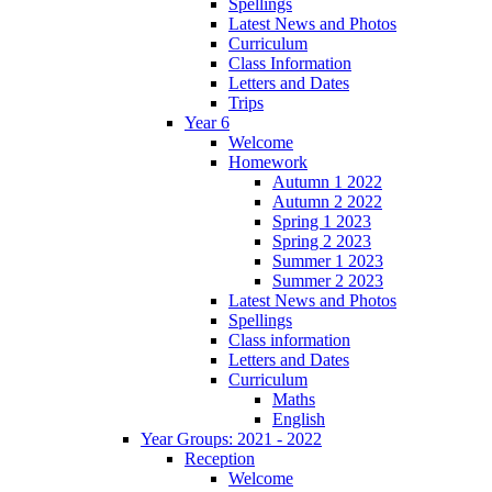
Spellings
Latest News and Photos
Curriculum
Class Information
Letters and Dates
Trips
Year 6
Welcome
Homework
Autumn 1 2022
Autumn 2 2022
Spring 1 2023
Spring 2 2023
Summer 1 2023
Summer 2 2023
Latest News and Photos
Spellings
Class information
Letters and Dates
Curriculum
Maths
English
Year Groups: 2021 - 2022
Reception
Welcome