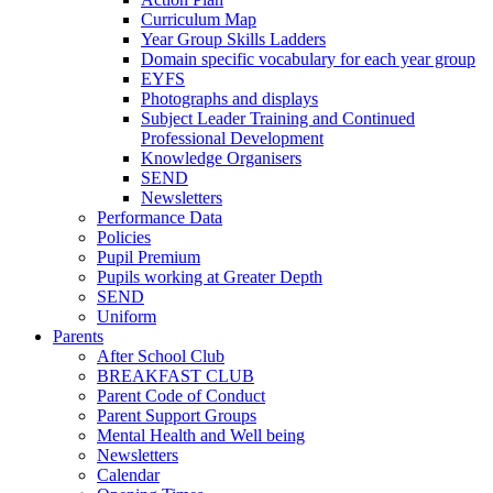
Curriculum Map
Year Group Skills Ladders
Domain specific vocabulary for each year group
EYFS
Photographs and displays
Subject Leader Training and Continued
Professional Development
Knowledge Organisers
SEND
Newsletters
Performance Data
Policies
Pupil Premium
Pupils working at Greater Depth
SEND
Uniform
Parents
After School Club
BREAKFAST CLUB
Parent Code of Conduct
Parent Support Groups
Mental Health and Well being
Newsletters
Calendar