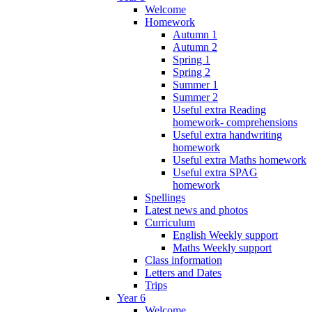
Welcome
Homework
Autumn 1
Autumn 2
Spring 1
Spring 2
Summer 1
Summer 2
Useful extra Reading
homework- comprehensions
Useful extra handwriting
homework
Useful extra Maths homework
Useful extra SPAG
homework
Spellings
Latest news and photos
Curriculum
English Weekly support
Maths Weekly support
Class information
Letters and Dates
Trips
Year 6
Welcome