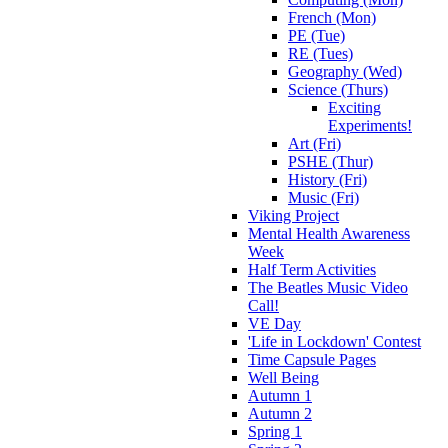
French (Mon)
PE (Tue)
RE (Tues)
Geography (Wed)
Science (Thurs)
Exciting
Experiments!
Art (Fri)
PSHE (Thur)
History (Fri)
Music (Fri)
Viking Project
Mental Health Awareness
Week
Half Term Activities
The Beatles Music Video
Call!
VE Day
'Life in Lockdown' Contest
Time Capsule Pages
Well Being
Autumn 1
Autumn 2
Spring 1