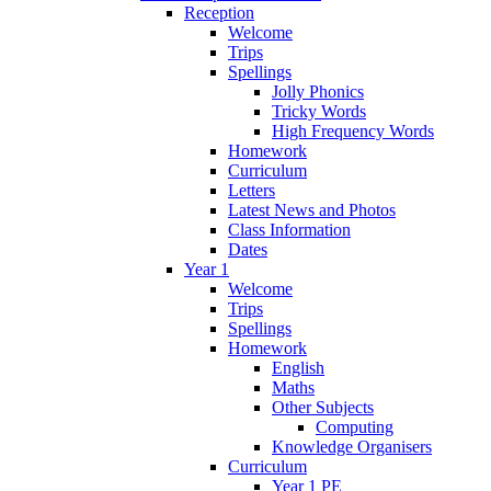
Reception
Welcome
Trips
Spellings
Jolly Phonics
Tricky Words
High Frequency Words
Homework
Curriculum
Letters
Latest News and Photos
Class Information
Dates
Year 1
Welcome
Trips
Spellings
Homework
English
Maths
Other Subjects
Computing
Knowledge Organisers
Curriculum
Year 1 PE