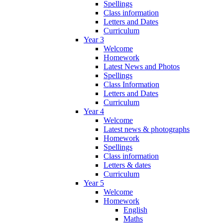
Spellings
Class information
Letters and Dates
Curriculum
Year 3
Welcome
Homework
Latest News and Photos
Spellings
Class Information
Letters and Dates
Curriculum
Year 4
Welcome
Latest news & photographs
Homework
Spellings
Class information
Letters & dates
Curriculum
Year 5
Welcome
Homework
English
Maths