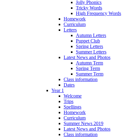
Jolly Phonics
Tricky Words
High Frequency Words
Homework
Curriculum
Letters
Autumn Letters
Puppet Club
Spring Letters
Summer Letters
Latest News and Photos
Autumn Term
Spring Term
Summer Term
Class information
Dates
Year 1
Welcome
Trips
Spellings
Homework
Curriculum
Summer News 2019
Latest News and Photos
Class information