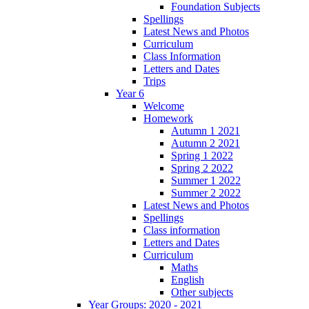
Foundation Subjects
Spellings
Latest News and Photos
Curriculum
Class Information
Letters and Dates
Trips
Year 6
Welcome
Homework
Autumn 1 2021
Autumn 2 2021
Spring 1 2022
Spring 2 2022
Summer 1 2022
Summer 2 2022
Latest News and Photos
Spellings
Class information
Letters and Dates
Curriculum
Maths
English
Other subjects
Year Groups: 2020 - 2021