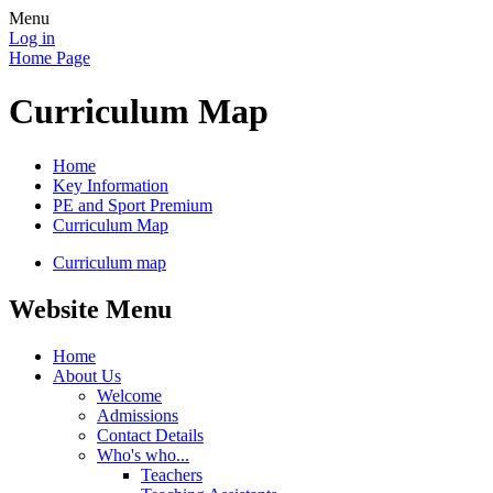
Menu
Log in
Home Page
Curriculum Map
Home
Key Information
PE and Sport Premium
Curriculum Map
Curriculum map
Website Menu
Home
About Us
Welcome
Admissions
Contact Details
Who's who...
Teachers