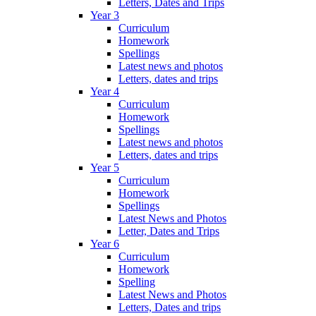
Letters, Dates and Trips
Year 3
Curriculum
Homework
Spellings
Latest news and photos
Letters, dates and trips
Year 4
Curriculum
Homework
Spellings
Latest news and photos
Letters, dates and trips
Year 5
Curriculum
Homework
Spellings
Latest News and Photos
Letter, Dates and Trips
Year 6
Curriculum
Homework
Spelling
Latest News and Photos
Letters, Dates and trips