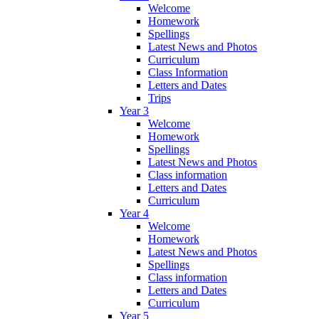
Welcome
Homework
Spellings
Latest News and Photos
Curriculum
Class Information
Letters and Dates
Trips
Year 3
Welcome
Homework
Spellings
Latest News and Photos
Class information
Letters and Dates
Curriculum
Year 4
Welcome
Homework
Latest News and Photos
Spellings
Class information
Letters and Dates
Curriculum
Year 5