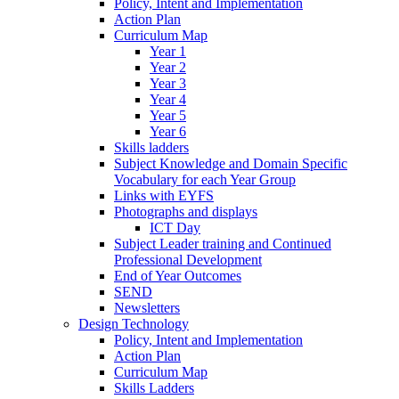
Policy, Intent and Implementation
Action Plan
Curriculum Map
Year 1
Year 2
Year 3
Year 4
Year 5
Year 6
Skills ladders
Subject Knowledge and Domain Specific
Vocabulary for each Year Group
Links with EYFS
Photographs and displays
ICT Day
Subject Leader training and Continued
Professional Development
End of Year Outcomes
SEND
Newsletters
Design Technology
Policy, Intent and Implementation
Action Plan
Curriculum Map
Skills Ladders