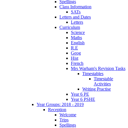
Spellings
Class Information
SATs
Letters and Dates
Letters
Curriculum
Science
Maths
English
R.E
Geog
Hist
French
Mrs Warham's Revision Tasks
Timestables
Timestable
Activities
Writing Practise
Year 6 PE
Year 6 PSHE
Year Groups: 2018 - 2019
Reception
Welcome
Trips
Spellings