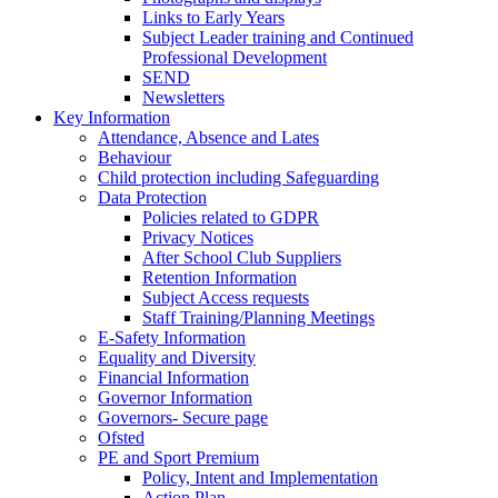
Links to Early Years
Subject Leader training and Continued
Professional Development
SEND
Newsletters
Key Information
Attendance, Absence and Lates
Behaviour
Child protection including Safeguarding
Data Protection
Policies related to GDPR
Privacy Notices
After School Club Suppliers
Retention Information
Subject Access requests
Staff Training/Planning Meetings
E-Safety Information
Equality and Diversity
Financial Information
Governor Information
Governors- Secure page
Ofsted
PE and Sport Premium
Policy, Intent and Implementation
Action Plan