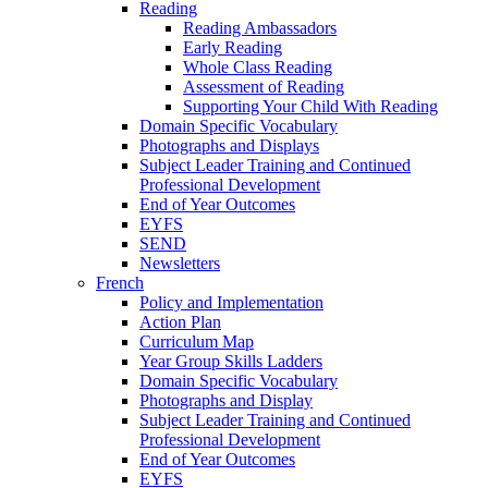
Reading
Reading Ambassadors
Early Reading
Whole Class Reading
Assessment of Reading
Supporting Your Child With Reading
Domain Specific Vocabulary
Photographs and Displays
Subject Leader Training and Continued
Professional Development
End of Year Outcomes
EYFS
SEND
Newsletters
French
Policy and Implementation
Action Plan
Curriculum Map
Year Group Skills Ladders
Domain Specific Vocabulary
Photographs and Display
Subject Leader Training and Continued
Professional Development
End of Year Outcomes
EYFS