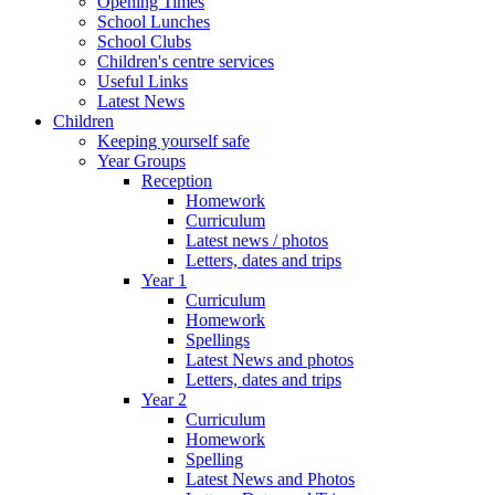
Opening Times
School Lunches
School Clubs
Children's centre services
Useful Links
Latest News
Children
Keeping yourself safe
Year Groups
Reception
Homework
Curriculum
Latest news / photos
Letters, dates and trips
Year 1
Curriculum
Homework
Spellings
Latest News and photos
Letters, dates and trips
Year 2
Curriculum
Homework
Spelling
Latest News and Photos