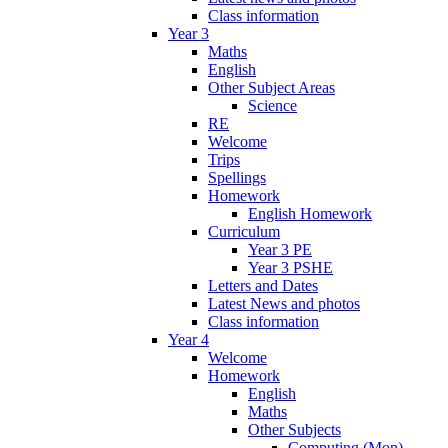
Class information
Year 3
Maths
English
Other Subject Areas
Science
RE
Welcome
Trips
Spellings
Homework
English Homework
Curriculum
Year 3 PE
Year 3 PSHE
Letters and Dates
Latest News and photos
Class information
Year 4
Welcome
Homework
English
Maths
Other Subjects
Computing (Mon)