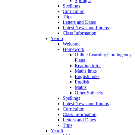
Spring 2
Spellings
Curriculum
Trips
Letters and Dates
Latest News and Photos
Class Information
Year 5
Welcome
Homework
Online Learning Contingency
Plans
Reading info.
Maths links
English links
English
Maths
Other Subjects
Spellings
Latest News and Photos
Curriculum
Class Information
Letters and Dates
Trips
Year 6