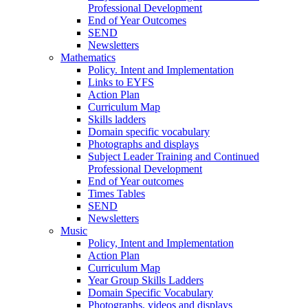
Professional Development
End of Year Outcomes
SEND
Newsletters
Mathematics
Policy. Intent and Implementation
Links to EYFS
Action Plan
Curriculum Map
Skills ladders
Domain specific vocabulary
Photographs and displays
Subject Leader Training and Continued
Professional Development
End of Year outcomes
Times Tables
SEND
Newsletters
Music
Policy, Intent and Implementation
Action Plan
Curriculum Map
Year Group Skills Ladders
Domain Specific Vocabulary
Photographs, videos and displays