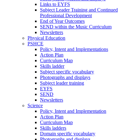
Links to EYFS
Subject Leader Training and Continued
Professional Development
End of Year Outcomes
SEND within the Music Curriculum
Newsletters
Physical Education
PSHCE
Policy, Intent and Implementations
Action Plan
Curriculum Map
Skills ladder
Subject specific vocabulary
Photographs and displays
Subject leader training
EYFS
SEND
Newsletters
Science
Policy, Intent and Implementation
Action Plan
Curriculum Map
Skills ladders
Domain specific vocabulary
Photographs and displays