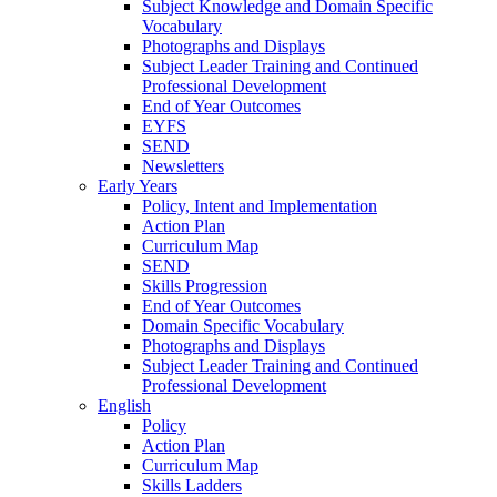
Subject Knowledge and Domain Specific
Vocabulary
Photographs and Displays
Subject Leader Training and Continued
Professional Development
End of Year Outcomes
EYFS
SEND
Newsletters
Early Years
Policy, Intent and Implementation
Action Plan
Curriculum Map
SEND
Skills Progression
End of Year Outcomes
Domain Specific Vocabulary
Photographs and Displays
Subject Leader Training and Continued
Professional Development
English
Policy
Action Plan
Curriculum Map
Skills Ladders