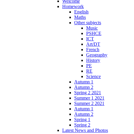
Welcome
Homework
English
Maths
Other subjects
Music
PSHCE
ICT
Art/DT
French
Geography
History
PE
RE
Science
Autumn 1
Autumn 2
Spring 2 2021
Summer 1 2021
Summer 2 2021
Autumn 1
Autumn 2
Spring 1
Spring 2
Latest News and Photos