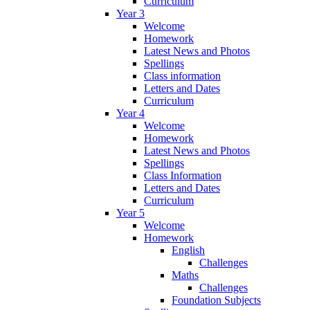
Curriculum
Year 3
Welcome
Homework
Latest News and Photos
Spellings
Class information
Letters and Dates
Curriculum
Year 4
Welcome
Homework
Latest News and Photos
Spellings
Class Information
Letters and Dates
Curriculum
Year 5
Welcome
Homework
English
Challenges
Maths
Challenges
Foundation Subjects