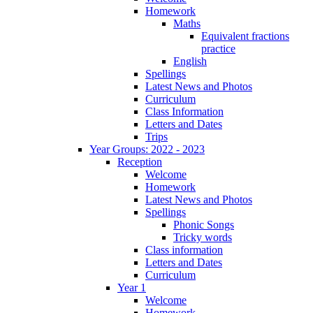
Homework
Maths
Equivalent fractions
practice
English
Spellings
Latest News and Photos
Curriculum
Class Information
Letters and Dates
Trips
Year Groups: 2022 - 2023
Reception
Welcome
Homework
Latest News and Photos
Spellings
Phonic Songs
Tricky words
Class information
Letters and Dates
Curriculum
Year 1
Welcome
Homework