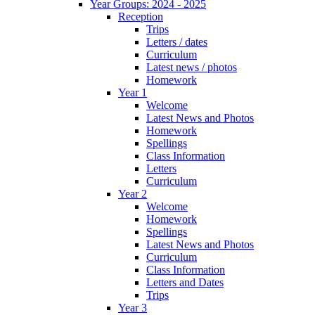
Year Groups: 2024 - 2025
Reception
Trips
Letters / dates
Curriculum
Latest news / photos
Homework
Year 1
Welcome
Latest News and Photos
Homework
Spellings
Class Information
Letters
Curriculum
Year 2
Welcome
Homework
Spellings
Latest News and Photos
Curriculum
Class Information
Letters and Dates
Trips
Year 3