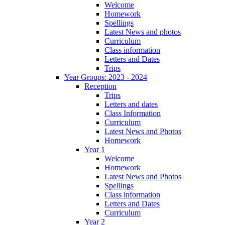
Welcome
Homework
Spellings
Latest News and photos
Curriculum
Class information
Letters and Dates
Trips
Year Groups: 2023 - 2024
Reception
Trips
Letters and dates
Class Information
Curriculum
Latest News and Photos
Homework
Year 1
Welcome
Homework
Latest News and Photos
Spellings
Class information
Letters and Dates
Curriculum
Year 2