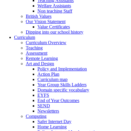
Teaching Assistants
Welfare Assistants
Non teaching Staff
British Values
Our Vision Statement
Value Certificates
Dipping into our school history
Curriculum
Curriculum Overview
Teaching
Assessment
Remote Learning
Art and Design
Policy and Implementation
Action Plan
Curriculum map
Year Group Skills Ladders
Domain specific vocabulary
EYFS
End of Year Outcomes
SEND
Newsletters
Computing
Safer Internet Day
Home Learning