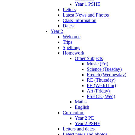
Year 1 PSHE
Letters
Latest News and Photos
Class Information
Dates
Year 2
Welcome
Trips
Spellings
Homework
Other Subjects
Music (Fri)
Science (Tuesday)
French (Wednesday)
RE (Thursday)
PE (Wed/Thur)
Art (Friday)
PSHCE (Wed)
Maths
English
Curriculum
Year 2 PE
Year 2 PSHE
Letters and dates
Latest news and photos