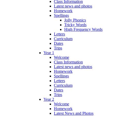
Class Information
Latest news and photos
Homework
Spellings
Jolly Phonics
Tricky Words
High Frequency Words
Letters
Curriculum
Dates
Trips
Year 1
Welcome
Class Information
Latest news and photos
Homework
Spellings
Letters
Curriculum
Dates
Trips
Year 2
Welcome
Homework
Latest News and Photos