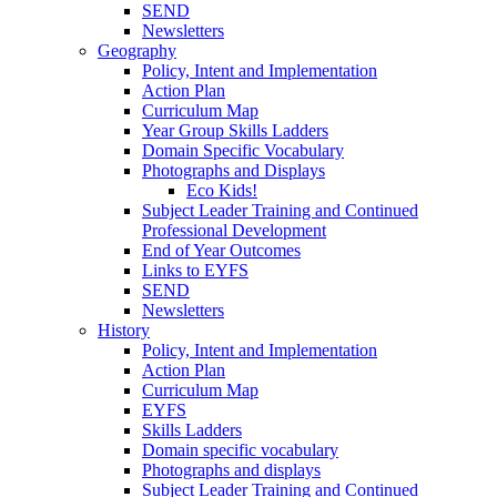
SEND
Newsletters
Geography
Policy, Intent and Implementation
Action Plan
Curriculum Map
Year Group Skills Ladders
Domain Specific Vocabulary
Photographs and Displays
Eco Kids!
Subject Leader Training and Continued
Professional Development
End of Year Outcomes
Links to EYFS
SEND
Newsletters
History
Policy, Intent and Implementation
Action Plan
Curriculum Map
EYFS
Skills Ladders
Domain specific vocabulary
Photographs and displays
Subject Leader Training and Continued