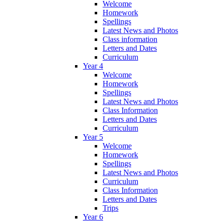
Welcome
Homework
Spellings
Latest News and Photos
Class information
Letters and Dates
Curriculum
Year 4
Welcome
Homework
Spellings
Latest News and Photos
Class Information
Letters and Dates
Curriculum
Year 5
Welcome
Homework
Spellings
Latest News and Photos
Curriculum
Class Information
Letters and Dates
Trips
Year 6