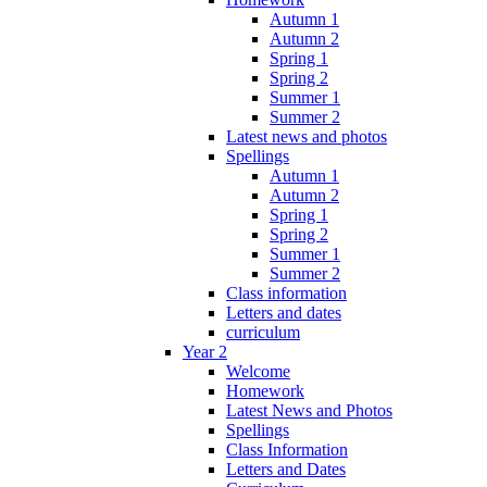
Autumn 1
Autumn 2
Spring 1
Spring 2
Summer 1
Summer 2
Latest news and photos
Spellings
Autumn 1
Autumn 2
Spring 1
Spring 2
Summer 1
Summer 2
Class information
Letters and dates
curriculum
Year 2
Welcome
Homework
Latest News and Photos
Spellings
Class Information
Letters and Dates