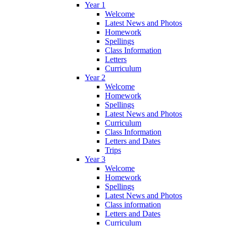
Year 1
Welcome
Latest News and Photos
Homework
Spellings
Class Information
Letters
Curriculum
Year 2
Welcome
Homework
Spellings
Latest News and Photos
Curriculum
Class Information
Letters and Dates
Trips
Year 3
Welcome
Homework
Spellings
Latest News and Photos
Class information
Letters and Dates
Curriculum