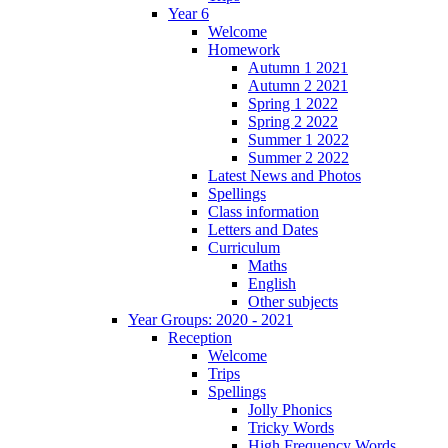
Year 6
Welcome
Homework
Autumn 1 2021
Autumn 2 2021
Spring 1 2022
Spring 2 2022
Summer 1 2022
Summer 2 2022
Latest News and Photos
Spellings
Class information
Letters and Dates
Curriculum
Maths
English
Other subjects
Year Groups: 2020 - 2021
Reception
Welcome
Trips
Spellings
Jolly Phonics
Tricky Words
High Frequency Words