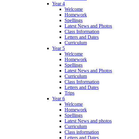
Year 4
Welcome
Homework
Spellings
Latest News and Photos
Class Information
Letters and Dates
Curriculum
Year 5
Welcome
Homework
Spellings
Latest News and Photos
Curriculum
Class Information
Letters and Dates
Trips
Year 6
Welcome
Homework
Spellings
Latest News and photos
Curriculum
Class information
Letters and Dates