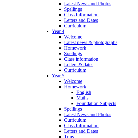
Latest News and Photos
Spellings
Class Information
Letters and Dates
Curriculum
Year 4
Welcome
Latest news & photographs
Homework
Spellings
Class information
Letters & dates
Curriculum
Year 5
Welcome
Homework
English
Maths
Foundation Subjects
Spellings
Latest News and Photos
Curriculum
Class Information
Letters and Dates
Trips