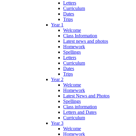
Letters
Curriculum
Dates
Trips
Year 1
Welcome
Class Information
Latest news and photos
Homework
Spellings
Letters
Curriculum
Dates
Trips
Year 2
Welcome
Homework
Latest News and Photos
Spellings
Class information
Letters and Dates
Curriculum
Year 3
Welcome
Homework