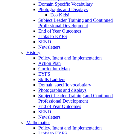
Domain Specific Vocabulary
Photographs and Displays
Eco Kids!
Subject Leader Training and Continued
Professional Development
End of Year Outcomes
Links to EYFS
SEND
Newsletters
History
Policy, Intent and Implementation
Action Plan
Curriculum Map
EYFS
Skills Ladders
Domain specific vocabulary
Photographs and displays
Subject Leader Training and Continued
Professional Development
End of Year Outcomes
SEND
Newsletters
Mathematics
Policy. Intent and Implementation
Links to EYFS