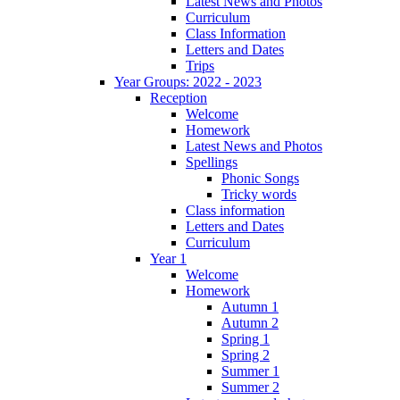
Latest News and Photos
Curriculum
Class Information
Letters and Dates
Trips
Year Groups: 2022 - 2023
Reception
Welcome
Homework
Latest News and Photos
Spellings
Phonic Songs
Tricky words
Class information
Letters and Dates
Curriculum
Year 1
Welcome
Homework
Autumn 1
Autumn 2
Spring 1
Spring 2
Summer 1
Summer 2