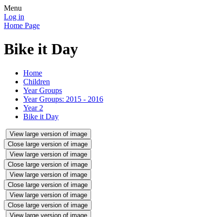
Menu
Log in
Home Page
Bike it Day
Home
Children
Year Groups
Year Groups: 2015 - 2016
Year 2
Bike it Day
View large version of image
Close large version of image
View large version of image
Close large version of image
View large version of image
Close large version of image
View large version of image
Close large version of image
View large version of image