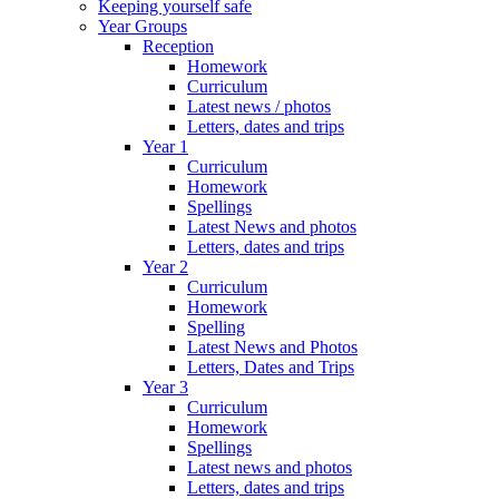
Keeping yourself safe
Year Groups
Reception
Homework
Curriculum
Latest news / photos
Letters, dates and trips
Year 1
Curriculum
Homework
Spellings
Latest News and photos
Letters, dates and trips
Year 2
Curriculum
Homework
Spelling
Latest News and Photos
Letters, Dates and Trips
Year 3
Curriculum
Homework
Spellings
Latest news and photos
Letters, dates and trips