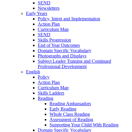
SEND
Newsletters
Early Years
Policy, Intent and Implementation
Action Plan
Curriculum Map
SEND
Skills Progression
End of Year Outcomes
Domain Specific Vocabulary
Photographs and Displays
Subject Leader Training and Continued
Professional Development
English
Policy
Action Plan
Curriculum Map
Skills Ladders
Reading
Reading Ambassadors
Early Reading
Whole Class Reading
Assessment of Reading
Supporting Your Child With Reading
Domain Specific Vocabulary