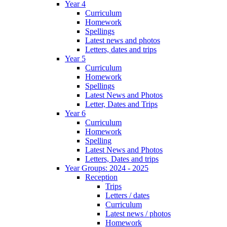
Year 4
Curriculum
Homework
Spellings
Latest news and photos
Letters, dates and trips
Year 5
Curriculum
Homework
Spellings
Latest News and Photos
Letter, Dates and Trips
Year 6
Curriculum
Homework
Spelling
Latest News and Photos
Letters, Dates and trips
Year Groups: 2024 - 2025
Reception
Trips
Letters / dates
Curriculum
Latest news / photos
Homework