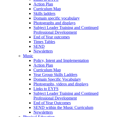
Action Plan
Curriculum Map
Skills ladders
Domain specific vocabulary
Photographs and displays
Subject Leader Training and Continued
Professional Development
End of Year outcomes
Times Tables
SEND
Newsletters
Music
Policy, Intent and Implementation
Action Plan
Curriculum Map
Year Group Skills Ladders
Domain Specific Vocabulary
Photographs, videos and displays
Links to EYFS
Subject Leader Training and Continued
Professional Development
End of Year Outcomes
SEND within the Music Curriculum
Newsletters
Physical Education