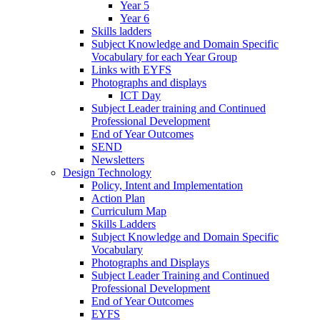
Year 5
Year 6
Skills ladders
Subject Knowledge and Domain Specific
Vocabulary for each Year Group
Links with EYFS
Photographs and displays
ICT Day
Subject Leader training and Continued
Professional Development
End of Year Outcomes
SEND
Newsletters
Design Technology
Policy, Intent and Implementation
Action Plan
Curriculum Map
Skills Ladders
Subject Knowledge and Domain Specific
Vocabulary
Photographs and Displays
Subject Leader Training and Continued
Professional Development
End of Year Outcomes
EYFS