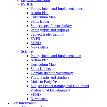
PSHCE
Policy, Intent and Implementations
Action Plan
Curriculum Map
Skills ladder
Subject specific vocabulary
Photographs and displays
Subject leader training
EYFS
SEND
Newsletters
Science
Policy, Intent and Implementation
Action Plan
Curriculum Map
Skills ladders
Domain specific vocabulary
Photographs and displays
Links to Early Years
Subject Leader training and Continued
Professional Development
SEND
Newsletters
Key Information