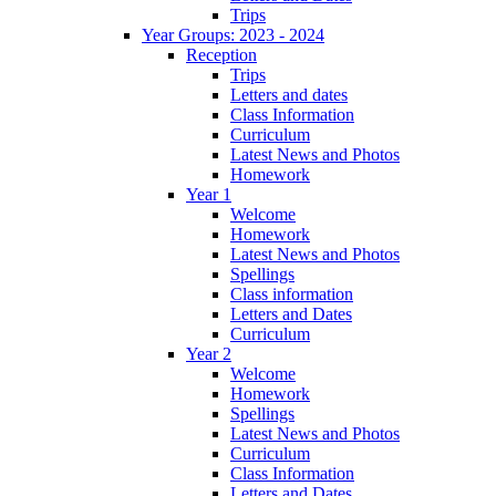
Trips
Year Groups: 2023 - 2024
Reception
Trips
Letters and dates
Class Information
Curriculum
Latest News and Photos
Homework
Year 1
Welcome
Homework
Latest News and Photos
Spellings
Class information
Letters and Dates
Curriculum
Year 2
Welcome
Homework
Spellings
Latest News and Photos
Curriculum
Class Information
Letters and Dates