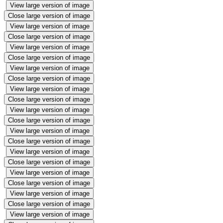
View large version of image
Close large version of image
View large version of image
Close large version of image
View large version of image
Close large version of image
View large version of image
Close large version of image
View large version of image
Close large version of image
View large version of image
Close large version of image
View large version of image
Close large version of image
View large version of image
Close large version of image
View large version of image
Close large version of image
View large version of image
Close large version of image
View large version of image