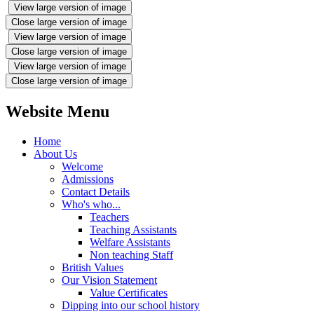
View large version of image
Close large version of image
View large version of image
Close large version of image
View large version of image
Close large version of image
Website Menu
Home
About Us
Welcome
Admissions
Contact Details
Who's who...
Teachers
Teaching Assistants
Welfare Assistants
Non teaching Staff
British Values
Our Vision Statement
Value Certificates
Dipping into our school history