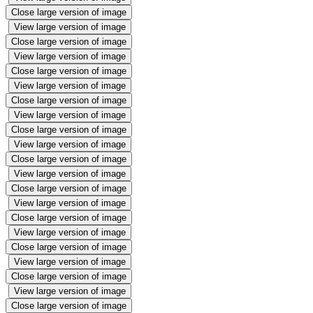
Close large version of image
View large version of image
Close large version of image
View large version of image
Close large version of image
View large version of image
Close large version of image
View large version of image
Close large version of image
View large version of image
Close large version of image
View large version of image
Close large version of image
View large version of image
Close large version of image
View large version of image
Close large version of image
View large version of image
Close large version of image
View large version of image
Close large version of image