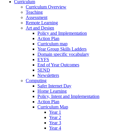
Curriculum
Curriculum Overview
Teaching
Assessment
Remote Learning
Art and Design
Policy and Implementation
Action Plan
Curriculum map
Year Group Skills Ladders
Domain specific vocabulary
EYFS
End of Year Outcomes
SEND
Newsletters
Computing
Safer Internet Day
Home Learning
Policy, Intent and Implementation
Action Plan
Curriculum Map
Year 1
Year 2
Year 3
Year 4