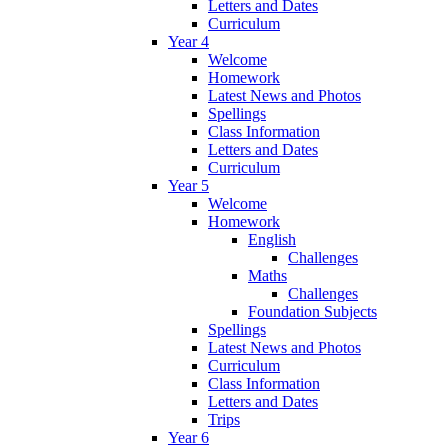
Letters and Dates
Curriculum
Year 4
Welcome
Homework
Latest News and Photos
Spellings
Class Information
Letters and Dates
Curriculum
Year 5
Welcome
Homework
English
Challenges
Maths
Challenges
Foundation Subjects
Spellings
Latest News and Photos
Curriculum
Class Information
Letters and Dates
Trips
Year 6