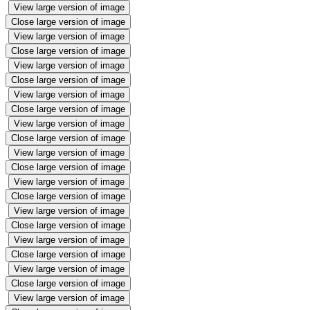
View large version of image
Close large version of image
View large version of image
Close large version of image
View large version of image
Close large version of image
View large version of image
Close large version of image
View large version of image
Close large version of image
View large version of image
Close large version of image
View large version of image
Close large version of image
View large version of image
Close large version of image
View large version of image
Close large version of image
View large version of image
Close large version of image
View large version of image