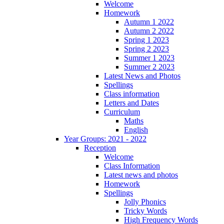
Welcome
Homework
Autumn 1 2022
Autumn 2 2022
Spring 1 2023
Spring 2 2023
Summer 1 2023
Summer 2 2023
Latest News and Photos
Spellings
Class information
Letters and Dates
Curriculum
Maths
English
Year Groups: 2021 - 2022
Reception
Welcome
Class Information
Latest news and photos
Homework
Spellings
Jolly Phonics
Tricky Words
High Frequency Words