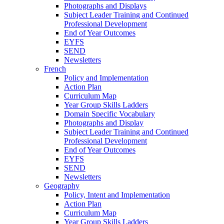
Photographs and Displays
Subject Leader Training and Continued
Professional Development
End of Year Outcomes
EYFS
SEND
Newsletters
French
Policy and Implementation
Action Plan
Curriculum Map
Year Group Skills Ladders
Domain Specific Vocabulary
Photographs and Display
Subject Leader Training and Continued
Professional Development
End of Year Outcomes
EYFS
SEND
Newsletters
Geography
Policy, Intent and Implementation
Action Plan
Curriculum Map
Year Group Skills Ladders