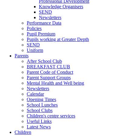
Professional Development
Knowledge Organisers
SEND
Newsletters
Performance Data
Policies
Pupil Premium
Pupils working at Greater Depth
SEND
Uniform
Parents
After School Club
BREAKFAST CLUB
Parent Code of Conduct
Parent Support Groups
Mental Health and Well being
Newsletters
Calendar
Opening Times
School Lunches
School Clubs
Children's centre services
Useful Links
Latest News
Children