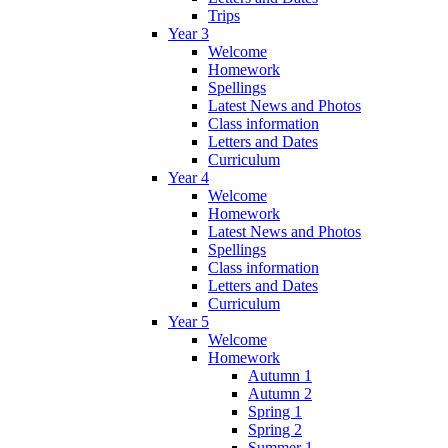
Trips
Year 3
Welcome
Homework
Spellings
Latest News and Photos
Class information
Letters and Dates
Curriculum
Year 4
Welcome
Homework
Latest News and Photos
Spellings
Class information
Letters and Dates
Curriculum
Year 5
Welcome
Homework
Autumn 1
Autumn 2
Spring 1
Spring 2
Summer 1