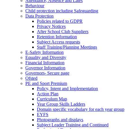
Attendance, Absence and Lates
Behaviour
Child protection including Safeguarding
Data Protection
Policies related to GDPR
Privacy Notices
After School Club Suppliers
Retention Information
Subject Access requests
Staff Training/Planning Meetings
E-Safety Information
Equality and Diversity
Financial Information
Governor Information
Governors- Secure page
Ofsted
PE and Sport Premium
Policy, Intent and Implementation
Action Plan
Curriculum Map
Year Group Skills Ladders
Domain specific vocabulary for each year group
EYFS
Photographs and displays
Subject Leader Training and Continued