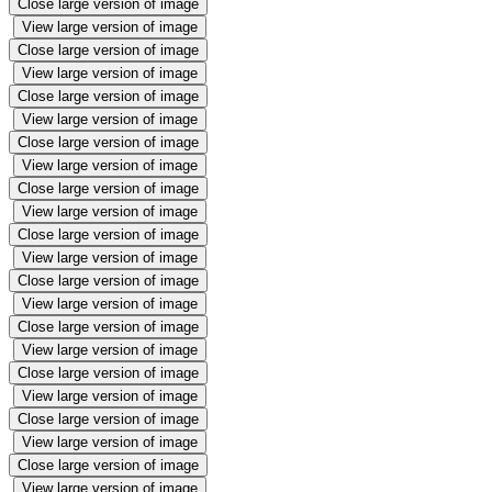
Close large version of image
View large version of image
Close large version of image
View large version of image
Close large version of image
View large version of image
Close large version of image
View large version of image
Close large version of image
View large version of image
Close large version of image
View large version of image
Close large version of image
View large version of image
Close large version of image
View large version of image
Close large version of image
View large version of image
Close large version of image
View large version of image
Close large version of image
View large version of image