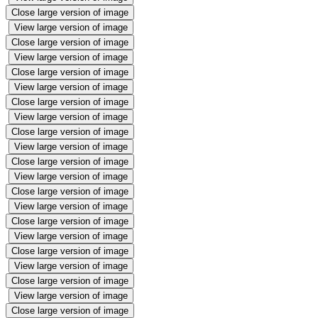
Close large version of image
View large version of image
Close large version of image
View large version of image
Close large version of image
View large version of image
Close large version of image
View large version of image
Close large version of image
View large version of image
Close large version of image
View large version of image
Close large version of image
View large version of image
Close large version of image
View large version of image
Close large version of image
View large version of image
Close large version of image
View large version of image
Close large version of image