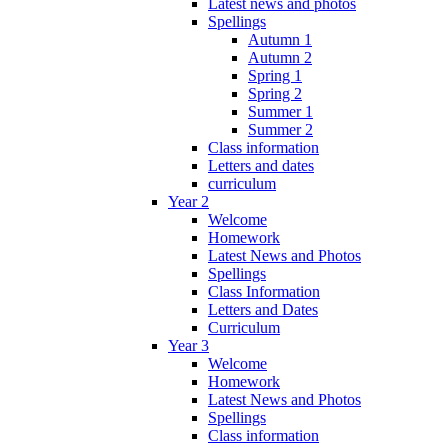
Latest news and photos
Spellings
Autumn 1
Autumn 2
Spring 1
Spring 2
Summer 1
Summer 2
Class information
Letters and dates
curriculum
Year 2
Welcome
Homework
Latest News and Photos
Spellings
Class Information
Letters and Dates
Curriculum
Year 3
Welcome
Homework
Latest News and Photos
Spellings
Class information