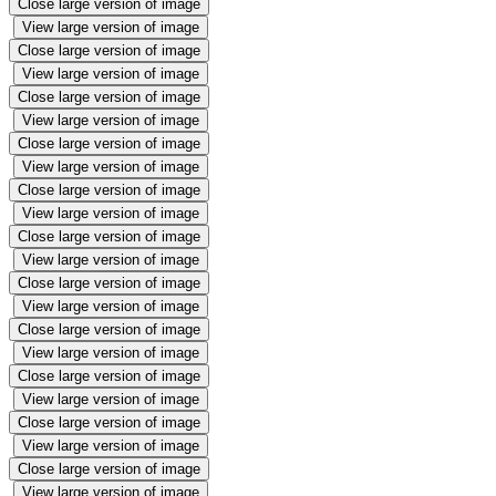
Close large version of image
View large version of image
Close large version of image
View large version of image
Close large version of image
View large version of image
Close large version of image
View large version of image
Close large version of image
View large version of image
Close large version of image
View large version of image
Close large version of image
View large version of image
Close large version of image
View large version of image
Close large version of image
View large version of image
Close large version of image
View large version of image
Close large version of image
View large version of image