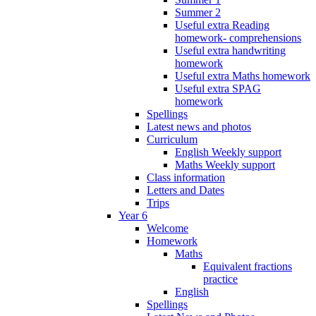
Summer 2
Useful extra Reading
homework- comprehensions
Useful extra handwriting
homework
Useful extra Maths homework
Useful extra SPAG
homework
Spellings
Latest news and photos
Curriculum
English Weekly support
Maths Weekly support
Class information
Letters and Dates
Trips
Year 6
Welcome
Homework
Maths
Equivalent fractions
practice
English
Spellings