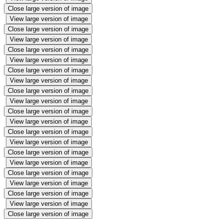
Close large version of image
View large version of image
Close large version of image
View large version of image
Close large version of image
View large version of image
Close large version of image
View large version of image
Close large version of image
View large version of image
Close large version of image
View large version of image
Close large version of image
View large version of image
Close large version of image
View large version of image
Close large version of image
View large version of image
Close large version of image
View large version of image
Close large version of image