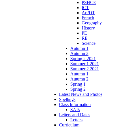
PSHCE
ICT
Art/DT
French
Geography
History
PE
RE
Science
Autumn 1
Autumn 2
Spring 2 2021
Summer 1 2021
Summer 2 2021
Autumn 1
Autumn 2
Spring 1
Spring 2
Latest News and Photos
Spellings
Class Information
SATs
Letters and Dates
Letters
Curriculum