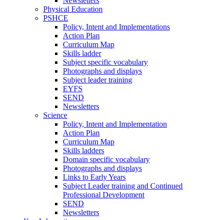
Newsletters
Physical Education
PSHCE
Policy, Intent and Implementations
Action Plan
Curriculum Map
Skills ladder
Subject specific vocabulary
Photographs and displays
Subject leader training
EYFS
SEND
Newsletters
Science
Policy, Intent and Implementation
Action Plan
Curriculum Map
Skills ladders
Domain specific vocabulary
Photographs and displays
Links to Early Years
Subject Leader training and Continued
Professional Development
SEND
Newsletters