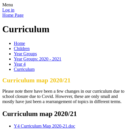
Menu
Log in
Home Page
Curriculum
Home
Children
Year Groups
Year Groups: 2020 - 2021
Year 4
Curriculum
Curriculum map 2020/21
Please note there have been a few changes in our curriculum due to
school closure due to Covid. However, these are only small and
mostly have just been a rearrangement of topics in different terms.
Curriculum map 2020/21
Y4 Curriculum Map 2020-21.doc