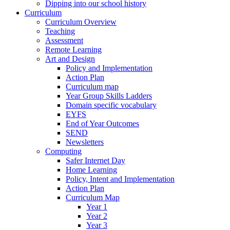
Dipping into our school history
Curriculum
Curriculum Overview
Teaching
Assessment
Remote Learning
Art and Design
Policy and Implementation
Action Plan
Curriculum map
Year Group Skills Ladders
Domain specific vocabulary
EYFS
End of Year Outcomes
SEND
Newsletters
Computing
Safer Internet Day
Home Learning
Policy, Intent and Implementation
Action Plan
Curriculum Map
Year 1
Year 2
Year 3