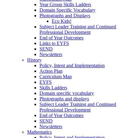
Year Group Skills Ladders
Domain Specific Vocabulary
Photographs and Displays
Eco Kids!
Subject Leader Training and Continued
Professional Development
End of Year Outcomes
Links to EYFS
SEND
Newsletters
History
Policy, Intent and Implementation
Action Plan
Curriculum Map
EYFS
Skills Ladders
Domain specific vocabulary
Photographs and displays
Subject Leader Training and Continued
Professional Development
End of Year Outcomes
SEND
Newsletters
Mathematics
Policy. Intent and Implementation