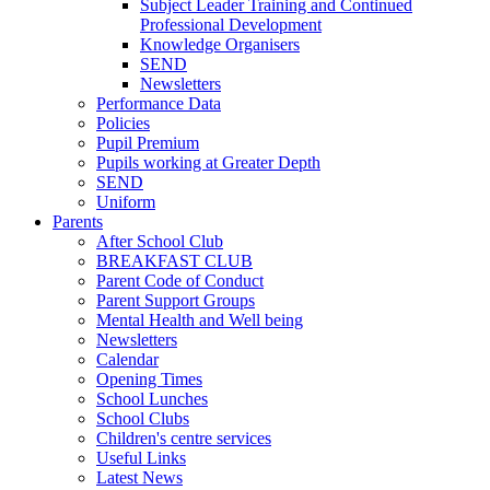
Subject Leader Training and Continued
Professional Development
Knowledge Organisers
SEND
Newsletters
Performance Data
Policies
Pupil Premium
Pupils working at Greater Depth
SEND
Uniform
Parents
After School Club
BREAKFAST CLUB
Parent Code of Conduct
Parent Support Groups
Mental Health and Well being
Newsletters
Calendar
Opening Times
School Lunches
School Clubs
Children's centre services
Useful Links
Latest News