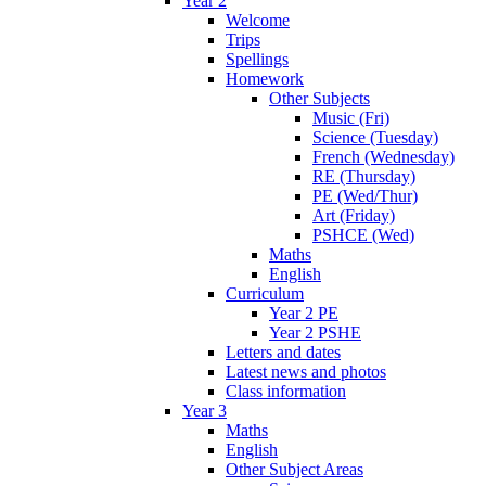
Year 2
Welcome
Trips
Spellings
Homework
Other Subjects
Music (Fri)
Science (Tuesday)
French (Wednesday)
RE (Thursday)
PE (Wed/Thur)
Art (Friday)
PSHCE (Wed)
Maths
English
Curriculum
Year 2 PE
Year 2 PSHE
Letters and dates
Latest news and photos
Class information
Year 3
Maths
English
Other Subject Areas