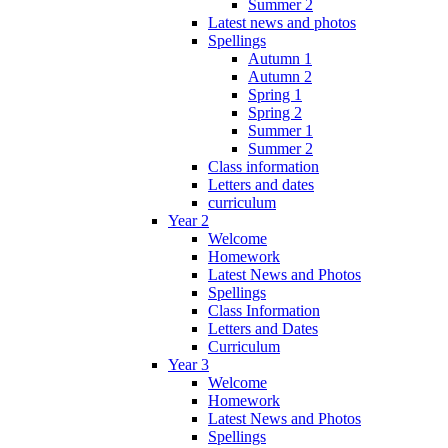
Summer 2
Latest news and photos
Spellings
Autumn 1
Autumn 2
Spring 1
Spring 2
Summer 1
Summer 2
Class information
Letters and dates
curriculum
Year 2
Welcome
Homework
Latest News and Photos
Spellings
Class Information
Letters and Dates
Curriculum
Year 3
Welcome
Homework
Latest News and Photos
Spellings