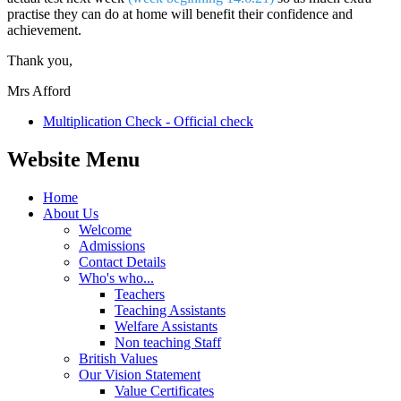
practise they can do at home will benefit their confidence and
achievement.
Thank you,
Mrs Afford
Multiplication Check - Official check
Website Menu
Home
About Us
Welcome
Admissions
Contact Details
Who's who...
Teachers
Teaching Assistants
Welfare Assistants
Non teaching Staff
British Values
Our Vision Statement
Value Certificates