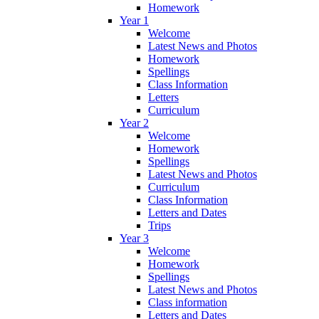
Homework
Year 1
Welcome
Latest News and Photos
Homework
Spellings
Class Information
Letters
Curriculum
Year 2
Welcome
Homework
Spellings
Latest News and Photos
Curriculum
Class Information
Letters and Dates
Trips
Year 3
Welcome
Homework
Spellings
Latest News and Photos
Class information
Letters and Dates