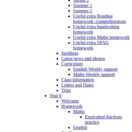
Spring 2
Summer 1
Summer 2
Useful extra Reading
homework- comprehensions
Useful extra handwriting
homework
Useful extra Maths homework
Useful extra SPAG
homework
Spellings
Latest news and photos
Curriculum
English Weekly support
Maths Weekly support
Class information
Letters and Dates
Trips
Year 6
Welcome
Homework
Maths
Equivalent fractions
practice
English