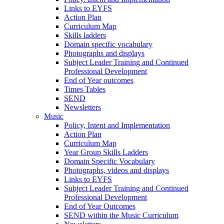
Links to EYFS
Action Plan
Curriculum Map
Skills ladders
Domain specific vocabulary
Photographs and displays
Subject Leader Training and Continued
Professional Development
End of Year outcomes
Times Tables
SEND
Newsletters
Music
Policy, Intent and Implementation
Action Plan
Curriculum Map
Year Group Skills Ladders
Domain Specific Vocabulary
Photographs, videos and displays
Links to EYFS
Subject Leader Training and Continued
Professional Development
End of Year Outcomes
SEND within the Music Curriculum