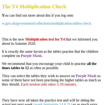
The Y4 Multiplication Check
Y
ou can find out more about this if you log onto
w.gov.uk/government/collections/multiplication-tables-check
This is the new
Multiplication test for Y4
that we informed you
about in Autumn 2020.
It is exactly the same layout as the tables practise that the children
complete on
Purple Mash.
We recommend that you encourage your child to practise
all the
times tables to 12
as often as possible.
They can select the tables they wish to answer on
Purple Mash
so
some of them have not been practising the higher tables as much as
they should.
Each session only takes 5-10 minutes.
They have now all taken the practice test and will be sitting the
actual test next week
(week beginning 14.6.21)
so as much extra