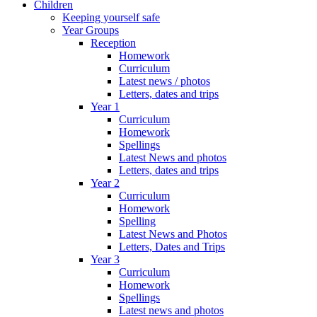
Children
Keeping yourself safe
Year Groups
Reception
Homework
Curriculum
Latest news / photos
Letters, dates and trips
Year 1
Curriculum
Homework
Spellings
Latest News and photos
Letters, dates and trips
Year 2
Curriculum
Homework
Spelling
Latest News and Photos
Letters, Dates and Trips
Year 3
Curriculum
Homework
Spellings
Latest news and photos