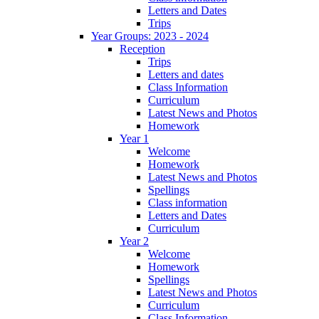
Letters and Dates
Trips
Year Groups: 2023 - 2024
Reception
Trips
Letters and dates
Class Information
Curriculum
Latest News and Photos
Homework
Year 1
Welcome
Homework
Latest News and Photos
Spellings
Class information
Letters and Dates
Curriculum
Year 2
Welcome
Homework
Spellings
Latest News and Photos
Curriculum
Class Information