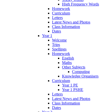
High Frequency Words
Homework
Curriculum
Letters
Latest News and Photos
Class Information
Dates
Year 1
Welcome
Trips
Spellings
Homework
English
Maths
Other Subjects
Computing
Knowledge Organisers
Curriculum
Year 1 PE
Year 1 PSHE
Letters
Latest News and Photos
Class Information
Dates