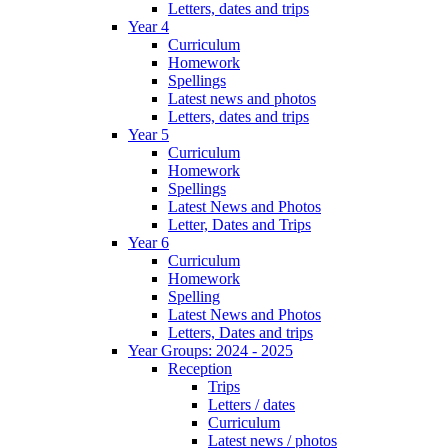
Letters, dates and trips
Year 4
Curriculum
Homework
Spellings
Latest news and photos
Letters, dates and trips
Year 5
Curriculum
Homework
Spellings
Latest News and Photos
Letter, Dates and Trips
Year 6
Curriculum
Homework
Spelling
Latest News and Photos
Letters, Dates and trips
Year Groups: 2024 - 2025
Reception
Trips
Letters / dates
Curriculum
Latest news / photos