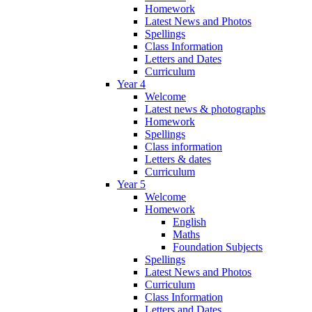
Homework
Latest News and Photos
Spellings
Class Information
Letters and Dates
Curriculum
Year 4
Welcome
Latest news & photographs
Homework
Spellings
Class information
Letters & dates
Curriculum
Year 5
Welcome
Homework
English
Maths
Foundation Subjects
Spellings
Latest News and Photos
Curriculum
Class Information
Letters and Dates