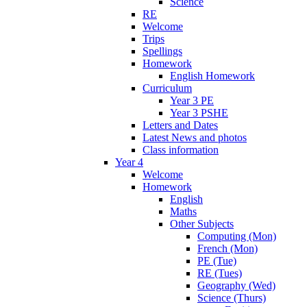
Science
RE
Welcome
Trips
Spellings
Homework
English Homework
Curriculum
Year 3 PE
Year 3 PSHE
Letters and Dates
Latest News and photos
Class information
Year 4
Welcome
Homework
English
Maths
Other Subjects
Computing (Mon)
French (Mon)
PE (Tue)
RE (Tues)
Geography (Wed)
Science (Thurs)