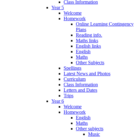
Class Information
Year 5
Welcome
Homework
Online Learning Contingency
Plans
Reading info.
Maths links
English links
English
Maths
Other Subjects
Spellings
Latest News and Photos
Curriculum
Class Information
Letters and Dates
Trips
Year 6
Welcome
Homework
English
Maths
Other subjects
Music