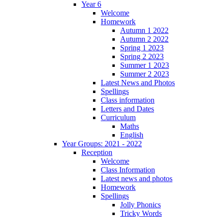
Year 6
Welcome
Homework
Autumn 1 2022
Autumn 2 2022
Spring 1 2023
Spring 2 2023
Summer 1 2023
Summer 2 2023
Latest News and Photos
Spellings
Class information
Letters and Dates
Curriculum
Maths
English
Year Groups: 2021 - 2022
Reception
Welcome
Class Information
Latest news and photos
Homework
Spellings
Jolly Phonics
Tricky Words