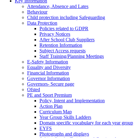
Key Information
Attendance, Absence and Lates
Behaviour
Child protection including Safeguarding
Data Protection
Policies related to GDPR
Privacy Notices
After School Club Suppliers
Retention Information
Subject Access requests
Staff Training/Planning Meetings
E-Safety Information
Equality and Diversity
Financial Information
Governor Information
Governors- Secure page
Ofsted
PE and Sport Premium
Policy, Intent and Implementation
Action Plan
Curriculum Map
Year Group Skills Ladders
Domain specific vocabulary for each year group
EYFS
Photographs and displays