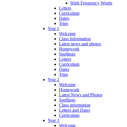
High Frequency Words
Letters
Curriculum
Dates
Trips
Year 1
Welcome
Class Information
Latest news and photos
Homework
Spellings
Letters
Curriculum
Dates
Trips
Year 2
Welcome
Homework
Latest News and Photos
Spellings
Class information
Letters and Dates
Curriculum
Year 3
Welcome