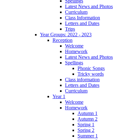
Spellings
Latest News and Photos
Curriculum
Class Information
Letters and Dates
Trips
Year Groups: 2022 - 2023
Reception
Welcome
Homework
Latest News and Photos
Spellings
Phonic Songs
Tricky words
Class information
Letters and Dates
Curriculum
Year 1
Welcome
Homework
Autumn 1
Autumn 2
Spring 1
Spring 2
Summer 1