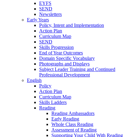
EYFS
SEND
Newsletters
Early Years
Policy, Intent and Implementation
Action Plan
Curriculum Map
SEND
Skills Progression
End of Year Outcomes
Domain Specific Vocabulary
Photographs and Displays
Subject Leader Training and Continued
Professional Development
English
Policy
Action Plan
Curriculum Map
Skills Ladders
Reading
Reading Ambassadors
Early Reading
Whole Class Reading
Assessment of Reading
Supporting Your Child With Reading