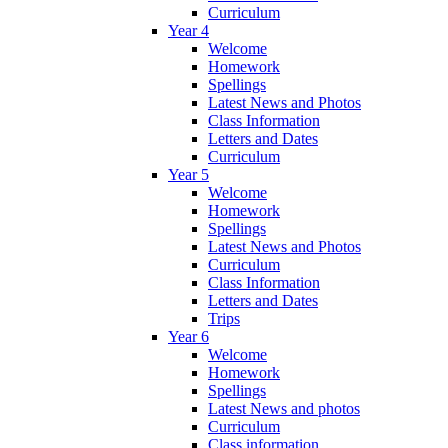
Curriculum
Year 4
Welcome
Homework
Spellings
Latest News and Photos
Class Information
Letters and Dates
Curriculum
Year 5
Welcome
Homework
Spellings
Latest News and Photos
Curriculum
Class Information
Letters and Dates
Trips
Year 6
Welcome
Homework
Spellings
Latest News and photos
Curriculum
Class information