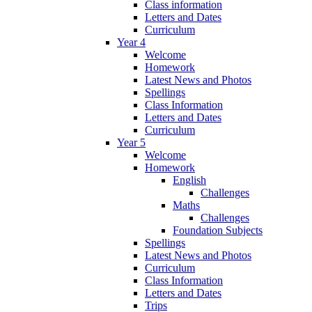
Class information
Letters and Dates
Curriculum
Year 4
Welcome
Homework
Latest News and Photos
Spellings
Class Information
Letters and Dates
Curriculum
Year 5
Welcome
Homework
English
Challenges
Maths
Challenges
Foundation Subjects
Spellings
Latest News and Photos
Curriculum
Class Information
Letters and Dates
Trips