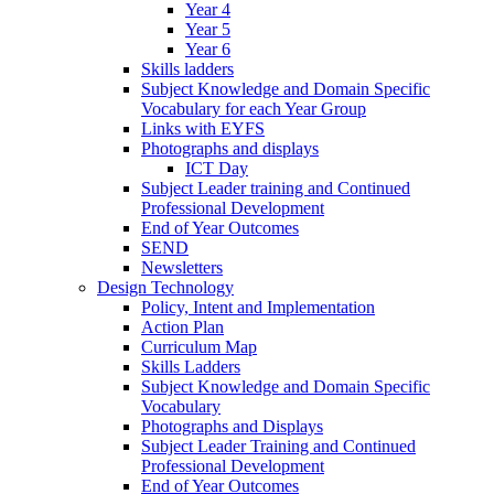
Year 4
Year 5
Year 6
Skills ladders
Subject Knowledge and Domain Specific
Vocabulary for each Year Group
Links with EYFS
Photographs and displays
ICT Day
Subject Leader training and Continued
Professional Development
End of Year Outcomes
SEND
Newsletters
Design Technology
Policy, Intent and Implementation
Action Plan
Curriculum Map
Skills Ladders
Subject Knowledge and Domain Specific
Vocabulary
Photographs and Displays
Subject Leader Training and Continued
Professional Development
End of Year Outcomes