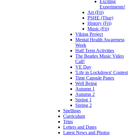
Exciting
Experiments!
Art (Fri)
PSHE (Thur)
History (Fri)
Music (Fri)
Viking Project
Mental Health Awareness
Week
Half Term Activities
The Beatles Music Video
Call!
VE Day
'Life in Lockdown' Contest
Time Capsule Pages
Well Being
Autumn 1
Autumn 2
Spring 1
Spring 2
Spellings
Curriculum
Trips
Letters and Dates
Latest News and Photos