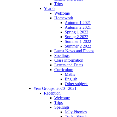
Trips
Year 6
Welcome
Homework
Autumn 1 2021
Autumn 2 2021
Spring 1 2022
Spring 2 2022
Summer 1 2022
Summer 2 2022
Latest News and Photos
Spellings
Class information
Letters and Dates
Curriculum
Maths
English
Other subjects
Year Groups: 2020 - 2021
Reception
Welcome
Trips
Spellings
Jolly Phonics
Tricky Words