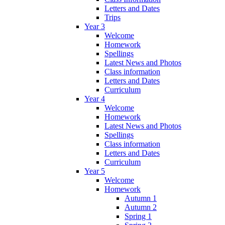
Letters and Dates
Trips
Year 3
Welcome
Homework
Spellings
Latest News and Photos
Class information
Letters and Dates
Curriculum
Year 4
Welcome
Homework
Latest News and Photos
Spellings
Class information
Letters and Dates
Curriculum
Year 5
Welcome
Homework
Autumn 1
Autumn 2
Spring 1