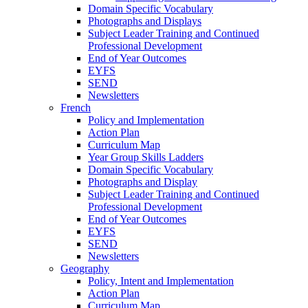
Domain Specific Vocabulary
Photographs and Displays
Subject Leader Training and Continued
Professional Development
End of Year Outcomes
EYFS
SEND
Newsletters
French
Policy and Implementation
Action Plan
Curriculum Map
Year Group Skills Ladders
Domain Specific Vocabulary
Photographs and Display
Subject Leader Training and Continued
Professional Development
End of Year Outcomes
EYFS
SEND
Newsletters
Geography
Policy, Intent and Implementation
Action Plan
Curriculum Map