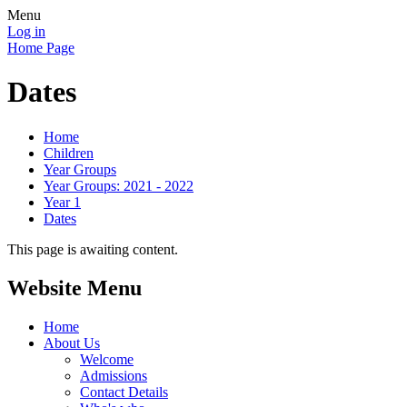
Menu
Log in
Home Page
Dates
Home
Children
Year Groups
Year Groups: 2021 - 2022
Year 1
Dates
This page is awaiting content.
Website Menu
Home
About Us
Welcome
Admissions
Contact Details