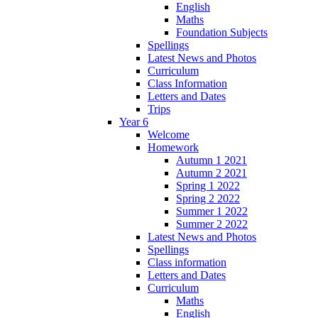
English
Maths
Foundation Subjects
Spellings
Latest News and Photos
Curriculum
Class Information
Letters and Dates
Trips
Year 6
Welcome
Homework
Autumn 1 2021
Autumn 2 2021
Spring 1 2022
Spring 2 2022
Summer 1 2022
Summer 2 2022
Latest News and Photos
Spellings
Class information
Letters and Dates
Curriculum
Maths
English