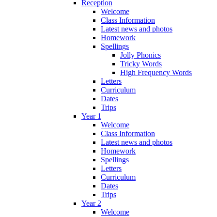
Reception
Welcome
Class Information
Latest news and photos
Homework
Spellings
Jolly Phonics
Tricky Words
High Frequency Words
Letters
Curriculum
Dates
Trips
Year 1
Welcome
Class Information
Latest news and photos
Homework
Spellings
Letters
Curriculum
Dates
Trips
Year 2
Welcome