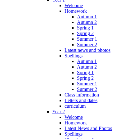
Welcome
Homework
Autumn 1
Autumn 2
Spring 1
Spring 2
Summer 1
Summer 2
Latest news and photos
Spellings
Autumn 1
Autumn 2
Spring 1
Spring 2
Summer 1
Summer 2
Class information
Letters and dates
curriculum
Year 2
Welcome
Homework
Latest News and Photos
Spellings