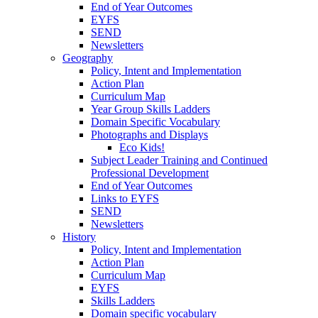
End of Year Outcomes
EYFS
SEND
Newsletters
Geography
Policy, Intent and Implementation
Action Plan
Curriculum Map
Year Group Skills Ladders
Domain Specific Vocabulary
Photographs and Displays
Eco Kids!
Subject Leader Training and Continued
Professional Development
End of Year Outcomes
Links to EYFS
SEND
Newsletters
History
Policy, Intent and Implementation
Action Plan
Curriculum Map
EYFS
Skills Ladders
Domain specific vocabulary