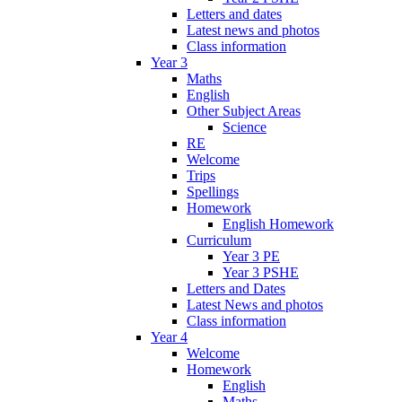
Letters and dates
Latest news and photos
Class information
Year 3
Maths
English
Other Subject Areas
Science
RE
Welcome
Trips
Spellings
Homework
English Homework
Curriculum
Year 3 PE
Year 3 PSHE
Letters and Dates
Latest News and photos
Class information
Year 4
Welcome
Homework
English
Maths