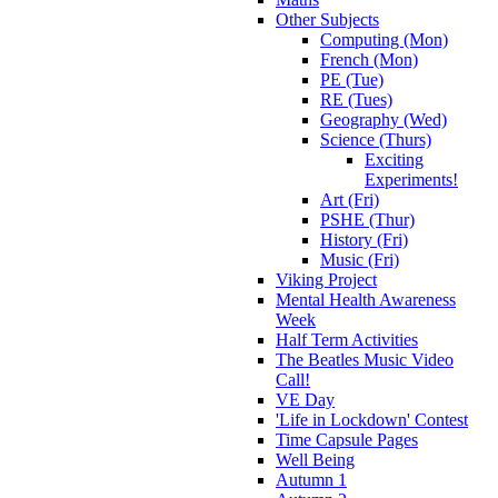
Other Subjects
Computing (Mon)
French (Mon)
PE (Tue)
RE (Tues)
Geography (Wed)
Science (Thurs)
Exciting
Experiments!
Art (Fri)
PSHE (Thur)
History (Fri)
Music (Fri)
Viking Project
Mental Health Awareness
Week
Half Term Activities
The Beatles Music Video
Call!
VE Day
'Life in Lockdown' Contest
Time Capsule Pages
Well Being
Autumn 1