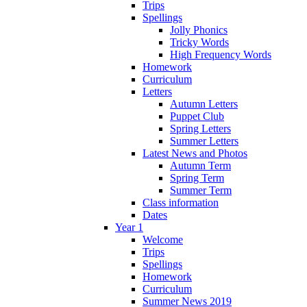
Trips
Spellings
Jolly Phonics
Tricky Words
High Frequency Words
Homework
Curriculum
Letters
Autumn Letters
Puppet Club
Spring Letters
Summer Letters
Latest News and Photos
Autumn Term
Spring Term
Summer Term
Class information
Dates
Year 1
Welcome
Trips
Spellings
Homework
Curriculum
Summer News 2019