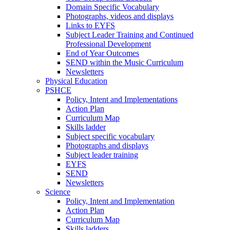
Domain Specific Vocabulary
Photographs, videos and displays
Links to EYFS
Subject Leader Training and Continued
Professional Development
End of Year Outcomes
SEND within the Music Curriculum
Newsletters
Physical Education
PSHCE
Policy, Intent and Implementations
Action Plan
Curriculum Map
Skills ladder
Subject specific vocabulary
Photographs and displays
Subject leader training
EYFS
SEND
Newsletters
Science
Policy, Intent and Implementation
Action Plan
Curriculum Map
Skills ladders