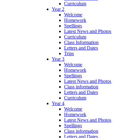
Curriculum
Year 2
Welcome
Homework
Spellings
Latest News and Photos
Curriculum
Class Information
Letters and Dates
Trips
Year 3
Welcome
Homework
Spellings
Latest News and Photos
Class information
Letters and Dates
Curriculum
Year 4
Welcome
Homework
Latest News and Photos
Spellings
Class information
Letters and Dates