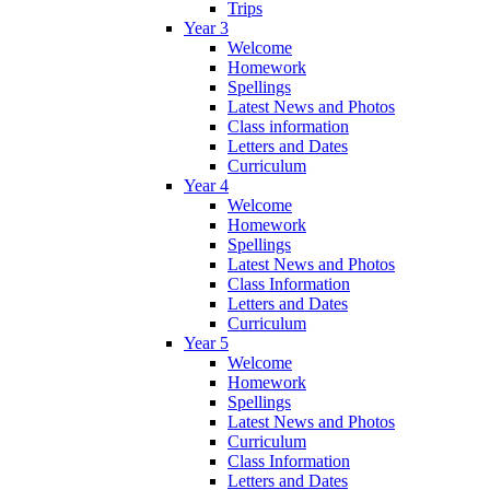
Trips
Year 3
Welcome
Homework
Spellings
Latest News and Photos
Class information
Letters and Dates
Curriculum
Year 4
Welcome
Homework
Spellings
Latest News and Photos
Class Information
Letters and Dates
Curriculum
Year 5
Welcome
Homework
Spellings
Latest News and Photos
Curriculum
Class Information
Letters and Dates