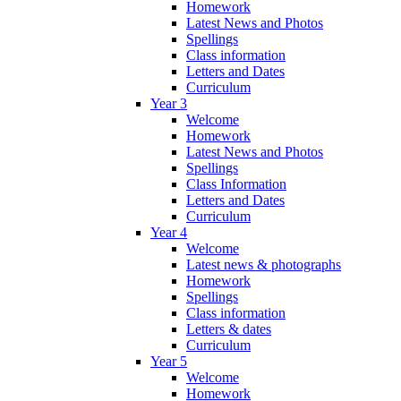
Homework
Latest News and Photos
Spellings
Class information
Letters and Dates
Curriculum
Year 3
Welcome
Homework
Latest News and Photos
Spellings
Class Information
Letters and Dates
Curriculum
Year 4
Welcome
Latest news & photographs
Homework
Spellings
Class information
Letters & dates
Curriculum
Year 5
Welcome
Homework