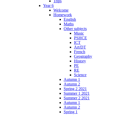
Trips
Year 6
Welcome
Homework
English
Maths
Other subjects
Music
PSHCE
ICT
Art/DT
French
Geography
History
PE
RE
Science
Autumn 1
Autumn 2
Spring 2 2021
Summer 1 2021
Summer 2 2021
Autumn 1
Autumn 2
Spring 1