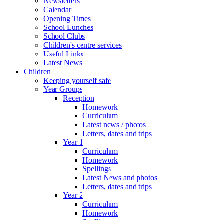
Newsletters
Calendar
Opening Times
School Lunches
School Clubs
Children's centre services
Useful Links
Latest News
Children
Keeping yourself safe
Year Groups
Reception
Homework
Curriculum
Latest news / photos
Letters, dates and trips
Year 1
Curriculum
Homework
Spellings
Latest News and photos
Letters, dates and trips
Year 2
Curriculum
Homework