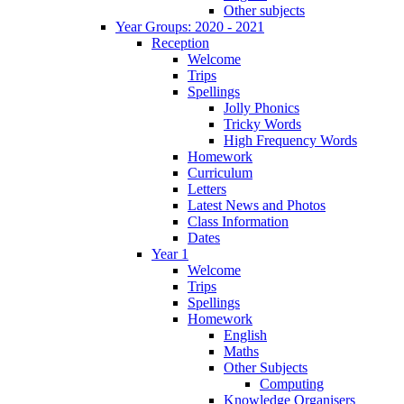
Other subjects
Year Groups: 2020 - 2021
Reception
Welcome
Trips
Spellings
Jolly Phonics
Tricky Words
High Frequency Words
Homework
Curriculum
Letters
Latest News and Photos
Class Information
Dates
Year 1
Welcome
Trips
Spellings
Homework
English
Maths
Other Subjects
Computing
Knowledge Organisers