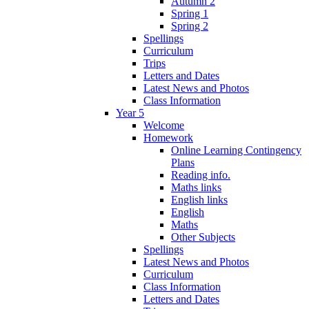
Autumn 2
Spring 1
Spring 2
Spellings
Curriculum
Trips
Letters and Dates
Latest News and Photos
Class Information
Year 5
Welcome
Homework
Online Learning Contingency
Plans
Reading info.
Maths links
English links
English
Maths
Other Subjects
Spellings
Latest News and Photos
Curriculum
Class Information
Letters and Dates