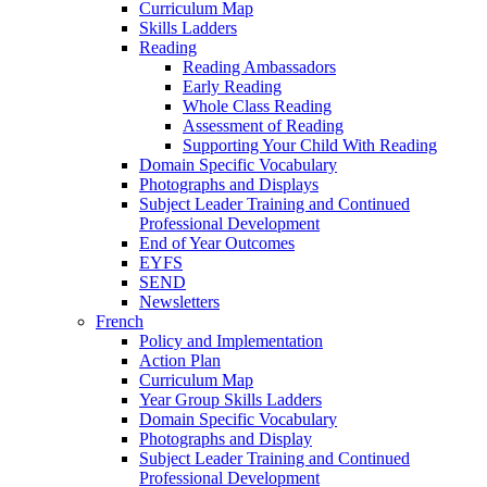
Curriculum Map
Skills Ladders
Reading
Reading Ambassadors
Early Reading
Whole Class Reading
Assessment of Reading
Supporting Your Child With Reading
Domain Specific Vocabulary
Photographs and Displays
Subject Leader Training and Continued
Professional Development
End of Year Outcomes
EYFS
SEND
Newsletters
French
Policy and Implementation
Action Plan
Curriculum Map
Year Group Skills Ladders
Domain Specific Vocabulary
Photographs and Display
Subject Leader Training and Continued
Professional Development