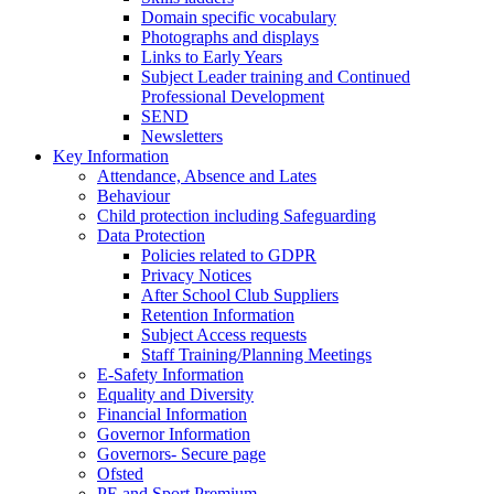
Domain specific vocabulary
Photographs and displays
Links to Early Years
Subject Leader training and Continued
Professional Development
SEND
Newsletters
Key Information
Attendance, Absence and Lates
Behaviour
Child protection including Safeguarding
Data Protection
Policies related to GDPR
Privacy Notices
After School Club Suppliers
Retention Information
Subject Access requests
Staff Training/Planning Meetings
E-Safety Information
Equality and Diversity
Financial Information
Governor Information
Governors- Secure page
Ofsted
PE and Sport Premium