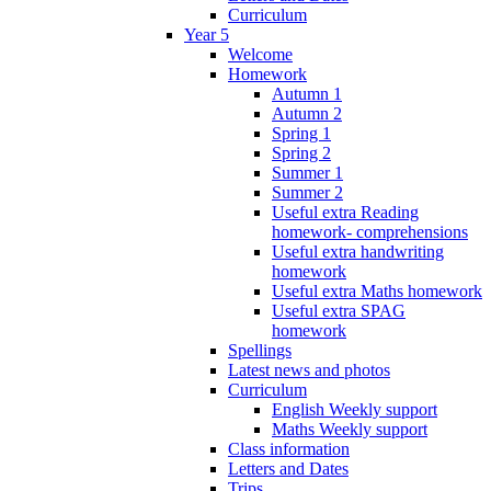
Curriculum
Year 5
Welcome
Homework
Autumn 1
Autumn 2
Spring 1
Spring 2
Summer 1
Summer 2
Useful extra Reading
homework- comprehensions
Useful extra handwriting
homework
Useful extra Maths homework
Useful extra SPAG
homework
Spellings
Latest news and photos
Curriculum
English Weekly support
Maths Weekly support
Class information
Letters and Dates
Trips