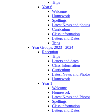
Trips
Year 6
Welcome
Homework
Spellings
Latest News and photos
Curriculum
Class information
Letters and Dates
Trips
Year Groups: 2023 - 2024
Reception
Trips
Letters and dates
Class Information
Curriculum
Latest News and Photos
Homework
Year 1
Welcome
Homework
Latest News and Photos
Spellings
Class information
Letters and Dates