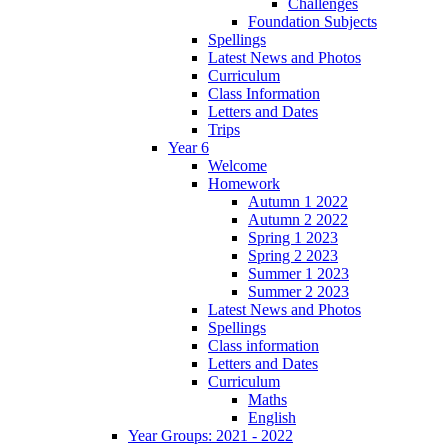
Challenges
Foundation Subjects
Spellings
Latest News and Photos
Curriculum
Class Information
Letters and Dates
Trips
Year 6
Welcome
Homework
Autumn 1 2022
Autumn 2 2022
Spring 1 2023
Spring 2 2023
Summer 1 2023
Summer 2 2023
Latest News and Photos
Spellings
Class information
Letters and Dates
Curriculum
Maths
English
Year Groups: 2021 - 2022