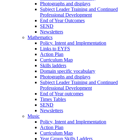
Photographs and displays
Subject Leader Training and Continued
Professional Development
End of Year Outcomes
SEND
Newsletters
Mathematics
Policy. Intent and Implementation
Links to EYFS
Action Plan
Curriculum Map
Skills ladders
Domain specific vocabulary
Photographs and displays
Subject Leader Training and Continued
Professional Development
End of Year outcomes
Times Tables
SEND
Newsletters
Music
Policy, Intent and Implementation
Action Plan
Curriculum Map
Year Group Skills Ladders