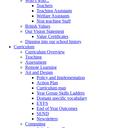
Who's who...
Teachers
Teaching Assistants
Welfare Assistants
Non teaching Staff
British Values
Our Vision Statement
Value Certificates
Dipping into our school history
Curriculum
Curriculum Overview
Teaching
Assessment
Remote Learning
Art and Design
Policy and Implementation
Action Plan
Curriculum map
Year Group Skills Ladders
Domain specific vocabulary
EYFS
End of Year Outcomes
SEND
Newsletters
Computing