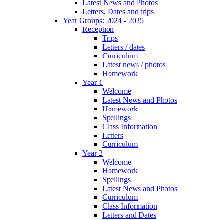
Latest News and Photos
Letters, Dates and trips
Year Groups: 2024 - 2025
Reception
Trips
Letters / dates
Curriculum
Latest news / photos
Homework
Year 1
Welcome
Latest News and Photos
Homework
Spellings
Class Information
Letters
Curriculum
Year 2
Welcome
Homework
Spellings
Latest News and Photos
Curriculum
Class Information
Letters and Dates