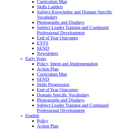
Curriculum Map
Skills Ladders
Subject Knowledge and Domain Specific
Vocabulary
Photographs and Displays
Subject Leader Training and Continued
Professional Development
End of Year Outcomes
EYFS
SEND
Newsletters
Early Years
Policy, Intent and Implementation
Action Plan
Curriculum Map
SEND
Skills Progression
End of Year Outcomes
Domain Specific Vocabulary
Photographs and Displays
Subject Leader Training and Continued
Professional Development
English
Policy
Action Plan