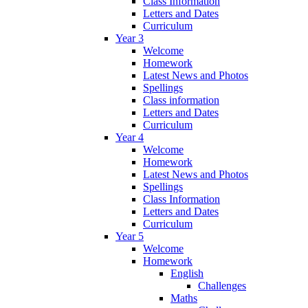
Class Information
Letters and Dates
Curriculum
Year 3
Welcome
Homework
Latest News and Photos
Spellings
Class information
Letters and Dates
Curriculum
Year 4
Welcome
Homework
Latest News and Photos
Spellings
Class Information
Letters and Dates
Curriculum
Year 5
Welcome
Homework
English
Challenges
Maths