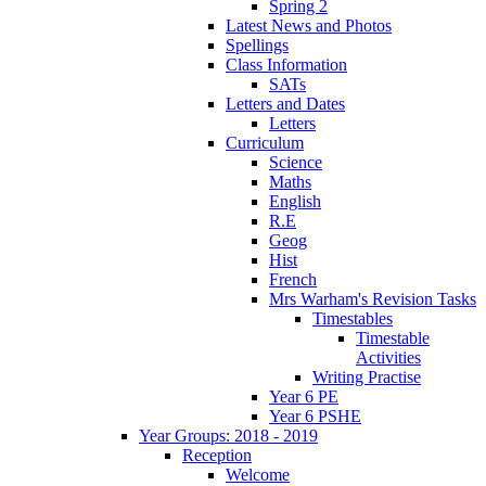
Spring 2
Latest News and Photos
Spellings
Class Information
SATs
Letters and Dates
Letters
Curriculum
Science
Maths
English
R.E
Geog
Hist
French
Mrs Warham's Revision Tasks
Timestables
Timestable
Activities
Writing Practise
Year 6 PE
Year 6 PSHE
Year Groups: 2018 - 2019
Reception
Welcome