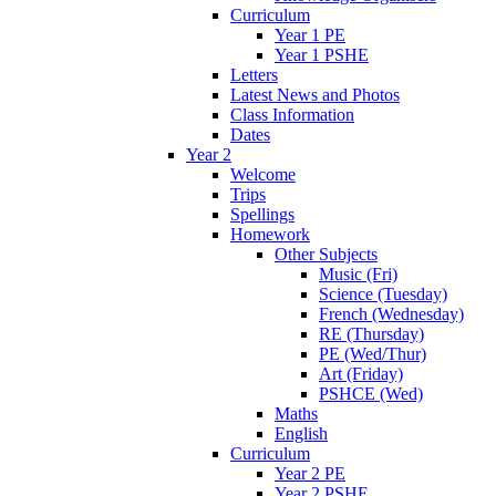
Curriculum
Year 1 PE
Year 1 PSHE
Letters
Latest News and Photos
Class Information
Dates
Year 2
Welcome
Trips
Spellings
Homework
Other Subjects
Music (Fri)
Science (Tuesday)
French (Wednesday)
RE (Thursday)
PE (Wed/Thur)
Art (Friday)
PSHCE (Wed)
Maths
English
Curriculum
Year 2 PE
Year 2 PSHE