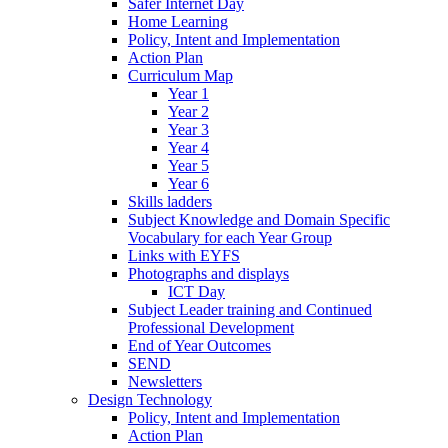
Safer Internet Day
Home Learning
Policy, Intent and Implementation
Action Plan
Curriculum Map
Year 1
Year 2
Year 3
Year 4
Year 5
Year 6
Skills ladders
Subject Knowledge and Domain Specific
Vocabulary for each Year Group
Links with EYFS
Photographs and displays
ICT Day
Subject Leader training and Continued
Professional Development
End of Year Outcomes
SEND
Newsletters
Design Technology
Policy, Intent and Implementation
Action Plan