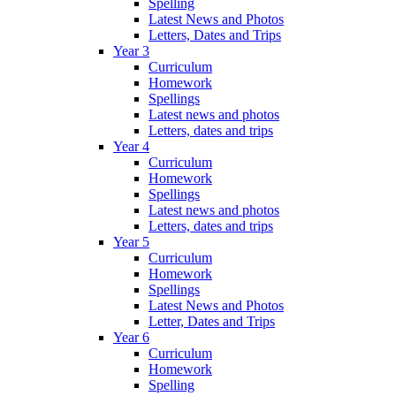
Spelling
Latest News and Photos
Letters, Dates and Trips
Year 3
Curriculum
Homework
Spellings
Latest news and photos
Letters, dates and trips
Year 4
Curriculum
Homework
Spellings
Latest news and photos
Letters, dates and trips
Year 5
Curriculum
Homework
Spellings
Latest News and Photos
Letter, Dates and Trips
Year 6
Curriculum
Homework
Spelling