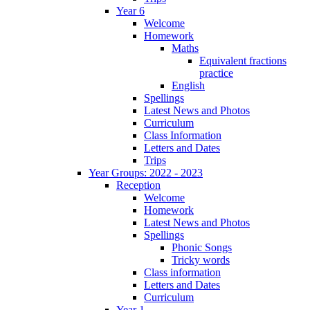
Year 6
Welcome
Homework
Maths
Equivalent fractions
practice
English
Spellings
Latest News and Photos
Curriculum
Class Information
Letters and Dates
Trips
Year Groups: 2022 - 2023
Reception
Welcome
Homework
Latest News and Photos
Spellings
Phonic Songs
Tricky words
Class information
Letters and Dates
Curriculum
Year 1