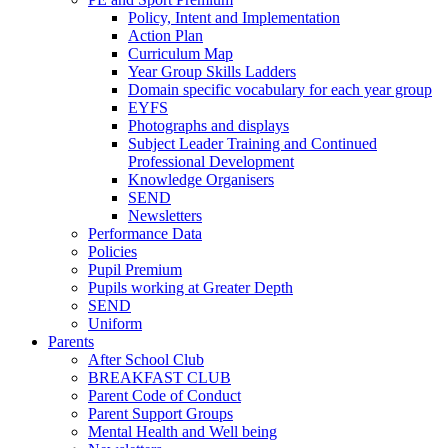
Policy, Intent and Implementation
Action Plan
Curriculum Map
Year Group Skills Ladders
Domain specific vocabulary for each year group
EYFS
Photographs and displays
Subject Leader Training and Continued
Professional Development
Knowledge Organisers
SEND
Newsletters
Performance Data
Policies
Pupil Premium
Pupils working at Greater Depth
SEND
Uniform
Parents
After School Club
BREAKFAST CLUB
Parent Code of Conduct
Parent Support Groups
Mental Health and Well being