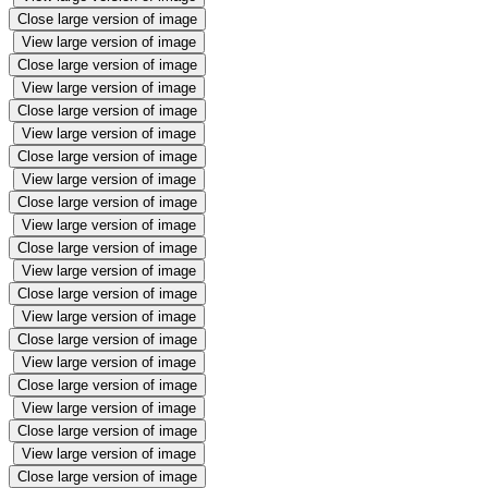
Close large version of image
View large version of image
Close large version of image
View large version of image
Close large version of image
View large version of image
Close large version of image
View large version of image
Close large version of image
View large version of image
Close large version of image
View large version of image
Close large version of image
View large version of image
Close large version of image
View large version of image
Close large version of image
View large version of image
Close large version of image
View large version of image
Close large version of image