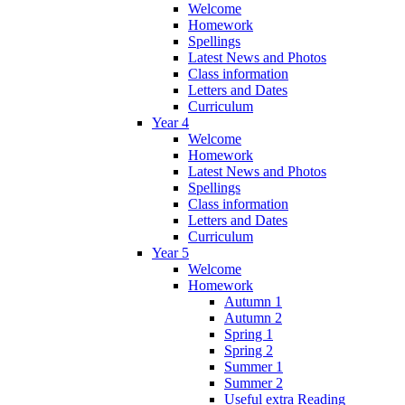
Welcome
Homework
Spellings
Latest News and Photos
Class information
Letters and Dates
Curriculum
Year 4
Welcome
Homework
Latest News and Photos
Spellings
Class information
Letters and Dates
Curriculum
Year 5
Welcome
Homework
Autumn 1
Autumn 2
Spring 1
Spring 2
Summer 1
Summer 2
Useful extra Reading