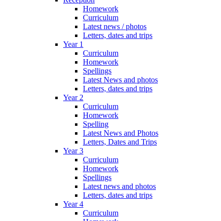
Homework
Curriculum
Latest news / photos
Letters, dates and trips
Year 1
Curriculum
Homework
Spellings
Latest News and photos
Letters, dates and trips
Year 2
Curriculum
Homework
Spelling
Latest News and Photos
Letters, Dates and Trips
Year 3
Curriculum
Homework
Spellings
Latest news and photos
Letters, dates and trips
Year 4
Curriculum