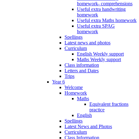
homework- comprehensions
Useful extra handwriting
homework
Useful extra Maths homework
Useful extra SPAG
homework
Spellings
Latest news and photos
Curriculum
English Weekly support
Maths Weekly support
Class information
Letters and Dates
Trips
Year 6
Welcome
Homework
Maths
Equivalent fractions
practice
English
Spellings
Latest News and Photos
Curriculum
Class Information