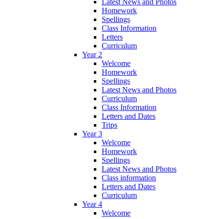
Latest News and Photos
Homework
Spellings
Class Information
Letters
Curriculum
Year 2
Welcome
Homework
Spellings
Latest News and Photos
Curriculum
Class Information
Letters and Dates
Trips
Year 3
Welcome
Homework
Spellings
Latest News and Photos
Class information
Letters and Dates
Curriculum
Year 4
Welcome