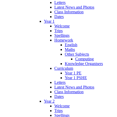
Letters
Latest News and Photos
Class Information
Dates
Year 1
Welcome
Trips
Spellings
Homework
English
Maths
Other Subjects
Computing
Knowledge Organisers
Curriculum
Year 1 PE
Year 1 PSHE
Letters
Latest News and Photos
Class Information
Dates
Year 2
Welcome
Trips
Spellings