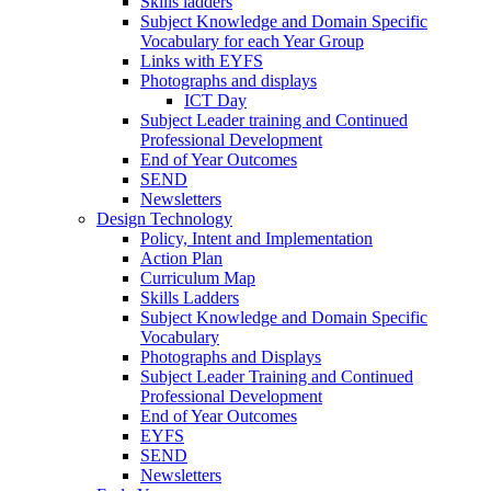
Skills ladders
Subject Knowledge and Domain Specific
Vocabulary for each Year Group
Links with EYFS
Photographs and displays
ICT Day
Subject Leader training and Continued
Professional Development
End of Year Outcomes
SEND
Newsletters
Design Technology
Policy, Intent and Implementation
Action Plan
Curriculum Map
Skills Ladders
Subject Knowledge and Domain Specific
Vocabulary
Photographs and Displays
Subject Leader Training and Continued
Professional Development
End of Year Outcomes
EYFS
SEND
Newsletters