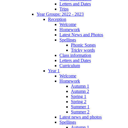
Letters and Dates
Trips
Year Groups: 2022 - 2023
Reception
Welcome
Homework
Latest News and Photos
Spellings
Phonic Songs
Tricky words
Class information
Letters and Dates
Curriculum
Year 1
Welcome
Homework
Autumn 1
Autumn 2
Spring 1
Spring 2
Summer 1
Summer 2
Latest news and photos
Spellings
Autumn 1