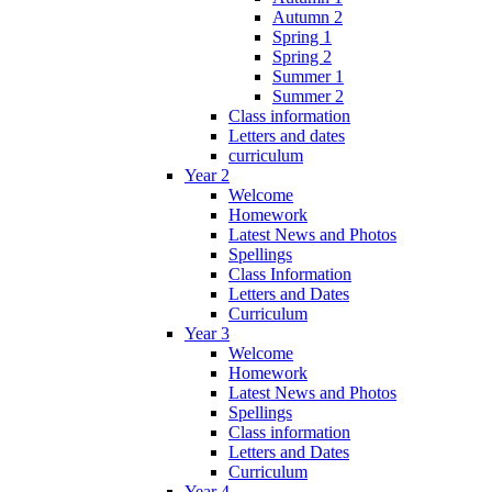
Autumn 2
Spring 1
Spring 2
Summer 1
Summer 2
Class information
Letters and dates
curriculum
Year 2
Welcome
Homework
Latest News and Photos
Spellings
Class Information
Letters and Dates
Curriculum
Year 3
Welcome
Homework
Latest News and Photos
Spellings
Class information
Letters and Dates
Curriculum
Year 4