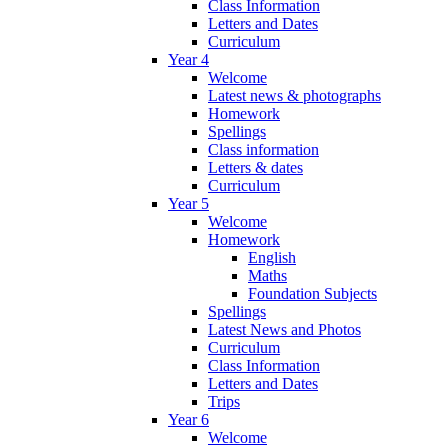
Class Information
Letters and Dates
Curriculum
Year 4
Welcome
Latest news & photographs
Homework
Spellings
Class information
Letters & dates
Curriculum
Year 5
Welcome
Homework
English
Maths
Foundation Subjects
Spellings
Latest News and Photos
Curriculum
Class Information
Letters and Dates
Trips
Year 6
Welcome