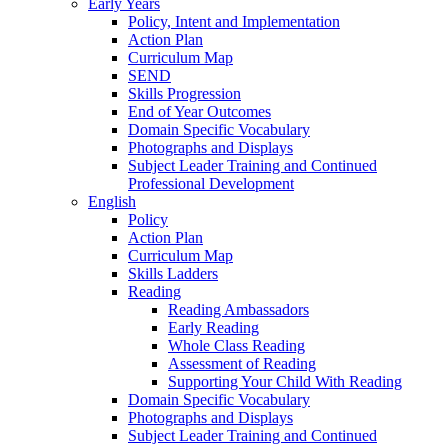
Early Years
Policy, Intent and Implementation
Action Plan
Curriculum Map
SEND
Skills Progression
End of Year Outcomes
Domain Specific Vocabulary
Photographs and Displays
Subject Leader Training and Continued
Professional Development
English
Policy
Action Plan
Curriculum Map
Skills Ladders
Reading
Reading Ambassadors
Early Reading
Whole Class Reading
Assessment of Reading
Supporting Your Child With Reading
Domain Specific Vocabulary
Photographs and Displays
Subject Leader Training and Continued