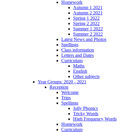
Homework
Autumn 1 2021
Autumn 2 2021
Spring 1 2022
Spring 2 2022
Summer 1 2022
Summer 2 2022
Latest News and Photos
Spellings
Class information
Letters and Dates
Curriculum
Maths
English
Other subjects
Year Groups: 2020 - 2021
Reception
Welcome
Trips
Spellings
Jolly Phonics
Tricky Words
High Frequency Words
Homework
Curriculum