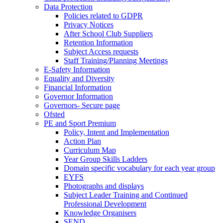
Data Protection
Policies related to GDPR
Privacy Notices
After School Club Suppliers
Retention Information
Subject Access requests
Staff Training/Planning Meetings
E-Safety Information
Equality and Diversity
Financial Information
Governor Information
Governors- Secure page
Ofsted
PE and Sport Premium
Policy, Intent and Implementation
Action Plan
Curriculum Map
Year Group Skills Ladders
Domain specific vocabulary for each year group
EYFS
Photographs and displays
Subject Leader Training and Continued
Professional Development
Knowledge Organisers
SEND