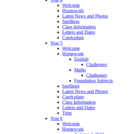
Welcome
Homework
Latest News and Photos
Spellings
Class Information
Letters and Dates
Curriculum
Year 5
Welcome
Homework
English
Challenges
Maths
Challenges
Foundation Subjects
Spellings
Latest News and Photos
Curriculum
Class Information
Letters and Dates
Trips
Year 6
Welcome
Homework