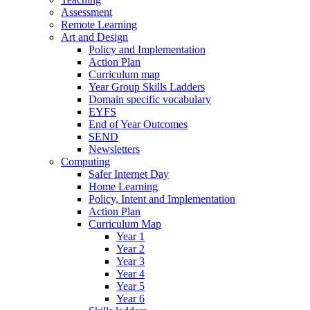
Assessment
Remote Learning
Art and Design
Policy and Implementation
Action Plan
Curriculum map
Year Group Skills Ladders
Domain specific vocabulary
EYFS
End of Year Outcomes
SEND
Newsletters
Computing
Safer Internet Day
Home Learning
Policy, Intent and Implementation
Action Plan
Curriculum Map
Year 1
Year 2
Year 3
Year 4
Year 5
Year 6