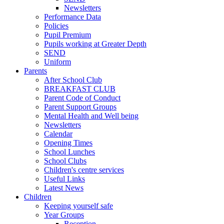
Newsletters
Performance Data
Policies
Pupil Premium
Pupils working at Greater Depth
SEND
Uniform
Parents
After School Club
BREAKFAST CLUB
Parent Code of Conduct
Parent Support Groups
Mental Health and Well being
Newsletters
Calendar
Opening Times
School Lunches
School Clubs
Children's centre services
Useful Links
Latest News
Children
Keeping yourself safe
Year Groups
Reception