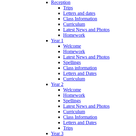
Reception
Trips
Letters and dates
Class Information
Curriculum
Latest News and Photos
Homework
Year 1
Welcome
Homework
Latest News and Photos
Spellings
Class information
Letters and Dates
Curriculum
Year 2
Welcome
Homework
Spellings
Latest News and Photos
Curriculum
Class Information
Letters and Dates
Trips
Year 3