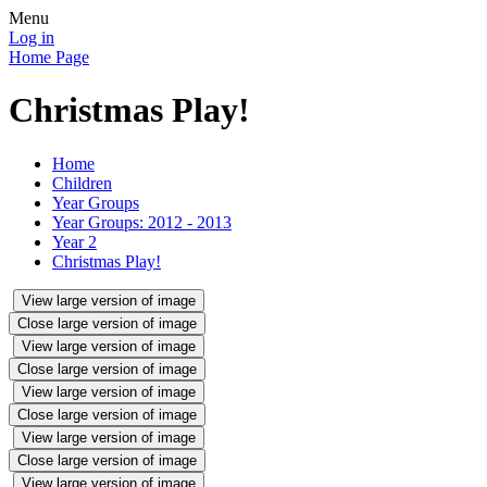
Menu
Log in
Home Page
Christmas Play!
Home
Children
Year Groups
Year Groups: 2012 - 2013
Year 2
Christmas Play!
View large version of image
Close large version of image
View large version of image
Close large version of image
View large version of image
Close large version of image
View large version of image
Close large version of image
View large version of image