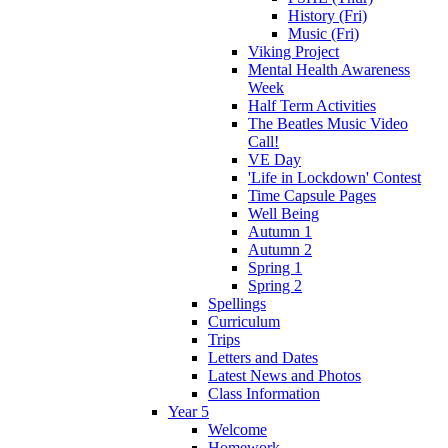
History (Fri)
Music (Fri)
Viking Project
Mental Health Awareness
Week
Half Term Activities
The Beatles Music Video
Call!
VE Day
'Life in Lockdown' Contest
Time Capsule Pages
Well Being
Autumn 1
Autumn 2
Spring 1
Spring 2
Spellings
Curriculum
Trips
Letters and Dates
Latest News and Photos
Class Information
Year 5
Welcome
Homework