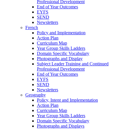
Professional Development
End of Year Outcomes
EYFS
SEND
Newsletters
French
Policy and Implementation
Action Plan
Curriculum Map
Year Group Skills Ladders
Domain Specific Vocabulary
Photographs and Display
Subject Leader Training and Continued
Professional Development
End of Year Outcomes
EYFS
SEND
Newsletters
Geography
Policy, Intent and Implementation
Action Plan
Curriculum Map
Year Group Skills Ladders
Domain Specific Vocabulary
Photographs and Displays