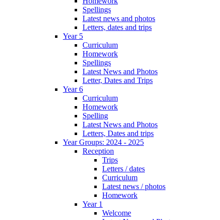
Homework
Spellings
Latest news and photos
Letters, dates and trips
Year 5
Curriculum
Homework
Spellings
Latest News and Photos
Letter, Dates and Trips
Year 6
Curriculum
Homework
Spelling
Latest News and Photos
Letters, Dates and trips
Year Groups: 2024 - 2025
Reception
Trips
Letters / dates
Curriculum
Latest news / photos
Homework
Year 1
Welcome