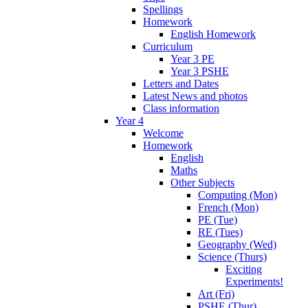
Spellings
Homework
English Homework
Curriculum
Year 3 PE
Year 3 PSHE
Letters and Dates
Latest News and photos
Class information
Year 4
Welcome
Homework
English
Maths
Other Subjects
Computing (Mon)
French (Mon)
PE (Tue)
RE (Tues)
Geography (Wed)
Science (Thurs)
Exciting
Experiments!
Art (Fri)
PSHE (Thur)