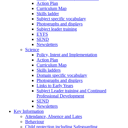
Action Plan
Curriculum Map
Skills ladder
Subject specific vocabulary
Photographs and displays
Subject leader training
EYFS
SEND
Newsletters
Science
Policy, Intent and Implementation
Action Plan
Curriculum Map
Skills ladders
Domain specific vocabulary
Photographs and displays
Links to Early Years
Subject Leader training and Continued
Professional Development
SEND
Newsletters
Key Information
Attendance, Absence and Lates
Behaviour
Child protection including Safeguarding