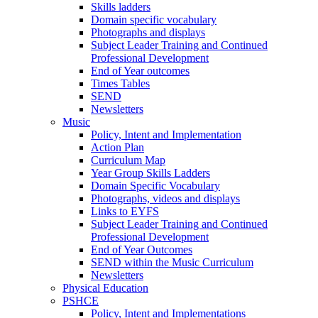
Skills ladders
Domain specific vocabulary
Photographs and displays
Subject Leader Training and Continued
Professional Development
End of Year outcomes
Times Tables
SEND
Newsletters
Music
Policy, Intent and Implementation
Action Plan
Curriculum Map
Year Group Skills Ladders
Domain Specific Vocabulary
Photographs, videos and displays
Links to EYFS
Subject Leader Training and Continued
Professional Development
End of Year Outcomes
SEND within the Music Curriculum
Newsletters
Physical Education
PSHCE
Policy, Intent and Implementations