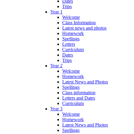
Dates
Trips
Year 1
Welcome
Class Information
Latest news and photos
Homework
Spellings
Letters
Curriculum
Dates
Trips
Year 2
Welcome
Homework
Latest News and Photos
Spellings
Class information
Letters and Dates
Curriculum
Year 3
Welcome
Homework
Latest News and Photos
Spellings