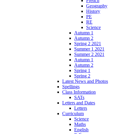
French
Geography
History
PE
RE
Science
Autumn 1
Autumn 2
Spring 2 2021
Summer 1 2021
Summer 2 2021
Autumn 1
Autumn 2
Spring 1
Spring 2
Latest News and Photos
Spellings
Class Information
SATs
Letters and Dates
Letters
Curriculum
Science
Maths
English