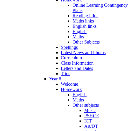
Online Learning Contingency
Plans
Reading info.
Maths links
English links
English
Maths
Other Subjects
Spellings
Latest News and Photos
Curriculum
Class Information
Letters and Dates
Trips
Year 6
Welcome
Homework
English
Maths
Other subjects
Music
PSHCE
ICT
Art/DT