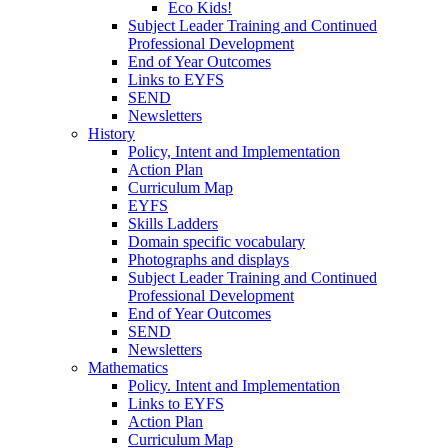
Eco Kids!
Subject Leader Training and Continued
Professional Development
End of Year Outcomes
Links to EYFS
SEND
Newsletters
History
Policy, Intent and Implementation
Action Plan
Curriculum Map
EYFS
Skills Ladders
Domain specific vocabulary
Photographs and displays
Subject Leader Training and Continued
Professional Development
End of Year Outcomes
SEND
Newsletters
Mathematics
Policy. Intent and Implementation
Links to EYFS
Action Plan
Curriculum Map