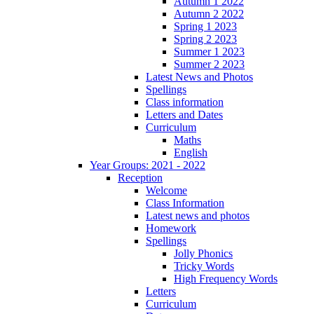
Autumn 1 2022
Autumn 2 2022
Spring 1 2023
Spring 2 2023
Summer 1 2023
Summer 2 2023
Latest News and Photos
Spellings
Class information
Letters and Dates
Curriculum
Maths
English
Year Groups: 2021 - 2022
Reception
Welcome
Class Information
Latest news and photos
Homework
Spellings
Jolly Phonics
Tricky Words
High Frequency Words
Letters
Curriculum