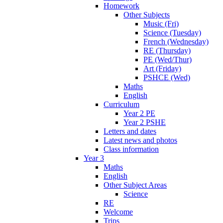
Homework
Other Subjects
Music (Fri)
Science (Tuesday)
French (Wednesday)
RE (Thursday)
PE (Wed/Thur)
Art (Friday)
PSHCE (Wed)
Maths
English
Curriculum
Year 2 PE
Year 2 PSHE
Letters and dates
Latest news and photos
Class information
Year 3
Maths
English
Other Subject Areas
Science
RE
Welcome
Trips