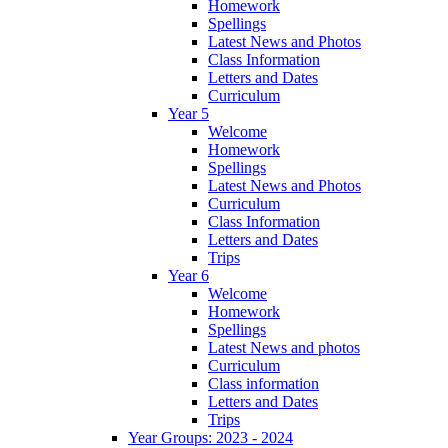
Homework
Spellings
Latest News and Photos
Class Information
Letters and Dates
Curriculum
Year 5
Welcome
Homework
Spellings
Latest News and Photos
Curriculum
Class Information
Letters and Dates
Trips
Year 6
Welcome
Homework
Spellings
Latest News and photos
Curriculum
Class information
Letters and Dates
Trips
Year Groups: 2023 - 2024