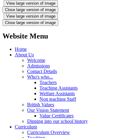
View large version of image
Close large version of image
View large version of image
Close large version of image
Website Menu
Home
About Us
Welcome
Admissions
Contact Details
Who's who...
Teachers
Teaching Assistants
Welfare Assistants
Non teaching Staff
British Values
Our Vision Statement
Value Certificates
Dipping into our school history
Curriculum
Curriculum Overview
Teaching