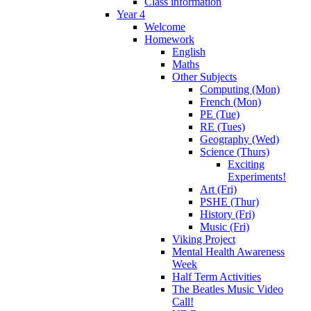
Class information
Year 4
Welcome
Homework
English
Maths
Other Subjects
Computing (Mon)
French (Mon)
PE (Tue)
RE (Tues)
Geography (Wed)
Science (Thurs)
Exciting
Experiments!
Art (Fri)
PSHE (Thur)
History (Fri)
Music (Fri)
Viking Project
Mental Health Awareness
Week
Half Term Activities
The Beatles Music Video
Call!