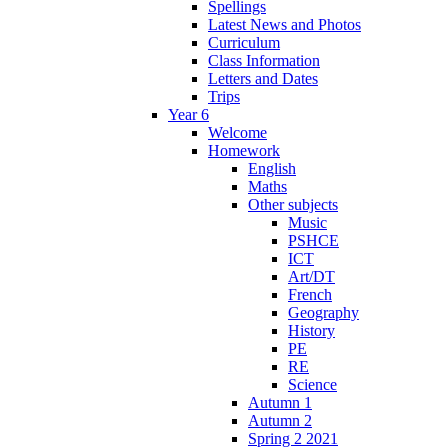
Spellings
Latest News and Photos
Curriculum
Class Information
Letters and Dates
Trips
Year 6
Welcome
Homework
English
Maths
Other subjects
Music
PSHCE
ICT
Art/DT
French
Geography
History
PE
RE
Science
Autumn 1
Autumn 2
Spring 2 2021