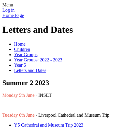
Menu
Log in
Home Page
Letters and Dates
Home
Children
Year Groups
Year Groups: 2022 - 2023
Year 5
Letters and Dates
Summer 2 2023
Monday 5th June
- INSET
Tuesday 6th June
- Liverpool Cathedral and Museum Trip
Y5 Cathedral and Museum Trip 2023