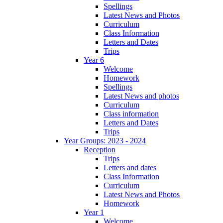
Spellings
Latest News and Photos
Curriculum
Class Information
Letters and Dates
Trips
Year 6
Welcome
Homework
Spellings
Latest News and photos
Curriculum
Class information
Letters and Dates
Trips
Year Groups: 2023 - 2024
Reception
Trips
Letters and dates
Class Information
Curriculum
Latest News and Photos
Homework
Year 1
Welcome