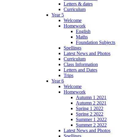
Letters & dates
Curriculum
Year 5
Welcome
Homework
English
Maths
Foundation Subjects
Spellings
Latest News and Photos
Curriculum
Class Information
Letters and Dates
Trips
Year 6
Welcome
Homework
Autumn 1 2021
Autumn 2 2021
Spring 1 2022
Spring 2 2022
Summer 1 2022
Summer 2 2022
Latest News and Photos
Spellings