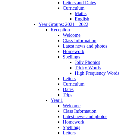
Letters and Dates
Curriculum
Maths
English
Year Groups: 2021 - 2022
Reception
Welcome
Class Information
Latest news and photos
Homework
Spellings
Jolly Phonics
Tricky Words
High Frequency Words
Letters
Curriculum
Dates
Trips
Year 1
Welcome
Class Information
Latest news and photos
Homework
Spellings
Letters