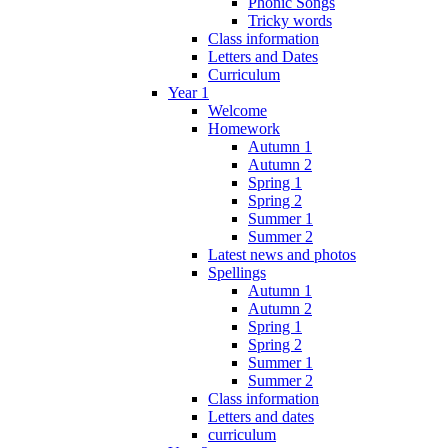
Phonic Songs
Tricky words
Class information
Letters and Dates
Curriculum
Year 1
Welcome
Homework
Autumn 1
Autumn 2
Spring 1
Spring 2
Summer 1
Summer 2
Latest news and photos
Spellings
Autumn 1
Autumn 2
Spring 1
Spring 2
Summer 1
Summer 2
Class information
Letters and dates
curriculum