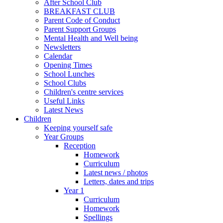
After School Club
BREAKFAST CLUB
Parent Code of Conduct
Parent Support Groups
Mental Health and Well being
Newsletters
Calendar
Opening Times
School Lunches
School Clubs
Children's centre services
Useful Links
Latest News
Children
Keeping yourself safe
Year Groups
Reception
Homework
Curriculum
Latest news / photos
Letters, dates and trips
Year 1
Curriculum
Homework
Spellings