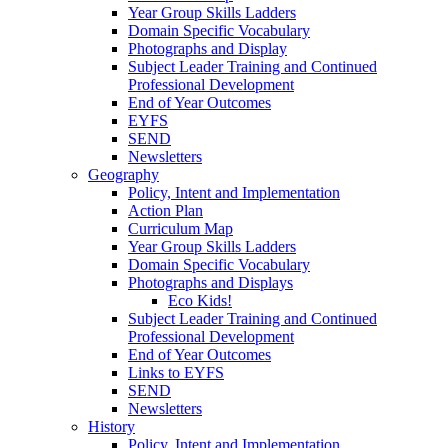
Year Group Skills Ladders
Domain Specific Vocabulary
Photographs and Display
Subject Leader Training and Continued
Professional Development
End of Year Outcomes
EYFS
SEND
Newsletters
Geography
Policy, Intent and Implementation
Action Plan
Curriculum Map
Year Group Skills Ladders
Domain Specific Vocabulary
Photographs and Displays
Eco Kids!
Subject Leader Training and Continued
Professional Development
End of Year Outcomes
Links to EYFS
SEND
Newsletters
History
Policy, Intent and Implementation