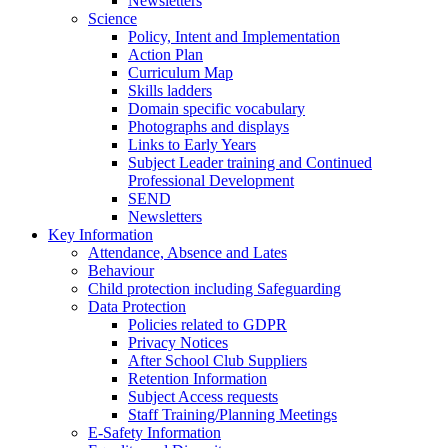
Newsletters
Science
Policy, Intent and Implementation
Action Plan
Curriculum Map
Skills ladders
Domain specific vocabulary
Photographs and displays
Links to Early Years
Subject Leader training and Continued
Professional Development
SEND
Newsletters
Key Information
Attendance, Absence and Lates
Behaviour
Child protection including Safeguarding
Data Protection
Policies related to GDPR
Privacy Notices
After School Club Suppliers
Retention Information
Subject Access requests
Staff Training/Planning Meetings
E-Safety Information