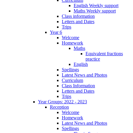
Curriculum
English Weekly support
Maths Weekly support
Class information
Letters and Dates
Trips
Year 6
Welcome
Homework
Maths
Equivalent fractions
practice
English
Spellings
Latest News and Photos
Curriculum
Class Information
Letters and Dates
Trips
Year Groups: 2022 - 2023
Reception
Welcome
Homework
Latest News and Photos
Spellings