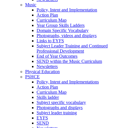
Music
Policy, Intent and Implementation
Action Plan
Curriculum Map
Year Group Skills Ladders
Domain Specific Vocabulary
Photographs, videos and displays
Links to EYFS
Subject Leader Training and Continued
Professional Development
End of Year Outcomes
SEND within the Music Curriculum
Newsletters
Physical Education
PSHCE
Policy, Intent and Implementations
Action Plan
Curriculum Map
Skills ladder
Subject specific vocabulary
Photographs and displays
Subject leader training
EYFS
SEND