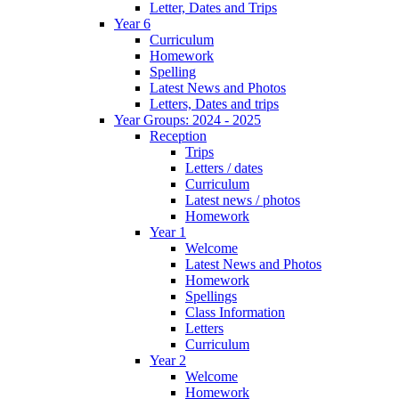
Letter, Dates and Trips
Year 6
Curriculum
Homework
Spelling
Latest News and Photos
Letters, Dates and trips
Year Groups: 2024 - 2025
Reception
Trips
Letters / dates
Curriculum
Latest news / photos
Homework
Year 1
Welcome
Latest News and Photos
Homework
Spellings
Class Information
Letters
Curriculum
Year 2
Welcome
Homework