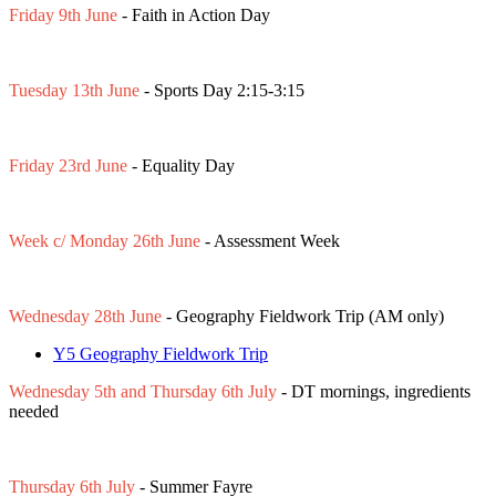
Friday 9th June
- Faith in Action Day
Tuesday 13th June
- Sports Day 2:15-3:15
Friday 23rd June
- Equality Day
Week c/ Monday 26th June
- Assessment Week
Wednesday 28th June
- Geography Fieldwork Trip (AM only)
Y5 Geography Fieldwork Trip
Wednesday 5th and Thursday 6th July
- DT mornings, ingredients
needed
Thursday 6th July
- Summer Fayre