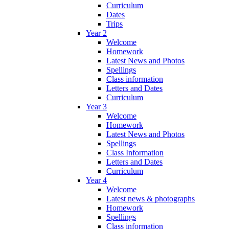
Curriculum
Dates
Trips
Year 2
Welcome
Homework
Latest News and Photos
Spellings
Class information
Letters and Dates
Curriculum
Year 3
Welcome
Homework
Latest News and Photos
Spellings
Class Information
Letters and Dates
Curriculum
Year 4
Welcome
Latest news & photographs
Homework
Spellings
Class information