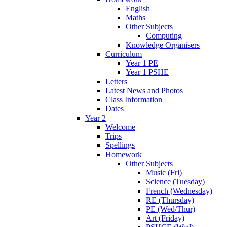
English
Maths
Other Subjects
Computing
Knowledge Organisers
Curriculum
Year 1 PE
Year 1 PSHE
Letters
Latest News and Photos
Class Information
Dates
Year 2
Welcome
Trips
Spellings
Homework
Other Subjects
Music (Fri)
Science (Tuesday)
French (Wednesday)
RE (Thursday)
PE (Wed/Thur)
Art (Friday)