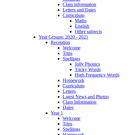
Class information
Letters and Dates
Curriculum
Maths
English
Other subjects
Year Groups: 2020 - 2021
Reception
Welcome
Trips
Spellings
Jolly Phonics
Tricky Words
High Frequency Words
Homework
Curriculum
Letters
Latest News and Photos
Class Information
Dates
Year 1
Welcome
Trips
Spellings
Homework