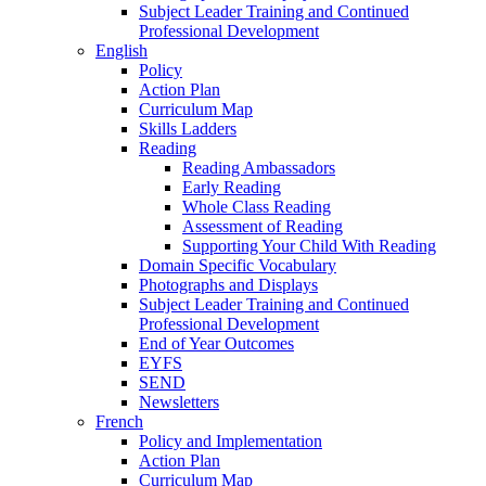
Subject Leader Training and Continued
Professional Development
English
Policy
Action Plan
Curriculum Map
Skills Ladders
Reading
Reading Ambassadors
Early Reading
Whole Class Reading
Assessment of Reading
Supporting Your Child With Reading
Domain Specific Vocabulary
Photographs and Displays
Subject Leader Training and Continued
Professional Development
End of Year Outcomes
EYFS
SEND
Newsletters
French
Policy and Implementation
Action Plan
Curriculum Map