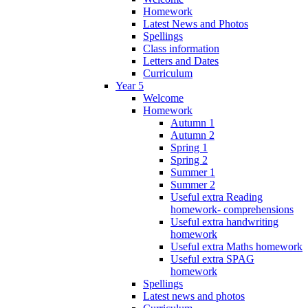
Homework
Latest News and Photos
Spellings
Class information
Letters and Dates
Curriculum
Year 5
Welcome
Homework
Autumn 1
Autumn 2
Spring 1
Spring 2
Summer 1
Summer 2
Useful extra Reading
homework- comprehensions
Useful extra handwriting
homework
Useful extra Maths homework
Useful extra SPAG
homework
Spellings
Latest news and photos