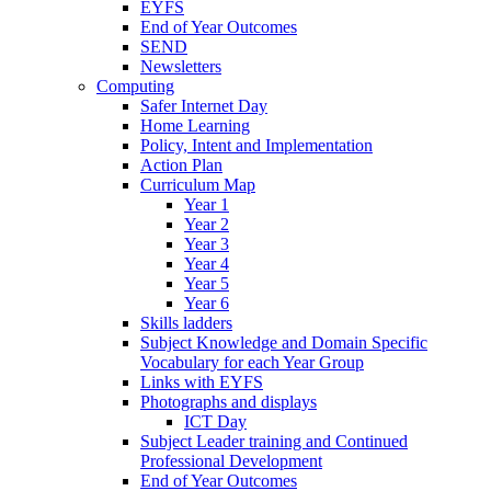
EYFS
End of Year Outcomes
SEND
Newsletters
Computing
Safer Internet Day
Home Learning
Policy, Intent and Implementation
Action Plan
Curriculum Map
Year 1
Year 2
Year 3
Year 4
Year 5
Year 6
Skills ladders
Subject Knowledge and Domain Specific
Vocabulary for each Year Group
Links with EYFS
Photographs and displays
ICT Day
Subject Leader training and Continued
Professional Development
End of Year Outcomes