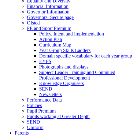
Equality and Diversity
Financial Information
Governor Information
Governors- Secure page
Ofsted
PE and Sport Premium
Policy, Intent and Implementation
Action Plan
Curriculum Map
Year Group Skills Ladders
Domain specific vocabulary for each year group
EYFS
Photographs and displays
Subject Leader Training and Continued
Professional Development
Knowledge Organisers
SEND
Newsletters
Performance Data
Policies
Pupil Premium
Pupils working at Greater Depth
SEND
Uniform
Parents