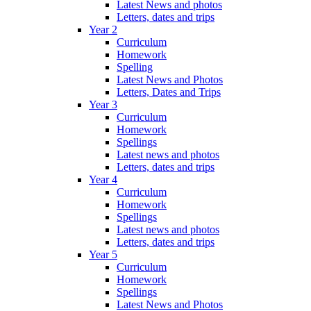
Latest News and photos
Letters, dates and trips
Year 2
Curriculum
Homework
Spelling
Latest News and Photos
Letters, Dates and Trips
Year 3
Curriculum
Homework
Spellings
Latest news and photos
Letters, dates and trips
Year 4
Curriculum
Homework
Spellings
Latest news and photos
Letters, dates and trips
Year 5
Curriculum
Homework
Spellings
Latest News and Photos