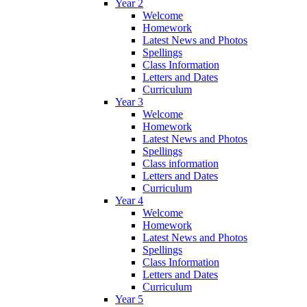
Year 2
Welcome
Homework
Latest News and Photos
Spellings
Class Information
Letters and Dates
Curriculum
Year 3
Welcome
Homework
Latest News and Photos
Spellings
Class information
Letters and Dates
Curriculum
Year 4
Welcome
Homework
Latest News and Photos
Spellings
Class Information
Letters and Dates
Curriculum
Year 5