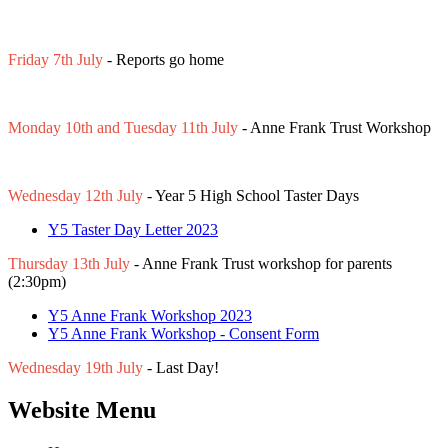
Friday 7th July
- Reports go home
Monday 10th and Tuesday 11th July
- Anne Frank Trust Workshop
Wednesday 12th July
- Year 5 High School Taster Days
Y5 Taster Day Letter 2023
Thursday 13th July
- Anne Frank Trust workshop for parents
(2:30pm)
Y5 Anne Frank Workshop 2023
Y5 Anne Frank Workshop - Consent Form
Wednesday 19th July
- Last Day!
Website Menu