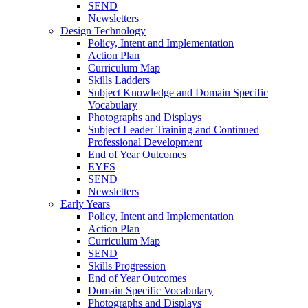
SEND
Newsletters
Design Technology
Policy, Intent and Implementation
Action Plan
Curriculum Map
Skills Ladders
Subject Knowledge and Domain Specific
Vocabulary
Photographs and Displays
Subject Leader Training and Continued
Professional Development
End of Year Outcomes
EYFS
SEND
Newsletters
Early Years
Policy, Intent and Implementation
Action Plan
Curriculum Map
SEND
Skills Progression
End of Year Outcomes
Domain Specific Vocabulary
Photographs and Displays