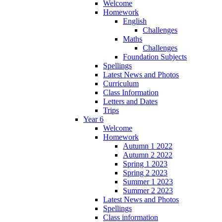
Welcome
Homework
English
Challenges
Maths
Challenges
Foundation Subjects
Spellings
Latest News and Photos
Curriculum
Class Information
Letters and Dates
Trips
Year 6
Welcome
Homework
Autumn 1 2022
Autumn 2 2022
Spring 1 2023
Spring 2 2023
Summer 1 2023
Summer 2 2023
Latest News and Photos
Spellings
Class information