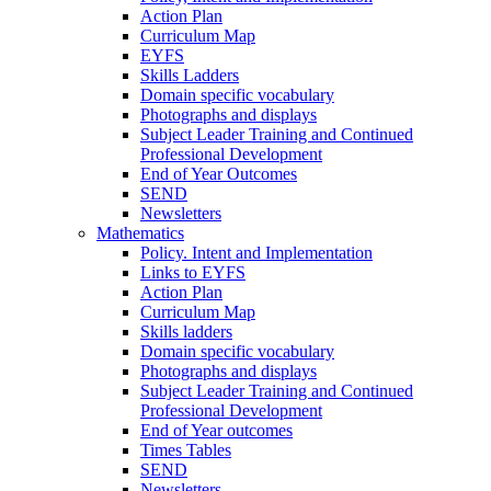
Action Plan
Curriculum Map
EYFS
Skills Ladders
Domain specific vocabulary
Photographs and displays
Subject Leader Training and Continued
Professional Development
End of Year Outcomes
SEND
Newsletters
Mathematics
Policy. Intent and Implementation
Links to EYFS
Action Plan
Curriculum Map
Skills ladders
Domain specific vocabulary
Photographs and displays
Subject Leader Training and Continued
Professional Development
End of Year outcomes
Times Tables
SEND
Newsletters