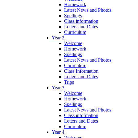
Homework
Latest News and Photos
Spellings
Class information
Letters and Dates
Curriculum
Year 2
Welcome
Homework
Spellings
Latest News and Photos
Curriculum
Class Information
Letters and Dates
Trips
Year 3
Welcome
Homework
Spellings
Latest News and Photos
Class information
Letters and Dates
Curriculum
Year 4
Welcome