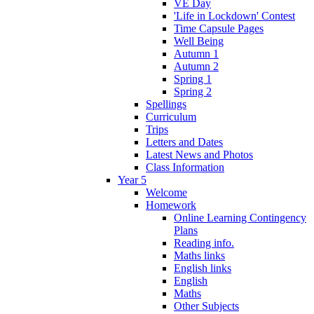
VE Day
'Life in Lockdown' Contest
Time Capsule Pages
Well Being
Autumn 1
Autumn 2
Spring 1
Spring 2
Spellings
Curriculum
Trips
Letters and Dates
Latest News and Photos
Class Information
Year 5
Welcome
Homework
Online Learning Contingency
Plans
Reading info.
Maths links
English links
English
Maths
Other Subjects