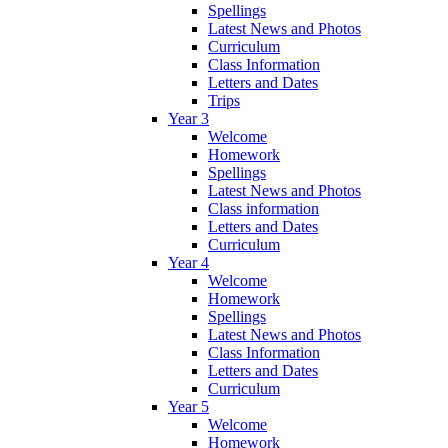
Spellings
Latest News and Photos
Curriculum
Class Information
Letters and Dates
Trips
Year 3
Welcome
Homework
Spellings
Latest News and Photos
Class information
Letters and Dates
Curriculum
Year 4
Welcome
Homework
Spellings
Latest News and Photos
Class Information
Letters and Dates
Curriculum
Year 5
Welcome
Homework