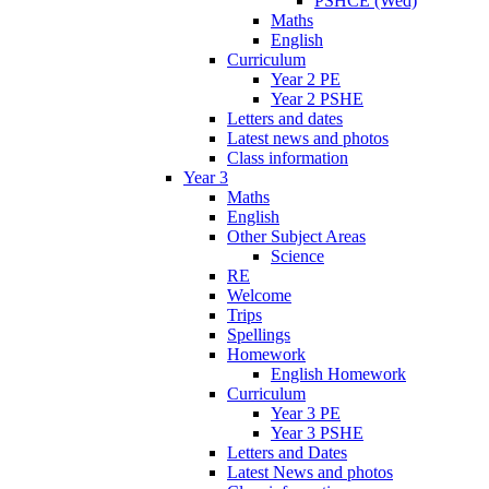
PSHCE (Wed)
Maths
English
Curriculum
Year 2 PE
Year 2 PSHE
Letters and dates
Latest news and photos
Class information
Year 3
Maths
English
Other Subject Areas
Science
RE
Welcome
Trips
Spellings
Homework
English Homework
Curriculum
Year 3 PE
Year 3 PSHE
Letters and Dates
Latest News and photos