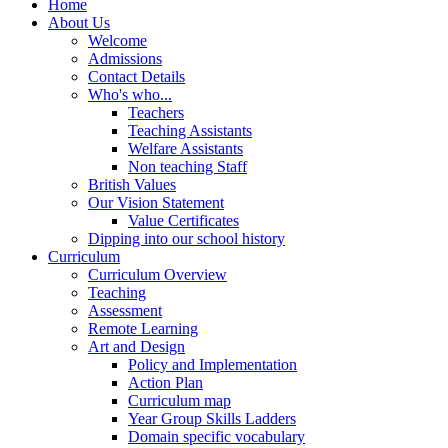
Home
About Us
Welcome
Admissions
Contact Details
Who's who...
Teachers
Teaching Assistants
Welfare Assistants
Non teaching Staff
British Values
Our Vision Statement
Value Certificates
Dipping into our school history
Curriculum
Curriculum Overview
Teaching
Assessment
Remote Learning
Art and Design
Policy and Implementation
Action Plan
Curriculum map
Year Group Skills Ladders
Domain specific vocabulary