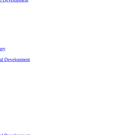
ary
nal Development