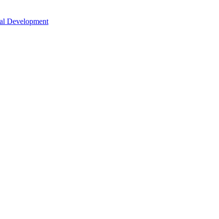
nal Development