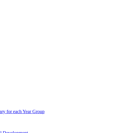
ry for each Year Group
nal Development