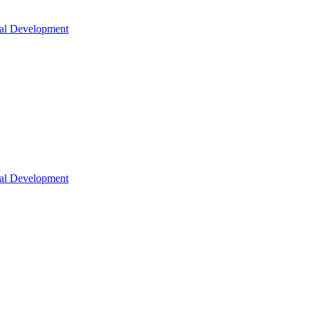
nal Development
nal Development