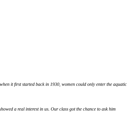
when it first started back in 1930, women could only enter the aquatic
owed a real interest in us. Our class got the chance to ask him