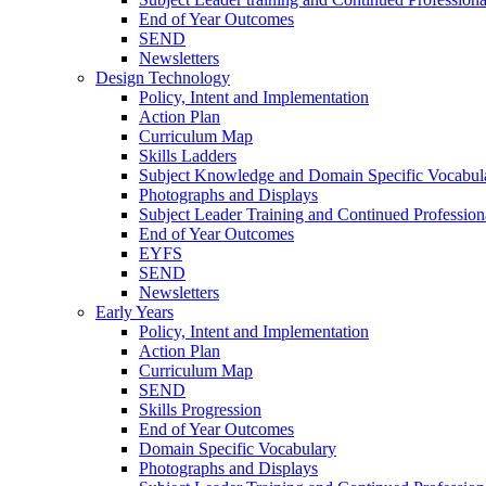
End of Year Outcomes
SEND
Newsletters
Design Technology
Policy, Intent and Implementation
Action Plan
Curriculum Map
Skills Ladders
Subject Knowledge and Domain Specific Vocabul
Photographs and Displays
Subject Leader Training and Continued Professio
End of Year Outcomes
EYFS
SEND
Newsletters
Early Years
Policy, Intent and Implementation
Action Plan
Curriculum Map
SEND
Skills Progression
End of Year Outcomes
Domain Specific Vocabulary
Photographs and Displays