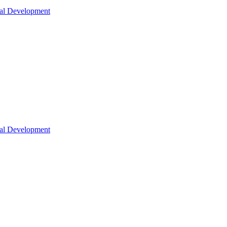
nal Development
nal Development