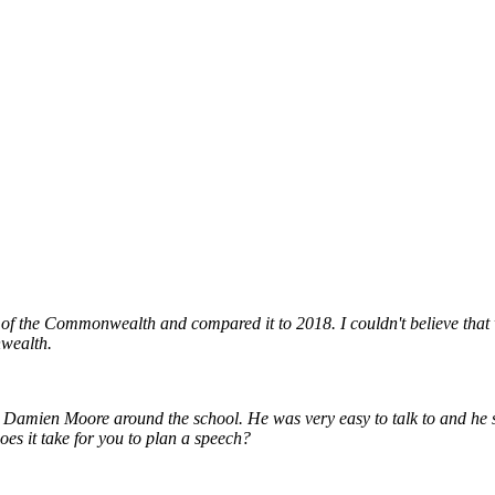
ry of the Commonwealth and compared it to 2018. I couldn't believe that 
nwealth.
 Damien Moore around the school. He was very easy to talk to and he sh
es it take for you to plan a speech?