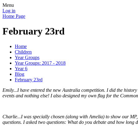
Menu
Log in
Home Page
February 23rd
Home
Children
Year Groups
Year Groups: 2017 - 2018
Year 6
Blog
February 23rd
Emily...I have entered the new Australia competition. I did the histo
events and nothing else! I also designed my own flag for the Commo
Charlie...I was specially chosen (along with Amelia) to show our MP,
questions. I asked two questions: What do you debate and how long do