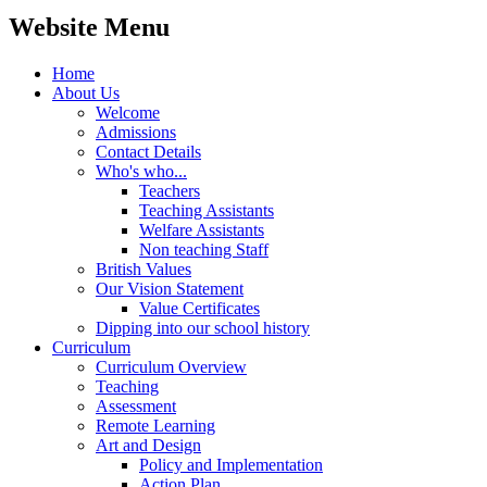
Website Menu
Home
About Us
Welcome
Admissions
Contact Details
Who's who...
Teachers
Teaching Assistants
Welfare Assistants
Non teaching Staff
British Values
Our Vision Statement
Value Certificates
Dipping into our school history
Curriculum
Curriculum Overview
Teaching
Assessment
Remote Learning
Art and Design
Policy and Implementation
Action Plan