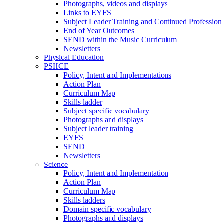
Photographs, videos and displays
Links to EYFS
Subject Leader Training and Continued Professio
End of Year Outcomes
SEND within the Music Curriculum
Newsletters
Physical Education
PSHCE
Policy, Intent and Implementations
Action Plan
Curriculum Map
Skills ladder
Subject specific vocabulary
Photographs and displays
Subject leader training
EYFS
SEND
Newsletters
Science
Policy, Intent and Implementation
Action Plan
Curriculum Map
Skills ladders
Domain specific vocabulary
Photographs and displays