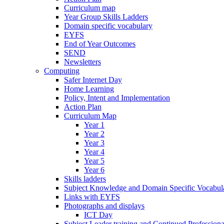
Curriculum map
Year Group Skills Ladders
Domain specific vocabulary
EYFS
End of Year Outcomes
SEND
Newsletters
Computing
Safer Internet Day
Home Learning
Policy, Intent and Implementation
Action Plan
Curriculum Map
Year 1
Year 2
Year 3
Year 4
Year 5
Year 6
Skills ladders
Subject Knowledge and Domain Specific Vocabula
Links with EYFS
Photographs and displays
ICT Day
Subject Leader training and Continued Professio