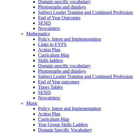
Domain specific vocabulary
Photographs and displays
Subject Leader Training and Continued Professio
End of Year Outcomes
SEND
Newsletters
Mathematics
Policy. Intent and Implementation
Links to EYFS
Action Plan
Curriculum Map
Skills ladders
Domain specific vocabulary
Photographs and displays
Subject Leader Training and Continued Professio
End of Year outcomes
Times Tables
SEND
Newsletters
Music
Policy, Intent and Implementation
Action Plan
Curriculum Map
Year Group Skills Ladders
Domain Specific Vocabulary