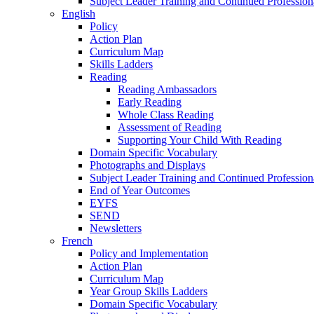
Subject Leader Training and Continued Professio
English
Policy
Action Plan
Curriculum Map
Skills Ladders
Reading
Reading Ambassadors
Early Reading
Whole Class Reading
Assessment of Reading
Supporting Your Child With Reading
Domain Specific Vocabulary
Photographs and Displays
Subject Leader Training and Continued Professio
End of Year Outcomes
EYFS
SEND
Newsletters
French
Policy and Implementation
Action Plan
Curriculum Map
Year Group Skills Ladders
Domain Specific Vocabulary