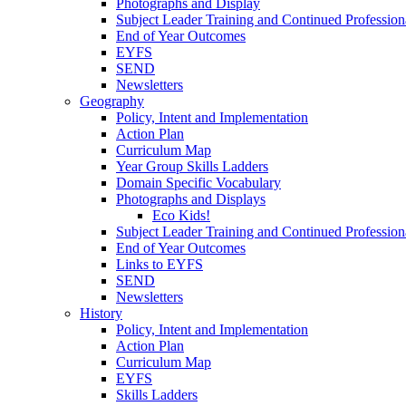
Photographs and Display
Subject Leader Training and Continued Professio
End of Year Outcomes
EYFS
SEND
Newsletters
Geography
Policy, Intent and Implementation
Action Plan
Curriculum Map
Year Group Skills Ladders
Domain Specific Vocabulary
Photographs and Displays
Eco Kids!
Subject Leader Training and Continued Professio
End of Year Outcomes
Links to EYFS
SEND
Newsletters
History
Policy, Intent and Implementation
Action Plan
Curriculum Map
EYFS
Skills Ladders