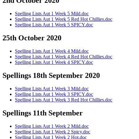
2nd October 2020
Spelling Lists Aut 1 Week 5 Mild.doc
Spelling Lists Aut 1 Week 5 Red Hot Chillies.doc
Spelling Lists Aut 1 Week 5 SPICY.doc
25th October 2020
Spelling Lists Aut 1 Week 4 Mild.doc
Spelling Lists Aut 1 Week 4 Red Hot Chillies.doc
Spelling Lists Aut 1 Week 4 SPICY.doc
Spellings 18th September 2020
Spelling Lists Aut 1 Week 3 Mild.doc
Spelling Lists Aut 1 Week 3 SPICY.doc
Spelling Lists Aut 1 Week 3 Red Hot Chillies.doc
Spellings 11th September
Spelling Lists Aut 1 Week 2 Mild.doc
Spelling Lists Aut 1 Week 2 Spicy.doc
Spelling Lists Aut 1 Week 2 Hot.doc