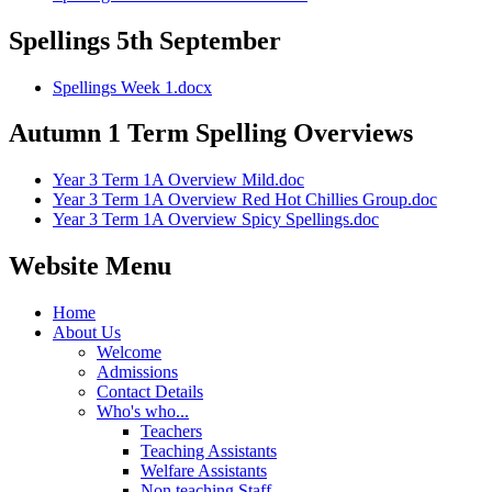
Spellings 5th September
Spellings Week 1.docx
Autumn 1 Term Spelling Overviews
Year 3 Term 1A Overview Mild.doc
Year 3 Term 1A Overview Red Hot Chillies Group.doc
Year 3 Term 1A Overview Spicy Spellings.doc
Website Menu
Home
About Us
Welcome
Admissions
Contact Details
Who's who...
Teachers
Teaching Assistants
Welfare Assistants
Non teaching Staff