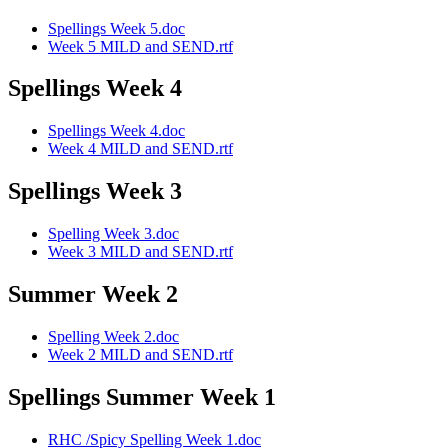
Spellings Week 5.doc
Week 5 MILD and SEND.rtf
Spellings Week 4
Spellings Week 4.doc
Week 4 MILD and SEND.rtf
Spellings Week 3
Spelling Week 3.doc
Week 3 MILD and SEND.rtf
Summer Week 2
Spelling Week 2.doc
Week 2 MILD and SEND.rtf
Spellings Summer Week 1
RHC /Spicy Spelling Week 1.doc