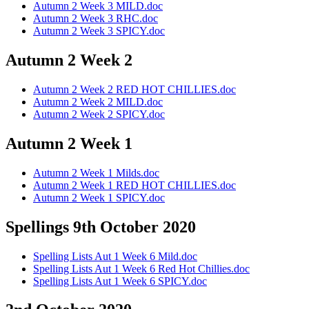
Autumn 2 Week 3 MILD.doc
Autumn 2 Week 3 RHC.doc
Autumn 2 Week 3 SPICY.doc
Autumn 2 Week 2
Autumn 2 Week 2 RED HOT CHILLIES.doc
Autumn 2 Week 2 MILD.doc
Autumn 2 Week 2 SPICY.doc
Autumn 2 Week 1
Autumn 2 Week 1 Milds.doc
Autumn 2 Week 1 RED HOT CHILLIES.doc
Autumn 2 Week 1 SPICY.doc
Spellings 9th October 2020
Spelling Lists Aut 1 Week 6 Mild.doc
Spelling Lists Aut 1 Week 6 Red Hot Chillies.doc
Spelling Lists Aut 1 Week 6 SPICY.doc