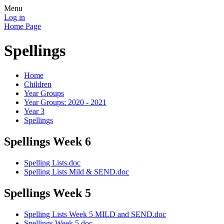
Menu
Log in
Home Page
Spellings
Home
Children
Year Groups
Year Groups: 2020 - 2021
Year 3
Spellings
Spellings Week 6
Spelling Lists.doc
Spelling Lists Mild & SEND.doc
Spellings Week 5
Spelling Lists Week 5 MILD and SEND.doc
Spellings Week 5.doc