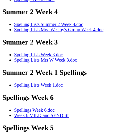
Summer 2 Week 4
Spelling Lists Summer 2 Week 4.doc
Spelling Lists Mrs. Westby's Group Week 4.doc
Summer 2 Week 3
Spelling Lists Week 3.doc
Spelling Lists Mrs W Week 3.doc
Summer 2 Week 1 Spellings
Spelling Lists Week 1.doc
Spellings Week 6
Spellings Week 6.doc
Week 6 MILD and SEND.rtf
Spellings Week 5