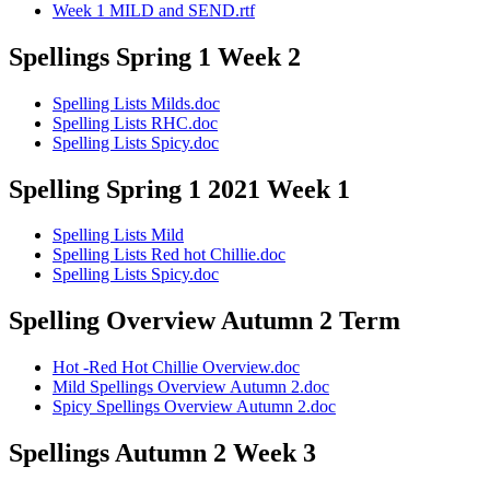
Week 1 MILD and SEND.rtf
Spellings Spring 1 Week 2
Spelling Lists Milds.doc
Spelling Lists RHC.doc
Spelling Lists Spicy.doc
Spelling Spring 1 2021 Week 1
Spelling Lists Mild
Spelling Lists Red hot Chillie.doc
Spelling Lists Spicy.doc
Spelling Overview Autumn 2 Term
Hot -Red Hot Chillie Overview.doc
Mild Spellings Overview Autumn 2.doc
Spicy Spellings Overview Autumn 2.doc
Spellings Autumn 2 Week 3