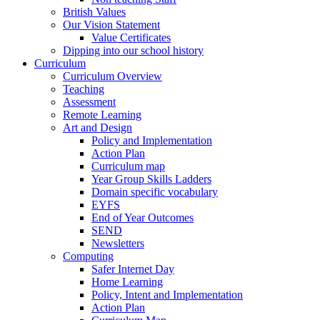
British Values
Our Vision Statement
Value Certificates
Dipping into our school history
Curriculum
Curriculum Overview
Teaching
Assessment
Remote Learning
Art and Design
Policy and Implementation
Action Plan
Curriculum map
Year Group Skills Ladders
Domain specific vocabulary
EYFS
End of Year Outcomes
SEND
Newsletters
Computing
Safer Internet Day
Home Learning
Policy, Intent and Implementation
Action Plan