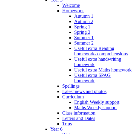
Welcome
Homework
Autumn 1
Autumn 2
Spring 1
Spring 2
Summer 1
Summer 2
Useful extra Reading
homework- comprehensions
Useful extra handwriting
homework
Useful extra Maths homework
Useful extra SPAG
homework
Spellings
Latest news and photos
Curriculum
English Weekly support
Maths Weekly support
Class information
Letters and Dates
Trips
Year 6