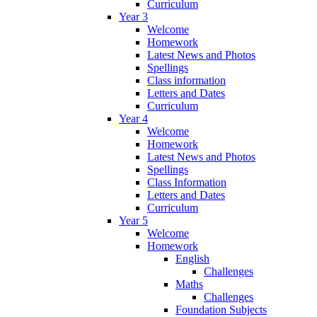
Curriculum
Year 3
Welcome
Homework
Latest News and Photos
Spellings
Class information
Letters and Dates
Curriculum
Year 4
Welcome
Homework
Latest News and Photos
Spellings
Class Information
Letters and Dates
Curriculum
Year 5
Welcome
Homework
English
Challenges
Maths
Challenges
Foundation Subjects