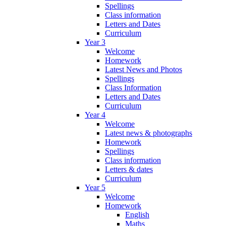
Spellings
Class information
Letters and Dates
Curriculum
Year 3
Welcome
Homework
Latest News and Photos
Spellings
Class Information
Letters and Dates
Curriculum
Year 4
Welcome
Latest news & photographs
Homework
Spellings
Class information
Letters & dates
Curriculum
Year 5
Welcome
Homework
English
Maths