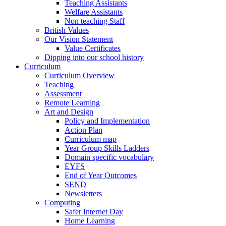
Teaching Assistants
Welfare Assistants
Non teaching Staff
British Values
Our Vision Statement
Value Certificates
Dipping into our school history
Curriculum
Curriculum Overview
Teaching
Assessment
Remote Learning
Art and Design
Policy and Implementation
Action Plan
Curriculum map
Year Group Skills Ladders
Domain specific vocabulary
EYFS
End of Year Outcomes
SEND
Newsletters
Computing
Safer Internet Day
Home Learning