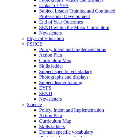
Links to EYFS
Subject Leader Training and Continued
Professional Development
End of Year Outcomes
SEND within the Music Curriculum
Newsletters
Physical Education
PSHCE
Policy, Intent and Implementations
Action Plan
Curriculum Map
Skills ladder
Subject specific vocabulary
Photographs and displays
Subject leader training
EYFS
SEND
Newsletters
Science
Policy, Intent and Implementation
Action Plan
Curriculum Map
Skills ladders
Domain specific vocabulary