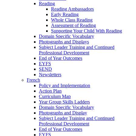
Reading
Reading Ambassadors
Early Reading
Whole Class Reading
Assessment of Reading
Supporting Your Child With Reading
Domain Specific Vocabulary
Photographs and Displays
Subject Leader Training and Continued
Professional Development
End of Year Outcomes
EYFS
SEND
Newsletters
French
Policy and Implementation
Action Plan
Curriculum Map
Year Group Skills Ladders
Domain Specific Vocabulary
Photographs and Display
Subject Leader Training and Continued
Professional Development
End of Year Outcomes
EYFS