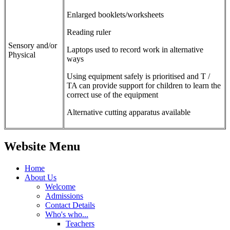
Enlarged booklets/worksheets
Reading ruler
Sensory and/or
Laptops used to record work in alternative
Physical
ways
Using equipment safely is prioritised and T /
TA can provide support for children to learn the
correct use of the equipment
Alternative cutting apparatus available
Website Menu
Home
About Us
Welcome
Admissions
Contact Details
Who's who...
Teachers