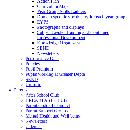
Action Plan
Curriculum Map
Year Group Skills Ladders
Domain specific vocabulary for each year group
EYFS
Photographs and displays
Subject Leader Training and Continued
Professional Development
Knowledge Organisers
SEND
Newsletters
Performance Data
Policies
Pupil Premium
Pupils working at Greater Depth
SEND
Uniform
Parents
After School Club
BREAKFAST CLUB
Parent Code of Conduct
Parent Support Groups
Mental Health and Well being
Newsletters
Calendar