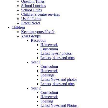
Opening Times
School Lunches
School Clubs
Children's centre services
Useful Links
Latest News
Children
Keeping yourself safe
Year Groups
Reception
Homework
Curriculum
Latest news / photos
Letters, dates and trips
Year 1
Curriculum
Homework
Spellings
Latest News and photos
Letters, dates and trips
Year 2
Curriculum
Homework
Spelling
Latest News and Photos