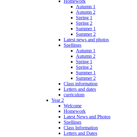
Homework
Autumn 1
Autumn 2
Spring 1
Spring 2
Summer 1
Summer 2
Latest news and photos
Spellings
Autumn 1
Autumn 2
Spring 1
Spring 2
Summer 1
Summer 2
Class information
Letters and dates
curriculum
Year 2
Welcome
Homework
Latest News and Photos
Spellings
Class Information
Letters and Dates