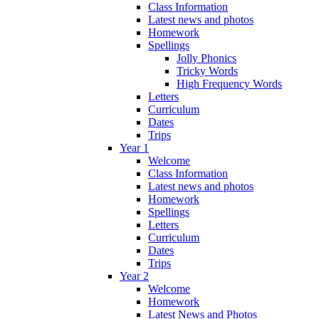
Class Information
Latest news and photos
Homework
Spellings
Jolly Phonics
Tricky Words
High Frequency Words
Letters
Curriculum
Dates
Trips
Year 1
Welcome
Class Information
Latest news and photos
Homework
Spellings
Letters
Curriculum
Dates
Trips
Year 2
Welcome
Homework
Latest News and Photos