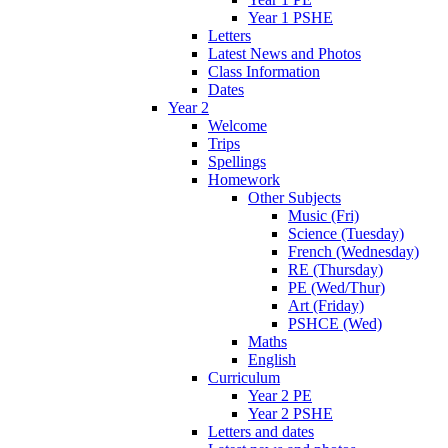
Year 1 PSHE
Letters
Latest News and Photos
Class Information
Dates
Year 2
Welcome
Trips
Spellings
Homework
Other Subjects
Music (Fri)
Science (Tuesday)
French (Wednesday)
RE (Thursday)
PE (Wed/Thur)
Art (Friday)
PSHCE (Wed)
Maths
English
Curriculum
Year 2 PE
Year 2 PSHE
Letters and dates