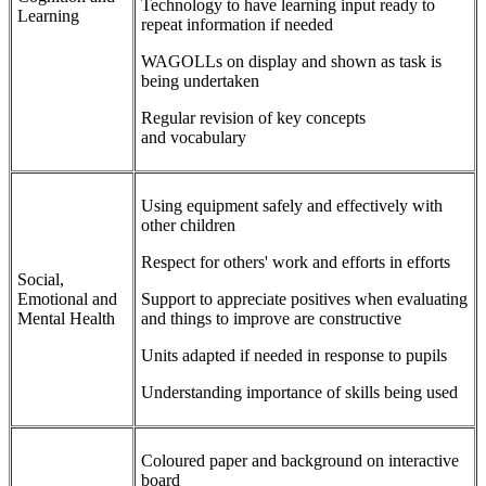
Technology to have learning input ready to
Learning
repeat information if needed
WAGOLLs on display and shown as task is
being undertaken
Regular revision of key concepts
and vocabulary
Using equipment safely and effectively with
other children
Respect for others' work and efforts in efforts
Social,
Emotional and
Support to appreciate positives when evaluating
Mental Health
and things to improve are constructive
Units adapted if needed in response to pupils
Understanding importance of skills being used
Coloured paper and background on interactive
board