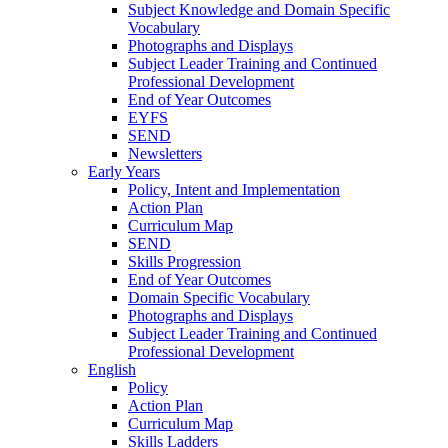
Subject Knowledge and Domain Specific
Vocabulary
Photographs and Displays
Subject Leader Training and Continued
Professional Development
End of Year Outcomes
EYFS
SEND
Newsletters
Early Years
Policy, Intent and Implementation
Action Plan
Curriculum Map
SEND
Skills Progression
End of Year Outcomes
Domain Specific Vocabulary
Photographs and Displays
Subject Leader Training and Continued
Professional Development
English
Policy
Action Plan
Curriculum Map
Skills Ladders