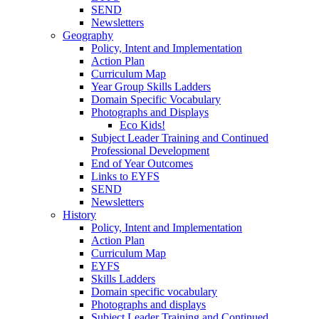
SEND
Newsletters
Geography
Policy, Intent and Implementation
Action Plan
Curriculum Map
Year Group Skills Ladders
Domain Specific Vocabulary
Photographs and Displays
Eco Kids!
Subject Leader Training and Continued
Professional Development
End of Year Outcomes
Links to EYFS
SEND
Newsletters
History
Policy, Intent and Implementation
Action Plan
Curriculum Map
EYFS
Skills Ladders
Domain specific vocabulary
Photographs and displays
Subject Leader Training and Continued