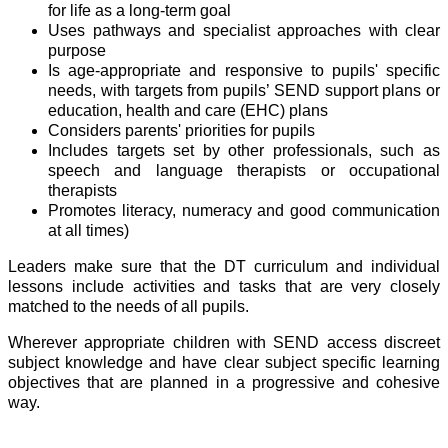
for life as a long-term goal
Uses pathways and specialist approaches with clear
purpose
Is age-appropriate and responsive to pupils' specific
needs, with targets from pupils’ SEND support plans or
education, health and care (EHC) plans
Considers parents' priorities for pupils
Includes targets set by other professionals, such as
speech and language therapists or occupational
therapists
Promotes literacy, numeracy and good communication
at all times)
Leaders make sure that the
DT
curriculum and individual
lessons include activities and tasks that are very closely
matched to the needs of all pupils.
Wherever appropriate children with SEND access discreet
subject knowledge and have clear subject specific learning
objectives that are planned in a progressive and cohesive
way.