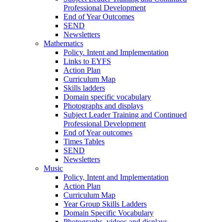
Professional Development
End of Year Outcomes
SEND
Newsletters
Mathematics
Policy. Intent and Implementation
Links to EYFS
Action Plan
Curriculum Map
Skills ladders
Domain specific vocabulary
Photographs and displays
Subject Leader Training and Continued
Professional Development
End of Year outcomes
Times Tables
SEND
Newsletters
Music
Policy, Intent and Implementation
Action Plan
Curriculum Map
Year Group Skills Ladders
Domain Specific Vocabulary
Photographs, videos and displays