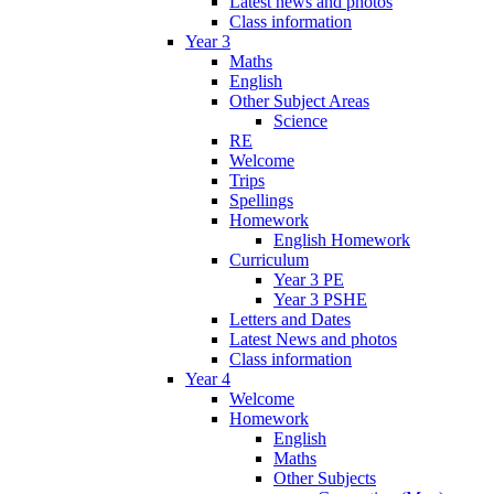
Latest news and photos
Class information
Year 3
Maths
English
Other Subject Areas
Science
RE
Welcome
Trips
Spellings
Homework
English Homework
Curriculum
Year 3 PE
Year 3 PSHE
Letters and Dates
Latest News and photos
Class information
Year 4
Welcome
Homework
English
Maths
Other Subjects