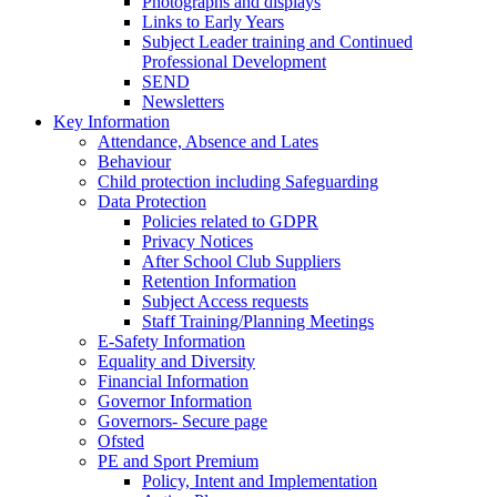
Photographs and displays
Links to Early Years
Subject Leader training and Continued
Professional Development
SEND
Newsletters
Key Information
Attendance, Absence and Lates
Behaviour
Child protection including Safeguarding
Data Protection
Policies related to GDPR
Privacy Notices
After School Club Suppliers
Retention Information
Subject Access requests
Staff Training/Planning Meetings
E-Safety Information
Equality and Diversity
Financial Information
Governor Information
Governors- Secure page
Ofsted
PE and Sport Premium
Policy, Intent and Implementation