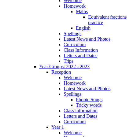
Welcome
Homework
Maths
Equivalent fractions
practice
English
Spellings
Latest News and Photos
Curriculum
Class Information
Letters and Dates
Trips
Year Groups: 2022 - 2023
Reception
Welcome
Homework
Latest News and Photos
Spellings
Phonic Songs
Tricky words
Class information
Letters and Dates
Curriculum
Year 1
Welcome