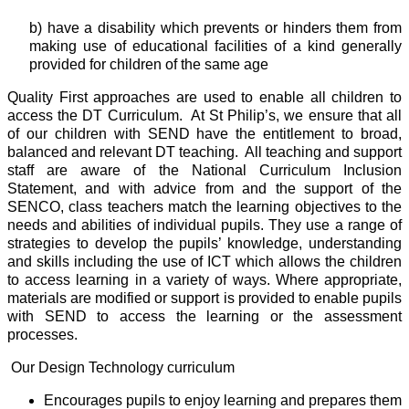
b) have a disability which prevents or hinders them from
making use of educational facilities of a kind generally
provided for children of the same age
Quality First approaches are used to enable all children to
access the DT Curriculum. At St Philip’s, we ensure that all
of our children with SEND
have the entitlement to broad,
balanced and relevant
DT
teaching. All teaching and support
staff are aware of the National Curriculum Inclusion
Statement, and with advice from and the support of the
SENCO, class teachers match the learning objectives to the
needs and abilities of individual pupils. They use a range of
strategies to develop the pupils’ knowledge, understanding
and skills including the use of ICT which allows the children
to access learning in a variety of ways. Where appropriate,
materials are modified or support is provided to enable pupils
with SEND to access the learning or the assessment
processes.
Our Design Technology curriculum
Encourages pupils to enjoy learning and prepares them