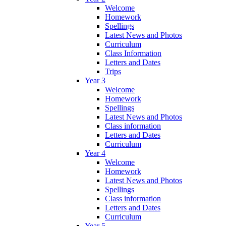
Welcome
Homework
Spellings
Latest News and Photos
Curriculum
Class Information
Letters and Dates
Trips
Year 3
Welcome
Homework
Spellings
Latest News and Photos
Class information
Letters and Dates
Curriculum
Year 4
Welcome
Homework
Latest News and Photos
Spellings
Class information
Letters and Dates
Curriculum
Year 5