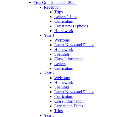
Year Groups: 2024 - 2025
Reception
Trips
Letters / dates
Curriculum
Latest news / photos
Homework
Year 1
Welcome
Latest News and Photos
Homework
Spellings
Class Information
Letters
Curriculum
Year 2
Welcome
Homework
Spellings
Latest News and Photos
Curriculum
Class Information
Letters and Dates
Trips
Year 3