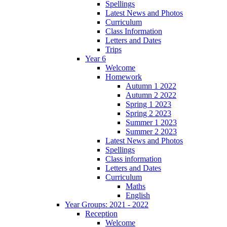
Spellings
Latest News and Photos
Curriculum
Class Information
Letters and Dates
Trips
Year 6
Welcome
Homework
Autumn 1 2022
Autumn 2 2022
Spring 1 2023
Spring 2 2023
Summer 1 2023
Summer 2 2023
Latest News and Photos
Spellings
Class information
Letters and Dates
Curriculum
Maths
English
Year Groups: 2021 - 2022
Reception
Welcome