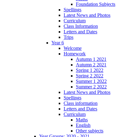
Foundation Subjects
Spellings
Latest News and Photos
Curriculum
Class Information
Letters and Dates
Trips
Year 6
Welcome
Homework
Autumn 1 2021
Autumn 2 2021
Spring 1 2022
Spring 2 2022
Summer 1 2022
Summer 2 2022
Latest News and Photos
Spellings
Class information
Letters and Dates
Curriculum
Maths
English
Other subjects
Year Groups: 2020 - 2021