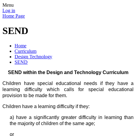
Menu
Log in
Home Page
SEND
Home
Curriculum
Design Technology
SEND
SEND within the Design and Technology Curriculum
Children have special educational needs if they have a
learning difficulty which calls for special educational
provision to be made for them.
Children have a learning difficulty if they:
a) have a
significantly greater difficulty in learning than
the majority of children of the same age;
or