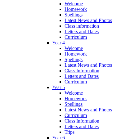
Welcome
Homework
Spellings
Latest News and Photos
Class information
Letters and Dates
Curriculum
Year 4
Welcome
Homework
Spellings
Latest News and Photos
Class Information
Letters and Dates
Curriculum
Year 5
Welcome
Homework
Spellings
Latest News and Photos
Curriculum
Class Information
Letters and Dates
Trips
Year 6