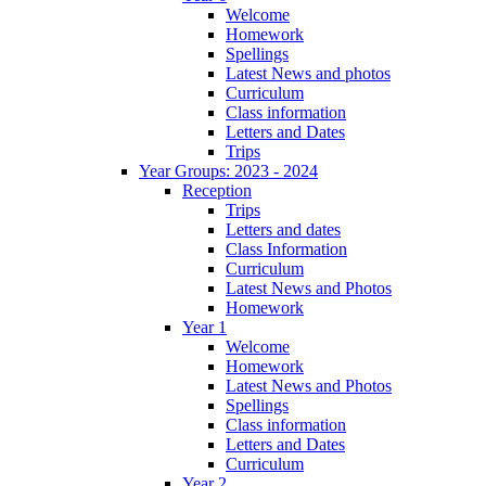
Welcome
Homework
Spellings
Latest News and photos
Curriculum
Class information
Letters and Dates
Trips
Year Groups: 2023 - 2024
Reception
Trips
Letters and dates
Class Information
Curriculum
Latest News and Photos
Homework
Year 1
Welcome
Homework
Latest News and Photos
Spellings
Class information
Letters and Dates
Curriculum
Year 2