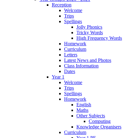
Reception
Welcome
Trips
Spellings
Jolly Phonics
Tricky Words
High Frequency Words
Homework
Curriculum
Letters
Latest News and Photos
Class Information
Dates
Year 1
Welcome
Trips
Spellings
Homework
English
Maths
Other Subjects
Computing
Knowledge Organisers
Curriculum
Year 1 PE