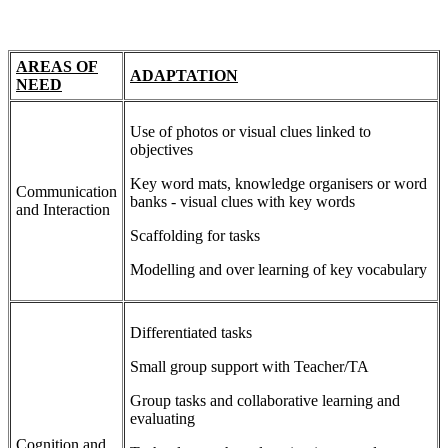
AREAS OF
ADAPTATION
NEED
Use of photos or visual clues linked to
objectives
Key word mats, knowledge organisers or word
Communication
banks - visual clues with key words
and Interaction
Scaffolding for tasks
Modelling and over learning of key vocabulary
Differentiated tasks
Small group support with Teacher/TA
Group tasks and collaborative learning and
evaluating
Cognition and