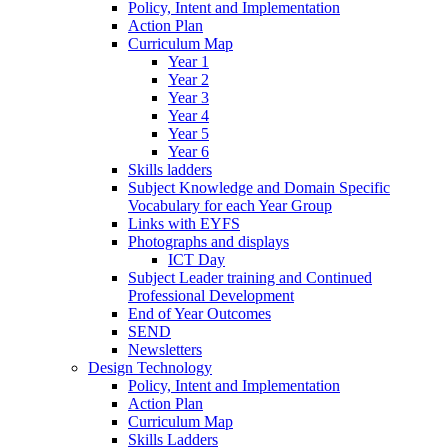
Policy, Intent and Implementation
Action Plan
Curriculum Map
Year 1
Year 2
Year 3
Year 4
Year 5
Year 6
Skills ladders
Subject Knowledge and Domain Specific
Vocabulary for each Year Group
Links with EYFS
Photographs and displays
ICT Day
Subject Leader training and Continued
Professional Development
End of Year Outcomes
SEND
Newsletters
Design Technology
Policy, Intent and Implementation
Action Plan
Curriculum Map
Skills Ladders