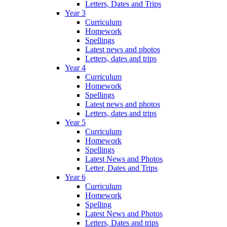
Letters, Dates and Trips
Year 3
Curriculum
Homework
Spellings
Latest news and photos
Letters, dates and trips
Year 4
Curriculum
Homework
Spellings
Latest news and photos
Letters, dates and trips
Year 5
Curriculum
Homework
Spellings
Latest News and Photos
Letter, Dates and Trips
Year 6
Curriculum
Homework
Spelling
Latest News and Photos
Letters, Dates and trips