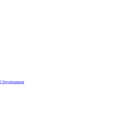
nal Development