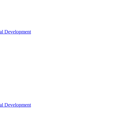
nal Development
nal Development