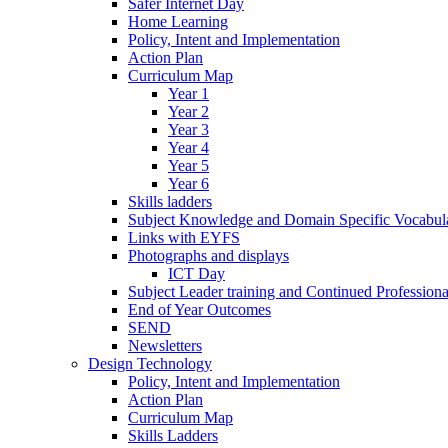
Safer Internet Day
Home Learning
Policy, Intent and Implementation
Action Plan
Curriculum Map
Year 1
Year 2
Year 3
Year 4
Year 5
Year 6
Skills ladders
Subject Knowledge and Domain Specific Vocabula
Links with EYFS
Photographs and displays
ICT Day
Subject Leader training and Continued Professio
End of Year Outcomes
SEND
Newsletters
Design Technology
Policy, Intent and Implementation
Action Plan
Curriculum Map
Skills Ladders