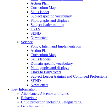
Action Plan
Curriculum Map
Skills ladder
Subject specific vocabulary
Photographs and displays
Subject leader training
EYFS
SEND
Newsletters
Science
Policy, Intent and Implementation
Action Plan
Curriculum Map
Skills ladders
Domain specific vocabulary
Photographs and displays
Links to Early Years
Subject Leader training and Continued Professio
SEND
Newsletters
Key Information
Attendance, Absence and Lates
Behaviour
Child protection including Safeguarding
Data Protection