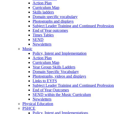
Action Plan
Curriculum Map
Skills ladders
Domain specific vocabulary
Photographs and displays
Subject Leader Training and Continued Professio
End of Year outcomes
Times Tables
SEND
Newsletters
Music
Policy, Intent and Implementation
Action Plan
Curriculum Map
Year Group Skills Ladders
Domain Specific Vocabulary
Photographs, videos and displays
Links to EYFS
Subject Leader Training and Continued Professio
End of Year Outcomes
SEND within the Music Curriculum
Newsletters
Physical Education
PSHCE
Policy, Intent and Implementations