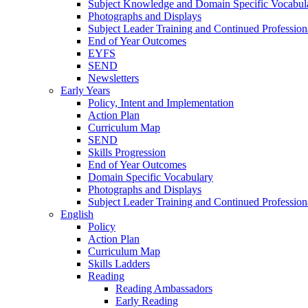
Subject Knowledge and Domain Specific Vocabul
Photographs and Displays
Subject Leader Training and Continued Professio
End of Year Outcomes
EYFS
SEND
Newsletters
Early Years
Policy, Intent and Implementation
Action Plan
Curriculum Map
SEND
Skills Progression
End of Year Outcomes
Domain Specific Vocabulary
Photographs and Displays
Subject Leader Training and Continued Professio
English
Policy
Action Plan
Curriculum Map
Skills Ladders
Reading
Reading Ambassadors
Early Reading