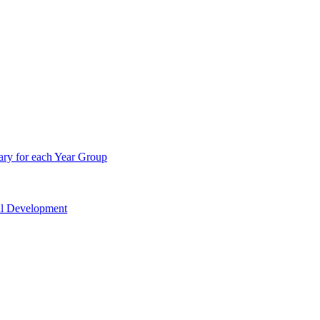
ry for each Year Group
nal Development