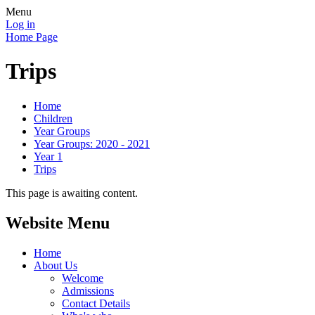
Menu
Log in
Home Page
Trips
Home
Children
Year Groups
Year Groups: 2020 - 2021
Year 1
Trips
This page is awaiting content.
Website Menu
Home
About Us
Welcome
Admissions
Contact Details