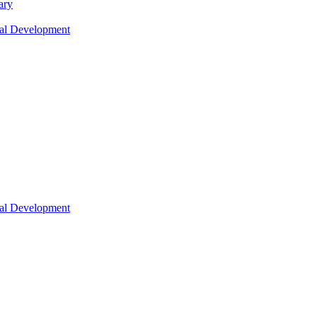
ary
nal Development
nal Development