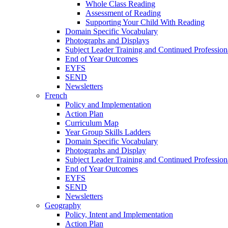
Whole Class Reading
Assessment of Reading
Supporting Your Child With Reading
Domain Specific Vocabulary
Photographs and Displays
Subject Leader Training and Continued Professio
End of Year Outcomes
EYFS
SEND
Newsletters
French
Policy and Implementation
Action Plan
Curriculum Map
Year Group Skills Ladders
Domain Specific Vocabulary
Photographs and Display
Subject Leader Training and Continued Professio
End of Year Outcomes
EYFS
SEND
Newsletters
Geography
Policy, Intent and Implementation
Action Plan