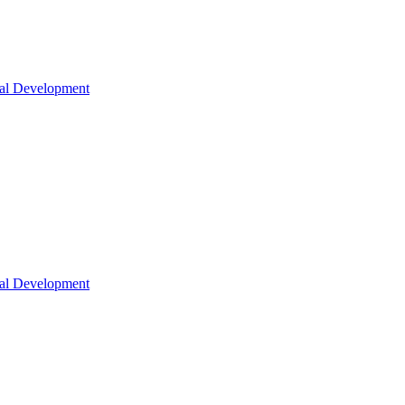
nal Development
nal Development