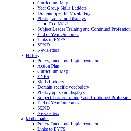
Curriculum Map
Year Group Skills Ladders
Domain Specific Vocabulary
Photographs and Displays
Eco Kids!
Subject Leader Training and Continued Professio
End of Year Outcomes
Links to EYFS
SEND
Newsletters
History
Policy, Intent and Implementation
Action Plan
Curriculum Map
EYFS
Skills Ladders
Domain specific vocabulary
Photographs and displays
Subject Leader Training and Continued Professio
End of Year Outcomes
SEND
Newsletters
Mathematics
Policy. Intent and Implementation
Links to EYFS