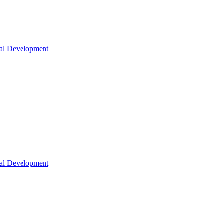
nal Development
nal Development