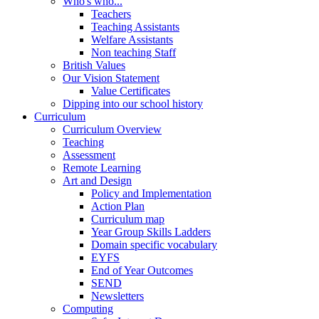
Who's who...
Teachers
Teaching Assistants
Welfare Assistants
Non teaching Staff
British Values
Our Vision Statement
Value Certificates
Dipping into our school history
Curriculum
Curriculum Overview
Teaching
Assessment
Remote Learning
Art and Design
Policy and Implementation
Action Plan
Curriculum map
Year Group Skills Ladders
Domain specific vocabulary
EYFS
End of Year Outcomes
SEND
Newsletters
Computing