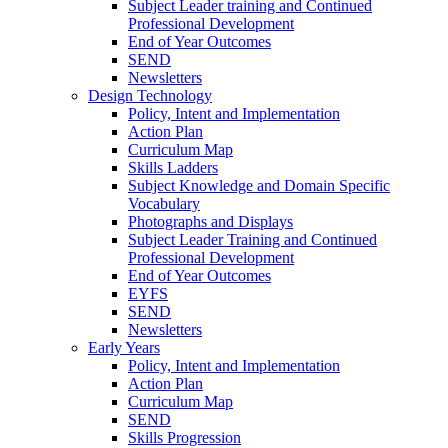
Subject Leader training and Continued
Professional Development
End of Year Outcomes
SEND
Newsletters
Design Technology
Policy, Intent and Implementation
Action Plan
Curriculum Map
Skills Ladders
Subject Knowledge and Domain Specific
Vocabulary
Photographs and Displays
Subject Leader Training and Continued
Professional Development
End of Year Outcomes
EYFS
SEND
Newsletters
Early Years
Policy, Intent and Implementation
Action Plan
Curriculum Map
SEND
Skills Progression