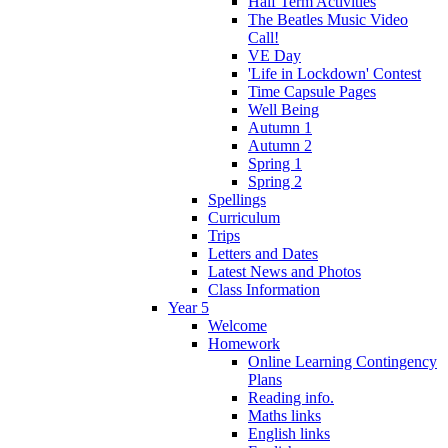
Half Term Activities
The Beatles Music Video
Call!
VE Day
'Life in Lockdown' Contest
Time Capsule Pages
Well Being
Autumn 1
Autumn 2
Spring 1
Spring 2
Spellings
Curriculum
Trips
Letters and Dates
Latest News and Photos
Class Information
Year 5
Welcome
Homework
Online Learning Contingency
Plans
Reading info.
Maths links
English links