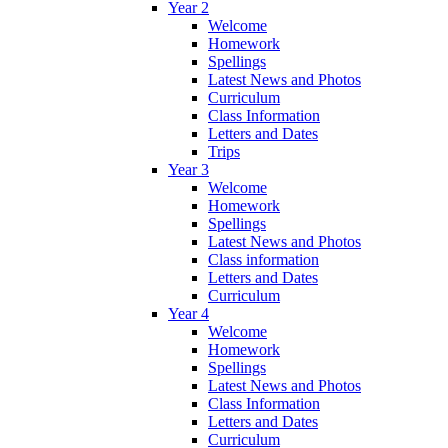
Year 2
Welcome
Homework
Spellings
Latest News and Photos
Curriculum
Class Information
Letters and Dates
Trips
Year 3
Welcome
Homework
Spellings
Latest News and Photos
Class information
Letters and Dates
Curriculum
Year 4
Welcome
Homework
Spellings
Latest News and Photos
Class Information
Letters and Dates
Curriculum