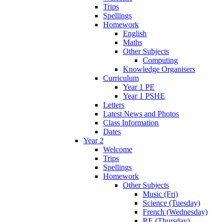
Trips
Spellings
Homework
English
Maths
Other Subjects
Computing
Knowledge Organisers
Curriculum
Year 1 PE
Year 1 PSHE
Letters
Latest News and Photos
Class Information
Dates
Year 2
Welcome
Trips
Spellings
Homework
Other Subjects
Music (Fri)
Science (Tuesday)
French (Wednesday)
RE (Thursday)