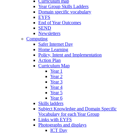
Curriculum map
Year Group Skills Ladders
Domain specific vocabulary
EYFS
End of Year Outcomes
SEND
Newsletters
Computing
Safer Internet Day
Home Learning
Policy, Intent and Implementation
Action Plan
Curriculum Map
Year 1
Year 2
Year 3
Year 4
Year 5
Year 6
Skills ladders
Subject Knowledge and Domain Specific
Vocabulary for each Year Group
Links with EYFS
Photographs and displays
ICT Day