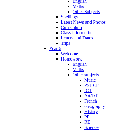
English
Maths
Other Subjects
Spellings
Latest News and Photos
Curriculum
Class Information
Letters and Dates
Trips
Year 6
Welcome
Homework
English
Maths
Other subjects
Music
PSHCE
ICT
Art/DT
French
Geography
History
PE
RE
Science