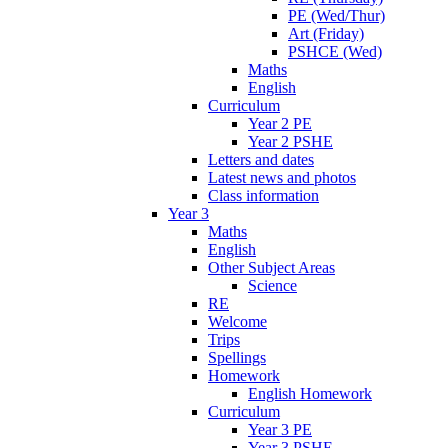
PE (Wed/Thur)
Art (Friday)
PSHCE (Wed)
Maths
English
Curriculum
Year 2 PE
Year 2 PSHE
Letters and dates
Latest news and photos
Class information
Year 3
Maths
English
Other Subject Areas
Science
RE
Welcome
Trips
Spellings
Homework
English Homework
Curriculum
Year 3 PE
Year 3 PSHE