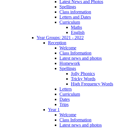
Latest News and Photos
Spellings
Class information
Letters and Dates
Curriculum
Maths
English
Year Groups: 2021 - 2022
Reception
Welcome
Class Information
Latest news and photos
Homework
Spellings
Jolly Phonics
Tricky Words
High Frequency Words
Letters
Curriculum
Dates
Trips
Year 1
Welcome
Class Information
Latest news and photos