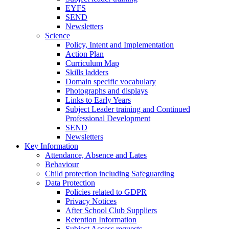
EYFS
SEND
Newsletters
Science
Policy, Intent and Implementation
Action Plan
Curriculum Map
Skills ladders
Domain specific vocabulary
Photographs and displays
Links to Early Years
Subject Leader training and Continued
Professional Development
SEND
Newsletters
Key Information
Attendance, Absence and Lates
Behaviour
Child protection including Safeguarding
Data Protection
Policies related to GDPR
Privacy Notices
After School Club Suppliers
Retention Information
Subject Access requests