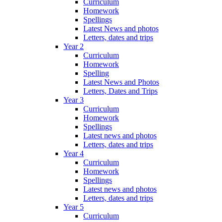
Curriculum
Homework
Spellings
Latest News and photos
Letters, dates and trips
Year 2
Curriculum
Homework
Spelling
Latest News and Photos
Letters, Dates and Trips
Year 3
Curriculum
Homework
Spellings
Latest news and photos
Letters, dates and trips
Year 4
Curriculum
Homework
Spellings
Latest news and photos
Letters, dates and trips
Year 5
Curriculum