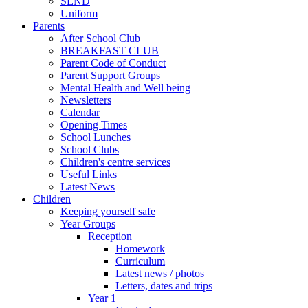
SEND
Uniform
Parents
After School Club
BREAKFAST CLUB
Parent Code of Conduct
Parent Support Groups
Mental Health and Well being
Newsletters
Calendar
Opening Times
School Lunches
School Clubs
Children's centre services
Useful Links
Latest News
Children
Keeping yourself safe
Year Groups
Reception
Homework
Curriculum
Latest news / photos
Letters, dates and trips
Year 1