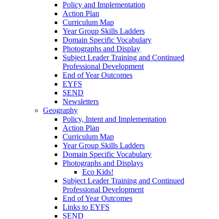
Policy and Implementation
Action Plan
Curriculum Map
Year Group Skills Ladders
Domain Specific Vocabulary
Photographs and Display
Subject Leader Training and Continued
Professional Development
End of Year Outcomes
EYFS
SEND
Newsletters
Geography
Policy, Intent and Implementation
Action Plan
Curriculum Map
Year Group Skills Ladders
Domain Specific Vocabulary
Photographs and Displays
Eco Kids!
Subject Leader Training and Continued
Professional Development
End of Year Outcomes
Links to EYFS
SEND