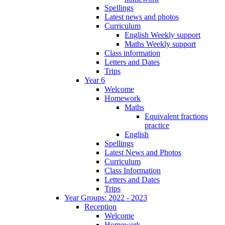
Spellings
Latest news and photos
Curriculum
English Weekly support
Maths Weekly support
Class information
Letters and Dates
Trips
Year 6
Welcome
Homework
Maths
Equivalent fractions
practice
English
Spellings
Latest News and Photos
Curriculum
Class Information
Letters and Dates
Trips
Year Groups: 2022 - 2023
Reception
Welcome
Homework