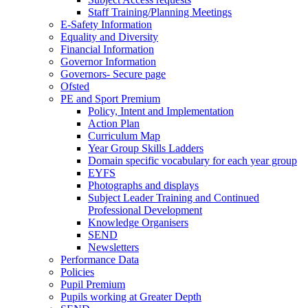
Staff Training/Planning Meetings
E-Safety Information
Equality and Diversity
Financial Information
Governor Information
Governors- Secure page
Ofsted
PE and Sport Premium
Policy, Intent and Implementation
Action Plan
Curriculum Map
Year Group Skills Ladders
Domain specific vocabulary for each year group
EYFS
Photographs and displays
Subject Leader Training and Continued
Professional Development
Knowledge Organisers
SEND
Newsletters
Performance Data
Policies
Pupil Premium
Pupils working at Greater Depth