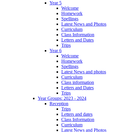
Year 5
Welcome
Homework
Spellings
Latest News and Photos
Curriculum
Class Information
Letters and Dates
Trips
Year 6
Welcome
Homework
Spellings
Latest News and photos
Curriculum
Class information
Letters and Dates
Trips
Year Groups: 2023 - 2024
Reception
Trips
Letters and dates
Class Information
Curriculum
Latest News and Photos