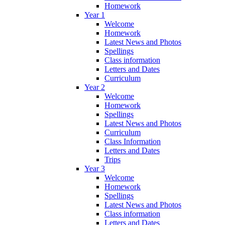
Homework
Year 1
Welcome
Homework
Latest News and Photos
Spellings
Class information
Letters and Dates
Curriculum
Year 2
Welcome
Homework
Spellings
Latest News and Photos
Curriculum
Class Information
Letters and Dates
Trips
Year 3
Welcome
Homework
Spellings
Latest News and Photos
Class information
Letters and Dates