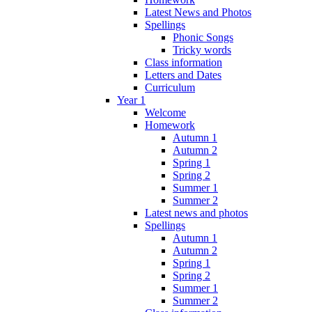
Latest News and Photos
Spellings
Phonic Songs
Tricky words
Class information
Letters and Dates
Curriculum
Year 1
Welcome
Homework
Autumn 1
Autumn 2
Spring 1
Spring 2
Summer 1
Summer 2
Latest news and photos
Spellings
Autumn 1
Autumn 2
Spring 1
Spring 2
Summer 1
Summer 2