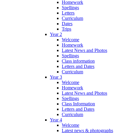
Homework
Spellings
Letters
Curriculum
Dates
Trips
Year 2
Welcome
Homework
Latest News and Photos
Spellings
Class information
Letters and Dates
Curriculum
Year 3
Welcome
Homework
Latest News and Photos
Spellings
Class Information
Letters and Dates
Curriculum
Year 4
Welcome
Latest news & photographs