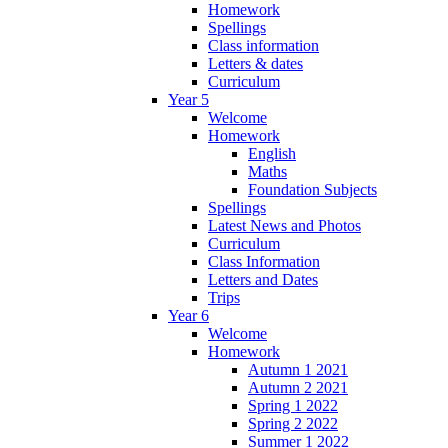
Homework
Spellings
Class information
Letters & dates
Curriculum
Year 5
Welcome
Homework
English
Maths
Foundation Subjects
Spellings
Latest News and Photos
Curriculum
Class Information
Letters and Dates
Trips
Year 6
Welcome
Homework
Autumn 1 2021
Autumn 2 2021
Spring 1 2022
Spring 2 2022
Summer 1 2022