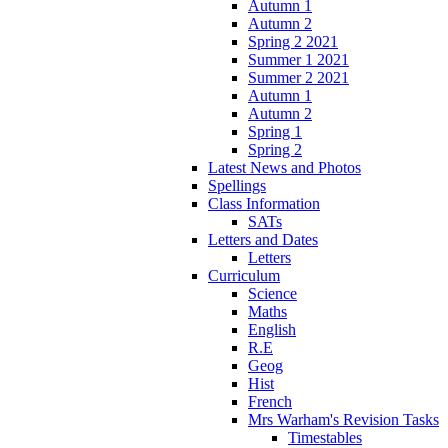
Autumn 1
Autumn 2
Spring 2 2021
Summer 1 2021
Summer 2 2021
Autumn 1
Autumn 2
Spring 1
Spring 2
Latest News and Photos
Spellings
Class Information
SATs
Letters and Dates
Letters
Curriculum
Science
Maths
English
R.E
Geog
Hist
French
Mrs Warham's Revision Tasks
Timestables