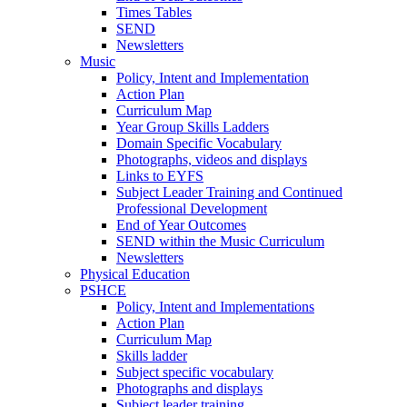
Times Tables
SEND
Newsletters
Music
Policy, Intent and Implementation
Action Plan
Curriculum Map
Year Group Skills Ladders
Domain Specific Vocabulary
Photographs, videos and displays
Links to EYFS
Subject Leader Training and Continued
Professional Development
End of Year Outcomes
SEND within the Music Curriculum
Newsletters
Physical Education
PSHCE
Policy, Intent and Implementations
Action Plan
Curriculum Map
Skills ladder
Subject specific vocabulary
Photographs and displays
Subject leader training