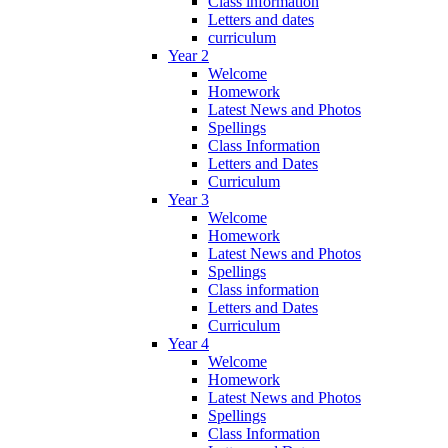
Class information
Letters and dates
curriculum
Year 2
Welcome
Homework
Latest News and Photos
Spellings
Class Information
Letters and Dates
Curriculum
Year 3
Welcome
Homework
Latest News and Photos
Spellings
Class information
Letters and Dates
Curriculum
Year 4
Welcome
Homework
Latest News and Photos
Spellings
Class Information