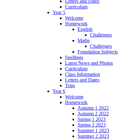
Letters and Dates
Curriculum
Year 5
Welcome
Homework
English
Challenges
Maths
Challenges
Foundation Subjects
Spellings
Latest News and Photos
Curriculum
Class Information
Letters and Dates
Trips
Year 6
Welcome
Homework
Autumn 1 2022
Autumn 2 2022
Spring 1 2023
Spring 2 2023
Summer 1 2023
Summer 2 2023