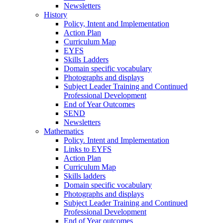
Newsletters
History
Policy, Intent and Implementation
Action Plan
Curriculum Map
EYFS
Skills Ladders
Domain specific vocabulary
Photographs and displays
Subject Leader Training and Continued
Professional Development
End of Year Outcomes
SEND
Newsletters
Mathematics
Policy. Intent and Implementation
Links to EYFS
Action Plan
Curriculum Map
Skills ladders
Domain specific vocabulary
Photographs and displays
Subject Leader Training and Continued
Professional Development
End of Year outcomes