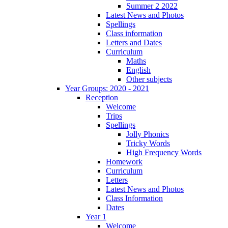
Summer 2 2022
Latest News and Photos
Spellings
Class information
Letters and Dates
Curriculum
Maths
English
Other subjects
Year Groups: 2020 - 2021
Reception
Welcome
Trips
Spellings
Jolly Phonics
Tricky Words
High Frequency Words
Homework
Curriculum
Letters
Latest News and Photos
Class Information
Dates
Year 1
Welcome