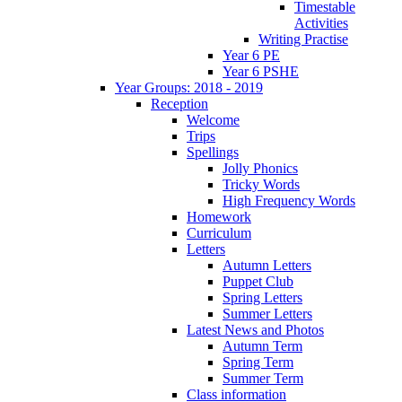
Timestable
Activities
Writing Practise
Year 6 PE
Year 6 PSHE
Year Groups: 2018 - 2019
Reception
Welcome
Trips
Spellings
Jolly Phonics
Tricky Words
High Frequency Words
Homework
Curriculum
Letters
Autumn Letters
Puppet Club
Spring Letters
Summer Letters
Latest News and Photos
Autumn Term
Spring Term
Summer Term
Class information