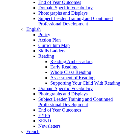
End of Year Outcomes
Domain Specific Vocabulary
Photographs and Displays
Subject Leader Training and Continued
Professional Development
English
Policy
Action Plan
Curriculum Map
Skills Ladders
Reading
Reading Ambassadors
Early Reading
Whole Class Reading
Assessment of Reading
Supporting Your Child With Reading
Domain Specific Vocabulary
Photographs and Displays
Subject Leader Training and Continued
Professional Development
End of Year Outcomes
EYFS
SEND
Newsletters
French