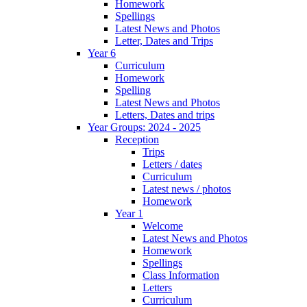
Homework
Spellings
Latest News and Photos
Letter, Dates and Trips
Year 6
Curriculum
Homework
Spelling
Latest News and Photos
Letters, Dates and trips
Year Groups: 2024 - 2025
Reception
Trips
Letters / dates
Curriculum
Latest news / photos
Homework
Year 1
Welcome
Latest News and Photos
Homework
Spellings
Class Information
Letters
Curriculum