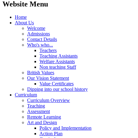
Website Menu
Home
About Us
Welcome
Admissions
Contact Details
Who's who...
Teachers
Teaching Assistants
Welfare Assistants
Non teaching Staff
British Values
Our Vision Statement
Value Certificates
Dipping into our school history
Curriculum
Curriculum Overview
Teaching
Assessment
Remote Learning
Art and Design
Policy and Implementation
Action Plan