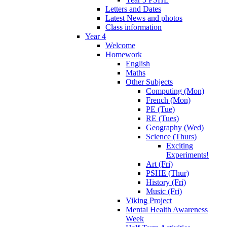
Letters and Dates
Latest News and photos
Class information
Year 4
Welcome
Homework
English
Maths
Other Subjects
Computing (Mon)
French (Mon)
PE (Tue)
RE (Tues)
Geography (Wed)
Science (Thurs)
Exciting
Experiments!
Art (Fri)
PSHE (Thur)
History (Fri)
Music (Fri)
Viking Project
Mental Health Awareness
Week