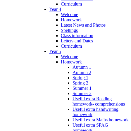
Curriculum
Year 4
Welcome
Homework
Latest News and Photos
Spellings
Class information
Letters and Dates
Curriculum
Year 5
Welcome
Homework
Autumn 1
Autumn 2
Spring 1
Spring 2
Summer 1
Summer 2
Useful extra Reading
homework- comprehensions
Useful extra handwriting
homework
Useful extra Maths homework
Useful extra SPAG
homework