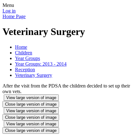
Menu
Log in
Home Page
Veterinary Surgery
Home
Children
Year Groups
Year Groups: 2013 - 2014
Reception
Veterinary Surgery
After the visit from the PDSA the children decided to set up their
own vets.
View large version of image
Close large version of image
View large version of image
Close large version of image
View large version of image
Close large version of image