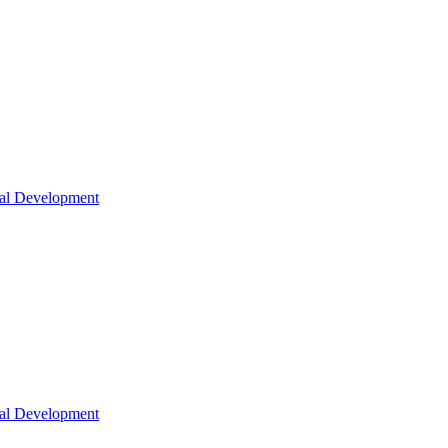
nal Development
nal Development