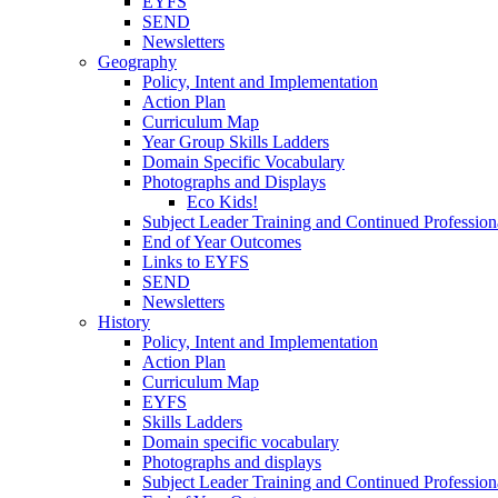
EYFS
SEND
Newsletters
Geography
Policy, Intent and Implementation
Action Plan
Curriculum Map
Year Group Skills Ladders
Domain Specific Vocabulary
Photographs and Displays
Eco Kids!
Subject Leader Training and Continued Professio
End of Year Outcomes
Links to EYFS
SEND
Newsletters
History
Policy, Intent and Implementation
Action Plan
Curriculum Map
EYFS
Skills Ladders
Domain specific vocabulary
Photographs and displays
Subject Leader Training and Continued Professio