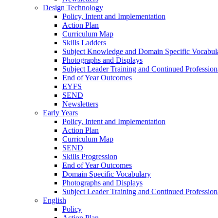
Design Technology
Policy, Intent and Implementation
Action Plan
Curriculum Map
Skills Ladders
Subject Knowledge and Domain Specific Vocabul
Photographs and Displays
Subject Leader Training and Continued Professio
End of Year Outcomes
EYFS
SEND
Newsletters
Early Years
Policy, Intent and Implementation
Action Plan
Curriculum Map
SEND
Skills Progression
End of Year Outcomes
Domain Specific Vocabulary
Photographs and Displays
Subject Leader Training and Continued Professio
English
Policy
Action Plan