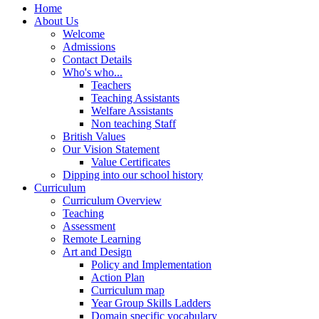
Home
About Us
Welcome
Admissions
Contact Details
Who's who...
Teachers
Teaching Assistants
Welfare Assistants
Non teaching Staff
British Values
Our Vision Statement
Value Certificates
Dipping into our school history
Curriculum
Curriculum Overview
Teaching
Assessment
Remote Learning
Art and Design
Policy and Implementation
Action Plan
Curriculum map
Year Group Skills Ladders
Domain specific vocabulary