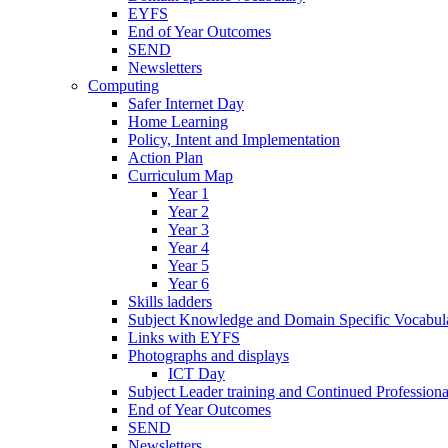
EYFS
End of Year Outcomes
SEND
Newsletters
Computing
Safer Internet Day
Home Learning
Policy, Intent and Implementation
Action Plan
Curriculum Map
Year 1
Year 2
Year 3
Year 4
Year 5
Year 6
Skills ladders
Subject Knowledge and Domain Specific Vocabula
Links with EYFS
Photographs and displays
ICT Day
Subject Leader training and Continued Professio
End of Year Outcomes
SEND
Newsletters