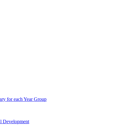
ry for each Year Group
nal Development