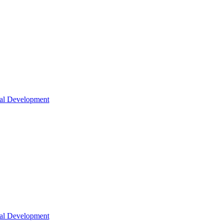
nal Development
nal Development