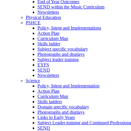
End of Year Outcomes
SEND within the Music Curriculum
Newsletters
Physical Education
PSHCE
Policy, Intent and Implementations
Action Plan
Curriculum Map
Skills ladder
Subject specific vocabulary
Photographs and displays
Subject leader training
EYFS
SEND
Newsletters
Science
Policy, Intent and Implementation
Action Plan
Curriculum Map
Skills ladders
Domain specific vocabulary
Photographs and displays
Links to Early Years
Subject Leader training and Continued Professio
SEND