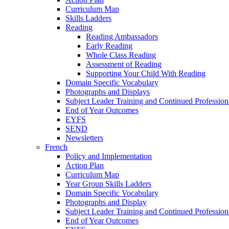
Curriculum Map
Skills Ladders
Reading
Reading Ambassadors
Early Reading
Whole Class Reading
Assessment of Reading
Supporting Your Child With Reading
Domain Specific Vocabulary
Photographs and Displays
Subject Leader Training and Continued Professio
End of Year Outcomes
EYFS
SEND
Newsletters
French
Policy and Implementation
Action Plan
Curriculum Map
Year Group Skills Ladders
Domain Specific Vocabulary
Photographs and Display
Subject Leader Training and Continued Professio
End of Year Outcomes