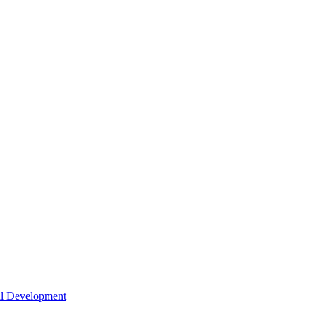
nal Development