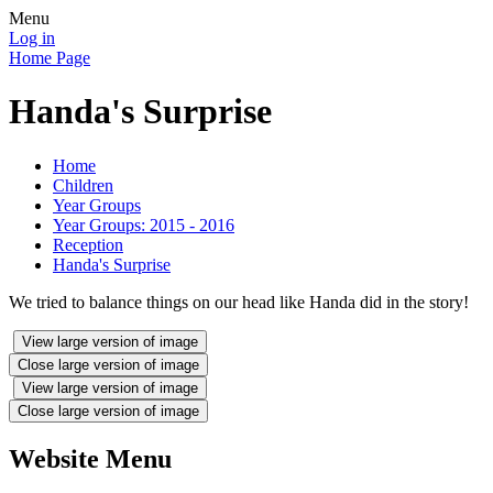
Menu
Log in
Home Page
Handa's Surprise
Home
Children
Year Groups
Year Groups: 2015 - 2016
Reception
Handa's Surprise
We tried to balance things on our head like Handa did in the story!
View large version of image
Close large version of image
View large version of image
Close large version of image
Website Menu