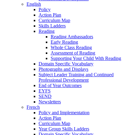
English
Policy
Action Plan
Curriculum Map
Skills Ladders
Reading
Reading Ambassadors
Early Reading
Whole Class Reading
Assessment of Reading
Supporting Your Child With Reading
Domain Specific Vocabulary
Photographs and Displays
Subject Leader Training and Continued
Professional Development
End of Year Outcomes
EYFS
SEND
Newsletters
French
Policy and Implementation
Action Plan
Curriculum Map
Year Group Skills Ladders
Domain Specific Vocabulary