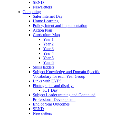
SEND
Newsletters
Computing
Safer Internet Day
Home Learning
Policy, Intent and Implementation
Action Plan
Curriculum Map
Year 1
Year 2
Year 3
Year 4
Year 5
Year 6
Skills ladders
Subject Knowledge and Domain Specific
Vocabulary for each Year Group
Links with EYFS
Photographs and displays
ICT Day
Subject Leader training and Continued
Professional Development
End of Year Outcomes
SEND
Newsletters