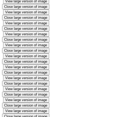
View large version of image
Close large version of image
View large version of image
Close large version of image
View large version of image
Close large version of image
View large version of image
Close large version of image
View large version of image
Close large version of image
View large version of image
Close large version of image
View large version of image
Close large version of image
View large version of image
Close large version of image
View large version of image
Close large version of image
View large version of image
Close large version of image
View large version of image
Close large version of image