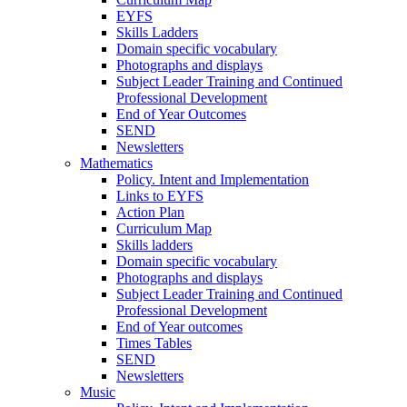
EYFS
Skills Ladders
Domain specific vocabulary
Photographs and displays
Subject Leader Training and Continued
Professional Development
End of Year Outcomes
SEND
Newsletters
Mathematics
Policy. Intent and Implementation
Links to EYFS
Action Plan
Curriculum Map
Skills ladders
Domain specific vocabulary
Photographs and displays
Subject Leader Training and Continued
Professional Development
End of Year outcomes
Times Tables
SEND
Newsletters
Music