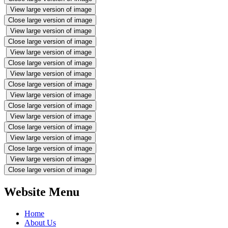
View large version of image
Close large version of image
View large version of image
Close large version of image
View large version of image
Close large version of image
View large version of image
Close large version of image
View large version of image
Close large version of image
View large version of image
Close large version of image
View large version of image
Close large version of image
View large version of image
Close large version of image
Website Menu
Home
About Us