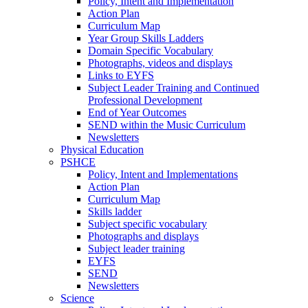
Policy, Intent and Implementation
Action Plan
Curriculum Map
Year Group Skills Ladders
Domain Specific Vocabulary
Photographs, videos and displays
Links to EYFS
Subject Leader Training and Continued
Professional Development
End of Year Outcomes
SEND within the Music Curriculum
Newsletters
Physical Education
PSHCE
Policy, Intent and Implementations
Action Plan
Curriculum Map
Skills ladder
Subject specific vocabulary
Photographs and displays
Subject leader training
EYFS
SEND
Newsletters
Science