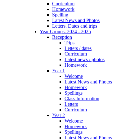
Curriculum
Homework
Spelling
Latest News and Photos
Letters, Dates and trips
Year Groups: 2024 - 2025
Reception
Trips
Letters / dates
Curriculum
Latest news / photos
Homework
Year 1
Welcome
Latest News and Photos
Homework
Spellings
Class Information
Letters
Curriculum
Year 2
Welcome
Homework
Spellings
Latest News and Photos