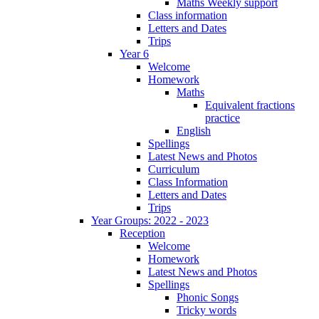
Maths Weekly support
Class information
Letters and Dates
Trips
Year 6
Welcome
Homework
Maths
Equivalent fractions
practice
English
Spellings
Latest News and Photos
Curriculum
Class Information
Letters and Dates
Trips
Year Groups: 2022 - 2023
Reception
Welcome
Homework
Latest News and Photos
Spellings
Phonic Songs
Tricky words