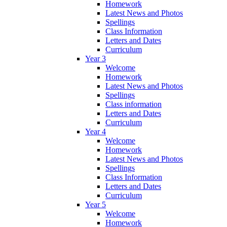
Homework
Latest News and Photos
Spellings
Class Information
Letters and Dates
Curriculum
Year 3
Welcome
Homework
Latest News and Photos
Spellings
Class information
Letters and Dates
Curriculum
Year 4
Welcome
Homework
Latest News and Photos
Spellings
Class Information
Letters and Dates
Curriculum
Year 5
Welcome
Homework