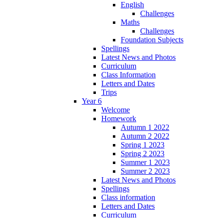
English
Challenges
Maths
Challenges
Foundation Subjects
Spellings
Latest News and Photos
Curriculum
Class Information
Letters and Dates
Trips
Year 6
Welcome
Homework
Autumn 1 2022
Autumn 2 2022
Spring 1 2023
Spring 2 2023
Summer 1 2023
Summer 2 2023
Latest News and Photos
Spellings
Class information
Letters and Dates
Curriculum