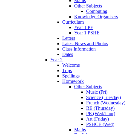
Maths
Other Subjects
Computing
Knowledge Organisers
Curriculum
Year 1 PE
Year 1 PSHE
Letters
Latest News and Photos
Class Information
Dates
Year 2
Welcome
Trips
Spellings
Homework
Other Subjects
Music (Fri)
Science (Tuesday)
French (Wednesday)
RE (Thursday)
PE (Wed/Thur)
Art (Friday)
PSHCE (Wed)
Maths