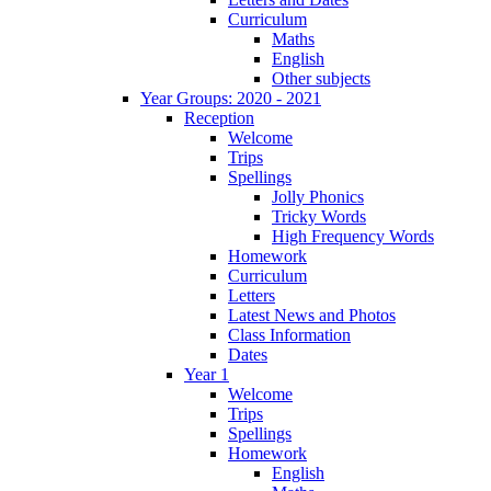
Curriculum
Maths
English
Other subjects
Year Groups: 2020 - 2021
Reception
Welcome
Trips
Spellings
Jolly Phonics
Tricky Words
High Frequency Words
Homework
Curriculum
Letters
Latest News and Photos
Class Information
Dates
Year 1
Welcome
Trips
Spellings
Homework
English