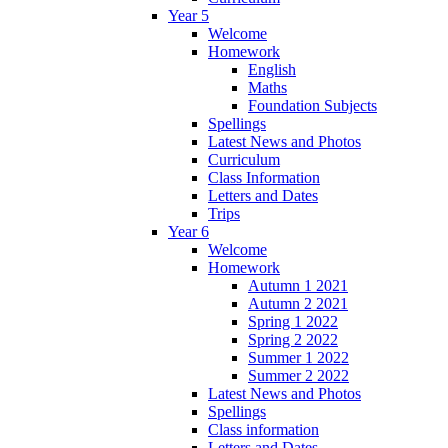
Year 5
Welcome
Homework
English
Maths
Foundation Subjects
Spellings
Latest News and Photos
Curriculum
Class Information
Letters and Dates
Trips
Year 6
Welcome
Homework
Autumn 1 2021
Autumn 2 2021
Spring 1 2022
Spring 2 2022
Summer 1 2022
Summer 2 2022
Latest News and Photos
Spellings
Class information
Letters and Dates