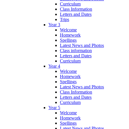
Curriculum
Class Information
Letters and Dates
Trips
Year 3
Welcome
Homework
Spellings
Latest News and Photos
Class information
Letters and Dates
Curriculum
Year 4
Welcome
Homework
Spellings
Latest News and Photos
Class Information
Letters and Dates
Curriculum
Year 5
Welcome
Homework
Spellings
Latest News and Photos