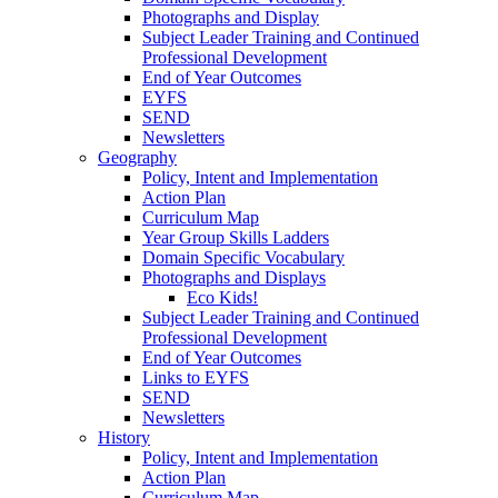
Photographs and Display
Subject Leader Training and Continued
Professional Development
End of Year Outcomes
EYFS
SEND
Newsletters
Geography
Policy, Intent and Implementation
Action Plan
Curriculum Map
Year Group Skills Ladders
Domain Specific Vocabulary
Photographs and Displays
Eco Kids!
Subject Leader Training and Continued
Professional Development
End of Year Outcomes
Links to EYFS
SEND
Newsletters
History
Policy, Intent and Implementation
Action Plan
Curriculum Map