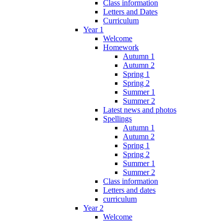
Class information
Letters and Dates
Curriculum
Year 1
Welcome
Homework
Autumn 1
Autumn 2
Spring 1
Spring 2
Summer 1
Summer 2
Latest news and photos
Spellings
Autumn 1
Autumn 2
Spring 1
Spring 2
Summer 1
Summer 2
Class information
Letters and dates
curriculum
Year 2
Welcome