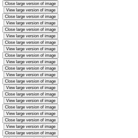
Close large version of image
View large version of image
Close large version of image
View large version of image
Close large version of image
View large version of image
Close large version of image
View large version of image
Close large version of image
View large version of image
Close large version of image
View large version of image
Close large version of image
View large version of image
Close large version of image
View large version of image
Close large version of image
View large version of image
Close large version of image
View large version of image
Close large version of image