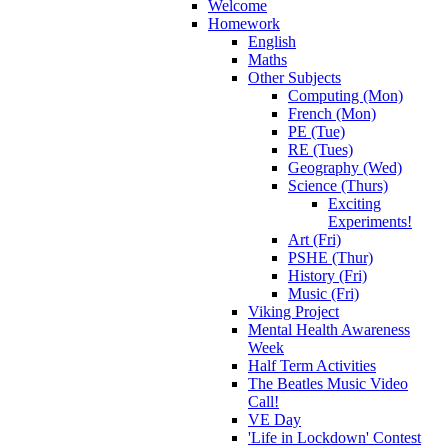
Welcome
Homework
English
Maths
Other Subjects
Computing (Mon)
French (Mon)
PE (Tue)
RE (Tues)
Geography (Wed)
Science (Thurs)
Exciting
Experiments!
Art (Fri)
PSHE (Thur)
History (Fri)
Music (Fri)
Viking Project
Mental Health Awareness
Week
Half Term Activities
The Beatles Music Video
Call!
VE Day
'Life in Lockdown' Contest