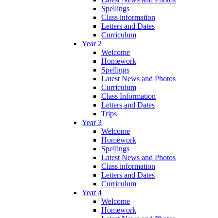
Spellings
Class information
Letters and Dates
Curriculum
Year 2
Welcome
Homework
Spellings
Latest News and Photos
Curriculum
Class Information
Letters and Dates
Trips
Year 3
Welcome
Homework
Spellings
Latest News and Photos
Class information
Letters and Dates
Curriculum
Year 4
Welcome
Homework