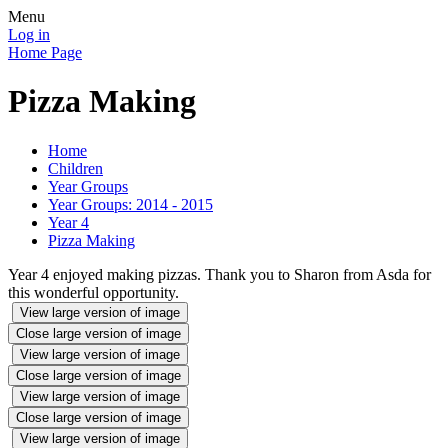
Menu
Log in
Home Page
Pizza Making
Home
Children
Year Groups
Year Groups: 2014 - 2015
Year 4
Pizza Making
Year 4 enjoyed making pizzas. Thank you to Sharon from Asda for
this wonderful opportunity.
View large version of image
Close large version of image
View large version of image
Close large version of image
View large version of image
Close large version of image
View large version of image