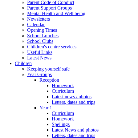
Parent Code of Conduct
Parent Support Groups
Mental Health and Well being
Newsletters
Calendar
Opening Times
School Lunches
School Clubs
Children's centre services
Useful Links
Latest News
Children
Keeping yourself safe
Year Groups
Reception
Homework
Curriculum
Latest news / photos
Letters, dates and trips
Year 1
Curriculum
Homework
Spellings
Latest News and photos
Letters, dates and trips