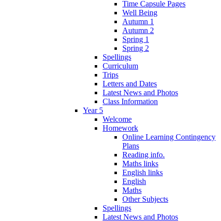
Time Capsule Pages
Well Being
Autumn 1
Autumn 2
Spring 1
Spring 2
Spellings
Curriculum
Trips
Letters and Dates
Latest News and Photos
Class Information
Year 5
Welcome
Homework
Online Learning Contingency
Plans
Reading info.
Maths links
English links
English
Maths
Other Subjects
Spellings
Latest News and Photos