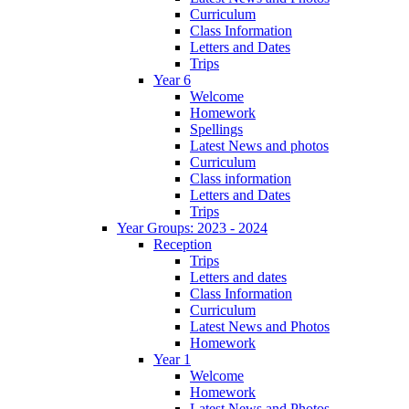
Curriculum
Class Information
Letters and Dates
Trips
Year 6
Welcome
Homework
Spellings
Latest News and photos
Curriculum
Class information
Letters and Dates
Trips
Year Groups: 2023 - 2024
Reception
Trips
Letters and dates
Class Information
Curriculum
Latest News and Photos
Homework
Year 1
Welcome
Homework
Latest News and Photos