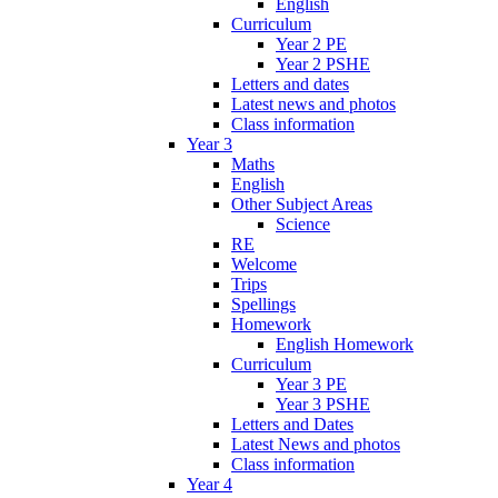
English
Curriculum
Year 2 PE
Year 2 PSHE
Letters and dates
Latest news and photos
Class information
Year 3
Maths
English
Other Subject Areas
Science
RE
Welcome
Trips
Spellings
Homework
English Homework
Curriculum
Year 3 PE
Year 3 PSHE
Letters and Dates
Latest News and photos
Class information
Year 4