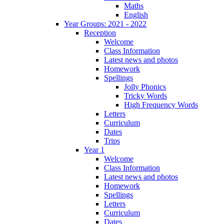
Maths
English
Year Groups: 2021 - 2022
Reception
Welcome
Class Information
Latest news and photos
Homework
Spellings
Jolly Phonics
Tricky Words
High Frequency Words
Letters
Curriculum
Dates
Trips
Year 1
Welcome
Class Information
Latest news and photos
Homework
Spellings
Letters
Curriculum
Dates