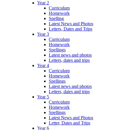
Year 2
Curriculum
Homework
Spelling
Latest News and Photos
Letters, Dates and Trips
Year 3
Curriculum
Homework
Spellings
Latest news and photos
Letters, dates and trips
Year 4
Curriculum
Homework
Spellings
Latest news and photos
Letters, dates and trips
Year 5
Curriculum
Homework
Spellings
Latest News and Photos
Letter, Dates and Trips
Year 6