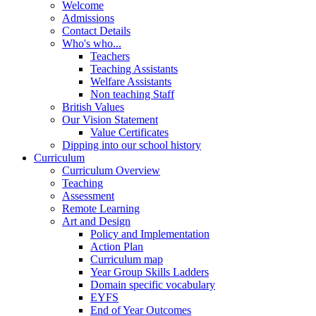
Welcome
Admissions
Contact Details
Who's who...
Teachers
Teaching Assistants
Welfare Assistants
Non teaching Staff
British Values
Our Vision Statement
Value Certificates
Dipping into our school history
Curriculum
Curriculum Overview
Teaching
Assessment
Remote Learning
Art and Design
Policy and Implementation
Action Plan
Curriculum map
Year Group Skills Ladders
Domain specific vocabulary
EYFS
End of Year Outcomes