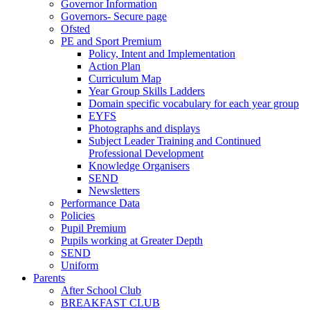
Governor Information
Governors- Secure page
Ofsted
PE and Sport Premium
Policy, Intent and Implementation
Action Plan
Curriculum Map
Year Group Skills Ladders
Domain specific vocabulary for each year group
EYFS
Photographs and displays
Subject Leader Training and Continued
Professional Development
Knowledge Organisers
SEND
Newsletters
Performance Data
Policies
Pupil Premium
Pupils working at Greater Depth
SEND
Uniform
Parents
After School Club
BREAKFAST CLUB