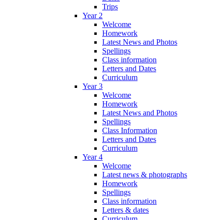
Trips
Year 2
Welcome
Homework
Latest News and Photos
Spellings
Class information
Letters and Dates
Curriculum
Year 3
Welcome
Homework
Latest News and Photos
Spellings
Class Information
Letters and Dates
Curriculum
Year 4
Welcome
Latest news & photographs
Homework
Spellings
Class information
Letters & dates
Curriculum