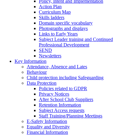
Policy, Intent and Implementation
Action Plan
Curriculum Map
Skills ladders
Domain specific vocabulary
Photographs and displays
Links to Early Years
Subject Leader training and Continued
Professional Development
SEND
Newsletters
Key Information
Attendance, Absence and Lates
Behaviour
Child protection including Safeguarding
Data Protection
Policies related to GDPR
Privacy Notices
After School Club Suppliers
Retention Information
Subject Access requests
Staff Training/Planning Meetings
E-Safety Information
Equality and Diversity
Financial Information