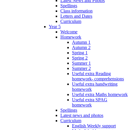
Latest News and Photos
Spellings
Class information
Letters and Dates
Curriculum
Year 5
Welcome
Homework
Autumn 1
Autumn 2
Spring 1
Spring 2
Summer 1
Summer 2
Useful extra Reading
homework- comprehensions
Useful extra handwriting
homework
Useful extra Maths homework
Useful extra SPAG
homework
Spellings
Latest news and photos
Curriculum
English Weekly support