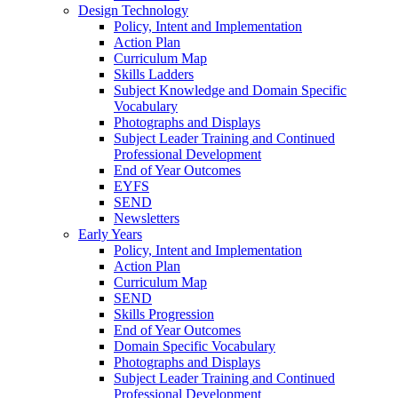
Design Technology
Policy, Intent and Implementation
Action Plan
Curriculum Map
Skills Ladders
Subject Knowledge and Domain Specific
Vocabulary
Photographs and Displays
Subject Leader Training and Continued
Professional Development
End of Year Outcomes
EYFS
SEND
Newsletters
Early Years
Policy, Intent and Implementation
Action Plan
Curriculum Map
SEND
Skills Progression
End of Year Outcomes
Domain Specific Vocabulary
Photographs and Displays
Subject Leader Training and Continued
Professional Development