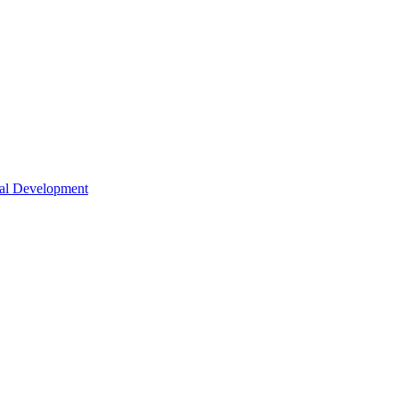
nal Development