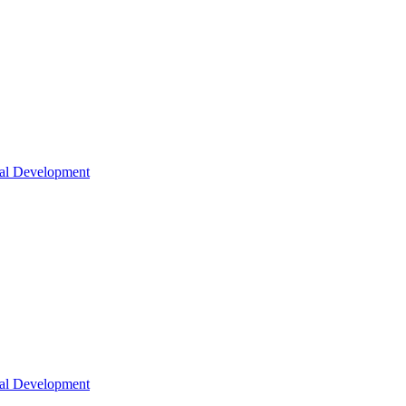
nal Development
nal Development