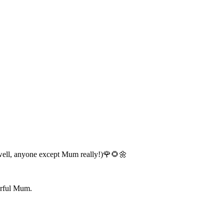
..(well, anyone except Mum really!)🌹🌻🌼
derful Mum.