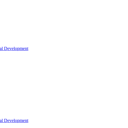
nal Development
nal Development