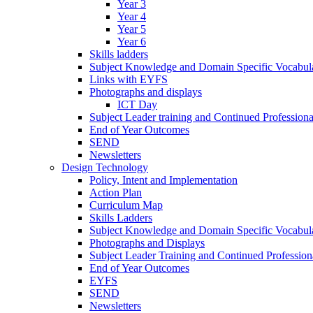
Year 3
Year 4
Year 5
Year 6
Skills ladders
Subject Knowledge and Domain Specific Vocabula
Links with EYFS
Photographs and displays
ICT Day
Subject Leader training and Continued Professio
End of Year Outcomes
SEND
Newsletters
Design Technology
Policy, Intent and Implementation
Action Plan
Curriculum Map
Skills Ladders
Subject Knowledge and Domain Specific Vocabul
Photographs and Displays
Subject Leader Training and Continued Professio
End of Year Outcomes
EYFS
SEND
Newsletters