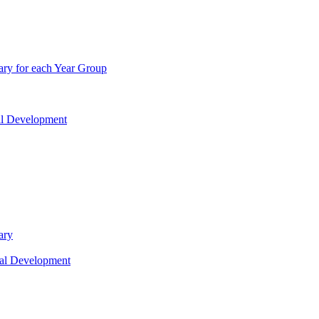
ry for each Year Group
nal Development
ary
nal Development