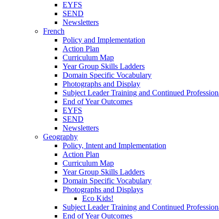
EYFS
SEND
Newsletters
French
Policy and Implementation
Action Plan
Curriculum Map
Year Group Skills Ladders
Domain Specific Vocabulary
Photographs and Display
Subject Leader Training and Continued Professio
End of Year Outcomes
EYFS
SEND
Newsletters
Geography
Policy, Intent and Implementation
Action Plan
Curriculum Map
Year Group Skills Ladders
Domain Specific Vocabulary
Photographs and Displays
Eco Kids!
Subject Leader Training and Continued Professio
End of Year Outcomes