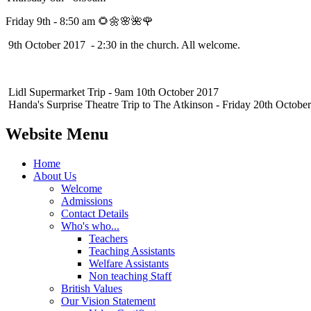
Friday 9th - 8:50 am 🌻🌼🌸🌺🌹
9th October 2017 - 2:30 in the church. All welcome.
Lidl Supermarket Trip - 9am 10th October 2017
Handa's Surprise Theatre Trip to The Atkinson - Friday 20th Octobe
Website Menu
Home
About Us
Welcome
Admissions
Contact Details
Who's who...
Teachers
Teaching Assistants
Welfare Assistants
Non teaching Staff
British Values
Our Vision Statement