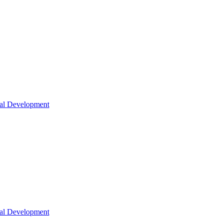
nal Development
nal Development