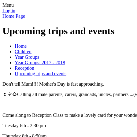
Menu
Log in
Home Page
Upcoming trips and events
Home
Children
Year Groups
Year Groups: 2017 - 2018
Reception
Upcoming trips and events
Don't tell Mum!!!! Mother's Day is fast approaching.
🌷🌹🌻Calling all male parents, carers, grandads, uncles, partners .
Come along to Reception Class to make a lovely card for your won
Tuesday 6th - 2:30 pm
Thursday 8th - 8:50am