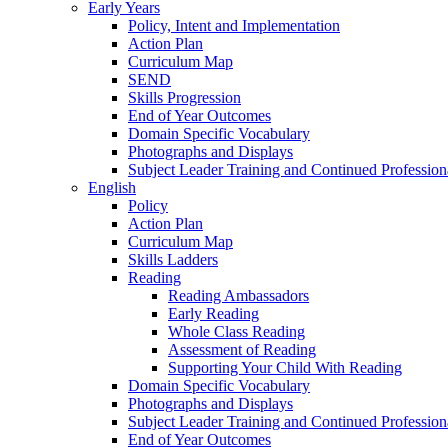
Early Years
Policy, Intent and Implementation
Action Plan
Curriculum Map
SEND
Skills Progression
End of Year Outcomes
Domain Specific Vocabulary
Photographs and Displays
Subject Leader Training and Continued Professio
English
Policy
Action Plan
Curriculum Map
Skills Ladders
Reading
Reading Ambassadors
Early Reading
Whole Class Reading
Assessment of Reading
Supporting Your Child With Reading
Domain Specific Vocabulary
Photographs and Displays
Subject Leader Training and Continued Professio
End of Year Outcomes