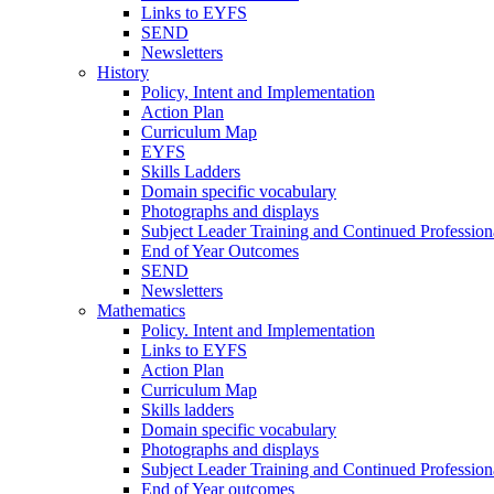
Links to EYFS
SEND
Newsletters
History
Policy, Intent and Implementation
Action Plan
Curriculum Map
EYFS
Skills Ladders
Domain specific vocabulary
Photographs and displays
Subject Leader Training and Continued Professio
End of Year Outcomes
SEND
Newsletters
Mathematics
Policy. Intent and Implementation
Links to EYFS
Action Plan
Curriculum Map
Skills ladders
Domain specific vocabulary
Photographs and displays
Subject Leader Training and Continued Professio
End of Year outcomes