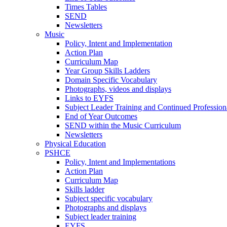
Times Tables
SEND
Newsletters
Music
Policy, Intent and Implementation
Action Plan
Curriculum Map
Year Group Skills Ladders
Domain Specific Vocabulary
Photographs, videos and displays
Links to EYFS
Subject Leader Training and Continued Professio
End of Year Outcomes
SEND within the Music Curriculum
Newsletters
Physical Education
PSHCE
Policy, Intent and Implementations
Action Plan
Curriculum Map
Skills ladder
Subject specific vocabulary
Photographs and displays
Subject leader training
EYFS