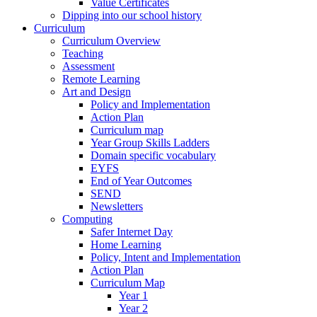
Value Certificates
Dipping into our school history
Curriculum
Curriculum Overview
Teaching
Assessment
Remote Learning
Art and Design
Policy and Implementation
Action Plan
Curriculum map
Year Group Skills Ladders
Domain specific vocabulary
EYFS
End of Year Outcomes
SEND
Newsletters
Computing
Safer Internet Day
Home Learning
Policy, Intent and Implementation
Action Plan
Curriculum Map
Year 1
Year 2