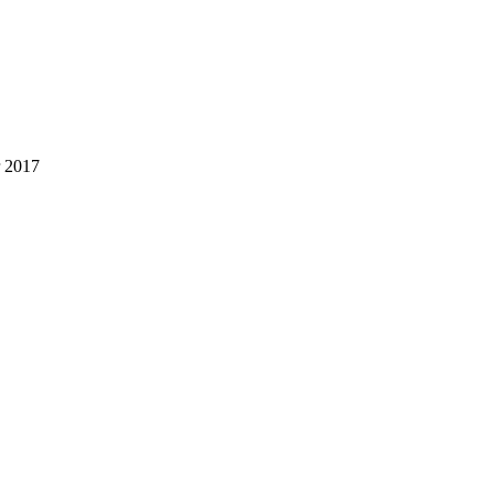
r 2017