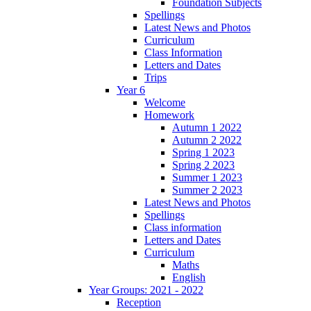
Foundation Subjects
Spellings
Latest News and Photos
Curriculum
Class Information
Letters and Dates
Trips
Year 6
Welcome
Homework
Autumn 1 2022
Autumn 2 2022
Spring 1 2023
Spring 2 2023
Summer 1 2023
Summer 2 2023
Latest News and Photos
Spellings
Class information
Letters and Dates
Curriculum
Maths
English
Year Groups: 2021 - 2022
Reception