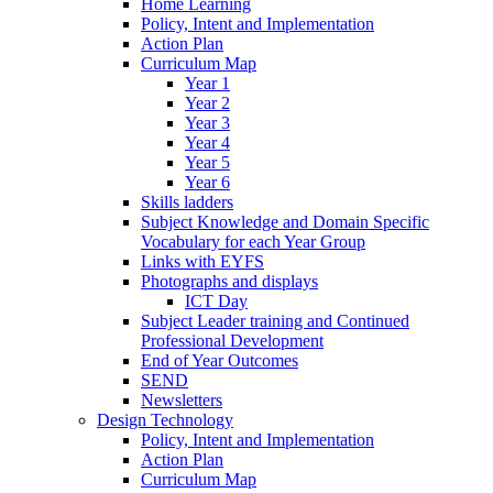
Home Learning
Policy, Intent and Implementation
Action Plan
Curriculum Map
Year 1
Year 2
Year 3
Year 4
Year 5
Year 6
Skills ladders
Subject Knowledge and Domain Specific
Vocabulary for each Year Group
Links with EYFS
Photographs and displays
ICT Day
Subject Leader training and Continued
Professional Development
End of Year Outcomes
SEND
Newsletters
Design Technology
Policy, Intent and Implementation
Action Plan
Curriculum Map