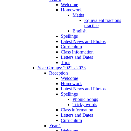
Welcome
Homework
Maths
Equivalent fractions
practice
English
Spellings
Latest News and Photos
Curriculum
Class Information
Letters and Dates
Trips
Year Groups: 2022 - 2023
Reception
Welcome
Homework
Latest News and Photos
Spellings
Phonic Songs
Tricky words
Class information
Letters and Dates
Curriculum
Year 1
Welcome