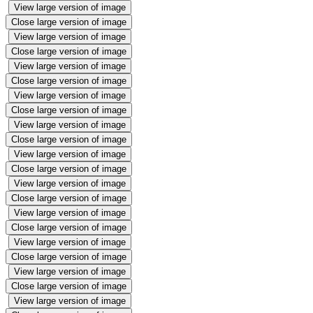
View large version of image
Close large version of image
View large version of image
Close large version of image
View large version of image
Close large version of image
View large version of image
Close large version of image
View large version of image
Close large version of image
View large version of image
Close large version of image
View large version of image
Close large version of image
View large version of image
Close large version of image
View large version of image
Close large version of image
View large version of image
Close large version of image
View large version of image