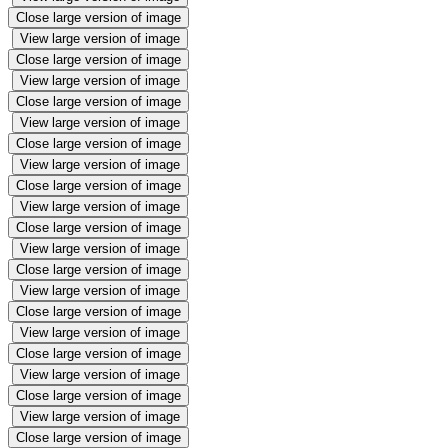
Close large version of image
View large version of image
Close large version of image
View large version of image
Close large version of image
View large version of image
Close large version of image
View large version of image
Close large version of image
View large version of image
Close large version of image
View large version of image
Close large version of image
View large version of image
Close large version of image
View large version of image
Close large version of image
View large version of image
Close large version of image
View large version of image
Close large version of image