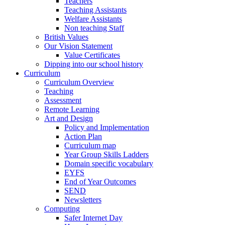
Teachers
Teaching Assistants
Welfare Assistants
Non teaching Staff
British Values
Our Vision Statement
Value Certificates
Dipping into our school history
Curriculum
Curriculum Overview
Teaching
Assessment
Remote Learning
Art and Design
Policy and Implementation
Action Plan
Curriculum map
Year Group Skills Ladders
Domain specific vocabulary
EYFS
End of Year Outcomes
SEND
Newsletters
Computing
Safer Internet Day