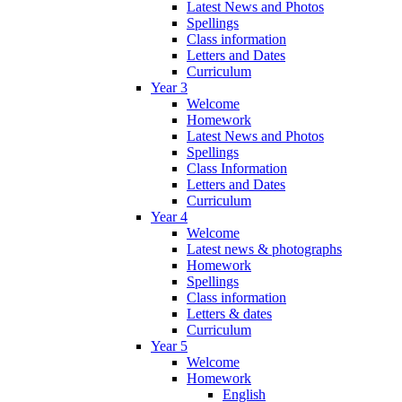
Latest News and Photos
Spellings
Class information
Letters and Dates
Curriculum
Year 3
Welcome
Homework
Latest News and Photos
Spellings
Class Information
Letters and Dates
Curriculum
Year 4
Welcome
Latest news & photographs
Homework
Spellings
Class information
Letters & dates
Curriculum
Year 5
Welcome
Homework
English