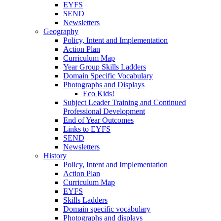
EYFS
SEND
Newsletters
Geography
Policy, Intent and Implementation
Action Plan
Curriculum Map
Year Group Skills Ladders
Domain Specific Vocabulary
Photographs and Displays
Eco Kids!
Subject Leader Training and Continued
Professional Development
End of Year Outcomes
Links to EYFS
SEND
Newsletters
History
Policy, Intent and Implementation
Action Plan
Curriculum Map
EYFS
Skills Ladders
Domain specific vocabulary
Photographs and displays