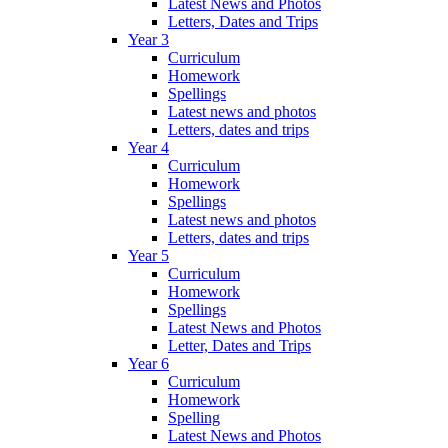
Latest News and Photos
Letters, Dates and Trips
Year 3
Curriculum
Homework
Spellings
Latest news and photos
Letters, dates and trips
Year 4
Curriculum
Homework
Spellings
Latest news and photos
Letters, dates and trips
Year 5
Curriculum
Homework
Spellings
Latest News and Photos
Letter, Dates and Trips
Year 6
Curriculum
Homework
Spelling
Latest News and Photos