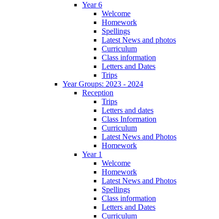
Year 6
Welcome
Homework
Spellings
Latest News and photos
Curriculum
Class information
Letters and Dates
Trips
Year Groups: 2023 - 2024
Reception
Trips
Letters and dates
Class Information
Curriculum
Latest News and Photos
Homework
Year 1
Welcome
Homework
Latest News and Photos
Spellings
Class information
Letters and Dates
Curriculum