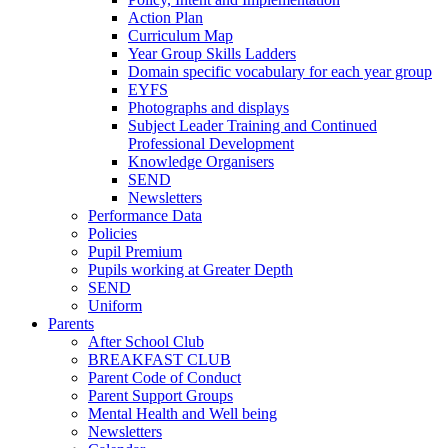
Action Plan
Curriculum Map
Year Group Skills Ladders
Domain specific vocabulary for each year group
EYFS
Photographs and displays
Subject Leader Training and Continued
Professional Development
Knowledge Organisers
SEND
Newsletters
Performance Data
Policies
Pupil Premium
Pupils working at Greater Depth
SEND
Uniform
Parents
After School Club
BREAKFAST CLUB
Parent Code of Conduct
Parent Support Groups
Mental Health and Well being
Newsletters