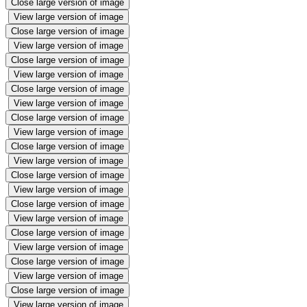
Close large version of image
View large version of image
Close large version of image
View large version of image
Close large version of image
View large version of image
Close large version of image
View large version of image
Close large version of image
View large version of image
Close large version of image
View large version of image
Close large version of image
View large version of image
Close large version of image
View large version of image
Close large version of image
View large version of image
Close large version of image
View large version of image
Close large version of image
View large version of image