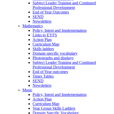
Subject Leader Training and Continued
Professional Development
End of Year Outcomes
SEND
Newsletters
Mathematics
Policy. Intent and Implementation
Links to EYFS
Action Plan
Curriculum Map
Skills ladders
Domain specific vocabulary
Photographs and displays
Subject Leader Training and Continued
Professional Development
End of Year outcomes
Times Tables
SEND
Newsletters
Music
Policy, Intent and Implementation
Action Plan
Curriculum Map
Year Group Skills Ladders
Domain Specific Vocabulary