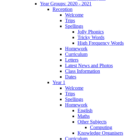
Year Groups: 2020 - 2021
Reception
Welcome
Trips
Spellings
Jolly Phonics
Tricky Words
High Frequency Words
Homework
Curriculum
Letters
Latest News and Photos
Class Information
Dates
Year 1
Welcome
Trips
Spellings
Homework
English
Maths
Other Subjects
Computing
Knowledge Organisers
Curriculum