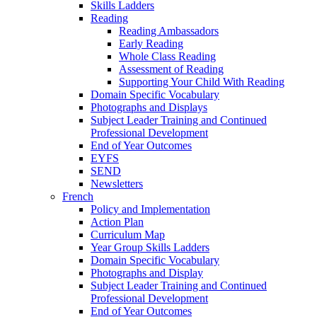
Skills Ladders
Reading
Reading Ambassadors
Early Reading
Whole Class Reading
Assessment of Reading
Supporting Your Child With Reading
Domain Specific Vocabulary
Photographs and Displays
Subject Leader Training and Continued
Professional Development
End of Year Outcomes
EYFS
SEND
Newsletters
French
Policy and Implementation
Action Plan
Curriculum Map
Year Group Skills Ladders
Domain Specific Vocabulary
Photographs and Display
Subject Leader Training and Continued
Professional Development
End of Year Outcomes