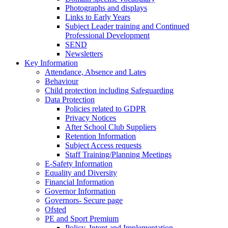
Photographs and displays
Links to Early Years
Subject Leader training and Continued
Professional Development
SEND
Newsletters
Key Information
Attendance, Absence and Lates
Behaviour
Child protection including Safeguarding
Data Protection
Policies related to GDPR
Privacy Notices
After School Club Suppliers
Retention Information
Subject Access requests
Staff Training/Planning Meetings
E-Safety Information
Equality and Diversity
Financial Information
Governor Information
Governors- Secure page
Ofsted
PE and Sport Premium
Policy, Intent and Implementation