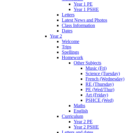
Year 1 PE
Year 1 PSHE
Letters
Latest News and Photos
Class Information
Dates
Year 2
Welcome
Trips
Spellings
Homework
Other Subjects
Music (Fri)
Science (Tuesday)
French (Wednesday)
RE (Thursday)
PE (Wed/Thur)
Art (Friday)
PSHCE (Wed)
Maths
English
Curriculum
Year 2 PE
Year 2 PSHE
Letters and dates