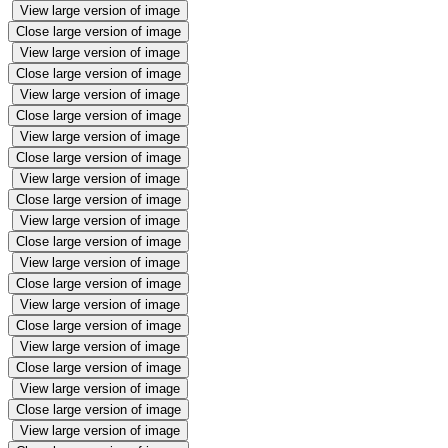
View large version of image
Close large version of image
View large version of image
Close large version of image
View large version of image
Close large version of image
View large version of image
Close large version of image
View large version of image
Close large version of image
View large version of image
Close large version of image
View large version of image
Close large version of image
View large version of image
Close large version of image
View large version of image
Close large version of image
View large version of image
Close large version of image
View large version of image