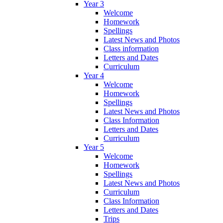
Year 3
Welcome
Homework
Spellings
Latest News and Photos
Class information
Letters and Dates
Curriculum
Year 4
Welcome
Homework
Spellings
Latest News and Photos
Class Information
Letters and Dates
Curriculum
Year 5
Welcome
Homework
Spellings
Latest News and Photos
Curriculum
Class Information
Letters and Dates
Trips