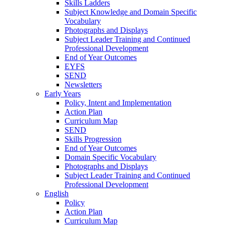
Skills Ladders
Subject Knowledge and Domain Specific
Vocabulary
Photographs and Displays
Subject Leader Training and Continued
Professional Development
End of Year Outcomes
EYFS
SEND
Newsletters
Early Years
Policy, Intent and Implementation
Action Plan
Curriculum Map
SEND
Skills Progression
End of Year Outcomes
Domain Specific Vocabulary
Photographs and Displays
Subject Leader Training and Continued
Professional Development
English
Policy
Action Plan
Curriculum Map