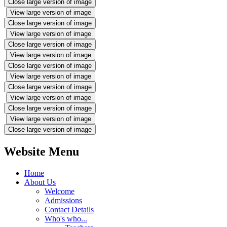
Close large version of image
View large version of image
Close large version of image
View large version of image
Close large version of image
View large version of image
Close large version of image
View large version of image
Close large version of image
View large version of image
Close large version of image
View large version of image
Close large version of image
Website Menu
Home
About Us
Welcome
Admissions
Contact Details
Who's who...