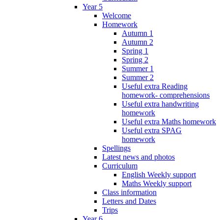
Year 5
Welcome
Homework
Autumn 1
Autumn 2
Spring 1
Spring 2
Summer 1
Summer 2
Useful extra Reading
homework- comprehensions
Useful extra handwriting
homework
Useful extra Maths homework
Useful extra SPAG
homework
Spellings
Latest news and photos
Curriculum
English Weekly support
Maths Weekly support
Class information
Letters and Dates
Trips
Year 6