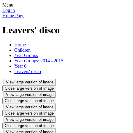
Menu
Log in
Home Page
Leavers' disco
Home
Children
Year Groups
Year Groups: 2014 - 2015
Year 6
Leavers' disco
View large version of image
Close large version of image
View large version of image
Close large version of image
View large version of image
Close large version of image
View large version of image
Close large version of image
View large version of image