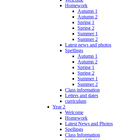
Homework
Autumn 1
Autumn 2
Spring 1
Spring 2
Summer 1
Summer 2
Latest news and photos
Spellings
Autumn 1
Autumn 2
Spring 1
Spring 2
Summer 1
Summer 2
Class information
Letters and dates
curriculum
Year 2
Welcome
Homework
Latest News and Photos
Spellings
Class Information