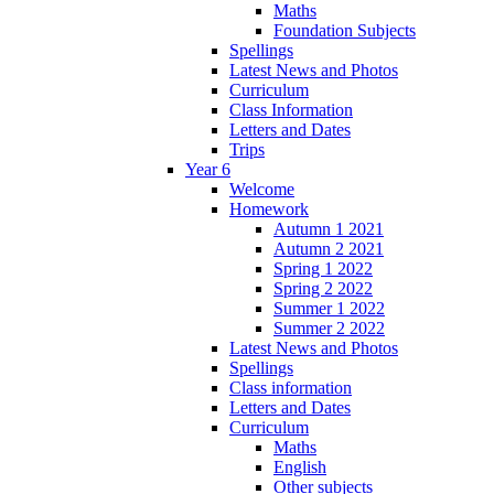
Maths
Foundation Subjects
Spellings
Latest News and Photos
Curriculum
Class Information
Letters and Dates
Trips
Year 6
Welcome
Homework
Autumn 1 2021
Autumn 2 2021
Spring 1 2022
Spring 2 2022
Summer 1 2022
Summer 2 2022
Latest News and Photos
Spellings
Class information
Letters and Dates
Curriculum
Maths
English
Other subjects