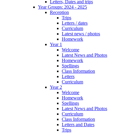
Letters, Dates and trips
Year Groups: 2024 - 2025
Reception
Trips
Letters / dates
Curriculum
Latest news / photos
Homework
Year 1
Welcome
Latest News and Photos
Homework
Spellings
Class Information
Letters
Curriculum
Year 2
Welcome
Homework
Spellings
Latest News and Photos
Curriculum
Class Information
Letters and Dates
Trips