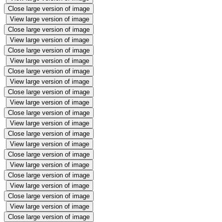
Close large version of image
View large version of image
Close large version of image
View large version of image
Close large version of image
View large version of image
Close large version of image
View large version of image
Close large version of image
View large version of image
Close large version of image
View large version of image
Close large version of image
View large version of image
Close large version of image
View large version of image
Close large version of image
View large version of image
Close large version of image
View large version of image
Close large version of image