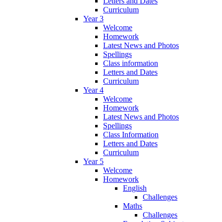
Letters and Dates
Curriculum
Year 3
Welcome
Homework
Latest News and Photos
Spellings
Class information
Letters and Dates
Curriculum
Year 4
Welcome
Homework
Latest News and Photos
Spellings
Class Information
Letters and Dates
Curriculum
Year 5
Welcome
Homework
English
Challenges
Maths
Challenges