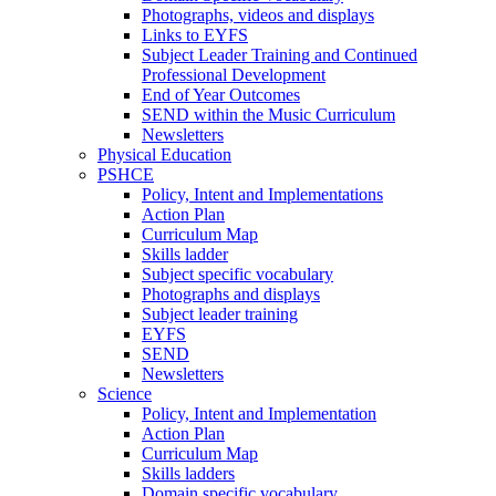
Photographs, videos and displays
Links to EYFS
Subject Leader Training and Continued
Professional Development
End of Year Outcomes
SEND within the Music Curriculum
Newsletters
Physical Education
PSHCE
Policy, Intent and Implementations
Action Plan
Curriculum Map
Skills ladder
Subject specific vocabulary
Photographs and displays
Subject leader training
EYFS
SEND
Newsletters
Science
Policy, Intent and Implementation
Action Plan
Curriculum Map
Skills ladders
Domain specific vocabulary