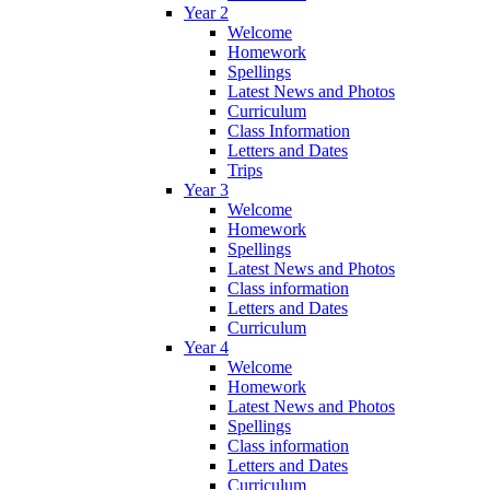
Year 2
Welcome
Homework
Spellings
Latest News and Photos
Curriculum
Class Information
Letters and Dates
Trips
Year 3
Welcome
Homework
Spellings
Latest News and Photos
Class information
Letters and Dates
Curriculum
Year 4
Welcome
Homework
Latest News and Photos
Spellings
Class information
Letters and Dates
Curriculum