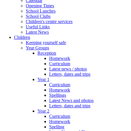
Calendar
Opening Times
School Lunches
School Clubs
Children's centre services
Useful Links
Latest News
Children
Keeping yourself safe
Year Groups
Reception
Homework
Curriculum
Latest news / photos
Letters, dates and trips
Year 1
Curriculum
Homework
Spellings
Latest News and photos
Letters, dates and trips
Year 2
Curriculum
Homework
Spelling