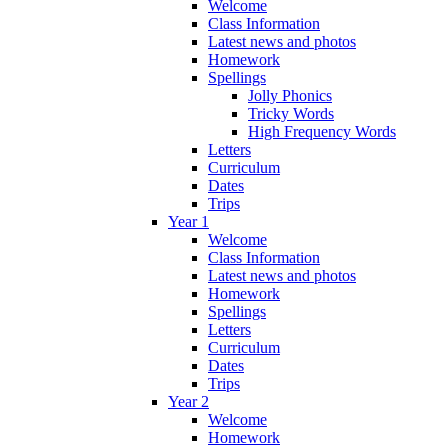
Welcome
Class Information
Latest news and photos
Homework
Spellings
Jolly Phonics
Tricky Words
High Frequency Words
Letters
Curriculum
Dates
Trips
Year 1
Welcome
Class Information
Latest news and photos
Homework
Spellings
Letters
Curriculum
Dates
Trips
Year 2
Welcome
Homework