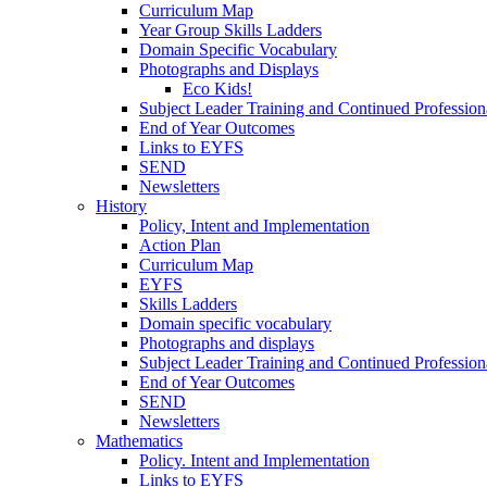
Curriculum Map
Year Group Skills Ladders
Domain Specific Vocabulary
Photographs and Displays
Eco Kids!
Subject Leader Training and Continued Professio
End of Year Outcomes
Links to EYFS
SEND
Newsletters
History
Policy, Intent and Implementation
Action Plan
Curriculum Map
EYFS
Skills Ladders
Domain specific vocabulary
Photographs and displays
Subject Leader Training and Continued Professio
End of Year Outcomes
SEND
Newsletters
Mathematics
Policy. Intent and Implementation
Links to EYFS