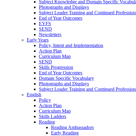
Subject Knowledge and Domain Specific Vocabul
Photographs and Displays
Subject Leader Training and Continued Professio
End of Year Outcomes
EYFS
SEND
Newsletters
Early Years
Policy, Intent and Implementation
Action Plan
Curriculum Map
SEND
Skills Progression
End of Year Outcomes
Domain Specific Vocabulary
Photographs and Displays
Subject Leader Training and Continued Professio
English
Policy
Action Plan
Curriculum Map
Skills Ladders
Reading
Reading Ambassadors
Early Reading