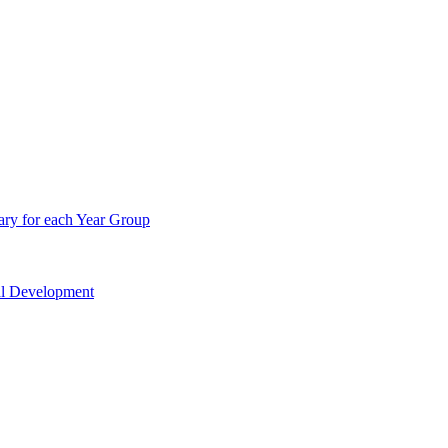
ry for each Year Group
nal Development