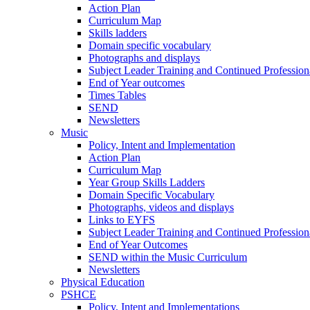
Action Plan
Curriculum Map
Skills ladders
Domain specific vocabulary
Photographs and displays
Subject Leader Training and Continued Professio
End of Year outcomes
Times Tables
SEND
Newsletters
Music
Policy, Intent and Implementation
Action Plan
Curriculum Map
Year Group Skills Ladders
Domain Specific Vocabulary
Photographs, videos and displays
Links to EYFS
Subject Leader Training and Continued Professio
End of Year Outcomes
SEND within the Music Curriculum
Newsletters
Physical Education
PSHCE
Policy, Intent and Implementations