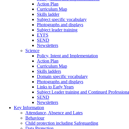
Action Plan
Curriculum Map
Skills ladder
Subject specific vocabulary
Photographs and displays
Subject leader training
EYFS
SEND
Newsletters
Science
Policy, Intent and Implementation
Action Plan
Curriculum Map
Skills ladders
Domain specific vocabulary
Photographs and displays
Links to Early Years
Subject Leader training and Continued Professio
SEND
Newsletters
Key Information
Attendance, Absence and Lates
Behaviour
Child protection including Safeguarding
Data Protection