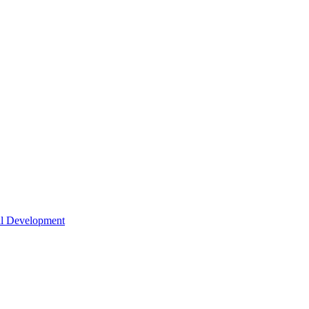
nal Development