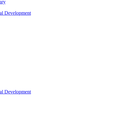
ary
nal Development
nal Development