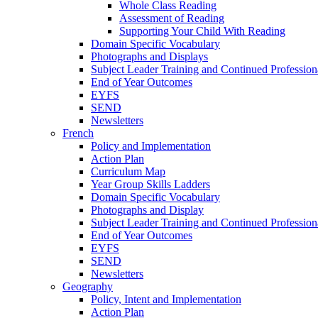
Whole Class Reading
Assessment of Reading
Supporting Your Child With Reading
Domain Specific Vocabulary
Photographs and Displays
Subject Leader Training and Continued Professio
End of Year Outcomes
EYFS
SEND
Newsletters
French
Policy and Implementation
Action Plan
Curriculum Map
Year Group Skills Ladders
Domain Specific Vocabulary
Photographs and Display
Subject Leader Training and Continued Professio
End of Year Outcomes
EYFS
SEND
Newsletters
Geography
Policy, Intent and Implementation
Action Plan