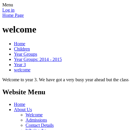
Menu
Log in
Home Page
welcome
Home
Children
Year Groups
Year Groups: 2014 - 2015
Year 3
welcome
Welcome to year 3. We have got a very busy year ahead but the class 
Website Menu
Home
About Us
Welcome
Admissions
Contact Details