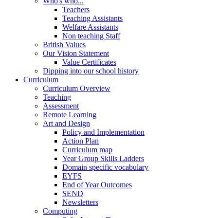
Who's who...
Teachers
Teaching Assistants
Welfare Assistants
Non teaching Staff
British Values
Our Vision Statement
Value Certificates
Dipping into our school history
Curriculum
Curriculum Overview
Teaching
Assessment
Remote Learning
Art and Design
Policy and Implementation
Action Plan
Curriculum map
Year Group Skills Ladders
Domain specific vocabulary
EYFS
End of Year Outcomes
SEND
Newsletters
Computing