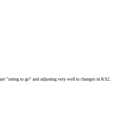
are "raring to go" and adjusting very well to changes in KS2.