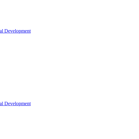
nal Development
nal Development