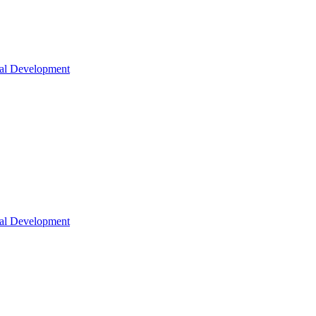
nal Development
nal Development