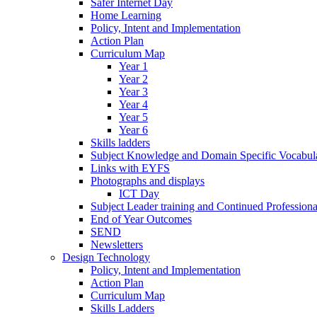
Safer Internet Day
Home Learning
Policy, Intent and Implementation
Action Plan
Curriculum Map
Year 1
Year 2
Year 3
Year 4
Year 5
Year 6
Skills ladders
Subject Knowledge and Domain Specific Vocabula
Links with EYFS
Photographs and displays
ICT Day
Subject Leader training and Continued Professio
End of Year Outcomes
SEND
Newsletters
Design Technology
Policy, Intent and Implementation
Action Plan
Curriculum Map
Skills Ladders