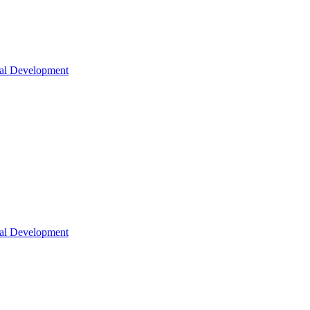
nal Development
nal Development