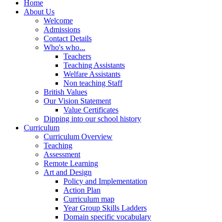
Home
About Us
Welcome
Admissions
Contact Details
Who's who...
Teachers
Teaching Assistants
Welfare Assistants
Non teaching Staff
British Values
Our Vision Statement
Value Certificates
Dipping into our school history
Curriculum
Curriculum Overview
Teaching
Assessment
Remote Learning
Art and Design
Policy and Implementation
Action Plan
Curriculum map
Year Group Skills Ladders
Domain specific vocabulary