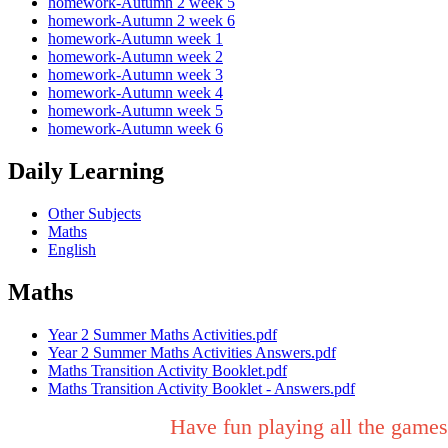
homework-Autumn 2 week 5
homework-Autumn 2 week 6
homework-Autumn week 1
homework-Autumn week 2
homework-Autumn week 3
homework-Autumn week 4
homework-Autumn week 5
homework-Autumn week 6
Daily Learning
Other Subjects
Maths
English
Maths
Year 2 Summer Maths Activities.pdf
Year 2 Summer Maths Activities Answers.pdf
Maths Transition Activity Booklet.pdf
Maths Transition Activity Booklet - Answers.pdf
Have fun playing all the games 