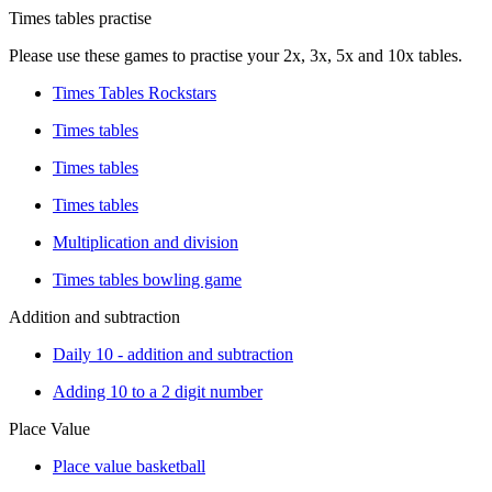
Times tables practise
Please use these games to practise your 2x, 3x, 5x and 10x tables.
Times Tables Rockstars
Times tables
Times tables
Times tables
Multiplication and division
Times tables bowling game
Addition and subtraction
Daily 10 - addition and subtraction
Adding 10 to a 2 digit number
Place Value
Place value basketball