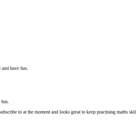
 and have fun.
y fun.
 subscribe to at the moment and looks great to keep practising maths skil