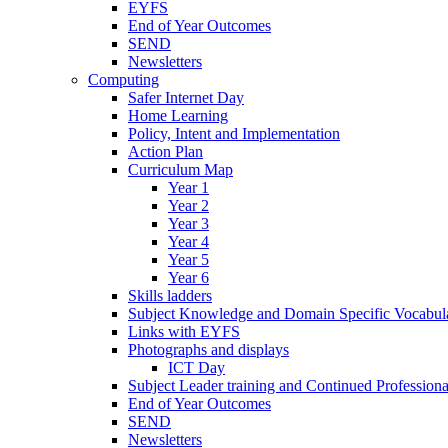
EYFS
End of Year Outcomes
SEND
Newsletters
Computing
Safer Internet Day
Home Learning
Policy, Intent and Implementation
Action Plan
Curriculum Map
Year 1
Year 2
Year 3
Year 4
Year 5
Year 6
Skills ladders
Subject Knowledge and Domain Specific Vocabula
Links with EYFS
Photographs and displays
ICT Day
Subject Leader training and Continued Professio
End of Year Outcomes
SEND
Newsletters