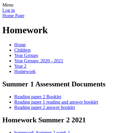
Menu
Log in
Home Page
Homework
Home
Children
Year Groups
Year Groups: 2020 - 2021
Year 2
Homework
Summer 1 Assessment Documents
Reading paper 2 Booklet
Reading paper 1 reading and answer booklet
Reading paper 2 answer booklet
Homework Summer 2 2021
homework-Summer 2 week 1