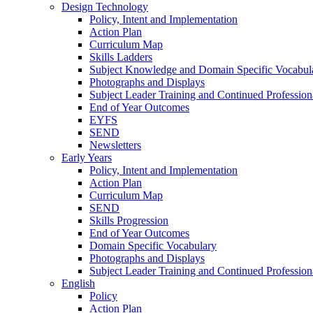
Design Technology
Policy, Intent and Implementation
Action Plan
Curriculum Map
Skills Ladders
Subject Knowledge and Domain Specific Vocabul
Photographs and Displays
Subject Leader Training and Continued Professio
End of Year Outcomes
EYFS
SEND
Newsletters
Early Years
Policy, Intent and Implementation
Action Plan
Curriculum Map
SEND
Skills Progression
End of Year Outcomes
Domain Specific Vocabulary
Photographs and Displays
Subject Leader Training and Continued Professio
English
Policy
Action Plan