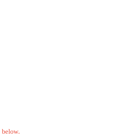
below.