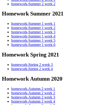
homework-Summer 2 week 2
Homework Summer 2021
homework-Summer 1 week 1
homework-Summer 1 week 2
homework-Summer 1 week 3
homework-Summer 1 week 4
homework-Summer 1 week 5
homework-Summer 1 week 6
Homework Spring 2021
homework-Spring 2 week 3
homework-Spring 2 week 4
Homework Autumn 2020
homework-Autumn 2 week 1
homework-Autumn 2 week 2
homework-Autumn 2 week 3
homework-Autumn 2 week 4