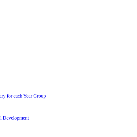
ry for each Year Group
nal Development