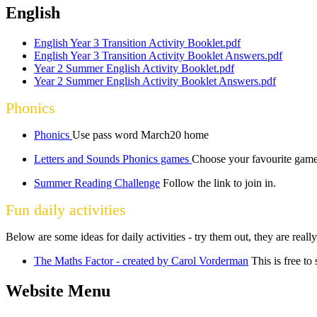
English
English Year 3 Transition Activity Booklet.pdf
English Year 3 Transition Activity Booklet Answers.pdf
Year 2 Summer English Activity Booklet.pdf
Year 2 Summer English Activity Booklet Answers.pdf
Phonics
Phonics
Use pass word March20 home
Letters and Sounds Phonics games
Choose your favourite game
Summer Reading Challenge
Follow the link to join in.
Fun daily activities
Below are some ideas for daily activities - try them out, they are reall
The Maths Factor - created by Carol Vorderman
This is free to
Website Menu