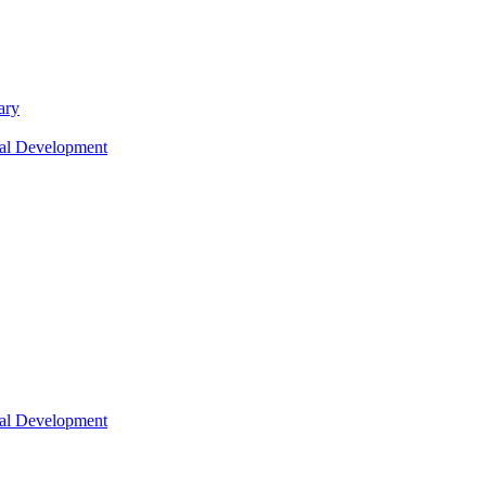
ary
nal Development
nal Development