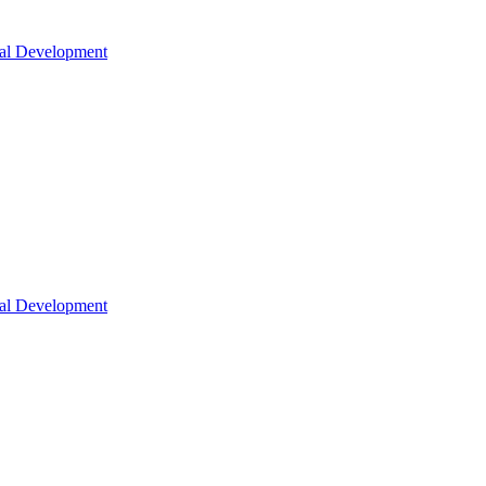
nal Development
nal Development