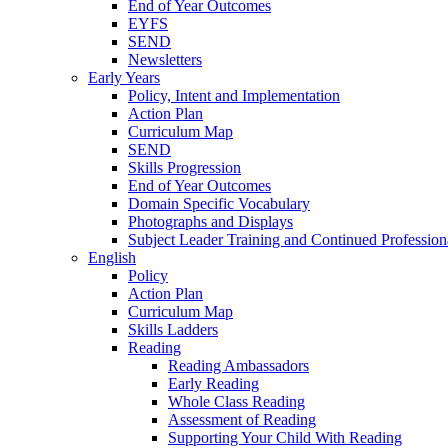
End of Year Outcomes
EYFS
SEND
Newsletters
Early Years
Policy, Intent and Implementation
Action Plan
Curriculum Map
SEND
Skills Progression
End of Year Outcomes
Domain Specific Vocabulary
Photographs and Displays
Subject Leader Training and Continued Professio
English
Policy
Action Plan
Curriculum Map
Skills Ladders
Reading
Reading Ambassadors
Early Reading
Whole Class Reading
Assessment of Reading
Supporting Your Child With Reading