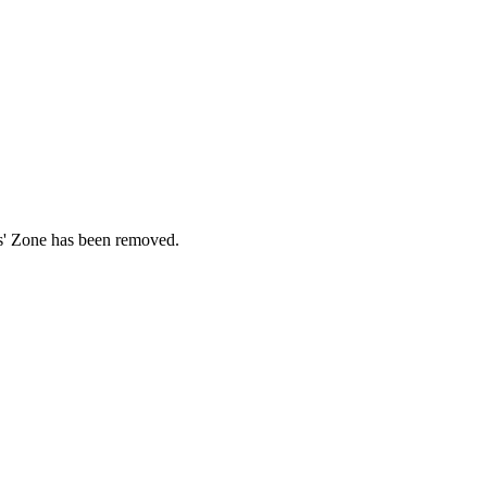
ds' Zone has been removed.