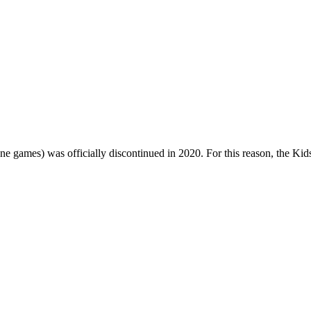
one games) was officially discontinued in 2020. For this reason, the Ki