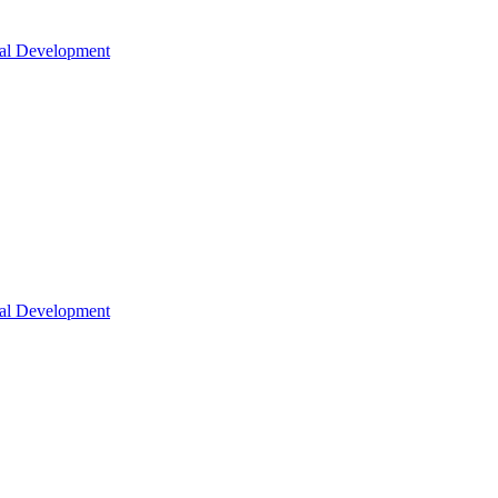
nal Development
nal Development