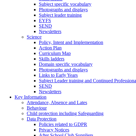
Subject specific vocabulary
Photographs and displays
Subject leader training
EYFS
SEND
Newsletters
Science
Policy, Intent and Implementation
Action Plan
Curriculum Map
Skills ladders
Domain specific vocabulary
Photographs and displays
Links to Early Years
Subject Leader training and Continued Professio
SEND
Newsletters
Key Information
Attendance, Absence and Lates
Behaviour
Child protection including Safeguarding
Data Protection
Policies related to GDPR
Privacy Notices
After School Club Suppliers