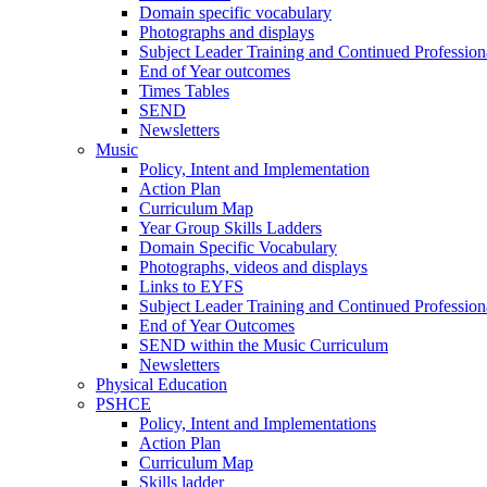
Domain specific vocabulary
Photographs and displays
Subject Leader Training and Continued Professio
End of Year outcomes
Times Tables
SEND
Newsletters
Music
Policy, Intent and Implementation
Action Plan
Curriculum Map
Year Group Skills Ladders
Domain Specific Vocabulary
Photographs, videos and displays
Links to EYFS
Subject Leader Training and Continued Professio
End of Year Outcomes
SEND within the Music Curriculum
Newsletters
Physical Education
PSHCE
Policy, Intent and Implementations
Action Plan
Curriculum Map
Skills ladder