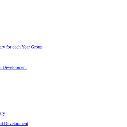
ry for each Year Group
nal Development
ary
nal Development