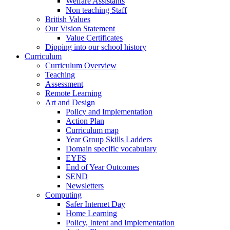
Welfare Assistants
Non teaching Staff
British Values
Our Vision Statement
Value Certificates
Dipping into our school history
Curriculum
Curriculum Overview
Teaching
Assessment
Remote Learning
Art and Design
Policy and Implementation
Action Plan
Curriculum map
Year Group Skills Ladders
Domain specific vocabulary
EYFS
End of Year Outcomes
SEND
Newsletters
Computing
Safer Internet Day
Home Learning
Policy, Intent and Implementation