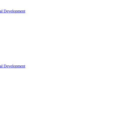
nal Development
nal Development