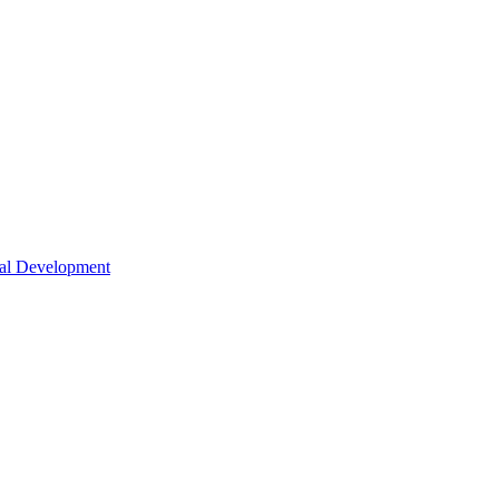
nal Development