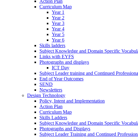
Action Plan
Curriculum Map
Year 1
Year 2
Year 3
Year 4
Year 5
Year 6
Skills ladders
Subject Knowledge and Domain Specific Vocabula
Links with EYFS
Photographs and displays
ICT Day
Subject Leader training and Continued Professio
End of Year Outcomes
SEND
Newsletters
Design Technology
Policy, Intent and Implementation
Action Plan
Curriculum Map
Skills Ladders
Subject Knowledge and Domain Specific Vocabul
Photographs and Displays
Subject Leader Training and Continued Professio