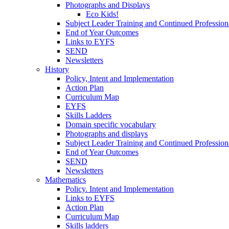
Photographs and Displays
Eco Kids!
Subject Leader Training and Continued Professio
End of Year Outcomes
Links to EYFS
SEND
Newsletters
History
Policy, Intent and Implementation
Action Plan
Curriculum Map
EYFS
Skills Ladders
Domain specific vocabulary
Photographs and displays
Subject Leader Training and Continued Professio
End of Year Outcomes
SEND
Newsletters
Mathematics
Policy. Intent and Implementation
Links to EYFS
Action Plan
Curriculum Map
Skills ladders