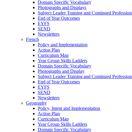
Domain Specific Vocabulary
Photographs and Displays
Subject Leader Training and Continued Professio
End of Year Outcomes
EYFS
SEND
Newsletters
French
Policy and Implementation
Action Plan
Curriculum Map
Year Group Skills Ladders
Domain Specific Vocabulary
Photographs and Display
Subject Leader Training and Continued Professio
End of Year Outcomes
EYFS
SEND
Newsletters
Geography
Policy, Intent and Implementation
Action Plan
Curriculum Map
Year Group Skills Ladders
Domain Specific Vocabulary