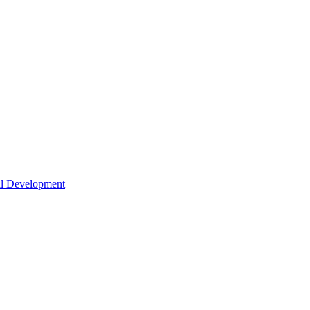
nal Development