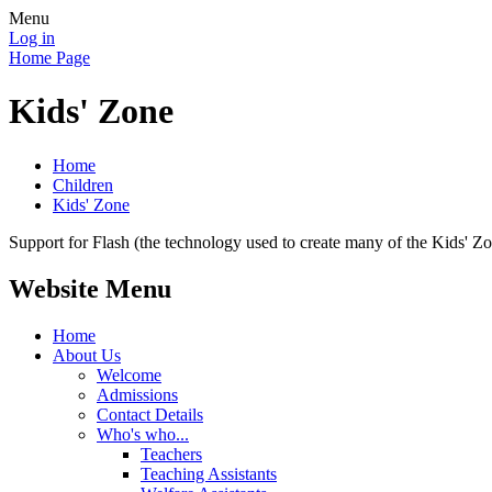
Menu
Log in
Home Page
Kids' Zone
Home
Children
Kids' Zone
Support for Flash (the technology used to create many of the Kids' Z
Website Menu
Home
About Us
Welcome
Admissions
Contact Details
Who's who...
Teachers
Teaching Assistants