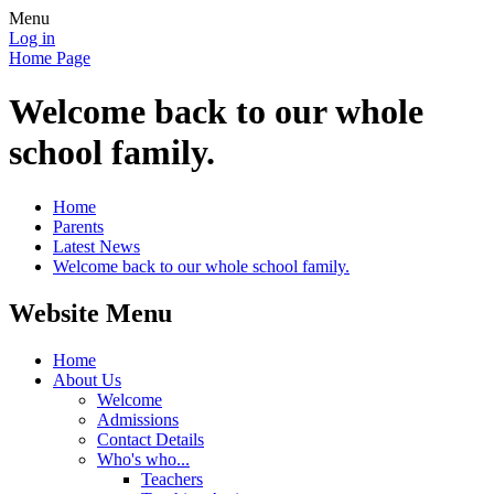
Menu
Log in
Home Page
Welcome back to our whole
school family.
Home
Parents
Latest News
Welcome back to our whole school family.
Website Menu
Home
About Us
Welcome
Admissions
Contact Details
Who's who...
Teachers