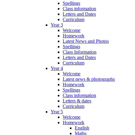
Spellings
Class information
Letters and Dates
Curriculum
Year 3
Welcome
Homework
Latest News and Photos
Spellings
Class Information
Letters and Dates
Curriculum
Year 4
Welcome
Latest news & photographs
Homework
Spellings
Class information
Letters & dates
Curriculum
Year 5
Welcome
Homework
English
Maths