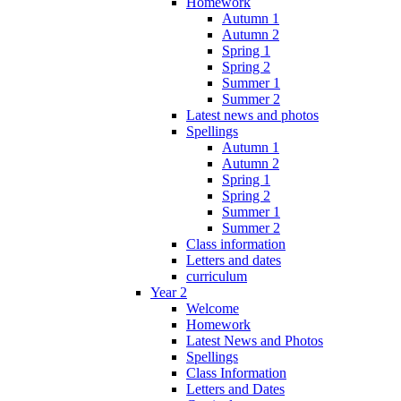
Homework
Autumn 1
Autumn 2
Spring 1
Spring 2
Summer 1
Summer 2
Latest news and photos
Spellings
Autumn 1
Autumn 2
Spring 1
Spring 2
Summer 1
Summer 2
Class information
Letters and dates
curriculum
Year 2
Welcome
Homework
Latest News and Photos
Spellings
Class Information
Letters and Dates