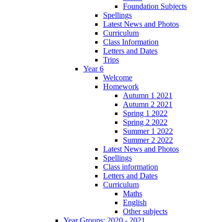
Foundation Subjects
Spellings
Latest News and Photos
Curriculum
Class Information
Letters and Dates
Trips
Year 6
Welcome
Homework
Autumn 1 2021
Autumn 2 2021
Spring 1 2022
Spring 2 2022
Summer 1 2022
Summer 2 2022
Latest News and Photos
Spellings
Class information
Letters and Dates
Curriculum
Maths
English
Other subjects
Year Groups: 2020 - 2021