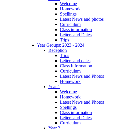
Welcome
Homework
Spellings
Latest News and photos
Curriculum
Class information
Letters and Dates
Trips
Year Groups: 2023 - 2024
Reception
Trips
Letters and dates
Class Information
Curriculum
Latest News and Photos
Homework
Year 1
Welcome
Homework
Latest News and Photos
Spellings
Class information
Letters and Dates
Curriculum
Year 2