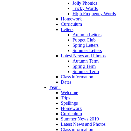
Jolly Phonics
Tricky Words
High Frequency Words
Homework
Curriculum
Letters
Autumn Letters
Puppet Club
Spring Letters
Summer Letters
Latest News and Photos
Autumn Term
Spring Term
Summer Term
Class information
Dates
Year 1
Welcome
Trips
Spellings
Homework
Curriculum
Summer News 2019
Latest News and Photos
Class information