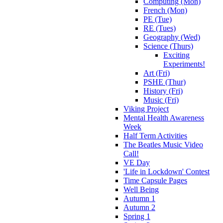
Computing (Mon)
French (Mon)
PE (Tue)
RE (Tues)
Geography (Wed)
Science (Thurs)
Exciting
Experiments!
Art (Fri)
PSHE (Thur)
History (Fri)
Music (Fri)
Viking Project
Mental Health Awareness
Week
Half Term Activities
The Beatles Music Video
Call!
VE Day
'Life in Lockdown' Contest
Time Capsule Pages
Well Being
Autumn 1
Autumn 2
Spring 1