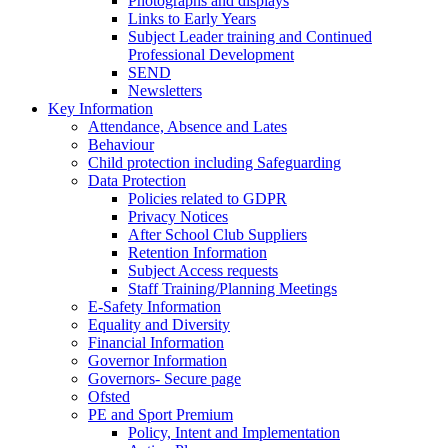
Photographs and displays
Links to Early Years
Subject Leader training and Continued
Professional Development
SEND
Newsletters
Key Information
Attendance, Absence and Lates
Behaviour
Child protection including Safeguarding
Data Protection
Policies related to GDPR
Privacy Notices
After School Club Suppliers
Retention Information
Subject Access requests
Staff Training/Planning Meetings
E-Safety Information
Equality and Diversity
Financial Information
Governor Information
Governors- Secure page
Ofsted
PE and Sport Premium
Policy, Intent and Implementation