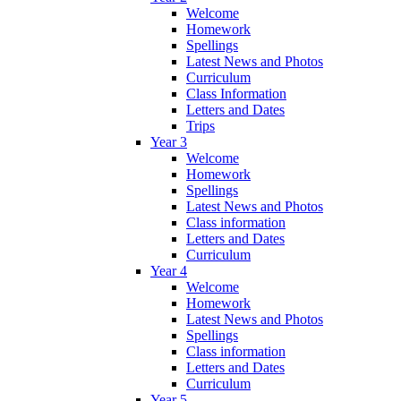
Welcome
Homework
Spellings
Latest News and Photos
Curriculum
Class Information
Letters and Dates
Trips
Year 3
Welcome
Homework
Spellings
Latest News and Photos
Class information
Letters and Dates
Curriculum
Year 4
Welcome
Homework
Latest News and Photos
Spellings
Class information
Letters and Dates
Curriculum
Year 5