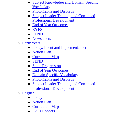
Subject Knowledge and Domain Specific
Vocabulary
Photographs and Displays
Subject Leader Training and Continued
Professional Development
End of Year Outcomes
EYFS
SEND
Newsletters
Early Years
Policy, Intent and Implementation
Action Plan
Curriculum Map
SEND
Skills Progression
End of Year Outcomes
Domain Specific Vocabulary
Photographs and Displays
Subject Leader Training and Continued
Professional Development
English
Policy
Action Plan
Curriculum Map
Skills Ladders