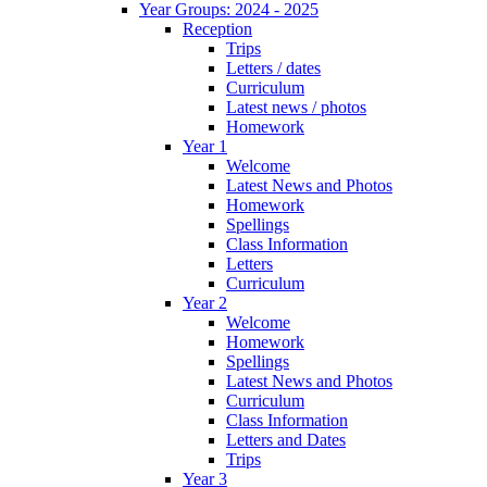
Year Groups: 2024 - 2025
Reception
Trips
Letters / dates
Curriculum
Latest news / photos
Homework
Year 1
Welcome
Latest News and Photos
Homework
Spellings
Class Information
Letters
Curriculum
Year 2
Welcome
Homework
Spellings
Latest News and Photos
Curriculum
Class Information
Letters and Dates
Trips
Year 3