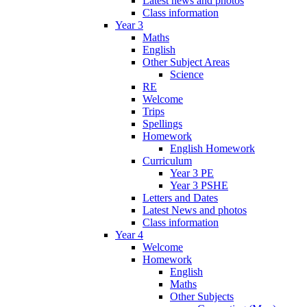
Latest news and photos
Class information
Year 3
Maths
English
Other Subject Areas
Science
RE
Welcome
Trips
Spellings
Homework
English Homework
Curriculum
Year 3 PE
Year 3 PSHE
Letters and Dates
Latest News and photos
Class information
Year 4
Welcome
Homework
English
Maths
Other Subjects