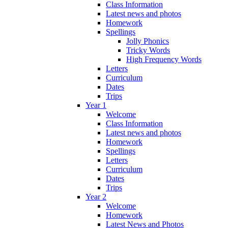
Class Information
Latest news and photos
Homework
Spellings
Jolly Phonics
Tricky Words
High Frequency Words
Letters
Curriculum
Dates
Trips
Year 1
Welcome
Class Information
Latest news and photos
Homework
Spellings
Letters
Curriculum
Dates
Trips
Year 2
Welcome
Homework
Latest News and Photos