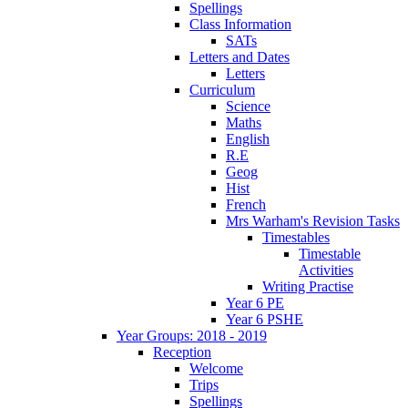
Spellings
Class Information
SATs
Letters and Dates
Letters
Curriculum
Science
Maths
English
R.E
Geog
Hist
French
Mrs Warham's Revision Tasks
Timestables
Timestable
Activities
Writing Practise
Year 6 PE
Year 6 PSHE
Year Groups: 2018 - 2019
Reception
Welcome
Trips
Spellings