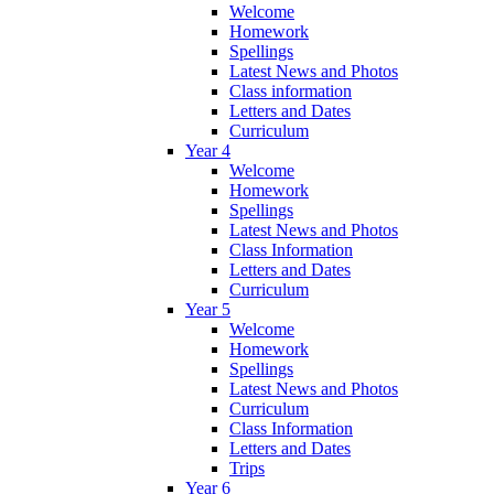
Welcome
Homework
Spellings
Latest News and Photos
Class information
Letters and Dates
Curriculum
Year 4
Welcome
Homework
Spellings
Latest News and Photos
Class Information
Letters and Dates
Curriculum
Year 5
Welcome
Homework
Spellings
Latest News and Photos
Curriculum
Class Information
Letters and Dates
Trips
Year 6