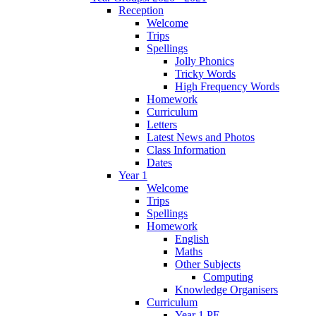
Reception
Welcome
Trips
Spellings
Jolly Phonics
Tricky Words
High Frequency Words
Homework
Curriculum
Letters
Latest News and Photos
Class Information
Dates
Year 1
Welcome
Trips
Spellings
Homework
English
Maths
Other Subjects
Computing
Knowledge Organisers
Curriculum
Year 1 PE