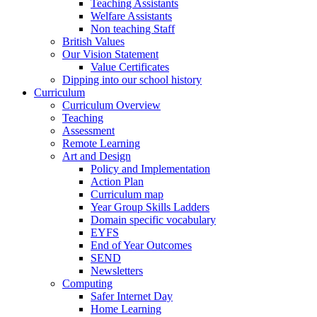
Teaching Assistants
Welfare Assistants
Non teaching Staff
British Values
Our Vision Statement
Value Certificates
Dipping into our school history
Curriculum
Curriculum Overview
Teaching
Assessment
Remote Learning
Art and Design
Policy and Implementation
Action Plan
Curriculum map
Year Group Skills Ladders
Domain specific vocabulary
EYFS
End of Year Outcomes
SEND
Newsletters
Computing
Safer Internet Day
Home Learning