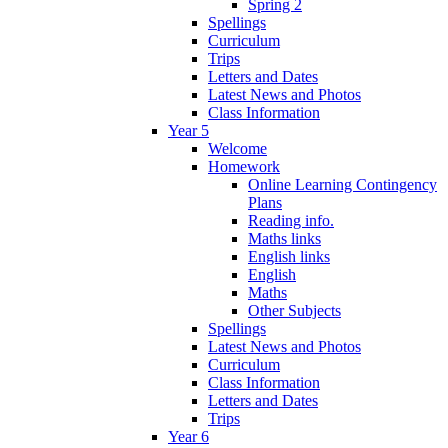
Spring 2
Spellings
Curriculum
Trips
Letters and Dates
Latest News and Photos
Class Information
Year 5
Welcome
Homework
Online Learning Contingency
Plans
Reading info.
Maths links
English links
English
Maths
Other Subjects
Spellings
Latest News and Photos
Curriculum
Class Information
Letters and Dates
Trips
Year 6