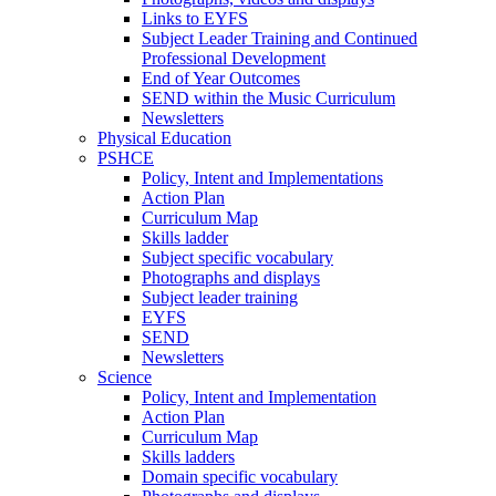
Links to EYFS
Subject Leader Training and Continued
Professional Development
End of Year Outcomes
SEND within the Music Curriculum
Newsletters
Physical Education
PSHCE
Policy, Intent and Implementations
Action Plan
Curriculum Map
Skills ladder
Subject specific vocabulary
Photographs and displays
Subject leader training
EYFS
SEND
Newsletters
Science
Policy, Intent and Implementation
Action Plan
Curriculum Map
Skills ladders
Domain specific vocabulary