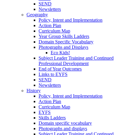
SEND
Newsletters
Geography
Policy, Intent and Implementation
Action Plan
Curriculum Map
Year Group Skills Ladders
Domain Specific Vocabulary
Photographs and Displays
Eco Kids!
Subject Leader Training and Continued
Professional Development
End of Year Outcomes
Links to EYFS
SEND
Newsletters
History
Policy, Intent and Implementation
Action Plan
Curriculum Map
EYFS
Skills Ladders
Domain specific vocabulary
Photographs and displays
Subject Leader Training and Continued