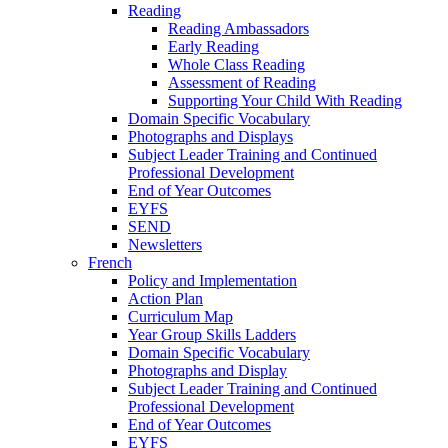
Reading
Reading Ambassadors
Early Reading
Whole Class Reading
Assessment of Reading
Supporting Your Child With Reading
Domain Specific Vocabulary
Photographs and Displays
Subject Leader Training and Continued
Professional Development
End of Year Outcomes
EYFS
SEND
Newsletters
French
Policy and Implementation
Action Plan
Curriculum Map
Year Group Skills Ladders
Domain Specific Vocabulary
Photographs and Display
Subject Leader Training and Continued
Professional Development
End of Year Outcomes
EYFS