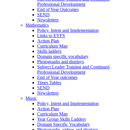
Professional Development
End of Year Outcomes
SEND
Newsletters
Mathematics
Policy. Intent and Implementation
Links to EYFS
Action Plan
Curriculum Map
Skills ladders
Domain specific vocabulary
Photographs and displays
Subject Leader Training and Continued
Professional Development
End of Year outcomes
Times Tables
SEND
Newsletters
Music
Policy, Intent and Implementation
Action Plan
Curriculum Map
Year Group Skills Ladders
Domain Specific Vocabulary
Photographs, videos and displays