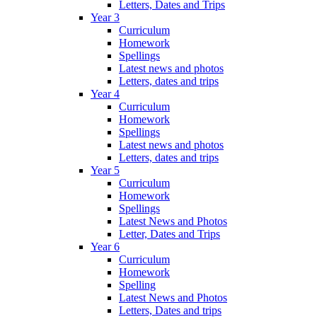
Letters, Dates and Trips
Year 3
Curriculum
Homework
Spellings
Latest news and photos
Letters, dates and trips
Year 4
Curriculum
Homework
Spellings
Latest news and photos
Letters, dates and trips
Year 5
Curriculum
Homework
Spellings
Latest News and Photos
Letter, Dates and Trips
Year 6
Curriculum
Homework
Spelling
Latest News and Photos
Letters, Dates and trips