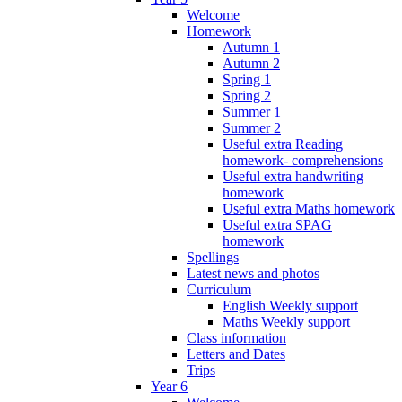
Welcome
Homework
Autumn 1
Autumn 2
Spring 1
Spring 2
Summer 1
Summer 2
Useful extra Reading
homework- comprehensions
Useful extra handwriting
homework
Useful extra Maths homework
Useful extra SPAG
homework
Spellings
Latest news and photos
Curriculum
English Weekly support
Maths Weekly support
Class information
Letters and Dates
Trips
Year 6