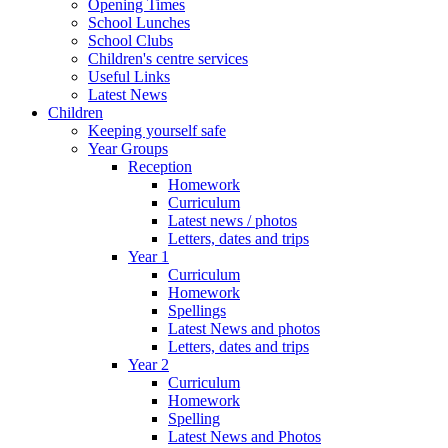
Opening Times
School Lunches
School Clubs
Children's centre services
Useful Links
Latest News
Children
Keeping yourself safe
Year Groups
Reception
Homework
Curriculum
Latest news / photos
Letters, dates and trips
Year 1
Curriculum
Homework
Spellings
Latest News and photos
Letters, dates and trips
Year 2
Curriculum
Homework
Spelling
Latest News and Photos