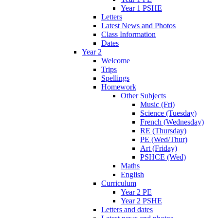
Year 1 PSHE
Letters
Latest News and Photos
Class Information
Dates
Year 2
Welcome
Trips
Spellings
Homework
Other Subjects
Music (Fri)
Science (Tuesday)
French (Wednesday)
RE (Thursday)
PE (Wed/Thur)
Art (Friday)
PSHCE (Wed)
Maths
English
Curriculum
Year 2 PE
Year 2 PSHE
Letters and dates