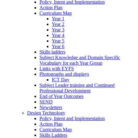
Policy, Intent and Implementation
Action Plan
Curriculum Map
Year 1
Year 2
Year 3
Year 4
Year 5
Year 6
Skills ladders
Subject Knowledge and Domain Specific
Vocabulary for each Year Group
Links with EYFS
Photographs and displays
ICT Day
Subject Leader training and Continued
Professional Development
End of Year Outcomes
SEND
Newsletters
Design Technology
Policy, Intent and Implementation
Action Plan
Curriculum Map
Skills Ladders