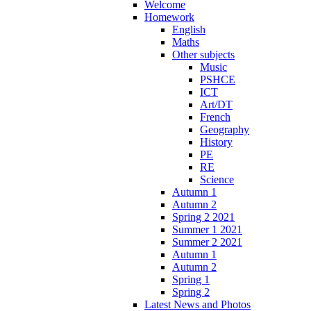
Welcome
Homework
English
Maths
Other subjects
Music
PSHCE
ICT
Art/DT
French
Geography
History
PE
RE
Science
Autumn 1
Autumn 2
Spring 2 2021
Summer 1 2021
Summer 2 2021
Autumn 1
Autumn 2
Spring 1
Spring 2
Latest News and Photos