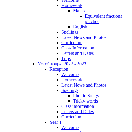
Welcome
Homework
Maths
Equivalent fractions
practice
English
Spellings
Latest News and Photos
Curriculum
Class Information
Letters and Dates
Trips
Year Groups: 2022 - 2023
Reception
Welcome
Homework
Latest News and Photos
Spellings
Phonic Songs
Tricky words
Class information
Letters and Dates
Curriculum
Year 1
Welcome