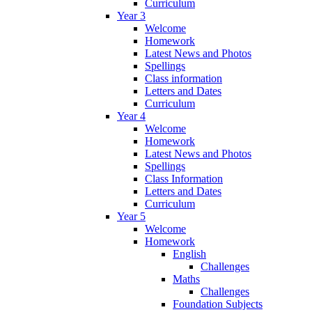
Curriculum
Year 3
Welcome
Homework
Latest News and Photos
Spellings
Class information
Letters and Dates
Curriculum
Year 4
Welcome
Homework
Latest News and Photos
Spellings
Class Information
Letters and Dates
Curriculum
Year 5
Welcome
Homework
English
Challenges
Maths
Challenges
Foundation Subjects