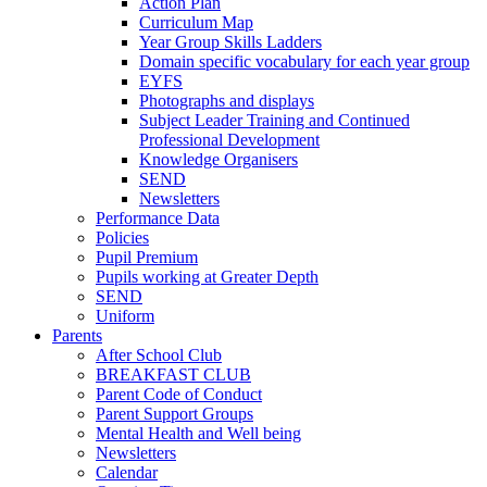
Action Plan
Curriculum Map
Year Group Skills Ladders
Domain specific vocabulary for each year group
EYFS
Photographs and displays
Subject Leader Training and Continued
Professional Development
Knowledge Organisers
SEND
Newsletters
Performance Data
Policies
Pupil Premium
Pupils working at Greater Depth
SEND
Uniform
Parents
After School Club
BREAKFAST CLUB
Parent Code of Conduct
Parent Support Groups
Mental Health and Well being
Newsletters
Calendar