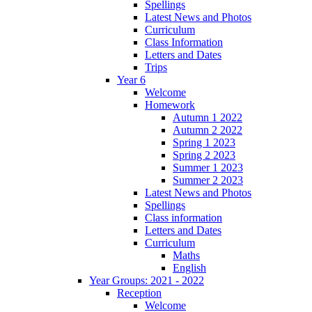
Spellings
Latest News and Photos
Curriculum
Class Information
Letters and Dates
Trips
Year 6
Welcome
Homework
Autumn 1 2022
Autumn 2 2022
Spring 1 2023
Spring 2 2023
Summer 1 2023
Summer 2 2023
Latest News and Photos
Spellings
Class information
Letters and Dates
Curriculum
Maths
English
Year Groups: 2021 - 2022
Reception
Welcome