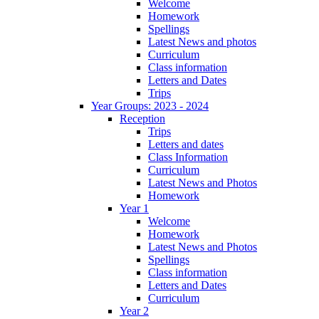
Welcome
Homework
Spellings
Latest News and photos
Curriculum
Class information
Letters and Dates
Trips
Year Groups: 2023 - 2024
Reception
Trips
Letters and dates
Class Information
Curriculum
Latest News and Photos
Homework
Year 1
Welcome
Homework
Latest News and Photos
Spellings
Class information
Letters and Dates
Curriculum
Year 2