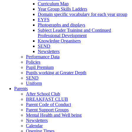
Curriculum Map
Year Group Skills Ladders
Domain specific vocabulary for each year group
EYFS
Photographs and displays
Subject Leader Training and Continued
Professional Development
Knowledge Organisers
SEND
Newsletters
Performance Data
Policies
Pupil Premium
Pupils working at Greater Depth
SEND
Uniform
Parents
After School Club
BREAKFAST CLUB
Parent Code of Conduct
Parent Support Groups
Mental Health and Well being
Newsletters
Calendar
Opening Times