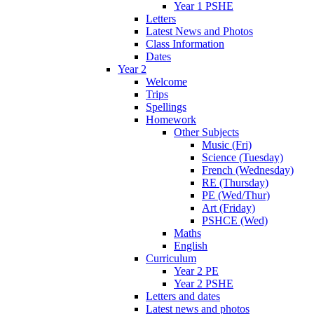
Year 1 PSHE
Letters
Latest News and Photos
Class Information
Dates
Year 2
Welcome
Trips
Spellings
Homework
Other Subjects
Music (Fri)
Science (Tuesday)
French (Wednesday)
RE (Thursday)
PE (Wed/Thur)
Art (Friday)
PSHCE (Wed)
Maths
English
Curriculum
Year 2 PE
Year 2 PSHE
Letters and dates
Latest news and photos