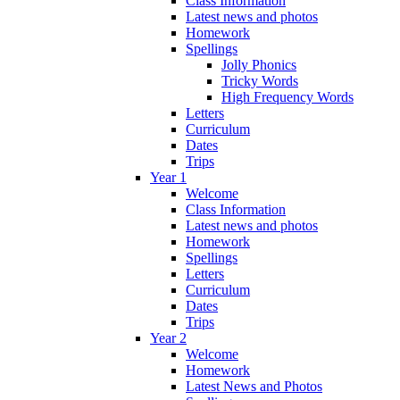
Class Information
Latest news and photos
Homework
Spellings
Jolly Phonics
Tricky Words
High Frequency Words
Letters
Curriculum
Dates
Trips
Year 1
Welcome
Class Information
Latest news and photos
Homework
Spellings
Letters
Curriculum
Dates
Trips
Year 2
Welcome
Homework
Latest News and Photos