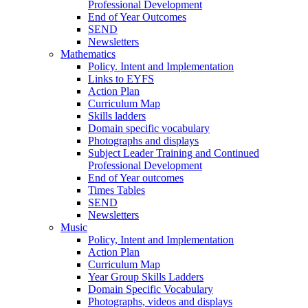
Professional Development
End of Year Outcomes
SEND
Newsletters
Mathematics
Policy. Intent and Implementation
Links to EYFS
Action Plan
Curriculum Map
Skills ladders
Domain specific vocabulary
Photographs and displays
Subject Leader Training and Continued
Professional Development
End of Year outcomes
Times Tables
SEND
Newsletters
Music
Policy, Intent and Implementation
Action Plan
Curriculum Map
Year Group Skills Ladders
Domain Specific Vocabulary
Photographs, videos and displays