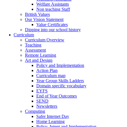
Welfare Assistants
Non teaching Staff
British Values
Our Vision Statement
Value Certificates
Dipping into our school history
Curriculum
Curriculum Overview
Teaching
Assessment
Remote Learning
Art and Design
Policy and Implementation
Action Plan
Curriculum map
Year Group Skills Ladders
Domain specific vocabulary
EYFS
End of Year Outcomes
SEND
Newsletters
Computing
Safer Internet Day
Home Learning
Policy, Intent and Implementation