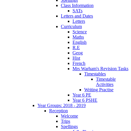
Spellings
Class Information
SATs
Letters and Dates
Letters
Curriculum
Science
Maths
English
R.E
Geog
Hist
French
Mrs Warham's Revision Tasks
Timestables
Timestable
Activities
Writing Practise
Year 6 PE
Year 6 PSHE
Year Groups: 2018 - 2019
Reception
Welcome
Trips
Spellings