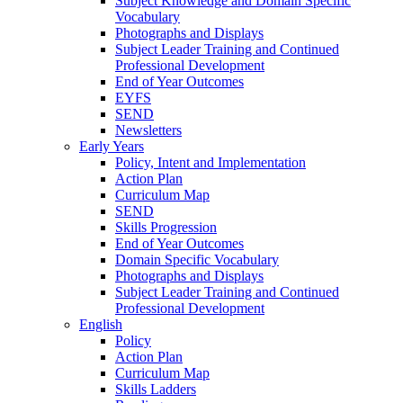
Subject Knowledge and Domain Specific
Vocabulary
Photographs and Displays
Subject Leader Training and Continued
Professional Development
End of Year Outcomes
EYFS
SEND
Newsletters
Early Years
Policy, Intent and Implementation
Action Plan
Curriculum Map
SEND
Skills Progression
End of Year Outcomes
Domain Specific Vocabulary
Photographs and Displays
Subject Leader Training and Continued
Professional Development
English
Policy
Action Plan
Curriculum Map
Skills Ladders