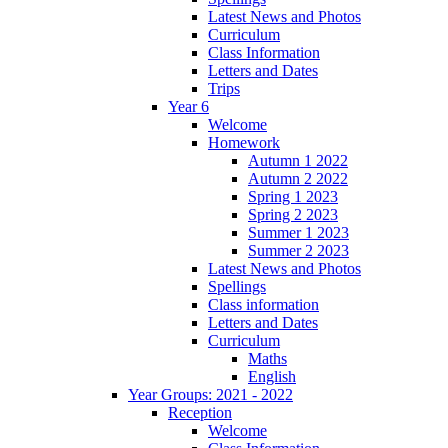
Latest News and Photos
Curriculum
Class Information
Letters and Dates
Trips
Year 6
Welcome
Homework
Autumn 1 2022
Autumn 2 2022
Spring 1 2023
Spring 2 2023
Summer 1 2023
Summer 2 2023
Latest News and Photos
Spellings
Class information
Letters and Dates
Curriculum
Maths
English
Year Groups: 2021 - 2022
Reception
Welcome