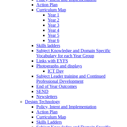
Action Plan
Curriculum Map
Year 1
Year 2
Year 3
Year 4
Year 5
Year 6
Skills ladders
Subject Knowledge and Domain Specific
Vocabulary for each Year Group
Links with EYFS
Photographs and displays
ICT Day
Subject Leader training and Continued
Professional Development
End of Year Outcomes
SEND
Newsletters
Design Technology
Policy, Intent and Implementation
Action Plan
Curriculum Map
Skills Ladders