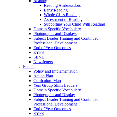
Reading
Reading Ambassadors
Early Reading
Whole Class Reading
Assessment of Reading
Supporting Your Child With Reading
Domain Specific Vocabulary
Photographs and Displays
Subject Leader Training and Continued
Professional Development
End of Year Outcomes
EYFS
SEND
Newsletters
French
Policy and Implementation
Action Plan
Curriculum Map
Year Group Skills Ladders
Domain Specific Vocabulary
Photographs and Display
Subject Leader Training and Continued
Professional Development
End of Year Outcomes
EYFS