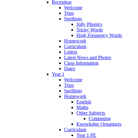
Reception
Welcome
Trips
Spellings
Jolly Phonics
Tricky Words
High Frequency Words
Homework
Curriculum
Letters
Latest News and Photos
Class Information
Dates
Year 1
Welcome
Trips
Spellings
Homework
English
Maths
Other Subjects
Computing
Knowledge Organisers
Curriculum
Year 1 PE