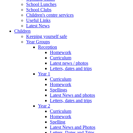
School Lunches
School Clubs
Children's centre services
Useful Links
Latest News
Children
Keeping yourself safe
Year Groups
Reception
Homework
Curriculum
Latest news / photos
Letters, dates and trips
Year 1
Curriculum
Homework
Spellings
Latest News and photos
Letters, dates and trips
Year 2
Curriculum
Homework
Spelling
Latest News and Photos
Letters, Dates and Trips