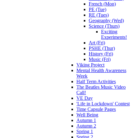
French (Mon)
PE (Tue)
RE (Tues)
Geography (Wed)
Science (Thurs)
Exciting
Experiments!
Art (Fri)
PSHE (Thur)
History (Fri)
Music (Fri)
Viking Project
Mental Health Awareness
Week
Half Term Activities
The Beatles Music Video
Call!
VE Day
'Life in Lockdown' Contest
Time Capsule Pages
Well Being
Autumn 1
Autumn 2
Spring 1
Spring 2