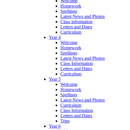
Welcome
Homework
Spellings
Latest News and Photos
Class information
Letters and Dates
Curriculum
Year 4
Welcome
Homework
Spellings
Latest News and Photos
Class Information
Letters and Dates
Curriculum
Year 5
Welcome
Homework
Spellings
Latest News and Photos
Curriculum
Class Information
Letters and Dates
Trips
Year 6