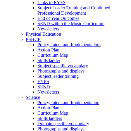
Links to EYFS
Subject Leader Training and Continued
Professional Development
End of Year Outcomes
SEND within the Music Curriculum
Newsletters
Physical Education
PSHCE
Policy, Intent and Implementations
Action Plan
Curriculum Map
Skills ladder
Subject specific vocabulary
Photographs and displays
Subject leader training
EYFS
SEND
Newsletters
Science
Policy, Intent and Implementation
Action Plan
Curriculum Map
Skills ladders
Domain specific vocabulary
Photographs and displays