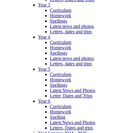
Year 3
Curriculum
Homework
Spellings
Latest news and photos
Letters, dates and trips
Year 4
Curriculum
Homework
Spellings
Latest news and photos
Letters, dates and trips
Year 5
Curriculum
Homework
Spellings
Latest News and Photos
Letter, Dates and Trips
Year 6
Curriculum
Homework
Spelling
Latest News and Photos
Letters, Dates and trips