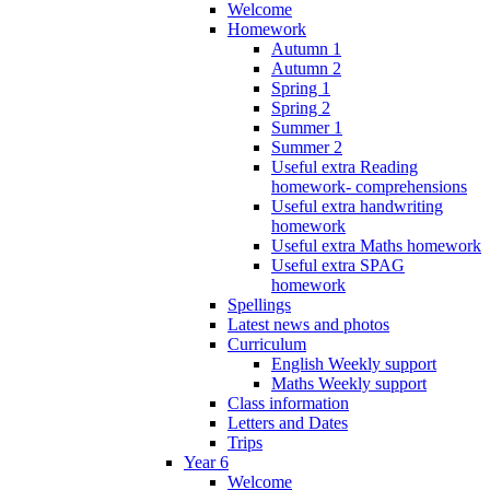
Welcome
Homework
Autumn 1
Autumn 2
Spring 1
Spring 2
Summer 1
Summer 2
Useful extra Reading
homework- comprehensions
Useful extra handwriting
homework
Useful extra Maths homework
Useful extra SPAG
homework
Spellings
Latest news and photos
Curriculum
English Weekly support
Maths Weekly support
Class information
Letters and Dates
Trips
Year 6
Welcome