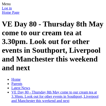
Menu
Log in
Home Page
VE Day 80 - Thursday 8th May
come to our cream tea at
3.30pm. Look out for other
events in Southport, Liverpool
and Manchester this weekend
and next
Home
Parents
Latest News
VE Day 80 - Thursday 8th May come to our cream tea at
3.30pm. Look out for other events in Southport, Liverpool
and Manchester this weekend and next