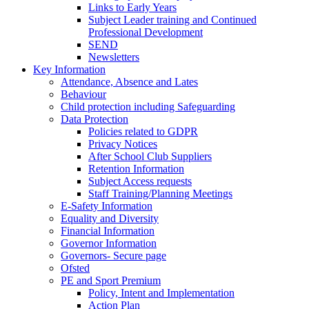
Links to Early Years
Subject Leader training and Continued
Professional Development
SEND
Newsletters
Key Information
Attendance, Absence and Lates
Behaviour
Child protection including Safeguarding
Data Protection
Policies related to GDPR
Privacy Notices
After School Club Suppliers
Retention Information
Subject Access requests
Staff Training/Planning Meetings
E-Safety Information
Equality and Diversity
Financial Information
Governor Information
Governors- Secure page
Ofsted
PE and Sport Premium
Policy, Intent and Implementation
Action Plan