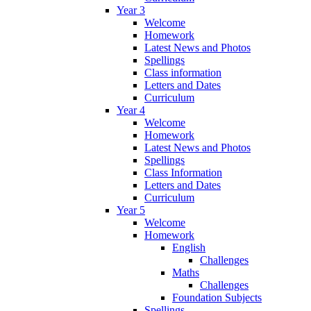
Year 3
Welcome
Homework
Latest News and Photos
Spellings
Class information
Letters and Dates
Curriculum
Year 4
Welcome
Homework
Latest News and Photos
Spellings
Class Information
Letters and Dates
Curriculum
Year 5
Welcome
Homework
English
Challenges
Maths
Challenges
Foundation Subjects
Spellings