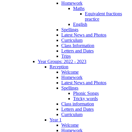
Homework
Maths
Equivalent fractions
practice
English
Spellings
Latest News and Photos
Curriculum
Class Information
Letters and Dates
Trips
Year Groups: 2022 - 2023
Reception
Welcome
Homework
Latest News and Photos
Spellings
Phonic Songs
Tricky words
Class information
Letters and Dates
Curriculum
Year 1
Welcome
Homework