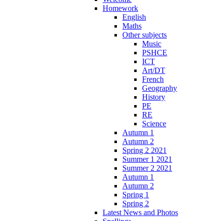
Homework
English
Maths
Other subjects
Music
PSHCE
ICT
Art/DT
French
Geography
History
PE
RE
Science
Autumn 1
Autumn 2
Spring 2 2021
Summer 1 2021
Summer 2 2021
Autumn 1
Autumn 2
Spring 1
Spring 2
Latest News and Photos