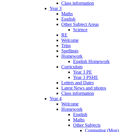
Class information
Year 3
Maths
English
Other Subject Areas
Science
RE
Welcome
Trips
Spellings
Homework
English Homework
Curriculum
Year 3 PE
Year 3 PSHE
Letters and Dates
Latest News and photos
Class information
Year 4
Welcome
Homework
English
Maths
Other Subjects
Computing (Mon)