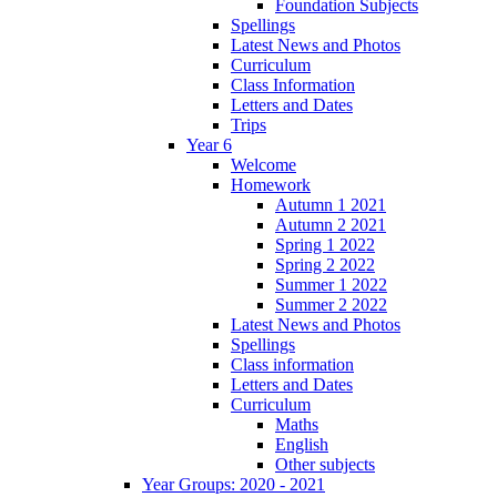
Foundation Subjects
Spellings
Latest News and Photos
Curriculum
Class Information
Letters and Dates
Trips
Year 6
Welcome
Homework
Autumn 1 2021
Autumn 2 2021
Spring 1 2022
Spring 2 2022
Summer 1 2022
Summer 2 2022
Latest News and Photos
Spellings
Class information
Letters and Dates
Curriculum
Maths
English
Other subjects
Year Groups: 2020 - 2021