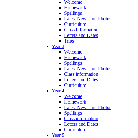
Welcome
Homework
Spellings
Latest News and Photos
Curriculum
Class Information
Letters and Dates
Trips
Year 3
Welcome
Homework
Spellings
Latest News and Photos
Class information
Letters and Dates
Curriculum
Year 4
Welcome
Homework
Latest News and Photos
Spellings
Class information
Letters and Dates
Curriculum
Year 5