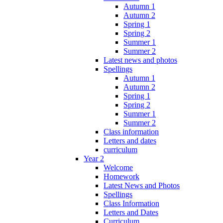
Autumn 1
Autumn 2
Spring 1
Spring 2
Summer 1
Summer 2
Latest news and photos
Spellings
Autumn 1
Autumn 2
Spring 1
Spring 2
Summer 1
Summer 2
Class information
Letters and dates
curriculum
Year 2
Welcome
Homework
Latest News and Photos
Spellings
Class Information
Letters and Dates
Curriculum