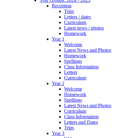
Year Groups: 2024 - 2025
Reception
Trips
Letters / dates
Curriculum
Latest news / photos
Homework
Year 1
Welcome
Latest News and Photos
Homework
Spellings
Class Information
Letters
Curriculum
Year 2
Welcome
Homework
Spellings
Latest News and Photos
Curriculum
Class Information
Letters and Dates
Trips
Year 3