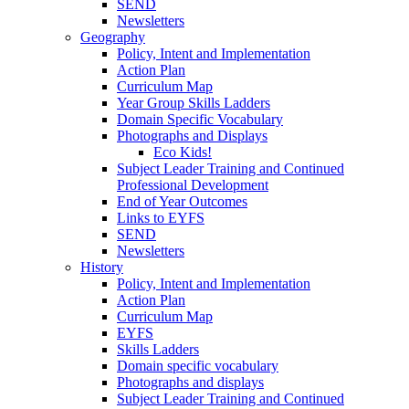
SEND
Newsletters
Geography
Policy, Intent and Implementation
Action Plan
Curriculum Map
Year Group Skills Ladders
Domain Specific Vocabulary
Photographs and Displays
Eco Kids!
Subject Leader Training and Continued
Professional Development
End of Year Outcomes
Links to EYFS
SEND
Newsletters
History
Policy, Intent and Implementation
Action Plan
Curriculum Map
EYFS
Skills Ladders
Domain specific vocabulary
Photographs and displays
Subject Leader Training and Continued