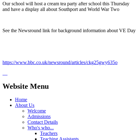
Our school will host a cream tea party after school this Thursday
and have a display all about Southport and World War Two
See the Newsround link for background information about VE Day
https://www.bbc.co.uk/newsround/articles/ckg25gwy635o
Website Menu
Home
About Us
Welcome
Admissions
Contact Details
Who's who...
Teachers
Teaching Assistants