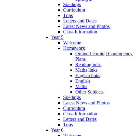
Spellings
Curriculum
Trips
Letters and Dates
Latest News and Photos
Class Information
Year 5
Welcome
Homework
Online Learning Contingency
Plans
Reading info.
Maths links
English links
English
Maths
Other Subjects
Spellings
Latest News and Photos
Curriculum
Class Information
Letters and Dates
Trips
Year 6
Welcome