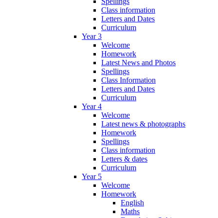
Spellings
Class information
Letters and Dates
Curriculum
Year 3
Welcome
Homework
Latest News and Photos
Spellings
Class Information
Letters and Dates
Curriculum
Year 4
Welcome
Latest news & photographs
Homework
Spellings
Class information
Letters & dates
Curriculum
Year 5
Welcome
Homework
English
Maths