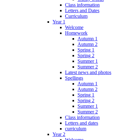
Class information
Letters and Dates
Curriculum
Year 1
Welcome
Homework
Autumn 1
Autumn 2
Spring 1
Spring 2
Summer 1
Summer 2
Latest news and photos
Spellings
Autumn 1
Autumn 2
Spring 1
Spring 2
Summer 1
Summer 2
Class information
Letters and dates
curriculum
Year 2
Welcome