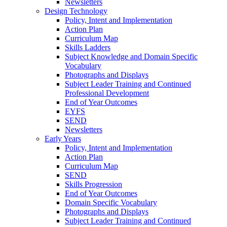
Newsletters
Design Technology
Policy, Intent and Implementation
Action Plan
Curriculum Map
Skills Ladders
Subject Knowledge and Domain Specific
Vocabulary
Photographs and Displays
Subject Leader Training and Continued
Professional Development
End of Year Outcomes
EYFS
SEND
Newsletters
Early Years
Policy, Intent and Implementation
Action Plan
Curriculum Map
SEND
Skills Progression
End of Year Outcomes
Domain Specific Vocabulary
Photographs and Displays
Subject Leader Training and Continued