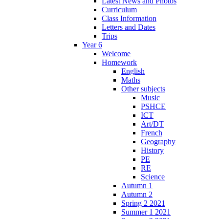
Latest News and Photos
Curriculum
Class Information
Letters and Dates
Trips
Year 6
Welcome
Homework
English
Maths
Other subjects
Music
PSHCE
ICT
Art/DT
French
Geography
History
PE
RE
Science
Autumn 1
Autumn 2
Spring 2 2021
Summer 1 2021