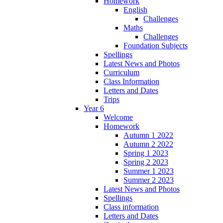
Homework
English
Challenges
Maths
Challenges
Foundation Subjects
Spellings
Latest News and Photos
Curriculum
Class Information
Letters and Dates
Trips
Year 6
Welcome
Homework
Autumn 1 2022
Autumn 2 2022
Spring 1 2023
Spring 2 2023
Summer 1 2023
Summer 2 2023
Latest News and Photos
Spellings
Class information
Letters and Dates