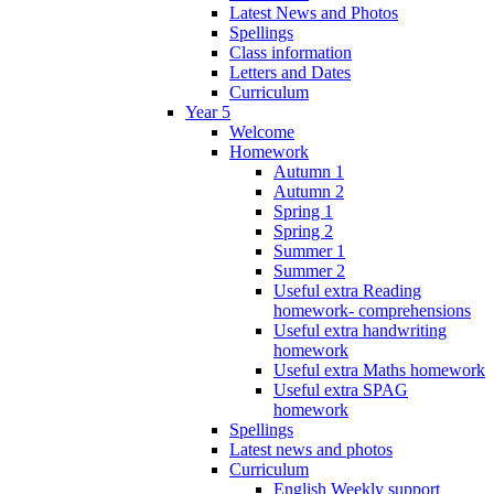
Latest News and Photos
Spellings
Class information
Letters and Dates
Curriculum
Year 5
Welcome
Homework
Autumn 1
Autumn 2
Spring 1
Spring 2
Summer 1
Summer 2
Useful extra Reading
homework- comprehensions
Useful extra handwriting
homework
Useful extra Maths homework
Useful extra SPAG
homework
Spellings
Latest news and photos
Curriculum
English Weekly support