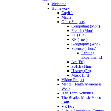
Welcome
Homework
English
Maths
Other Subjects
Computing (Mon)
French (Mon)
PE (Tue)
RE (Tues)
Geography (Wed)
Science (Thurs)
Exciting
Experiments!
Art (Fri)
PSHE (Thur)
History (Fri)
Music (Fri)
Viking Project
Mental Health Awareness
Week
Half Term Activities
The Beatles Music Video
Call!
VE Day
'Life in Lockdown' Contest