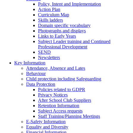
Policy, Intent and Implementation
Action Plan
Curriculum Map
Skills ladders
Domain specific vocabulary
Photographs and displays
Links to Early Years
Subject Leader training and Continued
Professional Development
SEND
Newsletters
Key Information
Attendance, Absence and Lates
Behaviour
Child protection including Safeguarding
Data Protection
Policies related to GDPR
Privacy Notices
After School Club Suppliers
Retention Information
Subject Access requests
Staff Training/Planning Meetings
E-Safety Information
Equality and Diversity
Financial Information