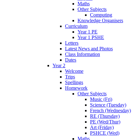
Maths
Other Subjects
Computing
Knowledge Organisers
Curriculum
Year 1 PE
Year 1 PSHE
Letters
Latest News and Photos
Class Information
Dates
Year 2
Welcome
Trips
Spellings
Homework
Other Subjects
Music (Fri)
Science (Tuesday)
French (Wednesday)
RE (Thursday)
PE (Wed/Thur)
Art (Friday)
PSHCE (Wed)
Maths