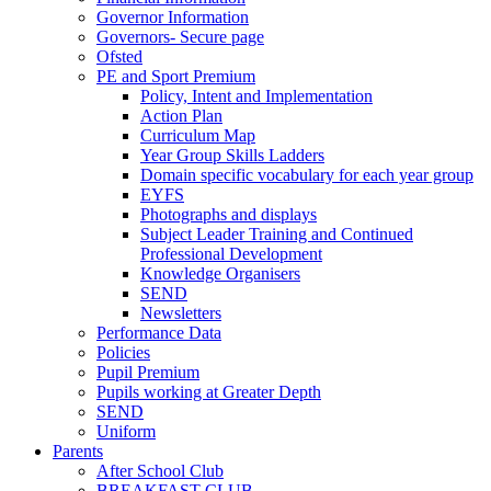
Governor Information
Governors- Secure page
Ofsted
PE and Sport Premium
Policy, Intent and Implementation
Action Plan
Curriculum Map
Year Group Skills Ladders
Domain specific vocabulary for each year group
EYFS
Photographs and displays
Subject Leader Training and Continued
Professional Development
Knowledge Organisers
SEND
Newsletters
Performance Data
Policies
Pupil Premium
Pupils working at Greater Depth
SEND
Uniform
Parents
After School Club
BREAKFAST CLUB