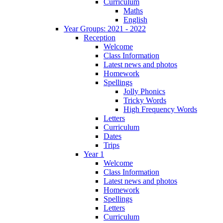
Curriculum
Maths
English
Year Groups: 2021 - 2022
Reception
Welcome
Class Information
Latest news and photos
Homework
Spellings
Jolly Phonics
Tricky Words
High Frequency Words
Letters
Curriculum
Dates
Trips
Year 1
Welcome
Class Information
Latest news and photos
Homework
Spellings
Letters
Curriculum