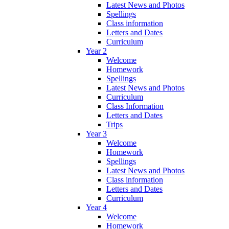
Latest News and Photos
Spellings
Class information
Letters and Dates
Curriculum
Year 2
Welcome
Homework
Spellings
Latest News and Photos
Curriculum
Class Information
Letters and Dates
Trips
Year 3
Welcome
Homework
Spellings
Latest News and Photos
Class information
Letters and Dates
Curriculum
Year 4
Welcome
Homework