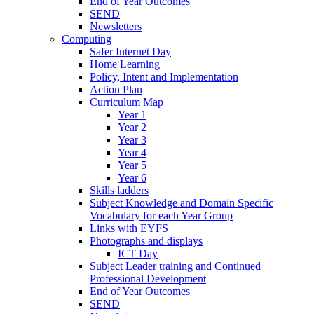
End of Year Outcomes
SEND
Newsletters
Computing
Safer Internet Day
Home Learning
Policy, Intent and Implementation
Action Plan
Curriculum Map
Year 1
Year 2
Year 3
Year 4
Year 5
Year 6
Skills ladders
Subject Knowledge and Domain Specific
Vocabulary for each Year Group
Links with EYFS
Photographs and displays
ICT Day
Subject Leader training and Continued
Professional Development
End of Year Outcomes
SEND