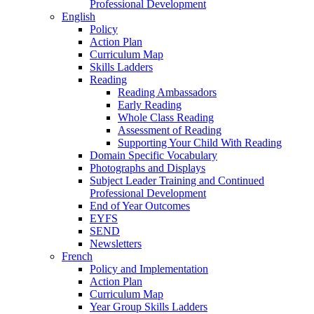
Professional Development
English
Policy
Action Plan
Curriculum Map
Skills Ladders
Reading
Reading Ambassadors
Early Reading
Whole Class Reading
Assessment of Reading
Supporting Your Child With Reading
Domain Specific Vocabulary
Photographs and Displays
Subject Leader Training and Continued
Professional Development
End of Year Outcomes
EYFS
SEND
Newsletters
French
Policy and Implementation
Action Plan
Curriculum Map
Year Group Skills Ladders