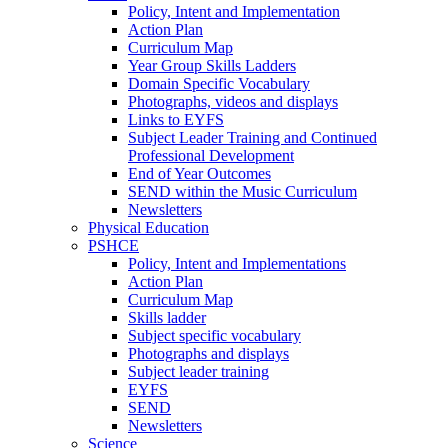
Policy, Intent and Implementation
Action Plan
Curriculum Map
Year Group Skills Ladders
Domain Specific Vocabulary
Photographs, videos and displays
Links to EYFS
Subject Leader Training and Continued
Professional Development
End of Year Outcomes
SEND within the Music Curriculum
Newsletters
Physical Education
PSHCE
Policy, Intent and Implementations
Action Plan
Curriculum Map
Skills ladder
Subject specific vocabulary
Photographs and displays
Subject leader training
EYFS
SEND
Newsletters
Science