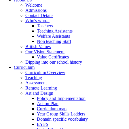
Welcome
Admissions
Contact Details
Who's who...
Teachers
Teaching Assistants
Welfare Assistants
Non teaching Staff
British Values
Our Vision Statement
Value Certificates
Dipping into our school history
Curriculum
Curriculum Overview
Teaching
Assessment
Remote Learning
Art and Design
Policy and Implementation
Action Plan
Curriculum map
Year Group Skills Ladders
Domain specific vocabulary
EYFS