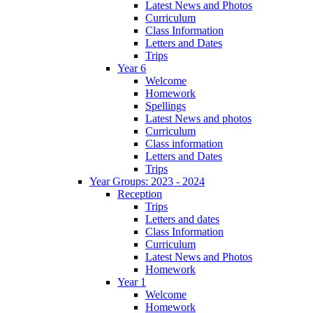
Latest News and Photos
Curriculum
Class Information
Letters and Dates
Trips
Year 6
Welcome
Homework
Spellings
Latest News and photos
Curriculum
Class information
Letters and Dates
Trips
Year Groups: 2023 - 2024
Reception
Trips
Letters and dates
Class Information
Curriculum
Latest News and Photos
Homework
Year 1
Welcome
Homework