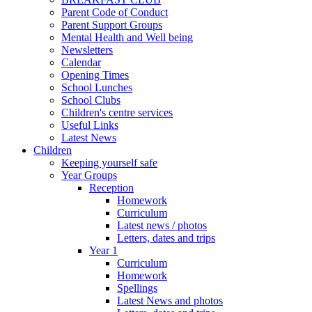
Parent Code of Conduct
Parent Support Groups
Mental Health and Well being
Newsletters
Calendar
Opening Times
School Lunches
School Clubs
Children's centre services
Useful Links
Latest News
Children
Keeping yourself safe
Year Groups
Reception
Homework
Curriculum
Latest news / photos
Letters, dates and trips
Year 1
Curriculum
Homework
Spellings
Latest News and photos