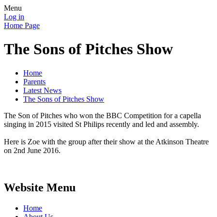
Menu
Log in
Home Page
The Sons of Pitches Show
Home
Parents
Latest News
The Sons of Pitches Show
The Son of Pitches who won the BBC Competition for a capella
singing in 2015 visited St Philips recently and led and assembly.
Here is Zoe with the group after their show at the Atkinson Theatre
on 2nd June 2016.
Website Menu
Home
About Us