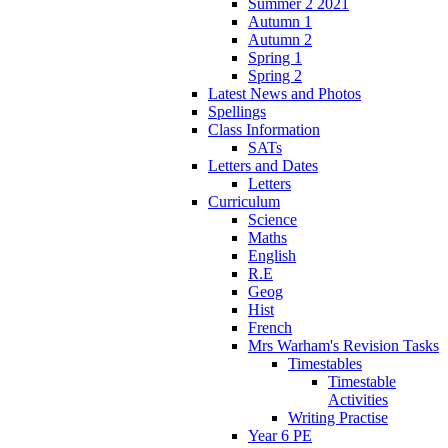
Summer 2 2021
Autumn 1
Autumn 2
Spring 1
Spring 2
Latest News and Photos
Spellings
Class Information
SATs
Letters and Dates
Letters
Curriculum
Science
Maths
English
R.E
Geog
Hist
French
Mrs Warham's Revision Tasks
Timestables
Timestable
Activities
Writing Practise
Year 6 PE