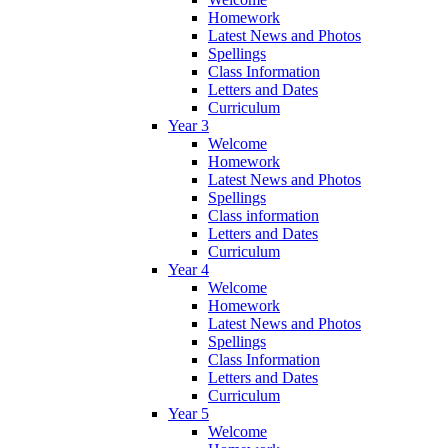
Homework
Latest News and Photos
Spellings
Class Information
Letters and Dates
Curriculum
Year 3
Welcome
Homework
Latest News and Photos
Spellings
Class information
Letters and Dates
Curriculum
Year 4
Welcome
Homework
Latest News and Photos
Spellings
Class Information
Letters and Dates
Curriculum
Year 5
Welcome