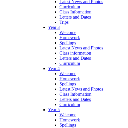
Latest News and Photos
Curriculum
Class Information
Letters and Dates
Trips
Year 3
Welcome
Homework
Spellings
Latest News and Photos
Class information
Letters and Dates
Curriculum
Year 4
Welcome
Homework
Spellings
Latest News and Photos
Class Information
Letters and Dates
Curriculum
Year 5
Welcome
Homework
Spellings