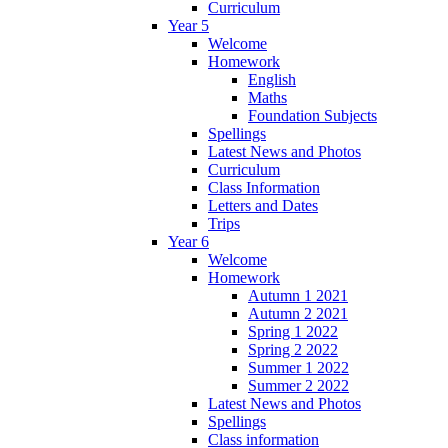
Curriculum
Year 5
Welcome
Homework
English
Maths
Foundation Subjects
Spellings
Latest News and Photos
Curriculum
Class Information
Letters and Dates
Trips
Year 6
Welcome
Homework
Autumn 1 2021
Autumn 2 2021
Spring 1 2022
Spring 2 2022
Summer 1 2022
Summer 2 2022
Latest News and Photos
Spellings
Class information