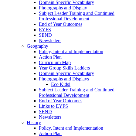
Domain Specific Vocabulary
Photographs and Display
Subject Leader Training and Continued
Professional Development
End of Year Outcomes
EYFS
SEND
Newsletters
Geography
Policy, Intent and Implementation
Action Plan
Curriculum Map
Year Group Skills Ladders
Domain Specific Vocabulary
Photographs and Displays
Eco Kids!
Subject Leader Training and Continued
Professional Development
End of Year Outcomes
Links to EYFS
SEND
Newsletters
History
Policy, Intent and Implementation
Action Plan