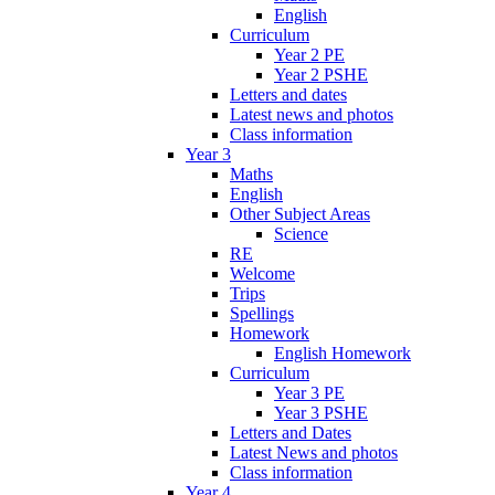
English
Curriculum
Year 2 PE
Year 2 PSHE
Letters and dates
Latest news and photos
Class information
Year 3
Maths
English
Other Subject Areas
Science
RE
Welcome
Trips
Spellings
Homework
English Homework
Curriculum
Year 3 PE
Year 3 PSHE
Letters and Dates
Latest News and photos
Class information
Year 4