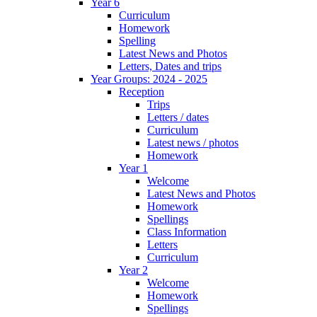
Year 6
Curriculum
Homework
Spelling
Latest News and Photos
Letters, Dates and trips
Year Groups: 2024 - 2025
Reception
Trips
Letters / dates
Curriculum
Latest news / photos
Homework
Year 1
Welcome
Latest News and Photos
Homework
Spellings
Class Information
Letters
Curriculum
Year 2
Welcome
Homework
Spellings