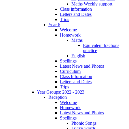
Maths Weekly support
Class information
Letters and Dates
Trips
Year 6
Welcome
Homework
Maths
Equivalent fractions
practice
English
Spellings
Latest News and Photos
Curriculum
Class Information
Letters and Dates
Trips
Year Groups: 2022 - 2023
Reception
Welcome
Homework
Latest News and Photos
Spellings
Phonic Songs
Tricky words