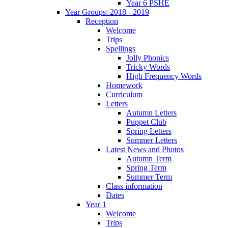
Year 6 PSHE
Year Groups: 2018 - 2019
Reception
Welcome
Trips
Spellings
Jolly Phonics
Tricky Words
High Frequency Words
Homework
Curriculum
Letters
Autumn Letters
Puppet Club
Spring Letters
Summer Letters
Latest News and Photos
Autumn Term
Spring Term
Summer Term
Class information
Dates
Year 1
Welcome
Trips