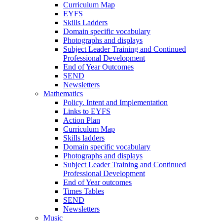
Curriculum Map
EYFS
Skills Ladders
Domain specific vocabulary
Photographs and displays
Subject Leader Training and Continued
Professional Development
End of Year Outcomes
SEND
Newsletters
Mathematics
Policy. Intent and Implementation
Links to EYFS
Action Plan
Curriculum Map
Skills ladders
Domain specific vocabulary
Photographs and displays
Subject Leader Training and Continued
Professional Development
End of Year outcomes
Times Tables
SEND
Newsletters
Music