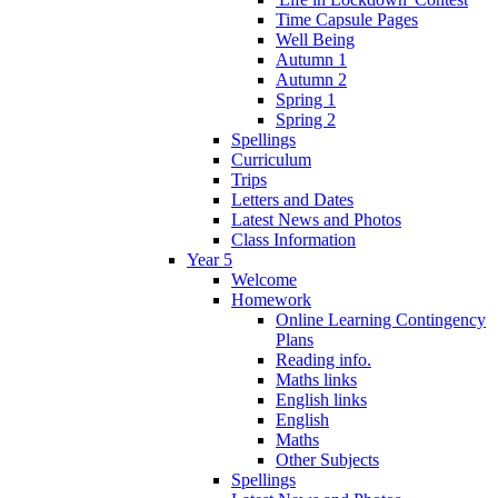
Time Capsule Pages
Well Being
Autumn 1
Autumn 2
Spring 1
Spring 2
Spellings
Curriculum
Trips
Letters and Dates
Latest News and Photos
Class Information
Year 5
Welcome
Homework
Online Learning Contingency
Plans
Reading info.
Maths links
English links
English
Maths
Other Subjects
Spellings