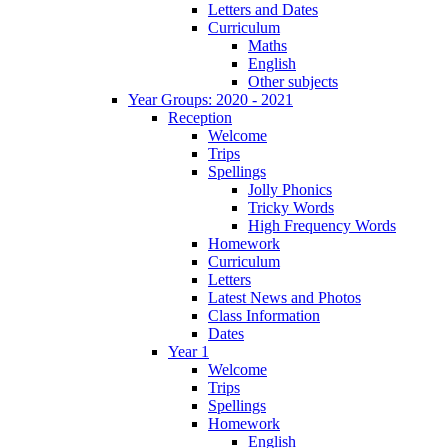
Letters and Dates
Curriculum
Maths
English
Other subjects
Year Groups: 2020 - 2021
Reception
Welcome
Trips
Spellings
Jolly Phonics
Tricky Words
High Frequency Words
Homework
Curriculum
Letters
Latest News and Photos
Class Information
Dates
Year 1
Welcome
Trips
Spellings
Homework
English