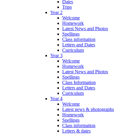
Dates
Trips
Year 2
Welcome
Homework
Latest News and Photos
Spellings
Class information
Letters and Dates
Curriculum
Year 3
Welcome
Homework
Latest News and Photos
Spellings
Class Information
Letters and Dates
Curriculum
Year 4
Welcome
Latest news & photographs
Homework
Spellings
Class information
Letters & dates