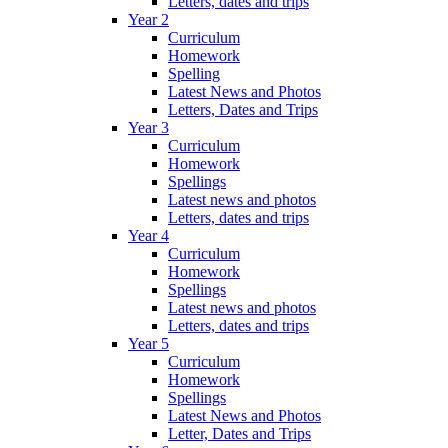
Letters, dates and trips
Year 2
Curriculum
Homework
Spelling
Latest News and Photos
Letters, Dates and Trips
Year 3
Curriculum
Homework
Spellings
Latest news and photos
Letters, dates and trips
Year 4
Curriculum
Homework
Spellings
Latest news and photos
Letters, dates and trips
Year 5
Curriculum
Homework
Spellings
Latest News and Photos
Letter, Dates and Trips