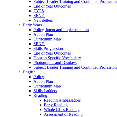
Subject Leader Training and Continued Professio
End of Year Outcomes
EYFS
SEND
Newsletters
Early Years
Policy, Intent and Implementation
Action Plan
Curriculum Map
SEND
Skills Progression
End of Year Outcomes
Domain Specific Vocabulary
Photographs and Displays
Subject Leader Training and Continued Professio
English
Policy
Action Plan
Curriculum Map
Skills Ladders
Reading
Reading Ambassadors
Early Reading
Whole Class Reading
Assessment of Reading