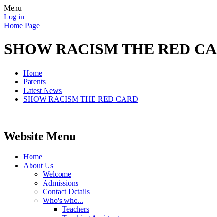
Menu
Log in
Home Page
SHOW RACISM THE RED C
Home
Parents
Latest News
SHOW RACISM THE RED CARD
Website Menu
Home
About Us
Welcome
Admissions
Contact Details
Who's who...
Teachers