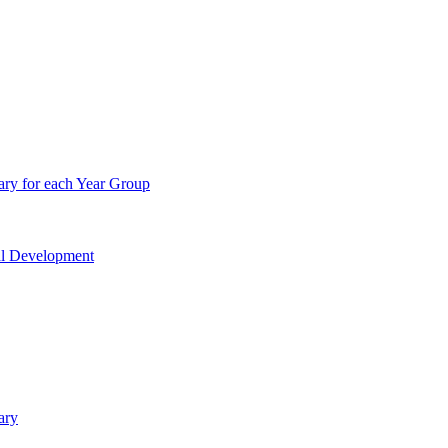
ry for each Year Group
nal Development
ary