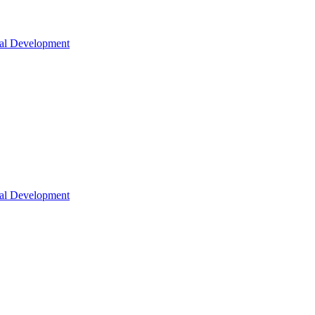
nal Development
nal Development