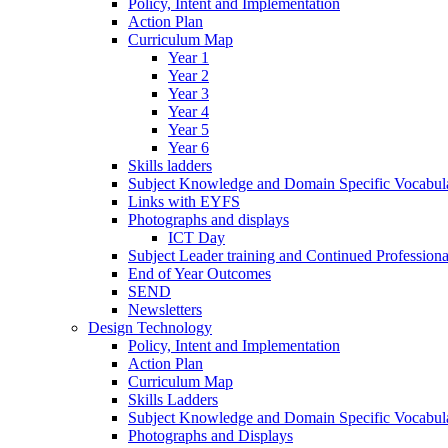
Policy, Intent and Implementation
Action Plan
Curriculum Map
Year 1
Year 2
Year 3
Year 4
Year 5
Year 6
Skills ladders
Subject Knowledge and Domain Specific Vocabula
Links with EYFS
Photographs and displays
ICT Day
Subject Leader training and Continued Professio
End of Year Outcomes
SEND
Newsletters
Design Technology
Policy, Intent and Implementation
Action Plan
Curriculum Map
Skills Ladders
Subject Knowledge and Domain Specific Vocabul
Photographs and Displays