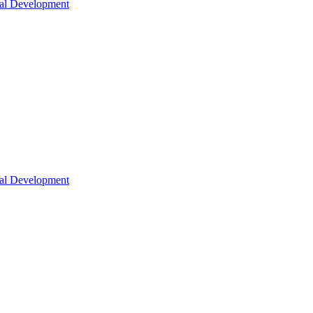
nal Development
nal Development