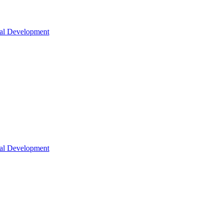
nal Development
nal Development