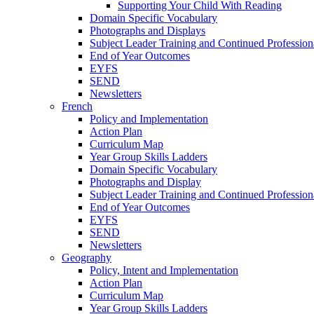
Supporting Your Child With Reading
Domain Specific Vocabulary
Photographs and Displays
Subject Leader Training and Continued Professio
End of Year Outcomes
EYFS
SEND
Newsletters
French
Policy and Implementation
Action Plan
Curriculum Map
Year Group Skills Ladders
Domain Specific Vocabulary
Photographs and Display
Subject Leader Training and Continued Professio
End of Year Outcomes
EYFS
SEND
Newsletters
Geography
Policy, Intent and Implementation
Action Plan
Curriculum Map
Year Group Skills Ladders