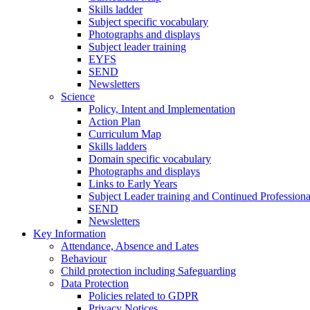
Skills ladder
Subject specific vocabulary
Photographs and displays
Subject leader training
EYFS
SEND
Newsletters
Science
Policy, Intent and Implementation
Action Plan
Curriculum Map
Skills ladders
Domain specific vocabulary
Photographs and displays
Links to Early Years
Subject Leader training and Continued Professio
SEND
Newsletters
Key Information
Attendance, Absence and Lates
Behaviour
Child protection including Safeguarding
Data Protection
Policies related to GDPR
Privacy Notices