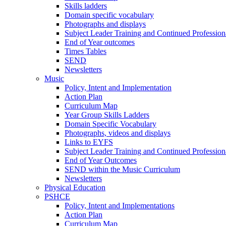
Skills ladders
Domain specific vocabulary
Photographs and displays
Subject Leader Training and Continued Professio
End of Year outcomes
Times Tables
SEND
Newsletters
Music
Policy, Intent and Implementation
Action Plan
Curriculum Map
Year Group Skills Ladders
Domain Specific Vocabulary
Photographs, videos and displays
Links to EYFS
Subject Leader Training and Continued Professio
End of Year Outcomes
SEND within the Music Curriculum
Newsletters
Physical Education
PSHCE
Policy, Intent and Implementations
Action Plan
Curriculum Map