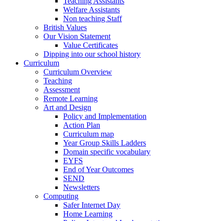
Teaching Assistants
Welfare Assistants
Non teaching Staff
British Values
Our Vision Statement
Value Certificates
Dipping into our school history
Curriculum
Curriculum Overview
Teaching
Assessment
Remote Learning
Art and Design
Policy and Implementation
Action Plan
Curriculum map
Year Group Skills Ladders
Domain specific vocabulary
EYFS
End of Year Outcomes
SEND
Newsletters
Computing
Safer Internet Day
Home Learning