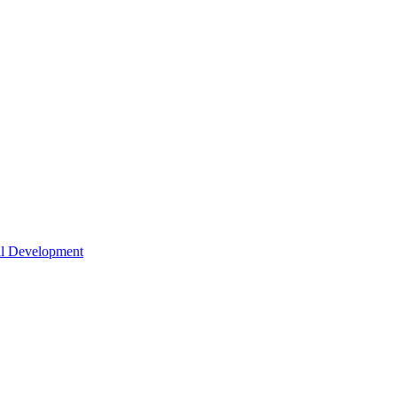
nal Development