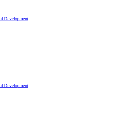
nal Development
nal Development