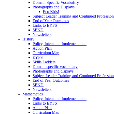
Domain Specific Vocabulary
Photographs and Displays
Eco Kids!
Subject Leader Training and Continued Professio
End of Year Outcomes
Links to EYFS
SEND
Newsletters
History
Policy, Intent and Implementation
Action Plan
Curriculum Map
EYFS
Skills Ladders
Domain specific vocabulary
Photographs and displays
Subject Leader Training and Continued Professio
End of Year Outcomes
SEND
Newsletters
Mathematics
Policy. Intent and Implementation
Links to EYFS
Action Plan
Curriculum Map