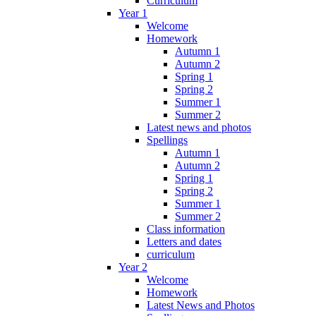
Curriculum
Year 1
Welcome
Homework
Autumn 1
Autumn 2
Spring 1
Spring 2
Summer 1
Summer 2
Latest news and photos
Spellings
Autumn 1
Autumn 2
Spring 1
Spring 2
Summer 1
Summer 2
Class information
Letters and dates
curriculum
Year 2
Welcome
Homework
Latest News and Photos