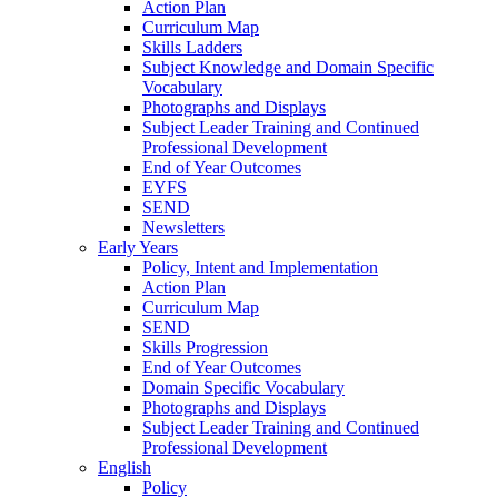
Action Plan
Curriculum Map
Skills Ladders
Subject Knowledge and Domain Specific
Vocabulary
Photographs and Displays
Subject Leader Training and Continued
Professional Development
End of Year Outcomes
EYFS
SEND
Newsletters
Early Years
Policy, Intent and Implementation
Action Plan
Curriculum Map
SEND
Skills Progression
End of Year Outcomes
Domain Specific Vocabulary
Photographs and Displays
Subject Leader Training and Continued
Professional Development
English
Policy