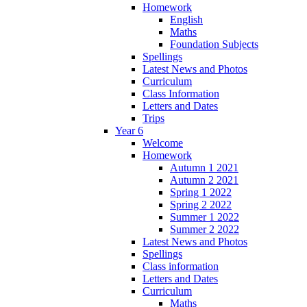
Homework
English
Maths
Foundation Subjects
Spellings
Latest News and Photos
Curriculum
Class Information
Letters and Dates
Trips
Year 6
Welcome
Homework
Autumn 1 2021
Autumn 2 2021
Spring 1 2022
Spring 2 2022
Summer 1 2022
Summer 2 2022
Latest News and Photos
Spellings
Class information
Letters and Dates
Curriculum
Maths