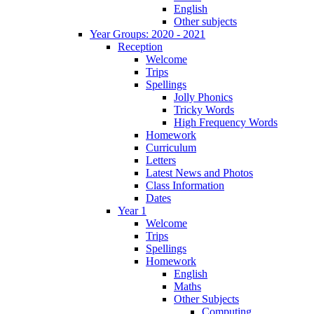
English
Other subjects
Year Groups: 2020 - 2021
Reception
Welcome
Trips
Spellings
Jolly Phonics
Tricky Words
High Frequency Words
Homework
Curriculum
Letters
Latest News and Photos
Class Information
Dates
Year 1
Welcome
Trips
Spellings
Homework
English
Maths
Other Subjects
Computing