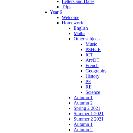
Letters and Dates
Trips
Year 6
Welcome
Homework
English
Maths
Other subjects
Music
PSHCE
ICT
Art/DT
French
Geography
History
PE
RE
Science
Autumn 1
Autumn 2
Spring 2 2021
Summer 1 2021
Summer 2 2021
Autumn 1
Autumn 2