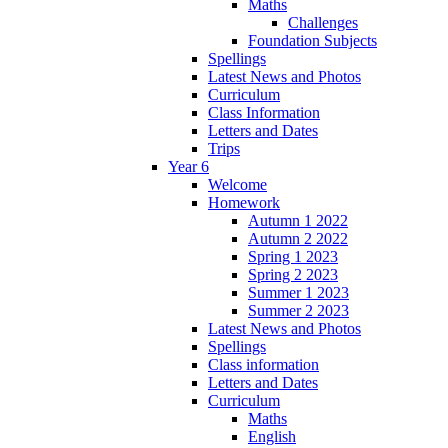
Maths
Challenges
Foundation Subjects
Spellings
Latest News and Photos
Curriculum
Class Information
Letters and Dates
Trips
Year 6
Welcome
Homework
Autumn 1 2022
Autumn 2 2022
Spring 1 2023
Spring 2 2023
Summer 1 2023
Summer 2 2023
Latest News and Photos
Spellings
Class information
Letters and Dates
Curriculum
Maths
English