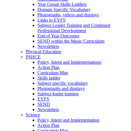
Year Group Skills Ladders
Domain Specific Vocabulary
Photographs, videos and displays
Links to EYFS
Subject Leader Training and Continued
Professional Development
End of Year Outcomes
SEND within the Music Curriculum
Newsletters
Physical Education
PSHCE
Policy, Intent and Implementations
Action Plan
Curriculum Map
Skills ladder
Subject specific vocabulary
Photographs and displays
Subject leader training
EYFS
SEND
Newsletters
Science
Policy, Intent and Implementation
Action Plan
Curriculum Map