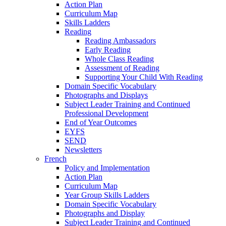
Action Plan
Curriculum Map
Skills Ladders
Reading
Reading Ambassadors
Early Reading
Whole Class Reading
Assessment of Reading
Supporting Your Child With Reading
Domain Specific Vocabulary
Photographs and Displays
Subject Leader Training and Continued
Professional Development
End of Year Outcomes
EYFS
SEND
Newsletters
French
Policy and Implementation
Action Plan
Curriculum Map
Year Group Skills Ladders
Domain Specific Vocabulary
Photographs and Display
Subject Leader Training and Continued