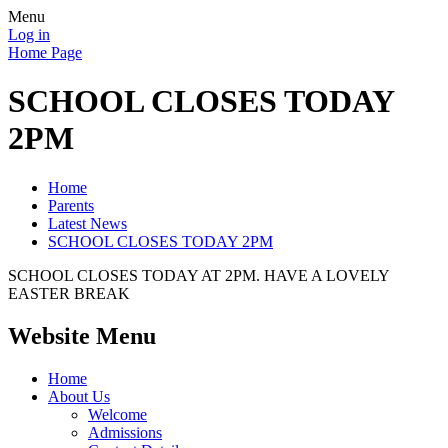
Menu
Log in
Home Page
SCHOOL CLOSES TODAY
2PM
Home
Parents
Latest News
SCHOOL CLOSES TODAY 2PM
SCHOOL CLOSES TODAY AT 2PM. HAVE A LOVELY
EASTER BREAK
Website Menu
Home
About Us
Welcome
Admissions