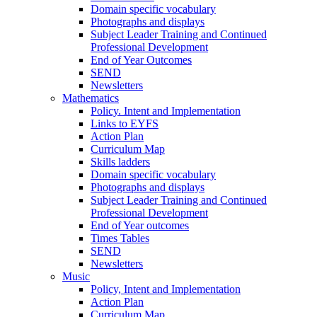
Domain specific vocabulary
Photographs and displays
Subject Leader Training and Continued
Professional Development
End of Year Outcomes
SEND
Newsletters
Mathematics
Policy. Intent and Implementation
Links to EYFS
Action Plan
Curriculum Map
Skills ladders
Domain specific vocabulary
Photographs and displays
Subject Leader Training and Continued
Professional Development
End of Year outcomes
Times Tables
SEND
Newsletters
Music
Policy, Intent and Implementation
Action Plan
Curriculum Map