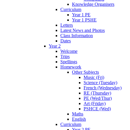
Knowledge Organisers
Curriculum
Year 1 PE
Year 1 PSHE
Letters
Latest News and Photos
Class Information
Dates
Year 2
Welcome
Trips
Spellings
Homework
Other Subjects
Music (Fri)
Science (Tuesday)
French (Wednesday)
RE (Thursday)
PE (Wed/Thur)
Art (Friday)
PSHCE (Wed)
Maths
English
Curriculum
Year 2 PE