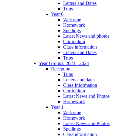
Letters and Dates
Trips
Year 6
Welcome
Homework
Spellings
Latest News and photos
Curriculum
Class information
Letters and Dates
Trips
Year Groups: 2023 - 2024
Reception
Trips
Letters and dates
Class Information
Curriculum
Latest News and Photos
Homework
Year 1
Welcome
Homework
Latest News and Photos
Spellings
Class information