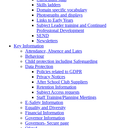
Skills ladders
Domain specific vocabulary
Photographs and displays
Links to Early Years
Subject Leader training and Continued
Professional Development
SEND
Newsletters
Key Information
Attendance, Absence and Lates
Behaviour
Child protection including Safeguarding
Data Protection
Policies related to GDPR
Privacy Notices
After School Club Suppliers
Retention Information
Subject Access requests
Staff Training/Planning Meetings
E-Safety Information
Equality and Diversity
Financial Information
Governor Information
Governors- Secure page