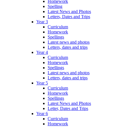
Homework
Spelling
Latest News and Photos
Letters, Dates and Trips
Year 3
Curriculum
Homework
Spellings
Latest news and photos
Letters, dates and trips
Year 4
Curriculum
Homework
Spellings
Latest news and photos
Letters, dates and trips
Year 5
Curriculum
Homework
Spellings
Latest News and Photos
Letter, Dates and Trips
Year 6
Curriculum
Homework