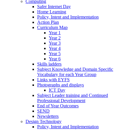
Computing
Safer Internet Day
Home Learning
Policy, Intent and Implementation
Action Plan
Curriculum Map
Year 1
Year 2
Year 3
Year 4
Year 5
Year 6
Skills ladders
Subject Knowledge and Domain Specific
Vocabulary for each Year Group
Links with EYFS
Photographs and displays
ICT Day
Subject Leader training and Continued
Professional Development
End of Year Outcomes
SEND
Newsletters
Design Technology
Policy, Intent and Implementation