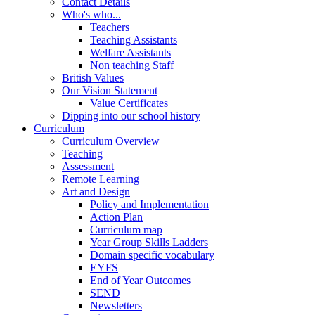
Contact Details
Who's who...
Teachers
Teaching Assistants
Welfare Assistants
Non teaching Staff
British Values
Our Vision Statement
Value Certificates
Dipping into our school history
Curriculum
Curriculum Overview
Teaching
Assessment
Remote Learning
Art and Design
Policy and Implementation
Action Plan
Curriculum map
Year Group Skills Ladders
Domain specific vocabulary
EYFS
End of Year Outcomes
SEND
Newsletters