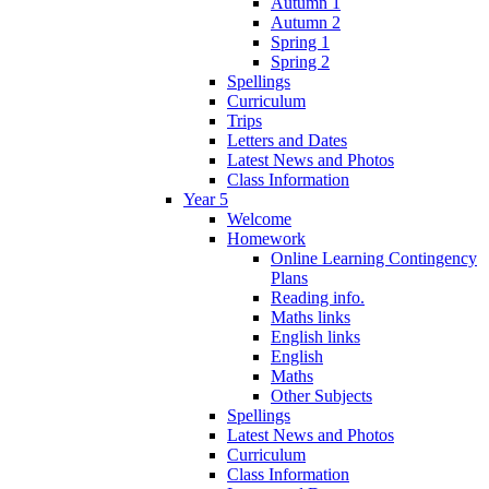
Autumn 1
Autumn 2
Spring 1
Spring 2
Spellings
Curriculum
Trips
Letters and Dates
Latest News and Photos
Class Information
Year 5
Welcome
Homework
Online Learning Contingency
Plans
Reading info.
Maths links
English links
English
Maths
Other Subjects
Spellings
Latest News and Photos
Curriculum
Class Information