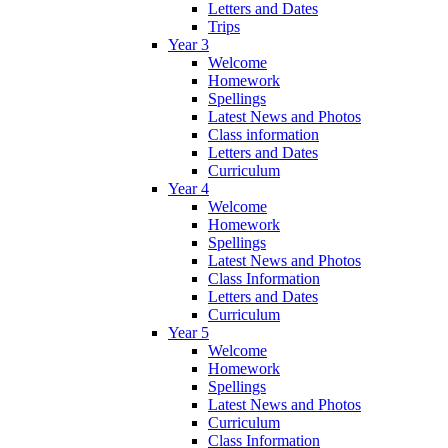
Letters and Dates
Trips
Year 3
Welcome
Homework
Spellings
Latest News and Photos
Class information
Letters and Dates
Curriculum
Year 4
Welcome
Homework
Spellings
Latest News and Photos
Class Information
Letters and Dates
Curriculum
Year 5
Welcome
Homework
Spellings
Latest News and Photos
Curriculum
Class Information