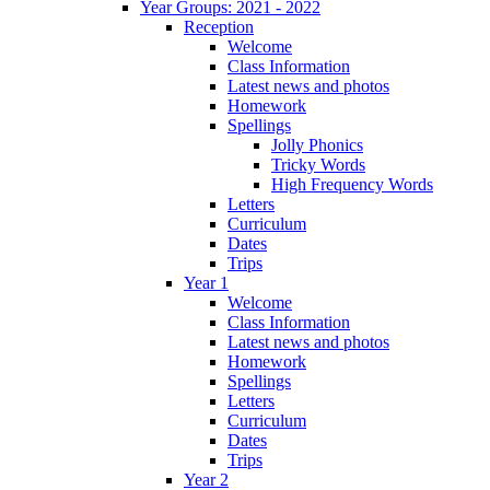
Year Groups: 2021 - 2022
Reception
Welcome
Class Information
Latest news and photos
Homework
Spellings
Jolly Phonics
Tricky Words
High Frequency Words
Letters
Curriculum
Dates
Trips
Year 1
Welcome
Class Information
Latest news and photos
Homework
Spellings
Letters
Curriculum
Dates
Trips
Year 2