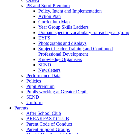
Ofsted
PE and Sport Premium
Policy, Intent and Implementation
Action Plan
Curriculum Map
Year Group Skills Ladders
Domain specific vocabulary for each year group
EYFS
Photographs and displays
Subject Leader Training and Continued
Professional Development
Knowledge Organisers
SEND
Newsletters
Performance Data
Policies
Pupil Premium
Pupils working at Greater Depth
SEND
Uniform
Parents
After School Club
BREAKFAST CLUB
Parent Code of Conduct
Parent Support Groups