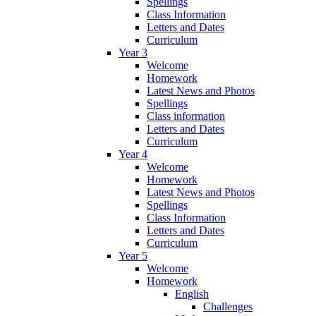
Spellings
Class Information
Letters and Dates
Curriculum
Year 3
Welcome
Homework
Latest News and Photos
Spellings
Class information
Letters and Dates
Curriculum
Year 4
Welcome
Homework
Latest News and Photos
Spellings
Class Information
Letters and Dates
Curriculum
Year 5
Welcome
Homework
English
Challenges