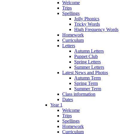
Welcome
Trips
Spellings
Jolly Phonics
Tricky Words
High Frequency Words
Homework
Curriculum
Letters
Autumn Letters
Puppet Club
Spring Letters
Summer Letters
Latest News and Photos
Autumn Term
Spring Term
Summer Term
Class information
Dates
Year 1
Welcome
Trips
Spellings
Homework
Curriculum