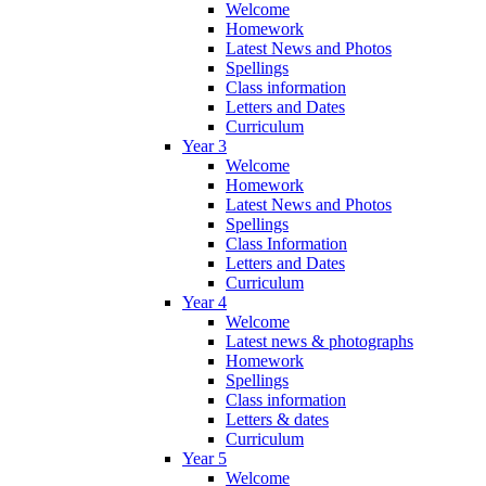
Welcome
Homework
Latest News and Photos
Spellings
Class information
Letters and Dates
Curriculum
Year 3
Welcome
Homework
Latest News and Photos
Spellings
Class Information
Letters and Dates
Curriculum
Year 4
Welcome
Latest news & photographs
Homework
Spellings
Class information
Letters & dates
Curriculum
Year 5
Welcome