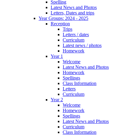
Spelling
Latest News and Photos
Letters, Dates and trips
Year Groups: 2024 - 2025
Reception
Trips
Letters / dates
Curriculum
Latest news / photos
Homework
Year 1
Welcome
Latest News and Photos
Homework
Spellings
Class Information
Letters
Curriculum
Year 2
Welcome
Homework
Spellings
Latest News and Photos
Curriculum
Class Information