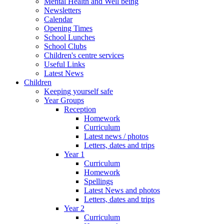
Mental Health and Well being
Newsletters
Calendar
Opening Times
School Lunches
School Clubs
Children's centre services
Useful Links
Latest News
Children
Keeping yourself safe
Year Groups
Reception
Homework
Curriculum
Latest news / photos
Letters, dates and trips
Year 1
Curriculum
Homework
Spellings
Latest News and photos
Letters, dates and trips
Year 2
Curriculum