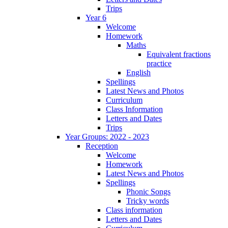
Trips
Year 6
Welcome
Homework
Maths
Equivalent fractions
practice
English
Spellings
Latest News and Photos
Curriculum
Class Information
Letters and Dates
Trips
Year Groups: 2022 - 2023
Reception
Welcome
Homework
Latest News and Photos
Spellings
Phonic Songs
Tricky words
Class information
Letters and Dates