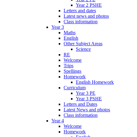
Year 2 PSHE
Letters and dates
Latest news and photos
Class information
Year 3
Maths
English
Other Subject Areas
Science
RE
Welcome
Trips
Spellings
Homework
English Homework
Curriculum
Year 3 PE
Year 3 PSHE
Letters and Dates
Latest News and photos
Class information
Year 4
Welcome
Homework