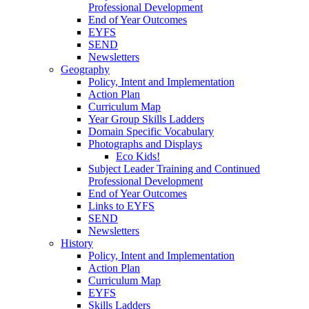
Professional Development
End of Year Outcomes
EYFS
SEND
Newsletters
Geography
Policy, Intent and Implementation
Action Plan
Curriculum Map
Year Group Skills Ladders
Domain Specific Vocabulary
Photographs and Displays
Eco Kids!
Subject Leader Training and Continued
Professional Development
End of Year Outcomes
Links to EYFS
SEND
Newsletters
History
Policy, Intent and Implementation
Action Plan
Curriculum Map
EYFS
Skills Ladders