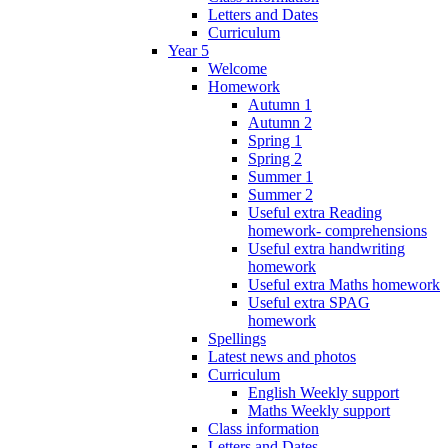
Letters and Dates
Curriculum
Year 5
Welcome
Homework
Autumn 1
Autumn 2
Spring 1
Spring 2
Summer 1
Summer 2
Useful extra Reading
homework- comprehensions
Useful extra handwriting
homework
Useful extra Maths homework
Useful extra SPAG
homework
Spellings
Latest news and photos
Curriculum
English Weekly support
Maths Weekly support
Class information
Letters and Dates