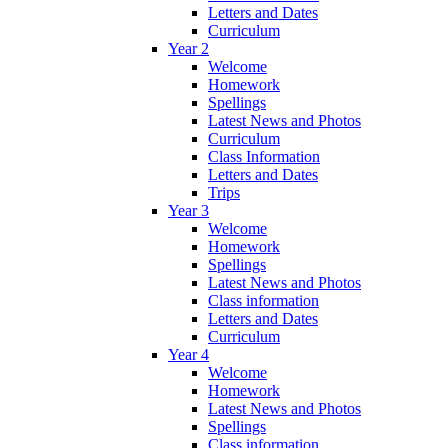
Letters and Dates
Curriculum
Year 2
Welcome
Homework
Spellings
Latest News and Photos
Curriculum
Class Information
Letters and Dates
Trips
Year 3
Welcome
Homework
Spellings
Latest News and Photos
Class information
Letters and Dates
Curriculum
Year 4
Welcome
Homework
Latest News and Photos
Spellings
Class information