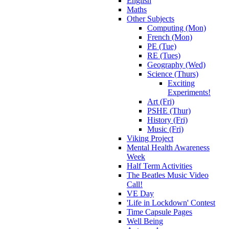
English
Maths
Other Subjects
Computing (Mon)
French (Mon)
PE (Tue)
RE (Tues)
Geography (Wed)
Science (Thurs)
Exciting
Experiments!
Art (Fri)
PSHE (Thur)
History (Fri)
Music (Fri)
Viking Project
Mental Health Awareness
Week
Half Term Activities
The Beatles Music Video
Call!
VE Day
'Life in Lockdown' Contest
Time Capsule Pages
Well Being