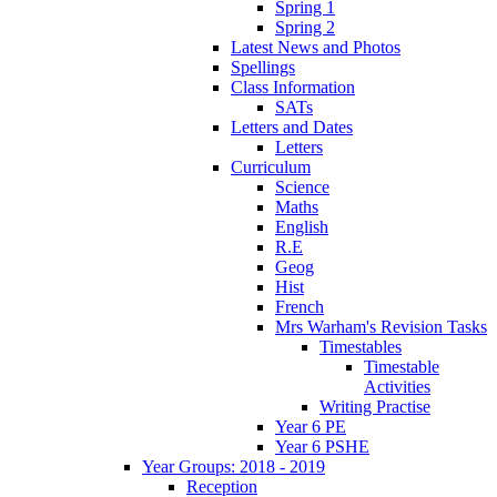
Spring 1
Spring 2
Latest News and Photos
Spellings
Class Information
SATs
Letters and Dates
Letters
Curriculum
Science
Maths
English
R.E
Geog
Hist
French
Mrs Warham's Revision Tasks
Timestables
Timestable
Activities
Writing Practise
Year 6 PE
Year 6 PSHE
Year Groups: 2018 - 2019
Reception