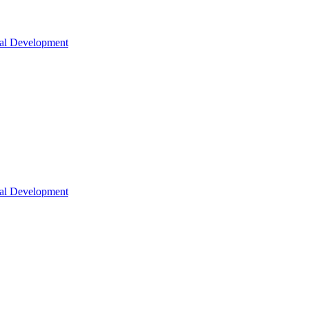
nal Development
nal Development