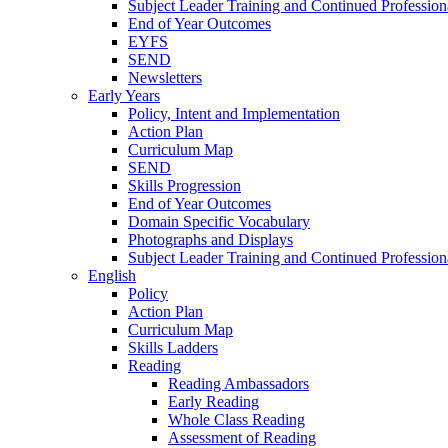
Subject Leader Training and Continued Professio
End of Year Outcomes
EYFS
SEND
Newsletters
Early Years
Policy, Intent and Implementation
Action Plan
Curriculum Map
SEND
Skills Progression
End of Year Outcomes
Domain Specific Vocabulary
Photographs and Displays
Subject Leader Training and Continued Professio
English
Policy
Action Plan
Curriculum Map
Skills Ladders
Reading
Reading Ambassadors
Early Reading
Whole Class Reading
Assessment of Reading