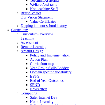
Teaching Assistants
Welfare Assistants
Non teaching Staff
British Values
Our Vision Statement
Value Certificates
Dipping into our school history
Curriculum
Curriculum Overview
Teaching
Assessment
Remote Learning
Art and Design
Policy and Implementation
Action Plan
Curriculum map
Year Group Skills Ladders
Domain specific vocabulary
EYFS
End of Year Outcomes
SEND
Newsletters
Computing
Safer Internet Day
Home Learning