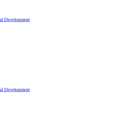
nal Development
nal Development