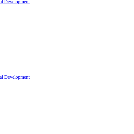
nal Development
nal Development