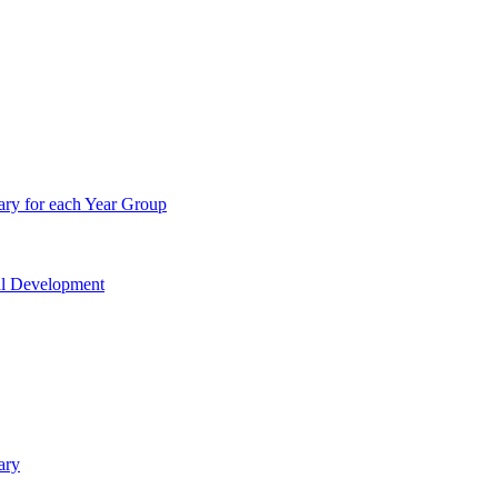
ry for each Year Group
nal Development
ary