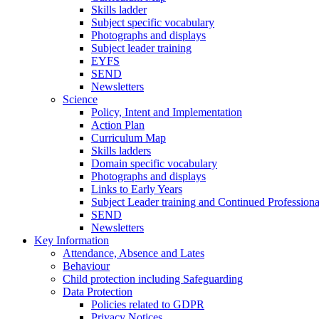
Skills ladder
Subject specific vocabulary
Photographs and displays
Subject leader training
EYFS
SEND
Newsletters
Science
Policy, Intent and Implementation
Action Plan
Curriculum Map
Skills ladders
Domain specific vocabulary
Photographs and displays
Links to Early Years
Subject Leader training and Continued Professio
SEND
Newsletters
Key Information
Attendance, Absence and Lates
Behaviour
Child protection including Safeguarding
Data Protection
Policies related to GDPR
Privacy Notices