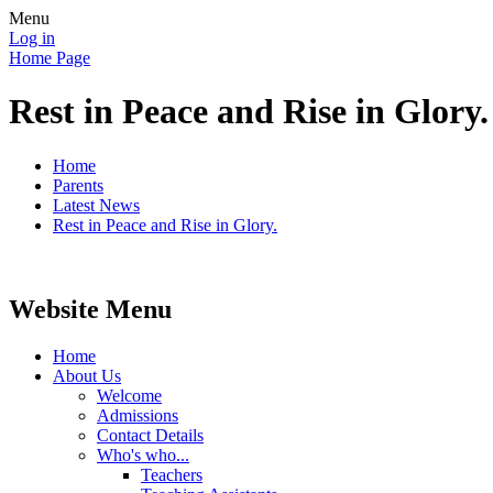
Menu
Log in
Home Page
Rest in Peace and Rise in Glory.
Home
Parents
Latest News
Rest in Peace and Rise in Glory.
Website Menu
Home
About Us
Welcome
Admissions
Contact Details
Who's who...
Teachers