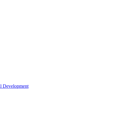
nal Development