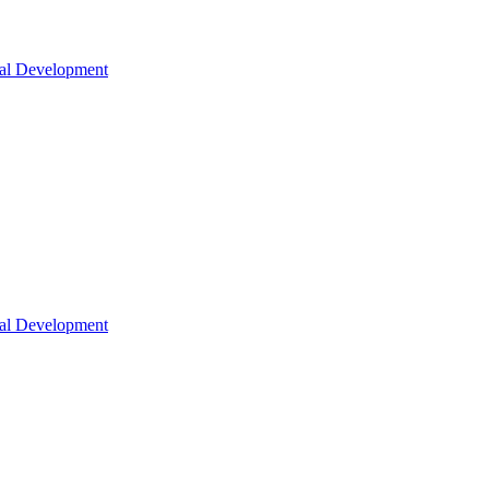
nal Development
nal Development