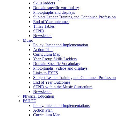
Skills ladders
Domain specific vocabulary
Photographs and displays
Subject Leader Training and Continued Professio
End of Year outcomes
Times Tables
SEND
Newsletters
Music
Policy, Intent and Implementation
Action Plan
Curriculum Map
Year Group Skills Ladders
Domain Specific Vocabulary
Photographs, videos and displays
Links to EYFS
Subject Leader Training and Continued Professio
End of Year Outcomes
SEND within the Music Curriculum
Newsletters
Physical Education
PSHCE
Policy, Intent and Implementations
Action Plan
Curriculum Map