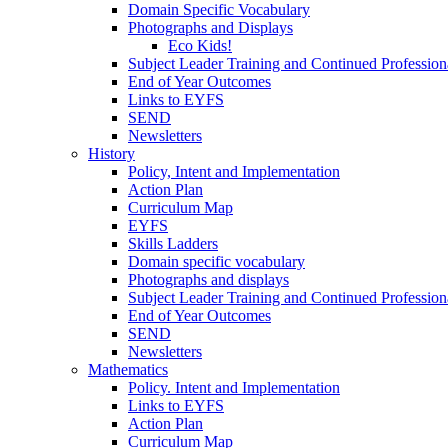
Domain Specific Vocabulary
Photographs and Displays
Eco Kids!
Subject Leader Training and Continued Professio
End of Year Outcomes
Links to EYFS
SEND
Newsletters
History
Policy, Intent and Implementation
Action Plan
Curriculum Map
EYFS
Skills Ladders
Domain specific vocabulary
Photographs and displays
Subject Leader Training and Continued Professio
End of Year Outcomes
SEND
Newsletters
Mathematics
Policy. Intent and Implementation
Links to EYFS
Action Plan
Curriculum Map