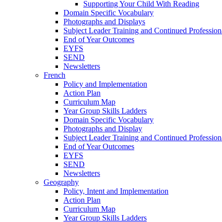
Supporting Your Child With Reading
Domain Specific Vocabulary
Photographs and Displays
Subject Leader Training and Continued Professio
End of Year Outcomes
EYFS
SEND
Newsletters
French
Policy and Implementation
Action Plan
Curriculum Map
Year Group Skills Ladders
Domain Specific Vocabulary
Photographs and Display
Subject Leader Training and Continued Professio
End of Year Outcomes
EYFS
SEND
Newsletters
Geography
Policy, Intent and Implementation
Action Plan
Curriculum Map
Year Group Skills Ladders