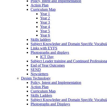
Policy, Intent and Implementation
Action Plan
Curriculum Map
Year 1
Year 2
Year 3
Year 4
Year 5
Year 6
Skills ladders
Subject Knowledge and Domain Specific Vocabula
Links with EYFS
Photographs and displays
ICT Day
Subject Leader training and Continued Professio
End of Year Outcomes
SEND
Newsletters
Design Technology
Policy, Intent and Implementation
Action Plan
Curriculum Map
Skills Ladders
Subject Knowledge and Domain Specific Vocabul
Photographs and Displays