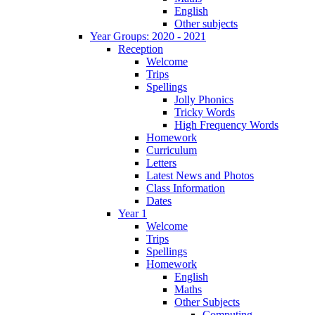
English
Other subjects
Year Groups: 2020 - 2021
Reception
Welcome
Trips
Spellings
Jolly Phonics
Tricky Words
High Frequency Words
Homework
Curriculum
Letters
Latest News and Photos
Class Information
Dates
Year 1
Welcome
Trips
Spellings
Homework
English
Maths
Other Subjects
Computing