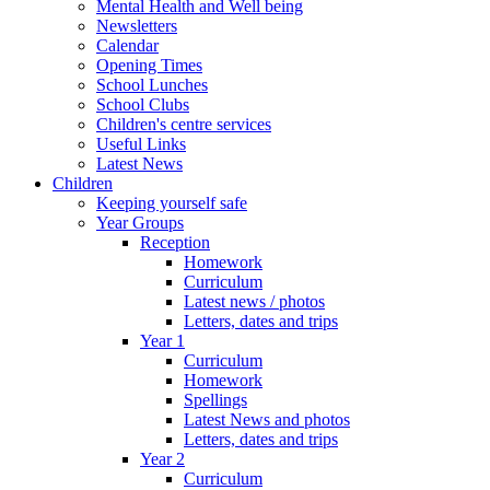
Mental Health and Well being
Newsletters
Calendar
Opening Times
School Lunches
School Clubs
Children's centre services
Useful Links
Latest News
Children
Keeping yourself safe
Year Groups
Reception
Homework
Curriculum
Latest news / photos
Letters, dates and trips
Year 1
Curriculum
Homework
Spellings
Latest News and photos
Letters, dates and trips
Year 2
Curriculum