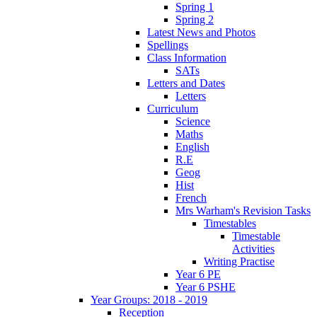
Spring 1
Spring 2
Latest News and Photos
Spellings
Class Information
SATs
Letters and Dates
Letters
Curriculum
Science
Maths
English
R.E
Geog
Hist
French
Mrs Warham's Revision Tasks
Timestables
Timestable
Activities
Writing Practise
Year 6 PE
Year 6 PSHE
Year Groups: 2018 - 2019
Reception