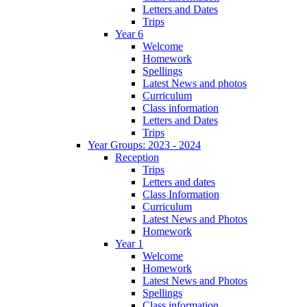
Letters and Dates
Trips
Year 6
Welcome
Homework
Spellings
Latest News and photos
Curriculum
Class information
Letters and Dates
Trips
Year Groups: 2023 - 2024
Reception
Trips
Letters and dates
Class Information
Curriculum
Latest News and Photos
Homework
Year 1
Welcome
Homework
Latest News and Photos
Spellings
Class information