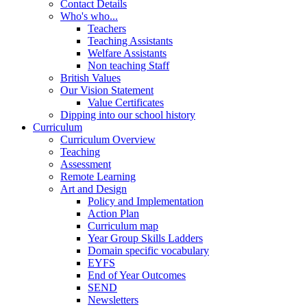
Contact Details
Who's who...
Teachers
Teaching Assistants
Welfare Assistants
Non teaching Staff
British Values
Our Vision Statement
Value Certificates
Dipping into our school history
Curriculum
Curriculum Overview
Teaching
Assessment
Remote Learning
Art and Design
Policy and Implementation
Action Plan
Curriculum map
Year Group Skills Ladders
Domain specific vocabulary
EYFS
End of Year Outcomes
SEND
Newsletters