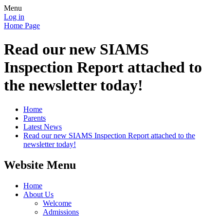
Menu
Log in
Home Page
Read our new SIAMS
Inspection Report attached to
the newsletter today!
Home
Parents
Latest News
Read our new SIAMS Inspection Report attached to the
newsletter today!
Website Menu
Home
About Us
Welcome
Admissions