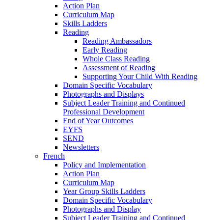
Action Plan
Curriculum Map
Skills Ladders
Reading
Reading Ambassadors
Early Reading
Whole Class Reading
Assessment of Reading
Supporting Your Child With Reading
Domain Specific Vocabulary
Photographs and Displays
Subject Leader Training and Continued
Professional Development
End of Year Outcomes
EYFS
SEND
Newsletters
French
Policy and Implementation
Action Plan
Curriculum Map
Year Group Skills Ladders
Domain Specific Vocabulary
Photographs and Display
Subject Leader Training and Continued