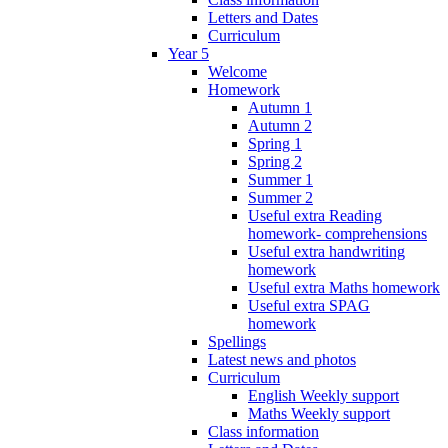
Letters and Dates
Curriculum
Year 5
Welcome
Homework
Autumn 1
Autumn 2
Spring 1
Spring 2
Summer 1
Summer 2
Useful extra Reading
homework- comprehensions
Useful extra handwriting
homework
Useful extra Maths homework
Useful extra SPAG
homework
Spellings
Latest news and photos
Curriculum
English Weekly support
Maths Weekly support
Class information