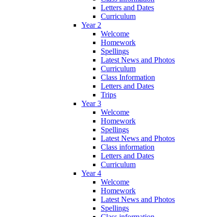
Letters and Dates
Curriculum
Year 2
Welcome
Homework
Spellings
Latest News and Photos
Curriculum
Class Information
Letters and Dates
Trips
Year 3
Welcome
Homework
Spellings
Latest News and Photos
Class information
Letters and Dates
Curriculum
Year 4
Welcome
Homework
Latest News and Photos
Spellings
Class information