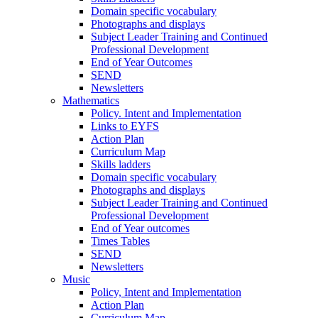
Domain specific vocabulary
Photographs and displays
Subject Leader Training and Continued
Professional Development
End of Year Outcomes
SEND
Newsletters
Mathematics
Policy. Intent and Implementation
Links to EYFS
Action Plan
Curriculum Map
Skills ladders
Domain specific vocabulary
Photographs and displays
Subject Leader Training and Continued
Professional Development
End of Year outcomes
Times Tables
SEND
Newsletters
Music
Policy, Intent and Implementation
Action Plan
Curriculum Map