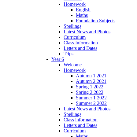
Homework
English
Maths
Foundation Subjects
Spellings
Latest News and Photos
Curriculum
Class Information
Letters and Dates
Trips
Year 6
Welcome
Homework
Autumn 1 2021
Autumn 2 2021
Spring 1 2022
Spring 2 2022
Summer 1 2022
Summer 2 2022
Latest News and Photos
Spellings
Class information
Letters and Dates
Curriculum
Maths