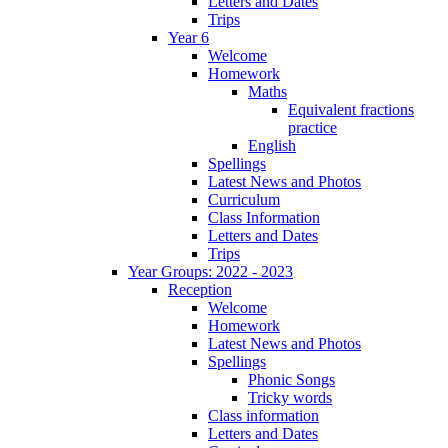
Letters and Dates
Trips
Year 6
Welcome
Homework
Maths
Equivalent fractions
practice
English
Spellings
Latest News and Photos
Curriculum
Class Information
Letters and Dates
Trips
Year Groups: 2022 - 2023
Reception
Welcome
Homework
Latest News and Photos
Spellings
Phonic Songs
Tricky words
Class information
Letters and Dates