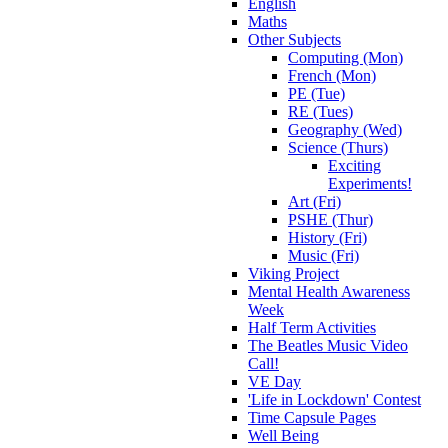
English
Maths
Other Subjects
Computing (Mon)
French (Mon)
PE (Tue)
RE (Tues)
Geography (Wed)
Science (Thurs)
Exciting
Experiments!
Art (Fri)
PSHE (Thur)
History (Fri)
Music (Fri)
Viking Project
Mental Health Awareness
Week
Half Term Activities
The Beatles Music Video
Call!
VE Day
'Life in Lockdown' Contest
Time Capsule Pages
Well Being