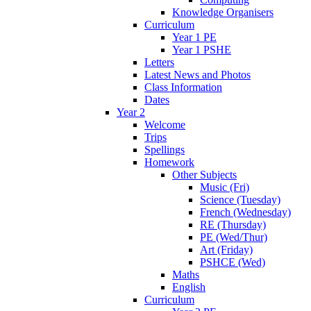
Knowledge Organisers
Curriculum
Year 1 PE
Year 1 PSHE
Letters
Latest News and Photos
Class Information
Dates
Year 2
Welcome
Trips
Spellings
Homework
Other Subjects
Music (Fri)
Science (Tuesday)
French (Wednesday)
RE (Thursday)
PE (Wed/Thur)
Art (Friday)
PSHCE (Wed)
Maths
English
Curriculum