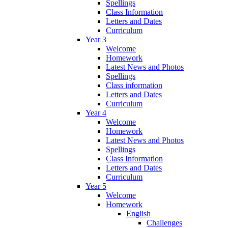
Spellings
Class Information
Letters and Dates
Curriculum
Year 3
Welcome
Homework
Latest News and Photos
Spellings
Class information
Letters and Dates
Curriculum
Year 4
Welcome
Homework
Latest News and Photos
Spellings
Class Information
Letters and Dates
Curriculum
Year 5
Welcome
Homework
English
Challenges