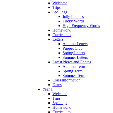
Welcome
Trips
Spellings
Jolly Phonics
Tricky Words
High Frequency Words
Homework
Curriculum
Letters
Autumn Letters
Puppet Club
Spring Letters
Summer Letters
Latest News and Photos
Autumn Term
Spring Term
Summer Term
Class information
Dates
Year 1
Welcome
Trips
Spellings
Homework
Curriculum