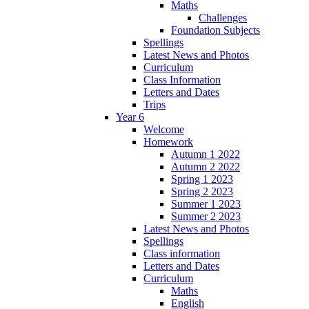
Maths
Challenges
Foundation Subjects
Spellings
Latest News and Photos
Curriculum
Class Information
Letters and Dates
Trips
Year 6
Welcome
Homework
Autumn 1 2022
Autumn 2 2022
Spring 1 2023
Spring 2 2023
Summer 1 2023
Summer 2 2023
Latest News and Photos
Spellings
Class information
Letters and Dates
Curriculum
Maths
English