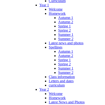
Curriculum
Year 1
Welcome
Homework
Autumn 1
Autumn 2
Spring 1
Spring 2
Summer 1
Summer 2
Latest news and photos
Spellings
Autumn 1
Autumn 2
Spring 1
Spring 2
Summer 1
Summer 2
Class information
Letters and dates
curriculum
Year 2
Welcome
Homework
Latest News and Photos