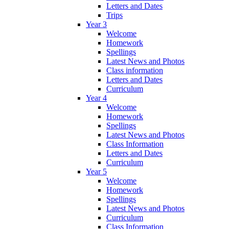
Letters and Dates
Trips
Year 3
Welcome
Homework
Spellings
Latest News and Photos
Class information
Letters and Dates
Curriculum
Year 4
Welcome
Homework
Spellings
Latest News and Photos
Class Information
Letters and Dates
Curriculum
Year 5
Welcome
Homework
Spellings
Latest News and Photos
Curriculum
Class Information