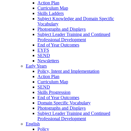
Action Plan
Curriculum Map
Skills Ladders
Subject Knowledge and Domain Specific
Vocabulary
Photographs and Displays
Subject Leader Training and Continued
Professional Development
End of Year Outcomes
EYFS
SEND
Newsletters
Early Years
Policy, Intent and Implementation
Action Plan
Curriculum Map
SEND
Skills Progression
End of Year Outcomes
Domain Specific Vocabulary
Photographs and Displays
Subject Leader Training and Continued
Professional Development
English
Policy