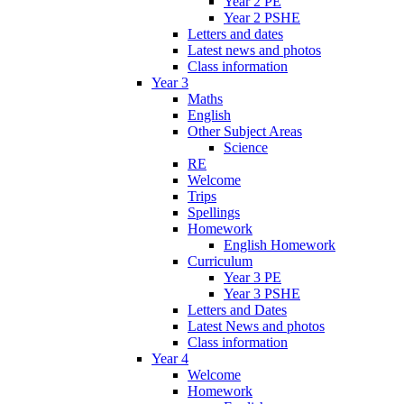
Year 2 PE
Year 2 PSHE
Letters and dates
Latest news and photos
Class information
Year 3
Maths
English
Other Subject Areas
Science
RE
Welcome
Trips
Spellings
Homework
English Homework
Curriculum
Year 3 PE
Year 3 PSHE
Letters and Dates
Latest News and photos
Class information
Year 4
Welcome
Homework