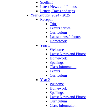
Spelling
Latest News and Photos
Letters, Dates and trips
Year Groups: 2024 - 2025
Reception
Trips
Letters / dates
Curriculum
Latest news / photos
Homework
Year 1
Welcome
Latest News and Photos
Homework
Spellings
Class Information
Letters
Curriculum
Year 2
Welcome
Homework
Spellings
Latest News and Photos
Curriculum
Class Information