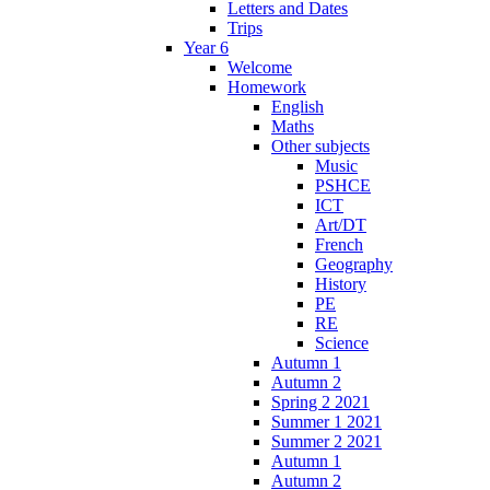
Letters and Dates
Trips
Year 6
Welcome
Homework
English
Maths
Other subjects
Music
PSHCE
ICT
Art/DT
French
Geography
History
PE
RE
Science
Autumn 1
Autumn 2
Spring 2 2021
Summer 1 2021
Summer 2 2021
Autumn 1
Autumn 2