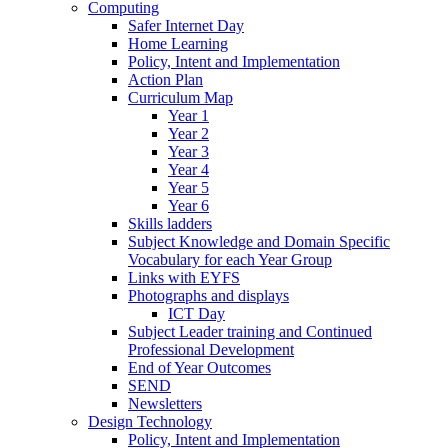
Computing
Safer Internet Day
Home Learning
Policy, Intent and Implementation
Action Plan
Curriculum Map
Year 1
Year 2
Year 3
Year 4
Year 5
Year 6
Skills ladders
Subject Knowledge and Domain Specific
Vocabulary for each Year Group
Links with EYFS
Photographs and displays
ICT Day
Subject Leader training and Continued
Professional Development
End of Year Outcomes
SEND
Newsletters
Design Technology
Policy, Intent and Implementation