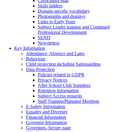
Curriculum Map
Skills ladders
Domain specific vocabulary
Photographs and displays
Links to Early Years
Subject Leader training and Continued
Professional Development
SEND
Newsletters
Key Information
Attendance, Absence and Lates
Behaviour
Child protection including Safeguarding
Data Protection
Policies related to GDPR
Privacy Notices
After School Club Suppliers
Retention Information
Subject Access requests
Staff Training/Planning Meetings
E-Safety Information
Equality and Diversity
Financial Information
Governor Information
Governors- Secure page