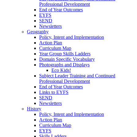
Professional Development
End of Year Outcomes
EYFS
SEND
Newsletters
Geography
Policy, Intent and Implementation
Action Plan
Curriculum Map
Year Group Skills Ladders
Domain Specific Vocabulary
Photographs and Displays
Eco Kids!
Subject Leader Training and Continued
Professional Development
End of Year Outcomes
Links to EYFS
SEND
Newsletters
History
Policy, Intent and Implementation
Action Plan
Curriculum Map
EYFS
Skills Ladders