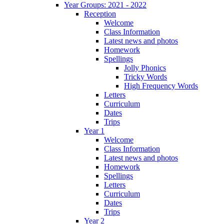
Year Groups: 2021 - 2022
Reception
Welcome
Class Information
Latest news and photos
Homework
Spellings
Jolly Phonics
Tricky Words
High Frequency Words
Letters
Curriculum
Dates
Trips
Year 1
Welcome
Class Information
Latest news and photos
Homework
Spellings
Letters
Curriculum
Dates
Trips
Year 2