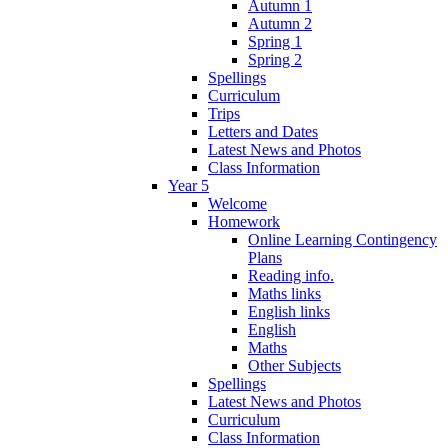
Autumn 1
Autumn 2
Spring 1
Spring 2
Spellings
Curriculum
Trips
Letters and Dates
Latest News and Photos
Class Information
Year 5
Welcome
Homework
Online Learning Contingency
Plans
Reading info.
Maths links
English links
English
Maths
Other Subjects
Spellings
Latest News and Photos
Curriculum
Class Information