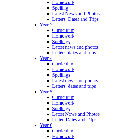
Homework
Spelling
Latest News and Photos
Letters, Dates and Trips
Year 3
Curriculum
Homework
Spellings
Latest news and photos
Letters, dates and trips
Year 4
Curriculum
Homework
Spellings
Latest news and photos
Letters, dates and trips
Year 5
Curriculum
Homework
Spellings
Latest News and Photos
Letter, Dates and Trips
Year 6
Curriculum
Homework