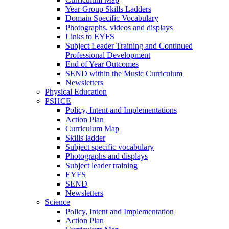
Year Group Skills Ladders
Domain Specific Vocabulary
Photographs, videos and displays
Links to EYFS
Subject Leader Training and Continued
Professional Development
End of Year Outcomes
SEND within the Music Curriculum
Newsletters
Physical Education
PSHCE
Policy, Intent and Implementations
Action Plan
Curriculum Map
Skills ladder
Subject specific vocabulary
Photographs and displays
Subject leader training
EYFS
SEND
Newsletters
Science
Policy, Intent and Implementation
Action Plan