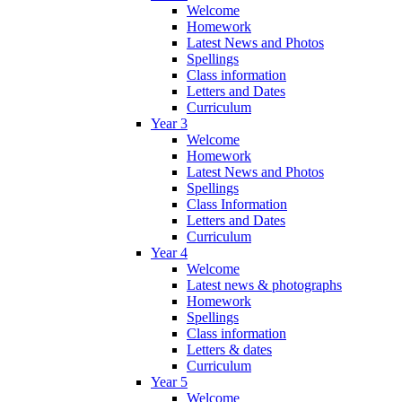
Welcome
Homework
Latest News and Photos
Spellings
Class information
Letters and Dates
Curriculum
Year 3
Welcome
Homework
Latest News and Photos
Spellings
Class Information
Letters and Dates
Curriculum
Year 4
Welcome
Latest news & photographs
Homework
Spellings
Class information
Letters & dates
Curriculum
Year 5
Welcome