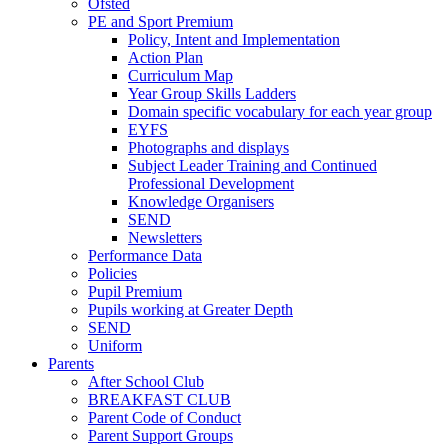
Ofsted
PE and Sport Premium
Policy, Intent and Implementation
Action Plan
Curriculum Map
Year Group Skills Ladders
Domain specific vocabulary for each year group
EYFS
Photographs and displays
Subject Leader Training and Continued
Professional Development
Knowledge Organisers
SEND
Newsletters
Performance Data
Policies
Pupil Premium
Pupils working at Greater Depth
SEND
Uniform
Parents
After School Club
BREAKFAST CLUB
Parent Code of Conduct
Parent Support Groups