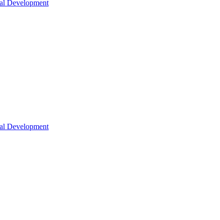
nal Development
nal Development