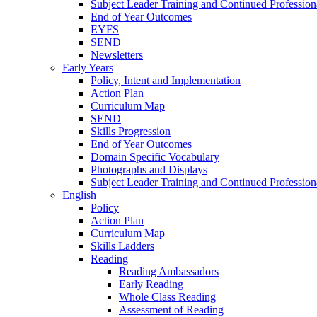
Subject Leader Training and Continued Professio
End of Year Outcomes
EYFS
SEND
Newsletters
Early Years
Policy, Intent and Implementation
Action Plan
Curriculum Map
SEND
Skills Progression
End of Year Outcomes
Domain Specific Vocabulary
Photographs and Displays
Subject Leader Training and Continued Professio
English
Policy
Action Plan
Curriculum Map
Skills Ladders
Reading
Reading Ambassadors
Early Reading
Whole Class Reading
Assessment of Reading