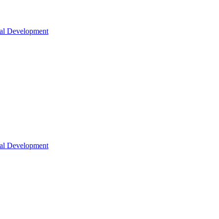
nal Development
nal Development