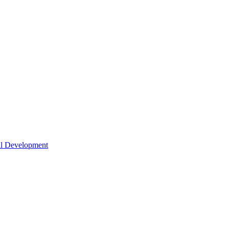
nal Development