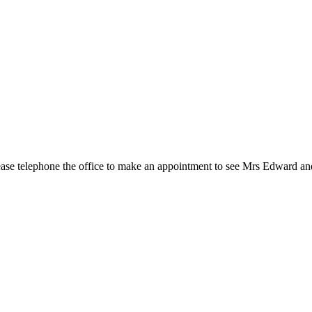
 Please telephone the office to make an appointment to see Mrs Edward 