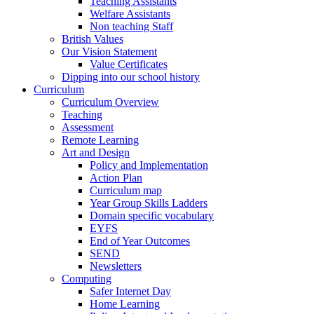
Teaching Assistants
Welfare Assistants
Non teaching Staff
British Values
Our Vision Statement
Value Certificates
Dipping into our school history
Curriculum
Curriculum Overview
Teaching
Assessment
Remote Learning
Art and Design
Policy and Implementation
Action Plan
Curriculum map
Year Group Skills Ladders
Domain specific vocabulary
EYFS
End of Year Outcomes
SEND
Newsletters
Computing
Safer Internet Day
Home Learning