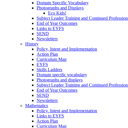
Domain Specific Vocabulary
Photographs and Displays
Eco Kids!
Subject Leader Training and Continued Professio
End of Year Outcomes
Links to EYFS
SEND
Newsletters
History
Policy, Intent and Implementation
Action Plan
Curriculum Map
EYFS
Skills Ladders
Domain specific vocabulary
Photographs and displays
Subject Leader Training and Continued Professio
End of Year Outcomes
SEND
Newsletters
Mathematics
Policy. Intent and Implementation
Links to EYFS
Action Plan
Curriculum Map