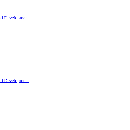
nal Development
nal Development