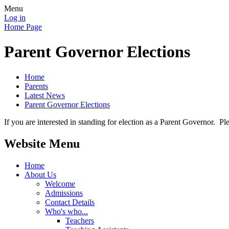
Menu
Log in
Home Page
Parent Governor Elections
Home
Parents
Latest News
Parent Governor Elections
If you are interested in standing for election as a Parent Governor.
Website Menu
Home
About Us
Welcome
Admissions
Contact Details
Who's who...
Teachers