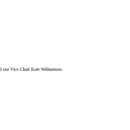
and our Vice Chair Kate Williamson.