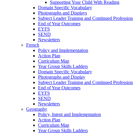
Supporting Your Child With Reading
Domain Specific Vocabulary
Photographs and Displays
Subject Leader Training and Continued Professio
End of Year Outcomes
EYFS
SEND
Newsletters
French
Policy and Implementation
Action Plan
Curriculum Map
Year Group Skills Ladders
Domain Specific Vocabulary
Photographs and Display
Subject Leader Training and Continued Professio
End of Year Outcomes
EYFS
SEND
Newsletters
Geography
Policy, Intent and Implementation
Action Plan
Curriculum Map
Year Group Skills Ladders