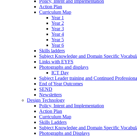
Policy, Intent and Implementation
Action Plan
Curriculum Map
Year 1
Year 2
Year 3
Year 4
Year 5
Year 6
Skills ladders
Subject Knowledge and Domain Specific Vocabula
Links with EYFS
Photographs and displays
ICT Day
Subject Leader training and Continued Professio
End of Year Outcomes
SEND
Newsletters
Design Technology
Policy, Intent and Implementation
Action Plan
Curriculum Map
Skills Ladders
Subject Knowledge and Domain Specific Vocabul
Photographs and Displays