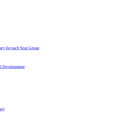
ry for each Year Group
nal Development
ary