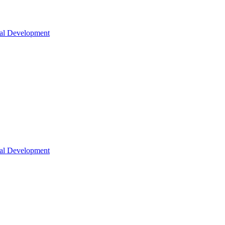
nal Development
nal Development