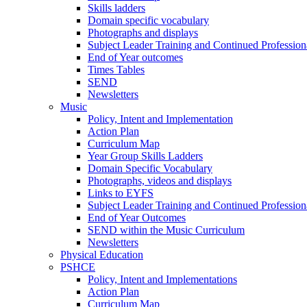
Skills ladders
Domain specific vocabulary
Photographs and displays
Subject Leader Training and Continued Professio
End of Year outcomes
Times Tables
SEND
Newsletters
Music
Policy, Intent and Implementation
Action Plan
Curriculum Map
Year Group Skills Ladders
Domain Specific Vocabulary
Photographs, videos and displays
Links to EYFS
Subject Leader Training and Continued Professio
End of Year Outcomes
SEND within the Music Curriculum
Newsletters
Physical Education
PSHCE
Policy, Intent and Implementations
Action Plan
Curriculum Map