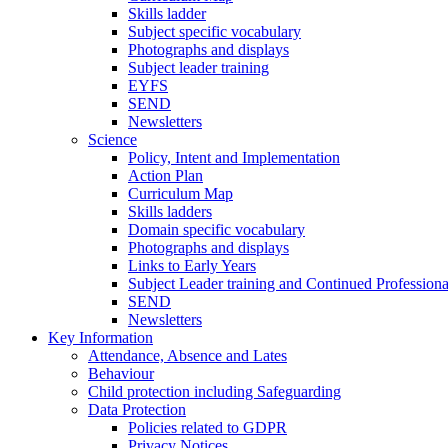
Skills ladder
Subject specific vocabulary
Photographs and displays
Subject leader training
EYFS
SEND
Newsletters
Science
Policy, Intent and Implementation
Action Plan
Curriculum Map
Skills ladders
Domain specific vocabulary
Photographs and displays
Links to Early Years
Subject Leader training and Continued Professio
SEND
Newsletters
Key Information
Attendance, Absence and Lates
Behaviour
Child protection including Safeguarding
Data Protection
Policies related to GDPR
Privacy Notices