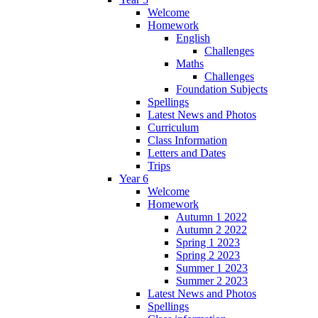
Welcome
Homework
English
Challenges
Maths
Challenges
Foundation Subjects
Spellings
Latest News and Photos
Curriculum
Class Information
Letters and Dates
Trips
Year 6
Welcome
Homework
Autumn 1 2022
Autumn 2 2022
Spring 1 2023
Spring 2 2023
Summer 1 2023
Summer 2 2023
Latest News and Photos
Spellings