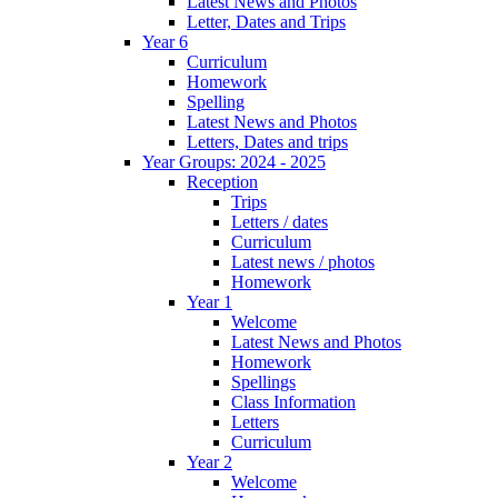
Latest News and Photos
Letter, Dates and Trips
Year 6
Curriculum
Homework
Spelling
Latest News and Photos
Letters, Dates and trips
Year Groups: 2024 - 2025
Reception
Trips
Letters / dates
Curriculum
Latest news / photos
Homework
Year 1
Welcome
Latest News and Photos
Homework
Spellings
Class Information
Letters
Curriculum
Year 2
Welcome