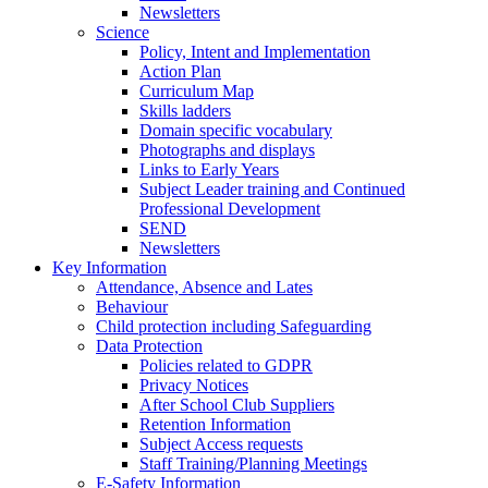
Newsletters
Science
Policy, Intent and Implementation
Action Plan
Curriculum Map
Skills ladders
Domain specific vocabulary
Photographs and displays
Links to Early Years
Subject Leader training and Continued
Professional Development
SEND
Newsletters
Key Information
Attendance, Absence and Lates
Behaviour
Child protection including Safeguarding
Data Protection
Policies related to GDPR
Privacy Notices
After School Club Suppliers
Retention Information
Subject Access requests
Staff Training/Planning Meetings
E-Safety Information