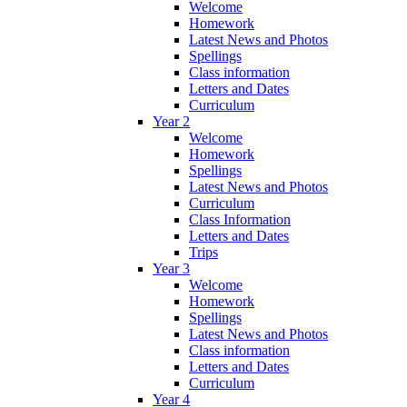
Welcome
Homework
Latest News and Photos
Spellings
Class information
Letters and Dates
Curriculum
Year 2
Welcome
Homework
Spellings
Latest News and Photos
Curriculum
Class Information
Letters and Dates
Trips
Year 3
Welcome
Homework
Spellings
Latest News and Photos
Class information
Letters and Dates
Curriculum
Year 4