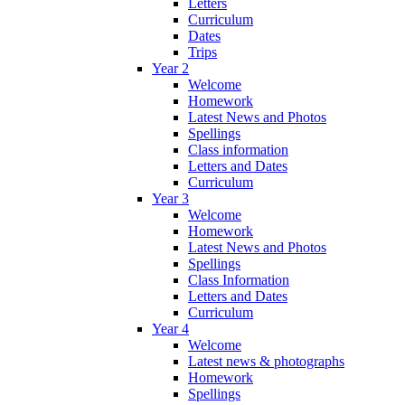
Letters
Curriculum
Dates
Trips
Year 2
Welcome
Homework
Latest News and Photos
Spellings
Class information
Letters and Dates
Curriculum
Year 3
Welcome
Homework
Latest News and Photos
Spellings
Class Information
Letters and Dates
Curriculum
Year 4
Welcome
Latest news & photographs
Homework
Spellings