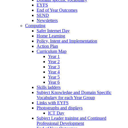
EYFS
End of Year Outcomes
SEND
Newsletters
Computing
Safer Internet Day
Home Learning
Policy, Intent and Implementation
Action Plan
Curriculum Map
Year 1
Year 2
Year 3
Year 4
Year 5
Year 6
Skills ladders
Subject Knowledge and Domain Specific
Vocabulary for each Year Group
Links with EYFS
Photographs and displays
ICT Day
Subject Leader training and Continued
Professional Development