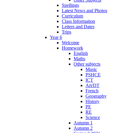
Spellings
Latest News and Photos
Curriculum
Class Information
Letters and Dates
Trips
Year 6
Welcome
Homework
English
Maths
Other subjects
Music
PSHCE
ICT
Art/DT
French
Geography
History
PE
RE
Science
Autumn 1
Autumn 2