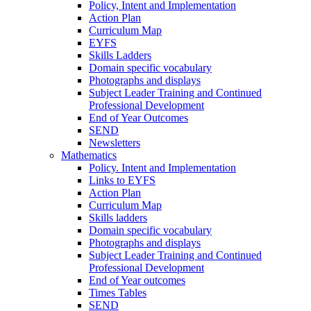
Policy, Intent and Implementation
Action Plan
Curriculum Map
EYFS
Skills Ladders
Domain specific vocabulary
Photographs and displays
Subject Leader Training and Continued
Professional Development
End of Year Outcomes
SEND
Newsletters
Mathematics
Policy. Intent and Implementation
Links to EYFS
Action Plan
Curriculum Map
Skills ladders
Domain specific vocabulary
Photographs and displays
Subject Leader Training and Continued
Professional Development
End of Year outcomes
Times Tables
SEND