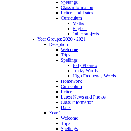
Spellings
Class information
Letters and Dates
Curriculum
Maths
English
Other subjects
Year Groups: 2020 - 2021
Reception
Welcome
Trips
Spellings
Jolly Phonics
Tricky Words
High Frequency Words
Homework
Curriculum
Letters
Latest News and Photos
Class Information
Dates
Year 1
Welcome
Trips
Spellings