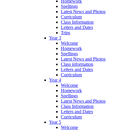
Homework
Spellings
Latest News and Photos
Curriculum
Class Information
Letters and Dates
Trips
Year 3
Welcome
Homework
Spellings
Latest News and Photos
Class information
Letters and Dates
Curriculum
Year 4
Welcome
Homework
Spellings
Latest News and Photos
Class Information
Letters and Dates
Curriculum
Year 5
Welcome