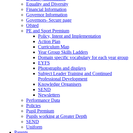
Equality and Diversity
Financial Information
Governor Information
Governors- Secure page
Ofsted
PE and Sport Premium
Policy, Intent and Implementation
Action Plan
Curriculum Map
Year Group Skills Ladders
Domain specific vocabulary for each year group
EYFS
Photographs and displays
Subject Leader Training and Continued
Professional Development
Knowledge Organisers
SEND
Newsletters
Performance Data
Policies
Pupil Premium
Pupils working at Greater Depth
SEND
Uniform
Parents