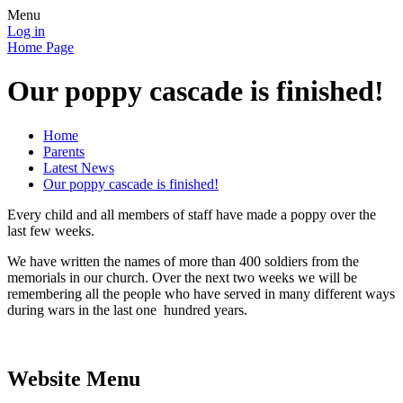
Menu
Log in
Home Page
Our poppy cascade is finished!
Home
Parents
Latest News
Our poppy cascade is finished!
Every child and all members of staff have made a poppy over the
last few weeks.
We have written the names of more than 400 soldiers from the
memorials in our church. Over the next two weeks we will be
remembering all the people who have served in many different ways
during wars in the last one hundred years.
Website Menu