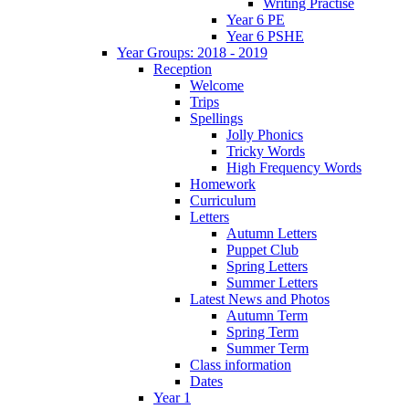
Writing Practise
Year 6 PE
Year 6 PSHE
Year Groups: 2018 - 2019
Reception
Welcome
Trips
Spellings
Jolly Phonics
Tricky Words
High Frequency Words
Homework
Curriculum
Letters
Autumn Letters
Puppet Club
Spring Letters
Summer Letters
Latest News and Photos
Autumn Term
Spring Term
Summer Term
Class information
Dates
Year 1