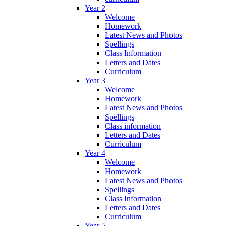
Year 2
Welcome
Homework
Latest News and Photos
Spellings
Class Information
Letters and Dates
Curriculum
Year 3
Welcome
Homework
Latest News and Photos
Spellings
Class information
Letters and Dates
Curriculum
Year 4
Welcome
Homework
Latest News and Photos
Spellings
Class Information
Letters and Dates
Curriculum
Year 5