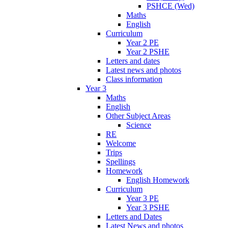
PSHCE (Wed)
Maths
English
Curriculum
Year 2 PE
Year 2 PSHE
Letters and dates
Latest news and photos
Class information
Year 3
Maths
English
Other Subject Areas
Science
RE
Welcome
Trips
Spellings
Homework
English Homework
Curriculum
Year 3 PE
Year 3 PSHE
Letters and Dates
Latest News and photos