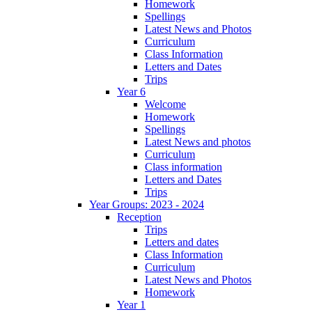
Homework
Spellings
Latest News and Photos
Curriculum
Class Information
Letters and Dates
Trips
Year 6
Welcome
Homework
Spellings
Latest News and photos
Curriculum
Class information
Letters and Dates
Trips
Year Groups: 2023 - 2024
Reception
Trips
Letters and dates
Class Information
Curriculum
Latest News and Photos
Homework
Year 1