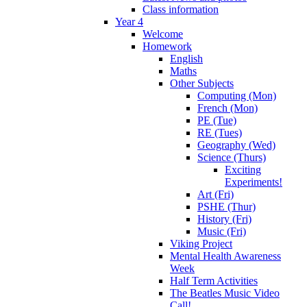
Class information
Year 4
Welcome
Homework
English
Maths
Other Subjects
Computing (Mon)
French (Mon)
PE (Tue)
RE (Tues)
Geography (Wed)
Science (Thurs)
Exciting
Experiments!
Art (Fri)
PSHE (Thur)
History (Fri)
Music (Fri)
Viking Project
Mental Health Awareness
Week
Half Term Activities
The Beatles Music Video
Call!