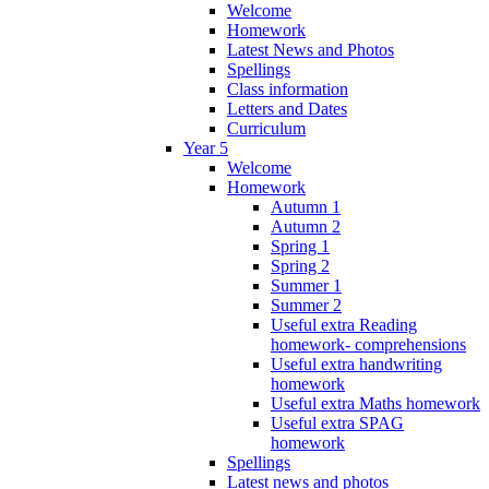
Welcome
Homework
Latest News and Photos
Spellings
Class information
Letters and Dates
Curriculum
Year 5
Welcome
Homework
Autumn 1
Autumn 2
Spring 1
Spring 2
Summer 1
Summer 2
Useful extra Reading
homework- comprehensions
Useful extra handwriting
homework
Useful extra Maths homework
Useful extra SPAG
homework
Spellings
Latest news and photos