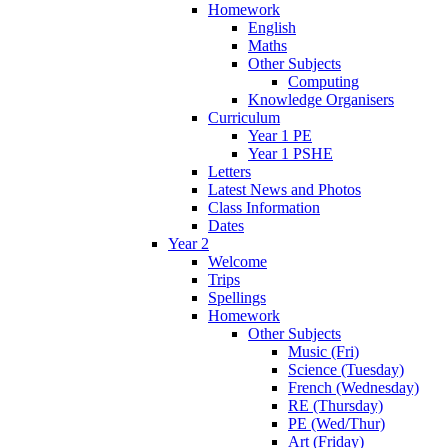
Homework
English
Maths
Other Subjects
Computing
Knowledge Organisers
Curriculum
Year 1 PE
Year 1 PSHE
Letters
Latest News and Photos
Class Information
Dates
Year 2
Welcome
Trips
Spellings
Homework
Other Subjects
Music (Fri)
Science (Tuesday)
French (Wednesday)
RE (Thursday)
PE (Wed/Thur)
Art (Friday)