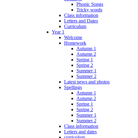
Phonic Songs
Tricky words
Class information
Letters and Dates
Curriculum
Year 1
Welcome
Homework
Autumn 1
Autumn 2
Spring 1
Spring 2
Summer 1
Summer 2
Latest news and photos
Spellings
Autumn 1
Autumn 2
Spring 1
Spring 2
Summer 1
Summer 2
Class information
Letters and dates
curriculum