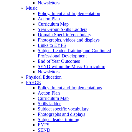
Newsletters
Music
Policy, Intent and Implementation
Action Plan
Curriculum Map
Year Group Skills Ladders
Domain Specific Vocabulary
Photographs, videos and displays
Links to EYFS
Subject Leader Training and Continued
Professional Development
End of Year Outcomes
SEND within the Music Curriculum
Newsletters
Physical Education
PSHCE
Policy, Intent and Implementations
Action Plan
Curriculum Map
Skills ladder
Subject specific vocabulary
Photographs and displays
Subject leader training
EYFS
SEND