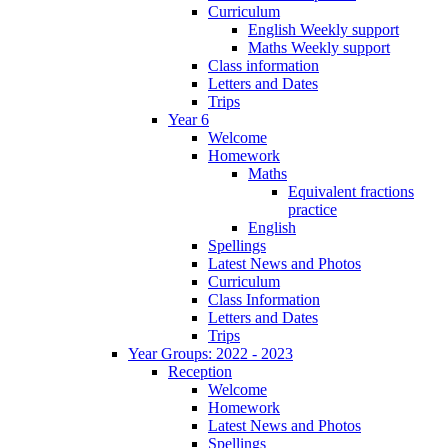
Curriculum
English Weekly support
Maths Weekly support
Class information
Letters and Dates
Trips
Year 6
Welcome
Homework
Maths
Equivalent fractions
practice
English
Spellings
Latest News and Photos
Curriculum
Class Information
Letters and Dates
Trips
Year Groups: 2022 - 2023
Reception
Welcome
Homework
Latest News and Photos
Spellings