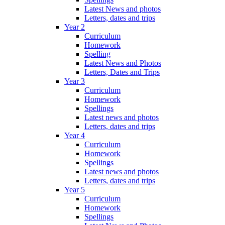
Latest News and photos
Letters, dates and trips
Year 2
Curriculum
Homework
Spelling
Latest News and Photos
Letters, Dates and Trips
Year 3
Curriculum
Homework
Spellings
Latest news and photos
Letters, dates and trips
Year 4
Curriculum
Homework
Spellings
Latest news and photos
Letters, dates and trips
Year 5
Curriculum
Homework
Spellings