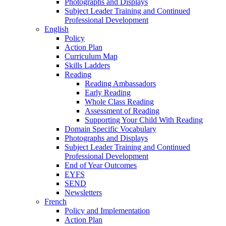
Photographs and Displays
Subject Leader Training and Continued
Professional Development
English
Policy
Action Plan
Curriculum Map
Skills Ladders
Reading
Reading Ambassadors
Early Reading
Whole Class Reading
Assessment of Reading
Supporting Your Child With Reading
Domain Specific Vocabulary
Photographs and Displays
Subject Leader Training and Continued
Professional Development
End of Year Outcomes
EYFS
SEND
Newsletters
French
Policy and Implementation
Action Plan