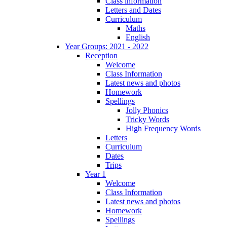
Class information
Letters and Dates
Curriculum
Maths
English
Year Groups: 2021 - 2022
Reception
Welcome
Class Information
Latest news and photos
Homework
Spellings
Jolly Phonics
Tricky Words
High Frequency Words
Letters
Curriculum
Dates
Trips
Year 1
Welcome
Class Information
Latest news and photos
Homework
Spellings