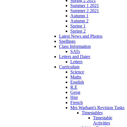
Spring 2 2021
Summer 1 2021
Summer 2 2021
Autumn 1
Autumn 2
Spring 1
Spring 2
Latest News and Photos
Spellings
Class Information
SATs
Letters and Dates
Letters
Curriculum
Science
Maths
English
R.E
Geog
Hist
French
Mrs Warham's Revision Tasks
Timestables
Timestable
Activities