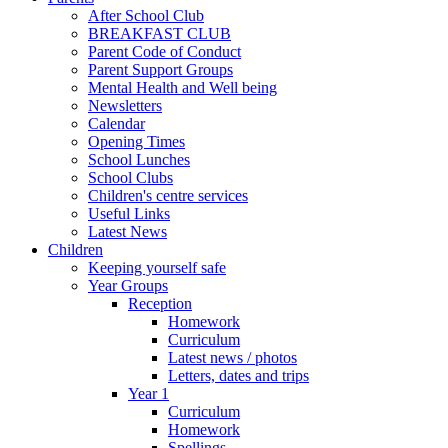
After School Club
BREAKFAST CLUB
Parent Code of Conduct
Parent Support Groups
Mental Health and Well being
Newsletters
Calendar
Opening Times
School Lunches
School Clubs
Children's centre services
Useful Links
Latest News
Children
Keeping yourself safe
Year Groups
Reception
Homework
Curriculum
Latest news / photos
Letters, dates and trips
Year 1
Curriculum
Homework
Spellings