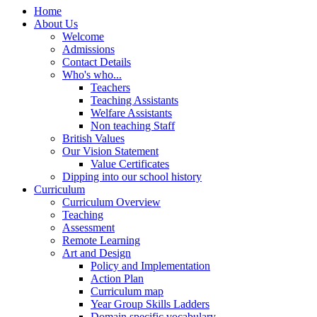
Home
About Us
Welcome
Admissions
Contact Details
Who's who...
Teachers
Teaching Assistants
Welfare Assistants
Non teaching Staff
British Values
Our Vision Statement
Value Certificates
Dipping into our school history
Curriculum
Curriculum Overview
Teaching
Assessment
Remote Learning
Art and Design
Policy and Implementation
Action Plan
Curriculum map
Year Group Skills Ladders
Domain specific vocabulary