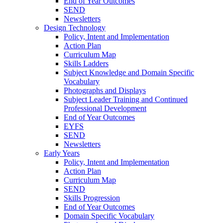
End of Year Outcomes
SEND
Newsletters
Design Technology
Policy, Intent and Implementation
Action Plan
Curriculum Map
Skills Ladders
Subject Knowledge and Domain Specific
Vocabulary
Photographs and Displays
Subject Leader Training and Continued
Professional Development
End of Year Outcomes
EYFS
SEND
Newsletters
Early Years
Policy, Intent and Implementation
Action Plan
Curriculum Map
SEND
Skills Progression
End of Year Outcomes
Domain Specific Vocabulary