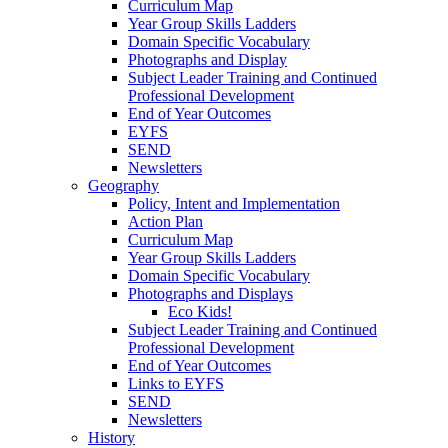
Curriculum Map
Year Group Skills Ladders
Domain Specific Vocabulary
Photographs and Display
Subject Leader Training and Continued
Professional Development
End of Year Outcomes
EYFS
SEND
Newsletters
Geography
Policy, Intent and Implementation
Action Plan
Curriculum Map
Year Group Skills Ladders
Domain Specific Vocabulary
Photographs and Displays
Eco Kids!
Subject Leader Training and Continued
Professional Development
End of Year Outcomes
Links to EYFS
SEND
Newsletters
History