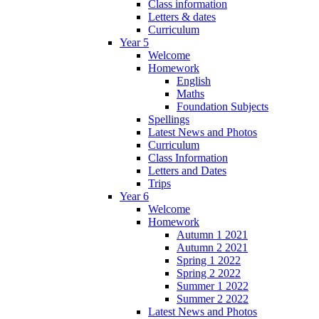
Class information
Letters & dates
Curriculum
Year 5
Welcome
Homework
English
Maths
Foundation Subjects
Spellings
Latest News and Photos
Curriculum
Class Information
Letters and Dates
Trips
Year 6
Welcome
Homework
Autumn 1 2021
Autumn 2 2021
Spring 1 2022
Spring 2 2022
Summer 1 2022
Summer 2 2022
Latest News and Photos