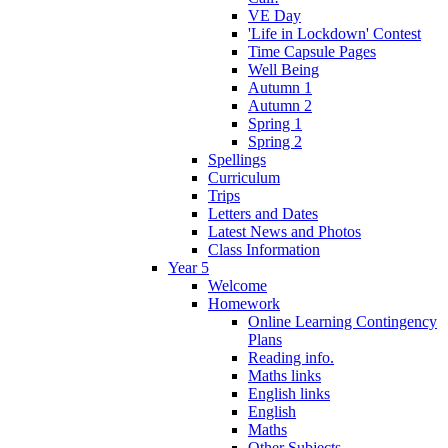
VE Day
'Life in Lockdown' Contest
Time Capsule Pages
Well Being
Autumn 1
Autumn 2
Spring 1
Spring 2
Spellings
Curriculum
Trips
Letters and Dates
Latest News and Photos
Class Information
Year 5
Welcome
Homework
Online Learning Contingency
Plans
Reading info.
Maths links
English links
English
Maths
Other Subjects