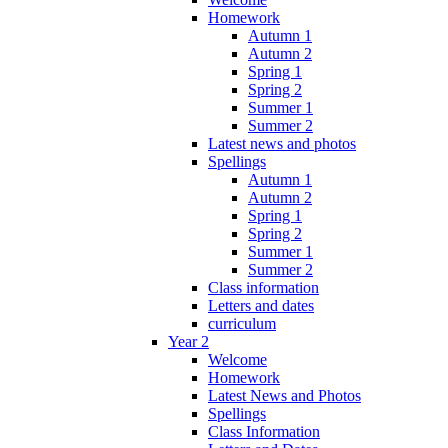
Homework
Autumn 1
Autumn 2
Spring 1
Spring 2
Summer 1
Summer 2
Latest news and photos
Spellings
Autumn 1
Autumn 2
Spring 1
Spring 2
Summer 1
Summer 2
Class information
Letters and dates
curriculum
Year 2
Welcome
Homework
Latest News and Photos
Spellings
Class Information