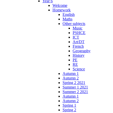
Year 6
Welcome
Homework
English
Maths
Other subjects
Music
PSHCE
ICT
Art/DT
French
Geography
History
PE
RE
Science
Autumn 1
Autumn 2
Spring 2 2021
Summer 1 2021
Summer 2 2021
Autumn 1
Autumn 2
Spring 1
Spring 2