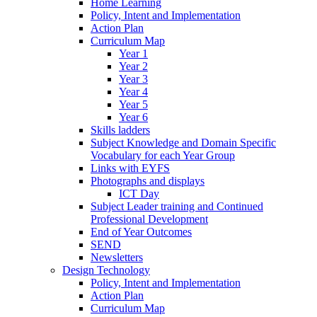
Home Learning
Policy, Intent and Implementation
Action Plan
Curriculum Map
Year 1
Year 2
Year 3
Year 4
Year 5
Year 6
Skills ladders
Subject Knowledge and Domain Specific
Vocabulary for each Year Group
Links with EYFS
Photographs and displays
ICT Day
Subject Leader training and Continued
Professional Development
End of Year Outcomes
SEND
Newsletters
Design Technology
Policy, Intent and Implementation
Action Plan
Curriculum Map