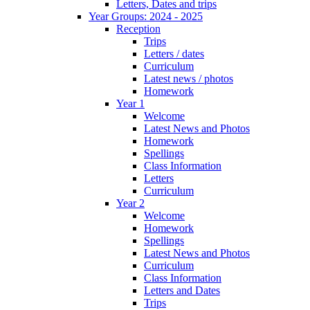
Letters, Dates and trips
Year Groups: 2024 - 2025
Reception
Trips
Letters / dates
Curriculum
Latest news / photos
Homework
Year 1
Welcome
Latest News and Photos
Homework
Spellings
Class Information
Letters
Curriculum
Year 2
Welcome
Homework
Spellings
Latest News and Photos
Curriculum
Class Information
Letters and Dates
Trips