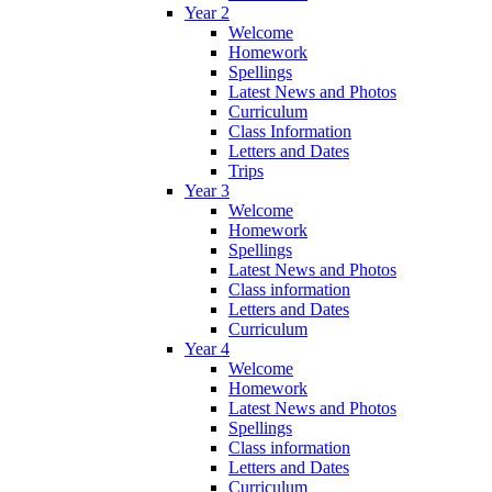
Year 2
Welcome
Homework
Spellings
Latest News and Photos
Curriculum
Class Information
Letters and Dates
Trips
Year 3
Welcome
Homework
Spellings
Latest News and Photos
Class information
Letters and Dates
Curriculum
Year 4
Welcome
Homework
Latest News and Photos
Spellings
Class information
Letters and Dates
Curriculum