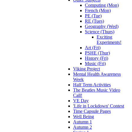
Computing (Mon)
French (Mon)
PE (Tue)
RE (Tues)
Geography (Wed)
Science (Thurs)
Exciting
Experiments!
Art (Fri)
PSHE (Thur)
History (Fri)
Music (Fri)
Viking Project
Mental Health Awareness
Week
Half Term Activities
The Beatles Music Video
Call!
VE Day
'Life in Lockdown' Contest
Time Capsule Pages
Well Being
Autumn 1
Autumn 2