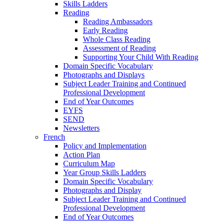
Skills Ladders
Reading
Reading Ambassadors
Early Reading
Whole Class Reading
Assessment of Reading
Supporting Your Child With Reading
Domain Specific Vocabulary
Photographs and Displays
Subject Leader Training and Continued
Professional Development
End of Year Outcomes
EYFS
SEND
Newsletters
French
Policy and Implementation
Action Plan
Curriculum Map
Year Group Skills Ladders
Domain Specific Vocabulary
Photographs and Display
Subject Leader Training and Continued
Professional Development
End of Year Outcomes