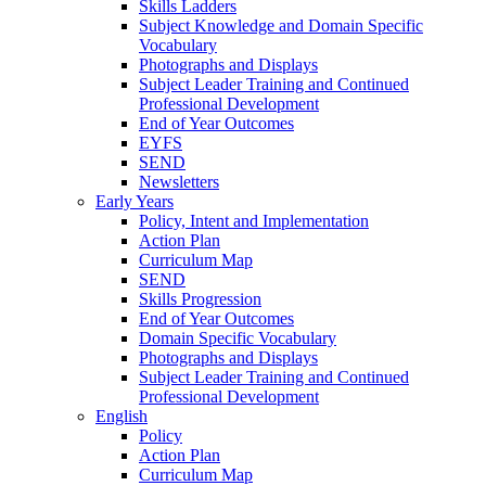
Skills Ladders
Subject Knowledge and Domain Specific
Vocabulary
Photographs and Displays
Subject Leader Training and Continued
Professional Development
End of Year Outcomes
EYFS
SEND
Newsletters
Early Years
Policy, Intent and Implementation
Action Plan
Curriculum Map
SEND
Skills Progression
End of Year Outcomes
Domain Specific Vocabulary
Photographs and Displays
Subject Leader Training and Continued
Professional Development
English
Policy
Action Plan
Curriculum Map