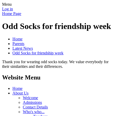
Menu
Log in
Home Page
Odd Socks for friendship week
Home
Parents
Latest News
Odd Socks for friendship week
Thank you for wearing odd socks today. We value everybody for
their similarities and their differences.
Website Menu
Home
About Us
Welcome
Admissions
Contact Details
Who's who...