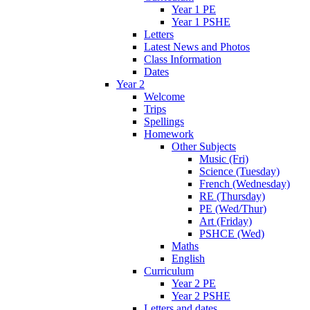
Year 1 PE
Year 1 PSHE
Letters
Latest News and Photos
Class Information
Dates
Year 2
Welcome
Trips
Spellings
Homework
Other Subjects
Music (Fri)
Science (Tuesday)
French (Wednesday)
RE (Thursday)
PE (Wed/Thur)
Art (Friday)
PSHCE (Wed)
Maths
English
Curriculum
Year 2 PE
Year 2 PSHE
Letters and dates