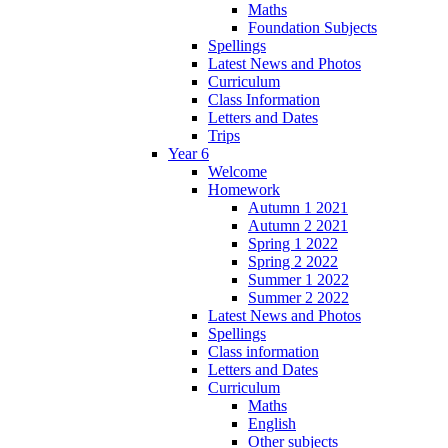
Maths
Foundation Subjects
Spellings
Latest News and Photos
Curriculum
Class Information
Letters and Dates
Trips
Year 6
Welcome
Homework
Autumn 1 2021
Autumn 2 2021
Spring 1 2022
Spring 2 2022
Summer 1 2022
Summer 2 2022
Latest News and Photos
Spellings
Class information
Letters and Dates
Curriculum
Maths
English
Other subjects