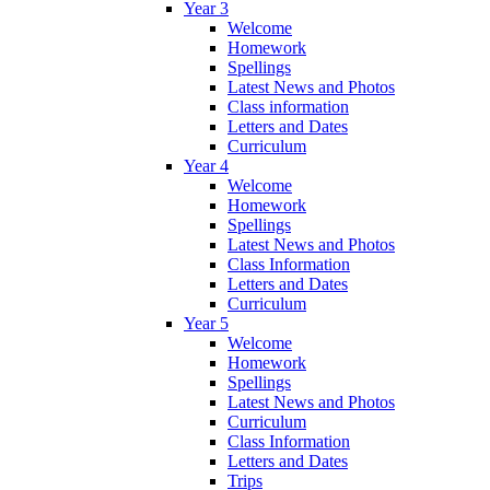
Year 3
Welcome
Homework
Spellings
Latest News and Photos
Class information
Letters and Dates
Curriculum
Year 4
Welcome
Homework
Spellings
Latest News and Photos
Class Information
Letters and Dates
Curriculum
Year 5
Welcome
Homework
Spellings
Latest News and Photos
Curriculum
Class Information
Letters and Dates
Trips