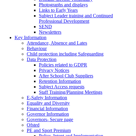
Photographs and displays
Links to Early Years
Subject Leader training and Continued
Professional Development
SEND
Newsletters
Key Information
Attendance, Absence and Lates
Behaviour
Child protection including Safeguarding
Data Protection
Policies related to GDPR
Privacy Notices
After School Club Suppliers
Retention Information
Subject Access requests
Staff Training/Planning Meetings
E-Safety Information
Equality and Diversity
Financial Information
Governor Information
Governors- Secure page
Ofsted
PE and Sport Premium
Policy, Intent and Implementation