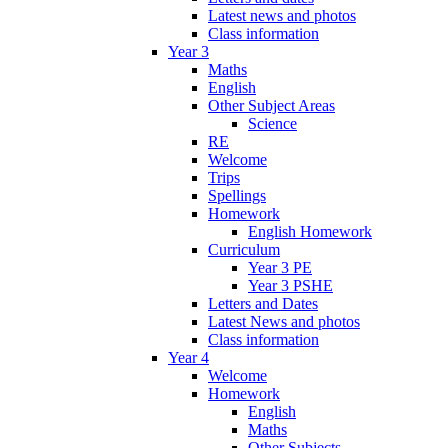
Latest news and photos
Class information
Year 3
Maths
English
Other Subject Areas
Science
RE
Welcome
Trips
Spellings
Homework
English Homework
Curriculum
Year 3 PE
Year 3 PSHE
Letters and Dates
Latest News and photos
Class information
Year 4
Welcome
Homework
English
Maths
Other Subjects