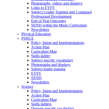
Photographs, videos and displays
Links to EYFS
Subject Leader Training and Continued
Professional Development
End of Year Outcomes
SEND within the Music Curriculum
Newsletters
Physical Education
PSHCE
Policy, Intent and Implementations
Action Plan
Curriculum Map
Skills ladder
Subject specific vocabulary
Photographs and displays
Subject leader training
EYFS
SEND
Newsletters
Science
Policy, Intent and Implementation
Action Plan
Curriculum Map
Skills ladders
Domain specific vocabulary