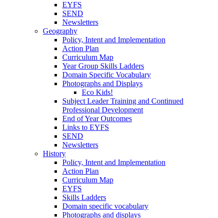
EYFS
SEND
Newsletters
Geography
Policy, Intent and Implementation
Action Plan
Curriculum Map
Year Group Skills Ladders
Domain Specific Vocabulary
Photographs and Displays
Eco Kids!
Subject Leader Training and Continued
Professional Development
End of Year Outcomes
Links to EYFS
SEND
Newsletters
History
Policy, Intent and Implementation
Action Plan
Curriculum Map
EYFS
Skills Ladders
Domain specific vocabulary
Photographs and displays