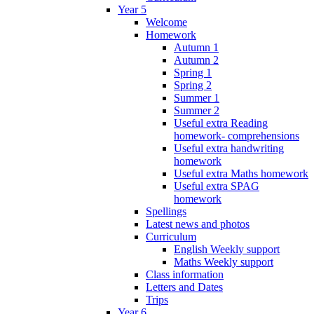
Year 5
Welcome
Homework
Autumn 1
Autumn 2
Spring 1
Spring 2
Summer 1
Summer 2
Useful extra Reading
homework- comprehensions
Useful extra handwriting
homework
Useful extra Maths homework
Useful extra SPAG
homework
Spellings
Latest news and photos
Curriculum
English Weekly support
Maths Weekly support
Class information
Letters and Dates
Trips
Year 6