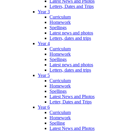
Latest News and Photos
Letters, Dates and Trips
Year 3
Curriculum
Homework
Spellings
Latest news and photos
Letters, dates and trips
Year 4
Curriculum
Homework
Spellings
Latest news and photos
Letters, dates and trips
Year 5
Curriculum
Homework
Spellings
Latest News and Photos
Letter, Dates and Trips
Year 6
Curriculum
Homework
Spelling
Latest News and Photos