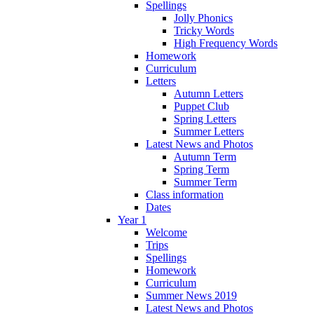
Spellings
Jolly Phonics
Tricky Words
High Frequency Words
Homework
Curriculum
Letters
Autumn Letters
Puppet Club
Spring Letters
Summer Letters
Latest News and Photos
Autumn Term
Spring Term
Summer Term
Class information
Dates
Year 1
Welcome
Trips
Spellings
Homework
Curriculum
Summer News 2019
Latest News and Photos