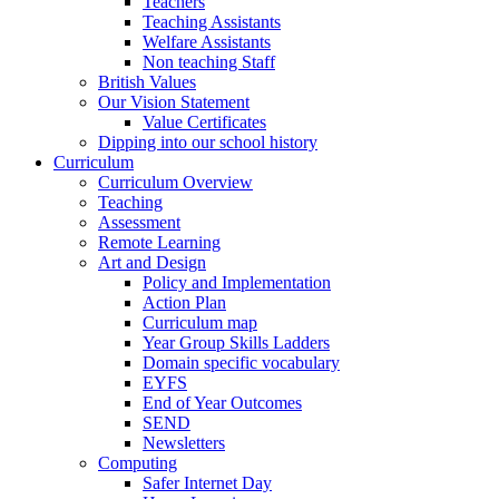
Teachers
Teaching Assistants
Welfare Assistants
Non teaching Staff
British Values
Our Vision Statement
Value Certificates
Dipping into our school history
Curriculum
Curriculum Overview
Teaching
Assessment
Remote Learning
Art and Design
Policy and Implementation
Action Plan
Curriculum map
Year Group Skills Ladders
Domain specific vocabulary
EYFS
End of Year Outcomes
SEND
Newsletters
Computing
Safer Internet Day