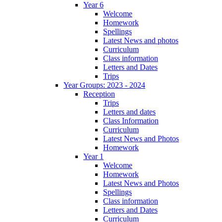
Year 6
Welcome
Homework
Spellings
Latest News and photos
Curriculum
Class information
Letters and Dates
Trips
Year Groups: 2023 - 2024
Reception
Trips
Letters and dates
Class Information
Curriculum
Latest News and Photos
Homework
Year 1
Welcome
Homework
Latest News and Photos
Spellings
Class information
Letters and Dates
Curriculum