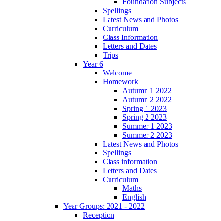
Foundation Subjects
Spellings
Latest News and Photos
Curriculum
Class Information
Letters and Dates
Trips
Year 6
Welcome
Homework
Autumn 1 2022
Autumn 2 2022
Spring 1 2023
Spring 2 2023
Summer 1 2023
Summer 2 2023
Latest News and Photos
Spellings
Class information
Letters and Dates
Curriculum
Maths
English
Year Groups: 2021 - 2022
Reception