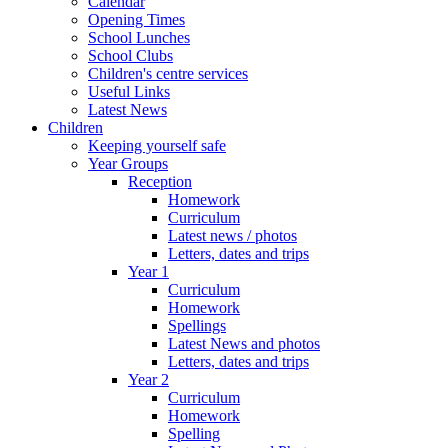
Calendar
Opening Times
School Lunches
School Clubs
Children's centre services
Useful Links
Latest News
Children
Keeping yourself safe
Year Groups
Reception
Homework
Curriculum
Latest news / photos
Letters, dates and trips
Year 1
Curriculum
Homework
Spellings
Latest News and photos
Letters, dates and trips
Year 2
Curriculum
Homework
Spelling