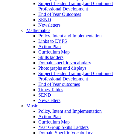
Subject Leader Training and Continued
Professional Development
End of Year Outcomes
SEND
Newsletters
Mathematics
Policy. Intent and Implementation
Links to EYFS
Action Plan
Curriculum Map
Skills ladders
Domain specific vocabulary
Photographs and displays
Subject Leader Training and Continued
Professional Development
End of Year outcomes
Times Tables
SEND
Newsletters
Music
Policy, Intent and Implementation
Action Plan
Curriculum Map
Year Group Skills Ladders
Domain Specific Vocabulary