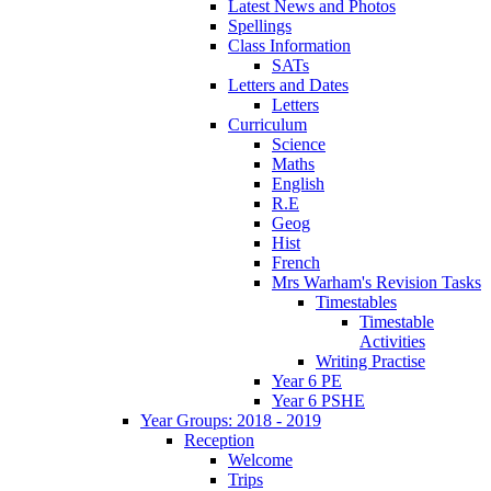
Latest News and Photos
Spellings
Class Information
SATs
Letters and Dates
Letters
Curriculum
Science
Maths
English
R.E
Geog
Hist
French
Mrs Warham's Revision Tasks
Timestables
Timestable
Activities
Writing Practise
Year 6 PE
Year 6 PSHE
Year Groups: 2018 - 2019
Reception
Welcome
Trips