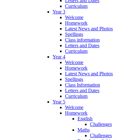
Letters and Dates
Curriculum
Year 3
Welcome
Homework
Latest News and Photos
Spellings
Class information
Letters and Dates
Curriculum
Year 4
Welcome
Homework
Latest News and Photos
Spellings
Class Information
Letters and Dates
Curriculum
Year 5
Welcome
Homework
English
Challenges
Maths
Challenges