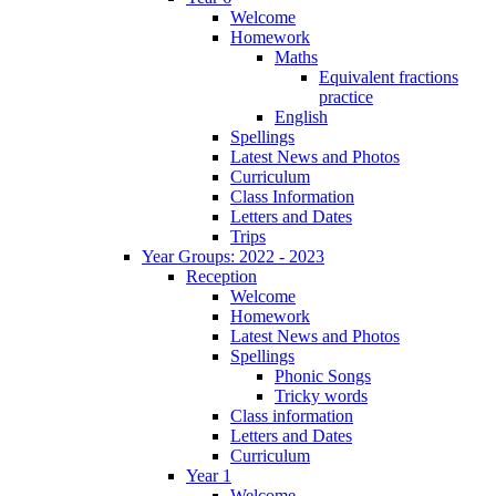
Welcome
Homework
Maths
Equivalent fractions
practice
English
Spellings
Latest News and Photos
Curriculum
Class Information
Letters and Dates
Trips
Year Groups: 2022 - 2023
Reception
Welcome
Homework
Latest News and Photos
Spellings
Phonic Songs
Tricky words
Class information
Letters and Dates
Curriculum
Year 1
Welcome