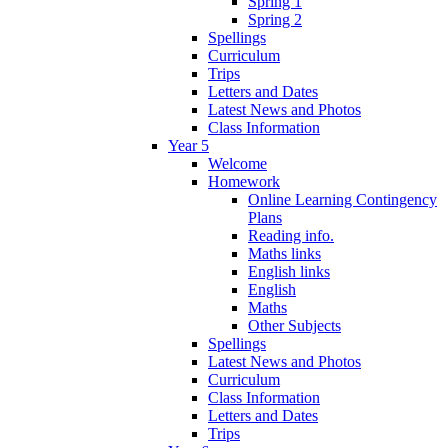
Spring 1
Spring 2
Spellings
Curriculum
Trips
Letters and Dates
Latest News and Photos
Class Information
Year 5
Welcome
Homework
Online Learning Contingency
Plans
Reading info.
Maths links
English links
English
Maths
Other Subjects
Spellings
Latest News and Photos
Curriculum
Class Information
Letters and Dates
Trips