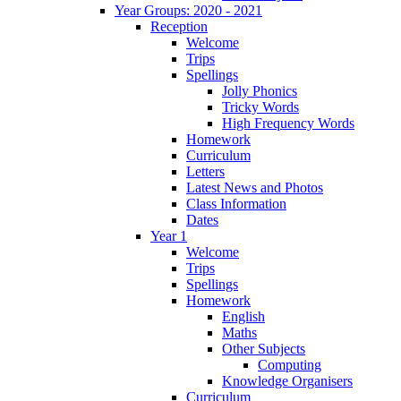
Year Groups: 2020 - 2021
Reception
Welcome
Trips
Spellings
Jolly Phonics
Tricky Words
High Frequency Words
Homework
Curriculum
Letters
Latest News and Photos
Class Information
Dates
Year 1
Welcome
Trips
Spellings
Homework
English
Maths
Other Subjects
Computing
Knowledge Organisers
Curriculum