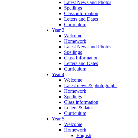
Latest News and Photos
Spellings
Class information
Letters and Dates
Curriculum
Year 3
Welcome
Homework
Latest News and Photos
Spellings
Class Information
Letters and Dates
Curriculum
Year 4
Welcome
Latest news & photographs
Homework
Spellings
Class information
Letters & dates
Curriculum
Year 5
Welcome
Homework
English