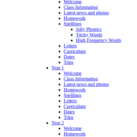
Welcome
Class Information
Latest news and photos
Homework
Spellings
Jolly Phonics
Tricky Words
High Frequency Words
Letters
Curriculum
Dates
Trips
Year 1
Welcome
Class Information
Latest news and photos
Homework
Spellings
Letters
Curriculum
Dates
Trips
Year 2
Welcome
Homework