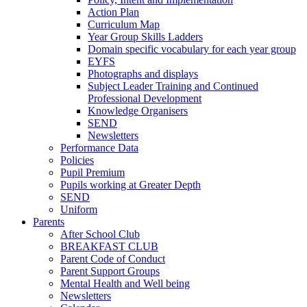
Action Plan
Curriculum Map
Year Group Skills Ladders
Domain specific vocabulary for each year group
EYFS
Photographs and displays
Subject Leader Training and Continued
Professional Development
Knowledge Organisers
SEND
Newsletters
Performance Data
Policies
Pupil Premium
Pupils working at Greater Depth
SEND
Uniform
Parents
After School Club
BREAKFAST CLUB
Parent Code of Conduct
Parent Support Groups
Mental Health and Well being
Newsletters