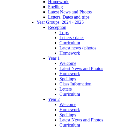
Homework
Spelling
Latest News and Photos
Letters, Dates and trips
Year Groups: 2024 - 2025
Reception
Trips
Letters / dates
Curriculum
Latest news / photos
Homework
Year 1
Welcome
Latest News and Photos
Homework
Spellings
Class Information
Letters
Curriculum
Year 2
Welcome
Homework
Spellings
Latest News and Photos
Curriculum