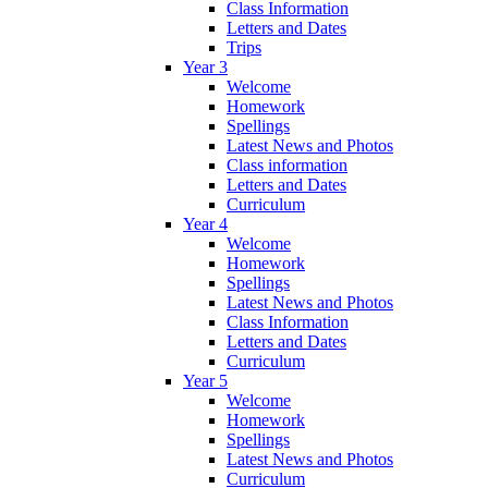
Class Information
Letters and Dates
Trips
Year 3
Welcome
Homework
Spellings
Latest News and Photos
Class information
Letters and Dates
Curriculum
Year 4
Welcome
Homework
Spellings
Latest News and Photos
Class Information
Letters and Dates
Curriculum
Year 5
Welcome
Homework
Spellings
Latest News and Photos
Curriculum