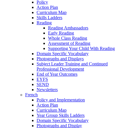
Policy
Action Plan
Curriculum Map
Skills Ladders
Reading
Reading Ambassadors
Early Reading
Whole Class Reading
Assessment of Reading
Supporting Your Child With Reading
Domain Specific Vocabulary
Photographs and Displays
Subject Leader Training and Continued
Professional Development
End of Year Outcomes
EYFS
SEND
Newsletters
French
Policy and Implementation
Action Plan
Curriculum Map
Year Group Skills Ladders
Domain Specific Vocabulary
Photographs and Display