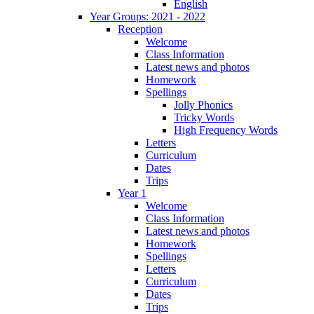
English
Year Groups: 2021 - 2022
Reception
Welcome
Class Information
Latest news and photos
Homework
Spellings
Jolly Phonics
Tricky Words
High Frequency Words
Letters
Curriculum
Dates
Trips
Year 1
Welcome
Class Information
Latest news and photos
Homework
Spellings
Letters
Curriculum
Dates
Trips