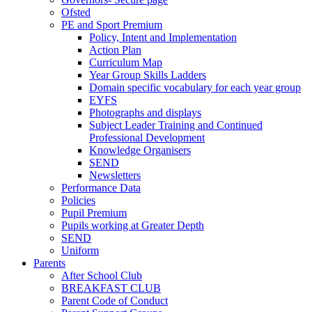
Ofsted
PE and Sport Premium
Policy, Intent and Implementation
Action Plan
Curriculum Map
Year Group Skills Ladders
Domain specific vocabulary for each year group
EYFS
Photographs and displays
Subject Leader Training and Continued
Professional Development
Knowledge Organisers
SEND
Newsletters
Performance Data
Policies
Pupil Premium
Pupils working at Greater Depth
SEND
Uniform
Parents
After School Club
BREAKFAST CLUB
Parent Code of Conduct