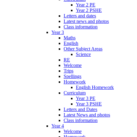
Year 2 PE
Year 2 PSHE
Letters and dates
Latest news and photos
Class information
Year 3
Maths
English
Other Subject Areas
Science
RE
Welcome
Trips
Spellings
Homework
English Homework
Curriculum
Year 3 PE
Year 3 PSHE
Letters and Dates
Latest News and photos
Class information
Year 4
Welcome
Homework