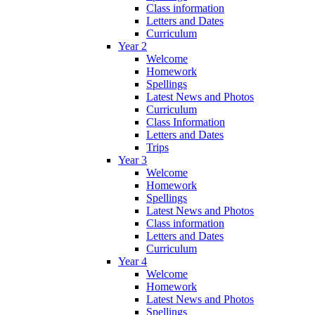
Class information
Letters and Dates
Curriculum
Year 2
Welcome
Homework
Spellings
Latest News and Photos
Curriculum
Class Information
Letters and Dates
Trips
Year 3
Welcome
Homework
Spellings
Latest News and Photos
Class information
Letters and Dates
Curriculum
Year 4
Welcome
Homework
Latest News and Photos
Spellings