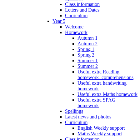
Class information
Letters and Dates
Curriculum
Year 5
Welcome
Homework
Autumn 1
Autumn 2
Spring 1
Spring 2
Summer 1
Summer 2
Useful extra Reading
homework- comprehensions
Useful extra handwriting
homework
Useful extra Maths homework
Useful extra SPAG
homework
Spellings
Latest news and photos
Curriculum
English Weekly support
Maths Weekly support
Class information