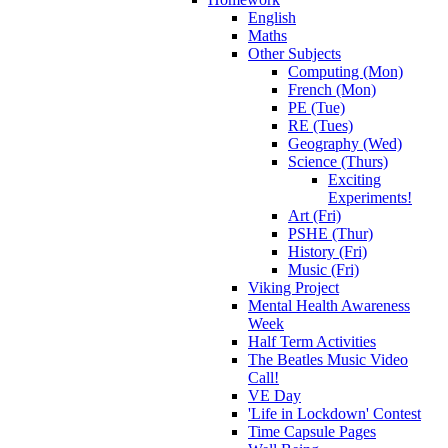
English
Maths
Other Subjects
Computing (Mon)
French (Mon)
PE (Tue)
RE (Tues)
Geography (Wed)
Science (Thurs)
Exciting
Experiments!
Art (Fri)
PSHE (Thur)
History (Fri)
Music (Fri)
Viking Project
Mental Health Awareness
Week
Half Term Activities
The Beatles Music Video
Call!
VE Day
'Life in Lockdown' Contest
Time Capsule Pages