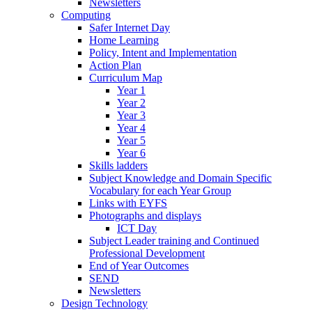
Newsletters
Computing
Safer Internet Day
Home Learning
Policy, Intent and Implementation
Action Plan
Curriculum Map
Year 1
Year 2
Year 3
Year 4
Year 5
Year 6
Skills ladders
Subject Knowledge and Domain Specific
Vocabulary for each Year Group
Links with EYFS
Photographs and displays
ICT Day
Subject Leader training and Continued
Professional Development
End of Year Outcomes
SEND
Newsletters
Design Technology