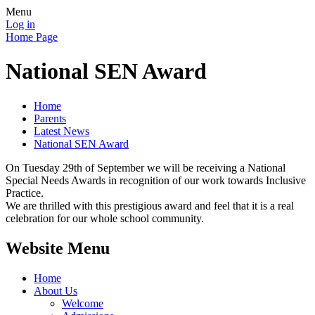
Menu
Log in
Home Page
National SEN Award
Home
Parents
Latest News
National SEN Award
On Tuesday 29th of September we will be receiving a National
Special Needs Awards in recognition of our work towards Inclusive
Practice.
We are thrilled with this prestigious award and feel that it is a real
celebration for our whole school community.
Website Menu
Home
About Us
Welcome