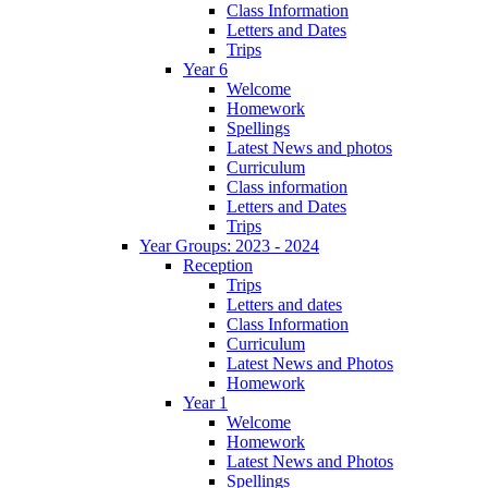
Class Information
Letters and Dates
Trips
Year 6
Welcome
Homework
Spellings
Latest News and photos
Curriculum
Class information
Letters and Dates
Trips
Year Groups: 2023 - 2024
Reception
Trips
Letters and dates
Class Information
Curriculum
Latest News and Photos
Homework
Year 1
Welcome
Homework
Latest News and Photos
Spellings