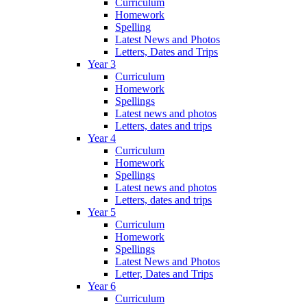
Curriculum
Homework
Spelling
Latest News and Photos
Letters, Dates and Trips
Year 3
Curriculum
Homework
Spellings
Latest news and photos
Letters, dates and trips
Year 4
Curriculum
Homework
Spellings
Latest news and photos
Letters, dates and trips
Year 5
Curriculum
Homework
Spellings
Latest News and Photos
Letter, Dates and Trips
Year 6
Curriculum