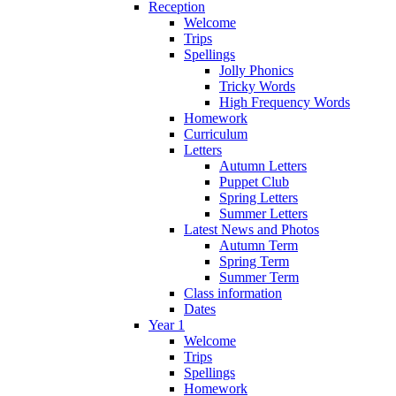
Reception
Welcome
Trips
Spellings
Jolly Phonics
Tricky Words
High Frequency Words
Homework
Curriculum
Letters
Autumn Letters
Puppet Club
Spring Letters
Summer Letters
Latest News and Photos
Autumn Term
Spring Term
Summer Term
Class information
Dates
Year 1
Welcome
Trips
Spellings
Homework