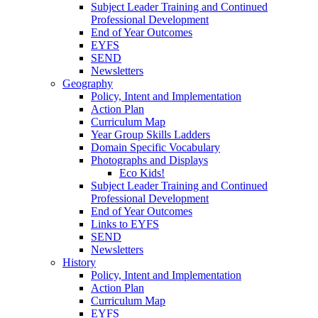
Subject Leader Training and Continued
Professional Development
End of Year Outcomes
EYFS
SEND
Newsletters
Geography
Policy, Intent and Implementation
Action Plan
Curriculum Map
Year Group Skills Ladders
Domain Specific Vocabulary
Photographs and Displays
Eco Kids!
Subject Leader Training and Continued
Professional Development
End of Year Outcomes
Links to EYFS
SEND
Newsletters
History
Policy, Intent and Implementation
Action Plan
Curriculum Map
EYFS