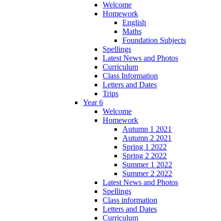
Welcome
Homework
English
Maths
Foundation Subjects
Spellings
Latest News and Photos
Curriculum
Class Information
Letters and Dates
Trips
Year 6
Welcome
Homework
Autumn 1 2021
Autumn 2 2021
Spring 1 2022
Spring 2 2022
Summer 1 2022
Summer 2 2022
Latest News and Photos
Spellings
Class information
Letters and Dates
Curriculum