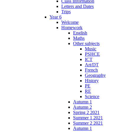
Class Information
Letters and Dates
Trips
Year 6
Welcome
Homework
English
Maths
Other subjects
Music
PSHCE
ICT
Art/DT
French
Geography
History
PE
RE
Science
Autumn 1
Autumn 2
Spring 2 2021
Summer 1 2021
Summer 2 2021
Autumn 1