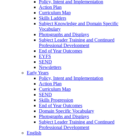
Policy, Intent and Implementation
Action Plan
Curriculum Map
Skills Ladders
Subject Knowledge and Domain Specific
Vocabulary
Photographs and Displays
Subject Leader Training and Continued
Professional Development
End of Year Outcomes
EYFS
SEND
Newsletters
Early Years
Policy, Intent and Implementation
Action Plan
Curriculum Map
SEND
Skills Progression
End of Year Outcomes
Domain Specific Vocabulary
Photographs and Displays
Subject Leader Training and Continued
Professional Development
English