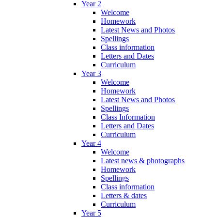
Year 2
Welcome
Homework
Latest News and Photos
Spellings
Class information
Letters and Dates
Curriculum
Year 3
Welcome
Homework
Latest News and Photos
Spellings
Class Information
Letters and Dates
Curriculum
Year 4
Welcome
Latest news & photographs
Homework
Spellings
Class information
Letters & dates
Curriculum
Year 5