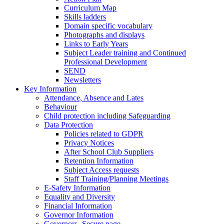
Curriculum Map
Skills ladders
Domain specific vocabulary
Photographs and displays
Links to Early Years
Subject Leader training and Continued
Professional Development
SEND
Newsletters
Key Information
Attendance, Absence and Lates
Behaviour
Child protection including Safeguarding
Data Protection
Policies related to GDPR
Privacy Notices
After School Club Suppliers
Retention Information
Subject Access requests
Staff Training/Planning Meetings
E-Safety Information
Equality and Diversity
Financial Information
Governor Information
Governors- Secure page