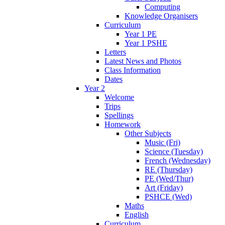
Computing
Knowledge Organisers
Curriculum
Year 1 PE
Year 1 PSHE
Letters
Latest News and Photos
Class Information
Dates
Year 2
Welcome
Trips
Spellings
Homework
Other Subjects
Music (Fri)
Science (Tuesday)
French (Wednesday)
RE (Thursday)
PE (Wed/Thur)
Art (Friday)
PSHCE (Wed)
Maths
English
Curriculum