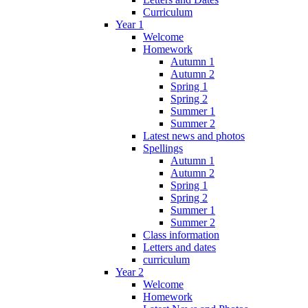
Curriculum
Year 1
Welcome
Homework
Autumn 1
Autumn 2
Spring 1
Spring 2
Summer 1
Summer 2
Latest news and photos
Spellings
Autumn 1
Autumn 2
Spring 1
Spring 2
Summer 1
Summer 2
Class information
Letters and dates
curriculum
Year 2
Welcome
Homework