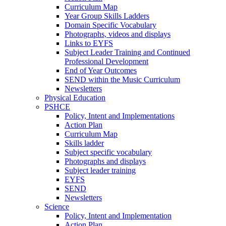
Curriculum Map
Year Group Skills Ladders
Domain Specific Vocabulary
Photographs, videos and displays
Links to EYFS
Subject Leader Training and Continued
Professional Development
End of Year Outcomes
SEND within the Music Curriculum
Newsletters
Physical Education
PSHCE
Policy, Intent and Implementations
Action Plan
Curriculum Map
Skills ladder
Subject specific vocabulary
Photographs and displays
Subject leader training
EYFS
SEND
Newsletters
Science
Policy, Intent and Implementation
Action Plan