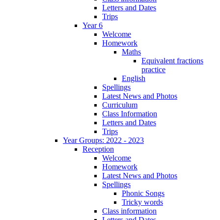
Letters and Dates
Trips
Year 6
Welcome
Homework
Maths
Equivalent fractions
practice
English
Spellings
Latest News and Photos
Curriculum
Class Information
Letters and Dates
Trips
Year Groups: 2022 - 2023
Reception
Welcome
Homework
Latest News and Photos
Spellings
Phonic Songs
Tricky words
Class information
Letters and Dates