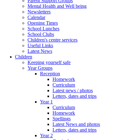
Parent Support Groups
Mental Health and Well being
Newsletters
Calendar
Opening Times
School Lunches
School Clubs
Children's centre services
Useful Links
Latest News
Children
Keeping yourself safe
Year Groups
Reception
Homework
Curriculum
Latest news / photos
Letters, dates and trips
Year 1
Curriculum
Homework
Spellings
Latest News and photos
Letters, dates and trips
Year 2