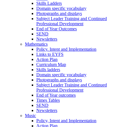
Skills Ladders
Domain specific vocabulary
Photographs and displays
Subject Leader Training and Continued
Professional Development
End of Year Outcomes
SEND
Newsletters
Mathematics
Policy. Intent and Implementation
Links to EYFS
Action Plan
Curriculum Map
Skills ladders
Domain specific vocabulary
Photographs and displays
Subject Leader Training and Continued
Professional Development
End of Year outcomes
Times Tables
SEND
Newsletters
Music
Policy, Intent and Implementation
Action Plan