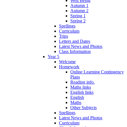
Well Being
Autumn 1
Autumn 2
Spring 1
Spring 2
Spellings
Curriculum
Trips
Letters and Dates
Latest News and Photos
Class Information
Year 5
Welcome
Homework
Online Learning Contingency
Plans
Reading info.
Maths links
English links
English
Maths
Other Subjects
Spellings
Latest News and Photos
Curriculum