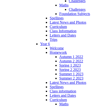
Challenges
Maths
Challenges
Foundation Subjects
Spellings
Latest News and Photos
Curriculum
Class Information
Letters and Dates
Trips
Year 6
Welcome
Homework
Autumn 1 2022
Autumn 2 2022
Spring 1 2023
Spring 2 2023
Summer 1 2023
Summer 2 2023
Latest News and Photos
Spellings
Class information
Letters and Dates
Curriculum
Maths