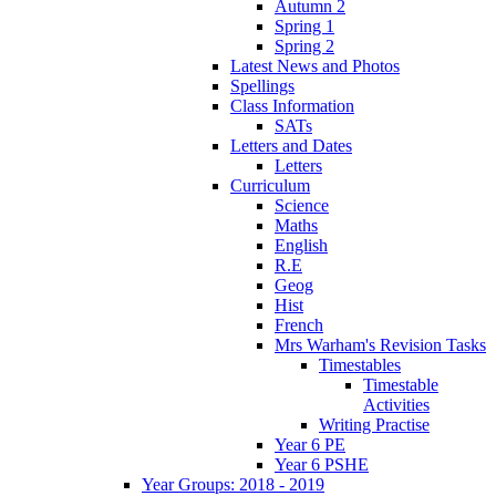
Autumn 2
Spring 1
Spring 2
Latest News and Photos
Spellings
Class Information
SATs
Letters and Dates
Letters
Curriculum
Science
Maths
English
R.E
Geog
Hist
French
Mrs Warham's Revision Tasks
Timestables
Timestable
Activities
Writing Practise
Year 6 PE
Year 6 PSHE
Year Groups: 2018 - 2019