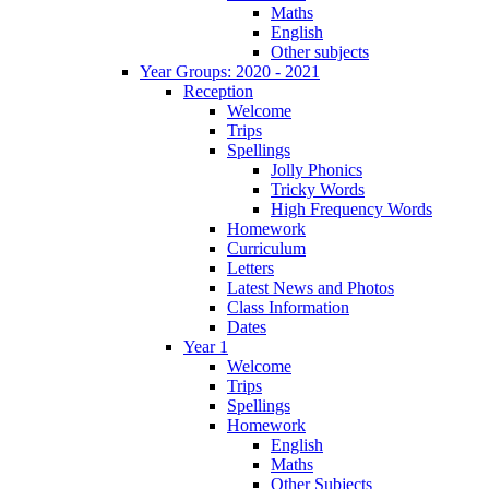
Maths
English
Other subjects
Year Groups: 2020 - 2021
Reception
Welcome
Trips
Spellings
Jolly Phonics
Tricky Words
High Frequency Words
Homework
Curriculum
Letters
Latest News and Photos
Class Information
Dates
Year 1
Welcome
Trips
Spellings
Homework
English
Maths
Other Subjects