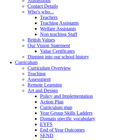
Admissions
Contact Details
Who's who...
Teachers
Teaching Assistants
Welfare Assistants
Non teaching Staff
British Values
Our Vision Statement
Value Certificates
Dipping into our school history
Curriculum
Curriculum Overview
Teaching
Assessment
Remote Learning
Art and Design
Policy and Implementation
Action Plan
Curriculum map
Year Group Skills Ladders
Domain specific vocabulary
EYFS
End of Year Outcomes
SEND