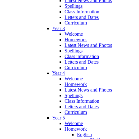
Latest News and Photos
Spellings
Class Information
Letters and Dates
Curriculum
Year 3
Welcome
Homework
Latest News and Photos
Spellings
Class information
Letters and Dates
Curriculum
Year 4
Welcome
Homework
Latest News and Photos
Spellings
Class Information
Letters and Dates
Curriculum
Year 5
Welcome
Homework
English