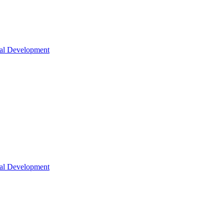
nal Development
nal Development