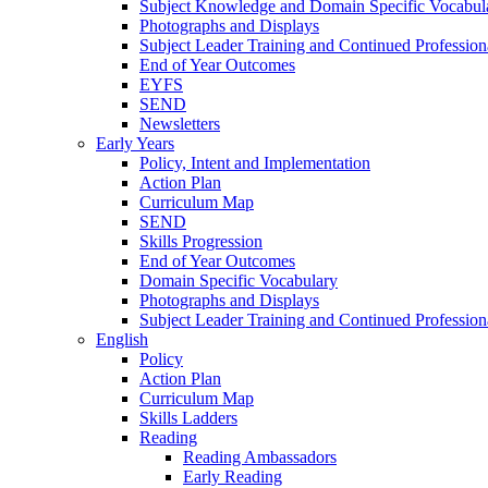
Subject Knowledge and Domain Specific Vocabul
Photographs and Displays
Subject Leader Training and Continued Professio
End of Year Outcomes
EYFS
SEND
Newsletters
Early Years
Policy, Intent and Implementation
Action Plan
Curriculum Map
SEND
Skills Progression
End of Year Outcomes
Domain Specific Vocabulary
Photographs and Displays
Subject Leader Training and Continued Professio
English
Policy
Action Plan
Curriculum Map
Skills Ladders
Reading
Reading Ambassadors
Early Reading