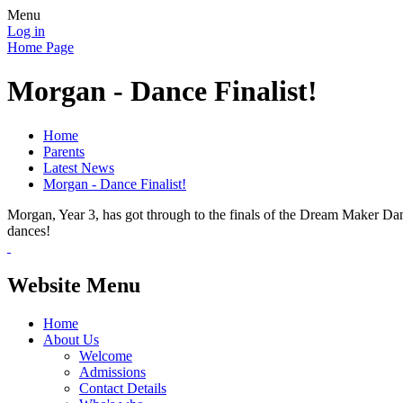
Menu
Log in
Home Page
Morgan - Dance Finalist!
Home
Parents
Latest News
Morgan - Dance Finalist!
Morgan, Year 3, has got through to the finals of the Dream Maker Dan
dances!
Website Menu
Home
About Us
Welcome
Admissions
Contact Details