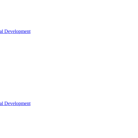
nal Development
nal Development