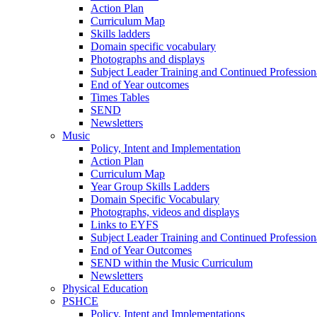
Action Plan
Curriculum Map
Skills ladders
Domain specific vocabulary
Photographs and displays
Subject Leader Training and Continued Professio
End of Year outcomes
Times Tables
SEND
Newsletters
Music
Policy, Intent and Implementation
Action Plan
Curriculum Map
Year Group Skills Ladders
Domain Specific Vocabulary
Photographs, videos and displays
Links to EYFS
Subject Leader Training and Continued Professio
End of Year Outcomes
SEND within the Music Curriculum
Newsletters
Physical Education
PSHCE
Policy, Intent and Implementations