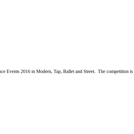
ce Events 2016 in Modern, Tap, Ballet and Street. The competition is 