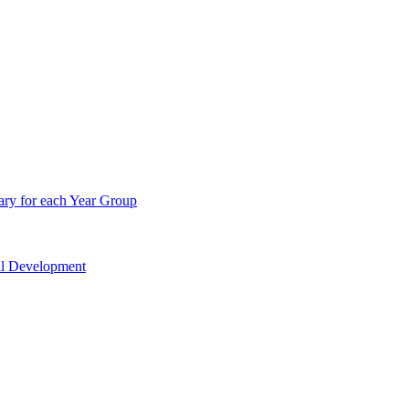
ry for each Year Group
nal Development