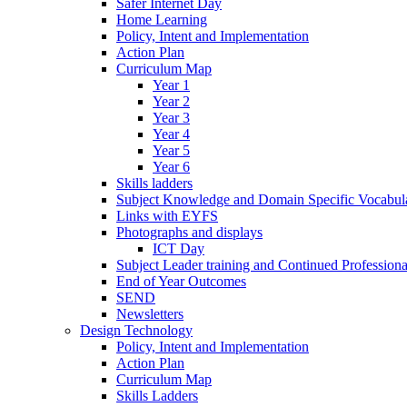
Safer Internet Day
Home Learning
Policy, Intent and Implementation
Action Plan
Curriculum Map
Year 1
Year 2
Year 3
Year 4
Year 5
Year 6
Skills ladders
Subject Knowledge and Domain Specific Vocabula
Links with EYFS
Photographs and displays
ICT Day
Subject Leader training and Continued Professio
End of Year Outcomes
SEND
Newsletters
Design Technology
Policy, Intent and Implementation
Action Plan
Curriculum Map
Skills Ladders