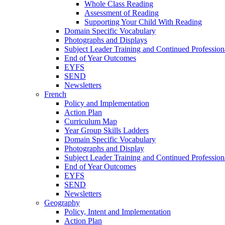
Whole Class Reading
Assessment of Reading
Supporting Your Child With Reading
Domain Specific Vocabulary
Photographs and Displays
Subject Leader Training and Continued Professio
End of Year Outcomes
EYFS
SEND
Newsletters
French
Policy and Implementation
Action Plan
Curriculum Map
Year Group Skills Ladders
Domain Specific Vocabulary
Photographs and Display
Subject Leader Training and Continued Professio
End of Year Outcomes
EYFS
SEND
Newsletters
Geography
Policy, Intent and Implementation
Action Plan