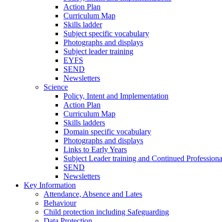
Action Plan
Curriculum Map
Skills ladder
Subject specific vocabulary
Photographs and displays
Subject leader training
EYFS
SEND
Newsletters
Science
Policy, Intent and Implementation
Action Plan
Curriculum Map
Skills ladders
Domain specific vocabulary
Photographs and displays
Links to Early Years
Subject Leader training and Continued Professio
SEND
Newsletters
Key Information
Attendance, Absence and Lates
Behaviour
Child protection including Safeguarding
Data Protection