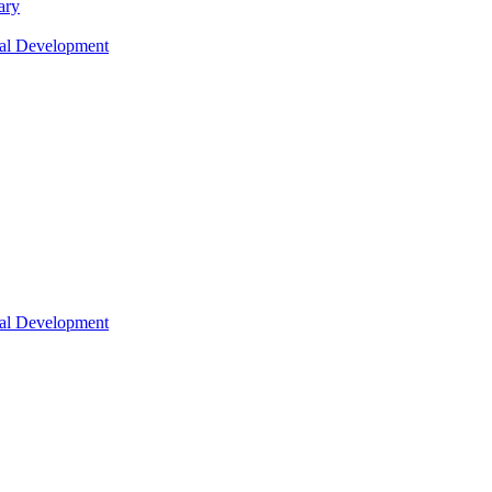
ary
nal Development
nal Development