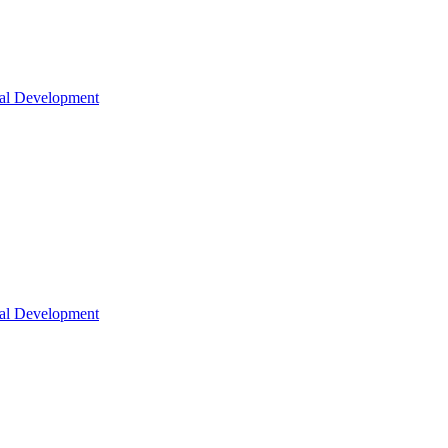
nal Development
nal Development