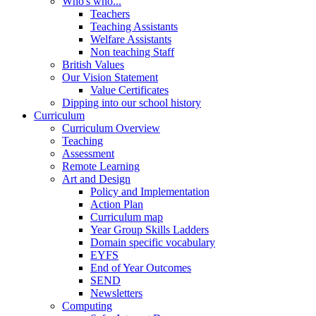
Who's who...
Teachers
Teaching Assistants
Welfare Assistants
Non teaching Staff
British Values
Our Vision Statement
Value Certificates
Dipping into our school history
Curriculum
Curriculum Overview
Teaching
Assessment
Remote Learning
Art and Design
Policy and Implementation
Action Plan
Curriculum map
Year Group Skills Ladders
Domain specific vocabulary
EYFS
End of Year Outcomes
SEND
Newsletters
Computing