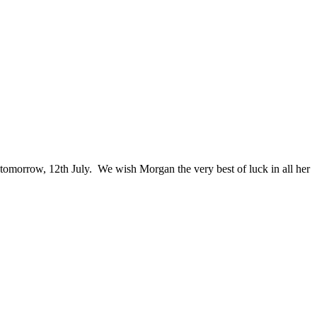
tomorrow, 12th July. We wish Morgan the very best of luck in all her