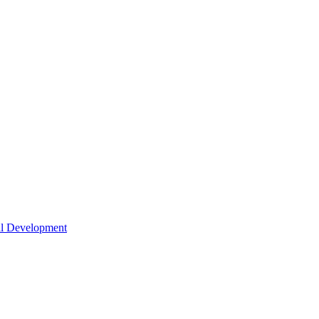
nal Development