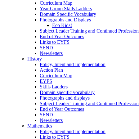
Curriculum Map
Year Group Skills Ladders
Domain Specific Vocabulary
Photographs and Displays
Eco Kids!
Subject Leader Training and Continued Professio
End of Year Outcomes
Links to EYFS
SEND
Newsletters
History
Policy, Intent and Implementation
Action Plan
Curriculum Map
EYFS
Skills Ladders
Domain specific vocabulary
Photographs and displays
Subject Leader Training and Continued Professio
End of Year Outcomes
SEND
Newsletters
Mathematics
Policy. Intent and Implementation
Links to EYFS