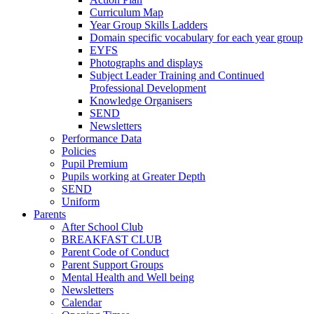
Curriculum Map
Year Group Skills Ladders
Domain specific vocabulary for each year group
EYFS
Photographs and displays
Subject Leader Training and Continued
Professional Development
Knowledge Organisers
SEND
Newsletters
Performance Data
Policies
Pupil Premium
Pupils working at Greater Depth
SEND
Uniform
Parents
After School Club
BREAKFAST CLUB
Parent Code of Conduct
Parent Support Groups
Mental Health and Well being
Newsletters
Calendar