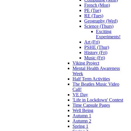
French (Mon)
PE (Tue)
RE (Tues)
Geography (Wed)
Science (Thurs)
Exciting
Experiments!
Art (Fri)
PSHE (Thur)
History (Fri)
Music (Fri)
Viking Project
Mental Health Awareness
Week
Half Term Activities
The Beatles Music Video
Call!
VE Day
'Life in Lockdown' Contest
Time Capsule Pages
Well Being
Autumn 1
Autumn 2
Spring 1