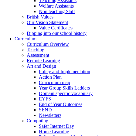
Teaching Assistants
Welfare Assistants
Non teaching Staff
British Values
Our Vision Statement
Value Certificates
Dipping into our school history
Curriculum
Curriculum Overview
Teaching
Assessment
Remote Learning
Art and Design
Policy and Implementation
Action Plan
Curriculum map
Year Group Skills Ladders
Domain specific vocabulary
EYFS
End of Year Outcomes
SEND
Newsletters
Computing
Safer Internet Day
Home Learning