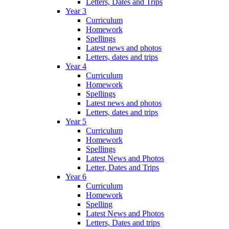
Letters, Dates and Trips
Year 3
Curriculum
Homework
Spellings
Latest news and photos
Letters, dates and trips
Year 4
Curriculum
Homework
Spellings
Latest news and photos
Letters, dates and trips
Year 5
Curriculum
Homework
Spellings
Latest News and Photos
Letter, Dates and Trips
Year 6
Curriculum
Homework
Spelling
Latest News and Photos
Letters, Dates and trips