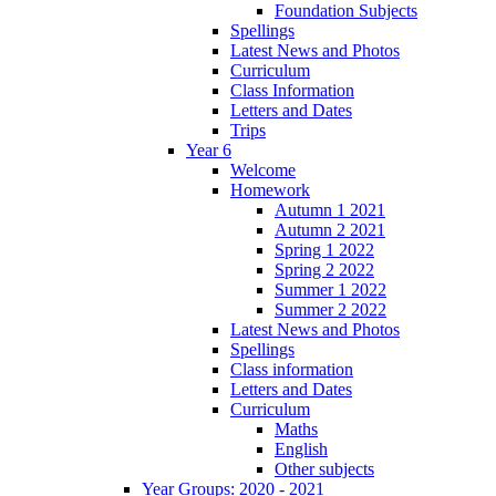
Foundation Subjects
Spellings
Latest News and Photos
Curriculum
Class Information
Letters and Dates
Trips
Year 6
Welcome
Homework
Autumn 1 2021
Autumn 2 2021
Spring 1 2022
Spring 2 2022
Summer 1 2022
Summer 2 2022
Latest News and Photos
Spellings
Class information
Letters and Dates
Curriculum
Maths
English
Other subjects
Year Groups: 2020 - 2021