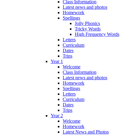
Class Information
Latest news and photos
Homework
Spellings
Jolly Phonics
Tricky Words
High Frequency Words
Letters
Curriculum
Dates
Trips
Year 1
Welcome
Class Information
Latest news and photos
Homework
Spellings
Letters
Curriculum
Dates
Trips
Year 2
Welcome
Homework
Latest News and Photos