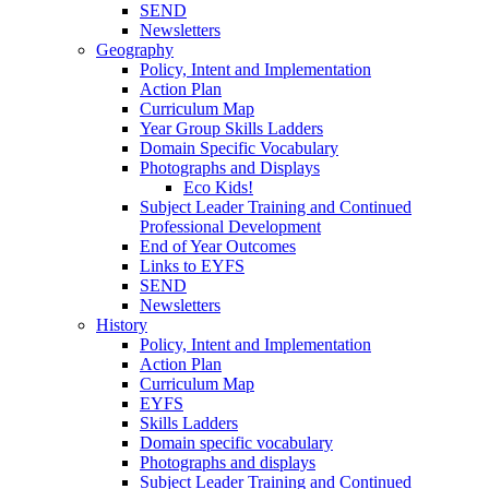
SEND
Newsletters
Geography
Policy, Intent and Implementation
Action Plan
Curriculum Map
Year Group Skills Ladders
Domain Specific Vocabulary
Photographs and Displays
Eco Kids!
Subject Leader Training and Continued
Professional Development
End of Year Outcomes
Links to EYFS
SEND
Newsletters
History
Policy, Intent and Implementation
Action Plan
Curriculum Map
EYFS
Skills Ladders
Domain specific vocabulary
Photographs and displays
Subject Leader Training and Continued