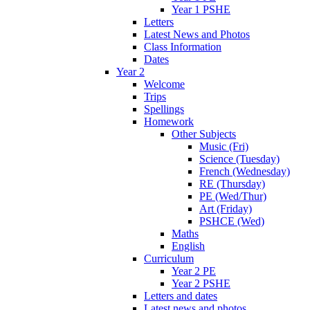
Year 1 PSHE
Letters
Latest News and Photos
Class Information
Dates
Year 2
Welcome
Trips
Spellings
Homework
Other Subjects
Music (Fri)
Science (Tuesday)
French (Wednesday)
RE (Thursday)
PE (Wed/Thur)
Art (Friday)
PSHCE (Wed)
Maths
English
Curriculum
Year 2 PE
Year 2 PSHE
Letters and dates
Latest news and photos