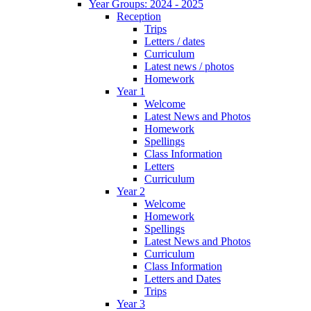
Year Groups: 2024 - 2025
Reception
Trips
Letters / dates
Curriculum
Latest news / photos
Homework
Year 1
Welcome
Latest News and Photos
Homework
Spellings
Class Information
Letters
Curriculum
Year 2
Welcome
Homework
Spellings
Latest News and Photos
Curriculum
Class Information
Letters and Dates
Trips
Year 3