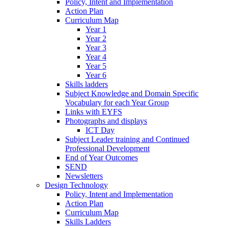
Policy, Intent and Implementation
Action Plan
Curriculum Map
Year 1
Year 2
Year 3
Year 4
Year 5
Year 6
Skills ladders
Subject Knowledge and Domain Specific
Vocabulary for each Year Group
Links with EYFS
Photographs and displays
ICT Day
Subject Leader training and Continued
Professional Development
End of Year Outcomes
SEND
Newsletters
Design Technology
Policy, Intent and Implementation
Action Plan
Curriculum Map
Skills Ladders