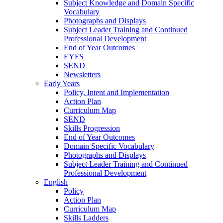
Subject Knowledge and Domain Specific
Vocabulary
Photographs and Displays
Subject Leader Training and Continued
Professional Development
End of Year Outcomes
EYFS
SEND
Newsletters
Early Years
Policy, Intent and Implementation
Action Plan
Curriculum Map
SEND
Skills Progression
End of Year Outcomes
Domain Specific Vocabulary
Photographs and Displays
Subject Leader Training and Continued
Professional Development
English
Policy
Action Plan
Curriculum Map
Skills Ladders