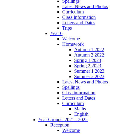
Spellings
Latest News and Photos
Curriculum
Class Information
Letters and Dates
Trips
Year 6
Welcome
Homework
Autumn 1 2022
Autumn 2 2022
Spring 1 2023
Spring 2 2023
Summer 1 2023
Summer 2 2023
Latest News and Photos
Spellings
Class information
Letters and Dates
Curriculum
Maths
English
Year Groups: 2021 - 2022
Reception
Welcome