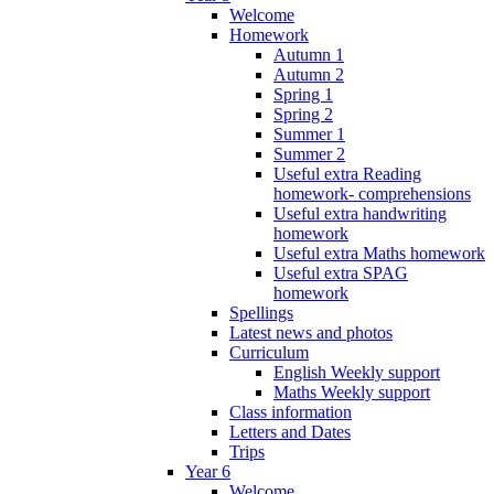
Welcome
Homework
Autumn 1
Autumn 2
Spring 1
Spring 2
Summer 1
Summer 2
Useful extra Reading
homework- comprehensions
Useful extra handwriting
homework
Useful extra Maths homework
Useful extra SPAG
homework
Spellings
Latest news and photos
Curriculum
English Weekly support
Maths Weekly support
Class information
Letters and Dates
Trips
Year 6
Welcome