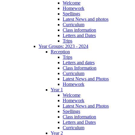
Welcome
Homework
Spellings
Latest News and photos
Curriculum
Class information
Letters and Dates
Trips
Year Groups: 2023 - 2024
Reception
Trips
Letters and dates
Class Information
Curriculum
Latest News and Photos
Homework
Year 1
Welcome
Homework
Latest News and Photos
Spellings
Class information
Letters and Dates
Curriculum
Year 2