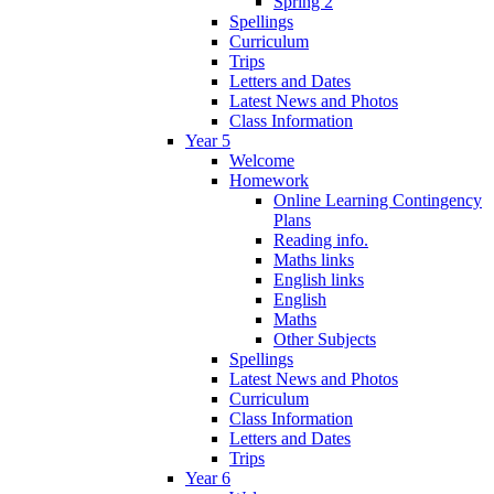
Spring 2
Spellings
Curriculum
Trips
Letters and Dates
Latest News and Photos
Class Information
Year 5
Welcome
Homework
Online Learning Contingency
Plans
Reading info.
Maths links
English links
English
Maths
Other Subjects
Spellings
Latest News and Photos
Curriculum
Class Information
Letters and Dates
Trips
Year 6