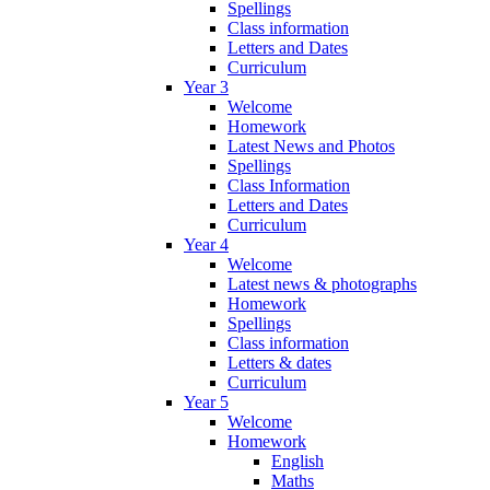
Spellings
Class information
Letters and Dates
Curriculum
Year 3
Welcome
Homework
Latest News and Photos
Spellings
Class Information
Letters and Dates
Curriculum
Year 4
Welcome
Latest news & photographs
Homework
Spellings
Class information
Letters & dates
Curriculum
Year 5
Welcome
Homework
English
Maths