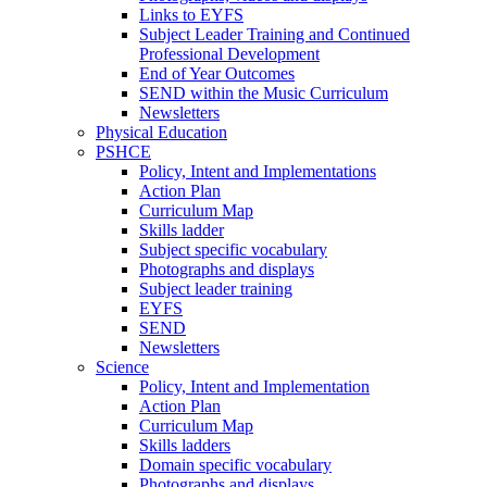
Links to EYFS
Subject Leader Training and Continued
Professional Development
End of Year Outcomes
SEND within the Music Curriculum
Newsletters
Physical Education
PSHCE
Policy, Intent and Implementations
Action Plan
Curriculum Map
Skills ladder
Subject specific vocabulary
Photographs and displays
Subject leader training
EYFS
SEND
Newsletters
Science
Policy, Intent and Implementation
Action Plan
Curriculum Map
Skills ladders
Domain specific vocabulary
Photographs and displays