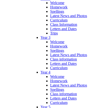
Welcome
Homework
Spellings
Latest News and Photos
Curriculum
Class Information
Letters and Dates
Trips
Year 3
Welcome
Homework
Spellings
Latest News and Photos
Class information
Letters and Dates
Curriculum
Year 4
Welcome
Homework
Latest News and Photos
Spellings
Class information
Letters and Dates
Curriculum
Year 5