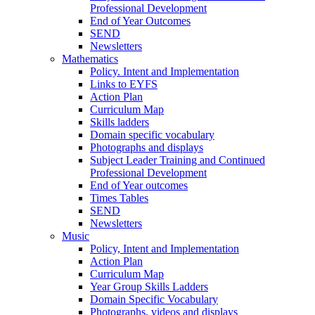
Professional Development
End of Year Outcomes
SEND
Newsletters
Mathematics
Policy. Intent and Implementation
Links to EYFS
Action Plan
Curriculum Map
Skills ladders
Domain specific vocabulary
Photographs and displays
Subject Leader Training and Continued
Professional Development
End of Year outcomes
Times Tables
SEND
Newsletters
Music
Policy, Intent and Implementation
Action Plan
Curriculum Map
Year Group Skills Ladders
Domain Specific Vocabulary
Photographs, videos and displays