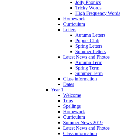
Jolly Phonics
Tricky Words
High Frequency Words
Homework
Curriculum
Letters
Autumn Letters
Puppet Club
Spring Letters
Summer Letters
Latest News and Photos
Autumn Term
Spring Term
Summer Term
Class information
Dates
Year 1
Welcome
Trips
Spellings
Homework
Curriculum
Summer News 2019
Latest News and Photos
Class information