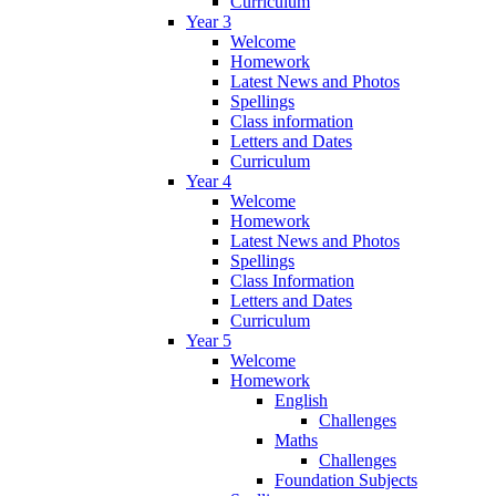
Curriculum
Year 3
Welcome
Homework
Latest News and Photos
Spellings
Class information
Letters and Dates
Curriculum
Year 4
Welcome
Homework
Latest News and Photos
Spellings
Class Information
Letters and Dates
Curriculum
Year 5
Welcome
Homework
English
Challenges
Maths
Challenges
Foundation Subjects