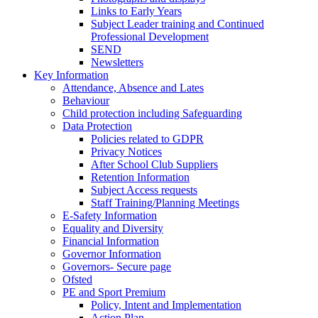
Links to Early Years
Subject Leader training and Continued
Professional Development
SEND
Newsletters
Key Information
Attendance, Absence and Lates
Behaviour
Child protection including Safeguarding
Data Protection
Policies related to GDPR
Privacy Notices
After School Club Suppliers
Retention Information
Subject Access requests
Staff Training/Planning Meetings
E-Safety Information
Equality and Diversity
Financial Information
Governor Information
Governors- Secure page
Ofsted
PE and Sport Premium
Policy, Intent and Implementation
Action Plan