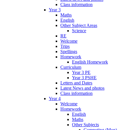
Class information
Year 3
Maths
English
Other Subject Areas
Science
RE
Welcome
Trips
Spellings
Homework
English Homework
Curriculum
Year 3 PE
Year 3 PSHE
Letters and Dates
Latest News and photos
Class information
Year 4
Welcome
Homework
English
Maths
Other Subjects
Computing (Mon)