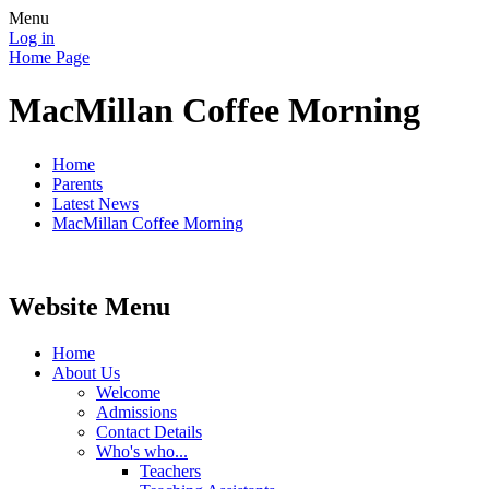
Menu
Log in
Home Page
MacMillan Coffee Morning
Home
Parents
Latest News
MacMillan Coffee Morning
Website Menu
Home
About Us
Welcome
Admissions
Contact Details
Who's who...
Teachers