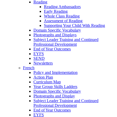
Reading
Reading Ambassadors
Early Reading
Whole Class Reading
Assessment of Reading
Supporting Your Child With Reading
Domain Specific Vocabulary
Photographs and Displays
Subject Leader Training and Continued
Professional Development
End of Year Outcomes
EYFS
SEND
Newsletters
French
Policy and Implementation
Action Plan
Curriculum Map
Year Group Skills Ladders
Domain Specific Vocabulary
Photographs and Display
Subject Leader Training and Continued
Professional Development
End of Year Outcomes
EYFS