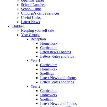
Opening Times
School Lunches
School Clubs
Children's centre services
Useful Links
Latest News
Children
Keeping yourself safe
Year Groups
Reception
Homework
Curriculum
Latest news / photos
Letters, dates and trips
Year 1
Curriculum
Homework
Spellings
Latest News and photos
Letters, dates and trips
Year 2
Curriculum
Homework
Spelling
Latest News and Photos