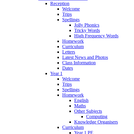
Reception
Welcome
Trips
Spellings
Jolly Phonics
Tricky Words
High Frequency Words
Homework
Curriculum
Letters
Latest News and Photos
Class Information
Dates
Year 1
Welcome
Trips
Spellings
Homework
English
Maths
Other Subjects
Computing
Knowledge Organisers
Curriculum
Year 1 PE