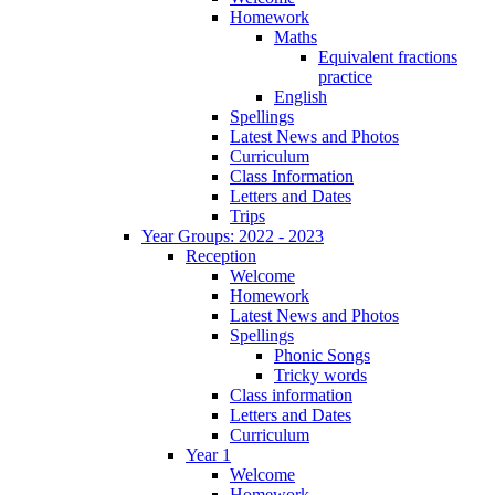
Homework
Maths
Equivalent fractions
practice
English
Spellings
Latest News and Photos
Curriculum
Class Information
Letters and Dates
Trips
Year Groups: 2022 - 2023
Reception
Welcome
Homework
Latest News and Photos
Spellings
Phonic Songs
Tricky words
Class information
Letters and Dates
Curriculum
Year 1
Welcome
Homework