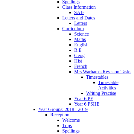
Spellings
Class Information
SATs
Letters and Dates
Letters
Curriculum
Science
Maths
English
R.E
Geog
Hist
French
Mrs Warham's Revision Tasks
Timestables
Timestable
Activities
Writing Practise
Year 6 PE
Year 6 PSHE
Year Groups: 2018 - 2019
Reception
Welcome
Trips
Spellings