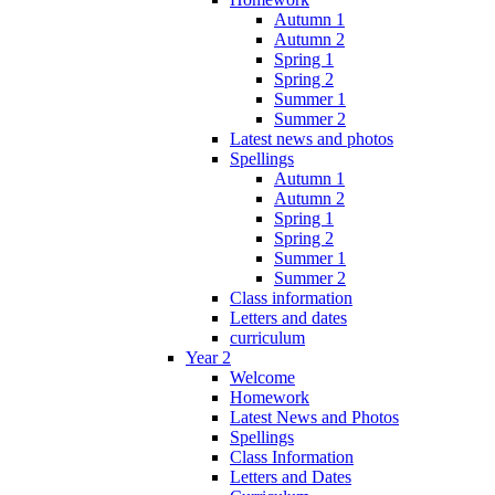
Autumn 1
Autumn 2
Spring 1
Spring 2
Summer 1
Summer 2
Latest news and photos
Spellings
Autumn 1
Autumn 2
Spring 1
Spring 2
Summer 1
Summer 2
Class information
Letters and dates
curriculum
Year 2
Welcome
Homework
Latest News and Photos
Spellings
Class Information
Letters and Dates