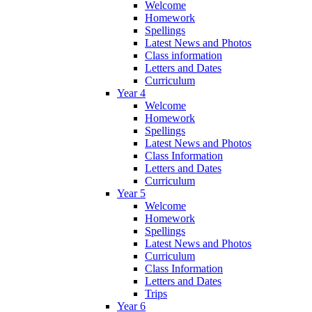
Welcome
Homework
Spellings
Latest News and Photos
Class information
Letters and Dates
Curriculum
Year 4
Welcome
Homework
Spellings
Latest News and Photos
Class Information
Letters and Dates
Curriculum
Year 5
Welcome
Homework
Spellings
Latest News and Photos
Curriculum
Class Information
Letters and Dates
Trips
Year 6