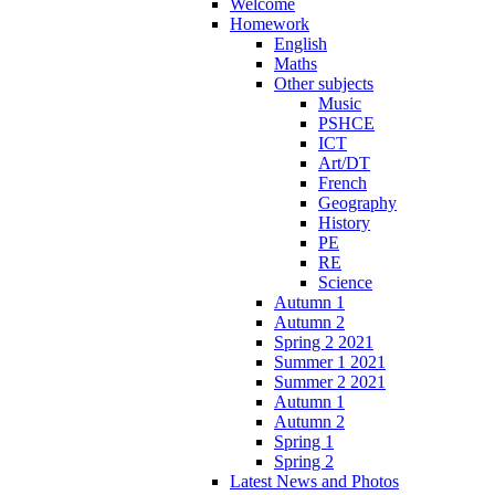
Welcome
Homework
English
Maths
Other subjects
Music
PSHCE
ICT
Art/DT
French
Geography
History
PE
RE
Science
Autumn 1
Autumn 2
Spring 2 2021
Summer 1 2021
Summer 2 2021
Autumn 1
Autumn 2
Spring 1
Spring 2
Latest News and Photos