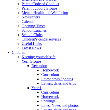
Parent Code of Conduct
Parent Support Groups
Mental Health and Well being
Newsletters
Calendar
Opening Times
School Lunches
School Clubs
Children's centre services
Useful Links
Latest News
Children
Keeping yourself safe
Year Groups
Reception
Homework
Curriculum
Latest news / photos
Letters, dates and trips
Year 1
Curriculum
Homework
Spellings
Latest News and photos
Letters, dates and trips