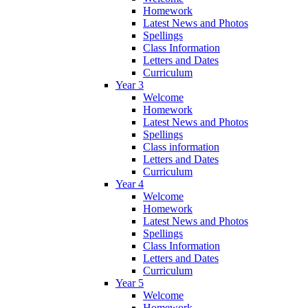
Homework
Latest News and Photos
Spellings
Class Information
Letters and Dates
Curriculum
Year 3
Welcome
Homework
Latest News and Photos
Spellings
Class information
Letters and Dates
Curriculum
Year 4
Welcome
Homework
Latest News and Photos
Spellings
Class Information
Letters and Dates
Curriculum
Year 5
Welcome
Homework