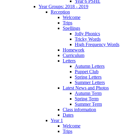
Year 6 PSHE
Year Groups: 2018 - 2019
Reception
Welcome
Trips
Spellings
Jolly Phonics
Tricky Words
High Frequency Words
Homework
Curriculum
Letters
Autumn Letters
Puppet Club
Spring Letters
Summer Letters
Latest News and Photos
Autumn Term
Spring Term
Summer Term
Class information
Dates
Year 1
Welcome
Trips