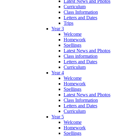
Latest News and Photos
Curriculum
Class Information
Letters and Dates
Trips
Year 3
Welcome
Homework
Spellings
Latest News and Photos
Class information
Letters and Dates
Curriculum
Year 4
Welcome
Homework
Spellings
Latest News and Photos
Class Information
Letters and Dates
Curriculum
Year 5
Welcome
Homework
Spellings