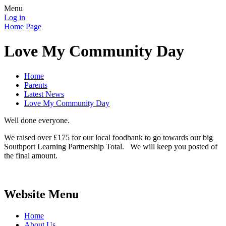
Menu
Log in
Home Page
Love My Community Day
Home
Parents
Latest News
Love My Community Day
Well done everyone.
We raised over £175 for our local foodbank to go towards our big
Southport Learning Partnership Total. We will keep you posted of
the final amount.
Website Menu
Home
About Us