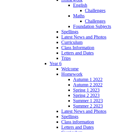
English
Challenges
Maths
Challenges
Foundation Subjects
Spellings
Latest News and Photos
Curriculum
Class Information
Letters and Dates
Trips
Year 6
Welcome
Homework
Autumn 1 2022
Autumn 2 2022
Spring 1 2023
Spring 2 2023
Summer 1 2023
Summer 2 2023
Latest News and Photos
Spellings
Class information
Letters and Dates