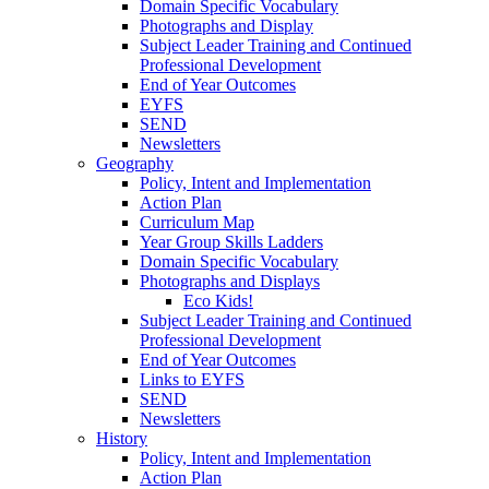
Domain Specific Vocabulary
Photographs and Display
Subject Leader Training and Continued
Professional Development
End of Year Outcomes
EYFS
SEND
Newsletters
Geography
Policy, Intent and Implementation
Action Plan
Curriculum Map
Year Group Skills Ladders
Domain Specific Vocabulary
Photographs and Displays
Eco Kids!
Subject Leader Training and Continued
Professional Development
End of Year Outcomes
Links to EYFS
SEND
Newsletters
History
Policy, Intent and Implementation
Action Plan