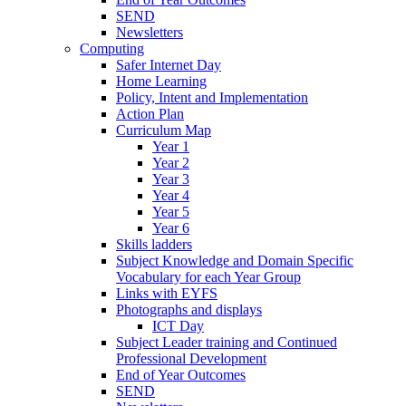
SEND
Newsletters
Computing
Safer Internet Day
Home Learning
Policy, Intent and Implementation
Action Plan
Curriculum Map
Year 1
Year 2
Year 3
Year 4
Year 5
Year 6
Skills ladders
Subject Knowledge and Domain Specific
Vocabulary for each Year Group
Links with EYFS
Photographs and displays
ICT Day
Subject Leader training and Continued
Professional Development
End of Year Outcomes
SEND