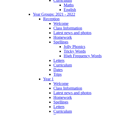
Curriculum
Maths
English
Year Groups: 2021 - 2022
Reception
Welcome
Class Information
Latest news and photos
Homework
Spellings
Jolly Phonics
Tricky Words
High Frequency Words
Letters
Curriculum
Dates
Trips
Year 1
Welcome
Class Information
Latest news and photos
Homework
Spellings
Letters
Curriculum