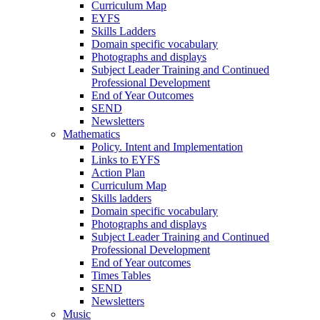
Curriculum Map
EYFS
Skills Ladders
Domain specific vocabulary
Photographs and displays
Subject Leader Training and Continued
Professional Development
End of Year Outcomes
SEND
Newsletters
Mathematics
Policy. Intent and Implementation
Links to EYFS
Action Plan
Curriculum Map
Skills ladders
Domain specific vocabulary
Photographs and displays
Subject Leader Training and Continued
Professional Development
End of Year outcomes
Times Tables
SEND
Newsletters
Music