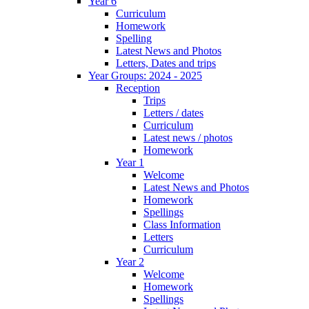
Year 6
Curriculum
Homework
Spelling
Latest News and Photos
Letters, Dates and trips
Year Groups: 2024 - 2025
Reception
Trips
Letters / dates
Curriculum
Latest news / photos
Homework
Year 1
Welcome
Latest News and Photos
Homework
Spellings
Class Information
Letters
Curriculum
Year 2
Welcome
Homework
Spellings