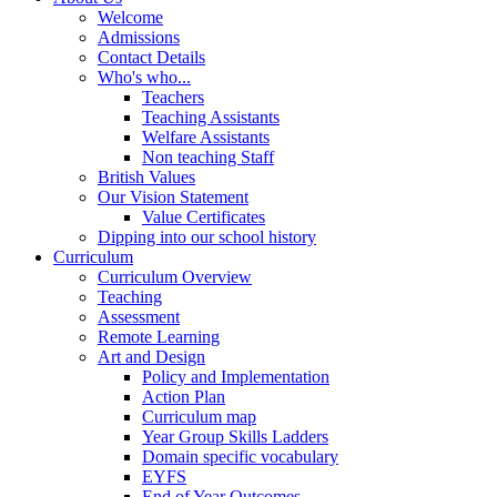
Welcome
Admissions
Contact Details
Who's who...
Teachers
Teaching Assistants
Welfare Assistants
Non teaching Staff
British Values
Our Vision Statement
Value Certificates
Dipping into our school history
Curriculum
Curriculum Overview
Teaching
Assessment
Remote Learning
Art and Design
Policy and Implementation
Action Plan
Curriculum map
Year Group Skills Ladders
Domain specific vocabulary
EYFS
End of Year Outcomes