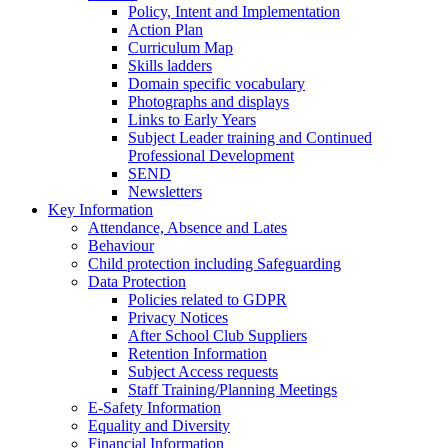
Policy, Intent and Implementation
Action Plan
Curriculum Map
Skills ladders
Domain specific vocabulary
Photographs and displays
Links to Early Years
Subject Leader training and Continued
Professional Development
SEND
Newsletters
Key Information
Attendance, Absence and Lates
Behaviour
Child protection including Safeguarding
Data Protection
Policies related to GDPR
Privacy Notices
After School Club Suppliers
Retention Information
Subject Access requests
Staff Training/Planning Meetings
E-Safety Information
Equality and Diversity
Financial Information