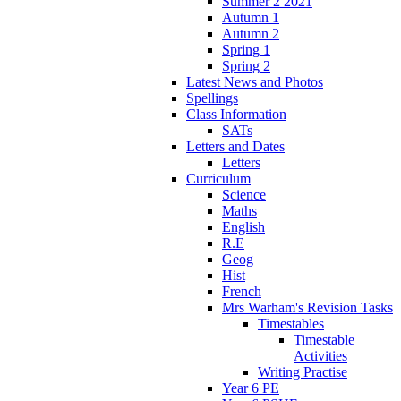
Summer 2 2021
Autumn 1
Autumn 2
Spring 1
Spring 2
Latest News and Photos
Spellings
Class Information
SATs
Letters and Dates
Letters
Curriculum
Science
Maths
English
R.E
Geog
Hist
French
Mrs Warham's Revision Tasks
Timestables
Timestable
Activities
Writing Practise
Year 6 PE