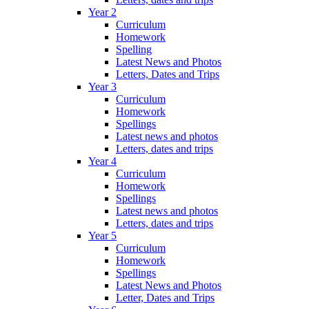
Year 2
Curriculum
Homework
Spelling
Latest News and Photos
Letters, Dates and Trips
Year 3
Curriculum
Homework
Spellings
Latest news and photos
Letters, dates and trips
Year 4
Curriculum
Homework
Spellings
Latest news and photos
Letters, dates and trips
Year 5
Curriculum
Homework
Spellings
Latest News and Photos
Letter, Dates and Trips