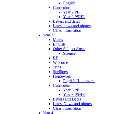
English
Curriculum
Year 2 PE
Year 2 PSHE
Letters and dates
Latest news and photos
Class information
Year 3
Maths
English
Other Subject Areas
Science
RE
Welcome
Trips
Spellings
Homework
English Homework
Curriculum
Year 3 PE
Year 3 PSHE
Letters and Dates
Latest News and photos
Class information
Year 4