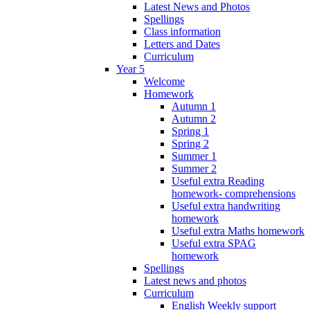
Latest News and Photos
Spellings
Class information
Letters and Dates
Curriculum
Year 5
Welcome
Homework
Autumn 1
Autumn 2
Spring 1
Spring 2
Summer 1
Summer 2
Useful extra Reading
homework- comprehensions
Useful extra handwriting
homework
Useful extra Maths homework
Useful extra SPAG
homework
Spellings
Latest news and photos
Curriculum
English Weekly support