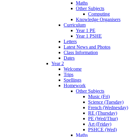
Maths
Other Subjects
Computing
Knowledge Organisers
Curriculum
Year 1 PE
Year 1 PSHE
Letters
Latest News and Photos
Class Information
Dates
Year 2
Welcome
Trips
Spellings
Homework
Other Subjects
Music (Fri)
Science (Tuesday)
French (Wednesday)
RE (Thursday)
PE (Wed/Thur)
Art (Friday)
PSHCE (Wed)
Maths