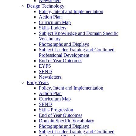
Newsletters
Design Technology
Policy, Intent and Implementation
Action Plan
Curriculum Map
Skills Ladders
Subject Knowledge and Domain Specific
Vocabulary
Photographs and Displays
Subject Leader Training and Continued
Professional Development
End of Year Outcomes
EYFS
SEND
Newsletters
Early Years
Policy, Intent and Implementation
Action Plan
Curriculum Map
SEND
Skills Progression
End of Year Outcomes
Domain Specific Vocabulary
Photographs and Displays
Subject Leader Training and Continued