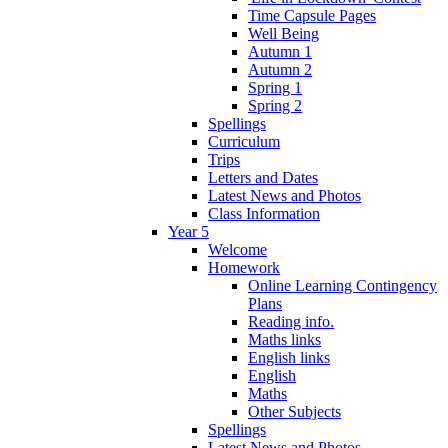
Time Capsule Pages
Well Being
Autumn 1
Autumn 2
Spring 1
Spring 2
Spellings
Curriculum
Trips
Letters and Dates
Latest News and Photos
Class Information
Year 5
Welcome
Homework
Online Learning Contingency
Plans
Reading info.
Maths links
English links
English
Maths
Other Subjects
Spellings
Latest News and Photos