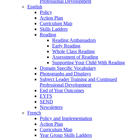
Professional Development
English
Policy
Action Plan
Curriculum Map
Skills Ladders
Reading
Reading Ambassadors
Early Reading
Whole Class Reading
Assessment of Reading
Supporting Your Child With Reading
Domain Specific Vocabulary
Photographs and Displays
Subject Leader Training and Continued
Professional Development
End of Year Outcomes
EYFS
SEND
Newsletters
French
Policy and Implementation
Action Plan
Curriculum Map
Year Group Skills Ladders