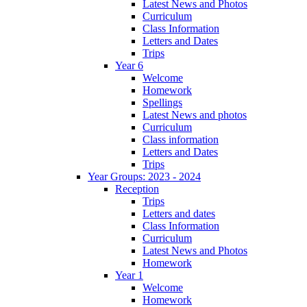
Latest News and Photos
Curriculum
Class Information
Letters and Dates
Trips
Year 6
Welcome
Homework
Spellings
Latest News and photos
Curriculum
Class information
Letters and Dates
Trips
Year Groups: 2023 - 2024
Reception
Trips
Letters and dates
Class Information
Curriculum
Latest News and Photos
Homework
Year 1
Welcome
Homework