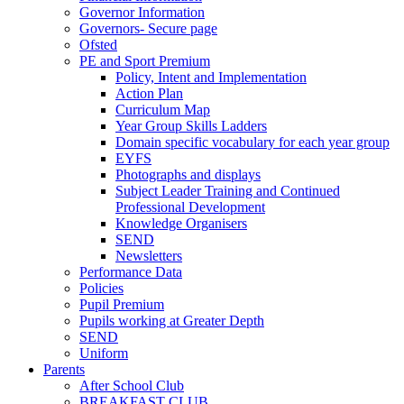
Governor Information
Governors- Secure page
Ofsted
PE and Sport Premium
Policy, Intent and Implementation
Action Plan
Curriculum Map
Year Group Skills Ladders
Domain specific vocabulary for each year group
EYFS
Photographs and displays
Subject Leader Training and Continued
Professional Development
Knowledge Organisers
SEND
Newsletters
Performance Data
Policies
Pupil Premium
Pupils working at Greater Depth
SEND
Uniform
Parents
After School Club
BREAKFAST CLUB