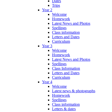
Dates
Trips
Year 2
Welcome
Homework
Latest News and Photos
Spellings
Class information
Letters and Dates
Curriculum
Year 3
Welcome
Homework
Latest News and Photos
Spellings
Class Information
Letters and Dates
Curriculum
Year 4
Welcome
Latest news & photographs
Homework
Spellings
Class information
Letters & dates