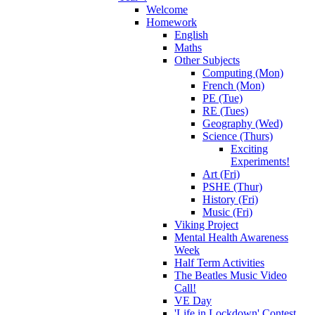
Welcome
Homework
English
Maths
Other Subjects
Computing (Mon)
French (Mon)
PE (Tue)
RE (Tues)
Geography (Wed)
Science (Thurs)
Exciting
Experiments!
Art (Fri)
PSHE (Thur)
History (Fri)
Music (Fri)
Viking Project
Mental Health Awareness
Week
Half Term Activities
The Beatles Music Video
Call!
VE Day
'Life in Lockdown' Contest