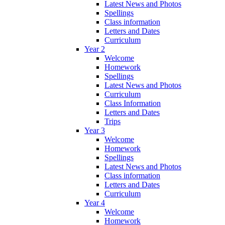
Latest News and Photos
Spellings
Class information
Letters and Dates
Curriculum
Year 2
Welcome
Homework
Spellings
Latest News and Photos
Curriculum
Class Information
Letters and Dates
Trips
Year 3
Welcome
Homework
Spellings
Latest News and Photos
Class information
Letters and Dates
Curriculum
Year 4
Welcome
Homework