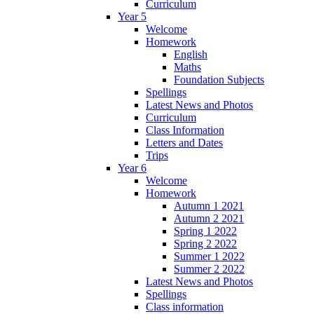
Curriculum
Year 5
Welcome
Homework
English
Maths
Foundation Subjects
Spellings
Latest News and Photos
Curriculum
Class Information
Letters and Dates
Trips
Year 6
Welcome
Homework
Autumn 1 2021
Autumn 2 2021
Spring 1 2022
Spring 2 2022
Summer 1 2022
Summer 2 2022
Latest News and Photos
Spellings
Class information