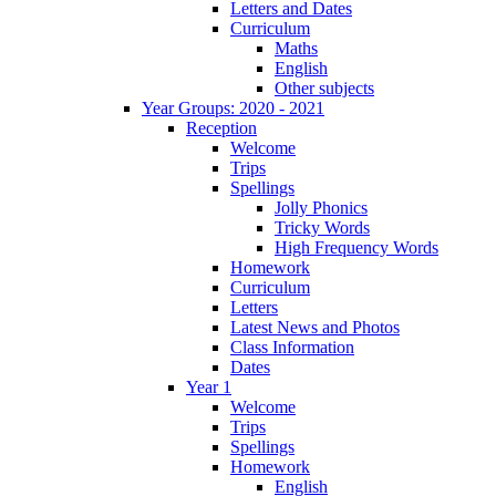
Letters and Dates
Curriculum
Maths
English
Other subjects
Year Groups: 2020 - 2021
Reception
Welcome
Trips
Spellings
Jolly Phonics
Tricky Words
High Frequency Words
Homework
Curriculum
Letters
Latest News and Photos
Class Information
Dates
Year 1
Welcome
Trips
Spellings
Homework
English