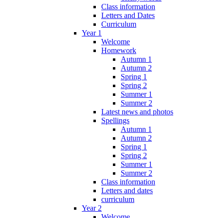
Class information
Letters and Dates
Curriculum
Year 1
Welcome
Homework
Autumn 1
Autumn 2
Spring 1
Spring 2
Summer 1
Summer 2
Latest news and photos
Spellings
Autumn 1
Autumn 2
Spring 1
Spring 2
Summer 1
Summer 2
Class information
Letters and dates
curriculum
Year 2
Welcome