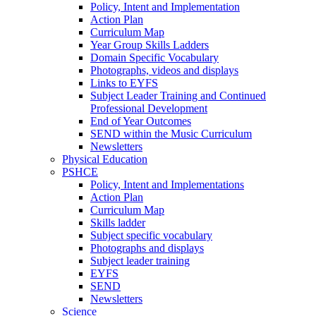
Policy, Intent and Implementation
Action Plan
Curriculum Map
Year Group Skills Ladders
Domain Specific Vocabulary
Photographs, videos and displays
Links to EYFS
Subject Leader Training and Continued
Professional Development
End of Year Outcomes
SEND within the Music Curriculum
Newsletters
Physical Education
PSHCE
Policy, Intent and Implementations
Action Plan
Curriculum Map
Skills ladder
Subject specific vocabulary
Photographs and displays
Subject leader training
EYFS
SEND
Newsletters
Science