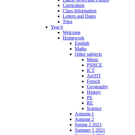
Curriculum
Class Information
Letters and Dates
Trips
Year 6
Welcome
Homework
English
Maths
Other subjects
Music
PSHCE
ICT
Art/DT
French
Geography
History
PE
RE
Science
Autumn 1
Autumn 2
Spring 2 2021
Summer 1 2021