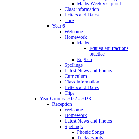
Maths Weekly support
Class information
Letters and Dates
Trips
Year 6
Welcome
Homework
Maths
Equivalent fractions
practice
English
Spellings
Latest News and Photos
Curriculum
Class Information
Letters and Dates
Trips
Year Groups: 2022 - 2023
Reception
Welcome
Homework
Latest News and Photos
Spellings
Phonic Songs
Tricky words