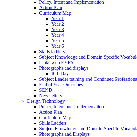
Policy, Intent and Implementation
Action Plan
Curriculum Map
Year 1
Year 2
Year 3
Year 4
Year 5
Year 6
Skills ladders
Subject Knowledge and Domain Specific Vocabula
Links with EYFS
Photographs and displays
ICT Day
Subject Leader training and Continued Professio
End of Year Outcomes
SEND
Newsletters
Design Technology
Policy, Intent and Implementation
Action Plan
Curriculum Map
Skills Ladders
Subject Knowledge and Domain Specific Vocabul
Photographs and Displays