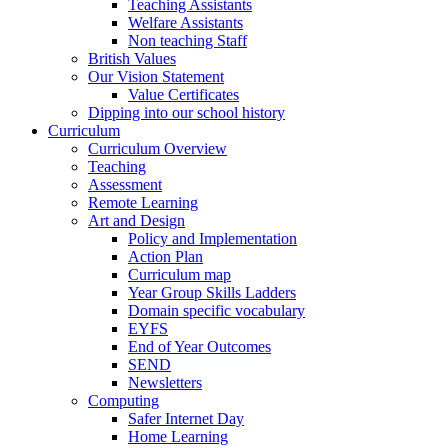
Teaching Assistants
Welfare Assistants
Non teaching Staff
British Values
Our Vision Statement
Value Certificates
Dipping into our school history
Curriculum
Curriculum Overview
Teaching
Assessment
Remote Learning
Art and Design
Policy and Implementation
Action Plan
Curriculum map
Year Group Skills Ladders
Domain specific vocabulary
EYFS
End of Year Outcomes
SEND
Newsletters
Computing
Safer Internet Day
Home Learning