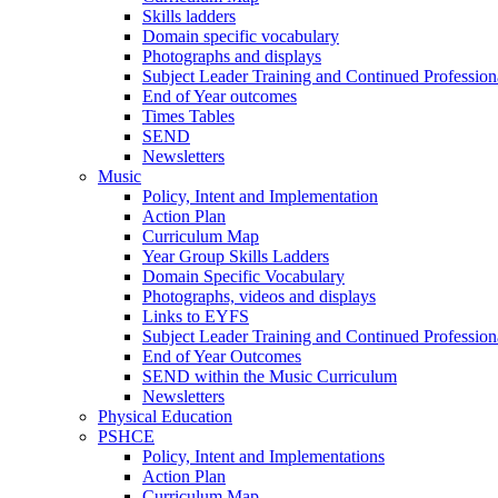
Skills ladders
Domain specific vocabulary
Photographs and displays
Subject Leader Training and Continued Professio
End of Year outcomes
Times Tables
SEND
Newsletters
Music
Policy, Intent and Implementation
Action Plan
Curriculum Map
Year Group Skills Ladders
Domain Specific Vocabulary
Photographs, videos and displays
Links to EYFS
Subject Leader Training and Continued Professio
End of Year Outcomes
SEND within the Music Curriculum
Newsletters
Physical Education
PSHCE
Policy, Intent and Implementations
Action Plan
Curriculum Map