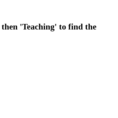
then 'Teaching' to find the