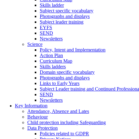
Skills ladder
Subject specific vocabulary
Photographs and displays
Subject leader training
EYFS
SEND
Newsletters
Science
Policy, Intent and Implementation
Action Plan
Curriculum Map
Skills ladders
Domain specific vocabulary
Photographs and displays
Links to Early Years
Subject Leader training and Continued Professio
SEND
Newsletters
Key Information
Attendance, Absence and Lates
Behaviour
Child protection including Safeguarding
Data Protection
Policies related to GDPR