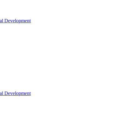
nal Development
nal Development