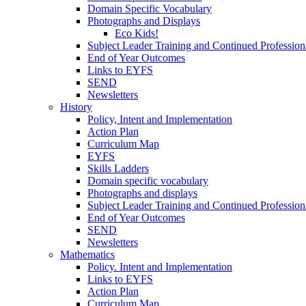
Domain Specific Vocabulary
Photographs and Displays
Eco Kids!
Subject Leader Training and Continued Professio
End of Year Outcomes
Links to EYFS
SEND
Newsletters
History
Policy, Intent and Implementation
Action Plan
Curriculum Map
EYFS
Skills Ladders
Domain specific vocabulary
Photographs and displays
Subject Leader Training and Continued Professio
End of Year Outcomes
SEND
Newsletters
Mathematics
Policy. Intent and Implementation
Links to EYFS
Action Plan
Curriculum Map