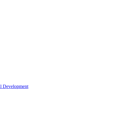
nal Development