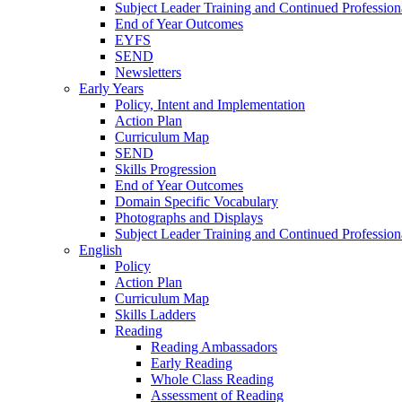
Subject Leader Training and Continued Professio
End of Year Outcomes
EYFS
SEND
Newsletters
Early Years
Policy, Intent and Implementation
Action Plan
Curriculum Map
SEND
Skills Progression
End of Year Outcomes
Domain Specific Vocabulary
Photographs and Displays
Subject Leader Training and Continued Professio
English
Policy
Action Plan
Curriculum Map
Skills Ladders
Reading
Reading Ambassadors
Early Reading
Whole Class Reading
Assessment of Reading