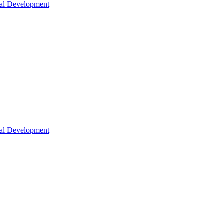
nal Development
nal Development