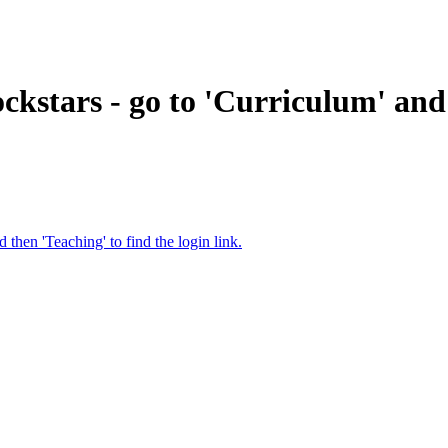
ckstars - go to 'Curriculum' and 
then 'Teaching' to find the login link.