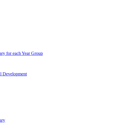
ry for each Year Group
nal Development
ary