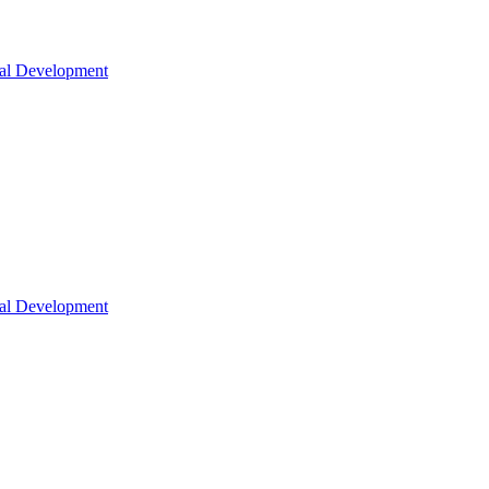
nal Development
nal Development