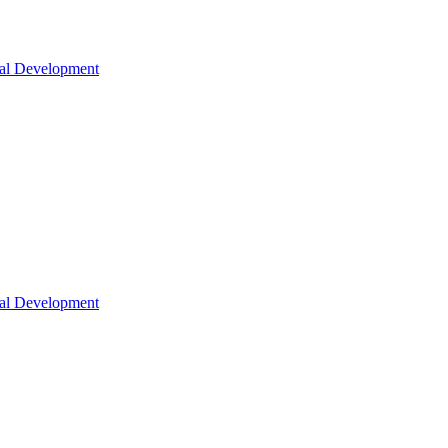
nal Development
nal Development