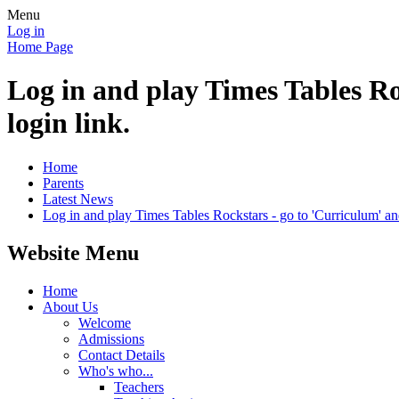
Menu
Log in
Home Page
Log in and play Times Tables Ro
login link.
Home
Parents
Latest News
Log in and play Times Tables Rockstars - go to 'Curriculum' and 
Website Menu
Home
About Us
Welcome
Admissions
Contact Details
Who's who...
Teachers