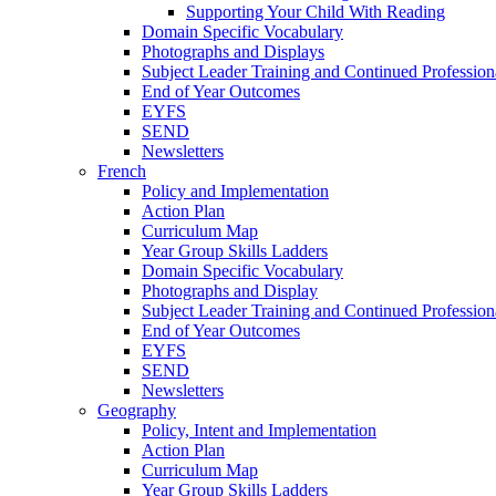
Supporting Your Child With Reading
Domain Specific Vocabulary
Photographs and Displays
Subject Leader Training and Continued Professio
End of Year Outcomes
EYFS
SEND
Newsletters
French
Policy and Implementation
Action Plan
Curriculum Map
Year Group Skills Ladders
Domain Specific Vocabulary
Photographs and Display
Subject Leader Training and Continued Professio
End of Year Outcomes
EYFS
SEND
Newsletters
Geography
Policy, Intent and Implementation
Action Plan
Curriculum Map
Year Group Skills Ladders