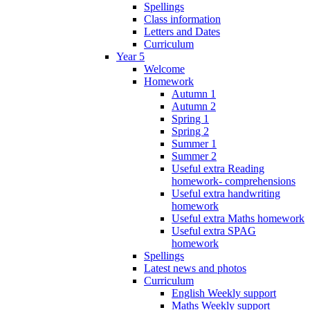
Spellings
Class information
Letters and Dates
Curriculum
Year 5
Welcome
Homework
Autumn 1
Autumn 2
Spring 1
Spring 2
Summer 1
Summer 2
Useful extra Reading
homework- comprehensions
Useful extra handwriting
homework
Useful extra Maths homework
Useful extra SPAG
homework
Spellings
Latest news and photos
Curriculum
English Weekly support
Maths Weekly support