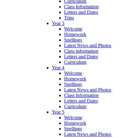
Curriculum
Class Information
Letters and Dates
Trips
Year 3
Welcome
Homework
Spellings
Latest News and Photos
Class information
Letters and Dates
Curriculum
Year 4
Welcome
Homework
Spellings
Latest News and Photos
Class Information
Letters and Dates
Curriculum
Year 5
Welcome
Homework
Spellings
Latest News and Photos