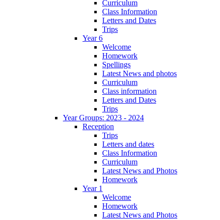
Curriculum
Class Information
Letters and Dates
Trips
Year 6
Welcome
Homework
Spellings
Latest News and photos
Curriculum
Class information
Letters and Dates
Trips
Year Groups: 2023 - 2024
Reception
Trips
Letters and dates
Class Information
Curriculum
Latest News and Photos
Homework
Year 1
Welcome
Homework
Latest News and Photos