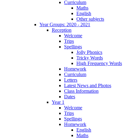
Curriculum
Maths
English
Other subjects
Year Groups: 2020 - 2021
Reception
Welcome
Trips
Spellings
Jolly Phonics
Tricky Words
High Frequency Words
Homework
Curriculum
Letters
Latest News and Photos
Class Information
Dates
Year 1
Welcome
Trips
Spellings
Homework
English
Maths