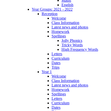
Maths
English
Year Groups: 2021 - 2022
Reception
Welcome
Class Information
Latest news and photos
Homework
Spellings
Jolly Phonics
Tricky Words
High Frequency Words
Letters
Curriculum
Dates
Trips
Year 1
Welcome
Class Information
Latest news and photos
Homework
Spellings
Letters
Curriculum
Dates