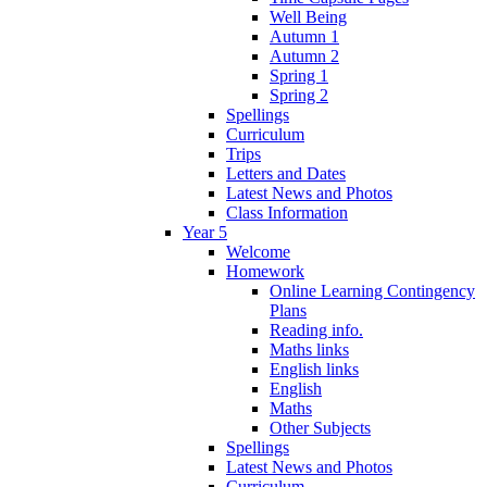
Well Being
Autumn 1
Autumn 2
Spring 1
Spring 2
Spellings
Curriculum
Trips
Letters and Dates
Latest News and Photos
Class Information
Year 5
Welcome
Homework
Online Learning Contingency
Plans
Reading info.
Maths links
English links
English
Maths
Other Subjects
Spellings
Latest News and Photos
Curriculum