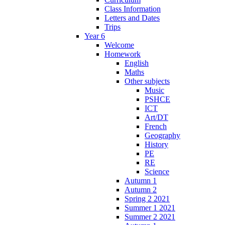
Class Information
Letters and Dates
Trips
Year 6
Welcome
Homework
English
Maths
Other subjects
Music
PSHCE
ICT
Art/DT
French
Geography
History
PE
RE
Science
Autumn 1
Autumn 2
Spring 2 2021
Summer 1 2021
Summer 2 2021