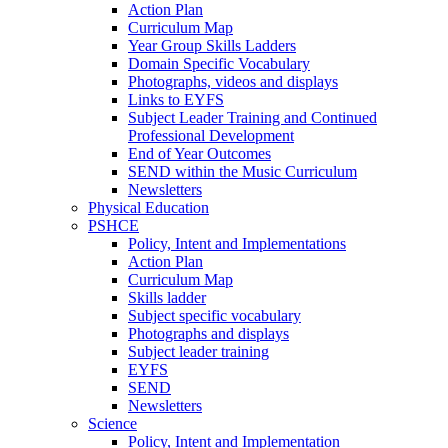
Action Plan
Curriculum Map
Year Group Skills Ladders
Domain Specific Vocabulary
Photographs, videos and displays
Links to EYFS
Subject Leader Training and Continued
Professional Development
End of Year Outcomes
SEND within the Music Curriculum
Newsletters
Physical Education
PSHCE
Policy, Intent and Implementations
Action Plan
Curriculum Map
Skills ladder
Subject specific vocabulary
Photographs and displays
Subject leader training
EYFS
SEND
Newsletters
Science
Policy, Intent and Implementation