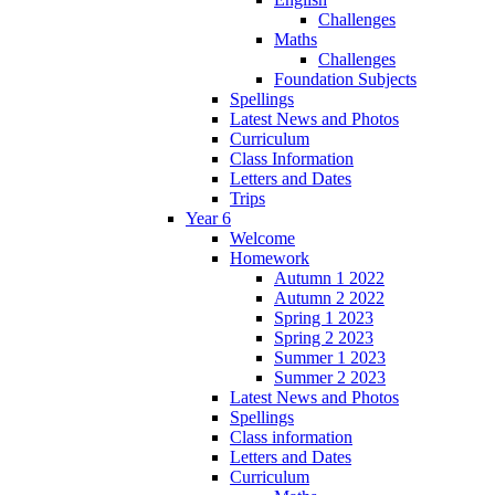
Challenges
Maths
Challenges
Foundation Subjects
Spellings
Latest News and Photos
Curriculum
Class Information
Letters and Dates
Trips
Year 6
Welcome
Homework
Autumn 1 2022
Autumn 2 2022
Spring 1 2023
Spring 2 2023
Summer 1 2023
Summer 2 2023
Latest News and Photos
Spellings
Class information
Letters and Dates
Curriculum