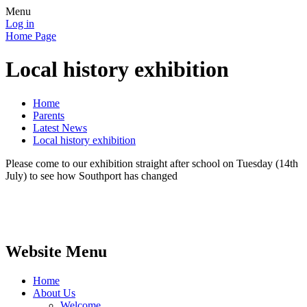
Menu
Log in
Home Page
Local history exhibition
Home
Parents
Latest News
Local history exhibition
Please come to our exhibition straight after school on Tuesday (14th
July) to see how Southport has changed
Website Menu
Home
About Us
Welcome