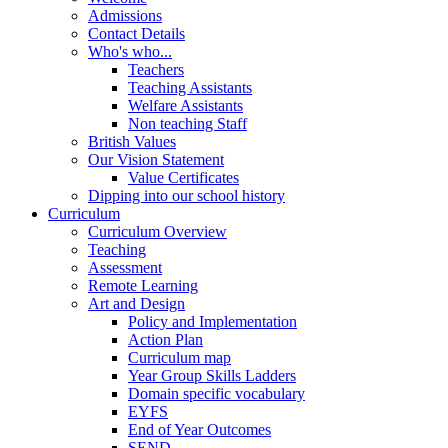
Admissions
Contact Details
Who's who...
Teachers
Teaching Assistants
Welfare Assistants
Non teaching Staff
British Values
Our Vision Statement
Value Certificates
Dipping into our school history
Curriculum
Curriculum Overview
Teaching
Assessment
Remote Learning
Art and Design
Policy and Implementation
Action Plan
Curriculum map
Year Group Skills Ladders
Domain specific vocabulary
EYFS
End of Year Outcomes
SEND