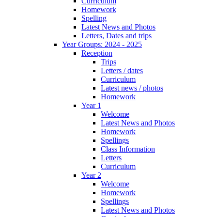
Curriculum
Homework
Spelling
Latest News and Photos
Letters, Dates and trips
Year Groups: 2024 - 2025
Reception
Trips
Letters / dates
Curriculum
Latest news / photos
Homework
Year 1
Welcome
Latest News and Photos
Homework
Spellings
Class Information
Letters
Curriculum
Year 2
Welcome
Homework
Spellings
Latest News and Photos