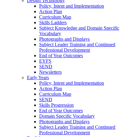
Design Technology
Policy, Intent and Implementation
Action Plan
Curriculum Map
Skills Ladders
Subject Knowledge and Domain Specific
Vocabulary
Photographs and Displays
Subject Leader Training and Continued
Professional Development
End of Year Outcomes
EYFS
SEND
Newsletters
Early Years
Policy, Intent and Implementation
Action Plan
Curriculum Map
SEND
Skills Progression
End of Year Outcomes
Domain Specific Vocabulary
Photographs and Displays
Subject Leader Training and Continued
Professional Development