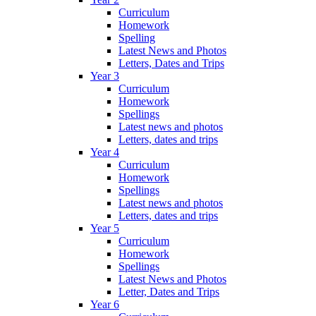
Curriculum
Homework
Spelling
Latest News and Photos
Letters, Dates and Trips
Year 3
Curriculum
Homework
Spellings
Latest news and photos
Letters, dates and trips
Year 4
Curriculum
Homework
Spellings
Latest news and photos
Letters, dates and trips
Year 5
Curriculum
Homework
Spellings
Latest News and Photos
Letter, Dates and Trips
Year 6