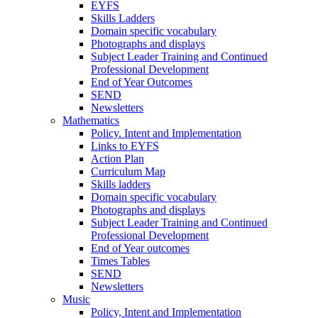
EYFS
Skills Ladders
Domain specific vocabulary
Photographs and displays
Subject Leader Training and Continued
Professional Development
End of Year Outcomes
SEND
Newsletters
Mathematics
Policy. Intent and Implementation
Links to EYFS
Action Plan
Curriculum Map
Skills ladders
Domain specific vocabulary
Photographs and displays
Subject Leader Training and Continued
Professional Development
End of Year outcomes
Times Tables
SEND
Newsletters
Music
Policy, Intent and Implementation