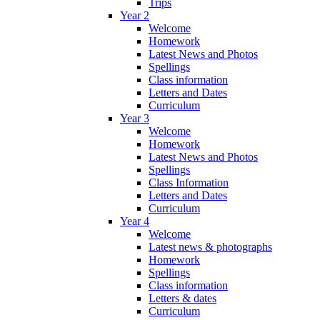
Trips
Year 2
Welcome
Homework
Latest News and Photos
Spellings
Class information
Letters and Dates
Curriculum
Year 3
Welcome
Homework
Latest News and Photos
Spellings
Class Information
Letters and Dates
Curriculum
Year 4
Welcome
Latest news & photographs
Homework
Spellings
Class information
Letters & dates
Curriculum