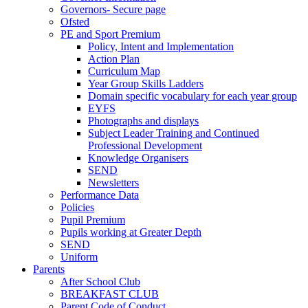
Governors- Secure page
Ofsted
PE and Sport Premium
Policy, Intent and Implementation
Action Plan
Curriculum Map
Year Group Skills Ladders
Domain specific vocabulary for each year group
EYFS
Photographs and displays
Subject Leader Training and Continued
Professional Development
Knowledge Organisers
SEND
Newsletters
Performance Data
Policies
Pupil Premium
Pupils working at Greater Depth
SEND
Uniform
Parents
After School Club
BREAKFAST CLUB
Parent Code of Conduct