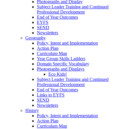
Photographs and Display
Subject Leader Training and Continued
Professional Development
End of Year Outcomes
EYFS
SEND
Newsletters
Geography
Policy, Intent and Implementation
Action Plan
Curriculum Map
Year Group Skills Ladders
Domain Specific Vocabulary
Photographs and Displays
Eco Kids!
Subject Leader Training and Continued
Professional Development
End of Year Outcomes
Links to EYFS
SEND
Newsletters
History
Policy, Intent and Implementation
Action Plan
Curriculum Map