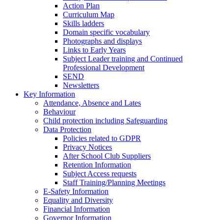
Action Plan
Curriculum Map
Skills ladders
Domain specific vocabulary
Photographs and displays
Links to Early Years
Subject Leader training and Continued
Professional Development
SEND
Newsletters
Key Information
Attendance, Absence and Lates
Behaviour
Child protection including Safeguarding
Data Protection
Policies related to GDPR
Privacy Notices
After School Club Suppliers
Retention Information
Subject Access requests
Staff Training/Planning Meetings
E-Safety Information
Equality and Diversity
Financial Information
Governor Information