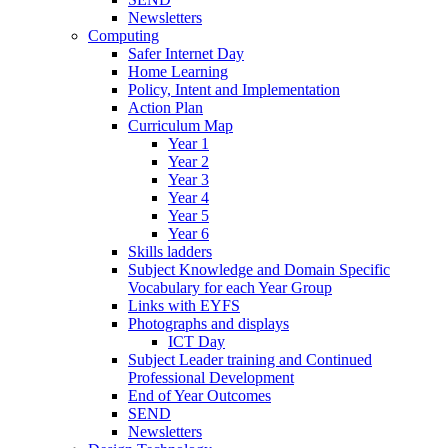
Newsletters
Computing
Safer Internet Day
Home Learning
Policy, Intent and Implementation
Action Plan
Curriculum Map
Year 1
Year 2
Year 3
Year 4
Year 5
Year 6
Skills ladders
Subject Knowledge and Domain Specific
Vocabulary for each Year Group
Links with EYFS
Photographs and displays
ICT Day
Subject Leader training and Continued
Professional Development
End of Year Outcomes
SEND
Newsletters