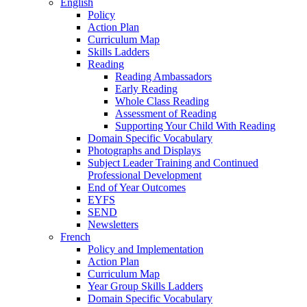
English
Policy
Action Plan
Curriculum Map
Skills Ladders
Reading
Reading Ambassadors
Early Reading
Whole Class Reading
Assessment of Reading
Supporting Your Child With Reading
Domain Specific Vocabulary
Photographs and Displays
Subject Leader Training and Continued
Professional Development
End of Year Outcomes
EYFS
SEND
Newsletters
French
Policy and Implementation
Action Plan
Curriculum Map
Year Group Skills Ladders
Domain Specific Vocabulary