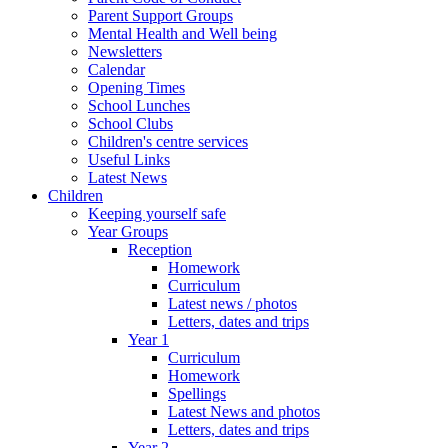
Parent Support Groups
Mental Health and Well being
Newsletters
Calendar
Opening Times
School Lunches
School Clubs
Children's centre services
Useful Links
Latest News
Children
Keeping yourself safe
Year Groups
Reception
Homework
Curriculum
Latest news / photos
Letters, dates and trips
Year 1
Curriculum
Homework
Spellings
Latest News and photos
Letters, dates and trips
Year 2