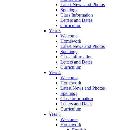
Latest News and Photos
Spellings
Class Information
Letters and Dates
Curriculum
Year 3
Welcome
Homework
Latest News and Photos
Spellings
Class information
Letters and Dates
Curriculum
Year 4
Welcome
Homework
Latest News and Photos
Spellings
Class Information
Letters and Dates
Curriculum
Year 5
Welcome
Homework
English