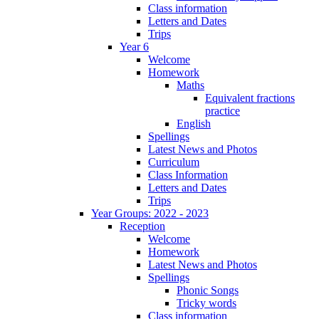
Class information
Letters and Dates
Trips
Year 6
Welcome
Homework
Maths
Equivalent fractions
practice
English
Spellings
Latest News and Photos
Curriculum
Class Information
Letters and Dates
Trips
Year Groups: 2022 - 2023
Reception
Welcome
Homework
Latest News and Photos
Spellings
Phonic Songs
Tricky words
Class information