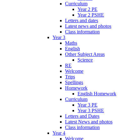
Curriculum
Year 2 PE
Year 2 PSHE
Letters and dates
Latest news and photos
Class information
Year 3
Maths
English
Other Subject Areas
Science
RE
Welcome
Trips
Spellings
Homework
English Homework
Curriculum
Year 3 PE
Year 3 PSHE
Letters and Dates
Latest News and photos
Class information
Year 4
Welcome