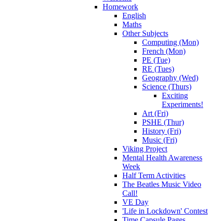
Homework
English
Maths
Other Subjects
Computing (Mon)
French (Mon)
PE (Tue)
RE (Tues)
Geography (Wed)
Science (Thurs)
Exciting
Experiments!
Art (Fri)
PSHE (Thur)
History (Fri)
Music (Fri)
Viking Project
Mental Health Awareness
Week
Half Term Activities
The Beatles Music Video
Call!
VE Day
'Life in Lockdown' Contest
Time Capsule Pages