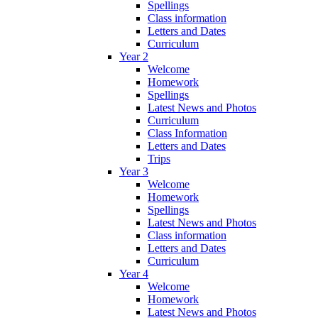
Spellings
Class information
Letters and Dates
Curriculum
Year 2
Welcome
Homework
Spellings
Latest News and Photos
Curriculum
Class Information
Letters and Dates
Trips
Year 3
Welcome
Homework
Spellings
Latest News and Photos
Class information
Letters and Dates
Curriculum
Year 4
Welcome
Homework
Latest News and Photos