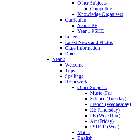
Other Subjects
Computing
Knowledge Organisers
Curriculum
Year 1 PE
Year 1 PSHE
Letters
Latest News and Photos
Class Information
Dates
Year 2
Welcome
Trips
Spellings
Homework
Other Subjects
Music (Fri)
Science (Tuesday)
French (Wednesday)
RE (Thursday)
PE (Wed/Thur)
Art (Friday)
PSHCE (Wed)
Maths
English