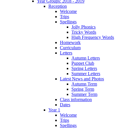
Year Groups: 2018 - 2019
Reception
Welcome
Trips
Spellings
Jolly Phonics
Tricky Words
High Frequency Words
Homework
Curriculum
Letters
Autumn Letters
Puppet Club
Spring Letters
Summer Letters
Latest News and Photos
Autumn Term
Spring Term
Summer Term
Class information
Dates
Year 1
Welcome
Trips
Spellings