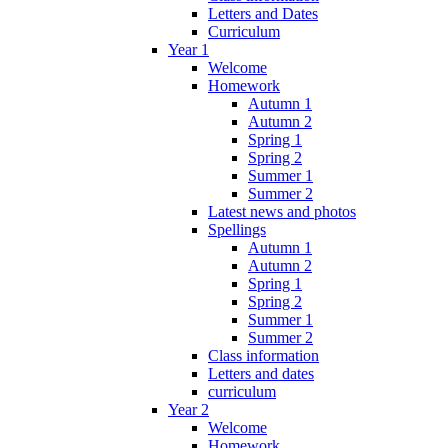
Letters and Dates
Curriculum
Year 1
Welcome
Homework
Autumn 1
Autumn 2
Spring 1
Spring 2
Summer 1
Summer 2
Latest news and photos
Spellings
Autumn 1
Autumn 2
Spring 1
Spring 2
Summer 1
Summer 2
Class information
Letters and dates
curriculum
Year 2
Welcome
Homework