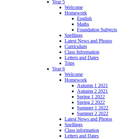
Year 5
Welcome
Homework
English
Maths
Foundation Subjects
Spellings
Latest News and Photos
Curriculum
Class Information
Letters and Dates
Trips
Year 6
Welcome
Homework
Autumn 1 2021
Autumn 2 2021
Spring 1 2022
Spring 2 2022
Summer 1 2022
Summer 2 2022
Latest News and Photos
Spellings
Class information
Letters and Dates