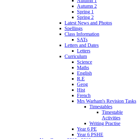
Autumn 1
Autumn 2
Spring 1
Spring 2
Latest News and Photos
Spellings
Class Information
SATs
Letters and Dates
Letters
Curriculum
Science
Maths
English
R.E
Geog
Hist
French
Mrs Warham's Revision Tasks
Timestables
Timestable
Activities
Writing Practise
Year 6 PE
Year 6 PSHE