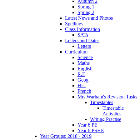
Autumn 2
Spring 1
Spring 2
Latest News and Photos
Spellings
Class Information
SATs
Letters and Dates
Letters
Curriculum
Science
Maths
English
R.E
Geog
Hist
French
Mrs Warham's Revision Tasks
Timestables
Timestable
Activities
Writing Practise
Year 6 PE
Year 6 PSHE
Year Groups: 2018 - 2019