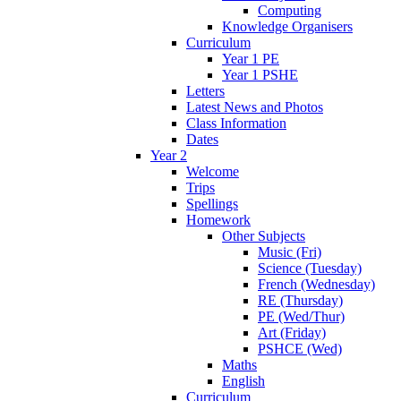
Computing
Knowledge Organisers
Curriculum
Year 1 PE
Year 1 PSHE
Letters
Latest News and Photos
Class Information
Dates
Year 2
Welcome
Trips
Spellings
Homework
Other Subjects
Music (Fri)
Science (Tuesday)
French (Wednesday)
RE (Thursday)
PE (Wed/Thur)
Art (Friday)
PSHCE (Wed)
Maths
English
Curriculum