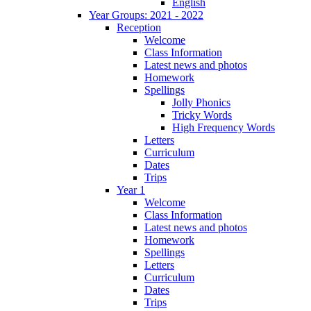
English
Year Groups: 2021 - 2022
Reception
Welcome
Class Information
Latest news and photos
Homework
Spellings
Jolly Phonics
Tricky Words
High Frequency Words
Letters
Curriculum
Dates
Trips
Year 1
Welcome
Class Information
Latest news and photos
Homework
Spellings
Letters
Curriculum
Dates
Trips