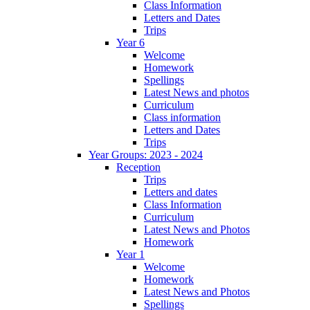
Class Information
Letters and Dates
Trips
Year 6
Welcome
Homework
Spellings
Latest News and photos
Curriculum
Class information
Letters and Dates
Trips
Year Groups: 2023 - 2024
Reception
Trips
Letters and dates
Class Information
Curriculum
Latest News and Photos
Homework
Year 1
Welcome
Homework
Latest News and Photos
Spellings