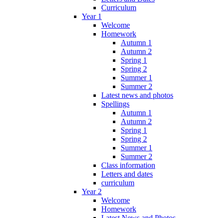
Curriculum
Year 1
Welcome
Homework
Autumn 1
Autumn 2
Spring 1
Spring 2
Summer 1
Summer 2
Latest news and photos
Spellings
Autumn 1
Autumn 2
Spring 1
Spring 2
Summer 1
Summer 2
Class information
Letters and dates
curriculum
Year 2
Welcome
Homework
Latest News and Photos