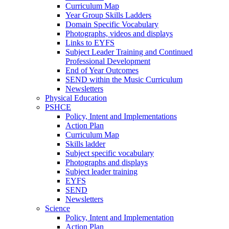
Curriculum Map
Year Group Skills Ladders
Domain Specific Vocabulary
Photographs, videos and displays
Links to EYFS
Subject Leader Training and Continued
Professional Development
End of Year Outcomes
SEND within the Music Curriculum
Newsletters
Physical Education
PSHCE
Policy, Intent and Implementations
Action Plan
Curriculum Map
Skills ladder
Subject specific vocabulary
Photographs and displays
Subject leader training
EYFS
SEND
Newsletters
Science
Policy, Intent and Implementation
Action Plan