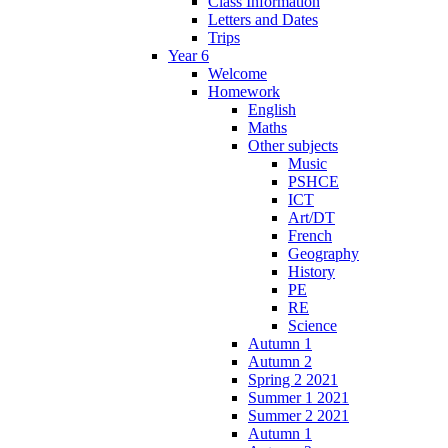
Class Information
Letters and Dates
Trips
Year 6
Welcome
Homework
English
Maths
Other subjects
Music
PSHCE
ICT
Art/DT
French
Geography
History
PE
RE
Science
Autumn 1
Autumn 2
Spring 2 2021
Summer 1 2021
Summer 2 2021
Autumn 1