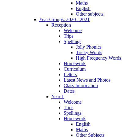
Maths
English
Other subjects
Year Groups: 2020 - 2021
Reception
Welcome
Trips
Spellings
Jolly Phonics
Tricky Words
High Frequency Words
Homework
Curriculum
Letters
Latest News and Photos
Class Information
Dates
Year 1
Welcome
Trips
Spellings
Homework
English
Maths
Other Subjects