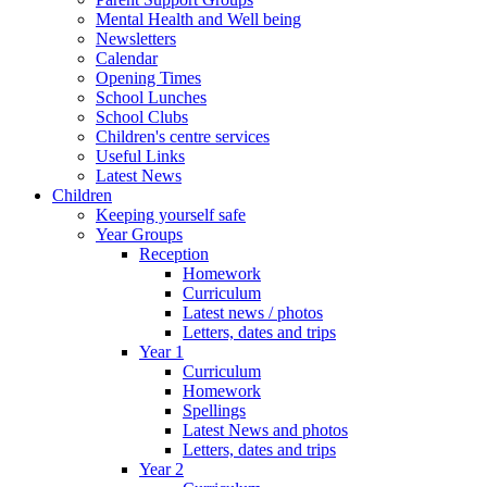
Mental Health and Well being
Newsletters
Calendar
Opening Times
School Lunches
School Clubs
Children's centre services
Useful Links
Latest News
Children
Keeping yourself safe
Year Groups
Reception
Homework
Curriculum
Latest news / photos
Letters, dates and trips
Year 1
Curriculum
Homework
Spellings
Latest News and photos
Letters, dates and trips
Year 2