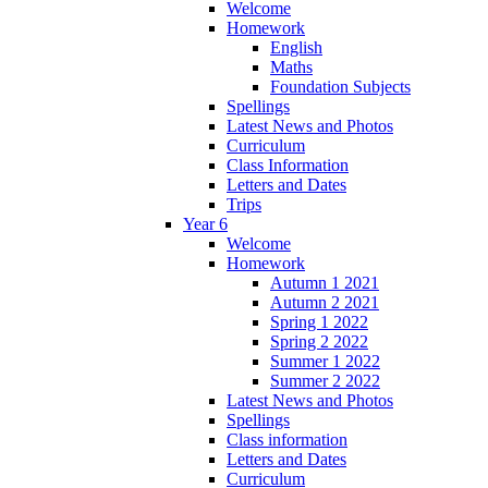
Welcome
Homework
English
Maths
Foundation Subjects
Spellings
Latest News and Photos
Curriculum
Class Information
Letters and Dates
Trips
Year 6
Welcome
Homework
Autumn 1 2021
Autumn 2 2021
Spring 1 2022
Spring 2 2022
Summer 1 2022
Summer 2 2022
Latest News and Photos
Spellings
Class information
Letters and Dates
Curriculum