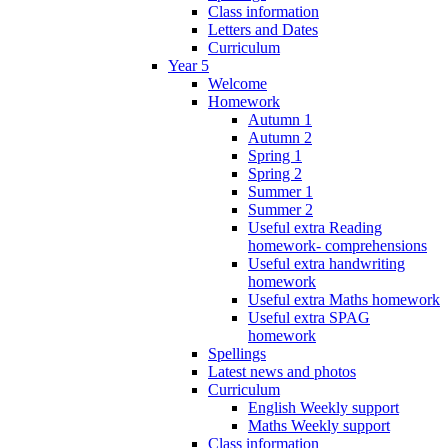
Class information
Letters and Dates
Curriculum
Year 5
Welcome
Homework
Autumn 1
Autumn 2
Spring 1
Spring 2
Summer 1
Summer 2
Useful extra Reading
homework- comprehensions
Useful extra handwriting
homework
Useful extra Maths homework
Useful extra SPAG
homework
Spellings
Latest news and photos
Curriculum
English Weekly support
Maths Weekly support
Class information