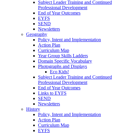
Subject Leader Training and Continued
Professional Development
End of Year Outcomes
EYFS
SEND
Newsletters
Geography
Policy, Intent and Implementation
Action Plan
Curriculum Map
Year Group Skills Ladders
Domain Specific Vocabulary
Photographs and Displays
Eco Kids!
Subject Leader Training and Continued
Professional Development
End of Year Outcomes
Links to EYFS
SEND
Newsletters
History
Policy, Intent and Implementation
Action Plan
Curriculum Map
EYFS