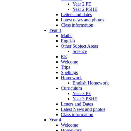
Year 2 PE
Year 2 PSHE
Letters and dates
Latest news and photos
Class information
Year 3
Maths
English
Other Subject Areas
Science
RE
Welcome
Trips
Spellings
Homework
English Homework
Curriculum
Year 3 PE
Year 3 PSHE
Letters and Dates
Latest News and photos
Class information
Year 4
Welcome
Homework