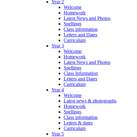
Year 2
Welcome
Homework
Latest News and Photos
Spellings
Class information
Letters and Dates
Curriculum
Year 3
Welcome
Homework
Latest News and Photos
Spellings
Class Information
Letters and Dates
Curriculum
Year 4
Welcome
Latest news & photographs
Homework
Spellings
Class information
Letters & dates
Curriculum
Year 5