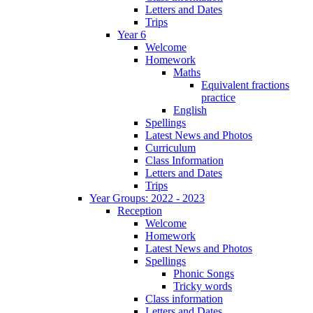
Letters and Dates
Trips
Year 6
Welcome
Homework
Maths
Equivalent fractions
practice
English
Spellings
Latest News and Photos
Curriculum
Class Information
Letters and Dates
Trips
Year Groups: 2022 - 2023
Reception
Welcome
Homework
Latest News and Photos
Spellings
Phonic Songs
Tricky words
Class information
Letters and Dates