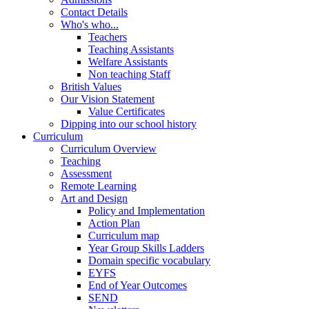
Contact Details
Who's who...
Teachers
Teaching Assistants
Welfare Assistants
Non teaching Staff
British Values
Our Vision Statement
Value Certificates
Dipping into our school history
Curriculum
Curriculum Overview
Teaching
Assessment
Remote Learning
Art and Design
Policy and Implementation
Action Plan
Curriculum map
Year Group Skills Ladders
Domain specific vocabulary
EYFS
End of Year Outcomes
SEND