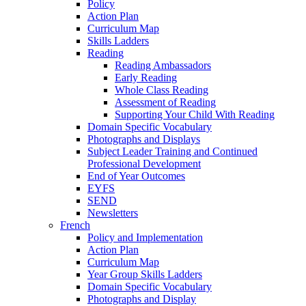
Policy
Action Plan
Curriculum Map
Skills Ladders
Reading
Reading Ambassadors
Early Reading
Whole Class Reading
Assessment of Reading
Supporting Your Child With Reading
Domain Specific Vocabulary
Photographs and Displays
Subject Leader Training and Continued
Professional Development
End of Year Outcomes
EYFS
SEND
Newsletters
French
Policy and Implementation
Action Plan
Curriculum Map
Year Group Skills Ladders
Domain Specific Vocabulary
Photographs and Display