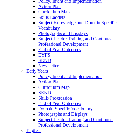
Policy, Intent and Implementation
Action Plan
Curriculum Map
Skills Ladders
Subject Knowledge and Domain Specific
Vocabulary
Photographs and Displays
Subject Leader Training and Continued
Professional Development
End of Year Outcomes
EYFS
SEND
Newsletters
Early Years
Policy, Intent and Implementation
Action Plan
Curriculum Map
SEND
Skills Progression
End of Year Outcomes
Domain Specific Vocabulary
Photographs and Displays
Subject Leader Training and Continued
Professional Development
English