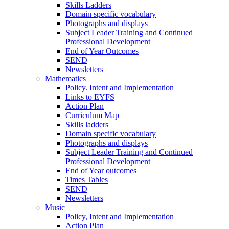
Skills Ladders
Domain specific vocabulary
Photographs and displays
Subject Leader Training and Continued
Professional Development
End of Year Outcomes
SEND
Newsletters
Mathematics
Policy. Intent and Implementation
Links to EYFS
Action Plan
Curriculum Map
Skills ladders
Domain specific vocabulary
Photographs and displays
Subject Leader Training and Continued
Professional Development
End of Year outcomes
Times Tables
SEND
Newsletters
Music
Policy, Intent and Implementation
Action Plan