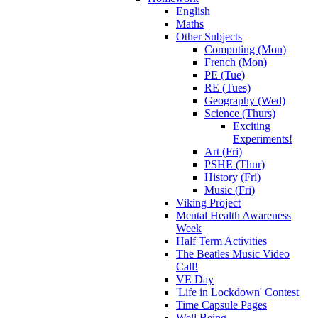
English
Maths
Other Subjects
Computing (Mon)
French (Mon)
PE (Tue)
RE (Tues)
Geography (Wed)
Science (Thurs)
Exciting
Experiments!
Art (Fri)
PSHE (Thur)
History (Fri)
Music (Fri)
Viking Project
Mental Health Awareness
Week
Half Term Activities
The Beatles Music Video
Call!
VE Day
'Life in Lockdown' Contest
Time Capsule Pages
Well Being