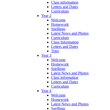
Class information
Letters and Dates
Curriculum
Year 2
Welcome
Homework
Spellings
Latest News and Photos
Curriculum
Class Information
Letters and Dates
Trips
Year 3
Welcome
Homework
Spellings
Latest News and Photos
Class information
Letters and Dates
Curriculum
Year 4
Welcome
Homework
Latest News and Photos
Spellings