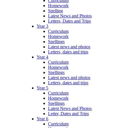
Curriculum
Homework
Spelling
Latest News and Photos
Letters, Dates and Trips
Year 3
Curriculum
Homework
Spellings
Latest news and photos
Letters, dates and trips
Year 4
Curriculum
Homework
Spellings
Latest news and photos
Letters, dates and trips
Year 5
Curriculum
Homework
Spellings
Latest News and Photos
Letter, Dates and Trips
Year 6
Curriculum