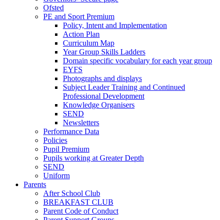
Ofsted
PE and Sport Premium
Policy, Intent and Implementation
Action Plan
Curriculum Map
Year Group Skills Ladders
Domain specific vocabulary for each year group
EYFS
Photographs and displays
Subject Leader Training and Continued
Professional Development
Knowledge Organisers
SEND
Newsletters
Performance Data
Policies
Pupil Premium
Pupils working at Greater Depth
SEND
Uniform
Parents
After School Club
BREAKFAST CLUB
Parent Code of Conduct
Parent Support Groups