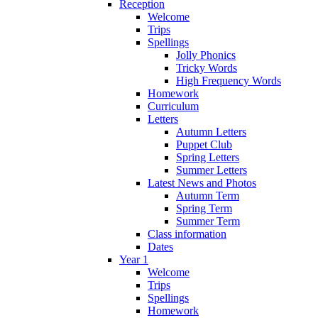
Reception
Welcome
Trips
Spellings
Jolly Phonics
Tricky Words
High Frequency Words
Homework
Curriculum
Letters
Autumn Letters
Puppet Club
Spring Letters
Summer Letters
Latest News and Photos
Autumn Term
Spring Term
Summer Term
Class information
Dates
Year 1
Welcome
Trips
Spellings
Homework