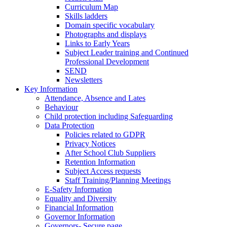
Curriculum Map
Skills ladders
Domain specific vocabulary
Photographs and displays
Links to Early Years
Subject Leader training and Continued
Professional Development
SEND
Newsletters
Key Information
Attendance, Absence and Lates
Behaviour
Child protection including Safeguarding
Data Protection
Policies related to GDPR
Privacy Notices
After School Club Suppliers
Retention Information
Subject Access requests
Staff Training/Planning Meetings
E-Safety Information
Equality and Diversity
Financial Information
Governor Information
Governors- Secure page