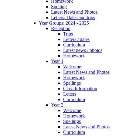
Homework
Spelling
Latest News and Photos
Letters, Dates and trips
Year Groups: 2024 - 2025
Reception
Trips
Letters / dates
Curriculum
Latest news / photos
Homework
Year 1
Welcome
Latest News and Photos
Homework
Spellings
Class Information
Letters
Curriculum
Year 2
Welcome
Homework
Spellings
Latest News and Photos
Curriculum