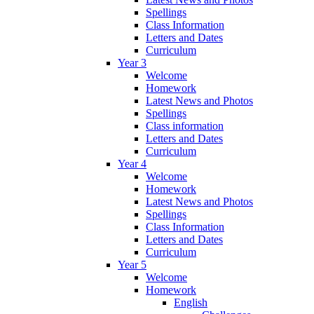
Spellings
Class Information
Letters and Dates
Curriculum
Year 3
Welcome
Homework
Latest News and Photos
Spellings
Class information
Letters and Dates
Curriculum
Year 4
Welcome
Homework
Latest News and Photos
Spellings
Class Information
Letters and Dates
Curriculum
Year 5
Welcome
Homework
English