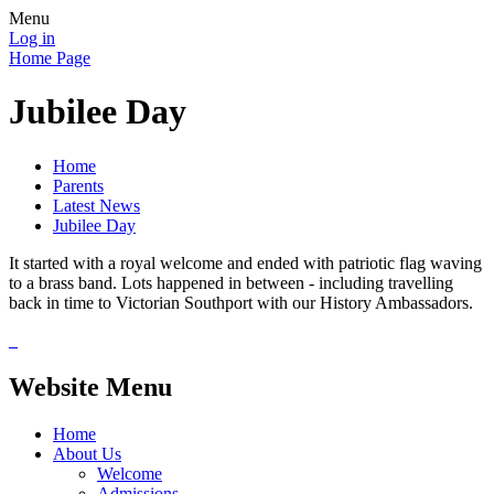
Menu
Log in
Home Page
Jubilee Day
Home
Parents
Latest News
Jubilee Day
It started with a royal welcome and ended with patriotic flag waving
to a brass band. Lots happened in between - including travelling
back in time to Victorian Southport with our History Ambassadors.
Website Menu
Home
About Us
Welcome
Admissions