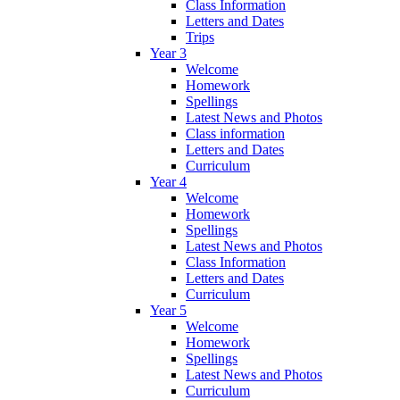
Class Information
Letters and Dates
Trips
Year 3
Welcome
Homework
Spellings
Latest News and Photos
Class information
Letters and Dates
Curriculum
Year 4
Welcome
Homework
Spellings
Latest News and Photos
Class Information
Letters and Dates
Curriculum
Year 5
Welcome
Homework
Spellings
Latest News and Photos
Curriculum