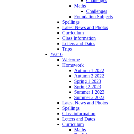
Challenges
Maths
Challenges
Foundation Subjects
Spellings
Latest News and Photos
Curriculum
Class Information
Letters and Dates
Trips
Year 6
Welcome
Homework
Autumn 1 2022
Autumn 2 2022
Spring 1 2023
Spring 2 2023
Summer 1 2023
Summer 2 2023
Latest News and Photos
Spellings
Class information
Letters and Dates
Curriculum
Maths