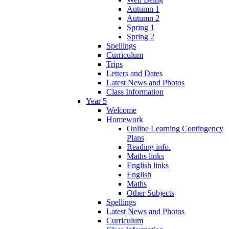
Autumn 1
Autumn 2
Spring 1
Spring 2
Spellings
Curriculum
Trips
Letters and Dates
Latest News and Photos
Class Information
Year 5
Welcome
Homework
Online Learning Contingency
Plans
Reading info.
Maths links
English links
English
Maths
Other Subjects
Spellings
Latest News and Photos
Curriculum