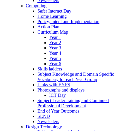
Newsletters
Computing
Safer Internet Day
Home Learning
Policy, Intent and Implementation
Action Plan
Curriculum Map
Year 1
Year 2
Year 3
Year 4
Year 5
Year 6
Skills ladders
Subject Knowledge and Domain Specific
Vocabulary for each Year Group
Links with EYFS
Photographs and displays
ICT Day
Subject Leader training and Continued
Professional Development
End of Year Outcomes
SEND
Newsletters
Design Technology