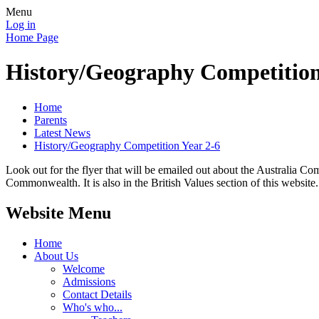
Menu
Log in
Home Page
History/Geography Competition
Home
Parents
Latest News
History/Geography Competition Year 2-6
Look out for the flyer that will be emailed out about the Australia 
Commonwealth. It is also in the British Values section of this website.
Website Menu
Home
About Us
Welcome
Admissions
Contact Details
Who's who...