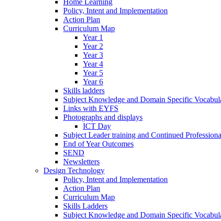
Home Learning
Policy, Intent and Implementation
Action Plan
Curriculum Map
Year 1
Year 2
Year 3
Year 4
Year 5
Year 6
Skills ladders
Subject Knowledge and Domain Specific Vocabula
Links with EYFS
Photographs and displays
ICT Day
Subject Leader training and Continued Professio
End of Year Outcomes
SEND
Newsletters
Design Technology
Policy, Intent and Implementation
Action Plan
Curriculum Map
Skills Ladders
Subject Knowledge and Domain Specific Vocabul