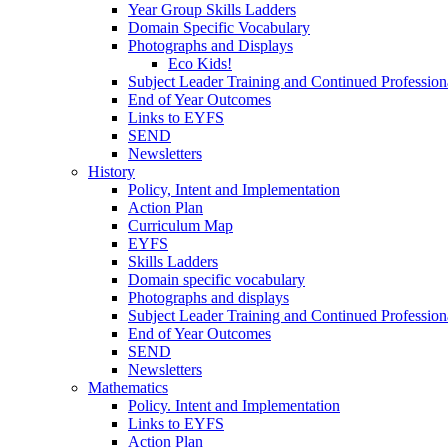
Year Group Skills Ladders
Domain Specific Vocabulary
Photographs and Displays
Eco Kids!
Subject Leader Training and Continued Professio
End of Year Outcomes
Links to EYFS
SEND
Newsletters
History
Policy, Intent and Implementation
Action Plan
Curriculum Map
EYFS
Skills Ladders
Domain specific vocabulary
Photographs and displays
Subject Leader Training and Continued Professio
End of Year Outcomes
SEND
Newsletters
Mathematics
Policy. Intent and Implementation
Links to EYFS
Action Plan