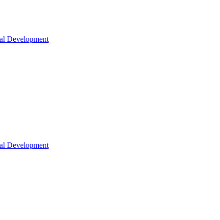
nal Development
nal Development