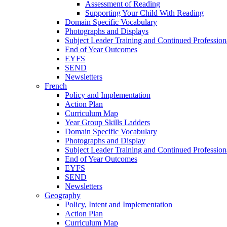
Assessment of Reading
Supporting Your Child With Reading
Domain Specific Vocabulary
Photographs and Displays
Subject Leader Training and Continued Professio
End of Year Outcomes
EYFS
SEND
Newsletters
French
Policy and Implementation
Action Plan
Curriculum Map
Year Group Skills Ladders
Domain Specific Vocabulary
Photographs and Display
Subject Leader Training and Continued Professio
End of Year Outcomes
EYFS
SEND
Newsletters
Geography
Policy, Intent and Implementation
Action Plan
Curriculum Map