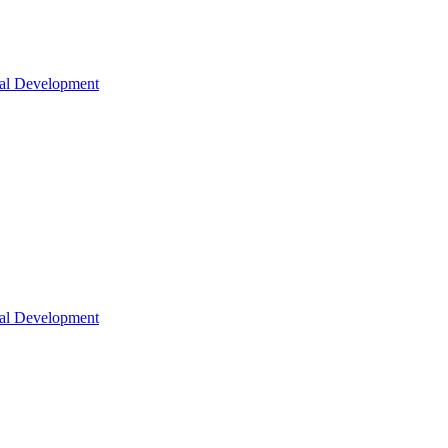
nal Development
nal Development