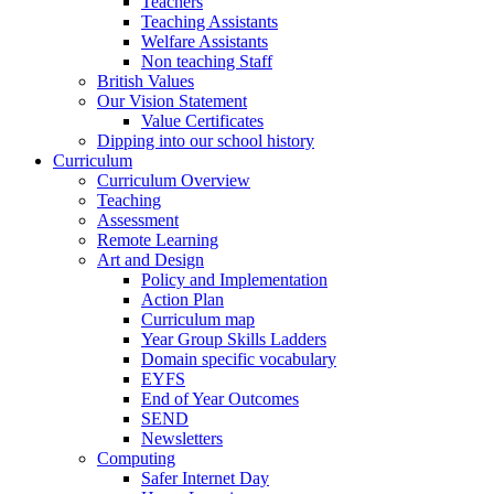
Teachers
Teaching Assistants
Welfare Assistants
Non teaching Staff
British Values
Our Vision Statement
Value Certificates
Dipping into our school history
Curriculum
Curriculum Overview
Teaching
Assessment
Remote Learning
Art and Design
Policy and Implementation
Action Plan
Curriculum map
Year Group Skills Ladders
Domain specific vocabulary
EYFS
End of Year Outcomes
SEND
Newsletters
Computing
Safer Internet Day