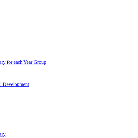
ry for each Year Group
nal Development
ary