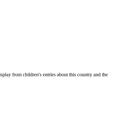
lay from children's entries about this country and the