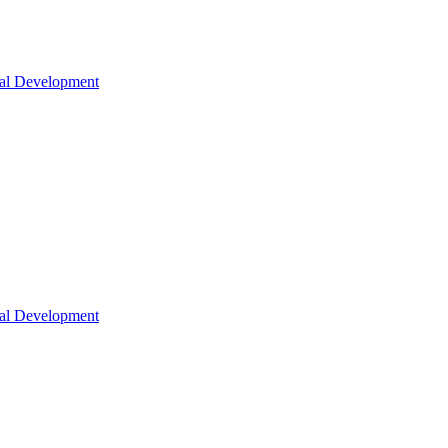
nal Development
nal Development