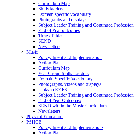
Curriculum Map
Skills ladders
Domain specific vocabulary
Photographs and displays
Subject Leader Training and Continued Professio
End of Year outcomes
Times Tables
SEND
Newsletters
Music
Policy, Intent and Implementation
Action Plan
Curriculum Map
Year Group Skills Ladders
Domain Specific Vocabulary
Photographs, videos and displays
Links to EYFS
Subject Leader Training and Continued Professio
End of Year Outcomes
SEND within the Music Curriculum
Newsletters
Physical Education
PSHCE
Policy, Intent and Implementations
Action Plan