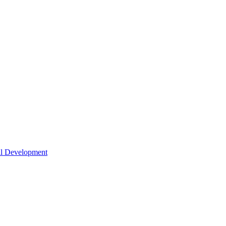
nal Development