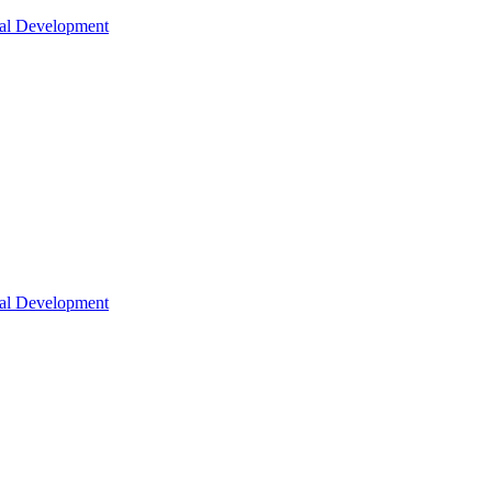
nal Development
nal Development