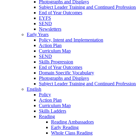
Photographs and Displays
Subject Leader Training and Continued Professio
End of Year Outcomes
EYFS
SEND
Newsletters
Early Years
Policy, Intent and Implementation
Action Plan
Curriculum Map
SEND
Skills Progression
End of Year Outcomes
Domain Specific Vocabulary
Photographs and Displays
Subject Leader Training and Continued Professio
English
Policy
Action Plan
Curriculum Map
Skills Ladders
Reading
Reading Ambassadors
Early Reading
Whole Class Reading