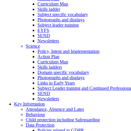
Curriculum Map
Skills ladder
Subject specific vocabulary
Photographs and displays
Subject leader training
EYFS
SEND
Newsletters
Science
Policy, Intent and Implementation
Action Plan
Curriculum Map
Skills ladders
Domain specific vocabulary
Photographs and displays
Links to Early Years
Subject Leader training and Continued Professio
SEND
Newsletters
Key Information
Attendance, Absence and Lates
Behaviour
Child protection including Safeguarding
Data Protection
Policies related to GDPR