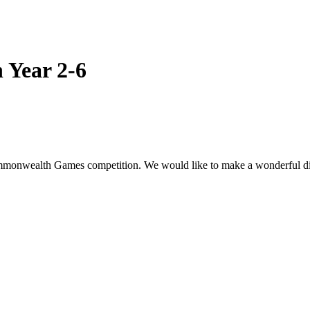
 Year 2-6
Commonwealth Games competition. We would like to make a wonderful disp