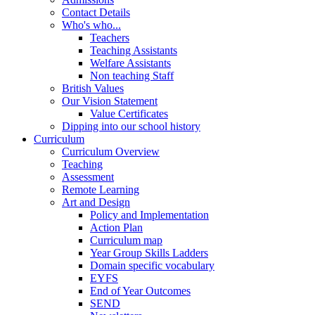
Contact Details
Who's who...
Teachers
Teaching Assistants
Welfare Assistants
Non teaching Staff
British Values
Our Vision Statement
Value Certificates
Dipping into our school history
Curriculum
Curriculum Overview
Teaching
Assessment
Remote Learning
Art and Design
Policy and Implementation
Action Plan
Curriculum map
Year Group Skills Ladders
Domain specific vocabulary
EYFS
End of Year Outcomes
SEND