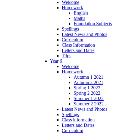
Welcome
Homework
English
Maths
Foundation Subjects
Spellings
Latest News and Photos
Curriculum
Class Information
Letters and Dates
Trips
Year 6
Welcome
Homework
Autumn 1 2021
Autumn 2 2021
Spring 1 2022
Spring 2 2022
Summer 1 2022
Summer 2 2022
Latest News and Photos
Spellings
Class information
Letters and Dates
Curriculum