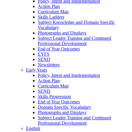
Policy, Intent and Implementation
Action Plan
Curriculum Map
Skills Ladders
Subject Knowledge and Domain Specific
Vocabulary
Photographs and Displays
Subject Leader Training and Continued
Professional Development
End of Year Outcomes
EYFS
SEND
Newsletters
Early Years
Policy, Intent and Implementation
Action Plan
Curriculum Map
SEND
Skills Progression
End of Year Outcomes
Domain Specific Vocabulary
Photographs and Displays
Subject Leader Training and Continued
Professional Development
English