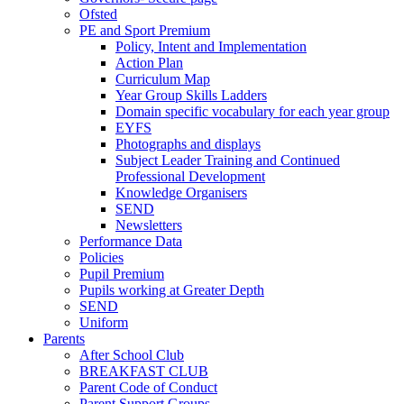
Ofsted
PE and Sport Premium
Policy, Intent and Implementation
Action Plan
Curriculum Map
Year Group Skills Ladders
Domain specific vocabulary for each year group
EYFS
Photographs and displays
Subject Leader Training and Continued
Professional Development
Knowledge Organisers
SEND
Newsletters
Performance Data
Policies
Pupil Premium
Pupils working at Greater Depth
SEND
Uniform
Parents
After School Club
BREAKFAST CLUB
Parent Code of Conduct
Parent Support Groups