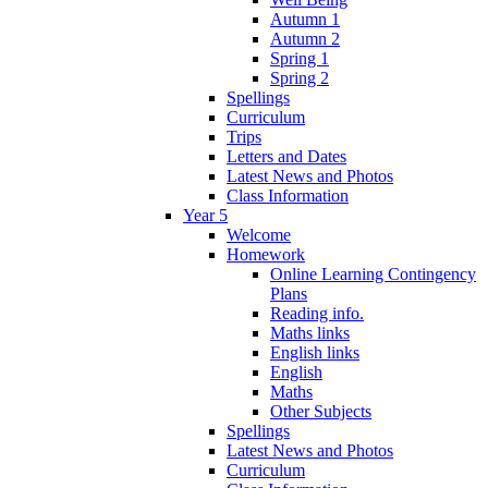
Autumn 1
Autumn 2
Spring 1
Spring 2
Spellings
Curriculum
Trips
Letters and Dates
Latest News and Photos
Class Information
Year 5
Welcome
Homework
Online Learning Contingency
Plans
Reading info.
Maths links
English links
English
Maths
Other Subjects
Spellings
Latest News and Photos
Curriculum