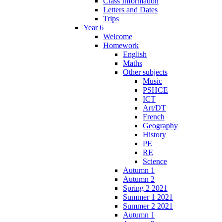
Class Information
Letters and Dates
Trips
Year 6
Welcome
Homework
English
Maths
Other subjects
Music
PSHCE
ICT
Art/DT
French
Geography
History
PE
RE
Science
Autumn 1
Autumn 2
Spring 2 2021
Summer 1 2021
Summer 2 2021
Autumn 1