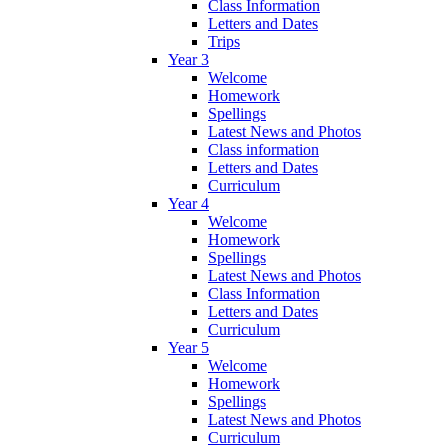
Class Information
Letters and Dates
Trips
Year 3
Welcome
Homework
Spellings
Latest News and Photos
Class information
Letters and Dates
Curriculum
Year 4
Welcome
Homework
Spellings
Latest News and Photos
Class Information
Letters and Dates
Curriculum
Year 5
Welcome
Homework
Spellings
Latest News and Photos
Curriculum