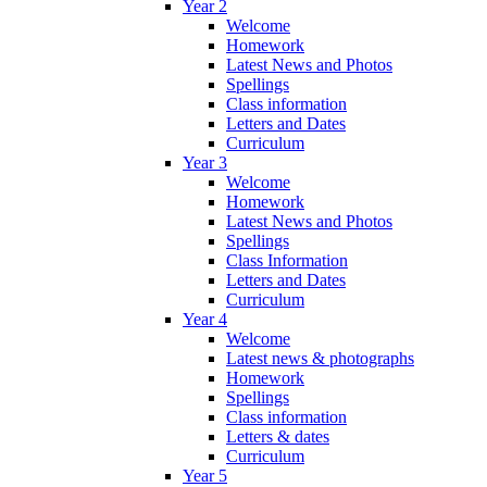
Year 2
Welcome
Homework
Latest News and Photos
Spellings
Class information
Letters and Dates
Curriculum
Year 3
Welcome
Homework
Latest News and Photos
Spellings
Class Information
Letters and Dates
Curriculum
Year 4
Welcome
Latest news & photographs
Homework
Spellings
Class information
Letters & dates
Curriculum
Year 5