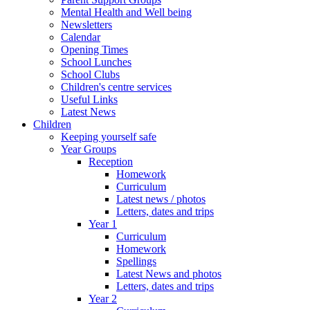
Mental Health and Well being
Newsletters
Calendar
Opening Times
School Lunches
School Clubs
Children's centre services
Useful Links
Latest News
Children
Keeping yourself safe
Year Groups
Reception
Homework
Curriculum
Latest news / photos
Letters, dates and trips
Year 1
Curriculum
Homework
Spellings
Latest News and photos
Letters, dates and trips
Year 2