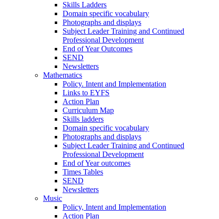
Skills Ladders
Domain specific vocabulary
Photographs and displays
Subject Leader Training and Continued
Professional Development
End of Year Outcomes
SEND
Newsletters
Mathematics
Policy. Intent and Implementation
Links to EYFS
Action Plan
Curriculum Map
Skills ladders
Domain specific vocabulary
Photographs and displays
Subject Leader Training and Continued
Professional Development
End of Year outcomes
Times Tables
SEND
Newsletters
Music
Policy, Intent and Implementation
Action Plan