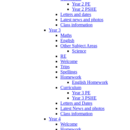
Year 2 PE
Year 2 PSHE
Letters and dates
Latest news and photos
Class information
Year 3
Maths
English
Other Subject Areas
Science
RE
Welcome
Trips
Spellings
Homework
English Homework
Curriculum
Year 3 PE
Year 3 PSHE
Letters and Dates
Latest News and photos
Class information
Year 4
Welcome
Homework