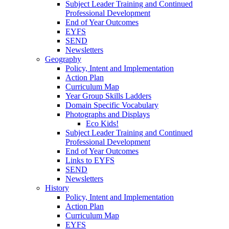
Subject Leader Training and Continued
Professional Development
End of Year Outcomes
EYFS
SEND
Newsletters
Geography
Policy, Intent and Implementation
Action Plan
Curriculum Map
Year Group Skills Ladders
Domain Specific Vocabulary
Photographs and Displays
Eco Kids!
Subject Leader Training and Continued
Professional Development
End of Year Outcomes
Links to EYFS
SEND
Newsletters
History
Policy, Intent and Implementation
Action Plan
Curriculum Map
EYFS