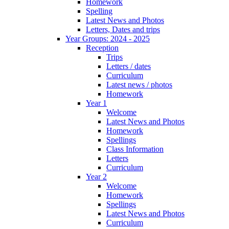
Homework
Spelling
Latest News and Photos
Letters, Dates and trips
Year Groups: 2024 - 2025
Reception
Trips
Letters / dates
Curriculum
Latest news / photos
Homework
Year 1
Welcome
Latest News and Photos
Homework
Spellings
Class Information
Letters
Curriculum
Year 2
Welcome
Homework
Spellings
Latest News and Photos
Curriculum