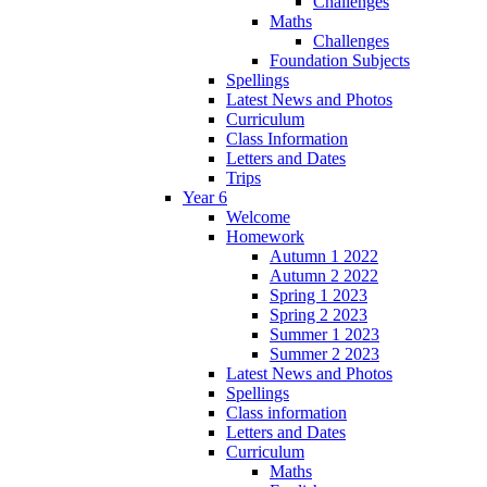
Challenges
Maths
Challenges
Foundation Subjects
Spellings
Latest News and Photos
Curriculum
Class Information
Letters and Dates
Trips
Year 6
Welcome
Homework
Autumn 1 2022
Autumn 2 2022
Spring 1 2023
Spring 2 2023
Summer 1 2023
Summer 2 2023
Latest News and Photos
Spellings
Class information
Letters and Dates
Curriculum
Maths