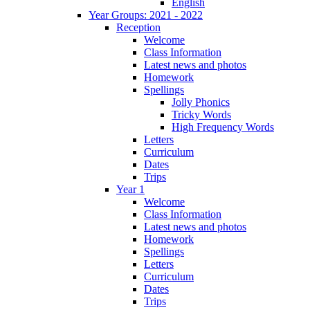
English
Year Groups: 2021 - 2022
Reception
Welcome
Class Information
Latest news and photos
Homework
Spellings
Jolly Phonics
Tricky Words
High Frequency Words
Letters
Curriculum
Dates
Trips
Year 1
Welcome
Class Information
Latest news and photos
Homework
Spellings
Letters
Curriculum
Dates
Trips