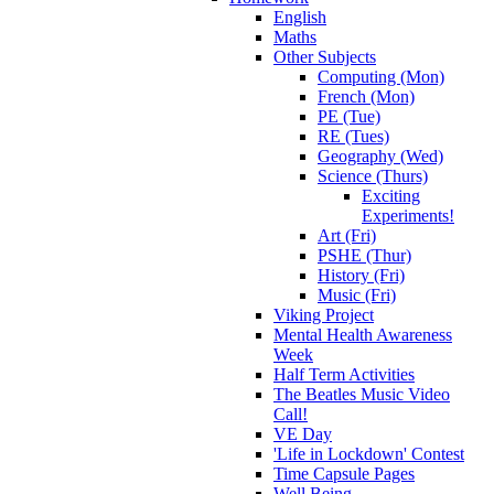
English
Maths
Other Subjects
Computing (Mon)
French (Mon)
PE (Tue)
RE (Tues)
Geography (Wed)
Science (Thurs)
Exciting
Experiments!
Art (Fri)
PSHE (Thur)
History (Fri)
Music (Fri)
Viking Project
Mental Health Awareness
Week
Half Term Activities
The Beatles Music Video
Call!
VE Day
'Life in Lockdown' Contest
Time Capsule Pages
Well Being