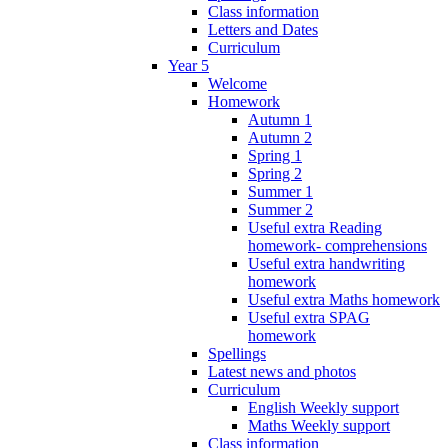
Class information
Letters and Dates
Curriculum
Year 5
Welcome
Homework
Autumn 1
Autumn 2
Spring 1
Spring 2
Summer 1
Summer 2
Useful extra Reading
homework- comprehensions
Useful extra handwriting
homework
Useful extra Maths homework
Useful extra SPAG
homework
Spellings
Latest news and photos
Curriculum
English Weekly support
Maths Weekly support
Class information