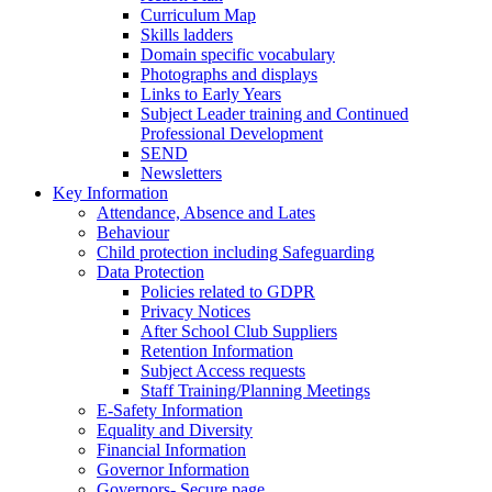
Curriculum Map
Skills ladders
Domain specific vocabulary
Photographs and displays
Links to Early Years
Subject Leader training and Continued
Professional Development
SEND
Newsletters
Key Information
Attendance, Absence and Lates
Behaviour
Child protection including Safeguarding
Data Protection
Policies related to GDPR
Privacy Notices
After School Club Suppliers
Retention Information
Subject Access requests
Staff Training/Planning Meetings
E-Safety Information
Equality and Diversity
Financial Information
Governor Information
Governors- Secure page