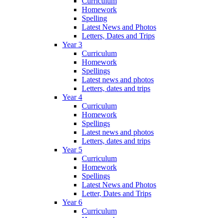
Curriculum
Homework
Spelling
Latest News and Photos
Letters, Dates and Trips
Year 3
Curriculum
Homework
Spellings
Latest news and photos
Letters, dates and trips
Year 4
Curriculum
Homework
Spellings
Latest news and photos
Letters, dates and trips
Year 5
Curriculum
Homework
Spellings
Latest News and Photos
Letter, Dates and Trips
Year 6
Curriculum