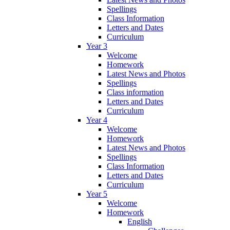
Spellings
Class Information
Letters and Dates
Curriculum
Year 3
Welcome
Homework
Latest News and Photos
Spellings
Class information
Letters and Dates
Curriculum
Year 4
Welcome
Homework
Latest News and Photos
Spellings
Class Information
Letters and Dates
Curriculum
Year 5
Welcome
Homework
English