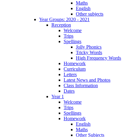
Maths
English
Other subjects
Year Groups: 2020 - 2021
Reception
Welcome
Trips
Spellings
Jolly Phonics
Tricky Words
High Frequency Words
Homework
Curriculum
Letters
Latest News and Photos
Class Information
Dates
Year 1
Welcome
Trips
Spellings
Homework
English
Maths
Other Subjects