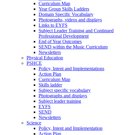
Curriculum Map
Year Group Skills Ladders
Domain Specific Vocabulary
Photographs, videos and displays
Links to EYFS
Subject Leader Training and Continued
Professional Development
End of Year Outcomes
SEND within the Music Curriculum
Newsletters
Physical Education
PSHCE
Policy, Intent and Implementations
Action Plan
Curriculum Map
Skills ladder
Subject specific vocabulary
Photographs and displays
Subject leader training
EYFS
SEND
Newsletters
Science
Policy, Intent and Implementation
Action Plan