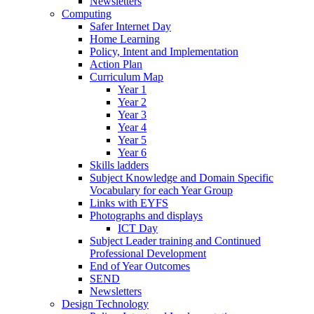
Newsletters
Computing
Safer Internet Day
Home Learning
Policy, Intent and Implementation
Action Plan
Curriculum Map
Year 1
Year 2
Year 3
Year 4
Year 5
Year 6
Skills ladders
Subject Knowledge and Domain Specific
Vocabulary for each Year Group
Links with EYFS
Photographs and displays
ICT Day
Subject Leader training and Continued
Professional Development
End of Year Outcomes
SEND
Newsletters
Design Technology