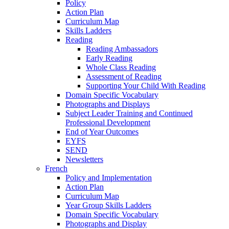
Policy
Action Plan
Curriculum Map
Skills Ladders
Reading
Reading Ambassadors
Early Reading
Whole Class Reading
Assessment of Reading
Supporting Your Child With Reading
Domain Specific Vocabulary
Photographs and Displays
Subject Leader Training and Continued
Professional Development
End of Year Outcomes
EYFS
SEND
Newsletters
French
Policy and Implementation
Action Plan
Curriculum Map
Year Group Skills Ladders
Domain Specific Vocabulary
Photographs and Display