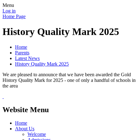
Menu
Log in
Home Page
History Quality Mark 2025
Home
Parents
Latest News
History Quality Mark 2025
We are pleased to announce that we have been awarded the Gold
History Quality Mark for 2025 - one of only a handful of schools in
the area
Website Menu
Home
About Us
Welcome
Admissions