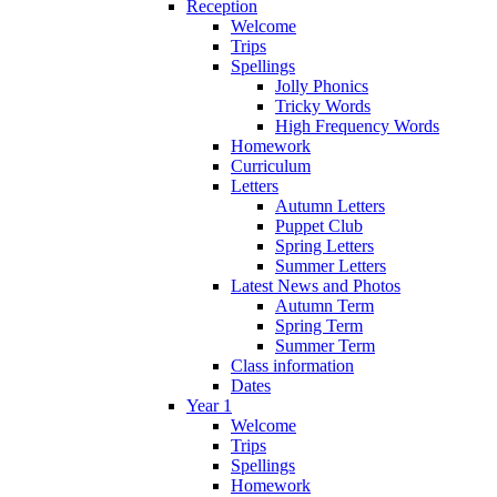
Reception
Welcome
Trips
Spellings
Jolly Phonics
Tricky Words
High Frequency Words
Homework
Curriculum
Letters
Autumn Letters
Puppet Club
Spring Letters
Summer Letters
Latest News and Photos
Autumn Term
Spring Term
Summer Term
Class information
Dates
Year 1
Welcome
Trips
Spellings
Homework