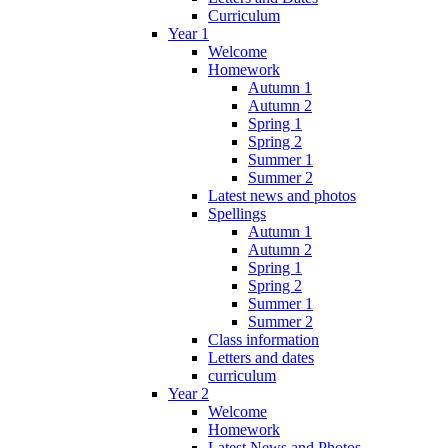
Curriculum
Year 1
Welcome
Homework
Autumn 1
Autumn 2
Spring 1
Spring 2
Summer 1
Summer 2
Latest news and photos
Spellings
Autumn 1
Autumn 2
Spring 1
Spring 2
Summer 1
Summer 2
Class information
Letters and dates
curriculum
Year 2
Welcome
Homework
Latest News and Photos