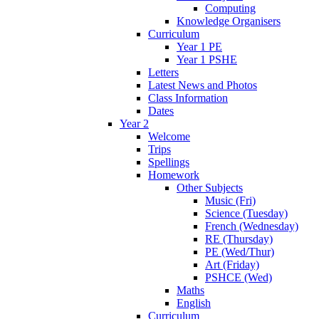
Computing
Knowledge Organisers
Curriculum
Year 1 PE
Year 1 PSHE
Letters
Latest News and Photos
Class Information
Dates
Year 2
Welcome
Trips
Spellings
Homework
Other Subjects
Music (Fri)
Science (Tuesday)
French (Wednesday)
RE (Thursday)
PE (Wed/Thur)
Art (Friday)
PSHCE (Wed)
Maths
English
Curriculum