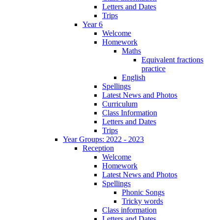
Letters and Dates
Trips
Year 6
Welcome
Homework
Maths
Equivalent fractions
practice
English
Spellings
Latest News and Photos
Curriculum
Class Information
Letters and Dates
Trips
Year Groups: 2022 - 2023
Reception
Welcome
Homework
Latest News and Photos
Spellings
Phonic Songs
Tricky words
Class information
Letters and Dates