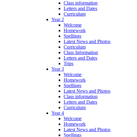
Class information
Letters and Dates
Curriculum
Year 2
Welcome
Homework
Spellings
Latest News and Photos
Curriculum
Class Information
Letters and Dates
Trips
Year 3
Welcome
Homework
Spellings
Latest News and Photos
Class information
Letters and Dates
Curriculum
Year 4
Welcome
Homework
Latest News and Photos
Spellings