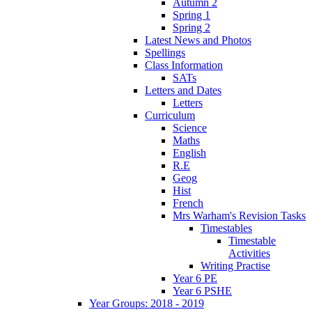
Autumn 2
Spring 1
Spring 2
Latest News and Photos
Spellings
Class Information
SATs
Letters and Dates
Letters
Curriculum
Science
Maths
English
R.E
Geog
Hist
French
Mrs Warham's Revision Tasks
Timestables
Timestable
Activities
Writing Practise
Year 6 PE
Year 6 PSHE
Year Groups: 2018 - 2019