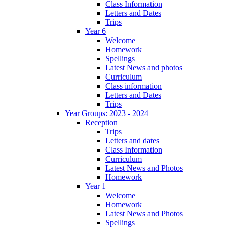
Class Information
Letters and Dates
Trips
Year 6
Welcome
Homework
Spellings
Latest News and photos
Curriculum
Class information
Letters and Dates
Trips
Year Groups: 2023 - 2024
Reception
Trips
Letters and dates
Class Information
Curriculum
Latest News and Photos
Homework
Year 1
Welcome
Homework
Latest News and Photos
Spellings