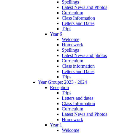
Spellings
Latest News and Photos
Curriculum
Class Information
Letters and Dates
Trips
Year 6
Welcome
Homework
Spellings
Latest News and photos
Curriculum
Class information
Letters and Dates
Trips
Year Groups: 2023 - 2024
Reception
Trips
Letters and dates
Class Information
Curriculum
Latest News and Photos
Homework
Year 1
Welcome