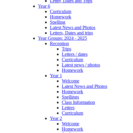
Letter, Dates and Trips
Year 6
Curriculum
Homework
Spelling
Latest News and Photos
Letters, Dates and trips
Year Groups: 2024 - 2025
Reception
Trips
Letters / dates
Curriculum
Latest news / photos
Homework
Year 1
Welcome
Latest News and Photos
Homework
Spellings
Class Information
Letters
Curriculum
Year 2
Welcome
Homework