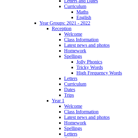
Letters and Dates
Curriculum
Maths
English
Year Groups: 2021 - 2022
Reception
Welcome
Class Information
Latest news and photos
Homework
Spellings
Jolly Phonics
Tricky Words
High Frequency Words
Letters
Curriculum
Dates
Trips
Year 1
Welcome
Class Information
Latest news and photos
Homework
Spellings
Letters