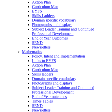
Action Plan
Curriculum Map
EYFS
Skills Ladders
Domain specific vocabulary
Photographs and displays
Subject Leader Training and Continued
Professional Development
End of Year Outcomes
SEND
Newsletters
Mathematics
Policy. Intent and Implementation
Links to EYFS
Action Plan
Curriculum Map
Skills ladders
Domain specific vocabulary
Photographs and displays
Subject Leader Training and Continued
Professional Development
End of Year outcomes
Times Tables
SEND
Newsletters