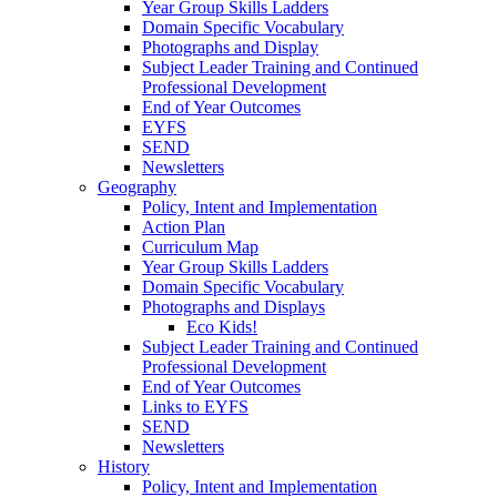
Year Group Skills Ladders
Domain Specific Vocabulary
Photographs and Display
Subject Leader Training and Continued
Professional Development
End of Year Outcomes
EYFS
SEND
Newsletters
Geography
Policy, Intent and Implementation
Action Plan
Curriculum Map
Year Group Skills Ladders
Domain Specific Vocabulary
Photographs and Displays
Eco Kids!
Subject Leader Training and Continued
Professional Development
End of Year Outcomes
Links to EYFS
SEND
Newsletters
History
Policy, Intent and Implementation