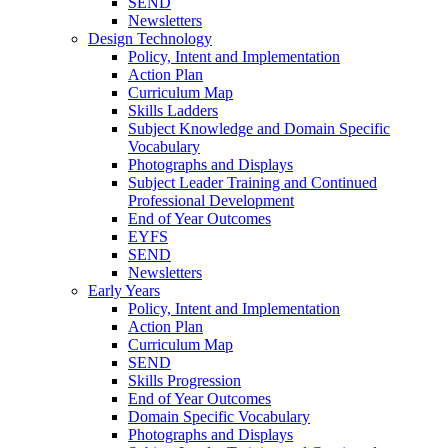
SEND
Newsletters
Design Technology
Policy, Intent and Implementation
Action Plan
Curriculum Map
Skills Ladders
Subject Knowledge and Domain Specific
Vocabulary
Photographs and Displays
Subject Leader Training and Continued
Professional Development
End of Year Outcomes
EYFS
SEND
Newsletters
Early Years
Policy, Intent and Implementation
Action Plan
Curriculum Map
SEND
Skills Progression
End of Year Outcomes
Domain Specific Vocabulary
Photographs and Displays