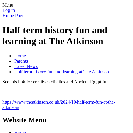
Menu
Log in
Home Page
Half term history fun and
learning at The Atkinson
Home
Parents
Latest News
Half term history fun and learning at The Atkinson
See this link for creative activities and Ancient Egypt fun
https://www.theatkinson.co.uk/2024/10/half-term-fun-at-the-
atkinson/
Website Menu
Home