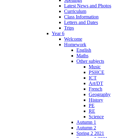
Spellings
Latest News and Photos
Curriculum
Class Information
Letters and Dates
Trips
Year 6
Welcome
Homework
English
Maths
Other subjects
Music
PSHCE
ICT
Art/DT
French
Geography
History
PE
RE
Science
Autumn 1
Autumn 2
Spring 2 2021