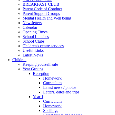
BREAKFAST CLUB
Parent Code of Conduct
Parent Support Groups
Mental Health and Well being
Newsletters
Calendar
Opening Times
School Lunches
School Clubs
Children's centre services
Useful Links
Latest News
Children
Keeping yourself safe
Year Groups
Reception
Homework
Curriculum
Latest news / photos
Letters, dates and trips
Year 1
Curriculum
Homework
Spellings