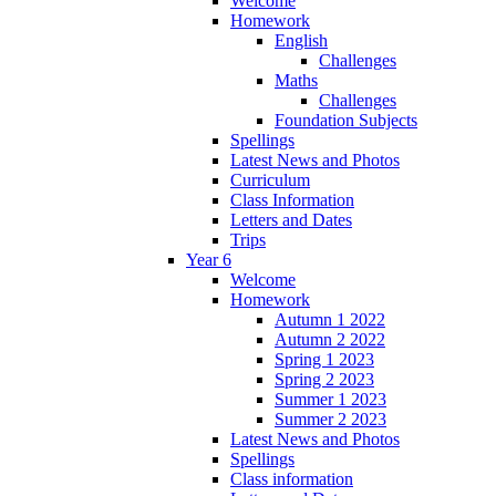
Welcome
Homework
English
Challenges
Maths
Challenges
Foundation Subjects
Spellings
Latest News and Photos
Curriculum
Class Information
Letters and Dates
Trips
Year 6
Welcome
Homework
Autumn 1 2022
Autumn 2 2022
Spring 1 2023
Spring 2 2023
Summer 1 2023
Summer 2 2023
Latest News and Photos
Spellings
Class information