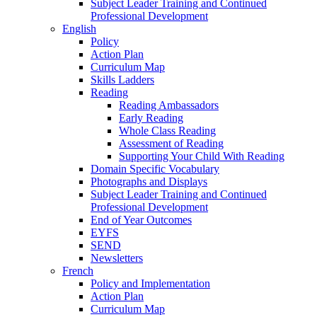
Subject Leader Training and Continued
Professional Development
English
Policy
Action Plan
Curriculum Map
Skills Ladders
Reading
Reading Ambassadors
Early Reading
Whole Class Reading
Assessment of Reading
Supporting Your Child With Reading
Domain Specific Vocabulary
Photographs and Displays
Subject Leader Training and Continued
Professional Development
End of Year Outcomes
EYFS
SEND
Newsletters
French
Policy and Implementation
Action Plan
Curriculum Map