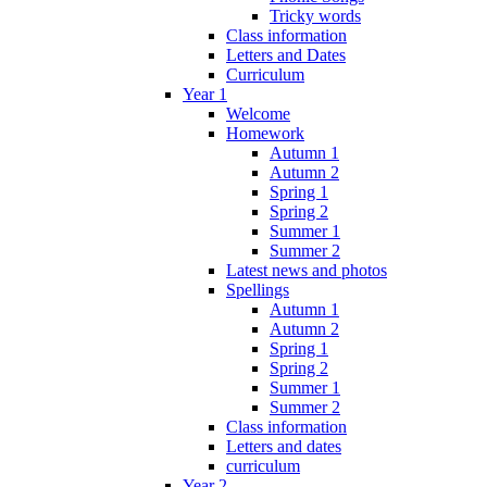
Tricky words
Class information
Letters and Dates
Curriculum
Year 1
Welcome
Homework
Autumn 1
Autumn 2
Spring 1
Spring 2
Summer 1
Summer 2
Latest news and photos
Spellings
Autumn 1
Autumn 2
Spring 1
Spring 2
Summer 1
Summer 2
Class information
Letters and dates
curriculum
Year 2