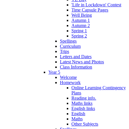
'Life in Lockdown' Contest
Time Capsule Pages
Well Being
Autumn 1
Autumn 2
Spring 1
Spring 2
Spellings
Curriculum
Trips
Letters and Dates
Latest News and Photos
Class Information
Year 5
Welcome
Homework
Online Learning Contingency
Plans
Reading info.
Maths links
English links
English
Maths
Other Subjects