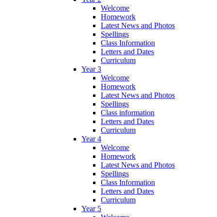
Welcome
Homework
Latest News and Photos
Spellings
Class Information
Letters and Dates
Curriculum
Year 3
Welcome
Homework
Latest News and Photos
Spellings
Class information
Letters and Dates
Curriculum
Year 4
Welcome
Homework
Latest News and Photos
Spellings
Class Information
Letters and Dates
Curriculum
Year 5