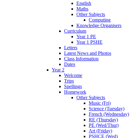
English
Maths
Other Subjects
Computing
Knowledge Organisers
Curriculum
Year 1 PE
Year 1 PSHE
Letters
Latest News and Photos
Class Information
Dates
Year 2
Welcome
Trips
Spellings
Homework
Other Subjects
Music (Fri)
Science (Tuesday)
French (Wednesday)
RE (Thursday)
PE (Wed/Thur)
Art (Friday)
PSHCE (Wed)