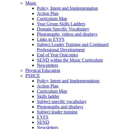
Music
Policy, Intent and Implementation
Action Plan
Curriculum Map
Year Group Skills Ladders
Domain Specific Vocabulary
Photographs, videos and displays
Links to EYFS
Subject Leader Training and Continued
Professional Development
End of Year Outcomes
SEND within the Music Curriculum
Newsletters
Physical Education
PSHCE
Policy, Intent and Implementations
Action Plan
Curriculum Map
Skills ladder
Subject specific vocabulary
Photographs and displays
Subject leader training
EYFS
SEND
Newsletters