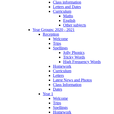
Class information
Letters and Dates
Curriculum
Maths
English
Other subjects
Year Groups: 2020 - 2021
Reception
Welcome
Trips
Spellings
Jolly Phonics
Tricky Words
High Frequency Words
Homework
Curriculum
Letters
Latest News and Photos
Class Information
Dates
Year 1
Welcome
Trips
Spellings
Homework