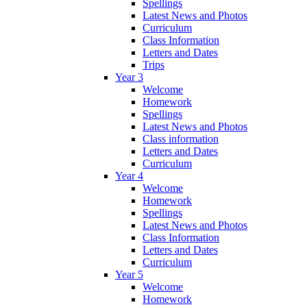
Spellings
Latest News and Photos
Curriculum
Class Information
Letters and Dates
Trips
Year 3
Welcome
Homework
Spellings
Latest News and Photos
Class information
Letters and Dates
Curriculum
Year 4
Welcome
Homework
Spellings
Latest News and Photos
Class Information
Letters and Dates
Curriculum
Year 5
Welcome
Homework