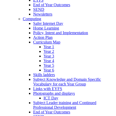
EYFS
End of Year Outcomes
SEND
Newsletters
Computing
Safer Internet Day
Home Learning
Policy, Intent and Implementation
Action Plan
Curriculum Map
Year 1
Year 2
Year 3
Year 4
Year 5
Year 6
Skills ladders
Subject Knowledge and Domain Specific
Vocabulary for each Year Group
Links with EYFS
Photographs and displays
ICT Day
Subject Leader training and Continued
Professional Development
End of Year Outcomes