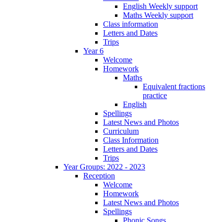
English Weekly support
Maths Weekly support
Class information
Letters and Dates
Trips
Year 6
Welcome
Homework
Maths
Equivalent fractions
practice
English
Spellings
Latest News and Photos
Curriculum
Class Information
Letters and Dates
Trips
Year Groups: 2022 - 2023
Reception
Welcome
Homework
Latest News and Photos
Spellings
Phonic Songs