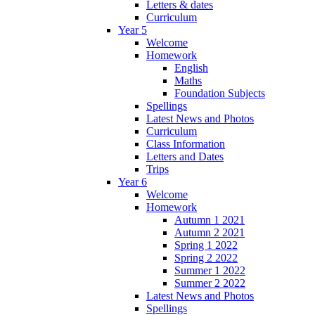
Letters & dates
Curriculum
Year 5
Welcome
Homework
English
Maths
Foundation Subjects
Spellings
Latest News and Photos
Curriculum
Class Information
Letters and Dates
Trips
Year 6
Welcome
Homework
Autumn 1 2021
Autumn 2 2021
Spring 1 2022
Spring 2 2022
Summer 1 2022
Summer 2 2022
Latest News and Photos
Spellings