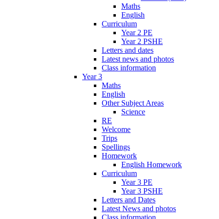
Maths
English
Curriculum
Year 2 PE
Year 2 PSHE
Letters and dates
Latest news and photos
Class information
Year 3
Maths
English
Other Subject Areas
Science
RE
Welcome
Trips
Spellings
Homework
English Homework
Curriculum
Year 3 PE
Year 3 PSHE
Letters and Dates
Latest News and photos
Class information