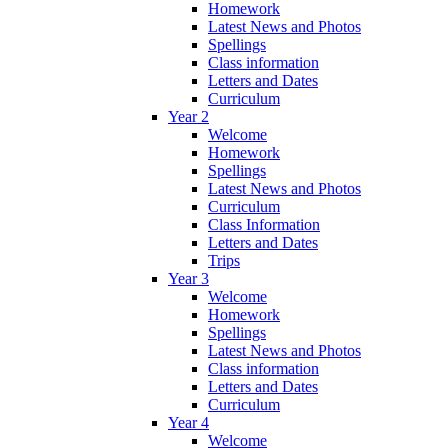
Homework
Latest News and Photos
Spellings
Class information
Letters and Dates
Curriculum
Year 2
Welcome
Homework
Spellings
Latest News and Photos
Curriculum
Class Information
Letters and Dates
Trips
Year 3
Welcome
Homework
Spellings
Latest News and Photos
Class information
Letters and Dates
Curriculum
Year 4
Welcome