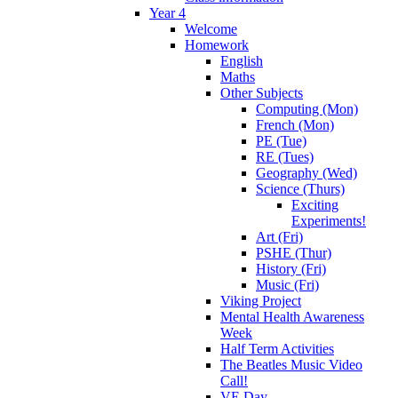
Year 4
Welcome
Homework
English
Maths
Other Subjects
Computing (Mon)
French (Mon)
PE (Tue)
RE (Tues)
Geography (Wed)
Science (Thurs)
Exciting
Experiments!
Art (Fri)
PSHE (Thur)
History (Fri)
Music (Fri)
Viking Project
Mental Health Awareness
Week
Half Term Activities
The Beatles Music Video
Call!
VE Day