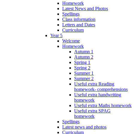
Homework
Latest News and Photos
Spellings
Class information
Letters and Dates
Curriculum
Year 5
Welcome
Homework
Autumn 1
Autumn 2
Spring 1
Spring 2
Summer 1
Summer 2
Useful extra Reading
homework- comprehensions
Useful extra handwriting
homework
Useful extra Maths homework
Useful extra SPAG
homework
Spellings
Latest news and photos
Curriculum