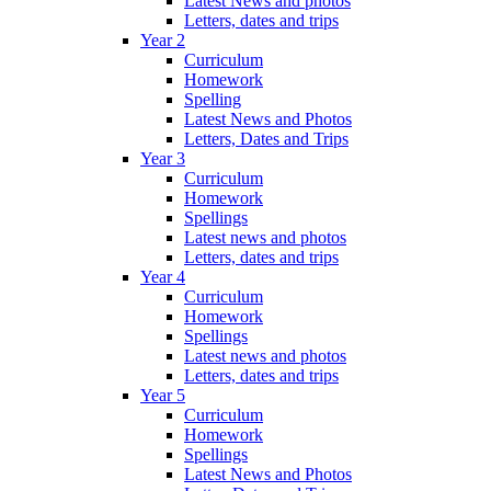
Latest News and photos
Letters, dates and trips
Year 2
Curriculum
Homework
Spelling
Latest News and Photos
Letters, Dates and Trips
Year 3
Curriculum
Homework
Spellings
Latest news and photos
Letters, dates and trips
Year 4
Curriculum
Homework
Spellings
Latest news and photos
Letters, dates and trips
Year 5
Curriculum
Homework
Spellings
Latest News and Photos