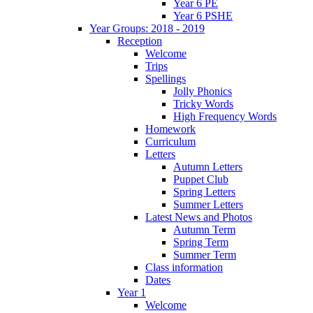
Year 6 PE
Year 6 PSHE
Year Groups: 2018 - 2019
Reception
Welcome
Trips
Spellings
Jolly Phonics
Tricky Words
High Frequency Words
Homework
Curriculum
Letters
Autumn Letters
Puppet Club
Spring Letters
Summer Letters
Latest News and Photos
Autumn Term
Spring Term
Summer Term
Class information
Dates
Year 1
Welcome