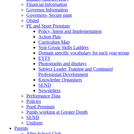
Financial Information
Governor Information
Governors- Secure page
Ofsted
PE and Sport Premium
Policy, Intent and Implementation
Action Plan
Curriculum Map
Year Group Skills Ladders
Domain specific vocabulary for each year group
EYFS
Photographs and displays
Subject Leader Training and Continued
Professional Development
Knowledge Organisers
SEND
Newsletters
Performance Data
Policies
Pupil Premium
Pupils working at Greater Depth
SEND
Uniform
Parents
After School Club