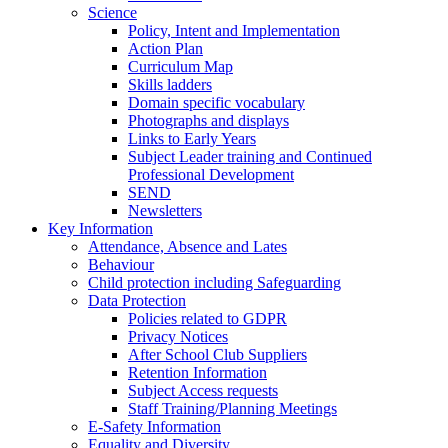
Science
Policy, Intent and Implementation
Action Plan
Curriculum Map
Skills ladders
Domain specific vocabulary
Photographs and displays
Links to Early Years
Subject Leader training and Continued
Professional Development
SEND
Newsletters
Key Information
Attendance, Absence and Lates
Behaviour
Child protection including Safeguarding
Data Protection
Policies related to GDPR
Privacy Notices
After School Club Suppliers
Retention Information
Subject Access requests
Staff Training/Planning Meetings
E-Safety Information
Equality and Diversity