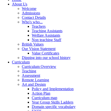
About Us
Welcome
Admissions
Contact Details
Who's who...
Teachers
Teaching Assistants
Welfare Assistants
Non teaching Staff
British Values
Our Vision Statement
Value Certificates
Dipping into our school history
Curriculum
Curriculum Overview
Teaching
Assessment
Remote Learning
Art and Design
Policy and Implementation
Action Plan
Curriculum map
Year Group Skills Ladders
Domain specific vocabulary