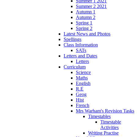
Summer 1 2021
Summer 2 2021
Autumn 1
Autumn 2
Spring 1
Spring 2
Latest News and Photos
Spellings
Class Information
SATs
Letters and Dates
Letters
Curriculum
Science
Maths
English
R.E
Geog
Hist
French
Mrs Warham's Revision Tasks
Timestables
Timestable
Activities
Writing Practise