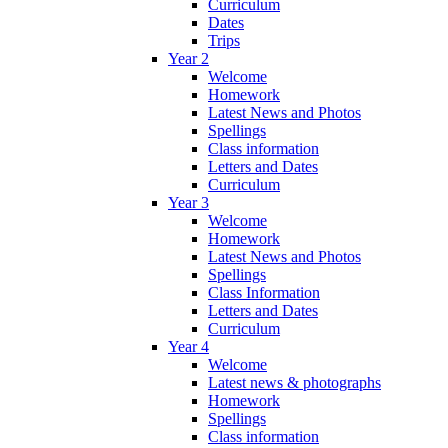
Curriculum
Dates
Trips
Year 2
Welcome
Homework
Latest News and Photos
Spellings
Class information
Letters and Dates
Curriculum
Year 3
Welcome
Homework
Latest News and Photos
Spellings
Class Information
Letters and Dates
Curriculum
Year 4
Welcome
Latest news & photographs
Homework
Spellings
Class information