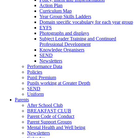
Action Plan
Curriculum Map
Year Group Skills Ladders
Domain specific vocabulary for each year group
EYFS
Photographs and displays
Subject Leader Training and Continued
Professional Development
Knowledge Organisers
SEND
Newsletters
Performance Data
Policies
Pupil Premium
Pupils working at Greater Depth
SEND
Uniform
Parents
After School Club
BREAKFAST CLUB
Parent Code of Conduct
Parent Support Groups
Mental Health and Well being
Newsletters