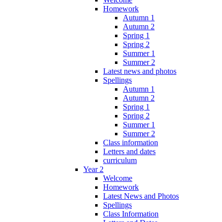
Homework
Autumn 1
Autumn 2
Spring 1
Spring 2
Summer 1
Summer 2
Latest news and photos
Spellings
Autumn 1
Autumn 2
Spring 1
Spring 2
Summer 1
Summer 2
Class information
Letters and dates
curriculum
Year 2
Welcome
Homework
Latest News and Photos
Spellings
Class Information