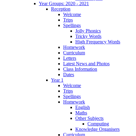
Year Groups: 2020 - 2021
Reception
Welcome
Trips
Spellings
Jolly Phonics
Tricky Words
High Frequency Words
Homework
Curriculum
Letters
Latest News and Photos
Class Information
Dates
Year 1
Welcome
Trips
Spellings
Homework
English
Maths
Other Subjects
Computing
Knowledge Organisers
Curriculum