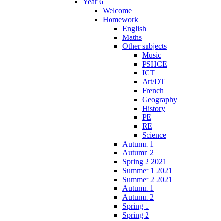
Year 6
Welcome
Homework
English
Maths
Other subjects
Music
PSHCE
ICT
Art/DT
French
Geography
History
PE
RE
Science
Autumn 1
Autumn 2
Spring 2 2021
Summer 1 2021
Summer 2 2021
Autumn 1
Autumn 2
Spring 1
Spring 2