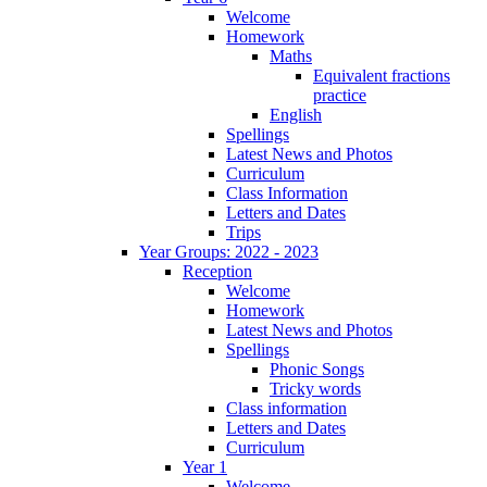
Welcome
Homework
Maths
Equivalent fractions
practice
English
Spellings
Latest News and Photos
Curriculum
Class Information
Letters and Dates
Trips
Year Groups: 2022 - 2023
Reception
Welcome
Homework
Latest News and Photos
Spellings
Phonic Songs
Tricky words
Class information
Letters and Dates
Curriculum
Year 1
Welcome