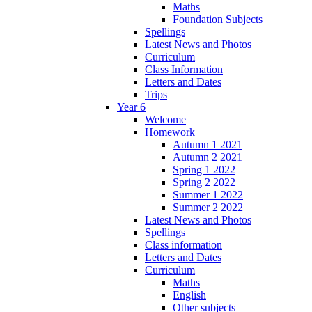
Maths
Foundation Subjects
Spellings
Latest News and Photos
Curriculum
Class Information
Letters and Dates
Trips
Year 6
Welcome
Homework
Autumn 1 2021
Autumn 2 2021
Spring 1 2022
Spring 2 2022
Summer 1 2022
Summer 2 2022
Latest News and Photos
Spellings
Class information
Letters and Dates
Curriculum
Maths
English
Other subjects