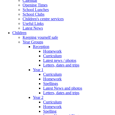
Calendar
Opening Times
School Lunches
School Clubs
Children's centre services
Useful Links
Latest News
Children
Keeping yourself safe
Year Groups
Reception
Homework
Curriculum
Latest news / photos
Letters, dates and trips
Year 1
Curriculum
Homework
Spellings
Latest News and photos
Letters, dates and trips
Year 2
Curriculum
Homework
Spelling