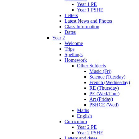
Year 1 PE
Year 1 PSHE
Letters
Latest News and Photos
Class Information
Dates
Year 2
Welcome
Trips
Spellings
Homework
Other Subjects
Music (Fri)
Science (Tuesday)
French (Wednesday)
RE (Thursday)
PE (Wed/Thur)
Art (Friday)
PSHCE (Wed)
Maths
English
Curriculum
Year 2 PE
Year 2 PSHE
Letters and dates