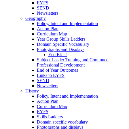
EYFS
SEND
Newsletters
Geography
Policy, Intent and Implementation
Action Plan
Curriculum Map
Year Group Skills Ladders
Domain Specific Vocabulary
Photographs and Displays
Eco Kids!
Subject Leader Training and Continued
Professional Development
End of Year Outcomes
Links to EYFS
SEND
Newsletters
History
Policy, Intent and Implementation
Action Plan
Curriculum Map
EYFS
Skills Ladders
Domain specific vocabulary
Photographs and displays