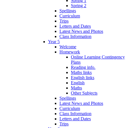
Spring 1
Spring 2
Spellings
Curriculum
Trips
Letters and Dates
Latest News and Photos
Class Information
Year 5
Welcome
Homework
Online Learning Contingency
Plans
Reading info.
Maths links
English links
English
Maths
Other Subjects
Spellings
Latest News and Photos
Curriculum
Class Information
Letters and Dates
Trips