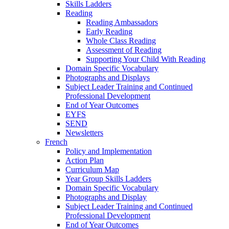
Skills Ladders
Reading
Reading Ambassadors
Early Reading
Whole Class Reading
Assessment of Reading
Supporting Your Child With Reading
Domain Specific Vocabulary
Photographs and Displays
Subject Leader Training and Continued
Professional Development
End of Year Outcomes
EYFS
SEND
Newsletters
French
Policy and Implementation
Action Plan
Curriculum Map
Year Group Skills Ladders
Domain Specific Vocabulary
Photographs and Display
Subject Leader Training and Continued
Professional Development
End of Year Outcomes