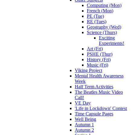
Computing (Mon)
French (Mon)
PE (Tue)
RE (Tues)
Geography (Wed)
Science (Thurs)
Exciting
Experiments!
Art (Fri)
PSHE (Thur)
History (Fri)
Music (Fri)
Viking Project
Mental Health Awareness
Week
Half Term Activities
The Beatles Music Video
Call!
VE Day
'Life in Lockdown' Contest
Time Capsule Pages
Well Being
Autumn 1
Autumn 2