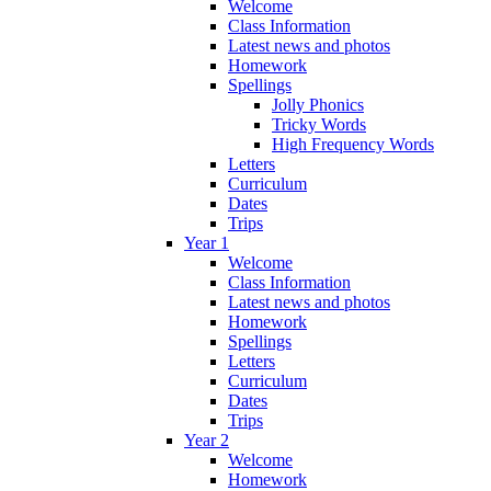
Welcome
Class Information
Latest news and photos
Homework
Spellings
Jolly Phonics
Tricky Words
High Frequency Words
Letters
Curriculum
Dates
Trips
Year 1
Welcome
Class Information
Latest news and photos
Homework
Spellings
Letters
Curriculum
Dates
Trips
Year 2
Welcome
Homework