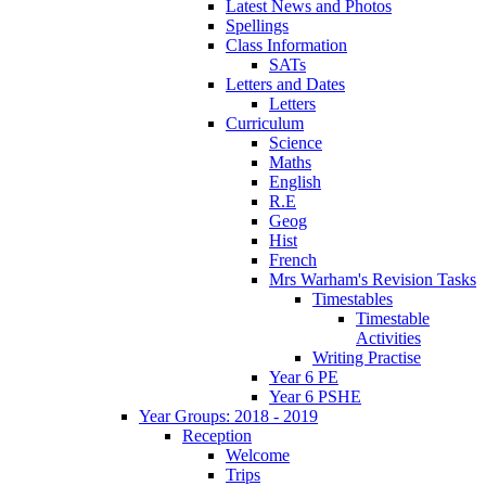
Latest News and Photos
Spellings
Class Information
SATs
Letters and Dates
Letters
Curriculum
Science
Maths
English
R.E
Geog
Hist
French
Mrs Warham's Revision Tasks
Timestables
Timestable
Activities
Writing Practise
Year 6 PE
Year 6 PSHE
Year Groups: 2018 - 2019
Reception
Welcome
Trips