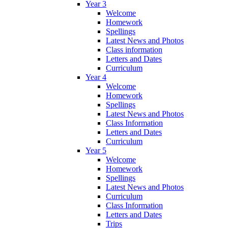
Year 3
Welcome
Homework
Spellings
Latest News and Photos
Class information
Letters and Dates
Curriculum
Year 4
Welcome
Homework
Spellings
Latest News and Photos
Class Information
Letters and Dates
Curriculum
Year 5
Welcome
Homework
Spellings
Latest News and Photos
Curriculum
Class Information
Letters and Dates
Trips