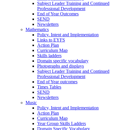
Subject Leader Training and Continued
Professional Development
End of Year Outcomes
SEND
Newsletters
Mathematics
Policy. Intent and Implementation
Links to EYFS
Action Plan
Curriculum Map
Skills ladders
Domain specific vocabulary
Photographs and displays
Subject Leader Training and Continued
Professional Development
End of Year outcomes
Times Tables
SEND
Newsletters
Music
Policy, Intent and Implementation
Action Plan
Curriculum Map
Year Group Skills Ladders
Domain Specific Vocabulary