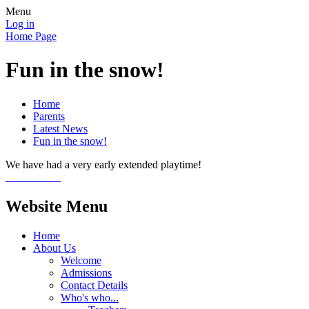
Menu
Log in
Home Page
Fun in the snow!
Home
Parents
Latest News
Fun in the snow!
We have had a very early extended playtime!
Website Menu
Home
About Us
Welcome
Admissions
Contact Details
Who's who...