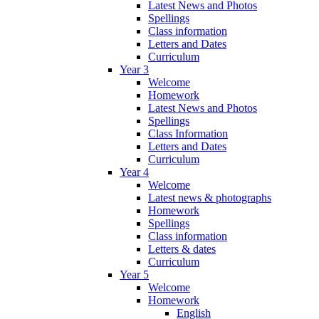
Latest News and Photos
Spellings
Class information
Letters and Dates
Curriculum
Year 3
Welcome
Homework
Latest News and Photos
Spellings
Class Information
Letters and Dates
Curriculum
Year 4
Welcome
Latest news & photographs
Homework
Spellings
Class information
Letters & dates
Curriculum
Year 5
Welcome
Homework
English