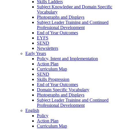
Skills Ladders
Subject Knowledge and Domain Specific
Vocabulary
Photographs and Displays
Subject Leader Training and Continued
Professional Development
End of Year Outcomes
EYFS
SEND
Newsletters
Early Years
Policy, Intent and Implementation
Action Plan
Curriculum Map
SEND
Skills Progression
End of Year Outcomes
Domain Specific Vocabulary
Photographs and Displays
Subject Leader Training and Continued
Professional Development
English
Policy
Action Plan
Curriculum Map