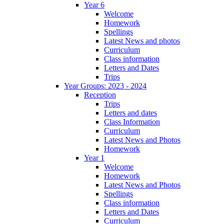
Year 6
Welcome
Homework
Spellings
Latest News and photos
Curriculum
Class information
Letters and Dates
Trips
Year Groups: 2023 - 2024
Reception
Trips
Letters and dates
Class Information
Curriculum
Latest News and Photos
Homework
Year 1
Welcome
Homework
Latest News and Photos
Spellings
Class information
Letters and Dates
Curriculum