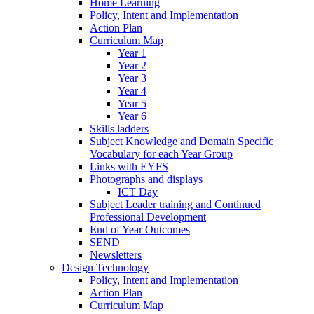
Home Learning
Policy, Intent and Implementation
Action Plan
Curriculum Map
Year 1
Year 2
Year 3
Year 4
Year 5
Year 6
Skills ladders
Subject Knowledge and Domain Specific
Vocabulary for each Year Group
Links with EYFS
Photographs and displays
ICT Day
Subject Leader training and Continued
Professional Development
End of Year Outcomes
SEND
Newsletters
Design Technology
Policy, Intent and Implementation
Action Plan
Curriculum Map