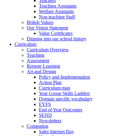
Teachers
Teaching Assistants
Welfare Assistants
Non teaching Staff
British Values
Our Vision Statement
Value Certificates
Dipping into our school history
Curriculum
Curriculum Overview
Teaching
Assessment
Remote Learning
Art and Design
Policy and Implementation
Action Plan
Curriculum map
Year Group Skills Ladders
Domain specific vocabulary
EYFS
End of Year Outcomes
SEND
Newsletters
Computing
Safer Internet Day