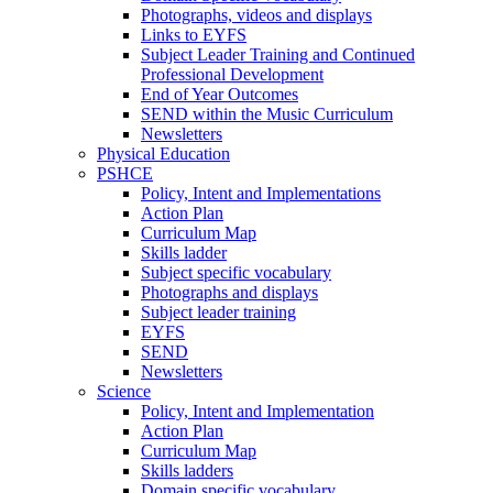
Photographs, videos and displays
Links to EYFS
Subject Leader Training and Continued
Professional Development
End of Year Outcomes
SEND within the Music Curriculum
Newsletters
Physical Education
PSHCE
Policy, Intent and Implementations
Action Plan
Curriculum Map
Skills ladder
Subject specific vocabulary
Photographs and displays
Subject leader training
EYFS
SEND
Newsletters
Science
Policy, Intent and Implementation
Action Plan
Curriculum Map
Skills ladders
Domain specific vocabulary