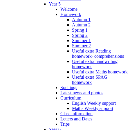
Year 5
Welcome
Homework
Autumn 1
Autumn 2
Spring 1
Spring 2
Summer 1
Summer 2
Useful extra Reading
homework- comprehensions
Useful extra handwriting
homework
Useful extra Maths homework
Useful extra SPAG
homework
Spellings
Latest news and photos
Curriculum
English Weekly support
Maths Weekly support
Class information
Letters and Dates
Trips
Year 6