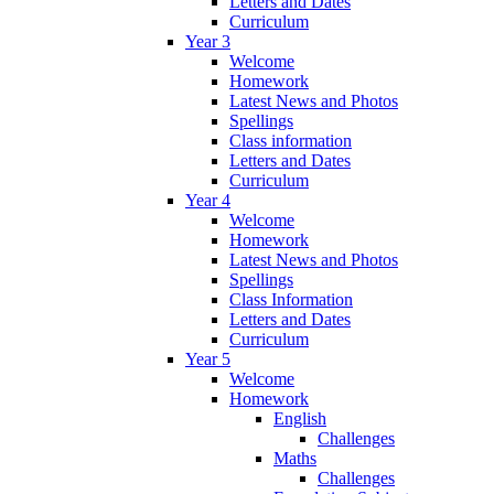
Letters and Dates
Curriculum
Year 3
Welcome
Homework
Latest News and Photos
Spellings
Class information
Letters and Dates
Curriculum
Year 4
Welcome
Homework
Latest News and Photos
Spellings
Class Information
Letters and Dates
Curriculum
Year 5
Welcome
Homework
English
Challenges
Maths
Challenges