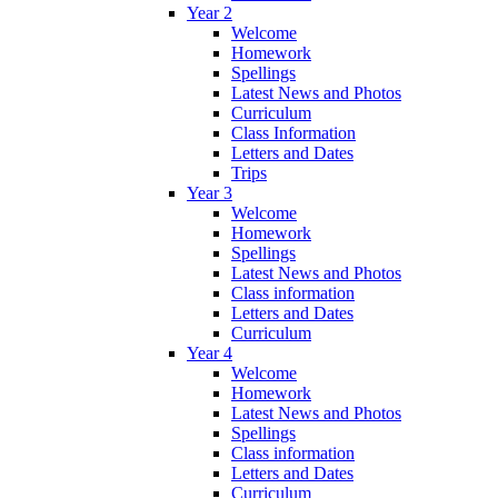
Year 2
Welcome
Homework
Spellings
Latest News and Photos
Curriculum
Class Information
Letters and Dates
Trips
Year 3
Welcome
Homework
Spellings
Latest News and Photos
Class information
Letters and Dates
Curriculum
Year 4
Welcome
Homework
Latest News and Photos
Spellings
Class information
Letters and Dates
Curriculum