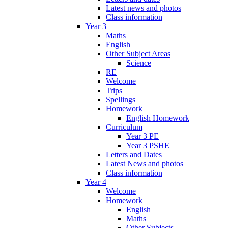
Latest news and photos
Class information
Year 3
Maths
English
Other Subject Areas
Science
RE
Welcome
Trips
Spellings
Homework
English Homework
Curriculum
Year 3 PE
Year 3 PSHE
Letters and Dates
Latest News and photos
Class information
Year 4
Welcome
Homework
English
Maths
Other Subjects