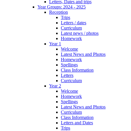
Letters, Dates and trips
Year Groups: 2024 - 2025
Reception
Trips
Letters / dates
Curriculum
Latest news / photos
Homework
Year 1
Welcome
Latest News and Photos
Homework
Spellings
Class Information
Letters
Curriculum
Year 2
Welcome
Homework
Spellings
Latest News and Photos
Curriculum
Class Information
Letters and Dates
Trips