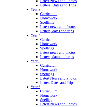
Latest News and Photos
Letters, Dates and Trips
Year 3
Curriculum
Homework
Spellings
Latest news and photos
Letters, dates and trips
Year 4
Curriculum
Homework
Spellings
Latest news and photos
Letters, dates and trips
Year 5
Curriculum
Homework
Spellings
Latest News and Photos
Letter, Dates and Trips
Year 6
Curriculum
Homework
Spelling
Latest News and Photos