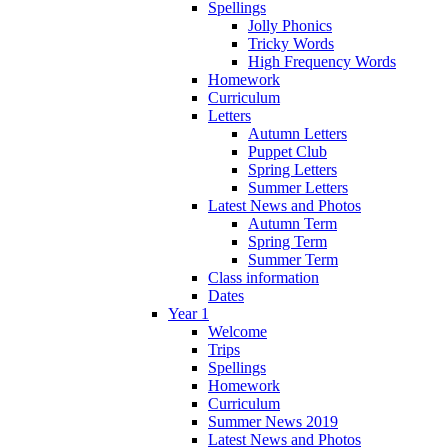
Spellings
Jolly Phonics
Tricky Words
High Frequency Words
Homework
Curriculum
Letters
Autumn Letters
Puppet Club
Spring Letters
Summer Letters
Latest News and Photos
Autumn Term
Spring Term
Summer Term
Class information
Dates
Year 1
Welcome
Trips
Spellings
Homework
Curriculum
Summer News 2019
Latest News and Photos