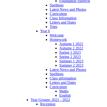
Foundation Subjects
Spellings
Latest News and Photos
Curriculum
Class Information
Letters and Dates
Trips
Year 6
Welcome
Homework
Autumn 1 2022
Autumn 2 2022
Spring 1 2023
Spring 2 2023
Summer 1 2023
Summer 2 2023
Latest News and Photos
Spellings
Class information
Letters and Dates
Curriculum
Maths
English
Year Groups: 2021 - 2022
Reception