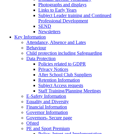
Photographs and displays
Links to Early Years
Subject Leader training and Continued
Professional Development
SEND
Newsletters
Key Information
Attendance, Absence and Lates
Behaviour
Child protection including Safeguarding
Data Protection
Policies related to GDPR
Privacy Notices
After School Club Suppliers
Retention Information
Subject Access requests
Staff Training/Planning Meetings
E-Safety Information
Equality and Diversity
Financial Information
Governor Information
Governors- Secure page
Ofsted
PE and Sport Premium
Policy, Intent and Implementation