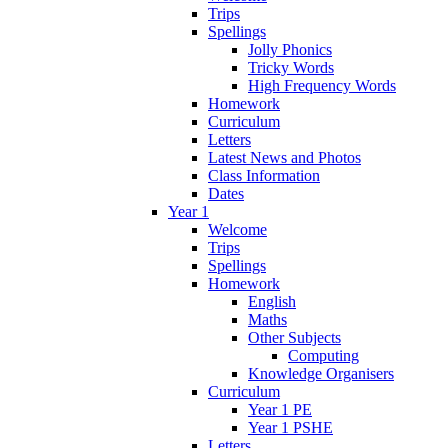
Trips
Spellings
Jolly Phonics
Tricky Words
High Frequency Words
Homework
Curriculum
Letters
Latest News and Photos
Class Information
Dates
Year 1
Welcome
Trips
Spellings
Homework
English
Maths
Other Subjects
Computing
Knowledge Organisers
Curriculum
Year 1 PE
Year 1 PSHE
Letters