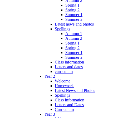
Autumn 2
Spring 1
Spring 2
Summer 1
Summer 2
Latest news and photos
Spellings
Autumn 1
Autumn 2
Spring 1
Spring 2
Summer 1
Summer 2
Class information
Letters and dates
curriculum
Year 2
Welcome
Homework
Latest News and Photos
Spellings
Class Information
Letters and Dates
Curriculum
Year 3