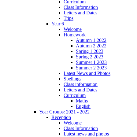
Curriculum
Class Information
Letters and Dates
Trips
Year 6
Welcome
Homework
Autumn 1 2022
Autumn 2 2022
Spring 1 2023
Spring 2 2023
Summer 1 2023
Summer 2 2023
Latest News and Photos
Spellings
Class information
Letters and Dates
Curriculum
Maths
English
Year Groups: 2021 - 2022
Reception
Welcome
Class Information
Latest news and photos