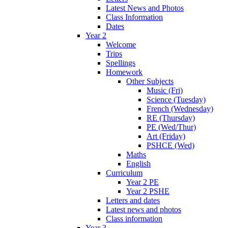
Latest News and Photos
Class Information
Dates
Year 2
Welcome
Trips
Spellings
Homework
Other Subjects
Music (Fri)
Science (Tuesday)
French (Wednesday)
RE (Thursday)
PE (Wed/Thur)
Art (Friday)
PSHCE (Wed)
Maths
English
Curriculum
Year 2 PE
Year 2 PSHE
Letters and dates
Latest news and photos
Class information
Year 3