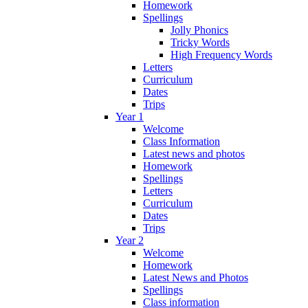
Homework
Spellings
Jolly Phonics
Tricky Words
High Frequency Words
Letters
Curriculum
Dates
Trips
Year 1
Welcome
Class Information
Latest news and photos
Homework
Spellings
Letters
Curriculum
Dates
Trips
Year 2
Welcome
Homework
Latest News and Photos
Spellings
Class information