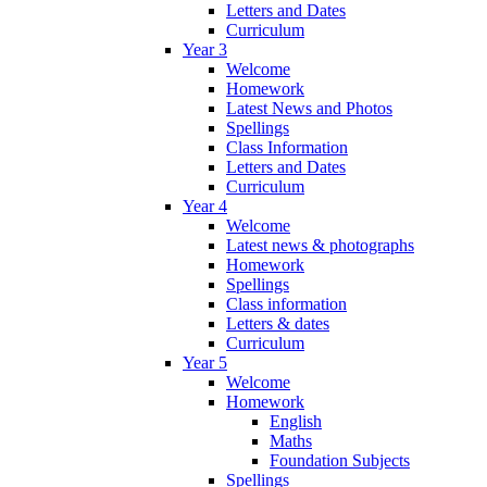
Letters and Dates
Curriculum
Year 3
Welcome
Homework
Latest News and Photos
Spellings
Class Information
Letters and Dates
Curriculum
Year 4
Welcome
Latest news & photographs
Homework
Spellings
Class information
Letters & dates
Curriculum
Year 5
Welcome
Homework
English
Maths
Foundation Subjects
Spellings