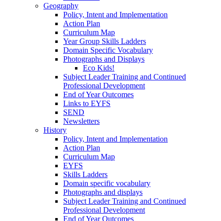
Geography
Policy, Intent and Implementation
Action Plan
Curriculum Map
Year Group Skills Ladders
Domain Specific Vocabulary
Photographs and Displays
Eco Kids!
Subject Leader Training and Continued
Professional Development
End of Year Outcomes
Links to EYFS
SEND
Newsletters
History
Policy, Intent and Implementation
Action Plan
Curriculum Map
EYFS
Skills Ladders
Domain specific vocabulary
Photographs and displays
Subject Leader Training and Continued
Professional Development
End of Year Outcomes