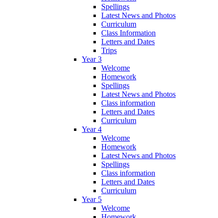
Spellings
Latest News and Photos
Curriculum
Class Information
Letters and Dates
Trips
Year 3
Welcome
Homework
Spellings
Latest News and Photos
Class information
Letters and Dates
Curriculum
Year 4
Welcome
Homework
Latest News and Photos
Spellings
Class information
Letters and Dates
Curriculum
Year 5
Welcome
Homework