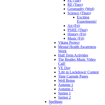
PE (Tue)
RE (Tues)
Geography (Wed)
Science (Thurs)
Exciting
Experiments!
Art (Fri)
PSHE (Thur)
History (Fri)
Music (Fri)
Viking Project
Mental Health Awareness
Week
Half Term Activities
The Beatles Music Video
Call!
VE Day
'Life in Lockdown' Contest
Time Capsule Pages
Well Being
Autumn 1
Autumn 2
Spring 1
Spring 2
Spellings