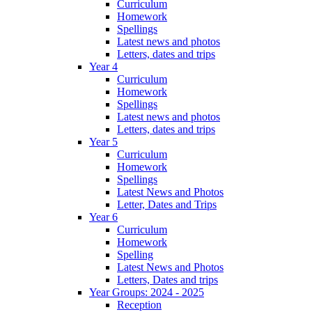
Curriculum
Homework
Spellings
Latest news and photos
Letters, dates and trips
Year 4
Curriculum
Homework
Spellings
Latest news and photos
Letters, dates and trips
Year 5
Curriculum
Homework
Spellings
Latest News and Photos
Letter, Dates and Trips
Year 6
Curriculum
Homework
Spelling
Latest News and Photos
Letters, Dates and trips
Year Groups: 2024 - 2025
Reception