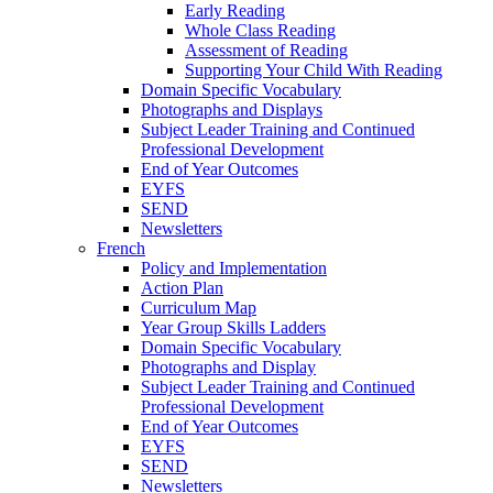
Early Reading
Whole Class Reading
Assessment of Reading
Supporting Your Child With Reading
Domain Specific Vocabulary
Photographs and Displays
Subject Leader Training and Continued
Professional Development
End of Year Outcomes
EYFS
SEND
Newsletters
French
Policy and Implementation
Action Plan
Curriculum Map
Year Group Skills Ladders
Domain Specific Vocabulary
Photographs and Display
Subject Leader Training and Continued
Professional Development
End of Year Outcomes
EYFS
SEND
Newsletters