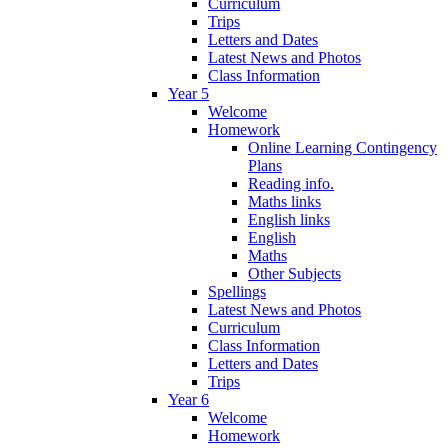
Curriculum
Trips
Letters and Dates
Latest News and Photos
Class Information
Year 5
Welcome
Homework
Online Learning Contingency
Plans
Reading info.
Maths links
English links
English
Maths
Other Subjects
Spellings
Latest News and Photos
Curriculum
Class Information
Letters and Dates
Trips
Year 6
Welcome
Homework