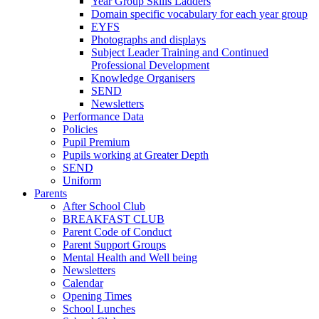
Year Group Skills Ladders
Domain specific vocabulary for each year group
EYFS
Photographs and displays
Subject Leader Training and Continued
Professional Development
Knowledge Organisers
SEND
Newsletters
Performance Data
Policies
Pupil Premium
Pupils working at Greater Depth
SEND
Uniform
Parents
After School Club
BREAKFAST CLUB
Parent Code of Conduct
Parent Support Groups
Mental Health and Well being
Newsletters
Calendar
Opening Times
School Lunches