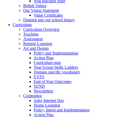
Non teaching Staff
British Values
Our Vision Statement
Value Certificates
Dipping into our school history
Curriculum
Curriculum Overview
Teaching
Assessment
Remote Learning
Art and Design
Policy and Implementation
Action Plan
Curriculum map
Year Group Skills Ladders
Domain specific vocabulary
EYFS
End of Year Outcomes
SEND
Newsletters
Computing
Safer Internet Day
Home Learning
Policy, Intent and Implementation
Action Plan