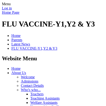
Menu
Log in
Home Page
FLU VACCINE-Y1,Y2 & Y3
Home
Parents
Latest News
FLU VACCINE-Y1,Y2 & Y3
Website Menu
Home
About Us
Welcome
Admissions
Contact Details
Who's who...
Teachers
Teaching Assistants
Welfare Assistants