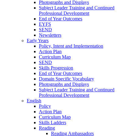
Photographs and Displays
Subject Leader Training and Continued
Professional Development
End of Year Outcomes
EYFS
SEND
Newsletters
Early Years
Policy, Intent and Implementation
Action Plan
Curriculum Map
SEND
Skills Progression
End of Year Outcomes
Domain Specific Vocabulary
Photographs and Displays
Subject Leader Training and Continued
Professional Development
English
Policy
Action Plan
Curriculum Map
Skills Ladders
Reading
Reading Ambassadors