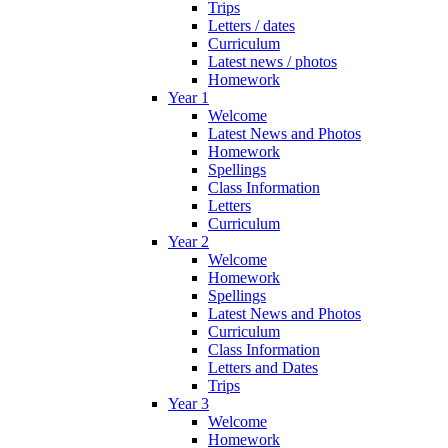
Trips
Letters / dates
Curriculum
Latest news / photos
Homework
Year 1
Welcome
Latest News and Photos
Homework
Spellings
Class Information
Letters
Curriculum
Year 2
Welcome
Homework
Spellings
Latest News and Photos
Curriculum
Class Information
Letters and Dates
Trips
Year 3
Welcome
Homework