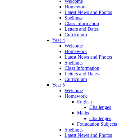
Welcome
Homework
Latest News and Photos
Spellings
Class information
Letters and Dates
Curriculum
Year 4
Welcome
Homework
Latest News and Photos
Spellings
Class Information
Letters and Dates
Curriculum
Year 5
Welcome
Homework
English
Challenges
Maths
Challenges
Foundation Subjects
Spellings
Latest News and Photos