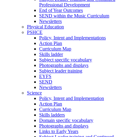
Professional Development
End of Year Outcomes
SEND within the Music Curriculum
Newsletters
Physical Education
PSHCE
Policy, Intent and Implementations
Action Plan
Curriculum Map
Skills ladder
Subject specific vocabulary
Photographs and displays
Subject leader training
EYFS
SEND
Newsletters
Science
Policy, Intent and Implementation
Action Plan
Curriculum Map
Skills ladders
Domain specific vocabulary
Photographs and displays
Links to Early Years
Subject Leader training and Continued