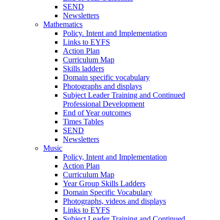
SEND
Newsletters
Mathematics
Policy. Intent and Implementation
Links to EYFS
Action Plan
Curriculum Map
Skills ladders
Domain specific vocabulary
Photographs and displays
Subject Leader Training and Continued
Professional Development
End of Year outcomes
Times Tables
SEND
Newsletters
Music
Policy, Intent and Implementation
Action Plan
Curriculum Map
Year Group Skills Ladders
Domain Specific Vocabulary
Photographs, videos and displays
Links to EYFS
Subject Leader Training and Continued