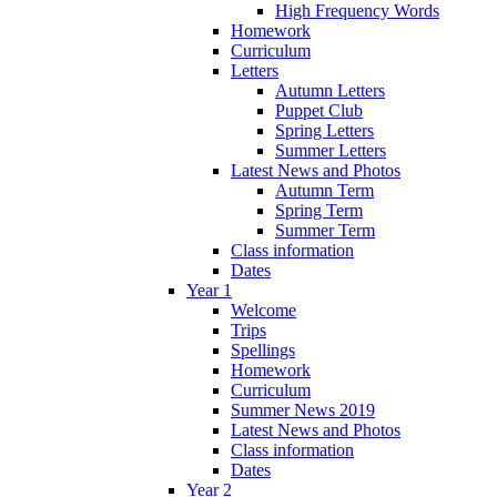
High Frequency Words
Homework
Curriculum
Letters
Autumn Letters
Puppet Club
Spring Letters
Summer Letters
Latest News and Photos
Autumn Term
Spring Term
Summer Term
Class information
Dates
Year 1
Welcome
Trips
Spellings
Homework
Curriculum
Summer News 2019
Latest News and Photos
Class information
Dates
Year 2