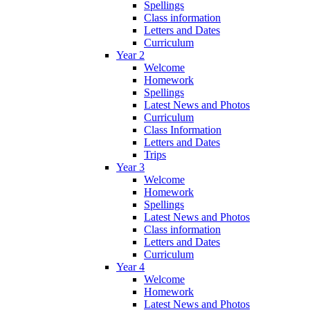
Spellings
Class information
Letters and Dates
Curriculum
Year 2
Welcome
Homework
Spellings
Latest News and Photos
Curriculum
Class Information
Letters and Dates
Trips
Year 3
Welcome
Homework
Spellings
Latest News and Photos
Class information
Letters and Dates
Curriculum
Year 4
Welcome
Homework
Latest News and Photos