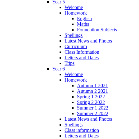
Year 5
Welcome
Homework
English
Maths
Foundation Subjects
Spellings
Latest News and Photos
Curriculum
Class Information
Letters and Dates
Trips
Year 6
Welcome
Homework
Autumn 1 2021
Autumn 2 2021
Spring 1 2022
Spring 2 2022
Summer 1 2022
Summer 2 2022
Latest News and Photos
Spellings
Class information
Letters and Dates