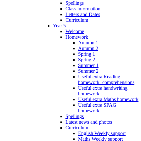
Spellings
Class information
Letters and Dates
Curriculum
Year 5
Welcome
Homework
Autumn 1
Autumn 2
Spring 1
Spring 2
Summer 1
Summer 2
Useful extra Reading
homework- comprehensions
Useful extra handwriting
homework
Useful extra Maths homework
Useful extra SPAG
homework
Spellings
Latest news and photos
Curriculum
English Weekly support
Maths Weekly support