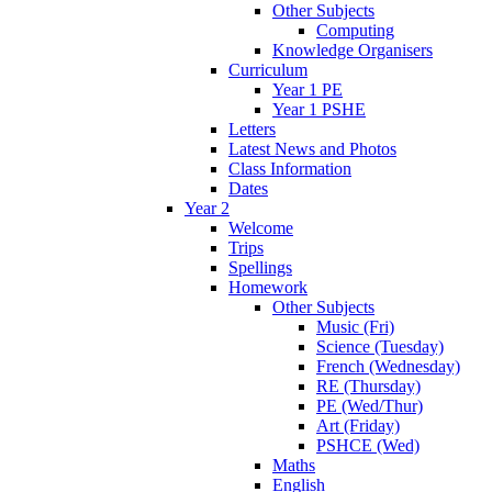
Other Subjects
Computing
Knowledge Organisers
Curriculum
Year 1 PE
Year 1 PSHE
Letters
Latest News and Photos
Class Information
Dates
Year 2
Welcome
Trips
Spellings
Homework
Other Subjects
Music (Fri)
Science (Tuesday)
French (Wednesday)
RE (Thursday)
PE (Wed/Thur)
Art (Friday)
PSHCE (Wed)
Maths
English