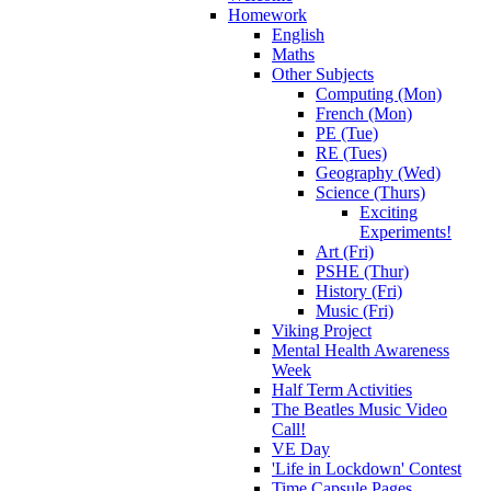
Homework
English
Maths
Other Subjects
Computing (Mon)
French (Mon)
PE (Tue)
RE (Tues)
Geography (Wed)
Science (Thurs)
Exciting
Experiments!
Art (Fri)
PSHE (Thur)
History (Fri)
Music (Fri)
Viking Project
Mental Health Awareness
Week
Half Term Activities
The Beatles Music Video
Call!
VE Day
'Life in Lockdown' Contest
Time Capsule Pages