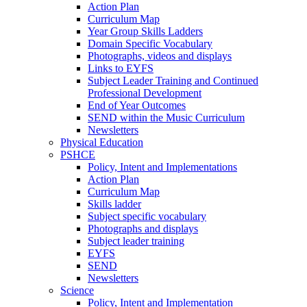
Action Plan
Curriculum Map
Year Group Skills Ladders
Domain Specific Vocabulary
Photographs, videos and displays
Links to EYFS
Subject Leader Training and Continued
Professional Development
End of Year Outcomes
SEND within the Music Curriculum
Newsletters
Physical Education
PSHCE
Policy, Intent and Implementations
Action Plan
Curriculum Map
Skills ladder
Subject specific vocabulary
Photographs and displays
Subject leader training
EYFS
SEND
Newsletters
Science
Policy, Intent and Implementation