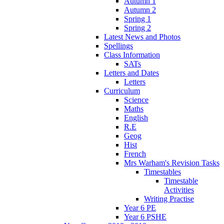
Autumn 1
Autumn 2
Spring 1
Spring 2
Latest News and Photos
Spellings
Class Information
SATs
Letters and Dates
Letters
Curriculum
Science
Maths
English
R.E
Geog
Hist
French
Mrs Warham's Revision Tasks
Timestables
Timestable
Activities
Writing Practise
Year 6 PE
Year 6 PSHE