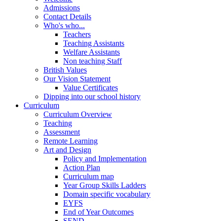
Admissions
Contact Details
Who's who...
Teachers
Teaching Assistants
Welfare Assistants
Non teaching Staff
British Values
Our Vision Statement
Value Certificates
Dipping into our school history
Curriculum
Curriculum Overview
Teaching
Assessment
Remote Learning
Art and Design
Policy and Implementation
Action Plan
Curriculum map
Year Group Skills Ladders
Domain specific vocabulary
EYFS
End of Year Outcomes
SEND