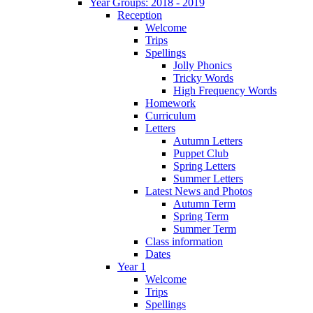
Year Groups: 2018 - 2019
Reception
Welcome
Trips
Spellings
Jolly Phonics
Tricky Words
High Frequency Words
Homework
Curriculum
Letters
Autumn Letters
Puppet Club
Spring Letters
Summer Letters
Latest News and Photos
Autumn Term
Spring Term
Summer Term
Class information
Dates
Year 1
Welcome
Trips
Spellings