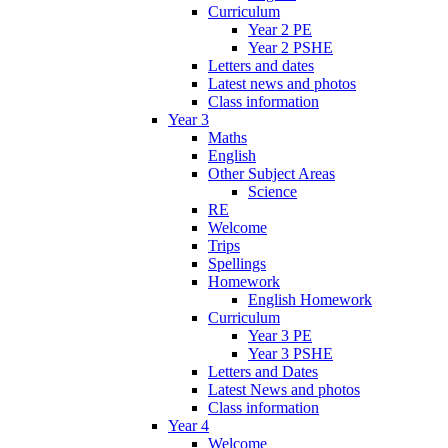
Curriculum
Year 2 PE
Year 2 PSHE
Letters and dates
Latest news and photos
Class information
Year 3
Maths
English
Other Subject Areas
Science
RE
Welcome
Trips
Spellings
Homework
English Homework
Curriculum
Year 3 PE
Year 3 PSHE
Letters and Dates
Latest News and photos
Class information
Year 4
Welcome