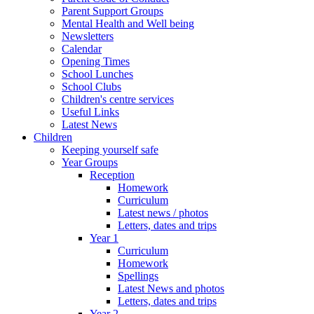
Parent Support Groups
Mental Health and Well being
Newsletters
Calendar
Opening Times
School Lunches
School Clubs
Children's centre services
Useful Links
Latest News
Children
Keeping yourself safe
Year Groups
Reception
Homework
Curriculum
Latest news / photos
Letters, dates and trips
Year 1
Curriculum
Homework
Spellings
Latest News and photos
Letters, dates and trips
Year 2