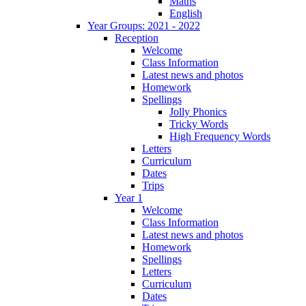
Maths
English
Year Groups: 2021 - 2022
Reception
Welcome
Class Information
Latest news and photos
Homework
Spellings
Jolly Phonics
Tricky Words
High Frequency Words
Letters
Curriculum
Dates
Trips
Year 1
Welcome
Class Information
Latest news and photos
Homework
Spellings
Letters
Curriculum
Dates