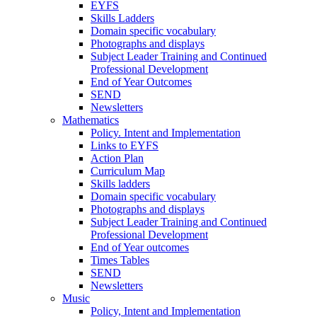
EYFS
Skills Ladders
Domain specific vocabulary
Photographs and displays
Subject Leader Training and Continued
Professional Development
End of Year Outcomes
SEND
Newsletters
Mathematics
Policy. Intent and Implementation
Links to EYFS
Action Plan
Curriculum Map
Skills ladders
Domain specific vocabulary
Photographs and displays
Subject Leader Training and Continued
Professional Development
End of Year outcomes
Times Tables
SEND
Newsletters
Music
Policy, Intent and Implementation