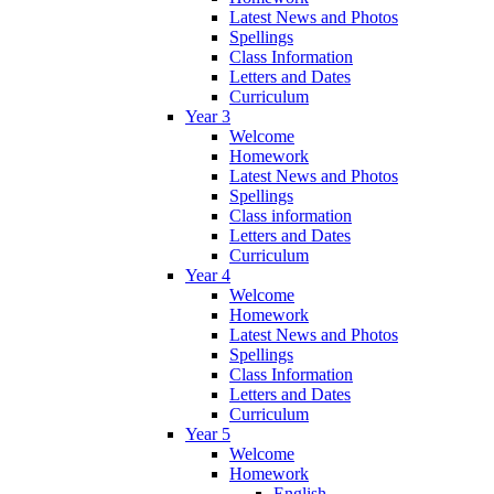
Latest News and Photos
Spellings
Class Information
Letters and Dates
Curriculum
Year 3
Welcome
Homework
Latest News and Photos
Spellings
Class information
Letters and Dates
Curriculum
Year 4
Welcome
Homework
Latest News and Photos
Spellings
Class Information
Letters and Dates
Curriculum
Year 5
Welcome
Homework
English