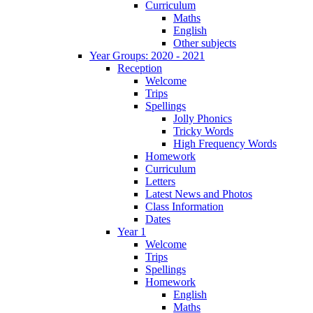
Curriculum
Maths
English
Other subjects
Year Groups: 2020 - 2021
Reception
Welcome
Trips
Spellings
Jolly Phonics
Tricky Words
High Frequency Words
Homework
Curriculum
Letters
Latest News and Photos
Class Information
Dates
Year 1
Welcome
Trips
Spellings
Homework
English
Maths