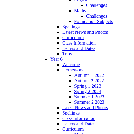
Challenges
Maths
Challenges
Foundation Subjects
Spellings
Latest News and Photos
Curriculum
Class Information
Letters and Dates
Trips
Year 6
Welcome
Homework
Autumn 1 2022
Autumn 2 2022
Spring 1 2023
Spring 2 2023
Summer 1 2023
Summer 2 2023
Latest News and Photos
Spellings
Class information
Letters and Dates
Curriculum