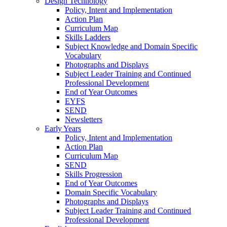
Design Technology
Policy, Intent and Implementation
Action Plan
Curriculum Map
Skills Ladders
Subject Knowledge and Domain Specific
Vocabulary
Photographs and Displays
Subject Leader Training and Continued
Professional Development
End of Year Outcomes
EYFS
SEND
Newsletters
Early Years
Policy, Intent and Implementation
Action Plan
Curriculum Map
SEND
Skills Progression
End of Year Outcomes
Domain Specific Vocabulary
Photographs and Displays
Subject Leader Training and Continued
Professional Development