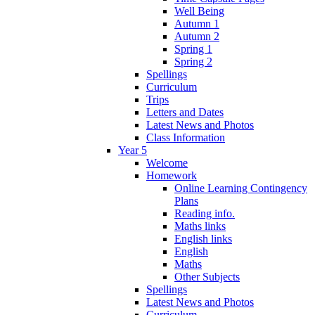
Well Being
Autumn 1
Autumn 2
Spring 1
Spring 2
Spellings
Curriculum
Trips
Letters and Dates
Latest News and Photos
Class Information
Year 5
Welcome
Homework
Online Learning Contingency
Plans
Reading info.
Maths links
English links
English
Maths
Other Subjects
Spellings
Latest News and Photos
Curriculum