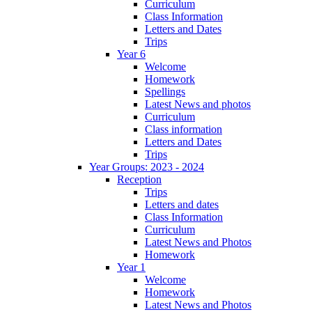
Curriculum
Class Information
Letters and Dates
Trips
Year 6
Welcome
Homework
Spellings
Latest News and photos
Curriculum
Class information
Letters and Dates
Trips
Year Groups: 2023 - 2024
Reception
Trips
Letters and dates
Class Information
Curriculum
Latest News and Photos
Homework
Year 1
Welcome
Homework
Latest News and Photos