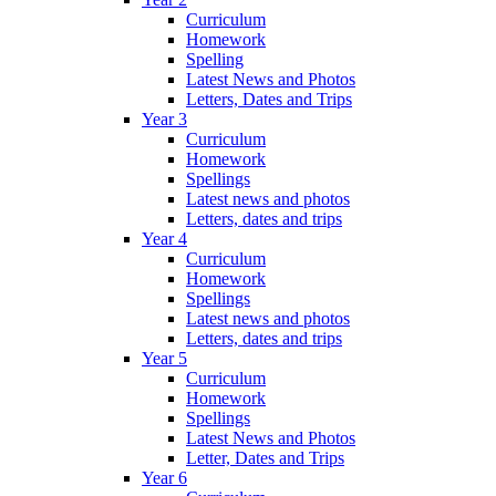
Curriculum
Homework
Spelling
Latest News and Photos
Letters, Dates and Trips
Year 3
Curriculum
Homework
Spellings
Latest news and photos
Letters, dates and trips
Year 4
Curriculum
Homework
Spellings
Latest news and photos
Letters, dates and trips
Year 5
Curriculum
Homework
Spellings
Latest News and Photos
Letter, Dates and Trips
Year 6