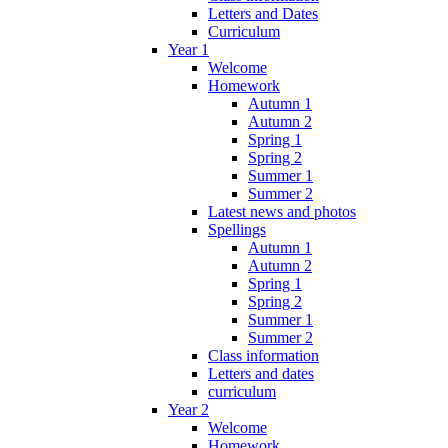
Letters and Dates
Curriculum
Year 1
Welcome
Homework
Autumn 1
Autumn 2
Spring 1
Spring 2
Summer 1
Summer 2
Latest news and photos
Spellings
Autumn 1
Autumn 2
Spring 1
Spring 2
Summer 1
Summer 2
Class information
Letters and dates
curriculum
Year 2
Welcome
Homework