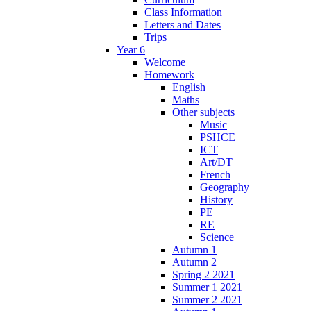
Class Information
Letters and Dates
Trips
Year 6
Welcome
Homework
English
Maths
Other subjects
Music
PSHCE
ICT
Art/DT
French
Geography
History
PE
RE
Science
Autumn 1
Autumn 2
Spring 2 2021
Summer 1 2021
Summer 2 2021