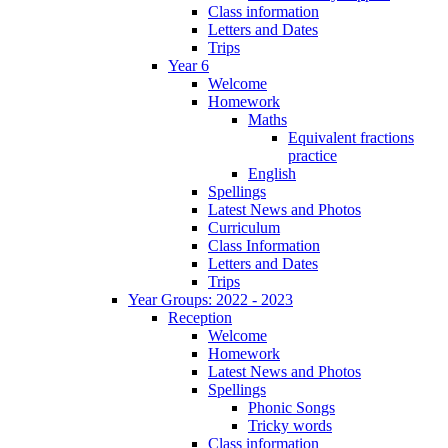
Class information
Letters and Dates
Trips
Year 6
Welcome
Homework
Maths
Equivalent fractions
practice
English
Spellings
Latest News and Photos
Curriculum
Class Information
Letters and Dates
Trips
Year Groups: 2022 - 2023
Reception
Welcome
Homework
Latest News and Photos
Spellings
Phonic Songs
Tricky words
Class information