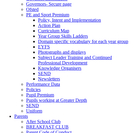
Governors- Secure page
Ofsted
PE and Sport Premium
Policy, Intent and Implementation
Action Plan
Curriculum Map
Year Group Skills Ladders
Domain specific vocabulary for each year group
EYFS
Photographs and displays
Subject Leader Training and Continued
Professional Development
Knowledge Organisers
SEND
Newsletters
Performance Data
Policies
Pupil Premium
Pupils working at Greater Depth
SEND
Uniform
Parents
After School Club
BREAKFAST CLUB
Parent Code of Conduct