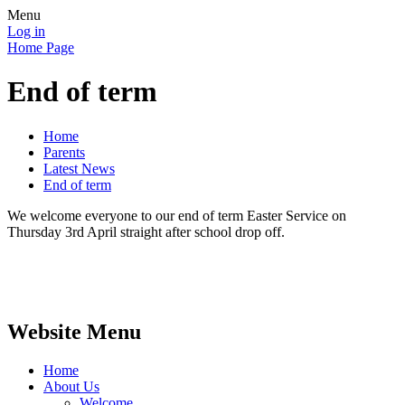
Menu
Log in
Home Page
End of term
Home
Parents
Latest News
End of term
We welcome everyone to our end of term Easter Service on
Thursday 3rd April straight after school drop off.
Website Menu
Home
About Us
Welcome