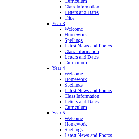
Curriculum
Class Information
Letters and Dates
Trips
Year 3
Welcome
Homework
Spellings
Latest News and Photos
Class information
Letters and Dates
Curriculum
Year 4
Welcome
Homework
Spellings
Latest News and Photos
Class Information
Letters and Dates
Curriculum
Year 5
Welcome
Homework
Spellings
Latest News and Photos