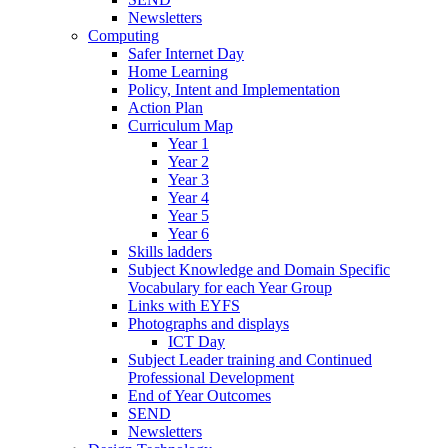
Newsletters
Computing
Safer Internet Day
Home Learning
Policy, Intent and Implementation
Action Plan
Curriculum Map
Year 1
Year 2
Year 3
Year 4
Year 5
Year 6
Skills ladders
Subject Knowledge and Domain Specific
Vocabulary for each Year Group
Links with EYFS
Photographs and displays
ICT Day
Subject Leader training and Continued
Professional Development
End of Year Outcomes
SEND
Newsletters