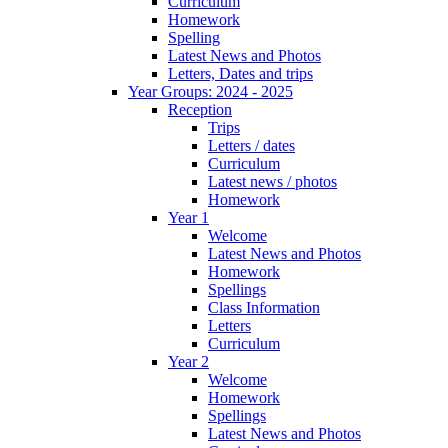
Curriculum
Homework
Spelling
Latest News and Photos
Letters, Dates and trips
Year Groups: 2024 - 2025
Reception
Trips
Letters / dates
Curriculum
Latest news / photos
Homework
Year 1
Welcome
Latest News and Photos
Homework
Spellings
Class Information
Letters
Curriculum
Year 2
Welcome
Homework
Spellings
Latest News and Photos