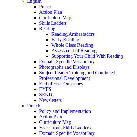
English
Policy
Action Plan
Curriculum Map
Skills Ladders
Reading
Reading Ambassadors
Early Reading
Whole Class Reading
Assessment of Reading
Supporting Your Child With Reading
Domain Specific Vocabulary
Photographs and Displays
Subject Leader Training and Continued
Professional Development
End of Year Outcomes
EYFS
SEND
Newsletters
French
Policy and Implementation
Action Plan
Curriculum Map
Year Group Skills Ladders
Domain Specific Vocabulary