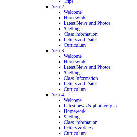
Trips
Year 2
Welcome
Homework
Latest News and Photos
Spellings
Class information
Letters and Dates
Curriculum
Year 3
Welcome
Homework
Latest News and Photos
Spellings
Class Information
Letters and Dates
Curriculum
Year 4
Welcome
Latest news & photographs
Homework
Spellings
Class information
Letters & dates
Curriculum