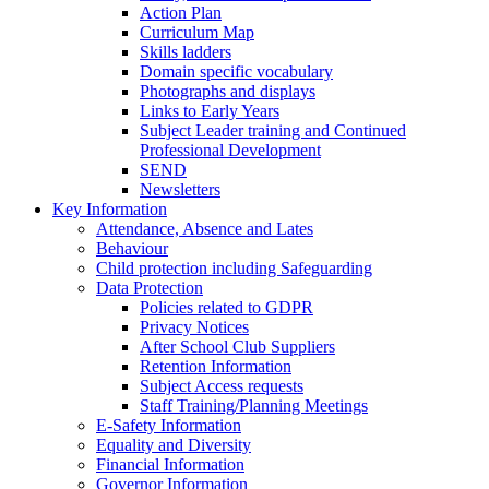
Action Plan
Curriculum Map
Skills ladders
Domain specific vocabulary
Photographs and displays
Links to Early Years
Subject Leader training and Continued
Professional Development
SEND
Newsletters
Key Information
Attendance, Absence and Lates
Behaviour
Child protection including Safeguarding
Data Protection
Policies related to GDPR
Privacy Notices
After School Club Suppliers
Retention Information
Subject Access requests
Staff Training/Planning Meetings
E-Safety Information
Equality and Diversity
Financial Information
Governor Information