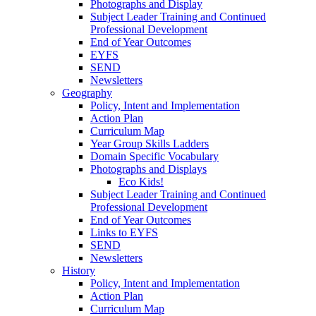
Photographs and Display
Subject Leader Training and Continued
Professional Development
End of Year Outcomes
EYFS
SEND
Newsletters
Geography
Policy, Intent and Implementation
Action Plan
Curriculum Map
Year Group Skills Ladders
Domain Specific Vocabulary
Photographs and Displays
Eco Kids!
Subject Leader Training and Continued
Professional Development
End of Year Outcomes
Links to EYFS
SEND
Newsletters
History
Policy, Intent and Implementation
Action Plan
Curriculum Map