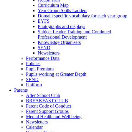
Curriculum Map
Year Group Skills Ladders
Domain specific vocabulary for each year group
EYFS
Photographs and displays
Subject Leader Training and Continued
Professional Development
Knowledge Organisers
SEND
Newsletters
Performance Data
Policies
Pupil Premium
Pupils working at Greater Depth
SEND
Uniform
Parents
After School Club
BREAKFAST CLUB
Parent Code of Conduct
Parent Support Groups
Mental Health and Well being
Newsletters
Calendar