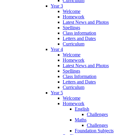
Curriculum
Year 3
Welcome
Homework
Latest News and Photos
Spellings
Class information
Letters and Dates
Curriculum
Year 4
Welcome
Homework
Latest News and Photos
Spellings
Class Information
Letters and Dates
Curriculum
Year 5
Welcome
Homework
English
Challenges
Maths
Challenges
Foundation Subjects