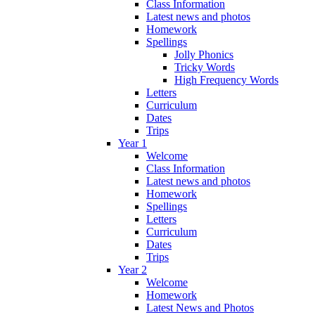
Class Information
Latest news and photos
Homework
Spellings
Jolly Phonics
Tricky Words
High Frequency Words
Letters
Curriculum
Dates
Trips
Year 1
Welcome
Class Information
Latest news and photos
Homework
Spellings
Letters
Curriculum
Dates
Trips
Year 2
Welcome
Homework
Latest News and Photos