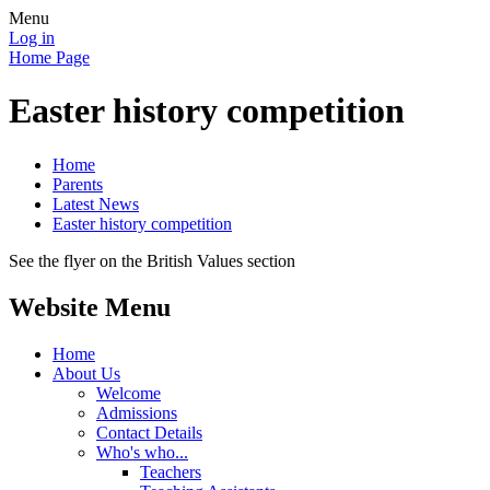
Menu
Log in
Home Page
Easter history competition
Home
Parents
Latest News
Easter history competition
See the flyer on the British Values section
Website Menu
Home
About Us
Welcome
Admissions
Contact Details
Who's who...
Teachers