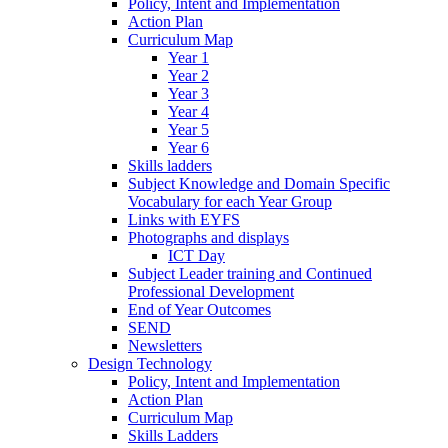
Policy, Intent and Implementation
Action Plan
Curriculum Map
Year 1
Year 2
Year 3
Year 4
Year 5
Year 6
Skills ladders
Subject Knowledge and Domain Specific
Vocabulary for each Year Group
Links with EYFS
Photographs and displays
ICT Day
Subject Leader training and Continued
Professional Development
End of Year Outcomes
SEND
Newsletters
Design Technology
Policy, Intent and Implementation
Action Plan
Curriculum Map
Skills Ladders