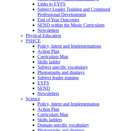
Links to EYFS
Subject Leader Training and Continued
Professional Development
End of Year Outcomes
SEND within the Music Curriculum
Newsletters
Physical Education
PSHCE
Policy, Intent and Implementations
Action Plan
Curriculum Map
Skills ladder
Subject specific vocabulary
Photographs and displays
Subject leader training
EYFS
SEND
Newsletters
Science
Policy, Intent and Implementation
Action Plan
Curriculum Map
Skills ladders
Domain specific vocabulary
Photographs and displays