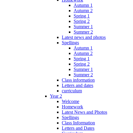
Autumn 1
Autumn 2
Spring 1
Spring 2
Summer 1
Summer 2
Latest news and photos
Spellings
Autumn 1
Autumn 2
Spring 1
Spring 2
Summer 1
Summer 2
Class information
Letters and dates
curriculum
Year 2
Welcome
Homework
Latest News and Photos
Spellings
Class Information
Letters and Dates