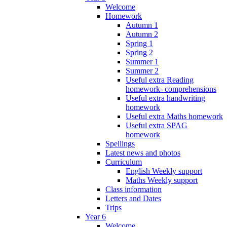
Welcome
Homework
Autumn 1
Autumn 2
Spring 1
Spring 2
Summer 1
Summer 2
Useful extra Reading
homework- comprehensions
Useful extra handwriting
homework
Useful extra Maths homework
Useful extra SPAG
homework
Spellings
Latest news and photos
Curriculum
English Weekly support
Maths Weekly support
Class information
Letters and Dates
Trips
Year 6
Welcome