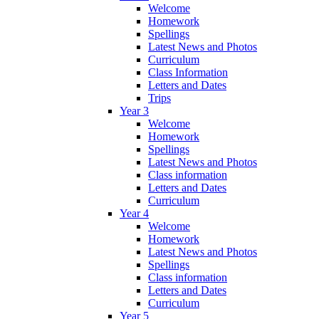
Welcome
Homework
Spellings
Latest News and Photos
Curriculum
Class Information
Letters and Dates
Trips
Year 3
Welcome
Homework
Spellings
Latest News and Photos
Class information
Letters and Dates
Curriculum
Year 4
Welcome
Homework
Latest News and Photos
Spellings
Class information
Letters and Dates
Curriculum
Year 5