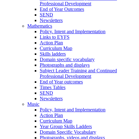
Professional Development
End of Year Outcomes
SEND
Newsletters
Mathematics
Policy. Intent and Implementation
Links to EYFS
Action Plan
Curriculum Map
Skills ladders
Domain specific vocabulary
Photographs and displays
Subject Leader Training and Continued
Professional Development
End of Year outcomes
Times Tables
SEND
Newsletters
Music
Policy, Intent and Implementation
Action Plan
Curriculum Map
Year Group Skills Ladders
Domain Specific Vocabulary
Photographs, videos and displays