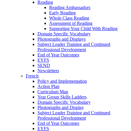
Reading
Reading Ambassadors
Early Reading
Whole Class Reading
Assessment of Reading
Supporting Your Child With Reading
Domain Specific Vocabulary
Photographs and Displays
Subject Leader Training and Continued
Professional Development
End of Year Outcomes
EYFS
SEND
Newsletters
French
Policy and Implementation
Action Plan
Curriculum Map
Year Group Skills Ladders
Domain Specific Vocabulary
Photographs and Display
Subject Leader Training and Continued
Professional Development
End of Year Outcomes
EYFS