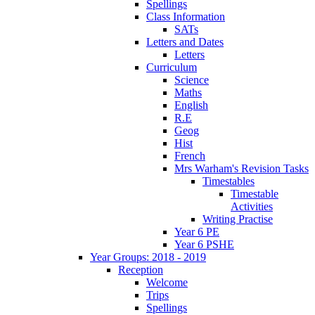
Spellings
Class Information
SATs
Letters and Dates
Letters
Curriculum
Science
Maths
English
R.E
Geog
Hist
French
Mrs Warham's Revision Tasks
Timestables
Timestable
Activities
Writing Practise
Year 6 PE
Year 6 PSHE
Year Groups: 2018 - 2019
Reception
Welcome
Trips
Spellings