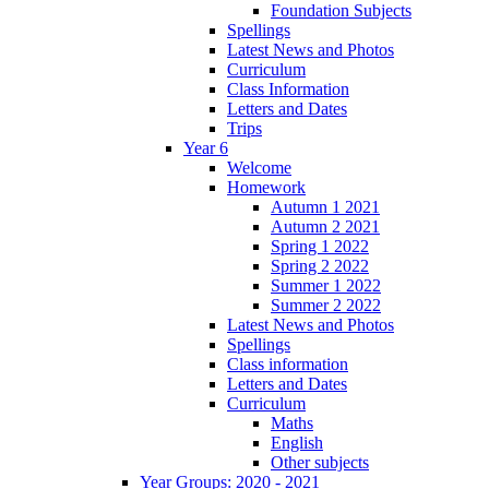
Foundation Subjects
Spellings
Latest News and Photos
Curriculum
Class Information
Letters and Dates
Trips
Year 6
Welcome
Homework
Autumn 1 2021
Autumn 2 2021
Spring 1 2022
Spring 2 2022
Summer 1 2022
Summer 2 2022
Latest News and Photos
Spellings
Class information
Letters and Dates
Curriculum
Maths
English
Other subjects
Year Groups: 2020 - 2021