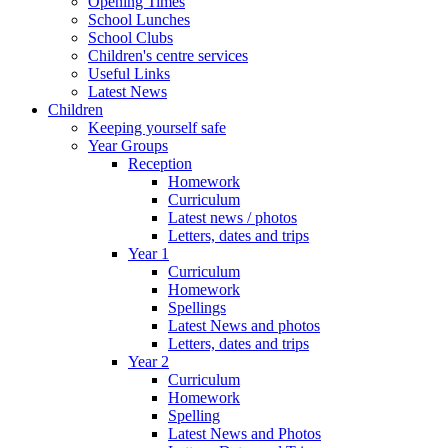
Opening Times
School Lunches
School Clubs
Children's centre services
Useful Links
Latest News
Children
Keeping yourself safe
Year Groups
Reception
Homework
Curriculum
Latest news / photos
Letters, dates and trips
Year 1
Curriculum
Homework
Spellings
Latest News and photos
Letters, dates and trips
Year 2
Curriculum
Homework
Spelling
Latest News and Photos