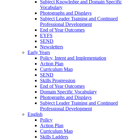
Subject Knowledge and Domain Specific
Vocabulary
Photographs and Displays
Subject Leader Training and Continued
Professional Development
End of Year Outcomes
EYFS
SEND
Newsletters
Early Years
Policy, Intent and Implementation
Action Plan
Curriculum Map
SEND
Skills Progression
End of Year Outcomes
Domain Specific Vocabulary
Photographs and Displays
Subject Leader Training and Continued
Professional Development
English
Policy
Action Plan
Curriculum Map
Skills Ladders