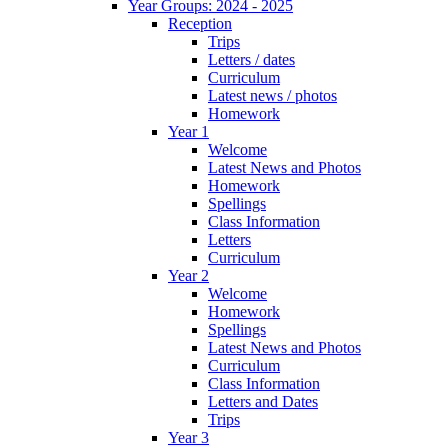
Year Groups: 2024 - 2025
Reception
Trips
Letters / dates
Curriculum
Latest news / photos
Homework
Year 1
Welcome
Latest News and Photos
Homework
Spellings
Class Information
Letters
Curriculum
Year 2
Welcome
Homework
Spellings
Latest News and Photos
Curriculum
Class Information
Letters and Dates
Trips
Year 3