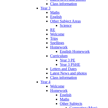
Class information
Year 3
Maths
English
Other Subject Areas
Science
RE
Welcome
Trips
Spellings
Homework
English Homework
Curriculum
Year 3 PE
Year 3 PSHE
Letters and Dates
Latest News and photos
Class information
Year 4
Welcome
Homework
English
Maths
Other Subjects
Computing (Mon)