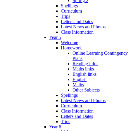
Spring 2
Spellings
Curriculum
Trips
Letters and Dates
Latest News and Photos
Class Information
Year 5
Welcome
Homework
Online Learning Contingency
Plans
Reading info.
Maths links
English links
English
Maths
Other Subjects
Spellings
Latest News and Photos
Curriculum
Class Information
Letters and Dates
Trips
Year 6