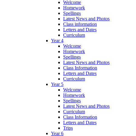
Welcome
Homework
Spellings
Latest News and Photos
Class information
Letters and Dates
Curriculum
Year 4
Welcome
Homework
Spellings
Latest News and Photos
Class Information
Letters and Dates
Curriculum
Year 5
Welcome
Homework
Spellings
Latest News and Photos
Curriculum
Class Information
Letters and Dates
Trips
Year 6