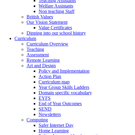
Teaching Assistants
Welfare Assistants
Non teaching Staff
British Values
Our Vision Statement
Value Certificates
Dipping into our school history
Curriculum
Curriculum Overview
Teaching
Assessment
Remote Learning
Art and Design
Policy and Implementation
Action Plan
Curriculum map
Year Group Skills Ladders
Domain specific vocabulary
EYFS
End of Year Outcomes
SEND
Newsletters
Computing
Safer Internet Day
Home Learning