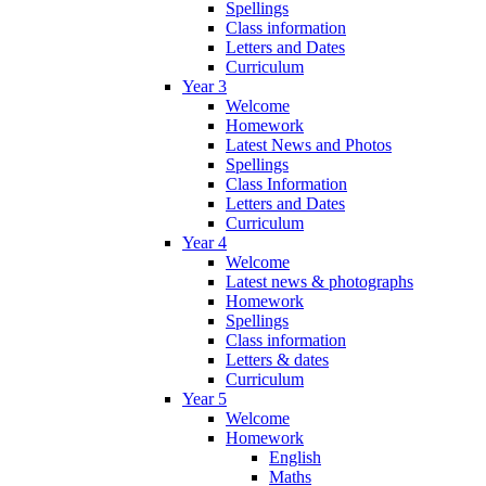
Spellings
Class information
Letters and Dates
Curriculum
Year 3
Welcome
Homework
Latest News and Photos
Spellings
Class Information
Letters and Dates
Curriculum
Year 4
Welcome
Latest news & photographs
Homework
Spellings
Class information
Letters & dates
Curriculum
Year 5
Welcome
Homework
English
Maths