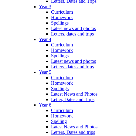
Letters, Dates and Trips
Year 3
Curriculum
Homework
Spellings
Latest news and photos
Letters, dates and trips
Year 4
Curriculum
Homework
Spellings
Latest news and photos
Letters, dates and trips
Year 5
Curriculum
Homework
Spellings
Latest News and Photos
Letter, Dates and Trips
Year 6
Curriculum
Homework
Spelling
Latest News and Photos
Letters, Dates and trips