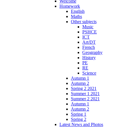
Welcome
Homework
English
Maths
Other subjects
Music
PSHCE
ICT
Art/DT
French
Geography
History
PE
RE
Science
Autumn 1
Autumn 2
Spring 2 2021
Summer 1 2021
Summer 2 2021
Autumn 1
Autumn 2
Spring 1
Spring 2
Latest News and Photos