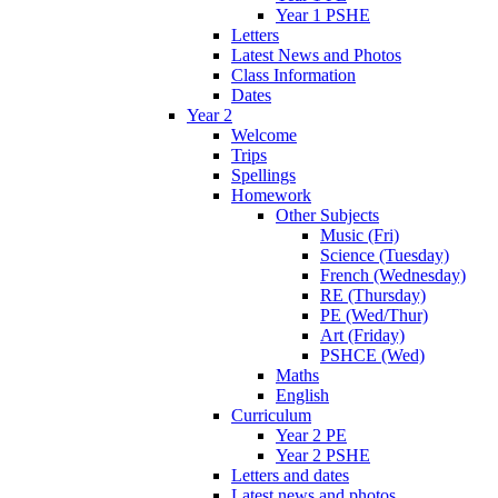
Year 1 PSHE
Letters
Latest News and Photos
Class Information
Dates
Year 2
Welcome
Trips
Spellings
Homework
Other Subjects
Music (Fri)
Science (Tuesday)
French (Wednesday)
RE (Thursday)
PE (Wed/Thur)
Art (Friday)
PSHCE (Wed)
Maths
English
Curriculum
Year 2 PE
Year 2 PSHE
Letters and dates
Latest news and photos