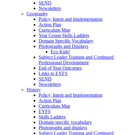
SEND
Newsletters
Geography
Policy, Intent and Implementation
Action Plan
Curriculum Map
Year Group Skills Ladders
Domain Specific Vocabulary
Photographs and Displays
Eco Kids!
Subject Leader Training and Continued
Professional Development
End of Year Outcomes
Links to EYFS
SEND
Newsletters
History
Policy, Intent and Implementation
Action Plan
Curriculum Map
EYFS
Skills Ladders
Domain specific vocabulary
Photographs and displays
Subject Leader Training and Continued