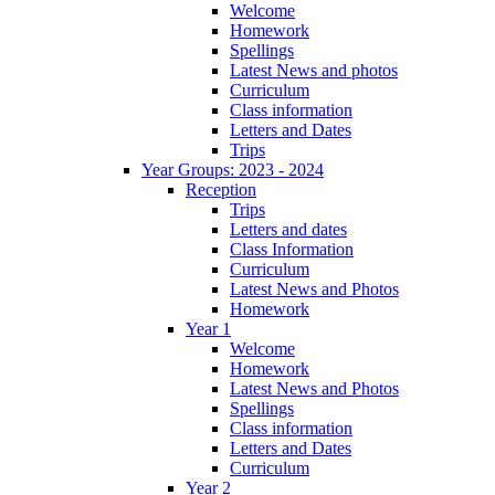
Welcome
Homework
Spellings
Latest News and photos
Curriculum
Class information
Letters and Dates
Trips
Year Groups: 2023 - 2024
Reception
Trips
Letters and dates
Class Information
Curriculum
Latest News and Photos
Homework
Year 1
Welcome
Homework
Latest News and Photos
Spellings
Class information
Letters and Dates
Curriculum
Year 2