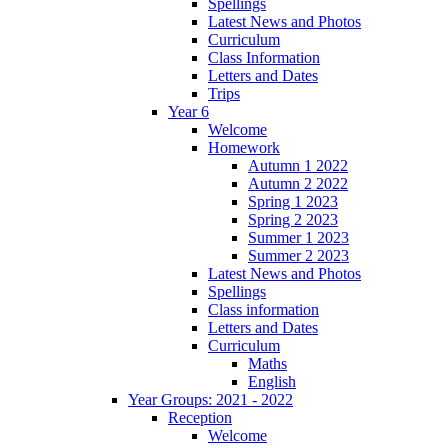
Spellings
Latest News and Photos
Curriculum
Class Information
Letters and Dates
Trips
Year 6
Welcome
Homework
Autumn 1 2022
Autumn 2 2022
Spring 1 2023
Spring 2 2023
Summer 1 2023
Summer 2 2023
Latest News and Photos
Spellings
Class information
Letters and Dates
Curriculum
Maths
English
Year Groups: 2021 - 2022
Reception
Welcome