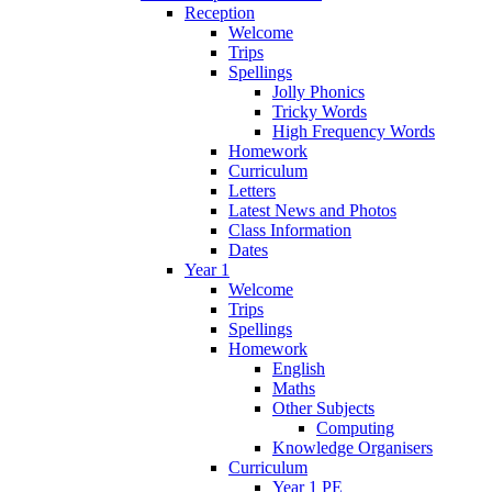
Reception
Welcome
Trips
Spellings
Jolly Phonics
Tricky Words
High Frequency Words
Homework
Curriculum
Letters
Latest News and Photos
Class Information
Dates
Year 1
Welcome
Trips
Spellings
Homework
English
Maths
Other Subjects
Computing
Knowledge Organisers
Curriculum
Year 1 PE