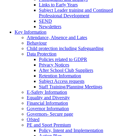
Links to Early Years
Subject Leader training and Continued
Professional Development
SEND
Newsletters
Key Information
Attendance, Absence and Lates
Behaviour
Child protection including Safeguarding
Data Protection
Policies related to GDPR
Privacy Notices
After School Club Suppliers
Retention Information
Subject Access requests
Staff Training/Planning Meetings
E-Safety Information
Equality and Diversity
Financial Information
Governor Information
Governors- Secure page
Ofsted
PE and Sport Premium
Policy, Intent and Implementation
Action Plan