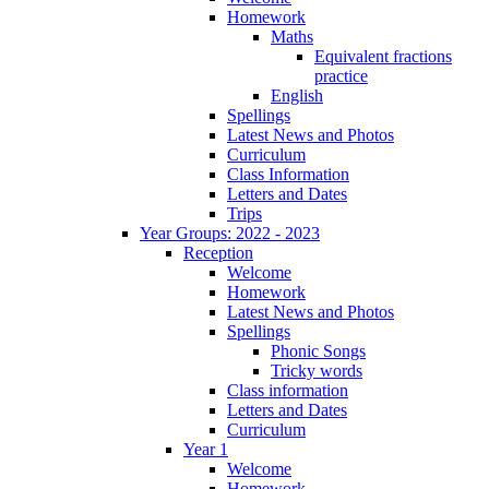
Homework
Maths
Equivalent fractions
practice
English
Spellings
Latest News and Photos
Curriculum
Class Information
Letters and Dates
Trips
Year Groups: 2022 - 2023
Reception
Welcome
Homework
Latest News and Photos
Spellings
Phonic Songs
Tricky words
Class information
Letters and Dates
Curriculum
Year 1
Welcome
Homework