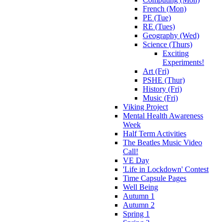
French (Mon)
PE (Tue)
RE (Tues)
Geography (Wed)
Science (Thurs)
Exciting
Experiments!
Art (Fri)
PSHE (Thur)
History (Fri)
Music (Fri)
Viking Project
Mental Health Awareness
Week
Half Term Activities
The Beatles Music Video
Call!
VE Day
'Life in Lockdown' Contest
Time Capsule Pages
Well Being
Autumn 1
Autumn 2
Spring 1