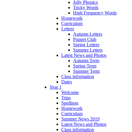
Jolly Phonics
Tricky Words
High Frequency Words
Homework
Curriculum
Letters
Autumn Letters
Puppet Club
Spring Letters
Summer Letters
Latest News and Photos
Autumn Term
Spring Term
Summer Term
Class information
Dates
Year 1
Welcome
Trips
Spellings
Homework
Curriculum
Summer News 2019
Latest News and Photos
Class information