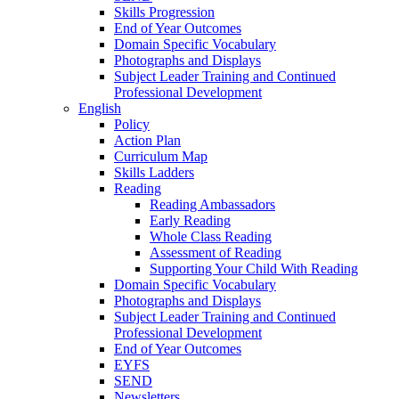
Skills Progression
End of Year Outcomes
Domain Specific Vocabulary
Photographs and Displays
Subject Leader Training and Continued
Professional Development
English
Policy
Action Plan
Curriculum Map
Skills Ladders
Reading
Reading Ambassadors
Early Reading
Whole Class Reading
Assessment of Reading
Supporting Your Child With Reading
Domain Specific Vocabulary
Photographs and Displays
Subject Leader Training and Continued
Professional Development
End of Year Outcomes
EYFS
SEND
Newsletters