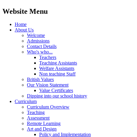
Website Menu
Home
About Us
Welcome
Admissions
Contact Details
Who's who...
Teachers
Teaching Assistants
Welfare Assistants
Non teaching Staff
British Values
Our Vision Statement
Value Certificates
Dipping into our school history
Curriculum
Curriculum Overview
Teaching
Assessment
Remote Learning
Art and Design
Policy and Implementation