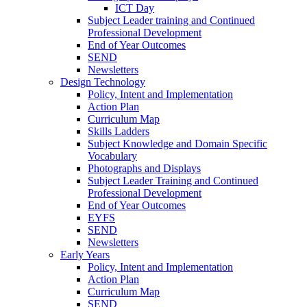
ICT Day
Subject Leader training and Continued
Professional Development
End of Year Outcomes
SEND
Newsletters
Design Technology
Policy, Intent and Implementation
Action Plan
Curriculum Map
Skills Ladders
Subject Knowledge and Domain Specific
Vocabulary
Photographs and Displays
Subject Leader Training and Continued
Professional Development
End of Year Outcomes
EYFS
SEND
Newsletters
Early Years
Policy, Intent and Implementation
Action Plan
Curriculum Map
SEND