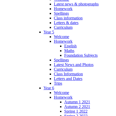
Latest news & photographs
Homework
Spellings
Class information
Letters & dates
Curriculum
Year 5
Welcome
Homework
English
Maths
Foundation Subjects
Spellings
Latest News and Photos
Curriculum
Class Information
Letters and Dates
Trips
Year 6
Welcome
Homework
Autumn 1 2021
Autumn 2 2021
Spring 1 2022
Spring 2 2022