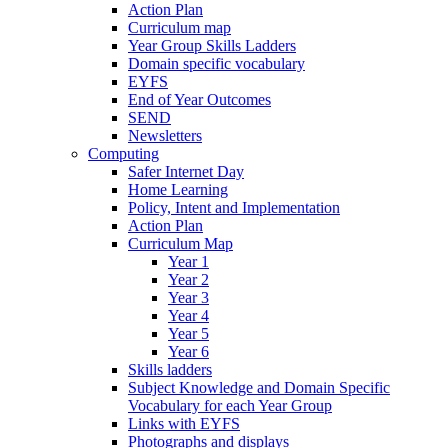
Action Plan
Curriculum map
Year Group Skills Ladders
Domain specific vocabulary
EYFS
End of Year Outcomes
SEND
Newsletters
Computing
Safer Internet Day
Home Learning
Policy, Intent and Implementation
Action Plan
Curriculum Map
Year 1
Year 2
Year 3
Year 4
Year 5
Year 6
Skills ladders
Subject Knowledge and Domain Specific
Vocabulary for each Year Group
Links with EYFS
Photographs and displays