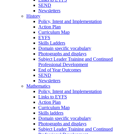
SEND
Newsletters
History
Policy, Intent and Implementation
Action Plan
Curriculum Map
EYFS
Skills Ladders
Domain specific vocabulary
Photographs and displays
Subject Leader Training and Continued
Professional Development
End of Year Outcomes
SEND
Newsletters
Mathematics
Policy. Intent and Implementation
Links to EYFS
Action Plan
Curriculum Map
Skills ladders
Domain specific vocabulary
Photographs and displays
Subject Leader Training and Continued