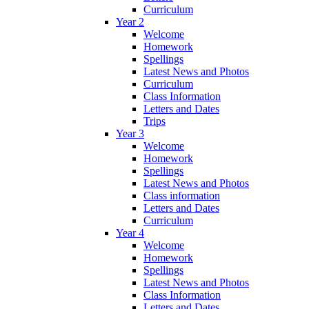
Curriculum
Year 2
Welcome
Homework
Spellings
Latest News and Photos
Curriculum
Class Information
Letters and Dates
Trips
Year 3
Welcome
Homework
Spellings
Latest News and Photos
Class information
Letters and Dates
Curriculum
Year 4
Welcome
Homework
Spellings
Latest News and Photos
Class Information
Letters and Dates