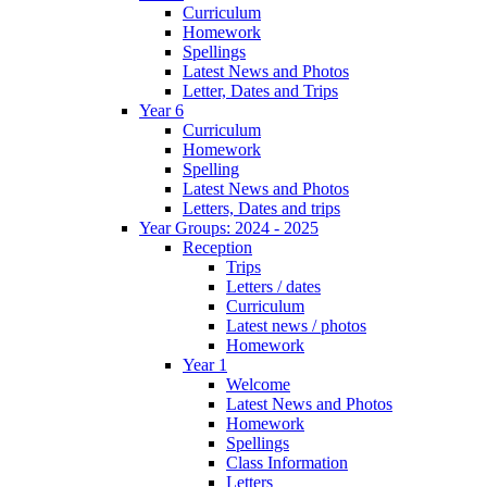
Curriculum
Homework
Spellings
Latest News and Photos
Letter, Dates and Trips
Year 6
Curriculum
Homework
Spelling
Latest News and Photos
Letters, Dates and trips
Year Groups: 2024 - 2025
Reception
Trips
Letters / dates
Curriculum
Latest news / photos
Homework
Year 1
Welcome
Latest News and Photos
Homework
Spellings
Class Information
Letters