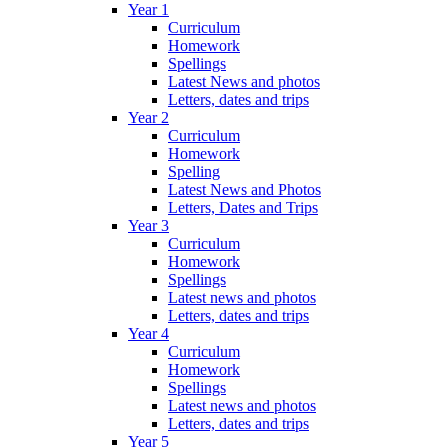
Year 1
Curriculum
Homework
Spellings
Latest News and photos
Letters, dates and trips
Year 2
Curriculum
Homework
Spelling
Latest News and Photos
Letters, Dates and Trips
Year 3
Curriculum
Homework
Spellings
Latest news and photos
Letters, dates and trips
Year 4
Curriculum
Homework
Spellings
Latest news and photos
Letters, dates and trips
Year 5