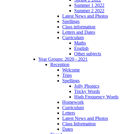
Summer 1 2022
Summer 2 2022
Latest News and Photos
Spellings
Class information
Letters and Dates
Curriculum
Maths
English
Other subjects
Year Groups: 2020 - 2021
Reception
Welcome
Trips
Spellings
Jolly Phonics
Tricky Words
High Frequency Words
Homework
Curriculum
Letters
Latest News and Photos
Class Information
Dates