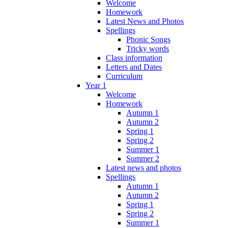
Welcome
Homework
Latest News and Photos
Spellings
Phonic Songs
Tricky words
Class information
Letters and Dates
Curriculum
Year 1
Welcome
Homework
Autumn 1
Autumn 2
Spring 1
Spring 2
Summer 1
Summer 2
Latest news and photos
Spellings
Autumn 1
Autumn 2
Spring 1
Spring 2
Summer 1