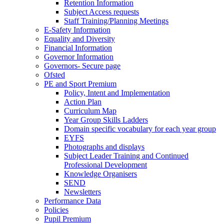
Retention Information
Subject Access requests
Staff Training/Planning Meetings
E-Safety Information
Equality and Diversity
Financial Information
Governor Information
Governors- Secure page
Ofsted
PE and Sport Premium
Policy, Intent and Implementation
Action Plan
Curriculum Map
Year Group Skills Ladders
Domain specific vocabulary for each year group
EYFS
Photographs and displays
Subject Leader Training and Continued
Professional Development
Knowledge Organisers
SEND
Newsletters
Performance Data
Policies
Pupil Premium