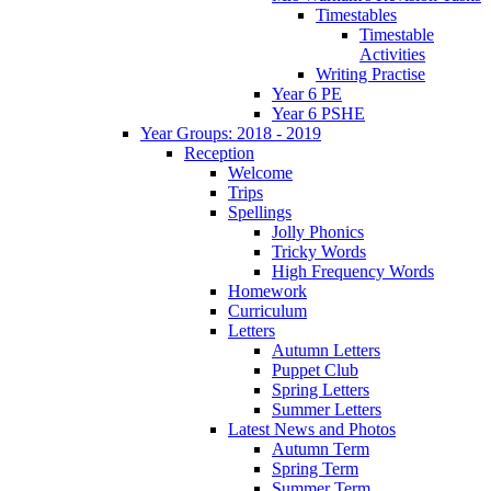
Timestables
Timestable
Activities
Writing Practise
Year 6 PE
Year 6 PSHE
Year Groups: 2018 - 2019
Reception
Welcome
Trips
Spellings
Jolly Phonics
Tricky Words
High Frequency Words
Homework
Curriculum
Letters
Autumn Letters
Puppet Club
Spring Letters
Summer Letters
Latest News and Photos
Autumn Term
Spring Term
Summer Term