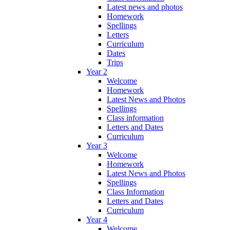
Latest news and photos
Homework
Spellings
Letters
Curriculum
Dates
Trips
Year 2
Welcome
Homework
Latest News and Photos
Spellings
Class information
Letters and Dates
Curriculum
Year 3
Welcome
Homework
Latest News and Photos
Spellings
Class Information
Letters and Dates
Curriculum
Year 4
Welcome