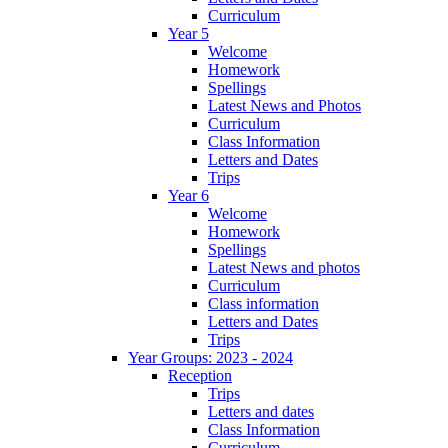
Curriculum
Year 5
Welcome
Homework
Spellings
Latest News and Photos
Curriculum
Class Information
Letters and Dates
Trips
Year 6
Welcome
Homework
Spellings
Latest News and photos
Curriculum
Class information
Letters and Dates
Trips
Year Groups: 2023 - 2024
Reception
Trips
Letters and dates
Class Information
Curriculum