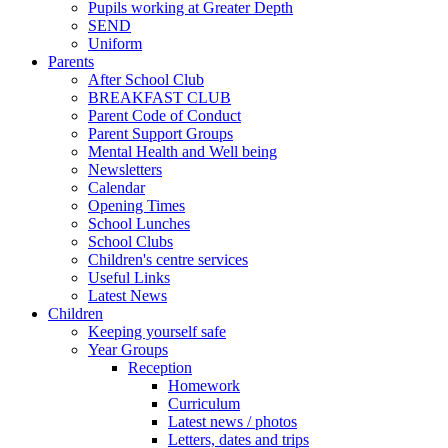
Pupils working at Greater Depth
SEND
Uniform
Parents
After School Club
BREAKFAST CLUB
Parent Code of Conduct
Parent Support Groups
Mental Health and Well being
Newsletters
Calendar
Opening Times
School Lunches
School Clubs
Children's centre services
Useful Links
Latest News
Children
Keeping yourself safe
Year Groups
Reception
Homework
Curriculum
Latest news / photos
Letters, dates and trips