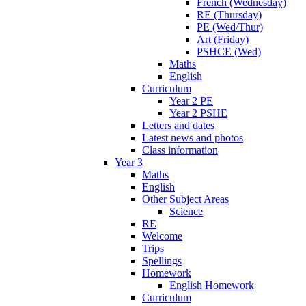
French (Wednesday)
RE (Thursday)
PE (Wed/Thur)
Art (Friday)
PSHCE (Wed)
Maths
English
Curriculum
Year 2 PE
Year 2 PSHE
Letters and dates
Latest news and photos
Class information
Year 3
Maths
English
Other Subject Areas
Science
RE
Welcome
Trips
Spellings
Homework
English Homework
Curriculum