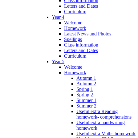
Class information
Letters and Dates
Curriculum
Year 4
Welcome
Homework
Latest News and Photos
Spellings
Class information
Letters and Dates
Curriculum
Year 5
Welcome
Homework
Autumn 1
Autumn 2
Spring 1
Spring 2
Summer 1
Summer 2
Useful extra Reading
homework- comprehensions
Useful extra handwriting
homework
Useful extra Maths homework