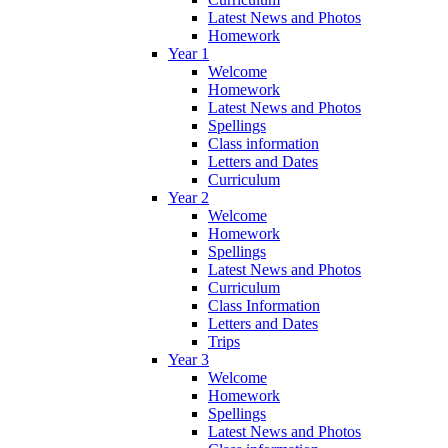
Latest News and Photos
Homework
Year 1
Welcome
Homework
Latest News and Photos
Spellings
Class information
Letters and Dates
Curriculum
Year 2
Welcome
Homework
Spellings
Latest News and Photos
Curriculum
Class Information
Letters and Dates
Trips
Year 3
Welcome
Homework
Spellings
Latest News and Photos