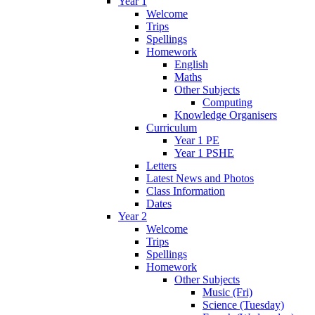
Year 1
Welcome
Trips
Spellings
Homework
English
Maths
Other Subjects
Computing
Knowledge Organisers
Curriculum
Year 1 PE
Year 1 PSHE
Letters
Latest News and Photos
Class Information
Dates
Year 2
Welcome
Trips
Spellings
Homework
Other Subjects
Music (Fri)
Science (Tuesday)