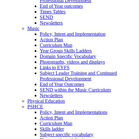
Professional Development
End of Year outcomes
Times Tables
SEND
Newsletters
Music
Policy, Intent and Implementation
Action Plan
Curriculum Map
Year Group Skills Ladders
Domain Specific Vocabulary
Photographs, videos and displays
Links to EYFS
Subject Leader Training and Continued
Professional Development
End of Year Outcomes
SEND within the Music Curriculum
Newsletters
Physical Education
PSHCE
Policy, Intent and Implementations
Action Plan
Curriculum Map
Skills ladder
Subject specific vocabulary