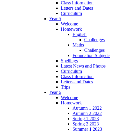
Class Information
Letters and Dates
Curriculum
Year 5
Welcome
Homework
English
Challenges
Maths
Challenges
Foundation Subjects
Spellings
Latest News and Photos
Curriculum
Class Information
Letters and Dates
Trips
Year 6
Welcome
Homework
Autumn 1 2022
Autumn 2 2022
Spring 1 2023
Spring 2 2023
Summer 1 2023