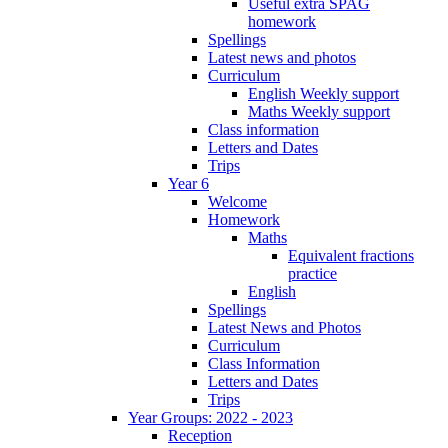
Useful extra SPAG
homework
Spellings
Latest news and photos
Curriculum
English Weekly support
Maths Weekly support
Class information
Letters and Dates
Trips
Year 6
Welcome
Homework
Maths
Equivalent fractions
practice
English
Spellings
Latest News and Photos
Curriculum
Class Information
Letters and Dates
Trips
Year Groups: 2022 - 2023
Reception