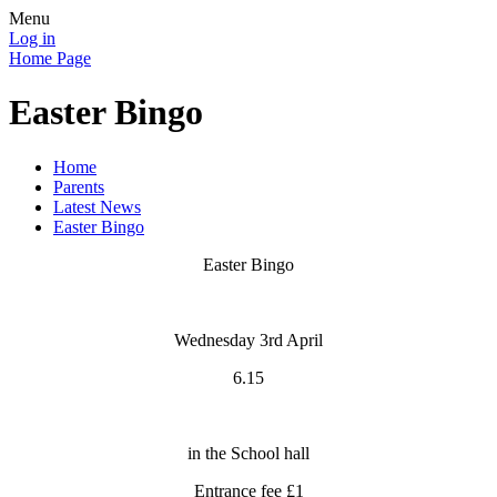
Menu
Log in
Home Page
Easter Bingo
Home
Parents
Latest News
Easter Bingo
Easter Bingo
Wednesday 3rd April
6.15
in the School hall
Entrance fee £1