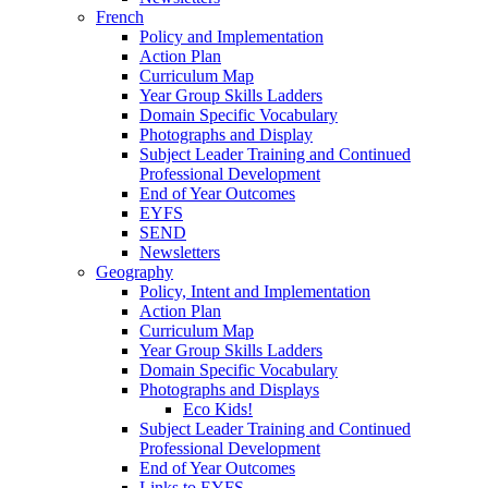
French
Policy and Implementation
Action Plan
Curriculum Map
Year Group Skills Ladders
Domain Specific Vocabulary
Photographs and Display
Subject Leader Training and Continued
Professional Development
End of Year Outcomes
EYFS
SEND
Newsletters
Geography
Policy, Intent and Implementation
Action Plan
Curriculum Map
Year Group Skills Ladders
Domain Specific Vocabulary
Photographs and Displays
Eco Kids!
Subject Leader Training and Continued
Professional Development
End of Year Outcomes
Links to EYFS