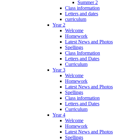
Summer 2
Class information
Letters and dates
curriculum
Year 2
Welcome
Homework
Latest News and Photos
Spellings
Class Information
Letters and Dates
Curriculum
Year 3
Welcome
Homework
Latest News and Photos
Spellings
Class information
Letters and Dates
Curriculum
Year 4
Welcome
Homework
Latest News and Photos
Spellings