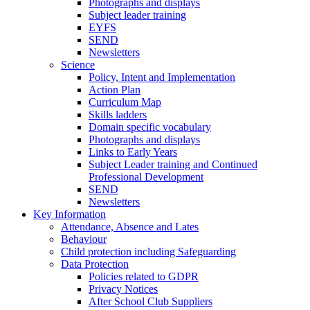
Photographs and displays
Subject leader training
EYFS
SEND
Newsletters
Science
Policy, Intent and Implementation
Action Plan
Curriculum Map
Skills ladders
Domain specific vocabulary
Photographs and displays
Links to Early Years
Subject Leader training and Continued
Professional Development
SEND
Newsletters
Key Information
Attendance, Absence and Lates
Behaviour
Child protection including Safeguarding
Data Protection
Policies related to GDPR
Privacy Notices
After School Club Suppliers