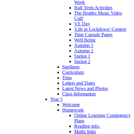
Week
Half Term Activities
The Beatles Music Video
Call!
VE Day
'Life in Lockdown' Contest
Time Capsule Pages
Well Being
Autumn 1
Autumn 2
Spring 1
Spring 2
Spellings
Curriculum
Trips
Letters and Dates
Latest News and Photos
Class Information
Year 5
Welcome
Homework
Online Learning Contingency
Plans
Reading info.
Maths links