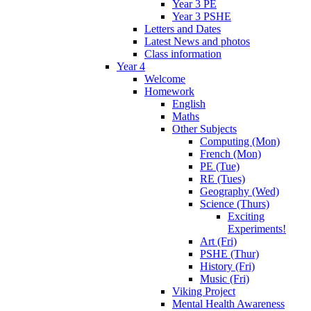
Year 3 PE
Year 3 PSHE
Letters and Dates
Latest News and photos
Class information
Year 4
Welcome
Homework
English
Maths
Other Subjects
Computing (Mon)
French (Mon)
PE (Tue)
RE (Tues)
Geography (Wed)
Science (Thurs)
Exciting
Experiments!
Art (Fri)
PSHE (Thur)
History (Fri)
Music (Fri)
Viking Project
Mental Health Awareness