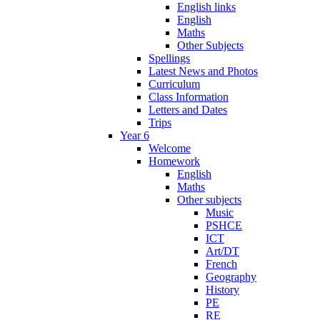
English links
English
Maths
Other Subjects
Spellings
Latest News and Photos
Curriculum
Class Information
Letters and Dates
Trips
Year 6
Welcome
Homework
English
Maths
Other subjects
Music
PSHCE
ICT
Art/DT
French
Geography
History
PE
RE