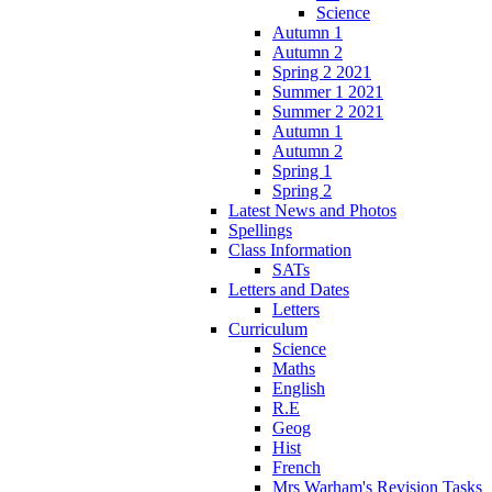
Science
Autumn 1
Autumn 2
Spring 2 2021
Summer 1 2021
Summer 2 2021
Autumn 1
Autumn 2
Spring 1
Spring 2
Latest News and Photos
Spellings
Class Information
SATs
Letters and Dates
Letters
Curriculum
Science
Maths
English
R.E
Geog
Hist
French
Mrs Warham's Revision Tasks