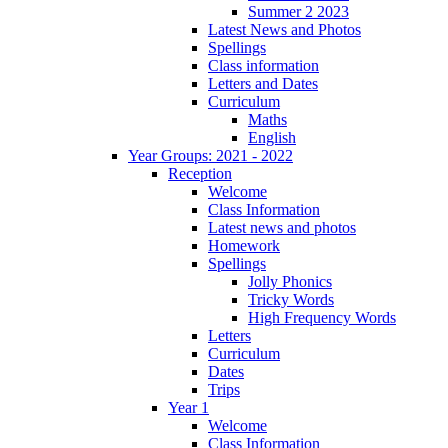
Summer 2 2023
Latest News and Photos
Spellings
Class information
Letters and Dates
Curriculum
Maths
English
Year Groups: 2021 - 2022
Reception
Welcome
Class Information
Latest news and photos
Homework
Spellings
Jolly Phonics
Tricky Words
High Frequency Words
Letters
Curriculum
Dates
Trips
Year 1
Welcome
Class Information