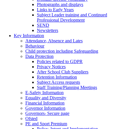
Photographs and displays
Links to Early Years
Subject Leader training and Continued
Professional Development
SEND
Newsletters
Key Information
Attendance, Absence and Lates
Behaviour
Child protection including Safeguarding
Data Protection
Policies related to GDPR
Privacy Notices
After School Club Suppliers
Retention Information
Subject Access requests
Staff Training/Planning Meetings
E-Safety Information
Equality and Diversity
Financial Information
Governor Information
Governors- Secure page
Ofsted
PE and Sport Premium
Policy, Intent and Implementation