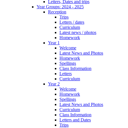
Letters, Dates and trips
Year Groups: 2024 - 2025
Reception
Trips
Letters / dates
Curriculum
Latest news / photos
Homework
Year 1
Welcome
Latest News and Photos
Homework
Spellings
Class Information
Letters
Curriculum
Year 2
Welcome
Homework
Spellings
Latest News and Photos
Curriculum
Class Information
Letters and Dates
Trips