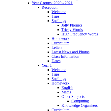
Year Groups: 2020 - 2021
Reception
Welcome
Trips
Spellings
Jolly Phonics
Tricky Words
High Frequency Words
Homework
Curriculum
Letters
Latest News and Photos
Class Information
Dates
Year 1
Welcome
Trips
Spellings
Homework
English
Maths
Other Subjects
Computing
Knowledge Organisers
Curriculum