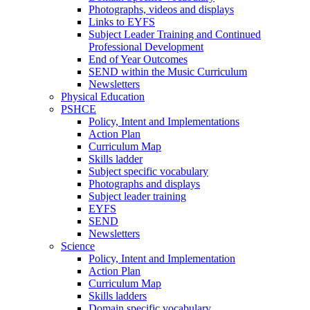
Photographs, videos and displays
Links to EYFS
Subject Leader Training and Continued
Professional Development
End of Year Outcomes
SEND within the Music Curriculum
Newsletters
Physical Education
PSHCE
Policy, Intent and Implementations
Action Plan
Curriculum Map
Skills ladder
Subject specific vocabulary
Photographs and displays
Subject leader training
EYFS
SEND
Newsletters
Science
Policy, Intent and Implementation
Action Plan
Curriculum Map
Skills ladders
Domain specific vocabulary