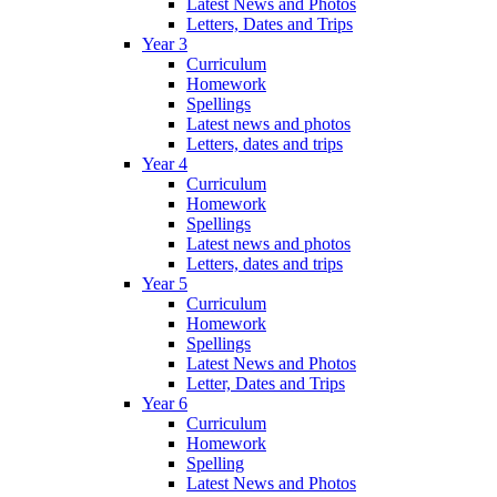
Latest News and Photos
Letters, Dates and Trips
Year 3
Curriculum
Homework
Spellings
Latest news and photos
Letters, dates and trips
Year 4
Curriculum
Homework
Spellings
Latest news and photos
Letters, dates and trips
Year 5
Curriculum
Homework
Spellings
Latest News and Photos
Letter, Dates and Trips
Year 6
Curriculum
Homework
Spelling
Latest News and Photos