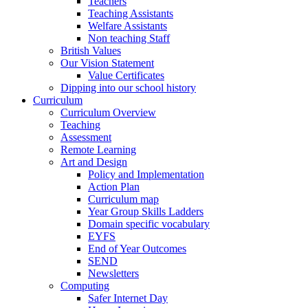
Teachers
Teaching Assistants
Welfare Assistants
Non teaching Staff
British Values
Our Vision Statement
Value Certificates
Dipping into our school history
Curriculum
Curriculum Overview
Teaching
Assessment
Remote Learning
Art and Design
Policy and Implementation
Action Plan
Curriculum map
Year Group Skills Ladders
Domain specific vocabulary
EYFS
End of Year Outcomes
SEND
Newsletters
Computing
Safer Internet Day