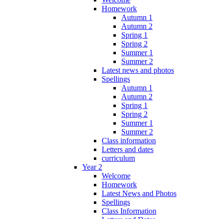
Homework
Autumn 1
Autumn 2
Spring 1
Spring 2
Summer 1
Summer 2
Latest news and photos
Spellings
Autumn 1
Autumn 2
Spring 1
Spring 2
Summer 1
Summer 2
Class information
Letters and dates
curriculum
Year 2
Welcome
Homework
Latest News and Photos
Spellings
Class Information