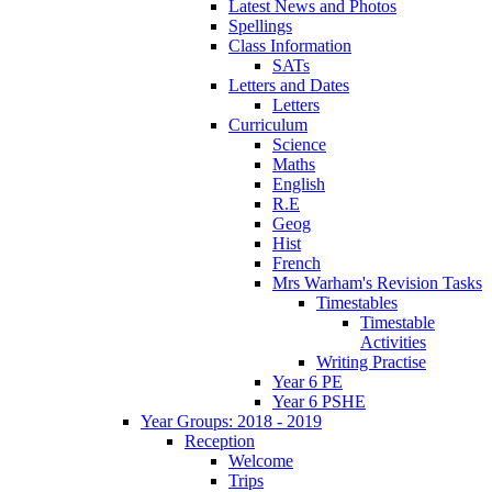
Latest News and Photos
Spellings
Class Information
SATs
Letters and Dates
Letters
Curriculum
Science
Maths
English
R.E
Geog
Hist
French
Mrs Warham's Revision Tasks
Timestables
Timestable
Activities
Writing Practise
Year 6 PE
Year 6 PSHE
Year Groups: 2018 - 2019
Reception
Welcome
Trips