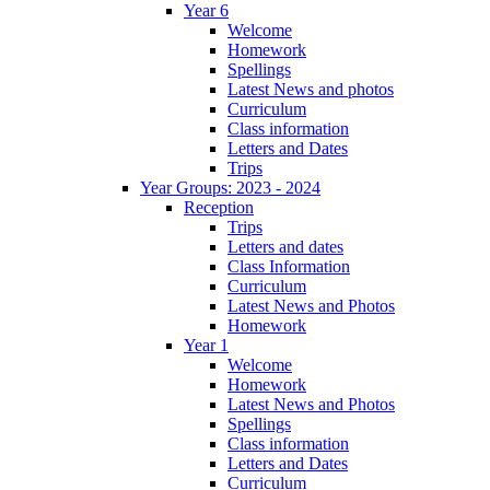
Year 6
Welcome
Homework
Spellings
Latest News and photos
Curriculum
Class information
Letters and Dates
Trips
Year Groups: 2023 - 2024
Reception
Trips
Letters and dates
Class Information
Curriculum
Latest News and Photos
Homework
Year 1
Welcome
Homework
Latest News and Photos
Spellings
Class information
Letters and Dates
Curriculum