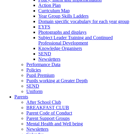
Action Plan
Curriculum Map
Year Group Skills Ladders
Domain specific vocabulary for each year group
EYFS
Photographs and displays
Subject Leader Training and Continued
Professional Development
Knowledge Organisers
SEND
Newsletters
Performance Data
Policies
Pupil Premium
Pupils working at Greater Depth
SEND
Uniform
Parents
After School Club
BREAKFAST CLUB
Parent Code of Conduct
Parent Support Groups
Mental Health and Well being
Newsletters