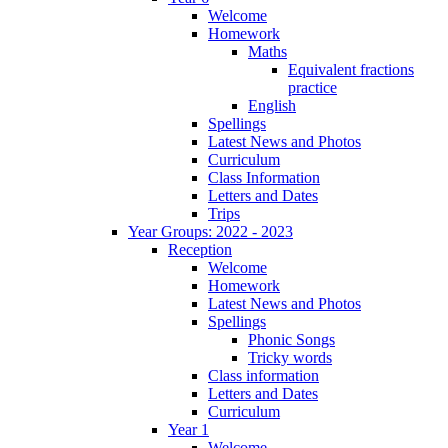
Welcome
Homework
Maths
Equivalent fractions
practice
English
Spellings
Latest News and Photos
Curriculum
Class Information
Letters and Dates
Trips
Year Groups: 2022 - 2023
Reception
Welcome
Homework
Latest News and Photos
Spellings
Phonic Songs
Tricky words
Class information
Letters and Dates
Curriculum
Year 1
Welcome