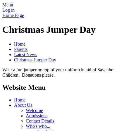
Menu
Log in
Home Page
Christmas Jumper Day
Home
Parents
Latest News
Christmas Jumper Day
Wear a fun jumper on top of your uniform in aid of Save the
Children. Donations please.
Website Menu
Home
About Us
Welcome
Admissions
Contact Details
Who's who...