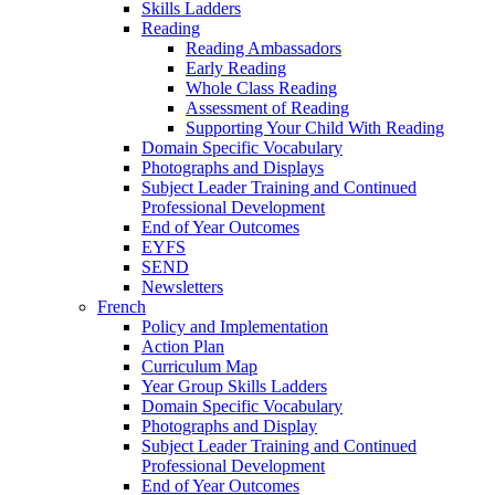
Skills Ladders
Reading
Reading Ambassadors
Early Reading
Whole Class Reading
Assessment of Reading
Supporting Your Child With Reading
Domain Specific Vocabulary
Photographs and Displays
Subject Leader Training and Continued
Professional Development
End of Year Outcomes
EYFS
SEND
Newsletters
French
Policy and Implementation
Action Plan
Curriculum Map
Year Group Skills Ladders
Domain Specific Vocabulary
Photographs and Display
Subject Leader Training and Continued
Professional Development
End of Year Outcomes