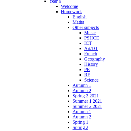
Year 6
Welcome
Homework
English
Maths
Other subjects
Music
PSHCE
ICT
Art/DT
French
Geography
History
PE
RE
Science
Autumn 1
Autumn 2
Spring 2 2021
Summer 1 2021
Summer 2 2021
Autumn 1
Autumn 2
Spring 1
Spring 2