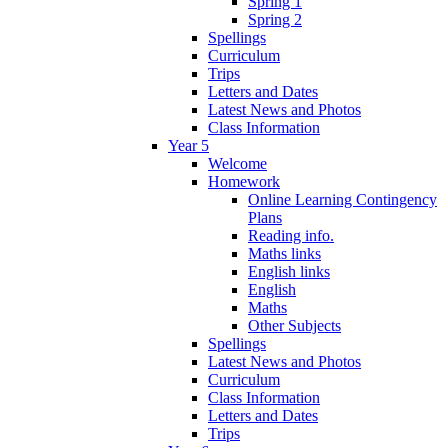
Spring 1
Spring 2
Spellings
Curriculum
Trips
Letters and Dates
Latest News and Photos
Class Information
Year 5
Welcome
Homework
Online Learning Contingency
Plans
Reading info.
Maths links
English links
English
Maths
Other Subjects
Spellings
Latest News and Photos
Curriculum
Class Information
Letters and Dates
Trips