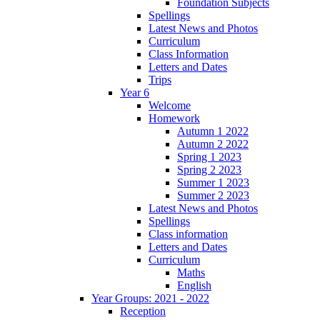
Foundation Subjects
Spellings
Latest News and Photos
Curriculum
Class Information
Letters and Dates
Trips
Year 6
Welcome
Homework
Autumn 1 2022
Autumn 2 2022
Spring 1 2023
Spring 2 2023
Summer 1 2023
Summer 2 2023
Latest News and Photos
Spellings
Class information
Letters and Dates
Curriculum
Maths
English
Year Groups: 2021 - 2022
Reception