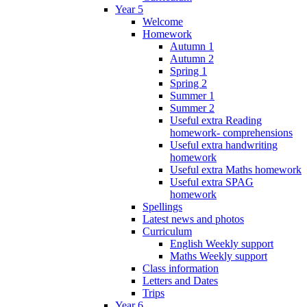
Year 5
Welcome
Homework
Autumn 1
Autumn 2
Spring 1
Spring 2
Summer 1
Summer 2
Useful extra Reading
homework- comprehensions
Useful extra handwriting
homework
Useful extra Maths homework
Useful extra SPAG
homework
Spellings
Latest news and photos
Curriculum
English Weekly support
Maths Weekly support
Class information
Letters and Dates
Trips
Year 6