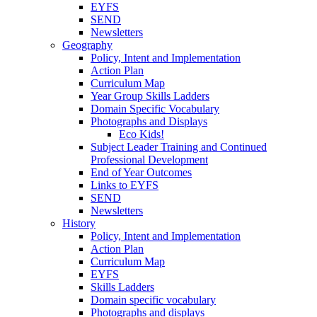
EYFS
SEND
Newsletters
Geography
Policy, Intent and Implementation
Action Plan
Curriculum Map
Year Group Skills Ladders
Domain Specific Vocabulary
Photographs and Displays
Eco Kids!
Subject Leader Training and Continued
Professional Development
End of Year Outcomes
Links to EYFS
SEND
Newsletters
History
Policy, Intent and Implementation
Action Plan
Curriculum Map
EYFS
Skills Ladders
Domain specific vocabulary
Photographs and displays