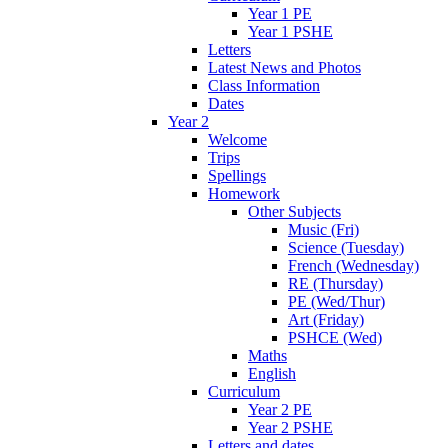
Year 1 PE
Year 1 PSHE
Letters
Latest News and Photos
Class Information
Dates
Year 2
Welcome
Trips
Spellings
Homework
Other Subjects
Music (Fri)
Science (Tuesday)
French (Wednesday)
RE (Thursday)
PE (Wed/Thur)
Art (Friday)
PSHCE (Wed)
Maths
English
Curriculum
Year 2 PE
Year 2 PSHE
Letters and dates