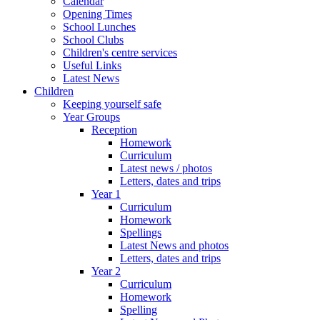
Calendar
Opening Times
School Lunches
School Clubs
Children's centre services
Useful Links
Latest News
Children
Keeping yourself safe
Year Groups
Reception
Homework
Curriculum
Latest news / photos
Letters, dates and trips
Year 1
Curriculum
Homework
Spellings
Latest News and photos
Letters, dates and trips
Year 2
Curriculum
Homework
Spelling