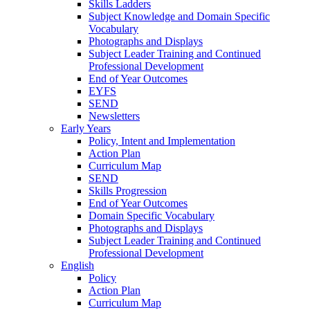
Skills Ladders
Subject Knowledge and Domain Specific
Vocabulary
Photographs and Displays
Subject Leader Training and Continued
Professional Development
End of Year Outcomes
EYFS
SEND
Newsletters
Early Years
Policy, Intent and Implementation
Action Plan
Curriculum Map
SEND
Skills Progression
End of Year Outcomes
Domain Specific Vocabulary
Photographs and Displays
Subject Leader Training and Continued
Professional Development
English
Policy
Action Plan
Curriculum Map