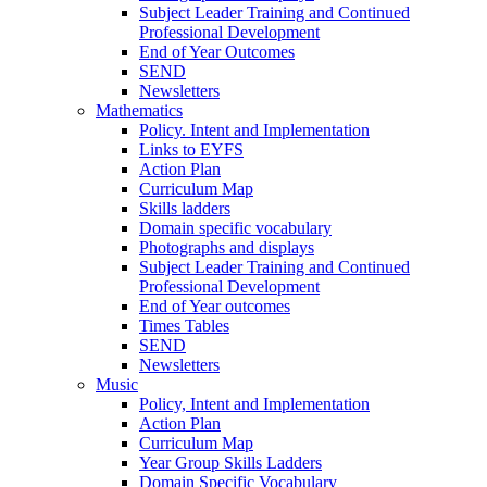
Subject Leader Training and Continued
Professional Development
End of Year Outcomes
SEND
Newsletters
Mathematics
Policy. Intent and Implementation
Links to EYFS
Action Plan
Curriculum Map
Skills ladders
Domain specific vocabulary
Photographs and displays
Subject Leader Training and Continued
Professional Development
End of Year outcomes
Times Tables
SEND
Newsletters
Music
Policy, Intent and Implementation
Action Plan
Curriculum Map
Year Group Skills Ladders
Domain Specific Vocabulary