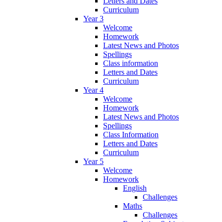
Letters and Dates
Curriculum
Year 3
Welcome
Homework
Latest News and Photos
Spellings
Class information
Letters and Dates
Curriculum
Year 4
Welcome
Homework
Latest News and Photos
Spellings
Class Information
Letters and Dates
Curriculum
Year 5
Welcome
Homework
English
Challenges
Maths
Challenges