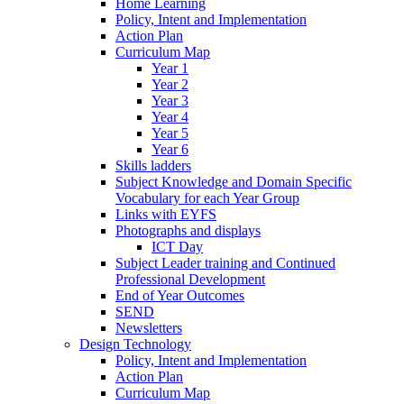
Home Learning
Policy, Intent and Implementation
Action Plan
Curriculum Map
Year 1
Year 2
Year 3
Year 4
Year 5
Year 6
Skills ladders
Subject Knowledge and Domain Specific
Vocabulary for each Year Group
Links with EYFS
Photographs and displays
ICT Day
Subject Leader training and Continued
Professional Development
End of Year Outcomes
SEND
Newsletters
Design Technology
Policy, Intent and Implementation
Action Plan
Curriculum Map