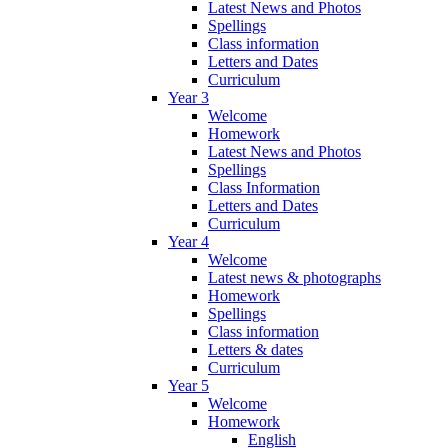
Latest News and Photos
Spellings
Class information
Letters and Dates
Curriculum
Year 3
Welcome
Homework
Latest News and Photos
Spellings
Class Information
Letters and Dates
Curriculum
Year 4
Welcome
Latest news & photographs
Homework
Spellings
Class information
Letters & dates
Curriculum
Year 5
Welcome
Homework
English