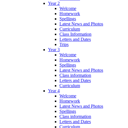
Year 2
Welcome
Homework
Spellings
Latest News and Photos
Curriculum
Class Information
Letters and Dates
Trips
Year 3
Welcome
Homework
Spellings
Latest News and Photos
Class information
Letters and Dates
Curriculum
Year 4
Welcome
Homework
Latest News and Photos
Spellings
Class information
Letters and Dates
Curriculum