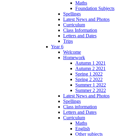
Maths
Foundation Subjects
Spellings
Latest News and Photos
Curriculum
Class Information
Letters and Dates
Trips
Year 6
Welcome
Homework
Autumn 1 2021
Autumn 2 2021
Spring 1 2022
Spring 2 2022
Summer 1 2022
Summer 2 2022
Latest News and Photos
Spellings
Class information
Letters and Dates
Curriculum
Maths
English
Other subjects