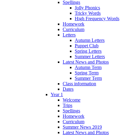
Spellings
Jolly Phonics
Tricky Words
High Frequency Words
Homework
Curriculum
Letters
Autumn Letters
Puppet Club
Spring Letters
Summer Letters
Latest News and Photos
Autumn Term
Spring Term
Summer Term
Class information
Dates
Year 1
Welcome
Trips
Spellings
Homework
Curriculum
Summer News 2019
Latest News and Photos