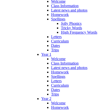
Welcome
Class Information
Latest news and photos
Homework
Spellings
Jolly Phonics
Tricky Words
High Frequency Words
Letters
Curriculum
Dates
Trips
Year 1
Welcome
Class Information
Latest news and photos
Homework
Spellings
Letters
Curriculum
Dates
Trips
Year 2
Welcome
Homework