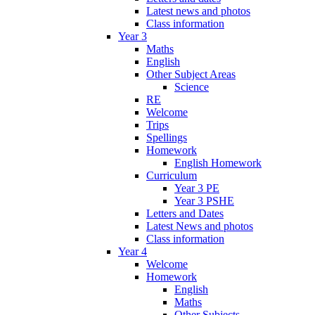
Latest news and photos
Class information
Year 3
Maths
English
Other Subject Areas
Science
RE
Welcome
Trips
Spellings
Homework
English Homework
Curriculum
Year 3 PE
Year 3 PSHE
Letters and Dates
Latest News and photos
Class information
Year 4
Welcome
Homework
English
Maths
Other Subjects