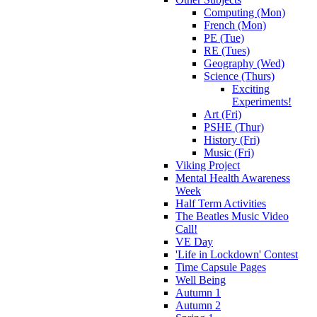
Computing (Mon)
French (Mon)
PE (Tue)
RE (Tues)
Geography (Wed)
Science (Thurs)
Exciting
Experiments!
Art (Fri)
PSHE (Thur)
History (Fri)
Music (Fri)
Viking Project
Mental Health Awareness
Week
Half Term Activities
The Beatles Music Video
Call!
VE Day
'Life in Lockdown' Contest
Time Capsule Pages
Well Being
Autumn 1
Autumn 2