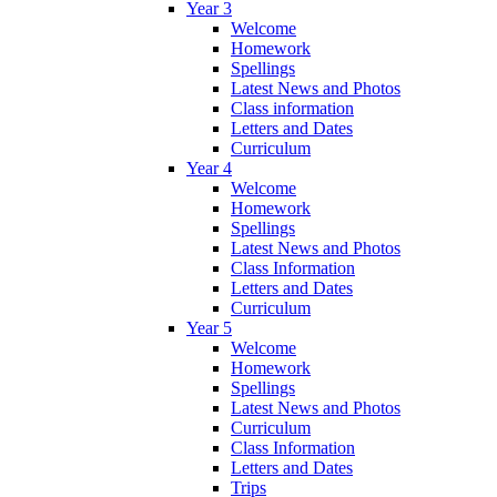
Year 3
Welcome
Homework
Spellings
Latest News and Photos
Class information
Letters and Dates
Curriculum
Year 4
Welcome
Homework
Spellings
Latest News and Photos
Class Information
Letters and Dates
Curriculum
Year 5
Welcome
Homework
Spellings
Latest News and Photos
Curriculum
Class Information
Letters and Dates
Trips