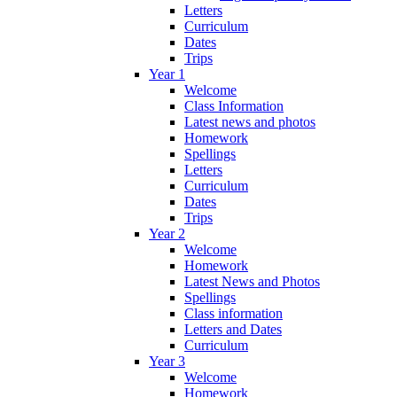
Letters
Curriculum
Dates
Trips
Year 1
Welcome
Class Information
Latest news and photos
Homework
Spellings
Letters
Curriculum
Dates
Trips
Year 2
Welcome
Homework
Latest News and Photos
Spellings
Class information
Letters and Dates
Curriculum
Year 3
Welcome
Homework