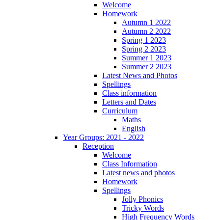
Welcome
Homework
Autumn 1 2022
Autumn 2 2022
Spring 1 2023
Spring 2 2023
Summer 1 2023
Summer 2 2023
Latest News and Photos
Spellings
Class information
Letters and Dates
Curriculum
Maths
English
Year Groups: 2021 - 2022
Reception
Welcome
Class Information
Latest news and photos
Homework
Spellings
Jolly Phonics
Tricky Words
High Frequency Words