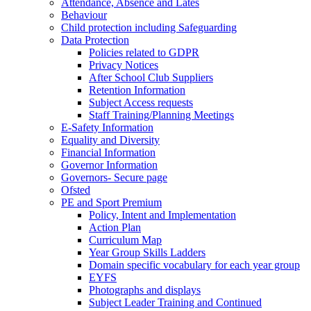
Attendance, Absence and Lates
Behaviour
Child protection including Safeguarding
Data Protection
Policies related to GDPR
Privacy Notices
After School Club Suppliers
Retention Information
Subject Access requests
Staff Training/Planning Meetings
E-Safety Information
Equality and Diversity
Financial Information
Governor Information
Governors- Secure page
Ofsted
PE and Sport Premium
Policy, Intent and Implementation
Action Plan
Curriculum Map
Year Group Skills Ladders
Domain specific vocabulary for each year group
EYFS
Photographs and displays
Subject Leader Training and Continued