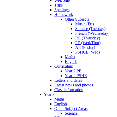
Welcome
Trips
Spellings
Homework
Other Subjects
Music (Fri)
Science (Tuesday)
French (Wednesday)
RE (Thursday)
PE (Wed/Thur)
Art (Friday)
PSHCE (Wed)
Maths
English
Curriculum
Year 2 PE
Year 2 PSHE
Letters and dates
Latest news and photos
Class information
Year 3
Maths
English
Other Subject Areas
Science