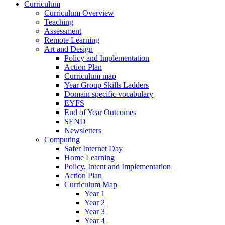
Curriculum
Curriculum Overview
Teaching
Assessment
Remote Learning
Art and Design
Policy and Implementation
Action Plan
Curriculum map
Year Group Skills Ladders
Domain specific vocabulary
EYFS
End of Year Outcomes
SEND
Newsletters
Computing
Safer Internet Day
Home Learning
Policy, Intent and Implementation
Action Plan
Curriculum Map
Year 1
Year 2
Year 3
Year 4