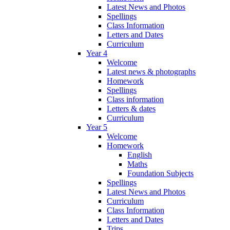
Latest News and Photos
Spellings
Class Information
Letters and Dates
Curriculum
Year 4
Welcome
Latest news & photographs
Homework
Spellings
Class information
Letters & dates
Curriculum
Year 5
Welcome
Homework
English
Maths
Foundation Subjects
Spellings
Latest News and Photos
Curriculum
Class Information
Letters and Dates
Trips