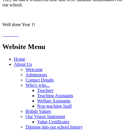
our school.
Well done Year 1!
Website Menu
Home
About Us
Welcome
Admissions
Contact Details
Who's who...
Teachers
Teaching Assistants
Welfare Assistants
Non teaching Staff
British Values
Our Vision Statement
Value Certificates
Dipping into our school history