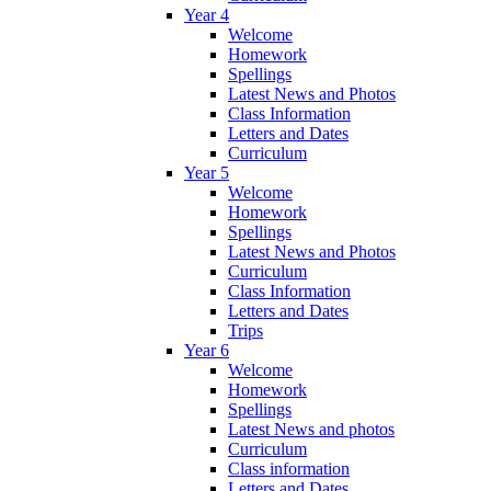
Year 4
Welcome
Homework
Spellings
Latest News and Photos
Class Information
Letters and Dates
Curriculum
Year 5
Welcome
Homework
Spellings
Latest News and Photos
Curriculum
Class Information
Letters and Dates
Trips
Year 6
Welcome
Homework
Spellings
Latest News and photos
Curriculum
Class information
Letters and Dates