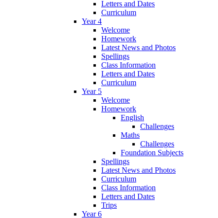
Letters and Dates
Curriculum
Year 4
Welcome
Homework
Latest News and Photos
Spellings
Class Information
Letters and Dates
Curriculum
Year 5
Welcome
Homework
English
Challenges
Maths
Challenges
Foundation Subjects
Spellings
Latest News and Photos
Curriculum
Class Information
Letters and Dates
Trips
Year 6