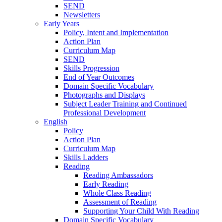
SEND
Newsletters
Early Years
Policy, Intent and Implementation
Action Plan
Curriculum Map
SEND
Skills Progression
End of Year Outcomes
Domain Specific Vocabulary
Photographs and Displays
Subject Leader Training and Continued
Professional Development
English
Policy
Action Plan
Curriculum Map
Skills Ladders
Reading
Reading Ambassadors
Early Reading
Whole Class Reading
Assessment of Reading
Supporting Your Child With Reading
Domain Specific Vocabulary