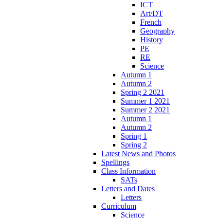
ICT
Art/DT
French
Geography
History
PE
RE
Science
Autumn 1
Autumn 2
Spring 2 2021
Summer 1 2021
Summer 2 2021
Autumn 1
Autumn 2
Spring 1
Spring 2
Latest News and Photos
Spellings
Class Information
SATs
Letters and Dates
Letters
Curriculum
Science