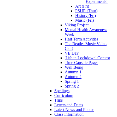
Experiments!
Art (Fri)
PSHE (Thur)
History (Fri)
Music (Fri)
Viking Project
Mental Health Awareness
Week
Half Term Activities
The Beatles Music Video
Call!
VE Day
'Life in Lockdown' Contest
Time Capsule Pages
Well Being
Autumn 1
Autumn 2
Spring 1
Spring 2
Spellings
Curriculum
Trips
Letters and Dates
Latest News and Photos
Class Information