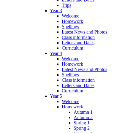
Trips
Year 3
Welcome
Homework
Spellings
Latest News and Photos
Class information
Letters and Dates
Curriculum
Year 4
Welcome
Homework
Latest News and Photos
Spellings
Class information
Letters and Dates
Curriculum
Year 5
Welcome
Homework
Autumn 1
Autumn 2
Spring 1
Spring 2