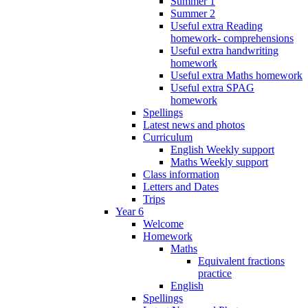
Summer 1
Summer 2
Useful extra Reading
homework- comprehensions
Useful extra handwriting
homework
Useful extra Maths homework
Useful extra SPAG
homework
Spellings
Latest news and photos
Curriculum
English Weekly support
Maths Weekly support
Class information
Letters and Dates
Trips
Year 6
Welcome
Homework
Maths
Equivalent fractions
practice
English
Spellings