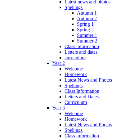
Latest news and photos
Spellings
Autumn 1
Autumn 2
Spring 1
Spring 2
Summer 1
Summer 2
Class information
Letters and dates
curriculum
Year 2
Welcome
Homework
Latest News and Photos
Spellings
Class Information
Letters and Dates
Curriculum
Year 3
Welcome
Homework
Latest News and Photos
Spellings
Class information