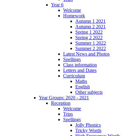
Year 6
Welcome
Homework
Autumn 1 2021
Autumn 2 2021
Spring 1 2022
Spring 2 2022
Summer 1 2022
Summer 2 2022
Latest News and Photos
Spellings
Class information
Letters and Dates
Curriculum
Maths
English
Other subjects
Year Groups: 2020 - 2021
Reception
Welcome
Trips
Spellings
Jolly Phonics
Tricky Words
High Frequency Words