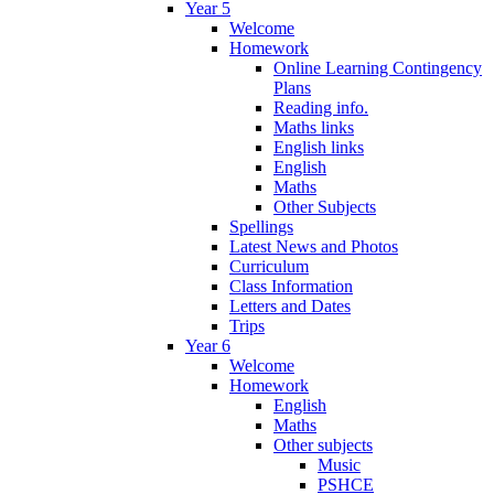
Year 5
Welcome
Homework
Online Learning Contingency
Plans
Reading info.
Maths links
English links
English
Maths
Other Subjects
Spellings
Latest News and Photos
Curriculum
Class Information
Letters and Dates
Trips
Year 6
Welcome
Homework
English
Maths
Other subjects
Music
PSHCE