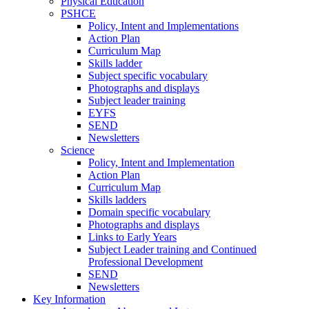
Physical Education
PSHCE
Policy, Intent and Implementations
Action Plan
Curriculum Map
Skills ladder
Subject specific vocabulary
Photographs and displays
Subject leader training
EYFS
SEND
Newsletters
Science
Policy, Intent and Implementation
Action Plan
Curriculum Map
Skills ladders
Domain specific vocabulary
Photographs and displays
Links to Early Years
Subject Leader training and Continued
Professional Development
SEND
Newsletters
Key Information