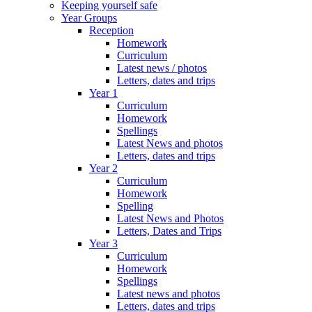
Keeping yourself safe
Year Groups
Reception
Homework
Curriculum
Latest news / photos
Letters, dates and trips
Year 1
Curriculum
Homework
Spellings
Latest News and photos
Letters, dates and trips
Year 2
Curriculum
Homework
Spelling
Latest News and Photos
Letters, Dates and Trips
Year 3
Curriculum
Homework
Spellings
Latest news and photos
Letters, dates and trips