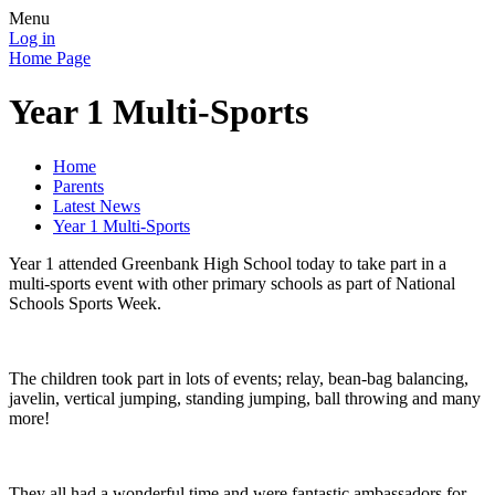
Menu
Log in
Home Page
Year 1 Multi-Sports
Home
Parents
Latest News
Year 1 Multi-Sports
Year 1 attended Greenbank High School today to take part in a
multi-sports event with other primary schools as part of National
Schools Sports Week.
The children took part in lots of events; relay, bean-bag balancing,
javelin, vertical jumping, standing jumping, ball throwing and many
more!
They all had a wonderful time and were fantastic ambassadors for