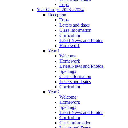
Trips
Year Groups: 2023 - 2024
Reception
Trips
Letters and dates
Class Information
Curriculum
Latest News and Photos
Homework
Year 1
Welcome
Homework
Latest News and Photos
Spellings
Class information
Letters and Dates
Curriculum
Year 2
Welcome
Homework
Spellings
Latest News and Photos
Curriculum
Class Information
Letters and Dates