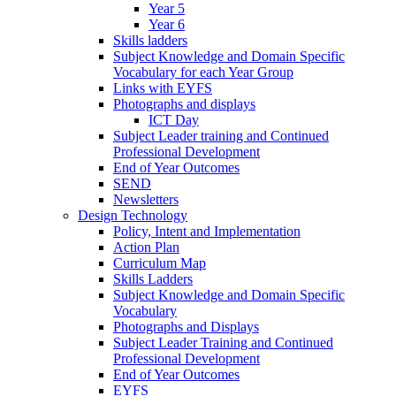
Year 5
Year 6
Skills ladders
Subject Knowledge and Domain Specific
Vocabulary for each Year Group
Links with EYFS
Photographs and displays
ICT Day
Subject Leader training and Continued
Professional Development
End of Year Outcomes
SEND
Newsletters
Design Technology
Policy, Intent and Implementation
Action Plan
Curriculum Map
Skills Ladders
Subject Knowledge and Domain Specific
Vocabulary
Photographs and Displays
Subject Leader Training and Continued
Professional Development
End of Year Outcomes
EYFS