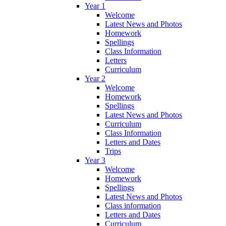
Year 1
Welcome
Latest News and Photos
Homework
Spellings
Class Information
Letters
Curriculum
Year 2
Welcome
Homework
Spellings
Latest News and Photos
Curriculum
Class Information
Letters and Dates
Trips
Year 3
Welcome
Homework
Spellings
Latest News and Photos
Class information
Letters and Dates
Curriculum