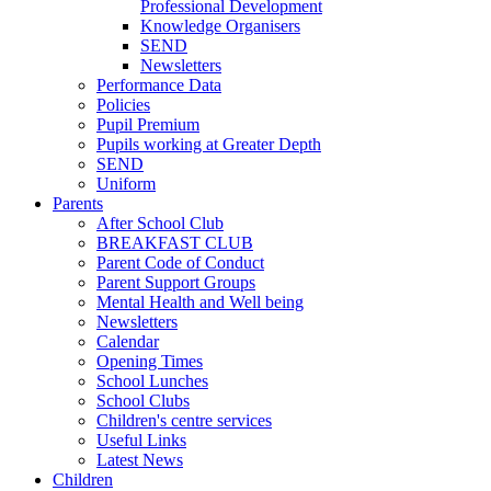
Professional Development
Knowledge Organisers
SEND
Newsletters
Performance Data
Policies
Pupil Premium
Pupils working at Greater Depth
SEND
Uniform
Parents
After School Club
BREAKFAST CLUB
Parent Code of Conduct
Parent Support Groups
Mental Health and Well being
Newsletters
Calendar
Opening Times
School Lunches
School Clubs
Children's centre services
Useful Links
Latest News
Children