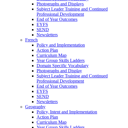
Photographs and Displays
Subject Leader Training and Continued
Professional Development
End of Year Outcomes
EYFS
SEND
Newsletters
French
Policy and Implementation
Action Plan
Curriculum Map
Year Group Skills Ladders
Domain Specific Vocabulary
Photographs and Display
Subject Leader Training and Continued
Professional Development
End of Year Outcomes
EYFS
SEND
Newsletters
Geography
Policy, Intent and Implementation
Action Plan
Curriculum Map
Year Group Skills Ladders