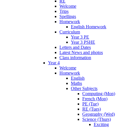
RE
Welcome
Trips
Spellings
Homework
English Homework
Curriculum
Year 3 PE
Year 3 PSHE
Letters and Dates
Latest News and photos
Class information
Year 4
Welcome
Homework
English
Maths
Other Subjects
Computing (Mon)
French (Mon)
PE (Tue)
RE (Tues)
Geography (Wed)
Science (Thurs)
Exciting