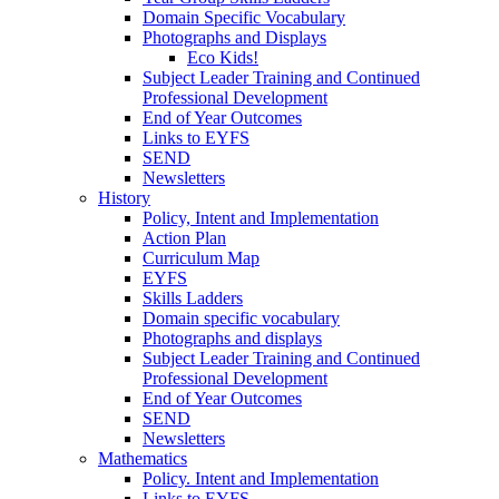
Domain Specific Vocabulary
Photographs and Displays
Eco Kids!
Subject Leader Training and Continued
Professional Development
End of Year Outcomes
Links to EYFS
SEND
Newsletters
History
Policy, Intent and Implementation
Action Plan
Curriculum Map
EYFS
Skills Ladders
Domain specific vocabulary
Photographs and displays
Subject Leader Training and Continued
Professional Development
End of Year Outcomes
SEND
Newsletters
Mathematics
Policy. Intent and Implementation
Links to EYFS