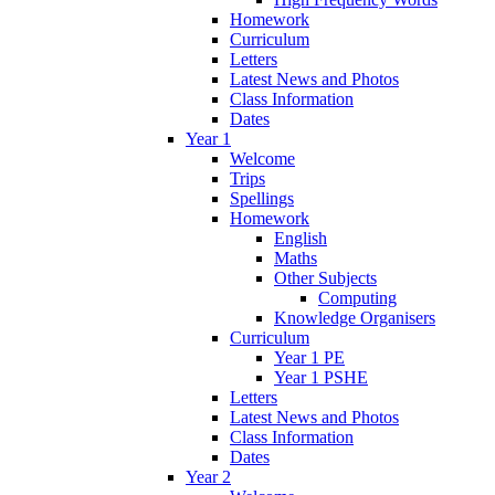
Homework
Curriculum
Letters
Latest News and Photos
Class Information
Dates
Year 1
Welcome
Trips
Spellings
Homework
English
Maths
Other Subjects
Computing
Knowledge Organisers
Curriculum
Year 1 PE
Year 1 PSHE
Letters
Latest News and Photos
Class Information
Dates
Year 2