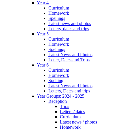
Year 4
Curriculum
Homework
Spellings
Latest news and photos
Letters, dates and trips
Year 5
Curriculum
Homework
Spellings
Latest News and Photos
Letter, Dates and Trips
Year 6
Curriculum
Homework
Spelling
Latest News and Photos
Letters, Dates and trips
Year Groups: 2024 - 2025
Reception
Trips
Letters / dates
Curriculum
Latest news / photos
Homework