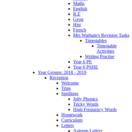
Maths
English
R.E
Geog
Hist
French
Mrs Warham's Revision Tasks
Timestables
Timestable
Activities
Writing Practise
Year 6 PE
Year 6 PSHE
Year Groups: 2018 - 2019
Reception
Welcome
Trips
Spellings
Jolly Phonics
Tricky Words
High Frequency Words
Homework
Curriculum
Letters
Autumn Letters