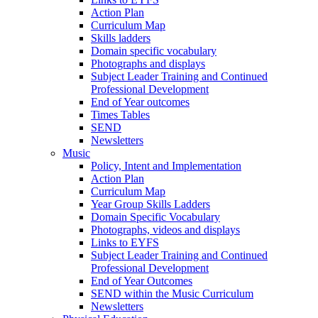
Action Plan
Curriculum Map
Skills ladders
Domain specific vocabulary
Photographs and displays
Subject Leader Training and Continued
Professional Development
End of Year outcomes
Times Tables
SEND
Newsletters
Music
Policy, Intent and Implementation
Action Plan
Curriculum Map
Year Group Skills Ladders
Domain Specific Vocabulary
Photographs, videos and displays
Links to EYFS
Subject Leader Training and Continued
Professional Development
End of Year Outcomes
SEND within the Music Curriculum
Newsletters