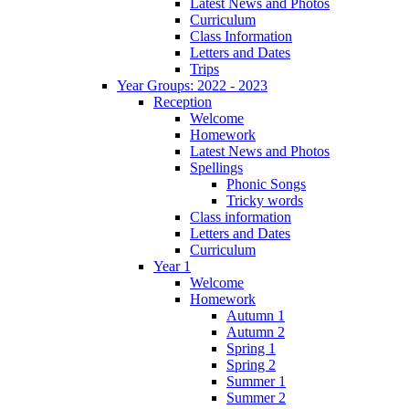
Latest News and Photos
Curriculum
Class Information
Letters and Dates
Trips
Year Groups: 2022 - 2023
Reception
Welcome
Homework
Latest News and Photos
Spellings
Phonic Songs
Tricky words
Class information
Letters and Dates
Curriculum
Year 1
Welcome
Homework
Autumn 1
Autumn 2
Spring 1
Spring 2
Summer 1
Summer 2