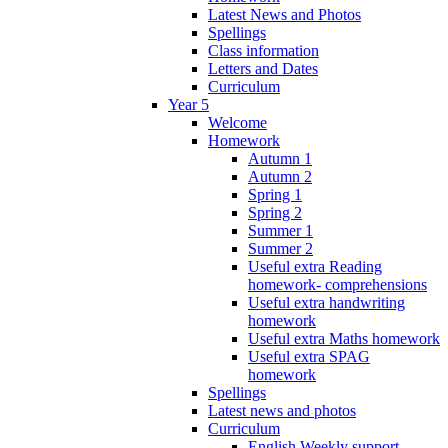
Latest News and Photos
Spellings
Class information
Letters and Dates
Curriculum
Year 5
Welcome
Homework
Autumn 1
Autumn 2
Spring 1
Spring 2
Summer 1
Summer 2
Useful extra Reading
homework- comprehensions
Useful extra handwriting
homework
Useful extra Maths homework
Useful extra SPAG
homework
Spellings
Latest news and photos
Curriculum
English Weekly support