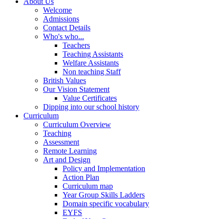
About Us
Welcome
Admissions
Contact Details
Who's who...
Teachers
Teaching Assistants
Welfare Assistants
Non teaching Staff
British Values
Our Vision Statement
Value Certificates
Dipping into our school history
Curriculum
Curriculum Overview
Teaching
Assessment
Remote Learning
Art and Design
Policy and Implementation
Action Plan
Curriculum map
Year Group Skills Ladders
Domain specific vocabulary
EYFS