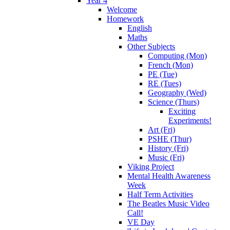
Year 4
Welcome
Homework
English
Maths
Other Subjects
Computing (Mon)
French (Mon)
PE (Tue)
RE (Tues)
Geography (Wed)
Science (Thurs)
Exciting
Experiments!
Art (Fri)
PSHE (Thur)
History (Fri)
Music (Fri)
Viking Project
Mental Health Awareness
Week
Half Term Activities
The Beatles Music Video
Call!
VE Day