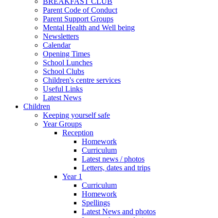
BREAKFAST CLUB
Parent Code of Conduct
Parent Support Groups
Mental Health and Well being
Newsletters
Calendar
Opening Times
School Lunches
School Clubs
Children's centre services
Useful Links
Latest News
Children
Keeping yourself safe
Year Groups
Reception
Homework
Curriculum
Latest news / photos
Letters, dates and trips
Year 1
Curriculum
Homework
Spellings
Latest News and photos