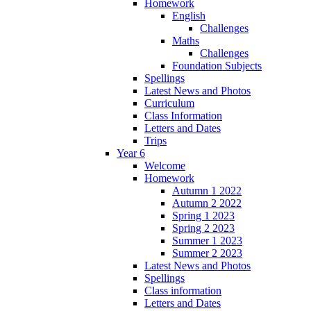
Homework
English
Challenges
Maths
Challenges
Foundation Subjects
Spellings
Latest News and Photos
Curriculum
Class Information
Letters and Dates
Trips
Year 6
Welcome
Homework
Autumn 1 2022
Autumn 2 2022
Spring 1 2023
Spring 2 2023
Summer 1 2023
Summer 2 2023
Latest News and Photos
Spellings
Class information
Letters and Dates