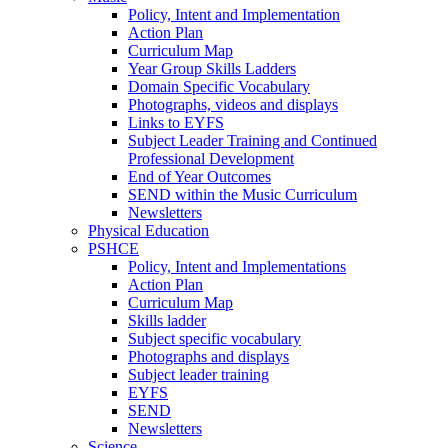
Policy, Intent and Implementation
Action Plan
Curriculum Map
Year Group Skills Ladders
Domain Specific Vocabulary
Photographs, videos and displays
Links to EYFS
Subject Leader Training and Continued
Professional Development
End of Year Outcomes
SEND within the Music Curriculum
Newsletters
Physical Education
PSHCE
Policy, Intent and Implementations
Action Plan
Curriculum Map
Skills ladder
Subject specific vocabulary
Photographs and displays
Subject leader training
EYFS
SEND
Newsletters
Science