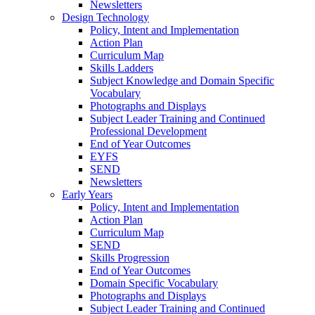
Newsletters
Design Technology
Policy, Intent and Implementation
Action Plan
Curriculum Map
Skills Ladders
Subject Knowledge and Domain Specific
Vocabulary
Photographs and Displays
Subject Leader Training and Continued
Professional Development
End of Year Outcomes
EYFS
SEND
Newsletters
Early Years
Policy, Intent and Implementation
Action Plan
Curriculum Map
SEND
Skills Progression
End of Year Outcomes
Domain Specific Vocabulary
Photographs and Displays
Subject Leader Training and Continued