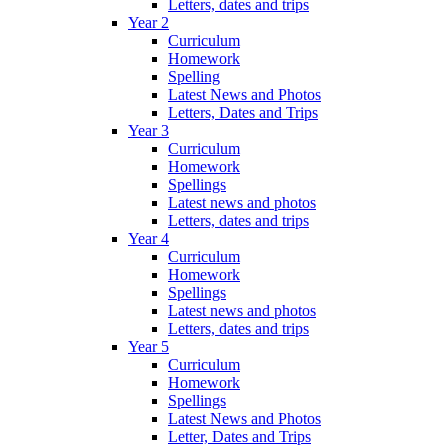
Letters, dates and trips
Year 2
Curriculum
Homework
Spelling
Latest News and Photos
Letters, Dates and Trips
Year 3
Curriculum
Homework
Spellings
Latest news and photos
Letters, dates and trips
Year 4
Curriculum
Homework
Spellings
Latest news and photos
Letters, dates and trips
Year 5
Curriculum
Homework
Spellings
Latest News and Photos
Letter, Dates and Trips