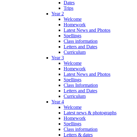
Dates
Trips
Year 2
Welcome
Homework
Latest News and Photos
Spellings
Class information
Letters and Dates
Curriculum
Year 3
Welcome
Homework
Latest News and Photos
Spellings
Class Information
Letters and Dates
Curriculum
Year 4
Welcome
Latest news & photographs
Homework
Spellings
Class information
Letters & dates