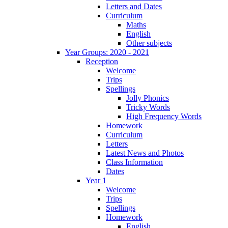
Letters and Dates
Curriculum
Maths
English
Other subjects
Year Groups: 2020 - 2021
Reception
Welcome
Trips
Spellings
Jolly Phonics
Tricky Words
High Frequency Words
Homework
Curriculum
Letters
Latest News and Photos
Class Information
Dates
Year 1
Welcome
Trips
Spellings
Homework
English