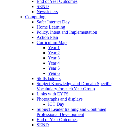
End of Year Outcomes
SEND
Newsletters
Computing
Safer Internet Day
Home Learning
Policy, Intent and Implementation
Action Plan
Curriculum Map
Year 1
Year 2
Year 3
Year 4
Year 5
Year 6
Skills ladders
Subject Knowledge and Domain Specific
Vocabulary for each Year Group
Links with EYFS
Photographs and displays
ICT Day
Subject Leader training and Continued
Professional Development
End of Year Outcomes
SEND