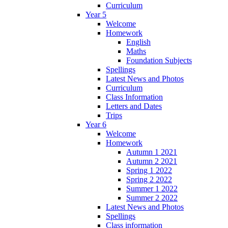
Curriculum
Year 5
Welcome
Homework
English
Maths
Foundation Subjects
Spellings
Latest News and Photos
Curriculum
Class Information
Letters and Dates
Trips
Year 6
Welcome
Homework
Autumn 1 2021
Autumn 2 2021
Spring 1 2022
Spring 2 2022
Summer 1 2022
Summer 2 2022
Latest News and Photos
Spellings
Class information