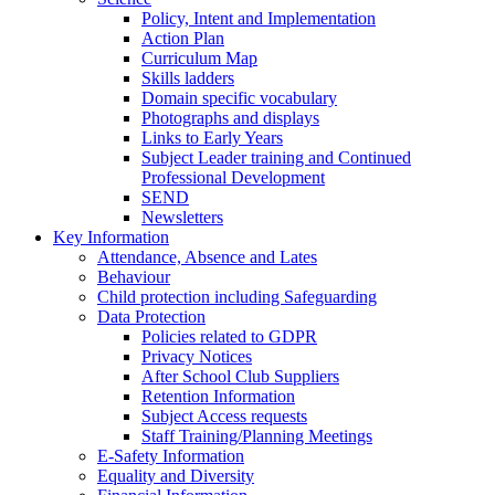
Policy, Intent and Implementation
Action Plan
Curriculum Map
Skills ladders
Domain specific vocabulary
Photographs and displays
Links to Early Years
Subject Leader training and Continued
Professional Development
SEND
Newsletters
Key Information
Attendance, Absence and Lates
Behaviour
Child protection including Safeguarding
Data Protection
Policies related to GDPR
Privacy Notices
After School Club Suppliers
Retention Information
Subject Access requests
Staff Training/Planning Meetings
E-Safety Information
Equality and Diversity