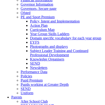
Financial Information
Governor Information
Governors- Secure page
Ofsted
PE and Sport Premium
Policy, Intent and Implementation
Action Plan
Curriculum Map
Year Group Skills Ladders
Domain specific vocabulary for each year group
EYFS
Photographs and displays
Subject Leader Training and Continued
Professional Development
Knowledge Organisers
SEND
Newsletters
Performance Data
Policies
Pupil Premium
Pupils working at Greater Depth
SEND
Uniform
Parents
After School Club