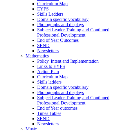
Curriculum Map
EYFS
Skills Ladders
Domain specific vocabulary
Photographs and displays
Subject Leader Training and Continued
Professional Development
End of Year Outcomes
SEND
Newsletters
Mathematics
Policy. Intent and Implementation
Links to EYFS
Action Plan
Curriculum Map
Skills ladders
Domain specific vocabulary
Photographs and displays
Subject Leader Training and Continued
Professional Development
End of Year outcomes
Times Tables
SEND
Newsletters
Music