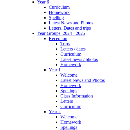
Year 6
Curriculum
Homework
Spelling
Latest News and Photos
Letters, Dates and trips
Year Groups: 2024 - 2025
Reception
Trips
Letters / dates
Curriculum
Latest news / photos
Homework
Year 1
Welcome
Latest News and Photos
Homework
Spellings
Class Information
Letters
Curriculum
Year 2
Welcome
Homework
Spellings