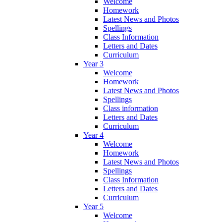
Welcome
Homework
Latest News and Photos
Spellings
Class Information
Letters and Dates
Curriculum
Year 3
Welcome
Homework
Latest News and Photos
Spellings
Class information
Letters and Dates
Curriculum
Year 4
Welcome
Homework
Latest News and Photos
Spellings
Class Information
Letters and Dates
Curriculum
Year 5
Welcome