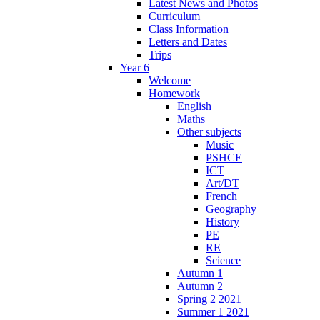
Latest News and Photos
Curriculum
Class Information
Letters and Dates
Trips
Year 6
Welcome
Homework
English
Maths
Other subjects
Music
PSHCE
ICT
Art/DT
French
Geography
History
PE
RE
Science
Autumn 1
Autumn 2
Spring 2 2021
Summer 1 2021