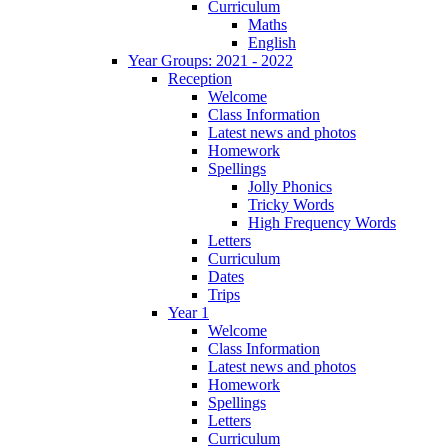
Curriculum
Maths
English
Year Groups: 2021 - 2022
Reception
Welcome
Class Information
Latest news and photos
Homework
Spellings
Jolly Phonics
Tricky Words
High Frequency Words
Letters
Curriculum
Dates
Trips
Year 1
Welcome
Class Information
Latest news and photos
Homework
Spellings
Letters
Curriculum