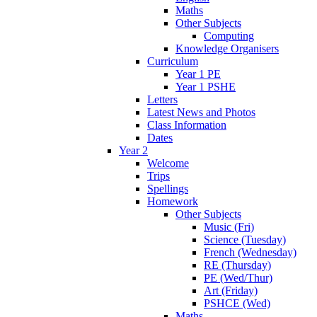
Maths
Other Subjects
Computing
Knowledge Organisers
Curriculum
Year 1 PE
Year 1 PSHE
Letters
Latest News and Photos
Class Information
Dates
Year 2
Welcome
Trips
Spellings
Homework
Other Subjects
Music (Fri)
Science (Tuesday)
French (Wednesday)
RE (Thursday)
PE (Wed/Thur)
Art (Friday)
PSHCE (Wed)
Maths