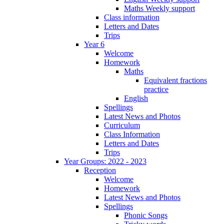
Maths Weekly support
Class information
Letters and Dates
Trips
Year 6
Welcome
Homework
Maths
Equivalent fractions
practice
English
Spellings
Latest News and Photos
Curriculum
Class Information
Letters and Dates
Trips
Year Groups: 2022 - 2023
Reception
Welcome
Homework
Latest News and Photos
Spellings
Phonic Songs