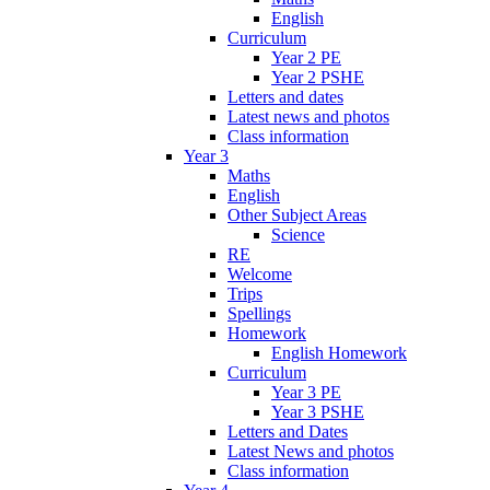
English
Curriculum
Year 2 PE
Year 2 PSHE
Letters and dates
Latest news and photos
Class information
Year 3
Maths
English
Other Subject Areas
Science
RE
Welcome
Trips
Spellings
Homework
English Homework
Curriculum
Year 3 PE
Year 3 PSHE
Letters and Dates
Latest News and photos
Class information