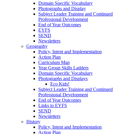
Domain Specific Vocabulary
Photographs and Display
Subject Leader Training and Continued
Professional Development
End of Year Outcomes
EYFS
SEND
Newsletters
Geography
Policy, Intent and Implementation
Action Plan
Curriculum Map
Year Group Skills Ladders
Domain Specific Vocabulary
Photographs and Displays
Eco Kids!
Subject Leader Training and Continued
Professional Development
End of Year Outcomes
Links to EYFS
SEND
Newsletters
History
Policy, Intent and Implementation
Action Plan