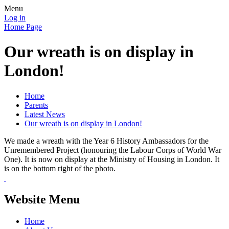
Menu
Log in
Home Page
Our wreath is on display in
London!
Home
Parents
Latest News
Our wreath is on display in London!
We made a wreath with the Year 6 History Ambassadors for the
Unremembered Project (honouring the Labour Corps of World War
One). It is now on display at the Ministry of Housing in London. It
is on the bottom right of the photo.
Website Menu
Home