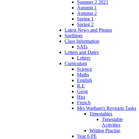
Summer 2 2021
Autumn 1
Autumn 2
Spring 1
Spring 2
Latest News and Photos
Spellings
Class Information
SATs
Letters and Dates
Letters
Curriculum
Science
Maths
English
R.E
Geog
Hist
French
Mrs Warham's Revision Tasks
Timestables
Timestable
Activities
Writing Practise
Year 6 PE