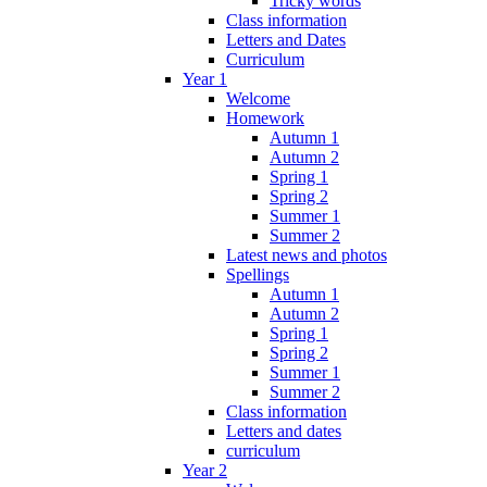
Tricky words
Class information
Letters and Dates
Curriculum
Year 1
Welcome
Homework
Autumn 1
Autumn 2
Spring 1
Spring 2
Summer 1
Summer 2
Latest news and photos
Spellings
Autumn 1
Autumn 2
Spring 1
Spring 2
Summer 1
Summer 2
Class information
Letters and dates
curriculum
Year 2