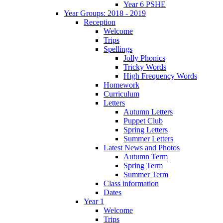
Year 6 PSHE
Year Groups: 2018 - 2019
Reception
Welcome
Trips
Spellings
Jolly Phonics
Tricky Words
High Frequency Words
Homework
Curriculum
Letters
Autumn Letters
Puppet Club
Spring Letters
Summer Letters
Latest News and Photos
Autumn Term
Spring Term
Summer Term
Class information
Dates
Year 1
Welcome
Trips