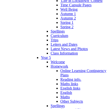
'Life in Lockdown' Contest
Time Capsule Pages
Well Being
Autumn 1
Autumn 2
Spring 1
Spring 2
Spellings
Curriculum
Trips
Letters and Dates
Latest News and Photos
Class Information
Year 5
Welcome
Homework
Online Learning Contingency
Plans
Reading info.
Maths links
English links
English
Maths
Other Subjects
Spellings