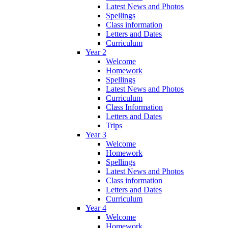
Latest News and Photos
Spellings
Class information
Letters and Dates
Curriculum
Year 2
Welcome
Homework
Spellings
Latest News and Photos
Curriculum
Class Information
Letters and Dates
Trips
Year 3
Welcome
Homework
Spellings
Latest News and Photos
Class information
Letters and Dates
Curriculum
Year 4
Welcome
Homework