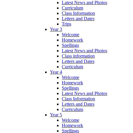
Latest News and Photos
Curriculum
Class Information
Letters and Dates
Trips
Year 3
Welcome
Homework
Spellings
Latest News and Photos
Class information
Letters and Dates
Curriculum
Year 4
Welcome
Homework
Spellings
Latest News and Photos
Class Information
Letters and Dates
Curriculum
Year 5
Welcome
Homework
Spellings