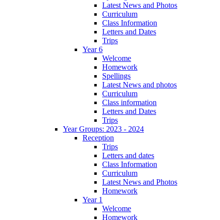
Latest News and Photos
Curriculum
Class Information
Letters and Dates
Trips
Year 6
Welcome
Homework
Spellings
Latest News and photos
Curriculum
Class information
Letters and Dates
Trips
Year Groups: 2023 - 2024
Reception
Trips
Letters and dates
Class Information
Curriculum
Latest News and Photos
Homework
Year 1
Welcome
Homework