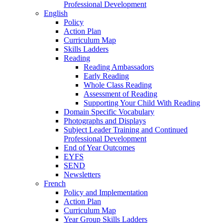
Professional Development
English
Policy
Action Plan
Curriculum Map
Skills Ladders
Reading
Reading Ambassadors
Early Reading
Whole Class Reading
Assessment of Reading
Supporting Your Child With Reading
Domain Specific Vocabulary
Photographs and Displays
Subject Leader Training and Continued
Professional Development
End of Year Outcomes
EYFS
SEND
Newsletters
French
Policy and Implementation
Action Plan
Curriculum Map
Year Group Skills Ladders