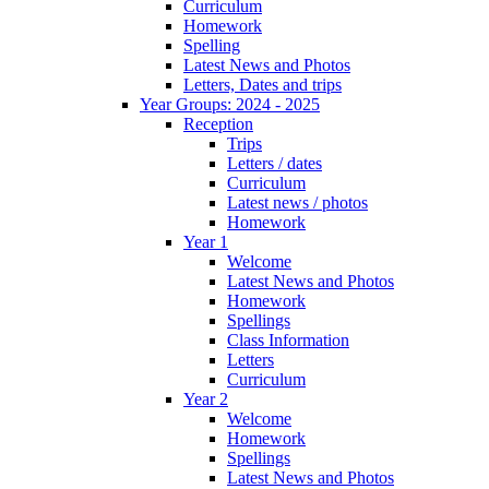
Curriculum
Homework
Spelling
Latest News and Photos
Letters, Dates and trips
Year Groups: 2024 - 2025
Reception
Trips
Letters / dates
Curriculum
Latest news / photos
Homework
Year 1
Welcome
Latest News and Photos
Homework
Spellings
Class Information
Letters
Curriculum
Year 2
Welcome
Homework
Spellings
Latest News and Photos