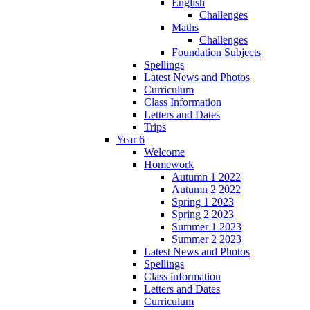
English
Challenges
Maths
Challenges
Foundation Subjects
Spellings
Latest News and Photos
Curriculum
Class Information
Letters and Dates
Trips
Year 6
Welcome
Homework
Autumn 1 2022
Autumn 2 2022
Spring 1 2023
Spring 2 2023
Summer 1 2023
Summer 2 2023
Latest News and Photos
Spellings
Class information
Letters and Dates
Curriculum