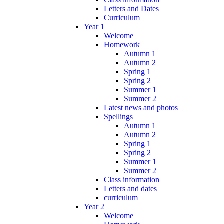
Letters and Dates
Curriculum
Year 1
Welcome
Homework
Autumn 1
Autumn 2
Spring 1
Spring 2
Summer 1
Summer 2
Latest news and photos
Spellings
Autumn 1
Autumn 2
Spring 1
Spring 2
Summer 1
Summer 2
Class information
Letters and dates
curriculum
Year 2
Welcome