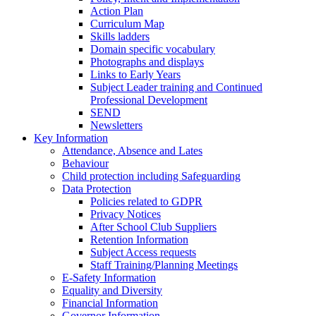
Action Plan
Curriculum Map
Skills ladders
Domain specific vocabulary
Photographs and displays
Links to Early Years
Subject Leader training and Continued
Professional Development
SEND
Newsletters
Key Information
Attendance, Absence and Lates
Behaviour
Child protection including Safeguarding
Data Protection
Policies related to GDPR
Privacy Notices
After School Club Suppliers
Retention Information
Subject Access requests
Staff Training/Planning Meetings
E-Safety Information
Equality and Diversity
Financial Information
Governor Information