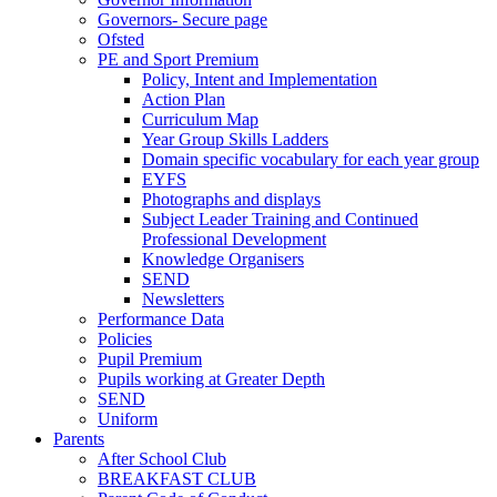
Governors- Secure page
Ofsted
PE and Sport Premium
Policy, Intent and Implementation
Action Plan
Curriculum Map
Year Group Skills Ladders
Domain specific vocabulary for each year group
EYFS
Photographs and displays
Subject Leader Training and Continued
Professional Development
Knowledge Organisers
SEND
Newsletters
Performance Data
Policies
Pupil Premium
Pupils working at Greater Depth
SEND
Uniform
Parents
After School Club
BREAKFAST CLUB