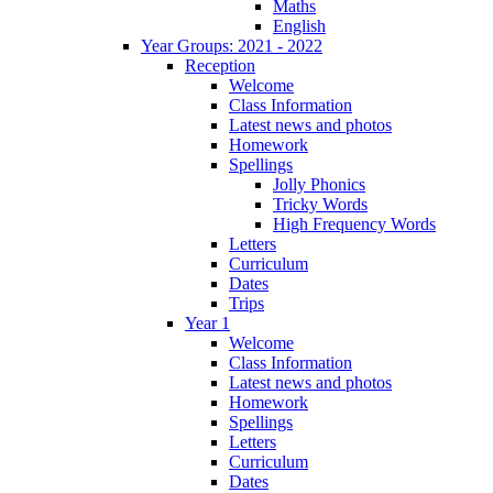
Maths
English
Year Groups: 2021 - 2022
Reception
Welcome
Class Information
Latest news and photos
Homework
Spellings
Jolly Phonics
Tricky Words
High Frequency Words
Letters
Curriculum
Dates
Trips
Year 1
Welcome
Class Information
Latest news and photos
Homework
Spellings
Letters
Curriculum
Dates