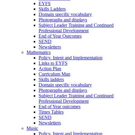
EYFS
Skills Ladders
Domain specific vocabulary
Photographs and displays
Subject Leader Training and Continued
Professional Development
End of Year Outcomes
SEND
Newsletters
Mathematics
Policy. Intent and Implementation
Links to EYFS
Action Plan
Curriculum Map
Skills ladders
Domain specific vocabulary
Photographs and displays
Subject Leader Training and Continued
Professional Development
End of Year outcomes
Times Tables
SEND
Newsletters
Music
Policy, Intent and Implementation