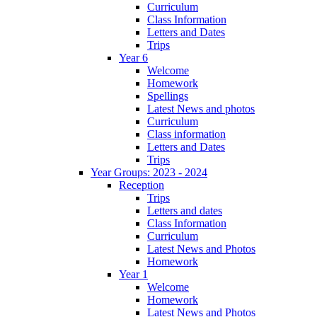
Curriculum
Class Information
Letters and Dates
Trips
Year 6
Welcome
Homework
Spellings
Latest News and photos
Curriculum
Class information
Letters and Dates
Trips
Year Groups: 2023 - 2024
Reception
Trips
Letters and dates
Class Information
Curriculum
Latest News and Photos
Homework
Year 1
Welcome
Homework
Latest News and Photos