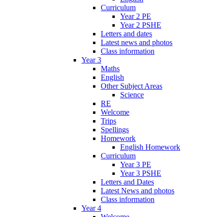
Curriculum
Year 2 PE
Year 2 PSHE
Letters and dates
Latest news and photos
Class information
Year 3
Maths
English
Other Subject Areas
Science
RE
Welcome
Trips
Spellings
Homework
English Homework
Curriculum
Year 3 PE
Year 3 PSHE
Letters and Dates
Latest News and photos
Class information
Year 4
Welcome