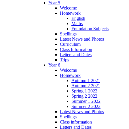
Year 5
Welcome
Homework
English
Maths
Foundation Subjects
Spellings
Latest News and Photos
Curriculum
Class Information
Letters and Dates
Trips
Year 6
Welcome
Homework
Autumn 1 2021
Autumn 2 2021
Spring 1 2022
Spring 2 2022
Summer 1 2022
Summer 2 2022
Latest News and Photos
Spellings
Class information
Letters and Dates