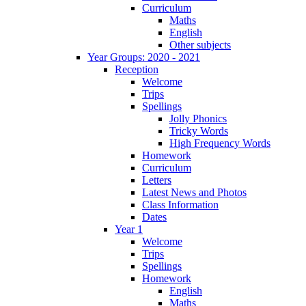
Curriculum
Maths
English
Other subjects
Year Groups: 2020 - 2021
Reception
Welcome
Trips
Spellings
Jolly Phonics
Tricky Words
High Frequency Words
Homework
Curriculum
Letters
Latest News and Photos
Class Information
Dates
Year 1
Welcome
Trips
Spellings
Homework
English
Maths