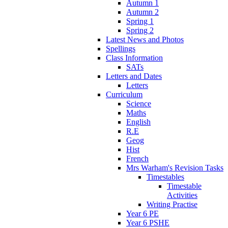
Autumn 1
Autumn 2
Spring 1
Spring 2
Latest News and Photos
Spellings
Class Information
SATs
Letters and Dates
Letters
Curriculum
Science
Maths
English
R.E
Geog
Hist
French
Mrs Warham's Revision Tasks
Timestables
Timestable
Activities
Writing Practise
Year 6 PE
Year 6 PSHE