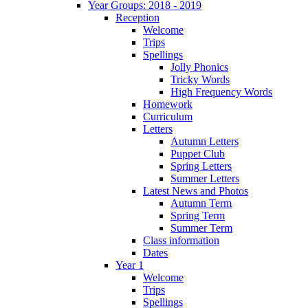
Year Groups: 2018 - 2019
Reception
Welcome
Trips
Spellings
Jolly Phonics
Tricky Words
High Frequency Words
Homework
Curriculum
Letters
Autumn Letters
Puppet Club
Spring Letters
Summer Letters
Latest News and Photos
Autumn Term
Spring Term
Summer Term
Class information
Dates
Year 1
Welcome
Trips
Spellings