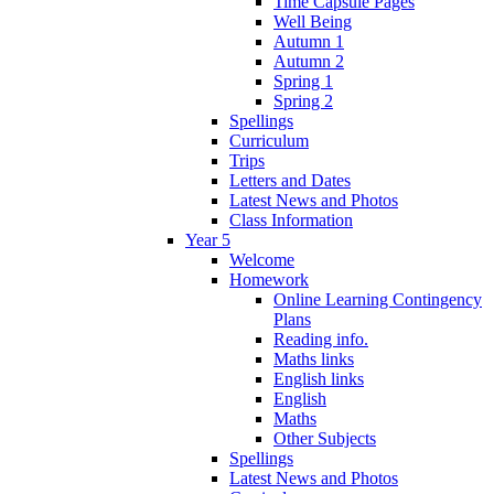
Time Capsule Pages
Well Being
Autumn 1
Autumn 2
Spring 1
Spring 2
Spellings
Curriculum
Trips
Letters and Dates
Latest News and Photos
Class Information
Year 5
Welcome
Homework
Online Learning Contingency
Plans
Reading info.
Maths links
English links
English
Maths
Other Subjects
Spellings
Latest News and Photos