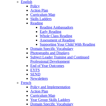
English
Policy
Action Plan
Curriculum Map
Skills Ladders
Reading
Reading Ambassadors
Early Reading
Whole Class Reading
Assessment of Reading
Supporting Your Child With Reading
Domain Specific Vocabulary
Photographs and Displays
Subject Leader Training and Continued
Professional Development
End of Year Outcomes
EYFS
SEND
Newsletters
French
Policy and Implementation
Action Plan
Curriculum Map
Year Group Skills Ladders
Domain Specific Vocabulary