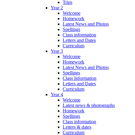
Trips
Year 2
Welcome
Homework
Latest News and Photos
Spellings
Class information
Letters and Dates
Curriculum
Year 3
Welcome
Homework
Latest News and Photos
Spellings
Class Information
Letters and Dates
Curriculum
Year 4
Welcome
Latest news & photographs
Homework
Spellings
Class information
Letters & dates
Curriculum