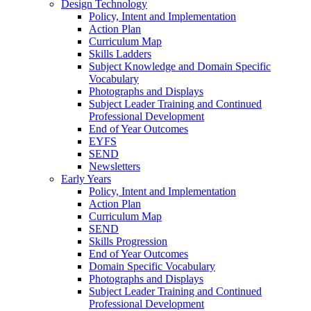
Design Technology
Policy, Intent and Implementation
Action Plan
Curriculum Map
Skills Ladders
Subject Knowledge and Domain Specific
Vocabulary
Photographs and Displays
Subject Leader Training and Continued
Professional Development
End of Year Outcomes
EYFS
SEND
Newsletters
Early Years
Policy, Intent and Implementation
Action Plan
Curriculum Map
SEND
Skills Progression
End of Year Outcomes
Domain Specific Vocabulary
Photographs and Displays
Subject Leader Training and Continued
Professional Development