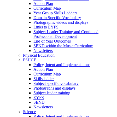
Action Plan
Curriculum Map
Year Group Skills Ladders
Domain Specific Vocabulary
Photographs, videos and displays
Links to EYFS
Subject Leader Training and Continued
Professional Development
End of Year Outcomes
SEND within the Music Curriculum
Newsletters
Physical Education
PSHCE
Policy, Intent and Implementations
Action Plan
Curriculum Map
Skills ladder
Subject specific vocabulary
Photographs and displays
Subject leader training
EYFS
SEND
Newsletters
Science
Policy, Intent and Implementation