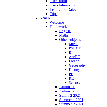
Curriculum
Class Information
Letters and Dates
Trips
Year 6
Welcome
Homework
English
Maths
Other subjects
Music
PSHCE
ICT
Art/DT
French
Geography
History
PE
RE
Science
Autumn 1
Autumn 2
Spring 2 2021
Summer 1 2021
Summer 2 2021