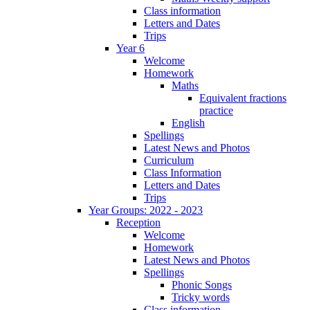
Class information
Letters and Dates
Trips
Year 6
Welcome
Homework
Maths
Equivalent fractions
practice
English
Spellings
Latest News and Photos
Curriculum
Class Information
Letters and Dates
Trips
Year Groups: 2022 - 2023
Reception
Welcome
Homework
Latest News and Photos
Spellings
Phonic Songs
Tricky words
Class information