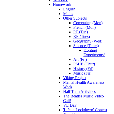
Homework
English
Maths
Other Subjects
Computing (Mon)
French (Mon)
PE (Tue)
RE (Tues)
Geography (Wed)
Science (Thurs)
Exciting
Experiments!
Art (Fri)
PSHE (Thur)
History (Fri)
Music (Fri)
Viking Project
Mental Health Awareness
Week
Half Term Activities
The Beatles Music Video
Call!
VE Day
'Life in Lockdown' Contest