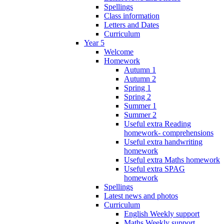
Spellings
Class information
Letters and Dates
Curriculum
Year 5
Welcome
Homework
Autumn 1
Autumn 2
Spring 1
Spring 2
Summer 1
Summer 2
Useful extra Reading
homework- comprehensions
Useful extra handwriting
homework
Useful extra Maths homework
Useful extra SPAG
homework
Spellings
Latest news and photos
Curriculum
English Weekly support
Maths Weekly support