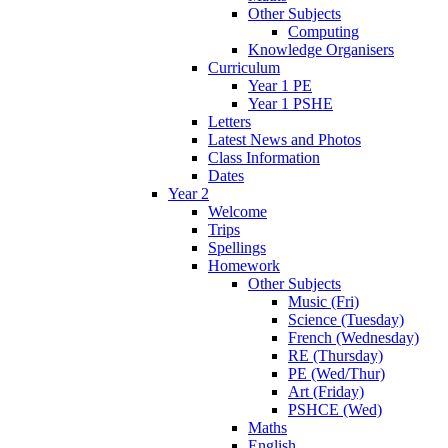
Other Subjects
Computing
Knowledge Organisers
Curriculum
Year 1 PE
Year 1 PSHE
Letters
Latest News and Photos
Class Information
Dates
Year 2
Welcome
Trips
Spellings
Homework
Other Subjects
Music (Fri)
Science (Tuesday)
French (Wednesday)
RE (Thursday)
PE (Wed/Thur)
Art (Friday)
PSHCE (Wed)
Maths
English