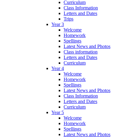
Curriculum
Class Information
Letters and Dates
Trips
Year 3
Welcome
Homework
Spellings
Latest News and Photos
Class information
Letters and Dates
Curriculum
Year 4
Welcome
Homework
Spellings
Latest News and Photos
Class Information
Letters and Dates
Curriculum
Year 5
Welcome
Homework
Spellings
Latest News and Photos