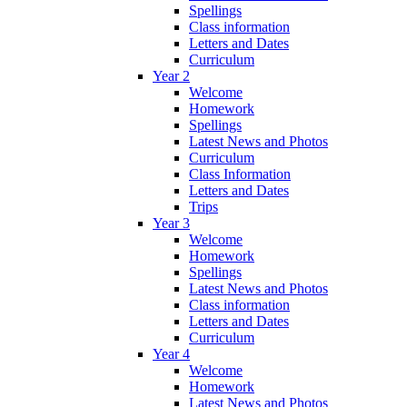
Spellings
Class information
Letters and Dates
Curriculum
Year 2
Welcome
Homework
Spellings
Latest News and Photos
Curriculum
Class Information
Letters and Dates
Trips
Year 3
Welcome
Homework
Spellings
Latest News and Photos
Class information
Letters and Dates
Curriculum
Year 4
Welcome
Homework
Latest News and Photos