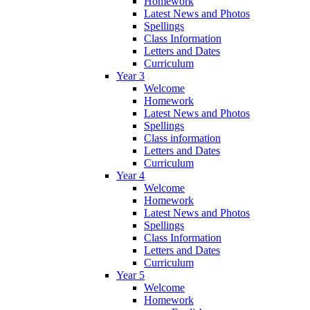
Homework
Latest News and Photos
Spellings
Class Information
Letters and Dates
Curriculum
Year 3
Welcome
Homework
Latest News and Photos
Spellings
Class information
Letters and Dates
Curriculum
Year 4
Welcome
Homework
Latest News and Photos
Spellings
Class Information
Letters and Dates
Curriculum
Year 5
Welcome
Homework