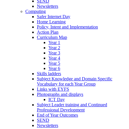
SEND
Newsletters
Computing
Safer Internet Day
Home Learning
Policy, Intent and Implementation
Action Plan
Curriculum Map
Year 1
Year 2
Year 3
Year 4
Year 5
Year 6
Skills ladders
Subject Knowledge and Domain Specific
Vocabulary for each Year Group
Links with EYFS
Photographs and displays
ICT Day
Subject Leader training and Continued
Professional Development
End of Year Outcomes
SEND
Newsletters