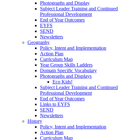
Photographs and Display
Subject Leader Training and Continued
Professional Development
End of Year Outcomes
EYFS
SEND
Newsletters
Geography
Policy, Intent and Implementation
Action Plan
Curriculum Map
Year Group Skills Ladders
Domain Specific Vocabulary
Photographs and Displays
Eco Kids!
Subject Leader Training and Continued
Professional Development
End of Year Outcomes
Links to EYFS
SEND
Newsletters
History
Policy, Intent and Implementation
Action Plan
Curriculum Map