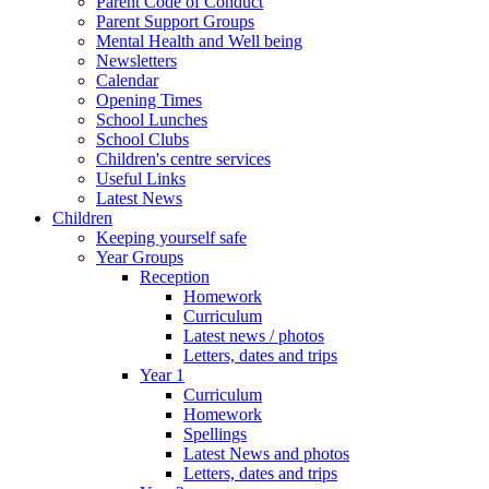
Parent Code of Conduct
Parent Support Groups
Mental Health and Well being
Newsletters
Calendar
Opening Times
School Lunches
School Clubs
Children's centre services
Useful Links
Latest News
Children
Keeping yourself safe
Year Groups
Reception
Homework
Curriculum
Latest news / photos
Letters, dates and trips
Year 1
Curriculum
Homework
Spellings
Latest News and photos
Letters, dates and trips