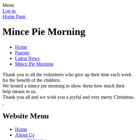
Menu
Log in
Home Page
Mince Pie Morning
Home
Parents
Latest News
Mince Pie Morning
Thank you to all the volunteers who give up their time each week
for the benefit of the children.
We hosted a mince pie morning to show them how much their
help means to us.
Thank you all and we wish you a joyful and very merry Christmas.
Website Menu
Home
About Us