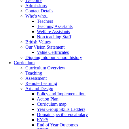
Welcome
Admissions
Contact Details
Who's who...
Teachers
Teaching Assistants
Welfare Assistants
Non teaching Staff
British Values
Our Vision Statement
Value Certificates
Dipping into our school history
Curriculum
Curriculum Overview
Teaching
Assessment
Remote Learning
Art and Design
Policy and Implementation
Action Plan
Curriculum map
Year Group Skills Ladders
Domain specific vocabulary
EYFS
End of Year Outcomes