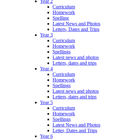
Year 2
Curriculum
Homework
Spelling
Latest News and Photos
Letters, Dates and Trips
Year 3
Curriculum
Homework
Spellings
Latest news and photos
Letters, dates and trips
Year 4
Curriculum
Homework
Spellings
Latest news and photos
Letters, dates and trips
Year 5
Curriculum
Homework
Spellings
Latest News and Photos
Letter, Dates and Trips
Year 6