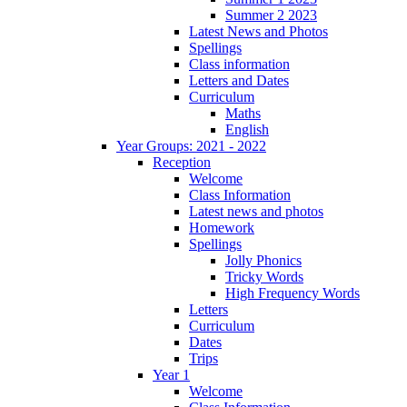
Summer 2 2023
Latest News and Photos
Spellings
Class information
Letters and Dates
Curriculum
Maths
English
Year Groups: 2021 - 2022
Reception
Welcome
Class Information
Latest news and photos
Homework
Spellings
Jolly Phonics
Tricky Words
High Frequency Words
Letters
Curriculum
Dates
Trips
Year 1
Welcome