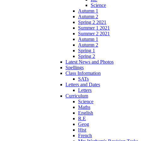
Science
Autumn 1
Autumn 2
Spring 2 2021
Summer 1 2021
Summer 2 2021
Autumn 1
Autumn 2
Spring 1
Spring 2
Latest News and Photos
Spellings
Class Information
SATs
Letters and Dates
Letters
Curriculum
Science
Maths
English
R.E
Geog
Hist
French