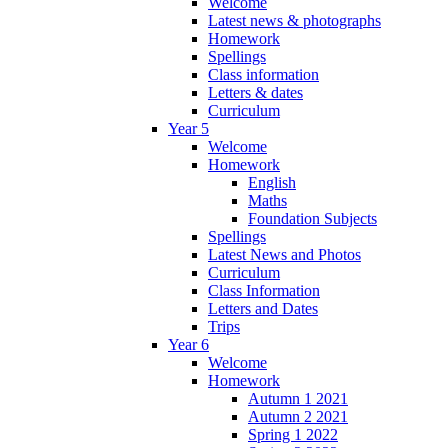
Welcome
Latest news & photographs
Homework
Spellings
Class information
Letters & dates
Curriculum
Year 5
Welcome
Homework
English
Maths
Foundation Subjects
Spellings
Latest News and Photos
Curriculum
Class Information
Letters and Dates
Trips
Year 6
Welcome
Homework
Autumn 1 2021
Autumn 2 2021
Spring 1 2022