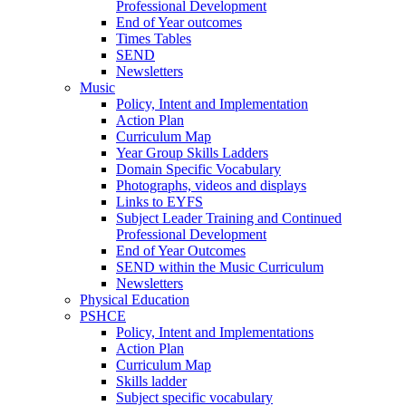
Professional Development
End of Year outcomes
Times Tables
SEND
Newsletters
Music
Policy, Intent and Implementation
Action Plan
Curriculum Map
Year Group Skills Ladders
Domain Specific Vocabulary
Photographs, videos and displays
Links to EYFS
Subject Leader Training and Continued
Professional Development
End of Year Outcomes
SEND within the Music Curriculum
Newsletters
Physical Education
PSHCE
Policy, Intent and Implementations
Action Plan
Curriculum Map
Skills ladder
Subject specific vocabulary