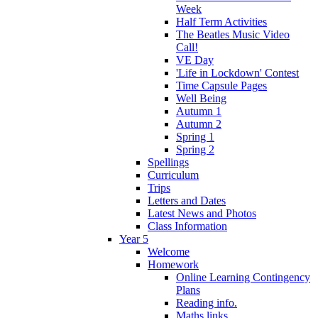
Week
Half Term Activities
The Beatles Music Video
Call!
VE Day
'Life in Lockdown' Contest
Time Capsule Pages
Well Being
Autumn 1
Autumn 2
Spring 1
Spring 2
Spellings
Curriculum
Trips
Letters and Dates
Latest News and Photos
Class Information
Year 5
Welcome
Homework
Online Learning Contingency
Plans
Reading info.
Maths links