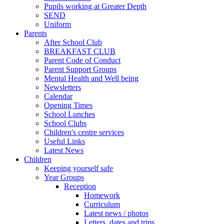
Pupils working at Greater Depth
SEND
Uniform
Parents
After School Club
BREAKFAST CLUB
Parent Code of Conduct
Parent Support Groups
Mental Health and Well being
Newsletters
Calendar
Opening Times
School Lunches
School Clubs
Children's centre services
Useful Links
Latest News
Children
Keeping yourself safe
Year Groups
Reception
Homework
Curriculum
Latest news / photos
Letters, dates and trips