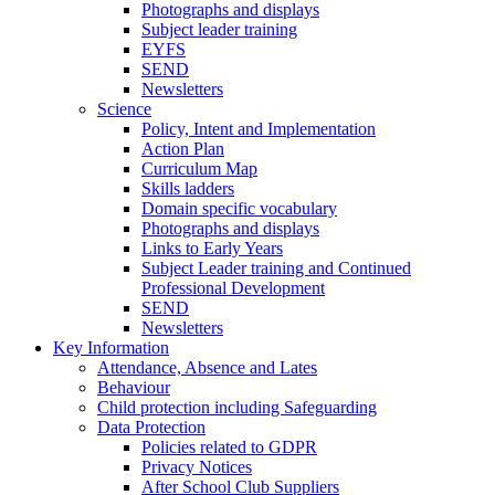
Photographs and displays
Subject leader training
EYFS
SEND
Newsletters
Science
Policy, Intent and Implementation
Action Plan
Curriculum Map
Skills ladders
Domain specific vocabulary
Photographs and displays
Links to Early Years
Subject Leader training and Continued
Professional Development
SEND
Newsletters
Key Information
Attendance, Absence and Lates
Behaviour
Child protection including Safeguarding
Data Protection
Policies related to GDPR
Privacy Notices
After School Club Suppliers