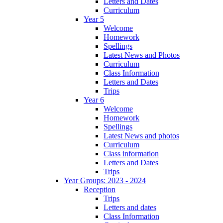
Letters and Dates
Curriculum
Year 5
Welcome
Homework
Spellings
Latest News and Photos
Curriculum
Class Information
Letters and Dates
Trips
Year 6
Welcome
Homework
Spellings
Latest News and photos
Curriculum
Class information
Letters and Dates
Trips
Year Groups: 2023 - 2024
Reception
Trips
Letters and dates
Class Information