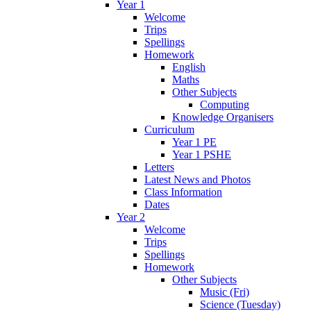
Year 1
Welcome
Trips
Spellings
Homework
English
Maths
Other Subjects
Computing
Knowledge Organisers
Curriculum
Year 1 PE
Year 1 PSHE
Letters
Latest News and Photos
Class Information
Dates
Year 2
Welcome
Trips
Spellings
Homework
Other Subjects
Music (Fri)
Science (Tuesday)