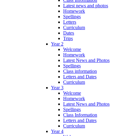
Class Information
Latest news and photos
Homework
Spellings
Letters
Curriculum
Dates
Trips
Year 2
Welcome
Homework
Latest News and Photos
Spellings
Class information
Letters and Dates
Curriculum
Year 3
Welcome
Homework
Latest News and Photos
Spellings
Class Information
Letters and Dates
Curriculum
Year 4