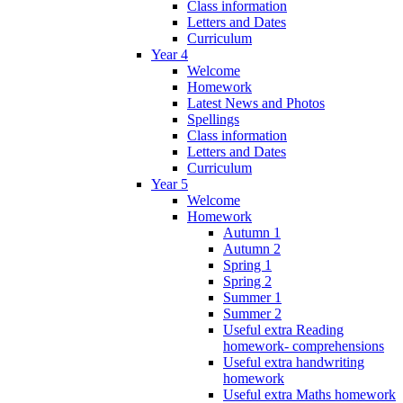
Class information
Letters and Dates
Curriculum
Year 4
Welcome
Homework
Latest News and Photos
Spellings
Class information
Letters and Dates
Curriculum
Year 5
Welcome
Homework
Autumn 1
Autumn 2
Spring 1
Spring 2
Summer 1
Summer 2
Useful extra Reading
homework- comprehensions
Useful extra handwriting
homework
Useful extra Maths homework