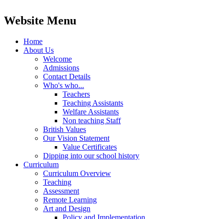
Website Menu
Home
About Us
Welcome
Admissions
Contact Details
Who's who...
Teachers
Teaching Assistants
Welfare Assistants
Non teaching Staff
British Values
Our Vision Statement
Value Certificates
Dipping into our school history
Curriculum
Curriculum Overview
Teaching
Assessment
Remote Learning
Art and Design
Policy and Implementation