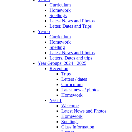
Curriculum
Homework
Spellings
Latest News and Photos
Letter, Dates and Trips
Year 6
Curriculum
Homework
Spelling
Latest News and Photos
Letters, Dates and trips
Year Groups: 2024 - 2025
Reception
Trips
Letters / dates
Curriculum
Latest news / photos
Homework
Year 1
Welcome
Latest News and Photos
Homework
Spellings
Class Information