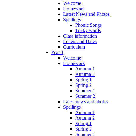
Welcome
Homework
Latest News and Photos
Spellings
Phonic Songs
Tricky words
Class information
Letters and Dates
Curriculum
Year 1
Welcome
Homework
Autumn 1
Autumn 2
Spring 1
Spring 2
Summer 1
Summer 2
Latest news and photos
Spellings
Autumn 1
Autumn 2
Spring 1
Spring 2
Summer 1