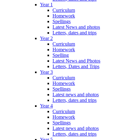
Year 1
Curriculum
Homework
Spellings
Latest News and photos
Letters, dates and trips
Year 2
Curriculum
Homework
Spelling
Latest News and Photos
Letters, Dates and Trips
Year 3
Curriculum
Homework
Spellings
Latest news and photos
Letters, dates and trips
Year 4
Curriculum
Homework
Spellings
Latest news and photos
Letters, dates and trips
Year 5