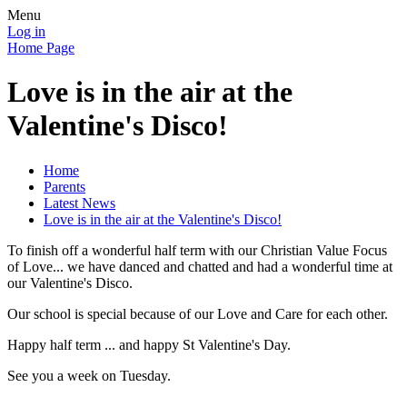
Menu
Log in
Home Page
Love is in the air at the
Valentine's Disco!
Home
Parents
Latest News
Love is in the air at the Valentine's Disco!
To finish off a wonderful half term with our Christian Value Focus
of Love... we have danced and chatted and had a wonderful time at
our Valentine's Disco.
Our school is special because of our Love and Care for each other.
Happy half term ... and happy St Valentine's Day.
See you a week on Tuesday.