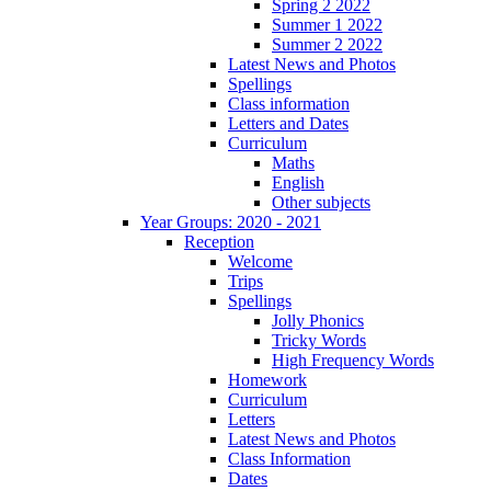
Spring 2 2022
Summer 1 2022
Summer 2 2022
Latest News and Photos
Spellings
Class information
Letters and Dates
Curriculum
Maths
English
Other subjects
Year Groups: 2020 - 2021
Reception
Welcome
Trips
Spellings
Jolly Phonics
Tricky Words
High Frequency Words
Homework
Curriculum
Letters
Latest News and Photos
Class Information
Dates