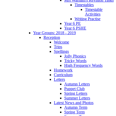
Mrs Warham's Revision Tasks
Timestables
Timestable
Activities
Writing Practise
Year 6 PE
Year 6 PSHE
Year Groups: 2018 - 2019
Reception
Welcome
Trips
Spellings
Jolly Phonics
Tricky Words
High Frequency Words
Homework
Curriculum
Letters
Autumn Letters
Puppet Club
Spring Letters
Summer Letters
Latest News and Photos
Autumn Term
Spring Term