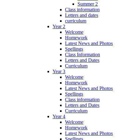
Summer 2
Class information
Letters and dates
curriculum
Year 2
Welcome
Homework
Latest News and Photos
Spellings
Class Information
Letters and Dates
Curriculum
Year 3
Welcome
Homework
Latest News and Photos
Spellings
Class information
Letters and Dates
Curriculum
Year 4
Welcome
Homework
Latest News and Photos
Spellings