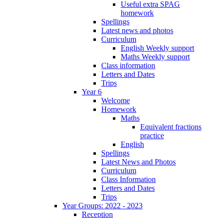
Useful extra SPAG
homework
Spellings
Latest news and photos
Curriculum
English Weekly support
Maths Weekly support
Class information
Letters and Dates
Trips
Year 6
Welcome
Homework
Maths
Equivalent fractions
practice
English
Spellings
Latest News and Photos
Curriculum
Class Information
Letters and Dates
Trips
Year Groups: 2022 - 2023
Reception