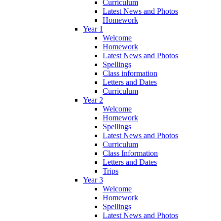
Curriculum
Latest News and Photos
Homework
Year 1
Welcome
Homework
Latest News and Photos
Spellings
Class information
Letters and Dates
Curriculum
Year 2
Welcome
Homework
Spellings
Latest News and Photos
Curriculum
Class Information
Letters and Dates
Trips
Year 3
Welcome
Homework
Spellings
Latest News and Photos