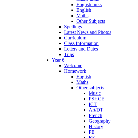
English links
English
Maths
Other Subjects
Spellings
Latest News and Photos
Curriculum
Class Information
Letters and Dates
Trips
Year 6
Welcome
Homework
English
Maths
Other subjects
Music
PSHCE
ICT
Art/DT
French
Geography
History
PE
RE