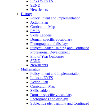
Links to EYFS
SEND
Newsletters
History
Policy, Intent and Implementation
Action Plan
Curriculum Map
EYFS
Skills Ladders
Domain specific vocabulary
Photographs and displays
Subject Leader Training and Continued
Professional Development
End of Year Outcomes
SEND
Newsletters
Mathematics
Policy. Intent and Implementation
Links to EYFS
Action Plan
Curriculum Map
Skills ladders
Domain specific vocabulary
Photographs and displays
Subject Leader Training and Continued