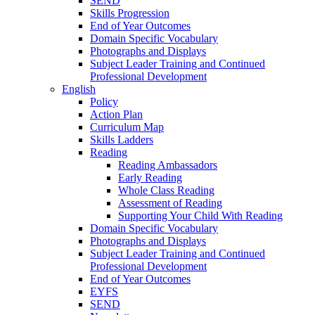
SEND
Skills Progression
End of Year Outcomes
Domain Specific Vocabulary
Photographs and Displays
Subject Leader Training and Continued
Professional Development
English
Policy
Action Plan
Curriculum Map
Skills Ladders
Reading
Reading Ambassadors
Early Reading
Whole Class Reading
Assessment of Reading
Supporting Your Child With Reading
Domain Specific Vocabulary
Photographs and Displays
Subject Leader Training and Continued
Professional Development
End of Year Outcomes
EYFS
SEND