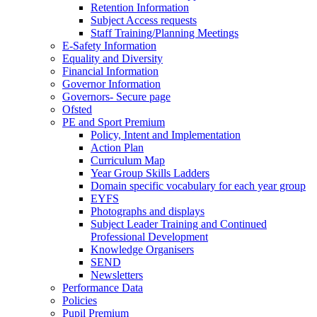
Retention Information
Subject Access requests
Staff Training/Planning Meetings
E-Safety Information
Equality and Diversity
Financial Information
Governor Information
Governors- Secure page
Ofsted
PE and Sport Premium
Policy, Intent and Implementation
Action Plan
Curriculum Map
Year Group Skills Ladders
Domain specific vocabulary for each year group
EYFS
Photographs and displays
Subject Leader Training and Continued
Professional Development
Knowledge Organisers
SEND
Newsletters
Performance Data
Policies
Pupil Premium