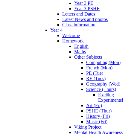
Year 3 PE
Year 3 PSHE
Letters and Dates
Latest News and photos
Class information
Year 4
Welcome
Homework
English
Maths
Other Subjects
Computing (Mon)
French (Mon)
PE (Tue)
RE (Tues)
Geography (Wed)
Science (Thurs)
Exciting
Experiments!
Art (Fri)
PSHE (Thur)
History (Fri)
Music (Fri)
Viking Project
Mental Health Awareness