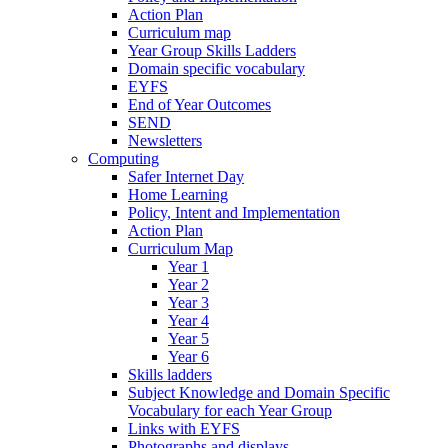
Action Plan
Curriculum map
Year Group Skills Ladders
Domain specific vocabulary
EYFS
End of Year Outcomes
SEND
Newsletters
Computing
Safer Internet Day
Home Learning
Policy, Intent and Implementation
Action Plan
Curriculum Map
Year 1
Year 2
Year 3
Year 4
Year 5
Year 6
Skills ladders
Subject Knowledge and Domain Specific
Vocabulary for each Year Group
Links with EYFS
Photographs and displays