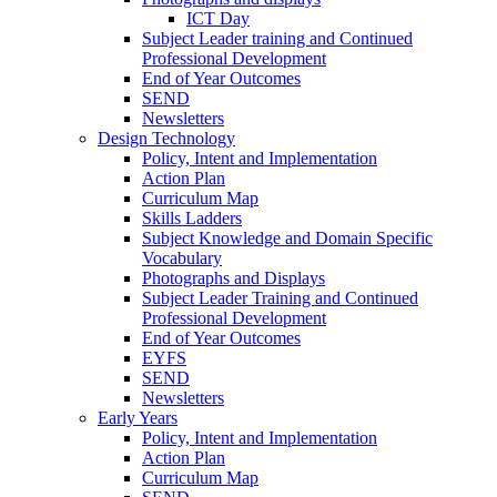
ICT Day
Subject Leader training and Continued
Professional Development
End of Year Outcomes
SEND
Newsletters
Design Technology
Policy, Intent and Implementation
Action Plan
Curriculum Map
Skills Ladders
Subject Knowledge and Domain Specific
Vocabulary
Photographs and Displays
Subject Leader Training and Continued
Professional Development
End of Year Outcomes
EYFS
SEND
Newsletters
Early Years
Policy, Intent and Implementation
Action Plan
Curriculum Map