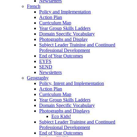
Newsletters
French
Policy and Implementation
Action Plan
Curriculum Map
Year Group Skills Ladders
Domain Specific Vocabulary
Photographs and Display
Subject Leader Training and Continued
Professional Development
End of Year Outcomes
EYFS
SEND
Newsletters
Geography
Policy, Intent and Implementation
Action Plan
Curriculum Map
Year Group Skills Ladders
Domain Specific Vocabulary
Photographs and Displays
Eco Kids!
Subject Leader Training and Continued
Professional Development
End of Year Outcomes