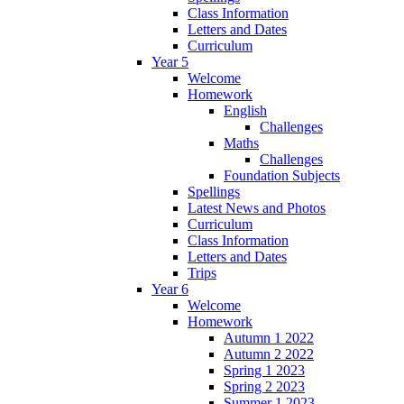
Class Information
Letters and Dates
Curriculum
Year 5
Welcome
Homework
English
Challenges
Maths
Challenges
Foundation Subjects
Spellings
Latest News and Photos
Curriculum
Class Information
Letters and Dates
Trips
Year 6
Welcome
Homework
Autumn 1 2022
Autumn 2 2022
Spring 1 2023
Spring 2 2023
Summer 1 2023