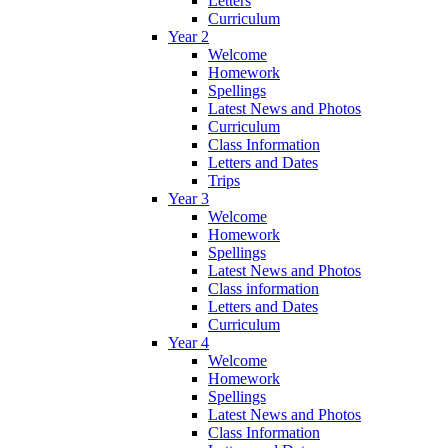
Letters
Curriculum
Year 2
Welcome
Homework
Spellings
Latest News and Photos
Curriculum
Class Information
Letters and Dates
Trips
Year 3
Welcome
Homework
Spellings
Latest News and Photos
Class information
Letters and Dates
Curriculum
Year 4
Welcome
Homework
Spellings
Latest News and Photos
Class Information