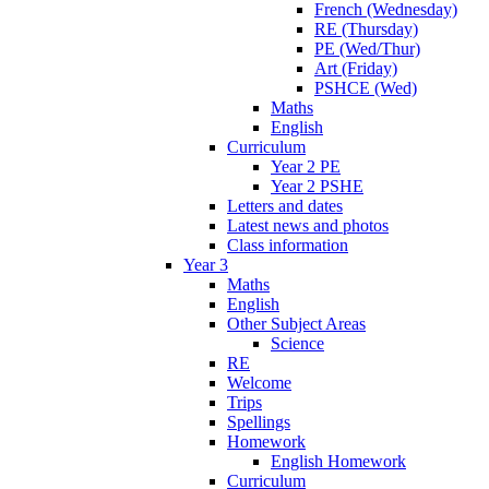
French (Wednesday)
RE (Thursday)
PE (Wed/Thur)
Art (Friday)
PSHCE (Wed)
Maths
English
Curriculum
Year 2 PE
Year 2 PSHE
Letters and dates
Latest news and photos
Class information
Year 3
Maths
English
Other Subject Areas
Science
RE
Welcome
Trips
Spellings
Homework
English Homework
Curriculum